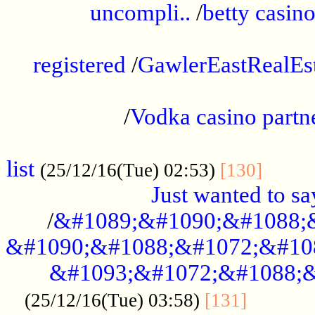
uncompli..
/
betty casino
...............................................
registered
/
GawlerEastRealEs
...................................................
/
Vodka casino partn
....................................................
list
........
(25/12/16(Tue) 02:53)
[130]
Just wanted to s
/
&#1089;&#1090;&#1088;
&#1090;&#1088;&#1072;&#10
&#1093;&#1072;&#1088;&
...........
(25/12/16(Tue) 03:58)
[131]