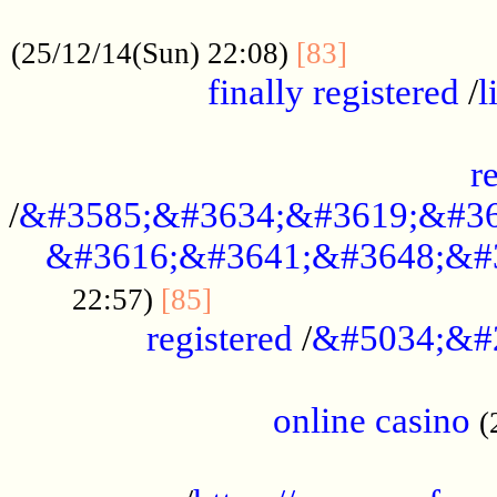
.....................................................
...............
(25/12/14(Sun) 22:08)
[83]
finally registered
/
l
...............................................
r
/
&#3585;&#3634;&#3619;&#36
&#3616;&#3641;&#3648;&#
...............................
22:57)
[85]
registered
/
&#5034;&#
.....................................................
online casino
(
...................................................