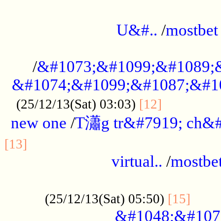
...................................................
U&#..
/
mostbet
...................................................
/
&#1073;&#1099;&#1089;
&#1074;&#1099;&#1087;&#10
..............
(25/12/13(Sat) 03:03)
[12]
new one
/
T瀟g tr&#7919; ch&#
................................................
[13]
virtual..
/
mostbe
......................................................
......
(25/12/13(Sat) 05:50)
[15]
&#1048;&#107