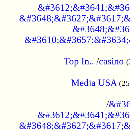
&#3612;&#3641;&#36
&#3648;&#3627;&#3617;&
&#3648;&#36
&#3610;&#3657;&#3634;
....................................................
Top In..
/
casino
(
...................................................
Media USA
(25
..............................................
/
&#36
&#3612;&#3641;&#36
&#3648;&#3627;&#3617;&