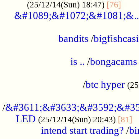
......
(25/12/14(Sun) 18:47)
[76]
&#1089;&#1072;&#1081;&..
.................................................
bandits
/
bigfishcas
......................................................
is ..
/
bongacams
....................................................
/
btc hyper
(25
..................................................
/
&#3611;&#3633;&#3592;&#35
LED
.
(25/12/14(Sun) 20:43)
[81]
intend start trading?
/
bi