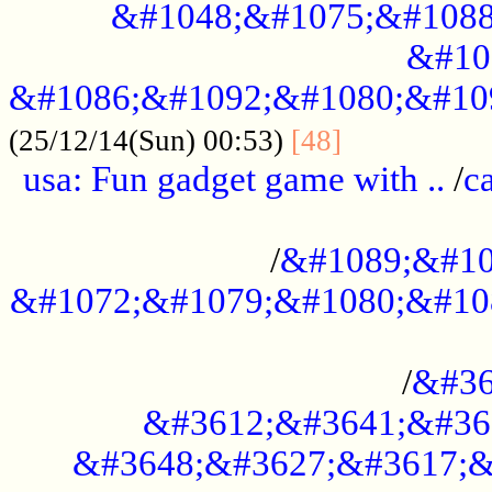
&#1048;&#1075;&#1088
&#10
&#1086;&#1092;&#1080;&#10
................
(25/12/14(Sun) 00:53)
[48]
usa: Fun gadget game with ..
/
c
...................................................
/
&#1089;&#10
&#1072;&#1079;&#1080;&#10
.............................................
/
&#36
&#3612;&#3641;&#36
&#3648;&#3627;&#3617;&