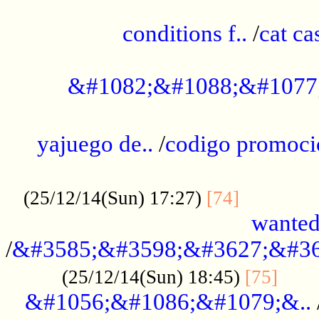
..............................................
conditions f..
/
cat ca
.................................................
&#1082;&#1088;&#1077
...................................................
yajuego de..
/
codigo promoci
......................................................
.............
(25/12/14(Sun) 17:27)
[74]
wanted
/
&#3585;&#3598;&#3627;&#36
......
(25/12/14(Sun) 18:45)
[75]
&#1056;&#1086;&#1079;&..