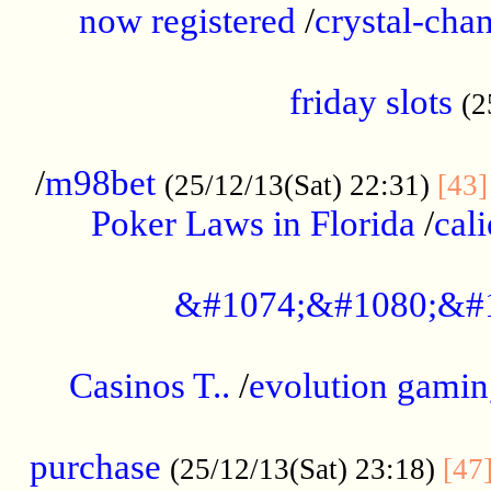
now registered
/
crystal-cha
...................................................
friday slots
(2
......................................................
/
m98bet
(25/12/13(Sat) 22:31)
[43]
Poker Laws in Florida
/
cal
.....................................................
&#1074;&#1080;&#
....................................................
Casinos T..
/
evolution gamin
..................................................
purchase
(25/12/13(Sat) 23:18)
[47