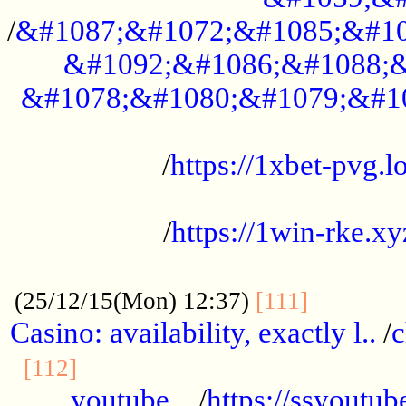
/
&#1087;&#1072;&#1085;&#10
&#1092;&#1086;&#1088;&
&#1078;&#1080;&#1079;&#1
...................................................
/
https://1xbet-pvg.lo
...................................................
/
https://1win-rke.xy
................................................
............
(25/12/15(Mon) 12:37)
[111]
Casino: availability, exactly l..
/
c
............................................
[112]
youtube ..
/
https://ssyoutub