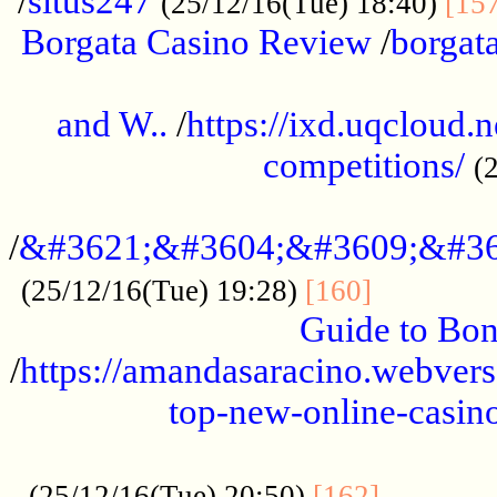
/
situs247
(25/12/16(Tue) 18:40)
[15
Borgata Casino Review
/
borgata
......................................................
and W..
/
https://ixd.uqcloud.
competitions/
(
...........................................
/
&#3621;&#3604;&#3609;&#36
.............
(25/12/16(Tue) 19:28)
[160]
Guide to Bon
/
https://amandasaracino.webversa
top-new-online-casino
...................................................
............
(25/12/16(Tue) 20:50)
[162]