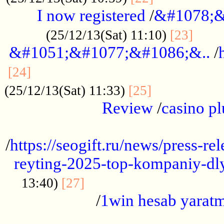
I now registered
/
&#1078;&
......
(25/12/13(Sat) 11:10)
[23]
&#1051;&#1077;&#1086;&..
/
...............................................
[24]
.................
(25/12/13(Sat) 11:33)
[25]
Review
/
casino pl
...................................................
/
https://seogift.ru/news/press-r
reyting-2025-top-kompaniy-dl
.................................
13:40)
[27]
/
1win hesab yarat
...................................................