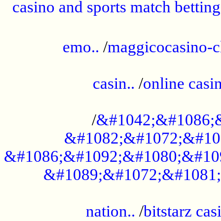
casino and sports match betting
......................................................
emo..
/
maggicocasino-c
.....................................................
casin..
/
online casi
...................................................
/
&#1042;&#1086;
&#1082;&#1072;&#10
&#1086;&#1092;&#1080;&#10
&#1089;&#1072;&#1081;
.....................................................
nation..
/
bitstarz cas