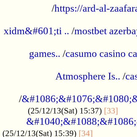
/
https://ard-al-zaafar
.............................................
xidm&#601;ti ..
/
mostbet azerba
......................................................
games..
/
casumo casino ca
..............................................
Atmosphere Is..
/
ca
...................................................
/
&#1086;&#1076;&#1080;&
......
(25/12/13(Sat) 15:37)
[33]
&#1040;&#1088;&#1086;
.................
(25/12/13(Sat) 15:39)
[34]