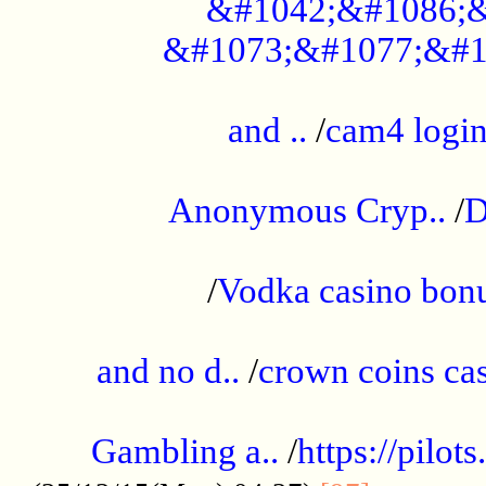
&#1042;&#1086;&
&#1073;&#1077;&#1
...................................................
and ..
/
cam4 logi
..............................................
Anonymous Cryp..
/
D
...................................................
/
Vodka casino bon
.....................................................
and no d..
/
crown coins cas
..................................................
Gambling a..
/
https://pilo