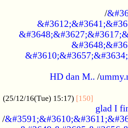
..............................................
/
&#36
&#3612;&#3641;&#36
&#3648;&#3627;&#3617;&
&#3648;&#36
&#3610;&#3657;&#3634;
.....................................................
HD dan M..
/
ummy.
..................................................
..............
(25/12/16(Tue) 15:17)
[150]
glad I fi
/
&#3591;&#3610;&#3611;&#36