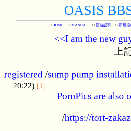
OASIS BBS[
□
HOME
□
MANUAL
□
新着記事
□
新規投
<<I am the new gu
上記
...............................................
registered
/
sump pump installati
...................................
20:22)
[1]
PornPics are also o
...................................................
/
https://tort-zakaz
....................................................