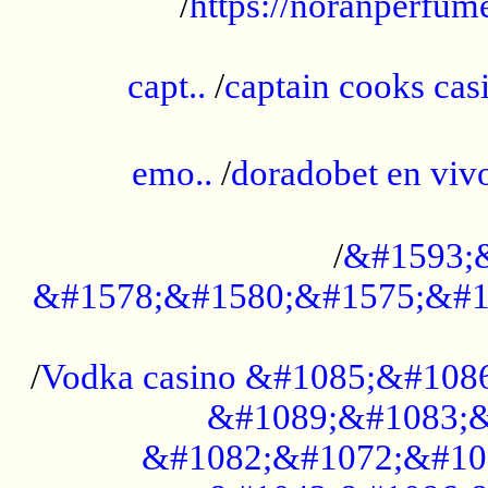
/
https://noranperfum
......................................................
capt..
/
captain cooks casi
......................................................
emo..
/
doradobet en vi
........................................
/
&#1593;
&#1578;&#1580;&#1575;&#1
...................................................
/
Vodka casino &#1085;&#108
&#1089;&#1083;&
&#1082;&#1072;&#10