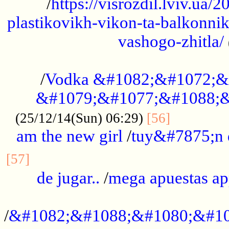
/
https://visrozdil.lviv.ua
plastikovikh-vikon-ta-balkonnik
vashogo-zhitla/
...................................................
/
Vodka &#1082;&#1072;&
&#1079;&#1077;&#1088;&
.............
(25/12/14(Sun) 06:29)
[56]
am the new girl
/
tuy&#7875;n
...............................................
[57]
de jugar..
/
mega apuestas a
...................................................
/
&#1082;&#1088;&#1080;&#10