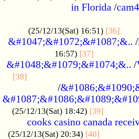
in Florida
/
cam
................................................
......
(25/12/13(Sat) 16:51)
[36]
&#1047;&#1072;&#1087;&..
/
.................
16:57)
[37]
&#1048;&#1079;&#1074;&..
/
............................................
[38]
/
&#1086;&#1090;
&#1087;&#1086;&#1089;&#10
.............
(25/12/13(Sat) 18:42)
[39]
cooks casino canada receiv
..............
(25/12/13(Sat) 20:34)
[40]