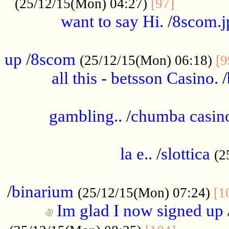
............
(25/12/15(Mon) 04:27)
[97]
want to say Hi.
/
8scom.j
.....................................................
up
/
8scom
(25/12/15(Mon) 06:18)
[9
all this - betsson Casino.
/
...................................................
gambling..
/
chumba casino
.....................................................
la e..
/
slottica
(2
................................................
/
binarium
(25/12/15(Mon) 07:24)
[1
Im glad I now signed up