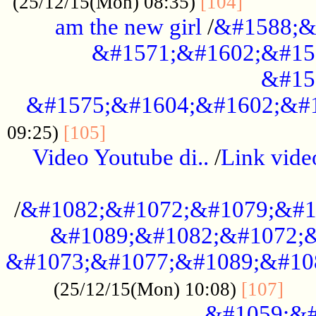
............
(25/12/15(Mon) 08:35)
[104]
am the new girl
/
&#1588;&
&#1571;&#1602;&#15
&#15
&#1575;&#1604;&#1602;&#1
....................................
09:25)
[105]
Video Youtube di..
/
Link vid
...................................................
/
&#1082;&#1072;&#1079;&#1
&#1089;&#1082;&#1072;&
&#1073;&#1077;&#1089;&#10
....
(25/12/15(Mon) 10:08)
[107]
&#1059;&#