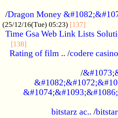
...................................................
/
Dragon Money &#1082;&#10
..............
(25/12/16(Tue) 05:23)
[137]
Time Gsa Web Link Lists Solut
..........................................
[138]
Rating of film ..
/
codere casino
........................................
/
&#1073;
&#1082;&#1072;&#10
&#1074;&#1093;&#1086;
.................................................
bitstarz ac..
/
bitsta