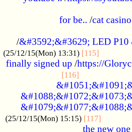
.....................................................
for be..
/
cat casino
..............................................
/
&#3592;&#3629; LED P10
.............
(25/12/15(Mon) 13:31)
[115]
finally signed up
/
https://Glory
.....................
[116]
&#1051;&#1091;&
&#1088;&#1072;&#1073;&
&#1079;&#1077;&#1088;&
............
(25/12/15(Mon) 15:15)
[117]
the new one