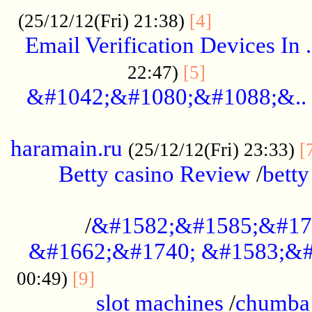
.................
(25/12/12(Fri) 21:38)
[4]
Email Verification Devices In .
..................
22:47)
[5]
&#1042;&#1080;&#1088;&..
......................................................
haramain.ru
(25/12/12(Fri) 23:33)
[
Betty casino Review
/
betty
........................................
/
&#1582;&#1585;&#17
&#1662;&#1740; &#1583;&#
......................................
00:49)
[9]
slot machines
/
chumba 