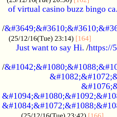
of virtual casino buzz bingo ca.
..................................................
/
&#3649;&#3610;&#3610;&#36
...........
(25/12/16(Tue) 23:14)
[164]
Just want to say Hi.
/
https:/
...................................................
/
&#1042;&#1080;&#1088;&#10
&#1082;&#1072;&
&#1076;&
&#1094;&#1080;&#1092;&#10
&#1084;&#1072;&#1088;&#10
.....
(25/12/16(Tue) 23:42)
[166]