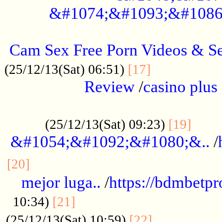
&#1074;&#1093;&#1086
.....................................................
Cam Sex Free Porn Videos & 
.................
(25/12/13(Sat) 06:51)
[17]
Review
/
casino plus 
.................................................
......
(25/12/13(Sat) 09:23)
[19]
&#1054;&#1092;&#1080;&..
/
...............................................
[20]
mejor luga..
/
https://bdmbetp
....................................
10:34)
[21]
................
(25/12/13(Sat) 10:59)
[22]