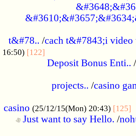
&#3648;&#36
&#3610;&#3657;&#3634;
................................................
t&#78..
/
cach t&#7843;i video
....................................
16:50)
[122]
Deposit Bonus Enti..
.....................................................
projects..
/
casino ga
..................................................
casino
.
(25/12/15(Mon) 20:43)
[125]
Just want to say Hello.
/
noh
...................................................