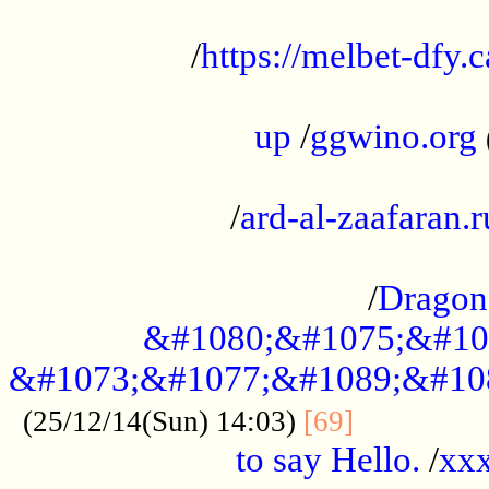
...................................................
/
https://melbet-dfy.
.....................................................
up
/
ggwino.org
...................................................
/
ard-al-zaafaran.r
...................................................
/
Dragon
&#1080;&#1075;&#10
&#1073;&#1077;&#1089;&#10
..............
(25/12/14(Sun) 14:03)
[69]
to say Hello.
/
xx