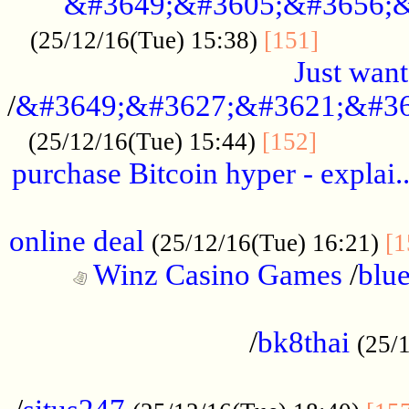
&#3649;&#3605;&#3656;&
...........
(25/12/16(Tue) 15:38)
[151]
Just want
/
&#3649;&#3627;&#3621;&#36
...........
(25/12/16(Tue) 15:44)
[152]
purchase Bitcoin hyper - explai.
......................................................
online deal
(25/12/16(Tue) 16:21)
[1
Winz Casino Games
/
blue
................................................
/
bk8thai
(25/
................................................