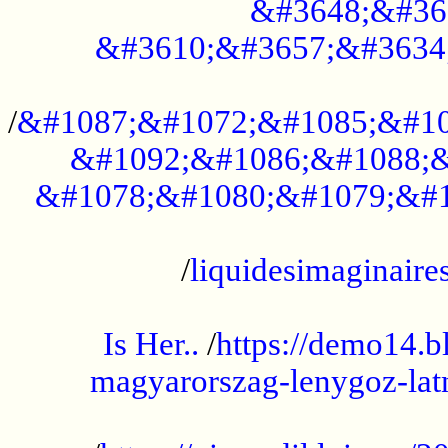
&#3648;&#36
&#3610;&#3657;&#3634
...................................................
/
&#1087;&#1072;&#1085;&#10
&#1092;&#1086;&#1088;&
&#1078;&#1080;&#1079;&#1
...................................................
/
liquidesimaginaires
.....................................................
Is Her..
/
https://demo14.b
magyarorszag-lenygoz-latn
...................................................