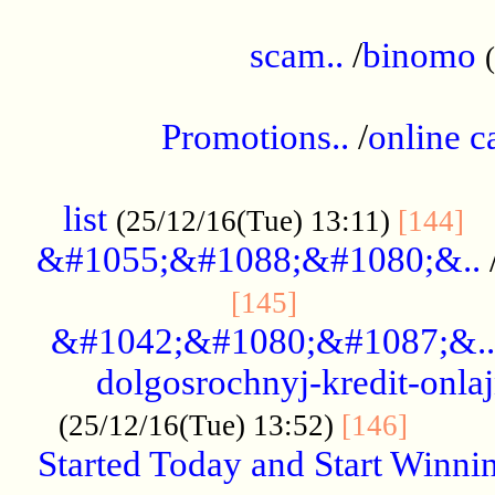
.....................................................
scam..
/
binomo
.................................................
Promotions..
/
online c
....................................................
list
..
(25/12/16(Tue) 13:11)
[144]
&#1055;&#1088;&#1080;&..
.....................
[145]
&#1042;&#1080;&#1087;&..
dolgosrochnyj-kredit-onla
........
(25/12/16(Tue) 13:52)
[146]
Started Today and Start Winnin