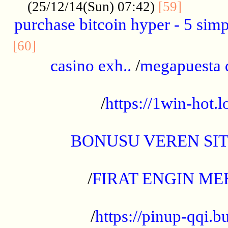
..........
(25/12/14(Sun) 07:42)
[59]
purchase bitcoin hyper - 5 simpl
..............................................
[60]
casino exh..
/
megapuesta 
...................................................
/
https://1win-hot.lo
..................................................
BONUSU VEREN SI
.................................................
/
FIRAT ENGIN ME
...................................................
/
https://pinup-qqi.b