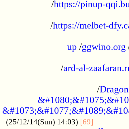
/
https://pinup-qqi.b
...................................................
/
https://melbet-dfy.
.....................................................
up
/
ggwino.org
...................................................
/
ard-al-zaafaran.r
...................................................
/
Dragon
&#1080;&#1075;&#10
&#1073;&#1077;&#1089;&#10
..............
(25/12/14(Sun) 14:03)
[69]