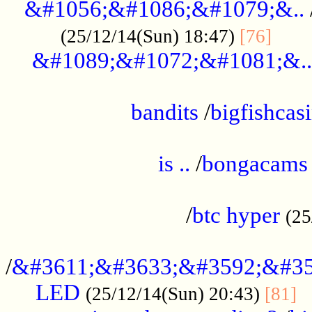
&#1056;&#1086;&#1079;&..
......
(25/12/14(Sun) 18:47)
[76]
&#1089;&#1072;&#1081;&..
.................................................
bandits
/
bigfishcas
......................................................
is ..
/
bongacams
....................................................
/
btc hyper
(25
..................................................
/
&#3611;&#3633;&#3592;&#35
LED
.
(25/12/14(Sun) 20:43)
[81]