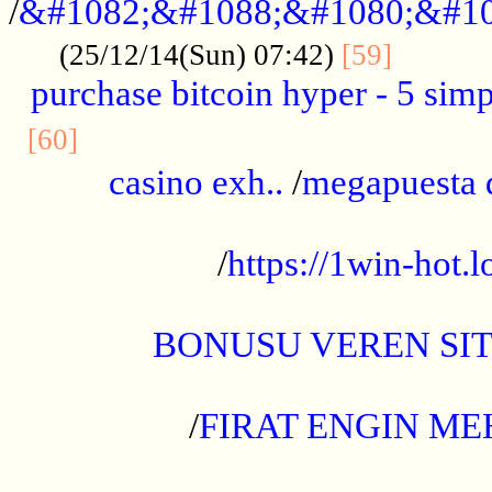
/
&#1082;&#1088;&#1080;&#10
..........
(25/12/14(Sun) 07:42)
[59]
purchase bitcoin hyper - 5 simpl
..............................................
[60]
casino exh..
/
megapuesta 
...................................................
/
https://1win-hot.lo
..................................................
BONUSU VEREN SI
.................................................
/
FIRAT ENGIN ME
...................................................