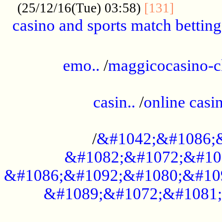
...........
(25/12/16(Tue) 03:58)
[131]
casino and sports match betting
......................................................
emo..
/
maggicocasino-c
.....................................................
casin..
/
online casi
...................................................
/
&#1042;&#1086;
&#1082;&#1072;&#10
&#1086;&#1092;&#1080;&#10
&#1089;&#1072;&#1081;
.....................................................