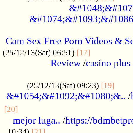
&#1048;&#107
&#1074;&#1093;&#1086
.....................................................
Cam Sex Free Porn Videos & 
.................
(25/12/13(Sat) 06:51)
[17]
Review
/
casino plus 
.................................................
......
(25/12/13(Sat) 09:23)
[19]
&#1054;&#1092;&#1080;&..
/
...............................................
[20]
mejor luga..
/
https://bdmbetp
....................................
10:34)
[21]