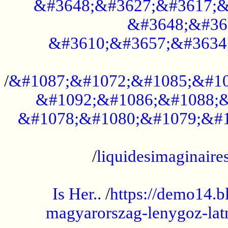
&#3648;&#3627;&#3617;&
&#3648;&#36
&#3610;&#3657;&#3634
...................................................
/
&#1087;&#1072;&#1085;&#10
&#1092;&#1086;&#1088;&
&#1078;&#1080;&#1079;&#1
...................................................
/
liquidesimaginaires
.....................................................
Is Her..
/
https://demo14.b
magyarorszag-lenygoz-latn