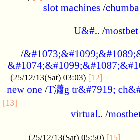
slot machines
/
chumba 
...................................................
U&#..
/
mostbet
...................................................
/
&#1073;&#1099;&#1089;
&#1074;&#1099;&#1087;&#10
..............
(25/12/13(Sat) 03:03)
[12]
new one
/
T瀟g tr&#7919; ch&#
................................................
[13]
virtual..
/
mostbe
......................................................
......
(25/12/13(Sat) 05:50)
[15]