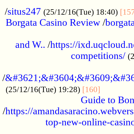
................................................
/
situs247
(25/12/16(Tue) 18:40)
[15
Borgata Casino Review
/
borgata
......................................................
and W..
/
https://ixd.uqcloud.
competitions/
(
...........................................
/
&#3621;&#3604;&#3609;&#36
.............
(25/12/16(Tue) 19:28)
[160]
Guide to Bon
/
https://amandasaracino.webversa
top-new-online-casino
...................................................