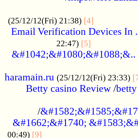
....................................................
.................
(25/12/12(Fri) 21:38)
[4]
Email Verification Devices In .
..................
22:47)
[5]
&#1042;&#1080;&#1088;&..
......................................................
haramain.ru
(25/12/12(Fri) 23:33)
[
Betty casino Review
/
betty
........................................
/
&#1582;&#1585;&#17
&#1662;&#1740; &#1583;&#
......................................
00:49)
[9]