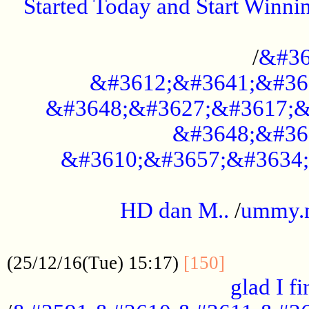
Started Today and Start Winnin
..............................................
/
&#36
&#3612;&#3641;&#36
&#3648;&#3627;&#3617;&
&#3648;&#36
&#3610;&#3657;&#3634;
.....................................................
HD dan M..
/
ummy.
..................................................
..............
(25/12/16(Tue) 15:17)
[150]
glad I fi