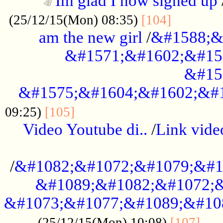
Im glad I now signed up
............
(25/12/15(Mon) 08:35)
[104]
am the new girl
/
&#1588;&
&#1571;&#1602;&#15
&#15
&#1575;&#1604;&#1602;&#1
....................................
09:25)
[105]
Video Youtube di..
/
Link vid
...................................................
/
&#1082;&#1072;&#1079;&#1
&#1089;&#1082;&#1072;&
&#1073;&#1077;&#1089;&#10
....
(25/12/15(Mon) 10:08)
[107]