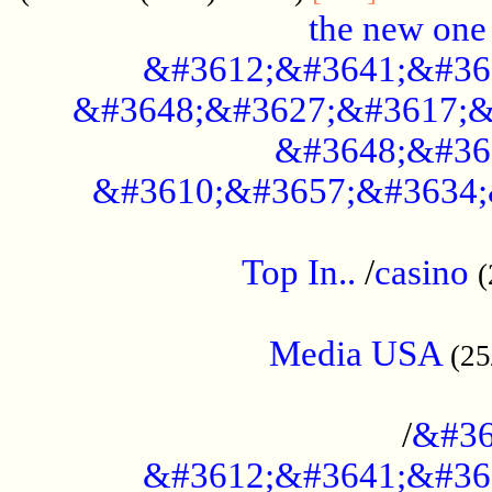
the new one
&#3612;&#3641;&#36
&#3648;&#3627;&#3617;&
&#3648;&#36
&#3610;&#3657;&#3634;
....................................................
Top In..
/
casino
(
...................................................
Media USA
(25
..............................................
/
&#36
&#3612;&#3641;&#36