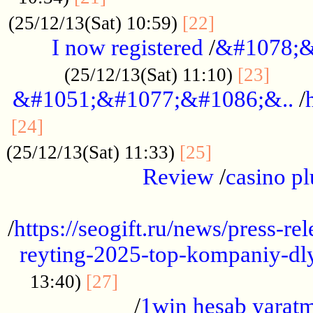
................
(25/12/13(Sat) 10:59)
[22]
I now registered
/
&#1078;&
......
(25/12/13(Sat) 11:10)
[23]
&#1051;&#1077;&#1086;&..
/
...............................................
[24]
.................
(25/12/13(Sat) 11:33)
[25]
Review
/
casino pl
...................................................
/
https://seogift.ru/news/press-r
reyting-2025-top-kompaniy-dl
.................................
13:40)
[27]
/
1win hesab yarat