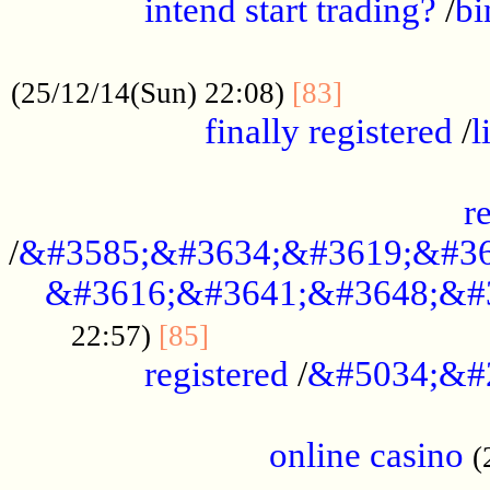
intend start trading?
/
bi
.....................................................
...............
(25/12/14(Sun) 22:08)
[83]
finally registered
/
l
...............................................
r
/
&#3585;&#3634;&#3619;&#36
&#3616;&#3641;&#3648;&#
...............................
22:57)
[85]
registered
/
&#5034;&#
.....................................................
online casino
(