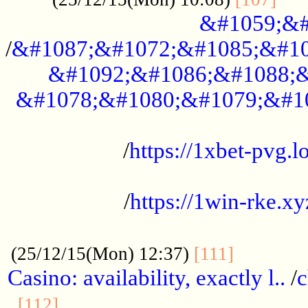
&#1059;&#
/
&#1087;&#1072;&#1085;&#10
&#1092;&#1086;&#1088;&
&#1078;&#1080;&#1079;&#1
...................................................
/
https://1xbet-pvg.lo
...................................................
/
https://1win-rke.xy
................................................
............
(25/12/15(Mon) 12:37)
[111]
Casino: availability, exactly l..
/
c
............................................
[112]