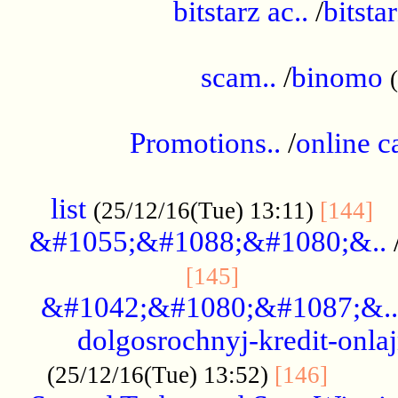
bitstarz ac..
/
bitsta
.....................................................
scam..
/
binomo
.................................................
Promotions..
/
online c
....................................................
list
..
(25/12/16(Tue) 13:11)
[144]
&#1055;&#1088;&#1080;&..
.....................
[145]
&#1042;&#1080;&#1087;&..
dolgosrochnyj-kredit-onla
........
(25/12/16(Tue) 13:52)
[146]