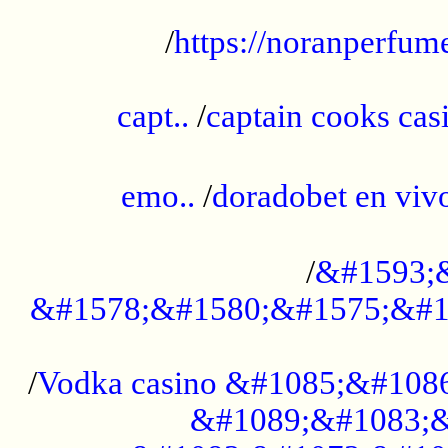
...................................................
/
https://noranperfum
......................................................
capt..
/
captain cooks casi
......................................................
emo..
/
doradobet en vi
........................................
/
&#1593;
&#1578;&#1580;&#1575;&#1
...................................................
/
Vodka casino &#1085;&#108
&#1089;&#1083;&