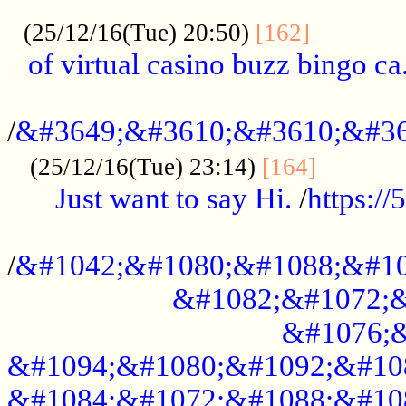
............
(25/12/16(Tue) 20:50)
[162]
of virtual casino buzz bingo ca.
..................................................
/
&#3649;&#3610;&#3610;&#36
...........
(25/12/16(Tue) 23:14)
[164]
Just want to say Hi.
/
https:/
...................................................
/
&#1042;&#1080;&#1088;&#10
&#1082;&#1072;&
&#1076;&
&#1094;&#1080;&#1092;&#10
&#1084;&#1072;&#1088;&#10