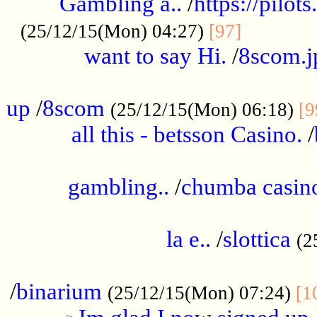
Gambling a..
/
https://pilo
............
(25/12/15(Mon) 04:27)
[97]
want to say Hi.
/
8scom.j
.....................................................
up
/
8scom
(25/12/15(Mon) 06:18)
[9
all this - betsson Casino.
/
...................................................
gambling..
/
chumba casino
.....................................................
la e..
/
slottica
(2
................................................
/
binarium
(25/12/15(Mon) 07:24)
[1