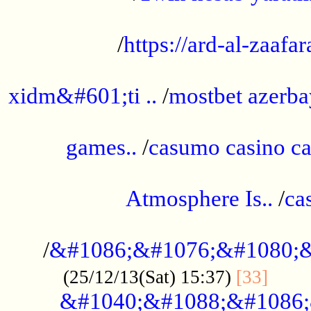
...................................................
/
https://ard-al-zaafar
.............................................
xidm&#601;ti ..
/
mostbet azerba
......................................................
games..
/
casumo casino ca
..............................................
Atmosphere Is..
/
ca
...................................................
/
&#1086;&#1076;&#1080;&
......
(25/12/13(Sat) 15:37)
[33]
&#1040;&#1088;&#1086;