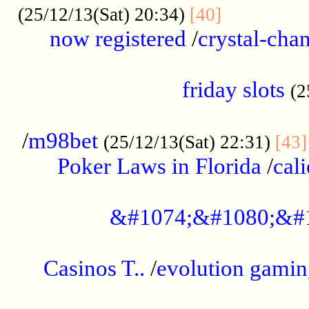
..............
(25/12/13(Sat) 20:34)
[40]
now registered
/
crystal-cha
...................................................
friday slots
(2
......................................................
/
m98bet
(25/12/13(Sat) 22:31)
[43]
Poker Laws in Florida
/
cal
.....................................................
&#1074;&#1080;&#
....................................................
Casinos T..
/
evolution gamin
..................................................