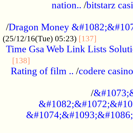
nation..
/
bitstarz cas
...................................................
/
Dragon Money &#1082;&#10
..............
(25/12/16(Tue) 05:23)
[137]
Time Gsa Web Link Lists Solut
..........................................
[138]
Rating of film ..
/
codere casino
........................................
/
&#1073;
&#1082;&#1072;&#10
&#1074;&#1093;&#1086;
.................................................