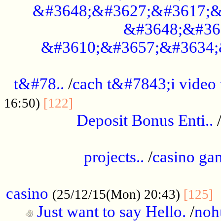
&#3648;&#3627;&#3617;&
&#3648;&#36
&#3610;&#3657;&#3634;
................................................
t&#78..
/
cach t&#7843;i video
....................................
16:50)
[122]
Deposit Bonus Enti..
.....................................................
projects..
/
casino ga
..................................................
casino
.
(25/12/15(Mon) 20:43)
[125]
Just want to say Hello.
/
noh