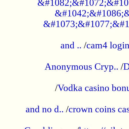
&#1082;&#1072;&#10
&#1042;&#1086;&
&#1073;&#1077;&#1
...................................................
and ..
/
cam4 logi
..............................................
Anonymous Cryp..
/
D
...................................................
/
Vodka casino bon
.....................................................
and no d..
/
crown coins cas
..................................................