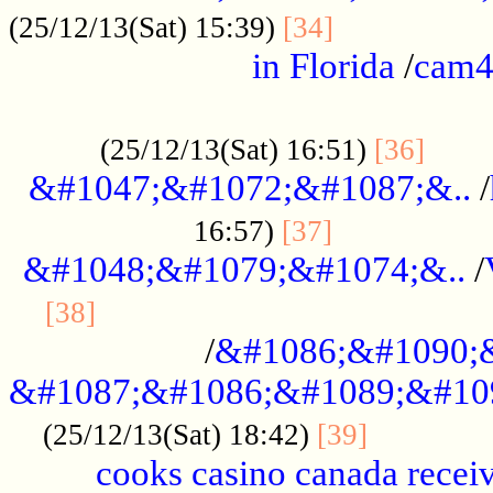
.................
(25/12/13(Sat) 15:39)
[34]
in Florida
/
cam
................................................
......
(25/12/13(Sat) 16:51)
[36]
&#1047;&#1072;&#1087;&..
/
.................
16:57)
[37]
&#1048;&#1079;&#1074;&..
/
............................................
[38]
/
&#1086;&#1090;
&#1087;&#1086;&#1089;&#10
.............
(25/12/13(Sat) 18:42)
[39]
cooks casino canada receiv