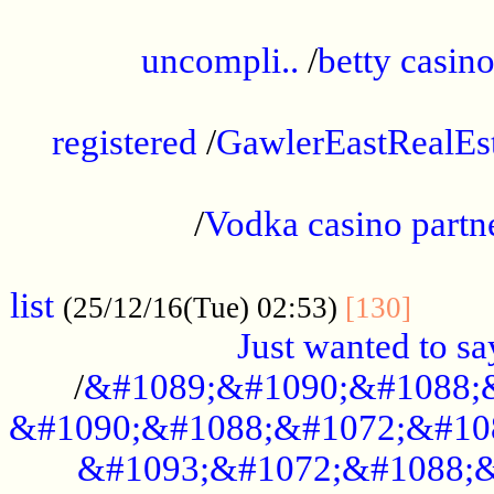
...................................................
uncompli..
/
betty casino
...............................................
registered
/
GawlerEastRealEs
...................................................
/
Vodka casino partn
....................................................
list
........
(25/12/16(Tue) 02:53)
[130]
Just wanted to s
/
&#1089;&#1090;&#1088;
&#1090;&#1088;&#1072;&#10
&#1093;&#1072;&#1088;&