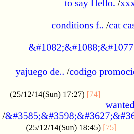
to say Hello.
/
xx
..............................................
conditions f..
/
cat ca
.................................................
&#1082;&#1088;&#1077
...................................................
yajuego de..
/
codigo promoci
......................................................
.............
(25/12/14(Sun) 17:27)
[74]
wanted
/
&#3585;&#3598;&#3627;&#36
......
(25/12/14(Sun) 18:45)
[75]