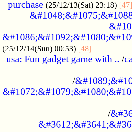
purchase
(25/12/13(Sat) 23:18)
[47
&#1048;&#1075;&#1088
&#10
&#1086;&#1092;&#1080;&#10
................
(25/12/14(Sun) 00:53)
[48]
usa: Fun gadget game with ..
/
c
...................................................
/
&#1089;&#10
&#1072;&#1079;&#1080;&#10
.............................................
/
&#36
&#3612;&#3641;&#36