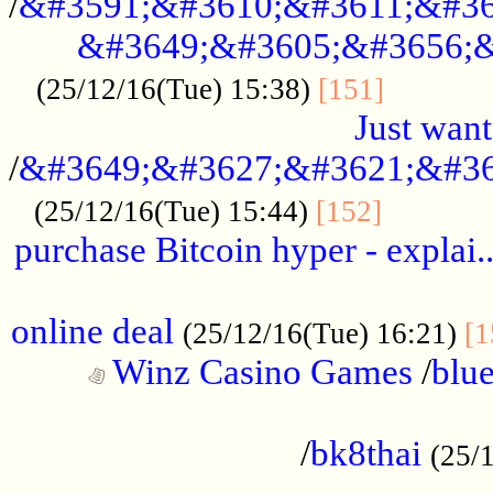
/
&#3591;&#3610;&#3611;&#36
&#3649;&#3605;&#3656;&
...........
(25/12/16(Tue) 15:38)
[151]
Just want
/
&#3649;&#3627;&#3621;&#36
...........
(25/12/16(Tue) 15:44)
[152]
purchase Bitcoin hyper - explai.
......................................................
online deal
(25/12/16(Tue) 16:21)
[1
Winz Casino Games
/
blue
................................................
/
bk8thai
(25/