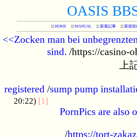
OASIS BBS[
□
HOME
□
MANUAL
□
新着記事
□
新規投
<<Zocken man bei unbegrenzten 
sind.
/https://casin
上記
...............................................
registered
/
sump pump installati
...................................
20:22)
[1]
PornPics are also o
...................................................
/
https://tort-zakaz