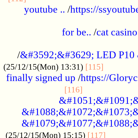
youtube ..
/
https://ssyoutub
.....................................................
for be..
/
cat casino
..............................................
/
&#3592;&#3629; LED P10
.............
(25/12/15(Mon) 13:31)
[115]
finally signed up
/
https://Glory
.....................
[116]
&#1051;&#1091;&
&#1088;&#1072;&#1073;&
&#1079;&#1077;&#1088;&
............
(25/12/15(Mon) 15:15)
[117]