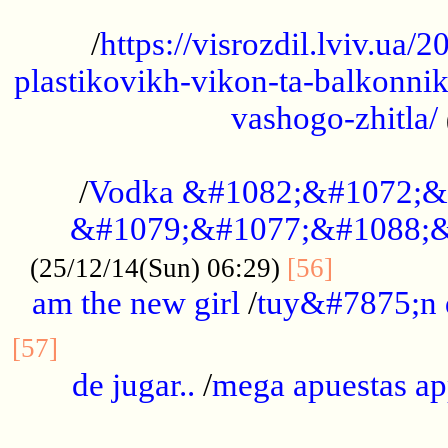
...................................................
/
https://visrozdil.lviv.ua
plastikovikh-vikon-ta-balkonnik
vashogo-zhitla/
...................................................
/
Vodka &#1082;&#1072;&
&#1079;&#1077;&#1088;&
.............
(25/12/14(Sun) 06:29)
[56]
am the new girl
/
tuy&#7875;n
...............................................
[57]
de jugar..
/
mega apuestas a
...................................................