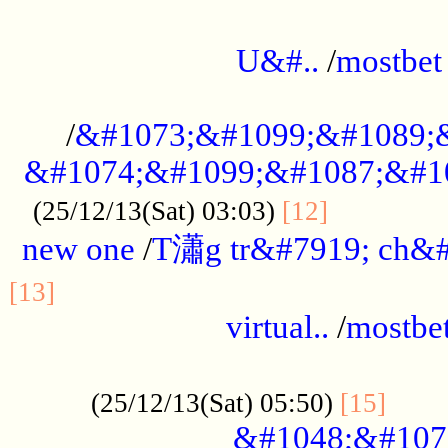
...................................................
U&#..
/
mostbet
...................................................
/
&#1073;&#1099;&#1089;
&#1074;&#1099;&#1087;&#10
..............
(25/12/13(Sat) 03:03)
[12]
new one
/
T瀟g tr&#7919; ch&#
................................................
[13]
virtual..
/
mostbe
......................................................
......
(25/12/13(Sat) 05:50)
[15]
&#1048;&#107