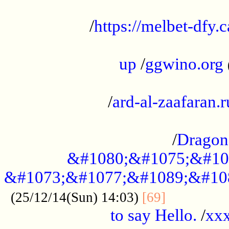
...................................................
/
https://melbet-dfy.
.....................................................
up
/
ggwino.org
...................................................
/
ard-al-zaafaran.r
...................................................
/
Dragon
&#1080;&#1075;&#10
&#1073;&#1077;&#1089;&#10
..............
(25/12/14(Sun) 14:03)
[69]
to say Hello.
/
xx