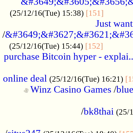
&#3649;&#3605;&#3656;&
...........
(25/12/16(Tue) 15:38)
[151]
Just want
/
&#3649;&#3627;&#3621;&#36
...........
(25/12/16(Tue) 15:44)
[152]
purchase Bitcoin hyper - explai.
......................................................
online deal
(25/12/16(Tue) 16:21)
[1
Winz Casino Games
/
blue
................................................
/
bk8thai
(25/
................................................