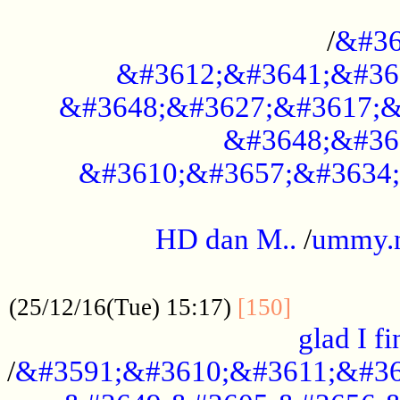
..............................................
/
&#36
&#3612;&#3641;&#36
&#3648;&#3627;&#3617;&
&#3648;&#36
&#3610;&#3657;&#3634;
.....................................................
HD dan M..
/
ummy.
..................................................
..............
(25/12/16(Tue) 15:17)
[150]
glad I fi
/
&#3591;&#3610;&#3611;&#36