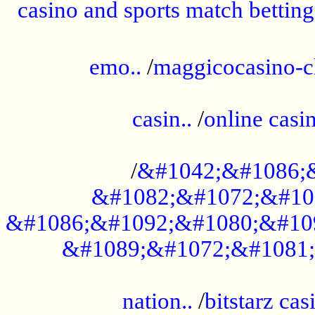
casino and sports match betting
......................................................
emo..
/
maggicocasino-c
.....................................................
casin..
/
online casi
...................................................
/
&#1042;&#1086;
&#1082;&#1072;&#10
&#1086;&#1092;&#1080;&#10
&#1089;&#1072;&#1081;
.....................................................
nation..
/
bitstarz cas