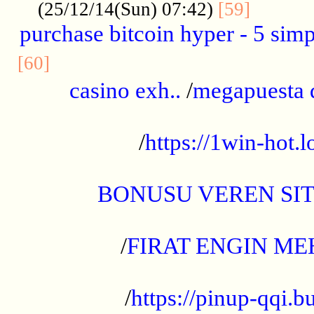
..........
(25/12/14(Sun) 07:42)
[59]
purchase bitcoin hyper - 5 simpl
..............................................
[60]
casino exh..
/
megapuesta 
...................................................
/
https://1win-hot.lo
..................................................
BONUSU VEREN SI
.................................................
/
FIRAT ENGIN ME
...................................................
/
https://pinup-qqi.b