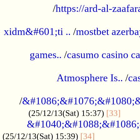
/
https://ard-al-zaafar
.............................................
xidm&#601;ti ..
/
mostbet azerba
......................................................
games..
/
casumo casino ca
..............................................
Atmosphere Is..
/
ca
...................................................
/
&#1086;&#1076;&#1080;&
......
(25/12/13(Sat) 15:37)
[33]
&#1040;&#1088;&#1086;
.................
(25/12/13(Sat) 15:39)
[34]