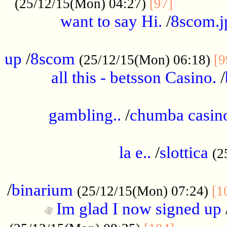
............
(25/12/15(Mon) 04:27)
[97]
want to say Hi.
/
8scom.j
.....................................................
up
/
8scom
(25/12/15(Mon) 06:18)
[9
all this - betsson Casino.
/
...................................................
gambling..
/
chumba casino
.....................................................
la e..
/
slottica
(2
................................................
/
binarium
(25/12/15(Mon) 07:24)
[1
Im glad I now signed up