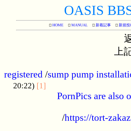
OASIS BBS[
□
HOME
□
MANUAL
□
新着記事
□
新規投
上記
...............................................
registered
/
sump pump installati
...................................
20:22)
[1]
PornPics are also o
...................................................
/
https://tort-zakaz
....................................................