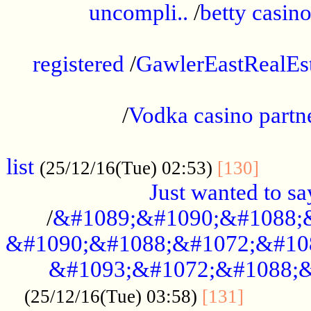
uncompli..
/
betty casino
...............................................
registered
/
GawlerEastRealEs
...................................................
/
Vodka casino partn
....................................................
list
........
(25/12/16(Tue) 02:53)
[130]
Just wanted to s
/
&#1089;&#1090;&#1088;
&#1090;&#1088;&#1072;&#10
&#1093;&#1072;&#1088;&
...........
(25/12/16(Tue) 03:58)
[131]