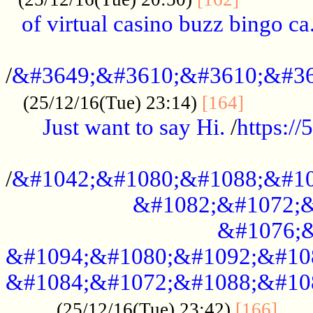
of virtual casino buzz bingo ca.
..................................................
/
&#3649;&#3610;&#3610;&#36
...........
(25/12/16(Tue) 23:14)
[164]
Just want to say Hi.
/
https:/
...................................................
/
&#1042;&#1080;&#1088;&#10
&#1082;&#1072;&
&#1076;&
&#1094;&#1080;&#1092;&#10
&#1084;&#1072;&#1088;&#10
.....
(25/12/16(Tue) 23:42)
[166]