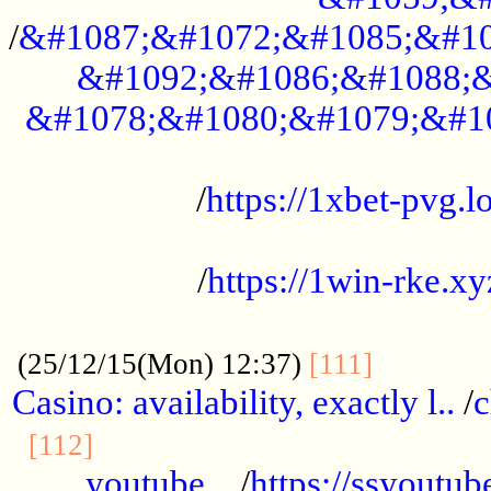
/
&#1087;&#1072;&#1085;&#10
&#1092;&#1086;&#1088;&
&#1078;&#1080;&#1079;&#1
...................................................
/
https://1xbet-pvg.lo
...................................................
/
https://1win-rke.xy
................................................
............
(25/12/15(Mon) 12:37)
[111]
Casino: availability, exactly l..
/
c
............................................
[112]
youtube ..
/
https://ssyoutub