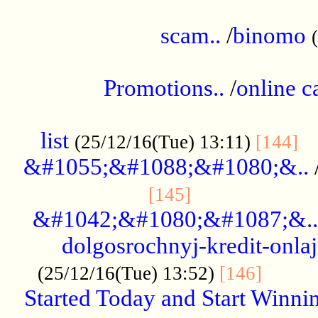
.....................................................
scam..
/
binomo
.................................................
Promotions..
/
online c
....................................................
list
..
(25/12/16(Tue) 13:11)
[144]
&#1055;&#1088;&#1080;&..
.....................
[145]
&#1042;&#1080;&#1087;&..
dolgosrochnyj-kredit-onla
........
(25/12/16(Tue) 13:52)
[146]
Started Today and Start Winnin