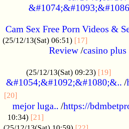
&#1074;&#1093;&#1086
.....................................................
Cam Sex Free Porn Videos & 
.................
(25/12/13(Sat) 06:51)
[17]
Review
/
casino plus 
.................................................
......
(25/12/13(Sat) 09:23)
[19]
&#1054;&#1092;&#1080;&..
/
...............................................
[20]
mejor luga..
/
https://bdmbetp
....................................
10:34)
[21]
................
(25/12/13(Sat) 10:59)
[22]