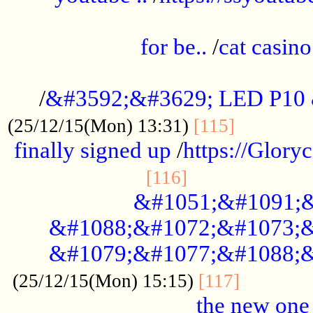
.....................................................
for be..
/
cat casino
..............................................
/
&#3592;&#3629; LED P10
.............
(25/12/15(Mon) 13:31)
[115]
finally signed up
/
https://Glory
.....................
[116]
&#1051;&#1091;&
&#1088;&#1072;&#1073;&
&#1079;&#1077;&#1088;&
............
(25/12/15(Mon) 15:15)
[117]
the new one