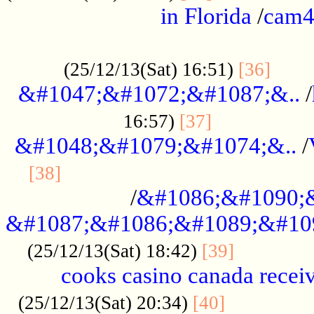
in Florida
/
cam
................................................
......
(25/12/13(Sat) 16:51)
[36]
&#1047;&#1072;&#1087;&..
/
.................
16:57)
[37]
&#1048;&#1079;&#1074;&..
/
............................................
[38]
/
&#1086;&#1090;
&#1087;&#1086;&#1089;&#10
.............
(25/12/13(Sat) 18:42)
[39]
cooks casino canada receiv
..............
(25/12/13(Sat) 20:34)
[40]