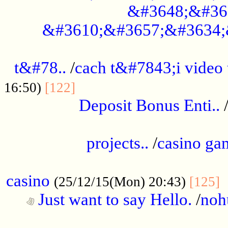
&#3648;&#36
&#3610;&#3657;&#3634;
................................................
t&#78..
/
cach t&#7843;i video
....................................
16:50)
[122]
Deposit Bonus Enti..
.....................................................
projects..
/
casino ga
..................................................
casino
.
(25/12/15(Mon) 20:43)
[125]
Just want to say Hello.
/
noh
...................................................