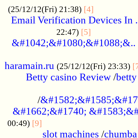
.................
(25/12/12(Fri) 21:38)
[4]
Email Verification Devices In .
..................
22:47)
[5]
&#1042;&#1080;&#1088;&..
......................................................
haramain.ru
(25/12/12(Fri) 23:33)
[
Betty casino Review
/
betty
........................................
/
&#1582;&#1585;&#17
&#1662;&#1740; &#1583;&#
......................................
00:49)
[9]
slot machines
/
chumba 