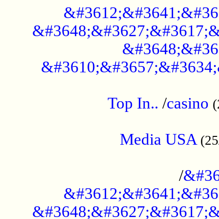
&#3612;&#3641;&#36
&#3648;&#3627;&#3617;&
&#3648;&#36
&#3610;&#3657;&#3634;
....................................................
Top In..
/
casino
(
...................................................
Media USA
(25
..............................................
/
&#36
&#3612;&#3641;&#36
&#3648;&#3627;&#3617;&