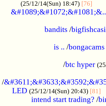
......
(25/12/14(Sun) 18:47)
[76]
&#1089;&#1072;&#1081;&..
.................................................
bandits
/
bigfishcas
......................................................
is ..
/
bongacams
....................................................
/
btc hyper
(25
..................................................
/
&#3611;&#3633;&#3592;&#35
LED
.
(25/12/14(Sun) 20:43)
[81]
intend start trading?
/
bi