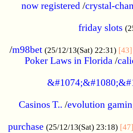
now registered
/
crystal-cha
...................................................
friday slots
(2
......................................................
/
m98bet
(25/12/13(Sat) 22:31)
[43]
Poker Laws in Florida
/
cal
.....................................................
&#1074;&#1080;&#
....................................................
Casinos T..
/
evolution gamin
..................................................
purchase
(25/12/13(Sat) 23:18)
[47