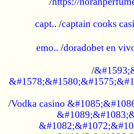
/
https://noranperfum
......................................................
capt..
/
captain cooks casi
......................................................
emo..
/
doradobet en vi
........................................
/
&#1593;
&#1578;&#1580;&#1575;&#1
...................................................
/
Vodka casino &#1085;&#108
&#1089;&#1083;&
&#1082;&#1072;&#10