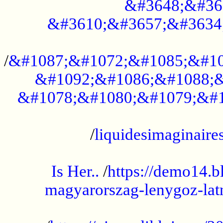
&#3648;&#36
&#3610;&#3657;&#3634
...................................................
/
&#1087;&#1072;&#1085;&#10
&#1092;&#1086;&#1088;&
&#1078;&#1080;&#1079;&#1
...................................................
/
liquidesimaginaires
.....................................................
Is Her..
/
https://demo14.b
magyarorszag-lenygoz-latn
...................................................