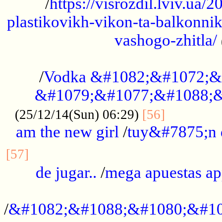
/
https://visrozdil.lviv.ua
plastikovikh-vikon-ta-balkonnik
vashogo-zhitla/
...................................................
/
Vodka &#1082;&#1072;&
&#1079;&#1077;&#1088;&
.............
(25/12/14(Sun) 06:29)
[56]
am the new girl
/
tuy&#7875;n
...............................................
[57]
de jugar..
/
mega apuestas a
...................................................
/
&#1082;&#1088;&#1080;&#10