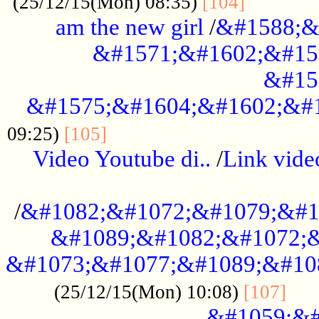
............
(25/12/15(Mon) 08:35)
[104]
am the new girl
/
&#1588;&
&#1571;&#1602;&#15
&#15
&#1575;&#1604;&#1602;&#1
....................................
09:25)
[105]
Video Youtube di..
/
Link vid
...................................................
/
&#1082;&#1072;&#1079;&#1
&#1089;&#1082;&#1072;&
&#1073;&#1077;&#1089;&#10
....
(25/12/15(Mon) 10:08)
[107]
&#1059;&#