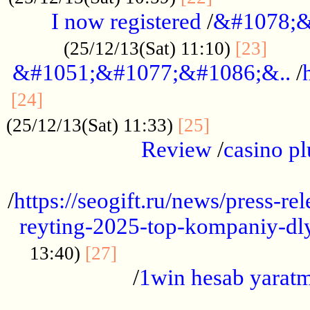
I now registered
/
&#1078;&
......
(25/12/13(Sat) 11:10)
[23]
&#1051;&#1077;&#1086;&..
/
...............................................
[24]
.................
(25/12/13(Sat) 11:33)
[25]
Review
/
casino pl
...................................................
/
https://seogift.ru/news/press-r
reyting-2025-top-kompaniy-dl
.................................
13:40)
[27]
/
1win hesab yarat
...................................................