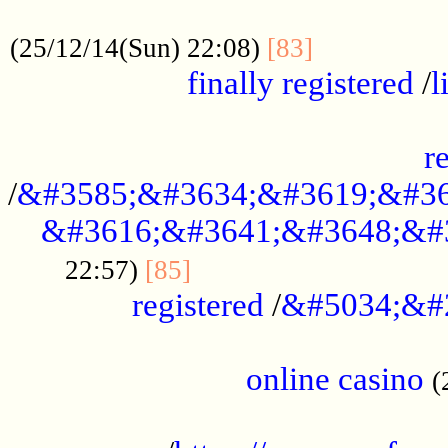
.....................................................
...............
(25/12/14(Sun) 22:08)
[83]
finally registered
/
l
...............................................
r
/
&#3585;&#3634;&#3619;&#36
&#3616;&#3641;&#3648;&#
...............................
22:57)
[85]
registered
/
&#5034;&#
.....................................................
online casino
(
...................................................