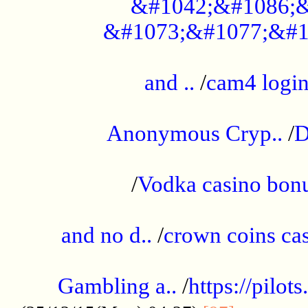
&#1042;&#1086;&
&#1073;&#1077;&#1
...................................................
and ..
/
cam4 logi
..............................................
Anonymous Cryp..
/
D
...................................................
/
Vodka casino bon
.....................................................
and no d..
/
crown coins cas
..................................................
Gambling a..
/
https://pilo