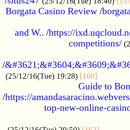
/
situs247
(25/12/16(Tue) 18:40)
[15
Borgata Casino Review
/
borgata
......................................................
and W..
/
https://ixd.uqcloud.
competitions/
(
...........................................
/
&#3621;&#3604;&#3609;&#36
.............
(25/12/16(Tue) 19:28)
[160]
Guide to Bon
/
https://amandasaracino.webversa
top-new-online-casino
...................................................
............
(25/12/16(Tue) 20:50)
[162]