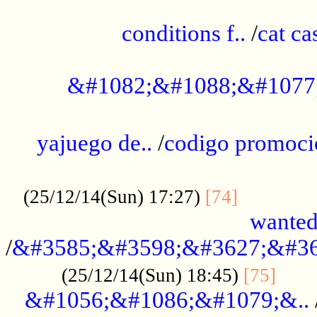
..............................................
conditions f..
/
cat ca
.................................................
&#1082;&#1088;&#1077
...................................................
yajuego de..
/
codigo promoci
......................................................
.............
(25/12/14(Sun) 17:27)
[74]
wanted
/
&#3585;&#3598;&#3627;&#36
......
(25/12/14(Sun) 18:45)
[75]
&#1056;&#1086;&#1079;&..