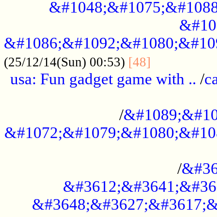
&#1048;&#1075;&#1088
&#10
&#1086;&#1092;&#1080;&#10
................
(25/12/14(Sun) 00:53)
[48]
usa: Fun gadget game with ..
/
c
...................................................
/
&#1089;&#10
&#1072;&#1079;&#1080;&#10
.............................................
/
&#36
&#3612;&#3641;&#36
&#3648;&#3627;&#3617;&