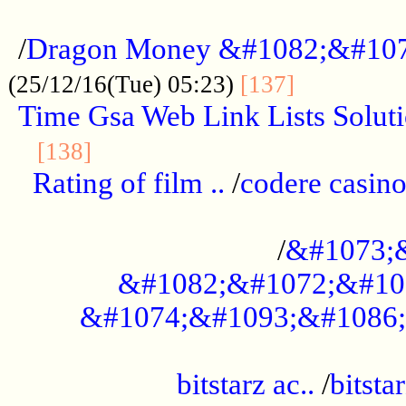
...................................................
/
Dragon Money &#1082;&#10
..............
(25/12/16(Tue) 05:23)
[137]
Time Gsa Web Link Lists Solut
..........................................
[138]
Rating of film ..
/
codere casino
........................................
/
&#1073;
&#1082;&#1072;&#10
&#1074;&#1093;&#1086;
.................................................
bitstarz ac..
/
bitsta