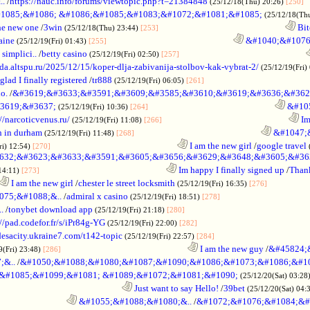
.
/
https://nauc.info/forums/viewtopic.php?t=21384848
..
(25/12/18(Thu) 20:26)
[250]
1085;&#1086; &#1086;&#1085;&#1083;&#1072;&#1081;&#1085;
(25/12/18(Th
he new one
/
3win
............................................................
Bitc
(25/12/18(Thu) 23:44)
[253]
aine
............................................................
&#1040;&#1076
(25/12/19(Fri) 01:43)
[255]
simplici..
/
betty casino
............................................................
(25/12/19(Fri) 02:50)
[257]
da.altspu.ru/2025/12/15/koper-dlja-zabivanija-stolbov-kak-vybrat-2/
(25/12/19(Fri)
glad I finally registered
/
tr888
..................................................
(25/12/19(Fri) 06:05)
[261]
lo.
/
&#3619;&#3633;&#3591;&#3609;&#3585;&#3610;&#3619;&#3636;&#362
#3619;&#3637;
............................................................
&#105
(25/12/19(Fri) 10:36)
[264]
//narcoticvenus.ru/
............................................................
Im
(25/12/19(Fri) 11:08)
[266]
h in durham
............................................................
&#1047;&
(25/12/19(Fri) 11:48)
[268]
............................................................
I am the new girl
/
google travel
ri) 12:54)
[270]
632;&#3623;&#3633;&#3591;&#3605;&#3656;&#3629;&#3648;&#3605;&#36
............................................................
Im happy I finally signed up
/
Than
 14:11)
[273]
I am the new girl
/
chester le street locksmith
...................
(25/12/19(Fri) 16:35)
[276]
75;&#1088;&..
/
admiral x casino
..........................................
(25/12/19(Fri) 18:51)
[278]
.
/
tonybet download app
...........................................................
(25/12/19(Fri) 21:18)
[280]
//pad.codefor.fr/s/iPr84g-YG
.....................................................
(25/12/19(Fri) 22:00)
[282]
desacity.ukraine7.com/t142-topic
.............................................
(25/12/19(Fri) 22:57)
[284]
............................................................
I am the new guy
/
&#45824;
9(Fri) 23:48)
[286]
;&..
/
&#1050;&#1088;&#1080;&#1087;&#1090;&#1086;&#1073;&#1086;&#10
&#1085;&#1099;&#1081; &#1089;&#1072;&#1081;&#1090;
(25/12/20(Sat) 03:28
...........................................................
Just want to say Hello!
/
39bet
(25/12/20(Sat) 04:
................................
&#1055;&#1088;&#1080;&..
/
&#1072;&#1076;&#1084;&#