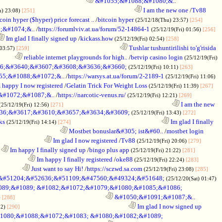
..........................................................
&#1055;&#1088;&#1080;&..
..................................................................
I am the new one
/
Tv88
u) 23:08)
[251]
oin hyper ($hyper) price forecast ..
/
bitcoin hyper
(25/12/18(Thu) 23:57)
[254]
;&#1074;&..
/
https://forumlviv.at.ua/forum/52-14864-1
(25/12/19(Fri) 01:56)
[256]
Im glad I finally signed up
/
kickass.how
(25/12/19(Fri) 02:54)
[258]
............................................................
Tushlar tushuntirilishi to'g'risida
 03:57)
[259]
..........
reliable internet playgrounds for high..
/
betvip casino login
(25/12/19(Fri)
6;&#3640;&#3607;&#3608;&#3636;&#3660;
(25/12/19(Fri) 10:11)
[263]
5;&#1088;&#1072;&..
/
https://warsys.at.ua/forum/2-2189-1
(25/12/19(Fri) 11:06)
 happy I now registered
/
Gelatin Trick For Weight Loss
(25/12/19(Fri) 11:39)
[267]
#1072;&#1087;&..
/
https://narcotic-venus.ru/
(25/12/19(Fri) 12:21)
[269]
........................................................................
I am the new
(25/12/19(Fri) 12:56)
[271]
36;&#3617;&#3610;&#3657;&#3634;&#3609;
(25/12/19(Fri) 13:43)
[272]
ks
............................................................
Im glad I finally
(25/12/19(Fri) 14:14)
[274]
.........................................
Mostbet bonuslar&#305; ist&#60..
/
mostbet login
..............................
Im glad I now registered
/
Tv88
(25/12/19(Fri) 20:06)
[279]
.
Im happy I finally signed up
/
bingo plus app
(25/12/19(Fri) 21:22)
[281]
...................
Im happy I finally registered
/
oke88
(25/12/19(Fri) 22:24)
[283]
...............
Just want to say Hi!
/
https://sczwd.sa.com
(25/12/19(Fri) 23:08)
[285]
&#51204;&#52636;&#51109;&#47560;&#49324;&#51648;
(25/12/20(Sat) 01:47)
89;&#1089; &#1082;&#1072;&#1079;&#1080;&#1085;&#1086;
............................................................
&#1050;&#1091;&#1087;&..
)
[288]
........................................................................
Im glad I now signed up
32)
[290]
1080;&#1088;&#1072;&#1083; &#1080;&#1082;&#1089;