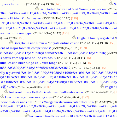
hype777spinz.top
............................................................
&#
(25/12/16(Tue) 13:38)
[145]
.............................................
Get Started Today and Start Winning in..
/
casino
(25/12
3648;&#3627;&#3617;&#3634; &#3605;&#3656;&#3629; &#3648;&#3605;&#
outube HD dan M..
/
ummy.net
.................................................
(25/12/16(Tue) 15:00)
[149]
591;&#3610;&#3611;&#3619;&#3632;&#3617;&#3634;&#3603; &#3649;&#3
#3627;&#3621;&#3656;&#3591;&#3592;&#3635;&#3627;&#3609;&#3656;&#
 explai..
/
bitcoin hyper
............................................................
(25/12/16(Tue) 16:12)
[153]
............................................................
Im glad I finally registered
/
6(Tue) 17:28)
[155]
............
Borgata Casino Review
/
borgata online casino
.
(25/12/16(Tue) 19:08)
[158]
ment-of-major-football-competitions/
.....................................
(25/12/16(Tue) 19:25)
[159]
5;&#3652;&#3617;&#3656;&#3650;&#3618;&#3650;&#3618;&#3656;
(25/12/
s-offers-from-top-new-online-casinos-2/
..............................
(25/12/16(Tue) 20:41)
[161]
rtual casino buzz bingo ca..
/
buzz bingo
.............................
(25/12/16(Tue) 21:06)
[163]
3656;&#3629;&#3648;&#3605;&#3636;&#3617;
...........
(25/12/16(Tue) 23:14)
[164]
ally registered
/
&#1042;&#1080;&#1088;&#1090;&#1091;&#1072;&#1083;&#1
6;&#1074;&#1086;&#1075;&#1086; &#1084;&#1072;&#1088;&#1082;&#1077
no &#1086;&#1092;&#1080;&#1094;&#1080;&#1072;&#1083;&#1100;&#1085
 c疂 oke88
............................................................
Im glad I
(25/12/17(Wed) 00:53)
[168]
......
Just want to say Hello!
/
GawlerEastRealEstate.com.au
(25/12/17(Wed) 02:13)
[1
.
I am the new girl
/
messaging apps
..................................
(25/12/17(Wed) 02:45)
[172]
ciones de casinos onl..
/
https://megapuestacasino.co/application/
(25/12/17(Wed) 
3648;&#3627;&#3617;&#3634; &#3605;&#3656;&#3629; &#3648;&#3605;&#
#3586;&#3616;&#3634;&#3614;&#3594;&#3656;&#3629;&#3591;&#3611;&#
................................
Im happy I finally signed up
/
&#3627;&#3634; &#3612;&#3