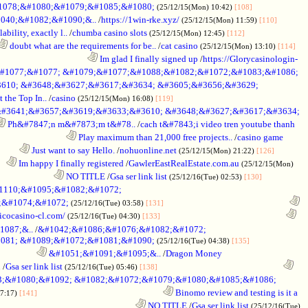
1078;&#1080;&#1079;&#1085;&#1080;
(25/12/15(Mon) 10:42)
[108]
040;&#1082;&#1090;&..
/
https://1win-rke.xyz/
(25/12/15(Mon) 11:59)
[110]
ility, exactly l..
/
chumba casino slots
(25/12/15(Mon) 12:45)
[112]
doubt what are the requirements for be..
/
cat casino
(25/12/15(Mon) 13:10)
[114]
...........................................
Im glad I finally signed up
/
https://Glorycasinologin-
&#1077;&#1077; &#1079;&#1077;&#1088;&#1082;&#1072;&#1083;&#1086;
610; &#3648;&#3627;&#3617;&#3634; &#3605;&#3656;&#3629;
 the Top In..
/
casino
............................................................
(25/12/15(Mon) 16:08)
[119]
&#3641;&#3657;&#3619;&#3633;&#3610; &#3648;&#3627;&#3617;&#3634;
Ph&#7847;n m&#7873;m t&#78..
/
cach t&#7843;i video tren youtube thanh
................................
Play maximum than 21,000 free projects..
/
casino game
..........
Just want to say Hello.
/
nohuonline.net
(25/12/15(Mon) 21:22)
[126]
...
Im happy I finally registered
/
GawlerEastRealEstate.com.au
(25/12/15(Mon)
..........................
NO TITLE
/
Gsa ser link list
(25/12/16(Tue) 02:53)
[130]
1110;&#1095;&#1082;&#1072;
;&#1074;&#1072;
............................................................
(25/12/16(Tue) 03:58)
[131]
cocasino-cl.com/
............................................................
(25/12/16(Tue) 04:30)
[133]
087;&..
/
&#1042;&#1086;&#1076;&#1082;&#1072;
081; &#1089;&#1072;&#1081;&#1090;
(25/12/16(Tue) 04:38)
[135]
..................
&#1051;&#1091;&#1095;&..
/
Dragon Money
n
/
Gsa ser link list
............................................................
(25/12/16(Tue) 05:46)
[138]
;&#1080;&#1092; &#1082;&#1072;&#1079;&#1080;&#1085;&#1086;
............................................................
Binomo review and testing is it a
07:17)
[141]
..................................................................
NO TITLE
/
Gsa ser link list
(25/12/16(Tue)