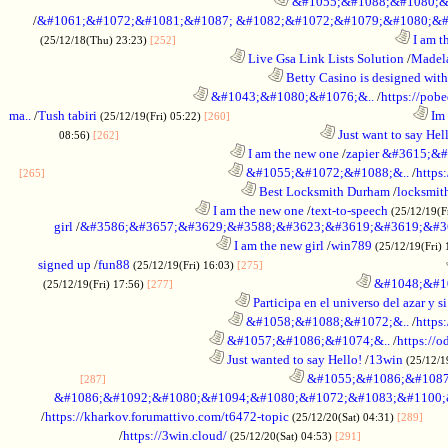
............................................................
&#1055;&#1088;&#1080;&.
/
&#1061;&#1072;&#1081;&#1087; &#1082;&#1072;&#1079;&#1080;&#
........................................................................
I am t
(25/12/18(Thu) 23:23)
[252]
........................................................................
Live Gsa Link Lists Solution
/
Madel
............................................................
Betty Casino is designed with 
............................................................
&#1043;&#1080;&#1076;&..
/
https://pobe
ma..
/
Tush tabiri
............................................................
Im 
(25/12/19(Fri) 05:22)
[260]
..................................................................
Just want to say Hel
08:56)
[262]
........................................................................
I am the new one
/
zapier &#3615;&
............................................................
&#1055;&#1072;&#1088;&..
/
https:
[265]
............................................................
Best Locksmith Durham
/
locksmit
............................................................
I am the new one
/
text-to-speech
(25/12/19(F
girl
/
&#3586;&#3657;&#3629;&#3588;&#3623;&#3619;&#3619;&#3
..................................................................
I am the new girl
/
win789
(25/12/19(Fri)
signed up
/
fun88
............................................................
(25/12/19(Fri) 16:03)
[275]
............................................................
&#1048;&#10
(25/12/19(Fri) 17:56)
[277]
............................................................
Participa en el universo del azar y si.
............................................................
&#1058;&#1088;&#1072;&..
/
https:
............................................................
&#1057;&#1086;&#1074;&..
/
https://o
..................................................................
Just wanted to say Hello!
/
13win
(25/12/1
............................................................
&#1055;&#1086;&#1087
[287]
&#1086;&#1092;&#1080;&#1094;&#1080;&#1072;&#1083;&#1100;
/
https://kharkov.forumattivo.com/t6472-topic
.......
(25/12/20(Sat) 04:31)
[289]
/
https://3win.cloud/
............................
(25/12/20(Sat) 04:53)
[291]