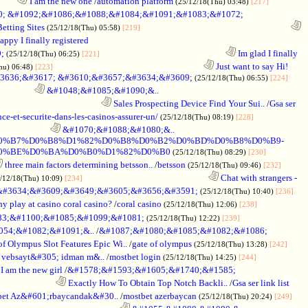
.........
I am the new one
/
automation platform
(25/12/18(Thu) 03:48)
[217]
; &#1092;&#1086;&#1088;&#1084;&#1091;&#1083;&#1072;
Betting Sites
........................................................................
(25/12/18(Thu) 05:58)
[219]
ppy I finally registered
;
............................................................
Im glad I finally
(25/12/18(Thu) 06:25)
[221]
........................................................................
Just want to say Hi!
hu) 06:48)
[223]
3636;&#3617; &#3610;&#3657;&#3634;&#3609;
(25/12/18(Thu) 06:55)
[224]
.................
&#1048;&#1085;&#1090;&..
.................................................
Sales Prospecting Device Find Your Sui..
/
Gsa ser
ce-et-securite-dans-les-casinos-assurer-un/
(25/12/18(Thu) 08:19)
[228]
.........................
&#1070;&#1088;&#1080;&..
BE%D0%B7%D0%B8%D1%82%D0%B8%D0%B2%D0%BD%D0%B8%D0%B9-
0%BE%D0%BA%D0%B0%D1%82%D0%B0
(25/12/18(Thu) 08:29)
[230]
three main factors determining betsson..
/
betsson
(25/12/18(Thu) 09:46)
[232]
............................................................
Chat with strangers -
/12/18(Thu) 10:09)
[234]
&#3634;&#3609;&#3649;&#3605;&#3656;&#3591;
(25/12/18(Thu) 10:40)
[236]
 play at casino coral casino?
/
coral casino
(25/12/18(Thu) 12:06)
[238]
083;&#1100;&#1085;&#1099;&#1081;
(25/12/18(Thu) 12:22)
[239]
54;&#1082;&#1091;&..
/
&#1087;&#1080;&#1085;&#1082;&#1086;
of Olympus Slot Features Epic Wi..
/
gate of olympus
(25/12/18(Thu) 13:28)
[242]
 vebsayt&#305; idman m&..
/
mostbet login
(25/12/18(Thu) 14:25)
[244]
I am the new girl
/
&#1578;&#1593;&#1605;&#1740;&#1585;
...........................
Exactly How To Obtain Top Notch Backli..
/
Gsa ser link list
et Az&#601;rbaycandak&#30..
/
mostbet azerbaycan
(25/12/18(Thu) 20:24)
[249]