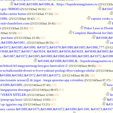
.............
&#1040;&#1088;&#1086;&..
/
https://liquidesimaginaires.ru
(25/12/13(S
w guy
/
MMOO
............................................................
&#1047
(25/12/13(Sat) 16:51)
[36]
Vodka casino bonus
..................................................................
(25/12/13(Sat) 17:52)
[38]
1086;
............................................................
captain cooks ca
(25/12/13(Sat) 18:42)
[39]
ystal-chandeliers.com
............................................................
F
(25/12/13(Sat) 20:45)
[41]
t
............................................................
Poker Laws in Florid
(25/12/13(Sat) 22:31)
[43]
............................................................
Complete Handbook for Onlin
13(Sat) 22:53)
[45]
 purchase
............................................................
&#1048;&#1
(25/12/13(Sat) 23:18)
[47]
;&#1099;&#1081;
............................................................
ca
(25/12/14(Sun) 00:53)
[48]
&#1072;&#1081;&#1090; &#1072;&#1079;&#1080;&#1085;&#1086;777
(25/12
#3648;&#3627;&#3617;&#3634; &#3605;&#3656;&#3629; &#3648;&#3605;&
..
/
&#1087;&#1072;&#1085;&#1089;&#1080;&#1086;&#1085;&#1072;&#1090
............................................
&#1040;&#1088;&#1086;&..
/
liquidesimaginaires.ru
/fedezd-fel-magyarorszag-lenygoz-latnivaloit-2/
..............
(25/12/14(Sun) 06:05)
[54]
n-ta-balkonnikh-dverei-u-lvovi-yakisni-poslugi-dlya-vashogo-zhitla/
(25/12/14(Sun
;&#1088;&#1082;&#1072;&#1083;&#1072;
.......................
(25/12/14(Sun) 06:29)
[56]
emocionante sensaci de jugar..
/
mega apuestas app colombia
(25/12/14(Sun) 07:17)
[
#1089;&#1089;
............................................................
how 
(25/12/14(Sun) 07:42)
[59]
/
megapuesta descargar
............................................................
(25/12/14(Sun) 08:47)
[61]
 VEREN SITELER
............................................................
Im
(25/12/14(Sun) 12:04)
[63]
//pinup-qqi.buzz/
............................................................
&#1
(25/12/14(Sun) 13:05)
[65]
d up
/
ggwino.org
............................................................
&#10
(25/12/14(Sun) 13:21)
[67]
oney casino &#1080;&#1075;&#1088;&#1072;&#1090;&#1100; &#1073;&#10