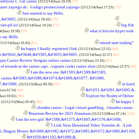
nditions f..
/
cat casino
............................................................
(25/12/14(Sun) 16:19)
[71]
nte yajuego de..
/
codigo promocional yajuego
(25/12/14(Sun) 17:23)
[73]
..................
Just wanted to say Hello.
;&#3605;
............................................................
(25/12/14(Sun) 18:45)
[75]
win-pfi.lol
............................................................
big fish
(25/12/14(Sun) 19:24)
[77]
............................................................
what is bitcoin hyper look
14(Sun) 19:58)
[79]
o say Hello.
............................................................
intend start trading?
25/12/14(Sun) 20:43)
[81]
.................
Im happy I finally registered
/
link
(25/12/14(Sun) 22:52)
[84]
6;&#3641;&#3648;&#3585;&#3655;&#3605;
(25/12/14(Sun) 22:57)
[85]
ata Casino Review
/
borgata online casino
(25/12/14(Sun) 23:10)
[87]
f rewards at the casino capt..
/
captain cooks casino slots
(25/12/14(Sun) 23:37)
[89]
...........................
I am the new one
/
&#1593;&#1589;&#1585;
 casino &#1085;&#1086;&#1074;&#1099;&#1077; &#1080;
7;&#1090;
............................................................
at hotel
(25/12/15(Mon) 00:30)
[92]
............................................................
&#1051;&#1091;&#1095;&..
Mon) 01:54)
[94]
............................................................
Explore the Realm of Online
Mon) 03:02)
[96]
........................................................................
Im happy I
(25/12/15(Mon) 05:45)
[98]
..................................
chumba casino - Legal virtual gambling..
/
chumba casino
.........................
Binarium Review for 2025
/
binarium
(25/12/15(Mon) 07:24)
[103]
...........
I am the new girl
/
&#1588;&#1575;&#1605;&#1576;&#1608;
.................................................
5 Link Situs Download Video Youtube di..
/
Link
; Dragon Money &#1089;&#1082;&#1072;&#1095;&#1072;&#1090;&#1100;
.......................
&#1059;&#1102;&#1090;&..