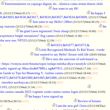
.
Entretenimiento en yajuego digital, do..
/
slottica como retirar dinero chile
..................................................................
Just want to say Hi!
9;
..................................................................
Im happy I
(25/12/17(Wed) 05:17)
[181]
48;&#3605;&#3636;&#3617; &#3610;&#3657;&#3634;&#3609;
(25/12/17(Wed)
.......................................
Just want to say Hello!
/
28bet
(25/12/17(Wed) 06:23)
[184]
 up
/
sunwin
..................................................................
Im
(25/12/17(Wed) 08:23)
[186]
.....................
Im glad I now registered
/
3win cheap
(25/12/17(Wed) 10:00)
[188]
experience bright sensations?
/
big casino
(25/12/17(Wed) 11:40)
[190]
 the new one
/
VF555
............................................................
(25/12/17(Wed) 12:19)
[192]
............................................................
&#1053;&#1077;&#1073;&..
4]
................................................
Little Recognized Methods To Rid Yours..
/
verde
.........................................
Just wanted to say Hello!
/
house with life
(26/01/10(Sat)
.........................................................
Dive into the universe of web-based ca..
y
/
https://tvmyra.store/forums/topic/onlajn-ruletka-dlya-vzroslyh/
(25/12/17(Wed)
inally signed up
/
Mua thu&#7889;c ng&#7911;
(25/12/17(Wed) 17:34)
[202]
e Guide to Tips for Mastering V..
/
online casino
(25/12/17(Wed) 18:44)
[204]
#1072;&#1079;&#1080;&#1085;&#1086;
(25/12/17(Wed) 19:29)
[205]
.
/
mostbet azerbaycan
............................................................
(25/12/17(Wed) 19:53)
[207]
1103;
............................................................
(25/12/17(Wed) 21:54)
[208]
oks casino canada 2025
/
captain cooks casino casino login
(25/12/17(Wed) 23:03)
.................................
Im happy I now signed up
............................................................
Review of betano
/12/18(Thu) 00:21)
[212]
..................................................................
I am the new girl
/
3win
4]
(25/12/18(Thu)