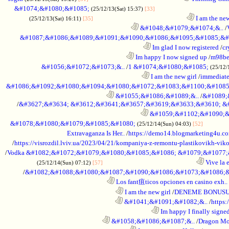
&#1074;&#1080;&#1085;
...............................................
(25/12/13(Sat) 15:37)
[33]
............................................................
I am the ne
(25/12/13(Sat) 16:11)
[35]
............................................................
&#1048;&#1079;&#1074;&..
/
&#1087;&#1086;&#1089;&#1091;&#1090;&#1086;&#1095;&#1085;&#
............................................................
Im glad I now registered
/
cr
........................................................................
Im happy I now signed up
/
m98be
&#1056;&#1072;&#1073;&..
/
1 &#1074;&#1080;&#1085;
(25/12/
............................................................
I am the new girl
/
immediate
&#1086;&#1092;&#1080;&#1094;&#1080;&#1072;&#1083;&#1100;&#1085
............................................................
&#1055;&#1086;&#1089;&..
/
&#1089;
/
&#3627;&#3634; &#3612;&#3641;&#3657;&#3619;&#3633;&#3610; &
............................................................
&#1059;&#1102;&#1090;&
&#1078;&#1080;&#1079;&#1085;&#1080;
................
(25/12/14(Sun) 04:03)
[52]
Extravaganza Is Her..
/
https://demo14.blogmarketing4u.com
/
https://visrozdil.lviv.ua/2023/04/21/kompaniya-z-remontu-plastikovikh-viko
/
Vodka &#1082;&#1072;&#1079;&#1080;&#1085;&#1086; &#1079;&#1077
............................................................
Vive la 
(25/12/14(Sun) 07:12)
[57]
/
&#1082;&#1088;&#1080;&#1087;&#1090;&#1086;&#1073;&#1086;&
............................................................
Los fant疽ticos opciones en casino exh..
............................................................
I am the new girl
/
DENEME BONUSU
............................................................
&#1041;&#1091;&#1082;&..
/
https:
........................................................................
Im happy I finally signe
............................................................
&#1058;&#1086;&#1087;&..
/
Dragon M