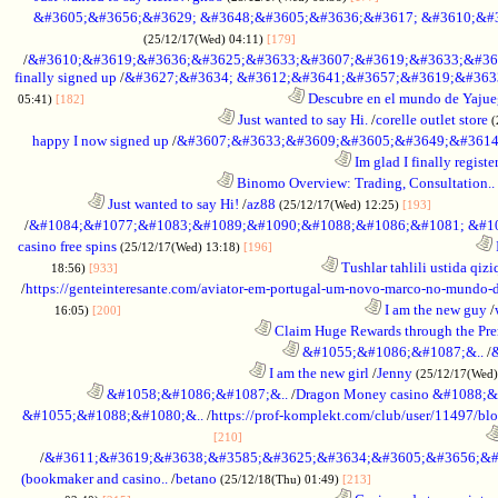
&#3605;&#3656;&#3629; &#3648;&#3605;&#3636;&#3617; &#3610;&#
...........................................................
(25/12/17(Wed) 04:11)
[179]
/
&#3610;&#3619;&#3636;&#3625;&#3633;&#3607;&#3619;&#3633;&#36
finally signed up
/
&#3627;&#3634; &#3612;&#3641;&#3657;&#3619;&#363
............................................................
Descubre en el mundo de Yajue
05:41)
[182]
............................................................
Just wanted to say Hi.
/
corelle outlet store
(
happy I now signed up
/
&#3607;&#3633;&#3609;&#3605;&#3649;&#3614
........................................................................
Im glad I finally registe
............................................................
Binomo Overview: Trading, Consultation..
Just wanted to say Hi!
/
az88
...................
(25/12/17(Wed) 12:25)
[193]
/
&#1084;&#1077;&#1083;&#1089;&#1090;&#1088;&#1086;&#1081; &#1
casino free spins
............................................................
(25/12/17(Wed) 13:18)
[196]
............................................................
Tushlar tahlili ustida qizi
18:56)
[933]
/
https://genteinteresante.com/aviator-em-portugal-um-novo-marco-no-mundo-
........................................................................
I am the new guy
/
16:05)
[200]
............................................................
Claim Huge Rewards through the Prem
............................................................
&#1055;&#1086;&#1087;&..
/
........................................................................
I am the new girl
/
Jenny
(25/12/17(Wed)
&#1058;&#1086;&#1087;&..
/
Dragon Money casino &#1088
&#1055;&#1088;&#1080;&..
/
https://prof-komplekt.com/club/user/11497/bl
........................................................................
[210]
/
&#3611;&#3619;&#3638;&#3585;&#3625;&#3634;&#3605;&#3656;&#
(bookmaker and casino..
/
betano
.....................................
(25/12/18(Thu) 01:49)
[213]