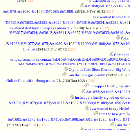
............................................................
Cazinou de top pe inter
02:40)
[215]
............................................................
&#1058;&#1077;&#1087;&
&#1078;&#1080;&#1079;&#1085;&#1080;
................
(25/12/18(Thu) 03:52)
[218]
Just wanted to say Hell
/
&#3619;&#3633;&#3585;&#3625;&#3634;&#3619;&#3634;&#3585;&#361
registered
/
led light therapy explained
.......................
(25/12/18(Thu) 06:43)
[222]
/
&#3627;&#3634; &#3612;&#3641;&#3657;&#3619;&#3633;&#3610; &#
............................................................
Poker 
/
&#1088;&#1077;&#1075;&#1080;&#1089;&#1090;&#1088;&#1072;&#1094
link list
............................................................
(25/12/18(Thu) 07:45)
[227]
............................................................
Centru de 
/
https://semenivka.com.ua/%D1%84%D0%BE%D1%80%D1%83
%D0%B4%D0%BE%D1%81%D0%B2%D1%96%D0%B4-%D0%BF
............................................................
Olympus Gate Slots Discover Big Wins 
..................................................................
I am the new girl
/
win88
(25/12/18(Thu) 
Online Chat with..
/
bongacams
.......................................
(25/12/18(Thu) 10:21)
[235]
........................................................................
Im happy I finally registe
............................................................
&#1055;&#1086;&#1087;&
............................................................
Im happy I finally signed up
/
https
&#1091;&#1079;&#1073;&#1077;&#1082;&#1080;&#1089;&#1090;&#1
........................................................................
Just wanted to say Hello!
........................................................................
I am the new girl
/
N
&#1605;&#1575;&#1705;&#1585;&#1608;&#1601;&#1585; &#1705;&#1
........................................................................
I am the 
(25/12/18(Thu) 19:11)
[247]