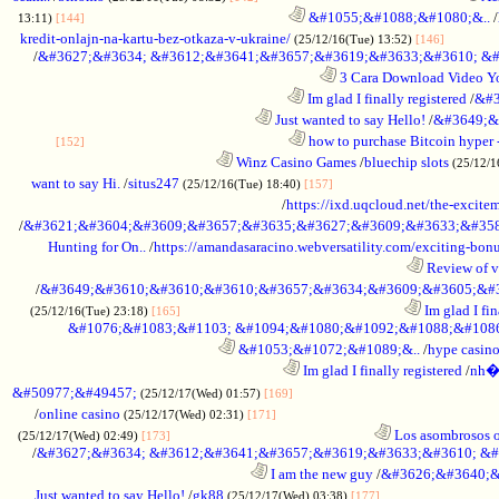
............................................................
&#1055;&#1088;&#1080;&..
/
13:11)
[144]
kredit-onlajn-na-kartu-bez-otkaza-v-ukraine/
...............
(25/12/16(Tue) 13:52)
[146]
/
&#3627;&#3634; &#3612;&#3641;&#3657;&#3619;&#3633;&#3610; &#
............................................................
3 Cara Download Video Y
........................................................................
Im glad I finally registered
/
&#3
........................................................................
Just wanted to say Hello!
/
&#3649;&
............................................................
how to purchase Bitcoin hyper -
[152]
............................................................
Winz Casino Games
/
bluechip slots
(25/12/1
want to say Hi.
/
situs247
................................................
(25/12/16(Tue) 18:40)
[157]
/
https://ixd.uqcloud.net/the-excite
/
&#3621;&#3604;&#3609;&#3657;&#3635;&#3627;&#3609;&#3633;&#358
Hunting for On..
/
https://amandasaracino.webversatility.com/exciting-bonu
............................................................
Review of vi
/
&#3649;&#3610;&#3610;&#3610;&#3657;&#3634;&#3609;&#3605;&#
..................................................................
Im glad I fin
(25/12/16(Tue) 23:18)
[165]
&#1076;&#1083;&#1103; &#1094;&#1080;&#1092;&#1088;&#108
............................................................
&#1053;&#1072;&#1089;&..
/
hype casi
..................................................................
Im glad I finally registered
/
nh�
&#50977;&#49457;
............................................................
(25/12/17(Wed) 01:57)
[169]
/
online casino
.................................................................
(25/12/17(Wed) 02:31)
[171]
............................................................
Los asombrosos op
(25/12/17(Wed) 02:49)
[173]
/
&#3627;&#3634; &#3612;&#3641;&#3657;&#3619;&#3633;&#3610; &#
........................................................................
I am the new guy
/
&#3626;&#3640;&
Just wanted to say Hello!
/
gk88
..................................
(25/12/17(Wed) 03:38)
[177]