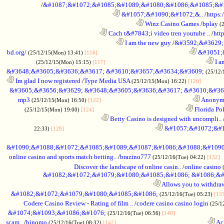
/
&#1087;&#1072;&#1085;&#1089;&#1080;&#1086;&#1085;&#1
............................................................
&#1057;&#1090;&#1072;&..
/
https:
............................................................
Winz Casino Games
/
bplay
(
............................................................
Cach t&#7843;i video tren youtube ..
/
htt
........................................................................
I am the new guy
/
&#3592;&#3629;
bd.org/
............................................................
&#1051;
(25/12/15(Mon) 13:41)
[116]
..................................................................
I a
(25/12/15(Mon) 15:15)
[117]
&#3648;&#3605;&#3636;&#3617; &#3610;&#3657;&#3634;&#3609;
(25/12
Im glad I now registered
/
Type Media USA
..............
(25/12/15(Mon) 16:22)
[120]
&#3605;&#3656;&#3629; &#3648;&#3605;&#3636;&#3617; &#3610;&#36
mp3
............................................................
Anonymo
(25/12/15(Mon) 16:50)
[122]
............................................................
Florida Po
(25/12/15(Mon) 19:00)
[124]
............................................................
Betty Casino is designed with uncompli..
............................................................
&#1057;&#1072;&#1
22:33)
[128]
..........................................................
&#1090;&#1088;&#1072;&#1085;&#1089;&#1087;&#1086;&#1088;&#1090
online casino and sports match betting..
/
brazino777
.
(25/12/16(Tue) 04:22)
[132]
Discover the landscape of online casin..
/
online casino
&#1082;&#1072;&#1079;&#1080;&#1085;&#1086; &#1086;&#
............................................................
Allows you to withdraw
&#1082;&#1072;&#1079;&#1080;&#1085;&#1086;
(25/12/16(Tue) 05:23)
[13
Codere Casino Review - Rating of film ..
/
codere casino casino login
(25/1
&#1074;&#1093;&#1086;&#1076;
...............................
(25/12/16(Tue) 06:56)
[140]
scam..
/
binomo
............................................................
Ach
(25/12/16(Tue) 08:32)
[142]