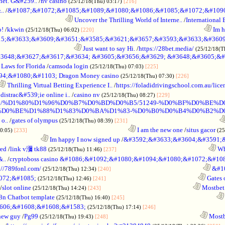
net. G&#259..
/
nv casino
.........................................................
(25/12/18(Thu) 03:17)
[216]
..
/
&#1087;&#1072;&#1085;&#1089;&#1080;&#1086;&#1085;&#1072;&#1090
............................................
Uncover the Thrilling World of Interne..
/
International 
o!
/
kkwin
........................................................................
Im ha
(25/12/18(Thu) 06:02)
[220]
5;&#3633;&#3609;&#3651;&#3585;&#3621;&#3657;&#3593;&#3633;&#3609
.................................................
Just want to say Hi.
/
https://28bet.media/
(25/12/18(T
3648;&#3627;&#3617;&#3634; &#3605;&#3656;&#3629; &#3648;&#3605;&#
Laws for Florida
/
camsoda login
...........................................
(25/12/18(Thu) 07:03)
[225]
;&#1080;&#1103; Dragon Money casino
.......................
(25/12/18(Thu) 07:30)
[226]
Thrilling Virtual Betting Experience I..
/
https://foladidrivingschool.com.au/licen
distrac&#539;ie online i..
/
casino nv
...................................
(25/12/18(Thu) 08:27)
[229]
%D0%BC/%D1%80%D1%96%D0%B7%D0%BD%D0%B5/51249-%D0%BF%D0%
%D0%BE%D1%88%D1%83%D0%BA%D1%83-%D0%B0%D0%B4%D0%B2%D
o..
/
gates of olympus
............................................................
(25/12/18(Thu) 08:39)
[231]
..................................................................
I am the new one
/
situs gacor
10:05)
[233]
(25
...........................
Im happy I now signed up
/
&#3592;&#3633;&#3604;&#3591;
red
/
link v瀰 tk88
............................................................
Why
(25/12/18(Thu) 11:46)
[237]
..
/
cryptoboss casino &#1086;&#1092;&#1080;&#1094;&#1080;&#1072;&#1
://789fonl.com/
............................................................
&#10
(25/12/18(Thu) 12:34)
[240]
072;&#1085;
............................................................
Gates 
(25/12/18(Thu) 12:46)
[241]
/
slot online
............................................................
Mostbet
(25/12/18(Thu) 14:24)
[243]
8n Chatbot template
............................................................
(25/12/18(Thu) 16:40)
[245]
606;&#1608;&#1608;&#1583;
.............................................
(25/12/18(Thu) 17:14)
[246]
new guy
/
Pg99
............................................................
Mostb
(25/12/18(Thu) 19:43)
[248]