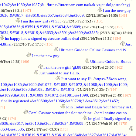
1042;&#1080;&#1087;&..
/
https://interteam.com.ua/kak-vzjat-dolgosrochnyj-
........................................................................
I am the new guy
/16(Tue) 14:31)
[147]
3636;&#3617; &#3610;&#3657;&#3634;&#3609;
(25/12/16(Tue) 14:55)
[148]
.................
I am the new girl
/
VF555
(25/12/16(Tue) 15:17)
[150]
605;&#3656;&#3591;&#3591;&#3634;&#3609;
(25/12/16(Tue) 15:38)
[151]
3634;&#3618;&#3619;&#3633;&#3591;&#3609;&#3585;
(25/12/16(Tue) 15:44)
Im happy I now signed up
/
secure online deal
(25/12/16(Tue) 16:21)
[154]
bk8thai
........................................................................
Just
(25/12/16(Tue) 17:36)
[156]
...........................................................
Ultimate Guide to Online Casinos and W..
.............................
I am the new guy
............................................................
Ultimate Guide to Bonus
16(Tue) 19:28)
[160]
..........................................
I am the new girl
/
gk88
(25/12/16(Tue) 20:50)
[162]
.....................................
Just wanted to say Hello.
.............................................................
Just want to say Hi.
/
https://56win.wang
100;&#1085;&#1099;&#1077; &#1082;&#1072;&#1088;&#1090;&#1099;
;&#1090;&#1080;&#1085;&#1075;&#1072;
(25/12/16(Tue) 23:42)
[166]
;&#1099;&#1081; &#1089;&#1072;&#1081;&#1090;
(25/12/16(Tue) 23:49)
[167]
 finally registered
/
&#50500;&#51060;&#50728;2 &#48512;&#51452;
............................................................
Join Today and Begin Your Journey in t..
70]
..........................
Coral Casino: version for slot machine..
/
coral casino casino
........................................................................
Im glad I finally signed up
03:03)
[174]
3636;&#3617; &#3610;&#3657;&#3634;&#3609;
(25/12/17(Wed) 03:16)
[175]
3634;&#3585;
..................................................................
(25/12/17(Wed) 03:33)
[176]
641;&#3657;&#3619;&#3633;&#3610; &#3648;&#3627;&#3617;&#3634;