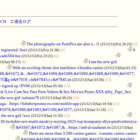
RCH
□
過去ログ
.......................
The photographs on PornPics are also o..
/
1
(25/12/12(Fri) 20:23)
[2]
registered
/
Joel
..................................................................
6
(25/12/12(Fri) 21:38)
[4]
vada504.fun
............................................................
(25/12/12(Fri) 23:21)
[6]
............................................................
I am the new girl
13(Sat) 00:17)
[8]
........
With an exciting theme slot machines
/
chumba casino
(25/12/13(Sat) 01:15)
88;&#1072;&..
/
&#1073;&#1099;&#1089;&#1090;&#1088;&#1099;&#1077;
/
T瀟g tr&#7919; ch&#7845;t c&#7845;m
(25/12/13(Sat) 03:56)
[13]
y signed up
/
SV66
............................................................
(25/12/13(Sat) 05:50)
[15]
ed
/
Live Cam Sex Free Porn Videos & Sex Movies Porno XXX @by_Papi_Sex
the new girl
/
salmon78
............................................................
(25/12/13(Sat) 09:23)
[19]
uga..
/
https://bdmbetpromo-es.com/mobile-app
(25/12/13(Sat) 10:34)
[21]
#1078;&#1080;&#1083;&#1100;&#1077;
(25/12/13(Sat) 11:10)
[23]
 the new girl
/
xxx
............................................................
(25/12/13(Sat) 11:33)
[25]
/2530-luchshie-seo-studii-moskvy-reyting-2025-top-kompaniy-dlya-prodvizheniya-
...........
&#1047;&#1072;&#1087;&..
/
https://ard-al-zaafaran.ru
(25/12/13(Sat)
.........................
There are more than 3,500 casino games..
/
casumo casino casino
.................
&#1044;&#1086;&#1089;&..
/
&#1086;&#1076;&#1080;&#1085;