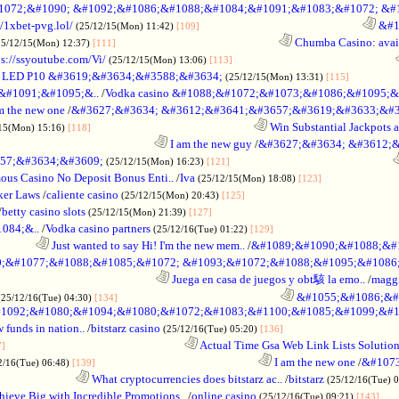
072;&#1090; &#1092;&#1086;&#1088;&#1084;&#1091;&#1083;&#1072; &#
//1xbet-pvg.lol/
............................................................
&#1
(25/12/15(Mon) 11:42)
[109]
............................................................
Chumba Casino: availab
25/12/15(Mon) 12:37)
[111]
ps://ssyoutube.com/Vi/
............................................................
(25/12/15(Mon) 13:06)
[113]
 LED P10 &#3619;&#3634;&#3588;&#3634;
.................
(25/12/15(Mon) 13:31)
[115]
&#1091;&#1095;&..
/
Vodka casino &#1088;&#1072;&#1073;&#1086;&#1095;
m the new one
/
&#3627;&#3634; &#3612;&#3641;&#3657;&#3619;&#3633;&#3
............................................................
Win Substantial Jackpots at
/15(Mon) 15:16)
[118]
..........................................................
I am the new guy
/
&#3627;&#3634; &#3612;
57;&#3634;&#3609;
............................................................
(25/12/15(Mon) 16:23)
[121]
us Casino No Deposit Bonus Enti..
/
Iva
............................
(25/12/15(Mon) 18:08)
[123]
ker Laws
/
caliente casino
........................................................
(25/12/15(Mon) 20:43)
[125]
/
betty casino slots
.....................................................................
(25/12/15(Mon) 21:39)
[127]
084;&..
/
Vodka casino partners
..............................................
(25/12/16(Tue) 01:22)
[129]
..............
Just wanted to say Hi! I'm the new mem..
/
&#1089;&#1090;&#1088;&#
;&#1077;&#1088;&#1085;&#1072; &#1093;&#1072;&#1088;&#1095;&#1086
...........................................................
Juega en casa de juegos y obt駭 la emo..
/
maggi
............................................................
&#1055;&#1086;&#1
(25/12/16(Tue) 04:30)
[134]
1092;&#1080;&#1094;&#1080;&#1072;&#1083;&#1100;&#1085;&#1099;&#1
 funds in nation..
/
bitstarz casino
..........................................
(25/12/16(Tue) 05:20)
[136]
..................................................................
Actual Time Gsa Web Link Lists Solutio
7]
............................................................
I am the new one
/
&#1073
2/16(Tue) 06:48)
[139]
.............................
What cryptocurrencies does bitstarz ac..
/
bitstarz
(25/12/16(Tue) 
ieve Big with Incredible Promotions..
/
online casino
......
(25/12/16(Tue) 09:21)
[143]