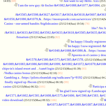
............................................................
Just want to say Hello.
/
xxx
14:03)
[69]
(25/1
I am the new guy
/
dr fischer &#1082;&#1088;&#1077;&#1084;
(25
..................................................................
/
&#3585;&#3598;&#3627;&#3617;&#3634;&#3618;&#3607;&#363
&#1056;&#1086;&#1079;&..
/
https://mostoproekt.com.ua/services/
(25/12/14(S
Casino - one-armed bandits
/
bigfishcasino
......................
(25/12/14(Sun) 19:54)
[78]
like?
/
btc 
/
&#3611;&#3633;&#3592;&#3592;&#3633;&#3618;&#3585;&#3635;&#36
/
binarium
................................................................
(25/12/14(Sun) 22:05)
[82]
........................................................................
Im happy I finally registere
............................................................
Im happy I now registered
/
&#
............................................................
&#1040;&#1088;&#1086;&..
/
https://nora
............................................................
Apuesta en el casino y desc
&#1578;&#1580;&#1575;&#1585;&#1578;
(25/12/15(Mon) 0
&#1089;&#1083;&#1086;&#1090;&#1099; &#1082;&#1072;&#1079;&#108
chips-in's island resort and ..
/
cam4 login
..........................
(25/12/15(Mon) 01:39)
[93]
/
Vodka casino bonus
............................................................
(25/12/15(Mon) 02:10)
[95]
Gambling a..
/
https://pilots.elearnlab.org/walkcases/?p=9192
(25/12/15(Mon) 04:
finally signed up
/
8scom
...................................................
(25/12/15(Mon) 06:18)
[99]
casino
............................................................
Participa e
(25/12/15(Mon) 06:32)
[101]
............................................................
Im glad I now signed up
/
Landscapi
&#1571;&#1602;&#1581;&#1608;&#1575;&#1606; &#1590;&#1583; &#1
video download
............................................................
&
(25/12/15(Mon) 09:32)
[106]
&#1073;&#1077;&#1089;&#1087;&#1083;