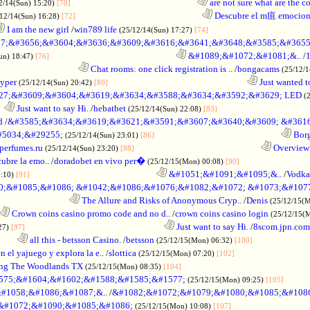
............................................................
are not sure what are the co
2/14(Sun) 15:20)
[70]
............................................................
Descubre el m疽 emociona
/12/14(Sun) 16:28)
[72]
I am the new girl
/
win789 life
................................................
(25/12/14(Sun) 17:27)
[74]
7;&#3656;&#3604;&#3636;&#3609;&#3616;&#3641;&#3648;&#3585;&#3655
............................................................
&#1089;&#1072;&#1081;&..
/
1
un) 18:47)
[76]
......................................
Chat rooms: one click registration is ..
/
bongacams
(25/12/
hyper
..................................................................
Just wanted t
(25/12/14(Sun) 20:42)
[80]
27;&#3609;&#3604;&#3619;&#3634;&#3588;&#3634;&#3592;&#3629; LED
(
..
Just want to say Hi.
/
hebatbet
...........................................
(25/12/14(Sun) 22:08)
[83]
d
/
&#3585;&#3634;&#3619;&#3621;&#3591;&#3607;&#3640;&#3609; &#361
5034;&#29255;
............................................................
Borg
(25/12/14(Sun) 23:01)
[86]
nperfumes.ru
............................................................
Overview o
(25/12/14(Sun) 23:20)
[88]
ubre la emo..
/
doradobet en vivo per�
.................................
(25/12/15(Mon) 00:08)
[90]
............................................................
&#1051;&#1091;&#1095;&..
/
Vodka
0:10)
[91]
0;&#1085;&#1086; &#1042;&#1086;&#1076;&#1082;&#1072; &#1073;&#107
..................................
The Allure and Risks of Anonymous Cryp..
/
Denis
(25/12/15(
Crown coins casino promo code and no d..
/
crown coins casino login
(25/12/15(
..................................................................
Just want to say Hi.
/
8scom.jpn.com
27)
[97]
.........
all this - betsson Casino.
/
betsson
..........................
(25/12/15(Mon) 06:32)
[100]
n el yajuego y explora la e..
/
slottica
...................................
(25/12/15(Mon) 07:20)
[102]
ng The Woodlands TX
.............................................................
(25/12/15(Mon) 08:35)
[104]
575;&#1604;&#1602;&#1588;&#1585;&#1577;
...........
(25/12/15(Mon) 09:25)
[105]
#1058;&#1086;&#1087;&..
/
&#1082;&#1072;&#1079;&#1080;&#1085;&#1086
&#1072;&#1090;&#1085;&#1086;
.....................................
(25/12/15(Mon) 10:08)
[107]