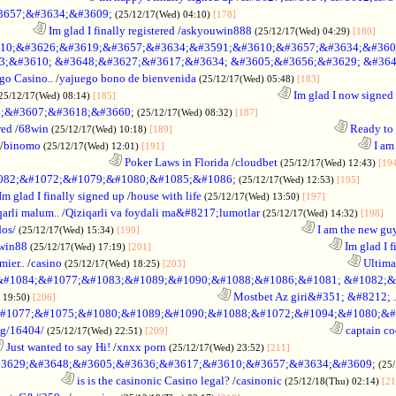
3657;&#3634;&#3609;
...........................................................
(25/12/17(Wed) 04:10)
[178]
.............
Im glad I finally registered
/
askyouwin888
......
(25/12/17(Wed) 04:29)
[180]
10;&#3626;&#3619;&#3657;&#3634;&#3591;&#3610;&#3657;&#3634;&#360
3;&#3610; &#3648;&#3627;&#3617;&#3634; &#3605;&#3656;&#3629; &#36
go Casino..
/
yajuego bono de bienvenida
...........................
(25/12/17(Wed) 05:48)
[183]
............................................................
Im glad I now signed
25/12/17(Wed) 08:14)
[185]
;&#3607;&#3618;&#3660;
...................................................
(25/12/17(Wed) 08:32)
[187]
red
/
68win
............................................................
Ready to 
(25/12/17(Wed) 10:18)
[189]
/
binomo
........................................................................
I am
(25/12/17(Wed) 12:01)
[191]
.........................................
Poker Laws in Florida
/
cloudbet
(25/12/17(Wed) 12:43)
[19
082;&#1072;&#1079;&#1080;&#1085;&#1086;
............
(25/12/17(Wed) 12:53)
[195]
Im glad I finally signed up
/
house with life
.........................
(25/12/17(Wed) 13:50)
[197]
qarli malum..
/
Qiziqarli va foydali ma&#8217;lumotlar
...
(25/12/17(Wed) 14:32)
[198]
dos/
............................................................
I am the new gu
(25/12/17(Wed) 15:34)
[199]
win88
..................................................................
Im glad I f
(25/12/17(Wed) 17:19)
[201]
ier..
/
casino
............................................................
Ultimat
(25/12/17(Wed) 18:25)
[203]
&#1084;&#1077;&#1083;&#1089;&#1090;&#1088;&#1086;&#1081; &#1082;&
............................................................
Mostbet Az giri&#351; &#8212; .
 19:50)
[206]
;&#1077;&#1075;&#1080;&#1089;&#1090;&#1088;&#1072;&#1094;&#1080;&#
og/16404/
............................................................
captain co
(25/12/17(Wed) 22:51)
[209]
Just wanted to say Hi!
/
xnxx porn
.......................................
(25/12/17(Wed) 23:52)
[211]
3629;&#3648;&#3605;&#3636;&#3617;&#3610;&#3657;&#3634;&#3609;
(25
.......................
is is the casinonic Casino legal?
/
casinonic
(25/12/18(Thu) 02:14)
[21