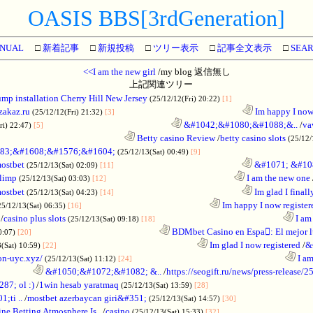
OASIS BBS[3rdGeneration]
NUAL
□
新着記事
□
新規投稿
□
ツリー表示
□
記事全文表示
□
SEA
<<I am the new girl
/my blog 返信無し
上記関連ツリー
mp installation Cherry Hill New Jersey
.....................................
(25/12/12(Fri) 20:22)
[1]
-zakaz.ru
............................................................
Im happy I now 
(25/12/12(Fri) 21:32)
[3]
............................................................
&#1042;&#1080;&#1088;&..
/
va
ri) 22:47)
[5]
............................................................
Betty casino Review
/
betty casino slots
(25/12/
583;&#1608;&#1576;&#1604;
....................................................
(25/12/13(Sat) 00:49)
[9]
ostbet
............................................................
&#1071; &#10
(25/12/13(Sat) 02:09)
[11]
limp
............................................................
I am the new one
(25/12/13(Sat) 03:03)
[12]
ostbet
............................................................
Im glad I finall
(25/12/13(Sat) 04:23)
[14]
............................................................
Im happy I now register
25/12/13(Sat) 06:35)
[16]
/
casino plus slots
............................................................
I am 
(25/12/13(Sat) 09:18)
[18]
............................................................
BDMbet Casino en Espa: El mejor l
0:07)
[20]
..................................................................
Im glad I now registered
/
&
3(Sat) 10:59)
[22]
eon-uyc.xyz/
........................................................................
I am
(25/12/13(Sat) 11:12)
[24]
................
&#1050;&#1072;&#1082; &..
/
https://seogift.ru/news/press-release
87; ol :)
/
1win hesab yaratmaq
.................................................
(25/12/13(Sat) 13:59)
[28]
;ti ..
/
mostbet azerbaycan giri&#351;
...................................
(25/12/13(Sat) 14:57)
[30]
ne Betting Atmosphere Is..
/
casino
...........................................
(25/12/13(Sat) 15:33)
[32]