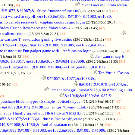
............................................................
Poker Laws in Florida
/
cam4
at) 15:39)
[34]
;&#1072;&#1087;&..
/
https://noranperfumes.ru/
(25/12/13(Sat) 16:57)
[37]
Just wanted to say Hi.
/
&#1086;&#1090;&#1077;&#1083;&#1080;
sino canada receives b..
/
captain cooks casino login
(25/12/13(Sat) 20:34)
[40]
riday Casino Review
/
casino friday slots
(25/12/13(Sat) 21:45)
[42]
a
/
caliente casino
............................................................
(25/12/13(Sat) 22:34)
[44]
e Casinos T..
/
evolution gaming live casino
(25/12/13(Sat) 23:11)
[46]
075;&#1088;&..
/
&#1087;&#1080;&#1085; &#1072;&#1087;
fe casino usa: Fun gadget game with ..
/
cafe casino login
(25/12/14(Sun) 01:05)
[49]
..................................................................
Just want to say Hi.
/14(Sun) 01:23)
[50]
#3636;&#3617; &#3610;&#3657;&#3634;&#3609;
(25/12/14(Sun) 01:33)
[51]
; &#1092;&#1086;&#1088;&#1084;&#1091;&#1083;&#1072;
............................................................
Top Virtual Casino
(25/12/14(Sun) 05:36)
[53]
..............................................
&#1057;&#1077;&#1088;&..
............................................................
&#1048;&#1079;&#1074;&..
) 06:16)
[55]
.................................................
I am the new girl
/
tuy&#7875;n d&#7909;ng au88
............................................................
&#1048;&#1089;&#1087;&..
58]
purchase bitcoin hyper - 5 simple ..
/
bitcoin hyper
(25/12/14(Sun) 08:24)
[60]
&#1089;&#1072;&#1081;&..
/
https://1win-hot.lol/
(25/12/14(Sun) 11:43)
[62]
 happy I finally signed up
/
FIRAT ENGIN MEHDI
(25/12/14(Sun) 12:35)
[64]
052;&#1077;&#1083;&..
/
https://melbet-dfy.cam/
(25/12/14(Sun) 13:06)
[66]
40;&#1088;&#1086;&..
/
ard-al-zaafaran.ru
(25/12/14(Sun) 13:29)
[68]
77;&#1089;&#1087;&#1083;&#1072;&#1090;&#1085;&#1086;
(25/12/14(Sun)