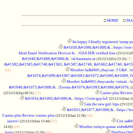
□
HOME
□
MA
........................................................................
Im happy I finally registered
/
sump pu
............................................................
&#1058;&#1086;&#1088;&..
/
https://tort
Ideal Email Verification Devices In ..
/
GSA SER verified lists
(25/12/12(F
&#1040;&#1088;&#1086;&..
/
al-haramain.ru
(25/12/12(Fri) 23:33)
[7]
/
&#1582;&#1585;&#1740;&#1583; &#1587;&#1740; &#1662;&#1740; &#1
............................................................
Mostbet Az&#601;rbaycan: 5 U&#..
/
m
[10]
&#1074;&#1099;&#1087;&#1083;&#1072;&#1090;&#1099; O
............................................................
Mostbet Az&#601;rbaycanda: virtual..
/
m
&#1048;&#1075;&#1088;&..
/
Zooma &#1074;&#1093;&#1086;&#1076;
(
............................................................
Casino plus Review
(25/12/13(Sat) 06:51)
[17]
&#1054;&#1092;&#1080;&..
/
https://1win-gay.lol/
(25/12/13(Sat) 1
............................................................
I am the new girl
/
tips
(25/12/1
............................................................
&#1051;&#1077;&#1086;&..
/
https://l
Casino plus Review
/
casino plus
............................................
(25/12/13(Sat) 12:58)
[26]
saytov/
............................................................
Cox sa&#2
(25/12/13(Sat) 13:40)
[27]
............................................................
Mostbet onlayn qumar xidm&#601
14:02)
[29]
login
............................................................
Thrilling Onli
(25/12/13(Sat) 15:20)
[31]