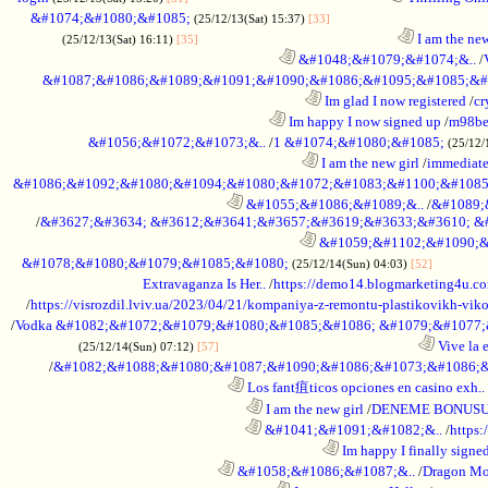
&#1074;&#1080;&#1085;
...............................................
(25/12/13(Sat) 15:37)
[33]
............................................................
I am the ne
(25/12/13(Sat) 16:11)
[35]
............................................................
&#1048;&#1079;&#1074;&..
/
&#1087;&#1086;&#1089;&#1091;&#1090;&#1086;&#1095;&#1085;&#
............................................................
Im glad I now registered
/
cr
........................................................................
Im happy I now signed up
/
m98be
&#1056;&#1072;&#1073;&..
/
1 &#1074;&#1080;&#1085;
(25/12/
............................................................
I am the new girl
/
immediate
&#1086;&#1092;&#1080;&#1094;&#1080;&#1072;&#1083;&#1100;&#1085
............................................................
&#1055;&#1086;&#1089;&..
/
&#1089;
/
&#3627;&#3634; &#3612;&#3641;&#3657;&#3619;&#3633;&#3610; &
............................................................
&#1059;&#1102;&#1090;&
&#1078;&#1080;&#1079;&#1085;&#1080;
................
(25/12/14(Sun) 04:03)
[52]
Extravaganza Is Her..
/
https://demo14.blogmarketing4u.com
/
https://visrozdil.lviv.ua/2023/04/21/kompaniya-z-remontu-plastikovikh-viko
/
Vodka &#1082;&#1072;&#1079;&#1080;&#1085;&#1086; &#1079;&#1077
............................................................
Vive la 
(25/12/14(Sun) 07:12)
[57]
/
&#1082;&#1088;&#1080;&#1087;&#1090;&#1086;&#1073;&#1086;&
............................................................
Los fant疽ticos opciones en casino exh..
............................................................
I am the new girl
/
DENEME BONUSU
............................................................
&#1041;&#1091;&#1082;&..
/
https:
........................................................................
Im happy I finally signe
............................................................
&#1058;&#1086;&#1087;&..
/
Dragon M