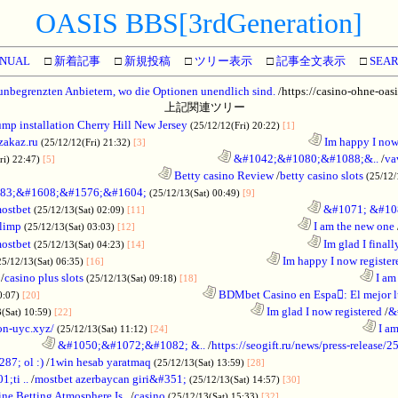
OASIS BBS[3rdGeneration]
NUAL
□
新着記事
□
新規投稿
□
ツリー表示
□
記事全文表示
□
SEA
nbegrenzten Anbietern, wo die Optionen unendlich sind.
/https://casino-ohne-
上記関連ツリー
mp installation Cherry Hill New Jersey
.....................................
(25/12/12(Fri) 20:22)
[1]
-zakaz.ru
............................................................
Im happy I now 
(25/12/12(Fri) 21:32)
[3]
............................................................
&#1042;&#1080;&#1088;&..
/
va
ri) 22:47)
[5]
............................................................
Betty casino Review
/
betty casino slots
(25/12/
583;&#1608;&#1576;&#1604;
....................................................
(25/12/13(Sat) 00:49)
[9]
ostbet
............................................................
&#1071; &#10
(25/12/13(Sat) 02:09)
[11]
limp
............................................................
I am the new one
(25/12/13(Sat) 03:03)
[12]
ostbet
............................................................
Im glad I finall
(25/12/13(Sat) 04:23)
[14]
............................................................
Im happy I now register
25/12/13(Sat) 06:35)
[16]
/
casino plus slots
............................................................
I am 
(25/12/13(Sat) 09:18)
[18]
............................................................
BDMbet Casino en Espa: El mejor l
0:07)
[20]
..................................................................
Im glad I now registered
/
&
3(Sat) 10:59)
[22]
eon-uyc.xyz/
........................................................................
I am
(25/12/13(Sat) 11:12)
[24]
................
&#1050;&#1072;&#1082; &..
/
https://seogift.ru/news/press-release
87; ol :)
/
1win hesab yaratmaq
.................................................
(25/12/13(Sat) 13:59)
[28]
;ti ..
/
mostbet azerbaycan giri&#351;
...................................
(25/12/13(Sat) 14:57)
[30]
ne Betting Atmosphere Is..
/
casino
...........................................
(25/12/13(Sat) 15:33)
[32]