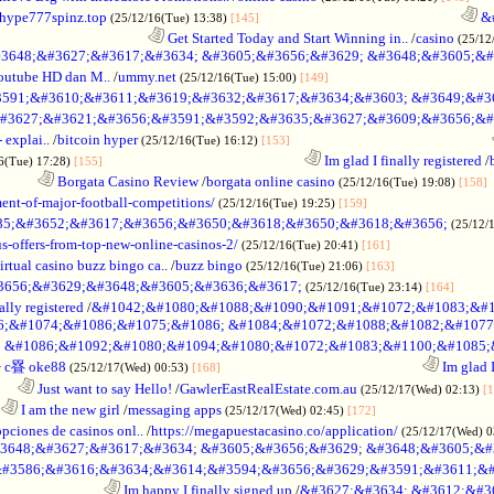
hype777spinz.top
............................................................
&#
(25/12/16(Tue) 13:38)
[145]
.............................................
Get Started Today and Start Winning in..
/
casino
(25/12
3648;&#3627;&#3617;&#3634; &#3605;&#3656;&#3629; &#3648;&#3605;&#
outube HD dan M..
/
ummy.net
.................................................
(25/12/16(Tue) 15:00)
[149]
591;&#3610;&#3611;&#3619;&#3632;&#3617;&#3634;&#3603; &#3649;&#3
#3627;&#3621;&#3656;&#3591;&#3592;&#3635;&#3627;&#3609;&#3656;&#
 explai..
/
bitcoin hyper
............................................................
(25/12/16(Tue) 16:12)
[153]
............................................................
Im glad I finally registered
/
6(Tue) 17:28)
[155]
............
Borgata Casino Review
/
borgata online casino
.
(25/12/16(Tue) 19:08)
[158]
ment-of-major-football-competitions/
.....................................
(25/12/16(Tue) 19:25)
[159]
5;&#3652;&#3617;&#3656;&#3650;&#3618;&#3650;&#3618;&#3656;
(25/12/
s-offers-from-top-new-online-casinos-2/
..............................
(25/12/16(Tue) 20:41)
[161]
rtual casino buzz bingo ca..
/
buzz bingo
.............................
(25/12/16(Tue) 21:06)
[163]
3656;&#3629;&#3648;&#3605;&#3636;&#3617;
...........
(25/12/16(Tue) 23:14)
[164]
ally registered
/
&#1042;&#1080;&#1088;&#1090;&#1091;&#1072;&#1083;&#1
6;&#1074;&#1086;&#1075;&#1086; &#1084;&#1072;&#1088;&#1082;&#1077
no &#1086;&#1092;&#1080;&#1094;&#1080;&#1072;&#1083;&#1100;&#1085
 c疂 oke88
............................................................
Im glad I
(25/12/17(Wed) 00:53)
[168]
......
Just want to say Hello!
/
GawlerEastRealEstate.com.au
(25/12/17(Wed) 02:13)
[1
.
I am the new girl
/
messaging apps
..................................
(25/12/17(Wed) 02:45)
[172]
ciones de casinos onl..
/
https://megapuestacasino.co/application/
(25/12/17(Wed) 
3648;&#3627;&#3617;&#3634; &#3605;&#3656;&#3629; &#3648;&#3605;&#
#3586;&#3616;&#3634;&#3614;&#3594;&#3656;&#3629;&#3591;&#3611;&#
................................
Im happy I finally signed up
/
&#3627;&#3634; &#3612;&#3