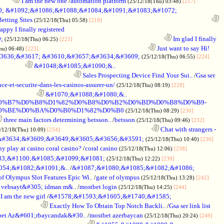
.........
I am the new one
/
automation platform
(25/12/18(Thu) 03:48)
[217]
; &#1092;&#1086;&#1088;&#1084;&#1091;&#1083;&#1072;
Betting Sites
........................................................................
(25/12/18(Thu) 05:58)
[219]
ppy I finally registered
;
............................................................
Im glad I finally
(25/12/18(Thu) 06:25)
[221]
........................................................................
Just want to say Hi!
hu) 06:48)
[223]
3636;&#3617; &#3610;&#3657;&#3634;&#3609;
(25/12/18(Thu) 06:55)
[224]
.................
&#1048;&#1085;&#1090;&..
.................................................
Sales Prospecting Device Find Your Sui..
/
Gsa ser
ce-et-securite-dans-les-casinos-assurer-un/
(25/12/18(Thu) 08:19)
[228]
.........................
&#1070;&#1088;&#1080;&..
BE%D0%B7%D0%B8%D1%82%D0%B8%D0%B2%D0%BD%D0%B8%D0%B9-
0%BE%D0%BA%D0%B0%D1%82%D0%B0
(25/12/18(Thu) 08:29)
[230]
three main factors determining betsson..
/
betsson
(25/12/18(Thu) 09:46)
[232]
............................................................
Chat with strangers -
/12/18(Thu) 10:09)
[234]
&#3634;&#3609;&#3649;&#3605;&#3656;&#3591;
(25/12/18(Thu) 10:40)
[236]
 play at casino coral casino?
/
coral casino
(25/12/18(Thu) 12:06)
[238]
083;&#1100;&#1085;&#1099;&#1081;
(25/12/18(Thu) 12:22)
[239]
54;&#1082;&#1091;&..
/
&#1087;&#1080;&#1085;&#1082;&#1086;
of Olympus Slot Features Epic Wi..
/
gate of olympus
(25/12/18(Thu) 13:28)
[242]
 vebsayt&#305; idman m&..
/
mostbet login
(25/12/18(Thu) 14:25)
[244]
I am the new girl
/
&#1578;&#1593;&#1605;&#1740;&#1585;
...........................
Exactly How To Obtain Top Notch Backli..
/
Gsa ser link list
et Az&#601;rbaycandak&#30..
/
mostbet azerbaycan
(25/12/18(Thu) 20:24)
[249]