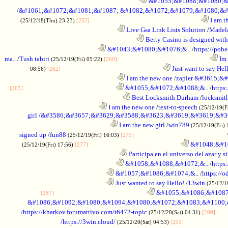
............................................................
&#1055;&#1088;&#1080;&.
/
&#1061;&#1072;&#1081;&#1087; &#1082;&#1072;&#1079;&#1080;&#
........................................................................
I am t
(25/12/18(Thu) 23:23)
[252]
........................................................................
Live Gsa Link Lists Solution
/
Madel
............................................................
Betty Casino is designed with 
............................................................
&#1043;&#1080;&#1076;&..
/
https://pobe
ma..
/
Tush tabiri
............................................................
Im 
(25/12/19(Fri) 05:22)
[260]
..................................................................
Just want to say Hel
08:56)
[262]
........................................................................
I am the new one
/
zapier &#3615;&
............................................................
&#1055;&#1072;&#1088;&..
/
https:
[265]
............................................................
Best Locksmith Durham
/
locksmit
............................................................
I am the new one
/
text-to-speech
(25/12/19(F
girl
/
&#3586;&#3657;&#3629;&#3588;&#3623;&#3619;&#3619;&#3
..................................................................
I am the new girl
/
win789
(25/12/19(Fri)
signed up
/
fun88
............................................................
(25/12/19(Fri) 16:03)
[275]
............................................................
&#1048;&#10
(25/12/19(Fri) 17:56)
[277]
............................................................
Participa en el universo del azar y si.
............................................................
&#1058;&#1088;&#1072;&..
/
https:
............................................................
&#1057;&#1086;&#1074;&..
/
https://o
..................................................................
Just wanted to say Hello!
/
13win
(25/12/1
............................................................
&#1055;&#1086;&#1087
[287]
&#1086;&#1092;&#1080;&#1094;&#1080;&#1072;&#1083;&#1100;
/
https://kharkov.forumattivo.com/t6472-topic
.......
(25/12/20(Sat) 04:31)
[289]
/
https://3win.cloud/
............................
(25/12/20(Sat) 04:53)
[291]