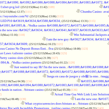
072;&#1090; &#1092;&#1086;&#1088;&#1084;&#1091;&#1083;&#1072; &#
//1xbet-pvg.lol/
............................................................
&#1
(25/12/15(Mon) 11:42)
[109]
............................................................
Chumba Casino: availab
25/12/15(Mon) 12:37)
[111]
ps://ssyoutube.com/Vi/
............................................................
(25/12/15(Mon) 13:06)
[113]
 LED P10 &#3619;&#3634;&#3588;&#3634;
.................
(25/12/15(Mon) 13:31)
[115]
&#1091;&#1095;&..
/
Vodka casino &#1088;&#1072;&#1073;&#1086;&#1095;
m the new one
/
&#3627;&#3634; &#3612;&#3641;&#3657;&#3619;&#3633;&#3
............................................................
Win Substantial Jackpots at
/15(Mon) 15:16)
[118]
..........................................................
I am the new guy
/
&#3627;&#3634; &#3612;
57;&#3634;&#3609;
............................................................
(25/12/15(Mon) 16:23)
[121]
us Casino No Deposit Bonus Enti..
/
Iva
............................
(25/12/15(Mon) 18:08)
[123]
ker Laws
/
caliente casino
........................................................
(25/12/15(Mon) 20:43)
[125]
/
betty casino slots
.....................................................................
(25/12/15(Mon) 21:39)
[127]
084;&..
/
Vodka casino partners
..............................................
(25/12/16(Tue) 01:22)
[129]
..............
Just wanted to say Hi! I'm the new mem..
/
&#1089;&#1090;&#1088;&#
;&#1077;&#1088;&#1085;&#1072; &#1093;&#1072;&#1088;&#1095;&#1086
...........................................................
Juega en casa de juegos y obt駭 la emo..
/
maggi
............................................................
&#1055;&#1086;&#1
(25/12/16(Tue) 04:30)
[134]
1092;&#1080;&#1094;&#1080;&#1072;&#1083;&#1100;&#1085;&#1099;&#1
 funds in nation..
/
bitstarz casino
..........................................
(25/12/16(Tue) 05:20)
[136]
..................................................................
Actual Time Gsa Web Link Lists Solutio
7]
............................................................
I am the new one
/
&#1073
2/16(Tue) 06:48)
[139]
.............................
What cryptocurrencies does bitstarz ac..
/
bitstarz
(25/12/16(Tue) 
ieve Big with Incredible Promotions..
/
online casino
......
(25/12/16(Tue) 09:21)
[143]