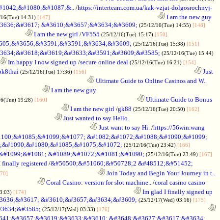
1042;&#1080;&#1087;&..
/
https://interteam.com.ua/kak-vzjat-dolgosrochnyj-
........................................................................
I am the new guy
/16(Tue) 14:31)
[147]
3636;&#3617; &#3610;&#3657;&#3634;&#3609;
(25/12/16(Tue) 14:55)
[148]
.................
I am the new girl
/
VF555
(25/12/16(Tue) 15:17)
[150]
605;&#3656;&#3591;&#3591;&#3634;&#3609;
(25/12/16(Tue) 15:38)
[151]
3634;&#3618;&#3619;&#3633;&#3591;&#3609;&#3585;
(25/12/16(Tue) 15:44)
Im happy I now signed up
/
secure online deal
(25/12/16(Tue) 16:21)
[154]
bk8thai
........................................................................
Just
(25/12/16(Tue) 17:36)
[156]
...........................................................
Ultimate Guide to Online Casinos and W..
.............................
I am the new guy
............................................................
Ultimate Guide to Bonus
16(Tue) 19:28)
[160]
..........................................
I am the new girl
/
gk88
(25/12/16(Tue) 20:50)
[162]
.....................................
Just wanted to say Hello.
.............................................................
Just want to say Hi.
/
https://56win.wang
100;&#1085;&#1099;&#1077; &#1082;&#1072;&#1088;&#1090;&#1099;
;&#1090;&#1080;&#1085;&#1075;&#1072;
(25/12/16(Tue) 23:42)
[166]
;&#1099;&#1081; &#1089;&#1072;&#1081;&#1090;
(25/12/16(Tue) 23:49)
[167]
 finally registered
/
&#50500;&#51060;&#50728;2 &#48512;&#51452;
............................................................
Join Today and Begin Your Journey in t..
70]
..........................
Coral Casino: version for slot machine..
/
coral casino casino
........................................................................
Im glad I finally signed up
03:03)
[174]
3636;&#3617; &#3610;&#3657;&#3634;&#3609;
(25/12/17(Wed) 03:16)
[175]
3634;&#3585;
..................................................................
(25/12/17(Wed) 03:33)
[176]
641;&#3657;&#3619;&#3633;&#3610; &#3648;&#3627;&#3617;&#3634;