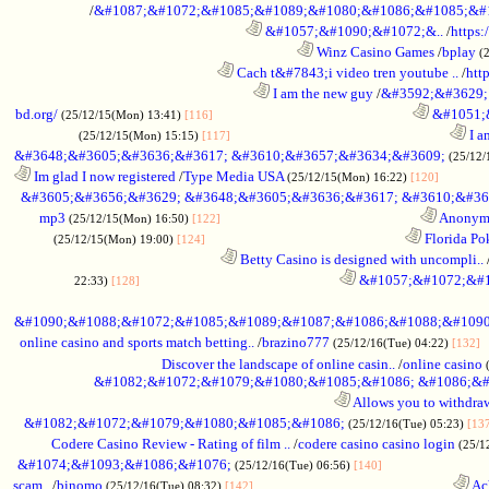
/
&#1087;&#1072;&#1085;&#1089;&#1080;&#1086;&#1085;&#1
............................................................
&#1057;&#1090;&#1072;&..
/
https:
............................................................
Winz Casino Games
/
bplay
(
............................................................
Cach t&#7843;i video tren youtube ..
/
htt
........................................................................
I am the new guy
/
&#3592;&#3629;
bd.org/
............................................................
&#1051;
(25/12/15(Mon) 13:41)
[116]
..................................................................
I a
(25/12/15(Mon) 15:15)
[117]
&#3648;&#3605;&#3636;&#3617; &#3610;&#3657;&#3634;&#3609;
(25/12
Im glad I now registered
/
Type Media USA
..............
(25/12/15(Mon) 16:22)
[120]
&#3605;&#3656;&#3629; &#3648;&#3605;&#3636;&#3617; &#3610;&#36
mp3
............................................................
Anonymo
(25/12/15(Mon) 16:50)
[122]
............................................................
Florida Po
(25/12/15(Mon) 19:00)
[124]
............................................................
Betty Casino is designed with uncompli..
............................................................
&#1057;&#1072;&#1
22:33)
[128]
..........................................................
&#1090;&#1088;&#1072;&#1085;&#1089;&#1087;&#1086;&#1088;&#1090
online casino and sports match betting..
/
brazino777
.
(25/12/16(Tue) 04:22)
[132]
Discover the landscape of online casin..
/
online casino
&#1082;&#1072;&#1079;&#1080;&#1085;&#1086; &#1086;&#
............................................................
Allows you to withdraw
&#1082;&#1072;&#1079;&#1080;&#1085;&#1086;
(25/12/16(Tue) 05:23)
[13
Codere Casino Review - Rating of film ..
/
codere casino casino login
(25/1
&#1074;&#1093;&#1086;&#1076;
...............................
(25/12/16(Tue) 06:56)
[140]
scam..
/
binomo
............................................................
Ach
(25/12/16(Tue) 08:32)
[142]