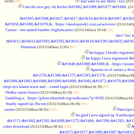
............................................................
Just want to say Hello.
/
xxx
14:03)
[69]
(25/1
I am the new guy
/
dr fischer &#1082;&#1088;&#1077;&#1084;
(25
..................................................................
/
&#3585;&#3598;&#3627;&#3617;&#3634;&#3618;&#3607;&#363
&#1056;&#1086;&#1079;&..
/
https://mostoproekt.com.ua/services/
(25/12/14(S
Casino - one-armed bandits
/
bigfishcasino
......................
(25/12/14(Sun) 19:54)
[78]
like?
/
btc 
/
&#3611;&#3633;&#3592;&#3592;&#3633;&#3618;&#3585;&#3635;&#36
/
binarium
................................................................
(25/12/14(Sun) 22:05)
[82]
........................................................................
Im happy I finally registere
............................................................
Im happy I now registered
/
&#
............................................................
&#1040;&#1088;&#1086;&..
/
https://nora
............................................................
Apuesta en el casino y desc
&#1578;&#1580;&#1575;&#1585;&#1578;
(25/12/15(Mon) 0
&#1089;&#1083;&#1086;&#1090;&#1099; &#1082;&#1072;&#1079;&#108
chips-in's island resort and ..
/
cam4 login
..........................
(25/12/15(Mon) 01:39)
[93]
/
Vodka casino bonus
............................................................
(25/12/15(Mon) 02:10)
[95]
Gambling a..
/
https://pilots.elearnlab.org/walkcases/?p=9192
(25/12/15(Mon) 04:
finally signed up
/
8scom
...................................................
(25/12/15(Mon) 06:18)
[99]
casino
............................................................
Participa e
(25/12/15(Mon) 06:32)
[101]
............................................................
Im glad I now signed up
/
Landscapi
&#1571;&#1602;&#1581;&#1608;&#1575;&#1606; &#1590;&#1583; &#1
video download
............................................................
&
(25/12/15(Mon) 09:32)
[106]
&#1073;&#1077;&#1089;&#1087;&#1083;