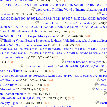
net. G&#259..
/
nv casino
.........................................................
(25/12/18(Thu) 03:17)
[216]
..
/
&#1087;&#1072;&#1085;&#1089;&#1080;&#1086;&#1085;&#1072;&#1090
............................................
Uncover the Thrilling World of Interne..
/
International 
o!
/
kkwin
........................................................................
Im ha
(25/12/18(Thu) 06:02)
[220]
5;&#3633;&#3609;&#3651;&#3585;&#3621;&#3657;&#3593;&#3633;&#3609
.................................................
Just want to say Hi.
/
https://28bet.media/
(25/12/18(T
3648;&#3627;&#3617;&#3634; &#3605;&#3656;&#3629; &#3648;&#3605;&#
Laws for Florida
/
camsoda login
...........................................
(25/12/18(Thu) 07:03)
[225]
;&#1080;&#1103; Dragon Money casino
.......................
(25/12/18(Thu) 07:30)
[226]
Thrilling Virtual Betting Experience I..
/
https://foladidrivingschool.com.au/licen
distrac&#539;ie online i..
/
casino nv
...................................
(25/12/18(Thu) 08:27)
[229]
%D0%BC/%D1%80%D1%96%D0%B7%D0%BD%D0%B5/51249-%D0%BF%D0%
%D0%BE%D1%88%D1%83%D0%BA%D1%83-%D0%B0%D0%B4%D0%B2%D
o..
/
gates of olympus
............................................................
(25/12/18(Thu) 08:39)
[231]
..................................................................
I am the new one
/
situs gacor
10:05)
[233]
(25
...........................
Im happy I now signed up
/
&#3592;&#3633;&#3604;&#3591;
red
/
link v瀰 tk88
............................................................
Why
(25/12/18(Thu) 11:46)
[237]
..
/
cryptoboss casino &#1086;&#1092;&#1080;&#1094;&#1080;&#1072;&#1
://789fonl.com/
............................................................
&#10
(25/12/18(Thu) 12:34)
[240]
072;&#1085;
............................................................
Gates 
(25/12/18(Thu) 12:46)
[241]
/
slot online
............................................................
Mostbet
(25/12/18(Thu) 14:24)
[243]
8n Chatbot template
............................................................
(25/12/18(Thu) 16:40)
[245]
606;&#1608;&#1608;&#1583;
.............................................
(25/12/18(Thu) 17:14)
[246]
new guy
/
Pg99
............................................................
Mostb
(25/12/18(Thu) 19:43)
[248]