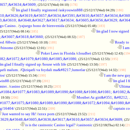
3657;&#3634;&#3609;
...........................................................
(25/12/17(Wed) 04:10)
[178]
.............
Im glad I finally registered
/
askyouwin888
......
(25/12/17(Wed) 04:29)
[180]
10;&#3626;&#3619;&#3657;&#3634;&#3591;&#3610;&#3657;&#3634;&#360
3;&#3610; &#3648;&#3627;&#3617;&#3634; &#3605;&#3656;&#3629; &#36
go Casino..
/
yajuego bono de bienvenida
...........................
(25/12/17(Wed) 05:48)
[183]
............................................................
Im glad I now signed
25/12/17(Wed) 08:14)
[185]
;&#3607;&#3618;&#3660;
...................................................
(25/12/17(Wed) 08:32)
[187]
red
/
68win
............................................................
Ready to 
(25/12/17(Wed) 10:18)
[189]
/
binomo
........................................................................
I am
(25/12/17(Wed) 12:01)
[191]
.........................................
Poker Laws in Florida
/
cloudbet
(25/12/17(Wed) 12:43)
[19
082;&#1072;&#1079;&#1080;&#1085;&#1086;
............
(25/12/17(Wed) 12:53)
[195]
Im glad I finally signed up
/
house with life
.........................
(25/12/17(Wed) 13:50)
[197]
qarli malum..
/
Qiziqarli va foydali ma&#8217;lumotlar
...
(25/12/17(Wed) 14:32)
[198]
dos/
............................................................
I am the new gu
(25/12/17(Wed) 15:34)
[199]
win88
..................................................................
Im glad I f
(25/12/17(Wed) 17:19)
[201]
ier..
/
casino
............................................................
Ultimat
(25/12/17(Wed) 18:25)
[203]
&#1084;&#1077;&#1083;&#1089;&#1090;&#1088;&#1086;&#1081; &#1082;&
............................................................
Mostbet Az giri&#351; &#8212; .
 19:50)
[206]
;&#1077;&#1075;&#1080;&#1089;&#1090;&#1088;&#1072;&#1094;&#1080;&#
og/16404/
............................................................
captain co
(25/12/17(Wed) 22:51)
[209]
Just wanted to say Hi!
/
xnxx porn
.......................................
(25/12/17(Wed) 23:52)
[211]
3629;&#3648;&#3605;&#3636;&#3617;&#3610;&#3657;&#3634;&#3609;
(25
.......................
is is the casinonic Casino legal?
/
casinonic
(25/12/18(Thu) 02:14)
[21