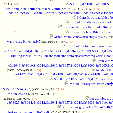
............................................................
&#1055;&#1088;&#1080;&..
/
13:11)
[144]
kredit-onlajn-na-kartu-bez-otkaza-v-ukraine/
...............
(25/12/16(Tue) 13:52)
[146]
/
&#3627;&#3634; &#3612;&#3641;&#3657;&#3619;&#3633;&#3610; &#
............................................................
3 Cara Download Video Y
........................................................................
Im glad I finally registered
/
&#3
........................................................................
Just wanted to say Hello!
/
&#3649;&
............................................................
how to purchase Bitcoin hyper -
[152]
............................................................
Winz Casino Games
/
bluechip slots
(25/12/1
want to say Hi.
/
situs247
................................................
(25/12/16(Tue) 18:40)
[157]
/
https://ixd.uqcloud.net/the-excite
/
&#3621;&#3604;&#3609;&#3657;&#3635;&#3627;&#3609;&#3633;&#358
Hunting for On..
/
https://amandasaracino.webversatility.com/exciting-bonu
............................................................
Review of vi
/
&#3649;&#3610;&#3610;&#3610;&#3657;&#3634;&#3609;&#3605;&#
..................................................................
Im glad I fin
(25/12/16(Tue) 23:18)
[165]
&#1076;&#1083;&#1103; &#1094;&#1080;&#1092;&#1088;&#108
............................................................
&#1053;&#1072;&#1089;&..
/
hype casi
..................................................................
Im glad I finally registered
/
nh�
&#50977;&#49457;
............................................................
(25/12/17(Wed) 01:57)
[169]
/
online casino
.................................................................
(25/12/17(Wed) 02:31)
[171]
............................................................
Los asombrosos op
(25/12/17(Wed) 02:49)
[173]
/
&#3627;&#3634; &#3612;&#3641;&#3657;&#3619;&#3633;&#3610; &#
........................................................................
I am the new guy
/
&#3626;&#3640;&
Just wanted to say Hello!
/
gk88
..................................
(25/12/17(Wed) 03:38)
[177]