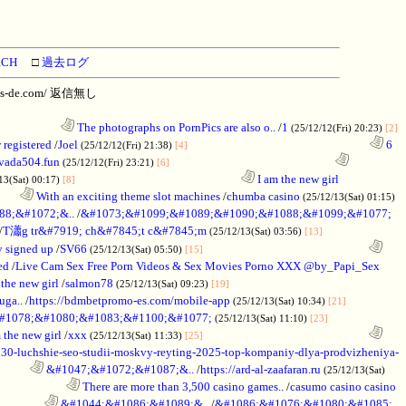
RCH
□
過去ログ
oasis-de.com/ 返信無し
.......................
The photographs on PornPics are also o..
/
1
(25/12/12(Fri) 20:23)
[2]
registered
/
Joel
..................................................................
6
(25/12/12(Fri) 21:38)
[4]
vada504.fun
............................................................
(25/12/12(Fri) 23:21)
[6]
............................................................
I am the new girl
13(Sat) 00:17)
[8]
........
With an exciting theme slot machines
/
chumba casino
(25/12/13(Sat) 01:15)
88;&#1072;&..
/
&#1073;&#1099;&#1089;&#1090;&#1088;&#1099;&#1077;
/
T瀟g tr&#7919; ch&#7845;t c&#7845;m
(25/12/13(Sat) 03:56)
[13]
y signed up
/
SV66
............................................................
(25/12/13(Sat) 05:50)
[15]
ed
/
Live Cam Sex Free Porn Videos & Sex Movies Porno XXX @by_Papi_Sex
the new girl
/
salmon78
............................................................
(25/12/13(Sat) 09:23)
[19]
uga..
/
https://bdmbetpromo-es.com/mobile-app
(25/12/13(Sat) 10:34)
[21]
#1078;&#1080;&#1083;&#1100;&#1077;
(25/12/13(Sat) 11:10)
[23]
 the new girl
/
xxx
............................................................
(25/12/13(Sat) 11:33)
[25]
/2530-luchshie-seo-studii-moskvy-reyting-2025-top-kompaniy-dlya-prodvizheniya-
...........
&#1047;&#1072;&#1087;&..
/
https://ard-al-zaafaran.ru
(25/12/13(Sat)
.........................
There are more than 3,500 casino games..
/
casumo casino casino
.................
&#1044;&#1086;&#1089;&..
/
&#1086;&#1076;&#1080;&#1085;