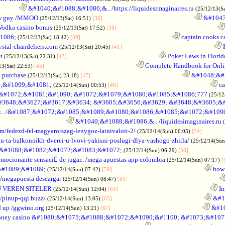
.............
&#1040;&#1088;&#1086;&..
/
https://liquidesimaginaires.ru
(25/12/13(S
w guy
/
MMOO
............................................................
&#1047
(25/12/13(Sat) 16:51)
[36]
Vodka casino bonus
..................................................................
(25/12/13(Sat) 17:52)
[38]
1086;
............................................................
captain cooks ca
(25/12/13(Sat) 18:42)
[39]
ystal-chandeliers.com
............................................................
F
(25/12/13(Sat) 20:45)
[41]
t
............................................................
Poker Laws in Florid
(25/12/13(Sat) 22:31)
[43]
............................................................
Complete Handbook for Onlin
13(Sat) 22:53)
[45]
 purchase
............................................................
&#1048;&#1
(25/12/13(Sat) 23:18)
[47]
;&#1099;&#1081;
............................................................
ca
(25/12/14(Sun) 00:53)
[48]
&#1072;&#1081;&#1090; &#1072;&#1079;&#1080;&#1085;&#1086;777
(25/12
#3648;&#3627;&#3617;&#3634; &#3605;&#3656;&#3629; &#3648;&#3605;&
..
/
&#1087;&#1072;&#1085;&#1089;&#1080;&#1086;&#1085;&#1072;&#1090
............................................
&#1040;&#1088;&#1086;&..
/
liquidesimaginaires.ru
/fedezd-fel-magyarorszag-lenygoz-latnivaloit-2/
..............
(25/12/14(Sun) 06:05)
[54]
n-ta-balkonnikh-dverei-u-lvovi-yakisni-poslugi-dlya-vashogo-zhitla/
(25/12/14(Sun
;&#1088;&#1082;&#1072;&#1083;&#1072;
.......................
(25/12/14(Sun) 06:29)
[56]
emocionante sensaci de jugar..
/
mega apuestas app colombia
(25/12/14(Sun) 07:17)
[
#1089;&#1089;
............................................................
how 
(25/12/14(Sun) 07:42)
[59]
/
megapuesta descargar
............................................................
(25/12/14(Sun) 08:47)
[61]
 VEREN SITELER
............................................................
Im
(25/12/14(Sun) 12:04)
[63]
//pinup-qqi.buzz/
............................................................
&#1
(25/12/14(Sun) 13:05)
[65]
d up
/
ggwino.org
............................................................
&#10
(25/12/14(Sun) 13:21)
[67]
oney casino &#1080;&#1075;&#1088;&#1072;&#1090;&#1100; &#1073;&#10