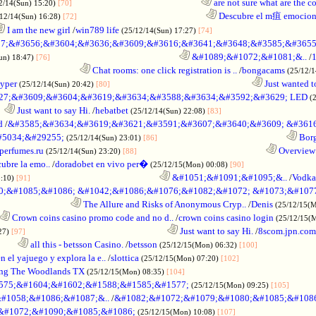
............................................................
are not sure what are the co
2/14(Sun) 15:20)
[70]
............................................................
Descubre el m疽 emociona
/12/14(Sun) 16:28)
[72]
I am the new girl
/
win789 life
................................................
(25/12/14(Sun) 17:27)
[74]
7;&#3656;&#3604;&#3636;&#3609;&#3616;&#3641;&#3648;&#3585;&#3655
............................................................
&#1089;&#1072;&#1081;&..
/
1
un) 18:47)
[76]
......................................
Chat rooms: one click registration is ..
/
bongacams
(25/12/
hyper
..................................................................
Just wanted t
(25/12/14(Sun) 20:42)
[80]
27;&#3609;&#3604;&#3619;&#3634;&#3588;&#3634;&#3592;&#3629; LED
(
..
Just want to say Hi.
/
hebatbet
...........................................
(25/12/14(Sun) 22:08)
[83]
d
/
&#3585;&#3634;&#3619;&#3621;&#3591;&#3607;&#3640;&#3609; &#361
5034;&#29255;
............................................................
Borg
(25/12/14(Sun) 23:01)
[86]
nperfumes.ru
............................................................
Overview o
(25/12/14(Sun) 23:20)
[88]
ubre la emo..
/
doradobet en vivo per�
.................................
(25/12/15(Mon) 00:08)
[90]
............................................................
&#1051;&#1091;&#1095;&..
/
Vodka
0:10)
[91]
0;&#1085;&#1086; &#1042;&#1086;&#1076;&#1082;&#1072; &#1073;&#107
..................................
The Allure and Risks of Anonymous Cryp..
/
Denis
(25/12/15(
Crown coins casino promo code and no d..
/
crown coins casino login
(25/12/15(
..................................................................
Just want to say Hi.
/
8scom.jpn.com
27)
[97]
.........
all this - betsson Casino.
/
betsson
..........................
(25/12/15(Mon) 06:32)
[100]
n el yajuego y explora la e..
/
slottica
...................................
(25/12/15(Mon) 07:20)
[102]
ng The Woodlands TX
.............................................................
(25/12/15(Mon) 08:35)
[104]
575;&#1604;&#1602;&#1588;&#1585;&#1577;
...........
(25/12/15(Mon) 09:25)
[105]
#1058;&#1086;&#1087;&..
/
&#1082;&#1072;&#1079;&#1080;&#1085;&#1086
&#1072;&#1090;&#1085;&#1086;
.....................................
(25/12/15(Mon) 10:08)
[107]