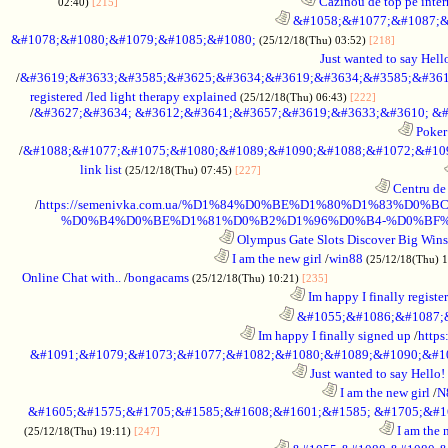
............................................................
Cazinou de top pe inter
02:40)
[215]
............................................................
&#1058;&#1077;&#1087;&
&#1078;&#1080;&#1079;&#1085;&#1080;
................
(25/12/18(Thu) 03:52)
[218]
Just wanted to say Hell
/
&#3619;&#3633;&#3585;&#3625;&#3634;&#3619;&#3634;&#3585;&#361
registered
/
led light therapy explained
.......................
(25/12/18(Thu) 06:43)
[222]
/
&#3627;&#3634; &#3612;&#3641;&#3657;&#3619;&#3633;&#3610; &#
............................................................
Poker 
/
&#1088;&#1077;&#1075;&#1080;&#1089;&#1090;&#1088;&#1072;&#1094
link list
............................................................
(25/12/18(Thu) 07:45)
[227]
............................................................
Centru de 
/
https://semenivka.com.ua/%D1%84%D0%BE%D1%80%D1%83
%D0%B4%D0%BE%D1%81%D0%B2%D1%96%D0%B4-%D0%BF
............................................................
Olympus Gate Slots Discover Big Wins 
..................................................................
I am the new girl
/
win88
(25/12/18(Thu) 
Online Chat with..
/
bongacams
.......................................
(25/12/18(Thu) 10:21)
[235]
........................................................................
Im happy I finally registe
............................................................
&#1055;&#1086;&#1087;&
............................................................
Im happy I finally signed up
/
https
&#1091;&#1079;&#1073;&#1077;&#1082;&#1080;&#1089;&#1090;&#1
........................................................................
Just wanted to say Hello!
........................................................................
I am the new girl
/
N
&#1605;&#1575;&#1705;&#1585;&#1608;&#1601;&#1585; &#1705;&#1
........................................................................
I am the 
(25/12/18(Thu) 19:11)
[247]