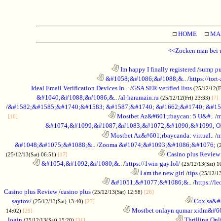
□
HOME
□
MA
<<Zocken man bei u
........................................................................
Im happy I finally registered
/
sump pu
............................................................
&#1058;&#1086;&#1088;&..
/
https://tort
Ideal Email Verification Devices In ..
/
GSA SER verified lists
(25/12/12(F
&#1040;&#1088;&#1086;&..
/
al-haramain.ru
(25/12/12(Fri) 23:33)
[7]
/
&#1582;&#1585;&#1740;&#1583; &#1587;&#1740; &#1662;&#1740; &#1
............................................................
Mostbet Az&#601;rbaycan: 5 U&#..
/
m
[10]
&#1074;&#1099;&#1087;&#1083;&#1072;&#1090;&#1099; O
............................................................
Mostbet Az&#601;rbaycanda: virtual..
/
m
&#1048;&#1075;&#1088;&..
/
Zooma &#1074;&#1093;&#1086;&#1076;
(
............................................................
Casino plus Review
(25/12/13(Sat) 06:51)
[17]
&#1054;&#1092;&#1080;&..
/
https://1win-gay.lol/
(25/12/13(Sat) 1
............................................................
I am the new girl
/
tips
(25/12/1
............................................................
&#1051;&#1077;&#1086;&..
/
https://l
Casino plus Review
/
casino plus
............................................
(25/12/13(Sat) 12:58)
[26]
saytov/
............................................................
Cox sa&#2
(25/12/13(Sat) 13:40)
[27]
............................................................
Mostbet onlayn qumar xidm&#601
14:02)
[29]
login
............................................................
Thrilling Onli
(25/12/13(Sat) 15:20)
[31]