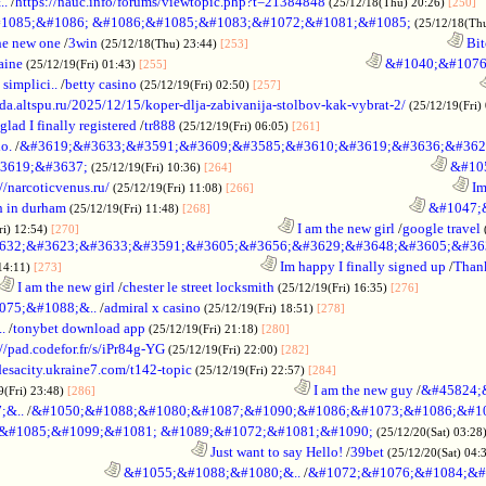
.
/
https://nauc.info/forums/viewtopic.php?t=21384848
..
(25/12/18(Thu) 20:26)
[250]
1085;&#1086; &#1086;&#1085;&#1083;&#1072;&#1081;&#1085;
(25/12/18(Th
he new one
/
3win
............................................................
Bitc
(25/12/18(Thu) 23:44)
[253]
aine
............................................................
&#1040;&#1076
(25/12/19(Fri) 01:43)
[255]
simplici..
/
betty casino
............................................................
(25/12/19(Fri) 02:50)
[257]
da.altspu.ru/2025/12/15/koper-dlja-zabivanija-stolbov-kak-vybrat-2/
(25/12/19(Fri)
glad I finally registered
/
tr888
..................................................
(25/12/19(Fri) 06:05)
[261]
lo.
/
&#3619;&#3633;&#3591;&#3609;&#3585;&#3610;&#3619;&#3636;&#362
#3619;&#3637;
............................................................
&#105
(25/12/19(Fri) 10:36)
[264]
//narcoticvenus.ru/
............................................................
Im
(25/12/19(Fri) 11:08)
[266]
h in durham
............................................................
&#1047;&
(25/12/19(Fri) 11:48)
[268]
............................................................
I am the new girl
/
google travel
ri) 12:54)
[270]
632;&#3623;&#3633;&#3591;&#3605;&#3656;&#3629;&#3648;&#3605;&#36
............................................................
Im happy I finally signed up
/
Than
 14:11)
[273]
I am the new girl
/
chester le street locksmith
...................
(25/12/19(Fri) 16:35)
[276]
75;&#1088;&..
/
admiral x casino
..........................................
(25/12/19(Fri) 18:51)
[278]
.
/
tonybet download app
...........................................................
(25/12/19(Fri) 21:18)
[280]
//pad.codefor.fr/s/iPr84g-YG
.....................................................
(25/12/19(Fri) 22:00)
[282]
desacity.ukraine7.com/t142-topic
.............................................
(25/12/19(Fri) 22:57)
[284]
............................................................
I am the new guy
/
&#45824;
9(Fri) 23:48)
[286]
;&..
/
&#1050;&#1088;&#1080;&#1087;&#1090;&#1086;&#1073;&#1086;&#10
&#1085;&#1099;&#1081; &#1089;&#1072;&#1081;&#1090;
(25/12/20(Sat) 03:28
...........................................................
Just want to say Hello!
/
39bet
(25/12/20(Sat) 04:
................................
&#1055;&#1088;&#1080;&..
/
&#1072;&#1076;&#1084;&#