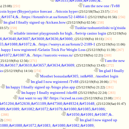
..........................................................
&#1055;&#1088;&#1080;&..
..................................................................
I am the new one
/
Tv88
u) 23:08)
[251]
oin hyper ($hyper) price forecast ..
/
bitcoin hyper
(25/12/18(Thu) 23:57)
[254]
;&#1074;&..
/
https://forumlviv.at.ua/forum/52-14864-1
(25/12/19(Fri) 01:56)
[256]
Im glad I finally signed up
/
kickass.how
(25/12/19(Fri) 02:54)
[258]
............................................................
Tushlar tushuntirilishi to'g'risida
 03:57)
[259]
..........
reliable internet playgrounds for high..
/
betvip casino login
(25/12/19(Fri)
6;&#3640;&#3607;&#3608;&#3636;&#3660;
(25/12/19(Fri) 10:11)
[263]
5;&#1088;&#1072;&..
/
https://warsys.at.ua/forum/2-2189-1
(25/12/19(Fri) 11:06)
 happy I now registered
/
Gelatin Trick For Weight Loss
(25/12/19(Fri) 11:39)
[267]
#1072;&#1087;&..
/
https://narcotic-venus.ru/
(25/12/19(Fri) 12:21)
[269]
........................................................................
I am the new
(25/12/19(Fri) 12:56)
[271]
36;&#3617;&#3610;&#3657;&#3634;&#3609;
(25/12/19(Fri) 13:43)
[272]
ks
............................................................
Im glad I finally
(25/12/19(Fri) 14:14)
[274]
.........................................
Mostbet bonuslar&#305; ist&#60..
/
mostbet login
..............................
Im glad I now registered
/
Tv88
(25/12/19(Fri) 20:06)
[279]
.
Im happy I finally signed up
/
bingo plus app
(25/12/19(Fri) 21:22)
[281]
...................
Im happy I finally registered
/
oke88
(25/12/19(Fri) 22:24)
[283]
...............
Just want to say Hi!
/
https://sczwd.sa.com
(25/12/19(Fri) 23:08)
[285]
&#51204;&#52636;&#51109;&#47560;&#49324;&#51648;
(25/12/20(Sat) 01:47)
89;&#1089; &#1082;&#1072;&#1079;&#1080;&#1085;&#1086;
............................................................
&#1050;&#1091;&#1087;&..
)
[288]
........................................................................
Im glad I now signed up
32)
[290]
1080;&#1088;&#1072;&#1083; &#1080;&#1082;&#1089;