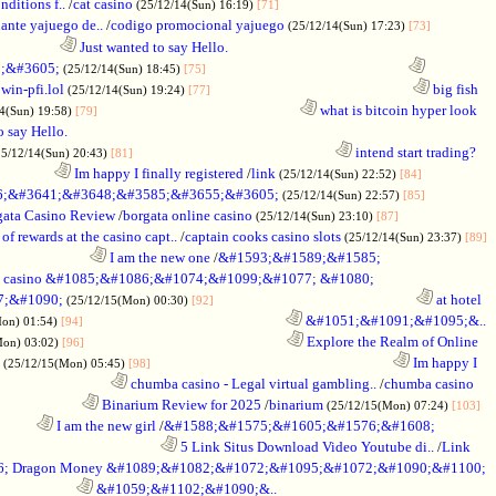
nditions f..
/
cat casino
............................................................
(25/12/14(Sun) 16:19)
[71]
nte yajuego de..
/
codigo promocional yajuego
(25/12/14(Sun) 17:23)
[73]
..................
Just wanted to say Hello.
;&#3605;
............................................................
(25/12/14(Sun) 18:45)
[75]
win-pfi.lol
............................................................
big fish
(25/12/14(Sun) 19:24)
[77]
............................................................
what is bitcoin hyper look
14(Sun) 19:58)
[79]
o say Hello.
............................................................
intend start trading?
25/12/14(Sun) 20:43)
[81]
.................
Im happy I finally registered
/
link
(25/12/14(Sun) 22:52)
[84]
6;&#3641;&#3648;&#3585;&#3655;&#3605;
(25/12/14(Sun) 22:57)
[85]
ata Casino Review
/
borgata online casino
(25/12/14(Sun) 23:10)
[87]
f rewards at the casino capt..
/
captain cooks casino slots
(25/12/14(Sun) 23:37)
[89]
...........................
I am the new one
/
&#1593;&#1589;&#1585;
 casino &#1085;&#1086;&#1074;&#1099;&#1077; &#1080;
7;&#1090;
............................................................
at hotel
(25/12/15(Mon) 00:30)
[92]
............................................................
&#1051;&#1091;&#1095;&..
Mon) 01:54)
[94]
............................................................
Explore the Realm of Online
Mon) 03:02)
[96]
........................................................................
Im happy I
(25/12/15(Mon) 05:45)
[98]
..................................
chumba casino - Legal virtual gambling..
/
chumba casino
.........................
Binarium Review for 2025
/
binarium
(25/12/15(Mon) 07:24)
[103]
...........
I am the new girl
/
&#1588;&#1575;&#1605;&#1576;&#1608;
.................................................
5 Link Situs Download Video Youtube di..
/
Link
; Dragon Money &#1089;&#1082;&#1072;&#1095;&#1072;&#1090;&#1100;
.......................
&#1059;&#1102;&#1090;&..