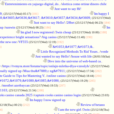
.
Entretenimiento en yajuego digital, do..
/
slottica como retirar dinero chile
..................................................................
Just want to say Hi!
9;
..................................................................
Im happy I
(25/12/17(Wed) 05:17)
[181]
48;&#3605;&#3636;&#3617; &#3610;&#3657;&#3634;&#3609;
(25/12/17(Wed)
.......................................
Just want to say Hello!
/
28bet
(25/12/17(Wed) 06:23)
[184]
 up
/
sunwin
..................................................................
Im
(25/12/17(Wed) 08:23)
[186]
.....................
Im glad I now registered
/
3win cheap
(25/12/17(Wed) 10:00)
[188]
experience bright sensations?
/
big casino
(25/12/17(Wed) 11:40)
[190]
 the new one
/
VF555
............................................................
(25/12/17(Wed) 12:19)
[192]
............................................................
&#1053;&#1077;&#1073;&..
4]
................................................
Little Recognized Methods To Rid Yours..
/
verde
.........................................
Just wanted to say Hello!
/
house with life
(26/01/10(Sat)
.........................................................
Dive into the universe of web-based ca..
y
/
https://tvmyra.store/forums/topic/onlajn-ruletka-dlya-vzroslyh/
(25/12/17(Wed)
inally signed up
/
Mua thu&#7889;c ng&#7911;
(25/12/17(Wed) 17:34)
[202]
e Guide to Tips for Mastering V..
/
online casino
(25/12/17(Wed) 18:44)
[204]
#1072;&#1079;&#1080;&#1085;&#1086;
(25/12/17(Wed) 19:29)
[205]
.
/
mostbet azerbaycan
............................................................
(25/12/17(Wed) 19:53)
[207]
1103;
............................................................
(25/12/17(Wed) 21:54)
[208]
oks casino canada 2025
/
captain cooks casino casino login
(25/12/17(Wed) 23:03)
.................................
Im happy I now signed up
............................................................
Review of betano
/12/18(Thu) 00:21)
[212]
..................................................................
I am the new girl
/
3win
4]
(25/12/18(Thu)