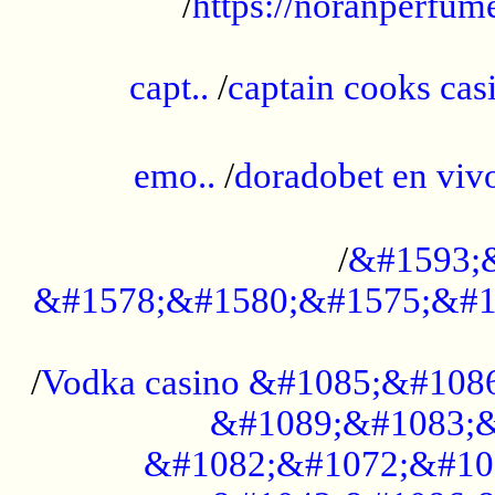
/
https://noranperfum
......................................................
capt..
/
captain cooks casi
......................................................
emo..
/
doradobet en vi
........................................
/
&#1593;
&#1578;&#1580;&#1575;&#1
...................................................
/
Vodka casino &#1085;&#108
&#1089;&#1083;&
&#1082;&#1072;&#10