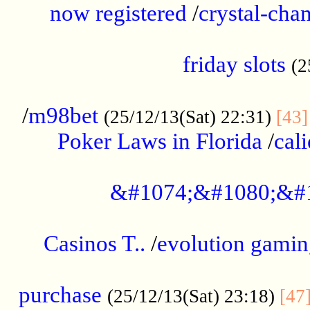
now registered
/
crystal-cha
...................................................
friday slots
(2
......................................................
/
m98bet
(25/12/13(Sat) 22:31)
[43]
Poker Laws in Florida
/
cal
.....................................................
&#1074;&#1080;&#
....................................................
Casinos T..
/
evolution gamin
..................................................
purchase
(25/12/13(Sat) 23:18)
[47