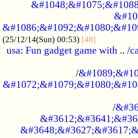
&#1048;&#1075;&#1088
&#10
&#1086;&#1092;&#1080;&#10
................
(25/12/14(Sun) 00:53)
[48]
usa: Fun gadget game with ..
/
c
...................................................
/
&#1089;&#10
&#1072;&#1079;&#1080;&#10
.............................................
/
&#36
&#3612;&#3641;&#36
&#3648;&#3627;&#3617;&