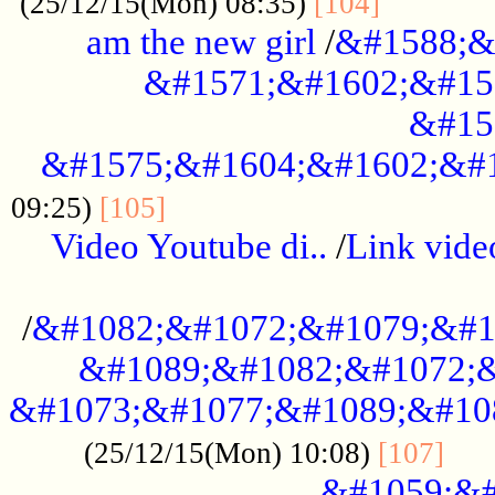
............
(25/12/15(Mon) 08:35)
[104]
am the new girl
/
&#1588;&
&#1571;&#1602;&#15
&#15
&#1575;&#1604;&#1602;&#1
....................................
09:25)
[105]
Video Youtube di..
/
Link vid
...................................................
/
&#1082;&#1072;&#1079;&#1
&#1089;&#1082;&#1072;&
&#1073;&#1077;&#1089;&#10
....
(25/12/15(Mon) 10:08)
[107]
&#1059;&#