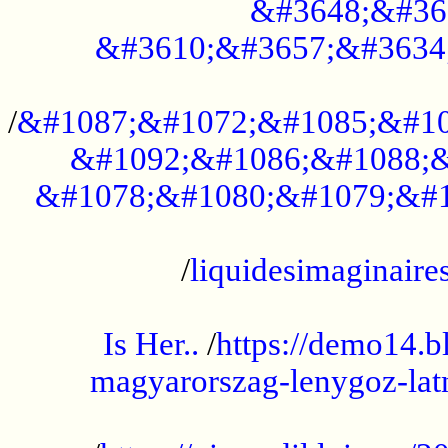
&#3648;&#36
&#3610;&#3657;&#3634
...................................................
/
&#1087;&#1072;&#1085;&#10
&#1092;&#1086;&#1088;&
&#1078;&#1080;&#1079;&#1
...................................................
/
liquidesimaginaires
.....................................................
Is Her..
/
https://demo14.b
magyarorszag-lenygoz-latn
...................................................