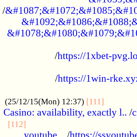
/
&#1087;&#1072;&#1085;&#10
&#1092;&#1086;&#1088;&
&#1078;&#1080;&#1079;&#1
...................................................
/
https://1xbet-pvg.lo
...................................................
/
https://1win-rke.xy
................................................
............
(25/12/15(Mon) 12:37)
[111]
Casino: availability, exactly l..
/
c
............................................
[112]
youtube ..
/
https://ssyoutub