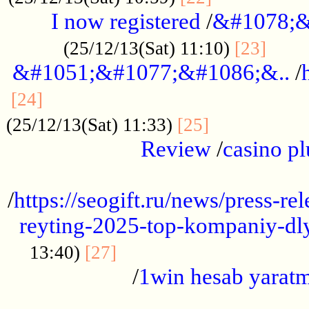
I now registered
/
&#1078;&
......
(25/12/13(Sat) 11:10)
[23]
&#1051;&#1077;&#1086;&..
/
...............................................
[24]
.................
(25/12/13(Sat) 11:33)
[25]
Review
/
casino pl
...................................................
/
https://seogift.ru/news/press-r
reyting-2025-top-kompaniy-dl
.................................
13:40)
[27]
/
1win hesab yarat
...................................................