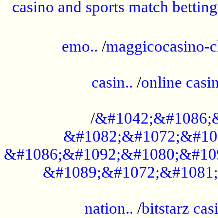
casino and sports match betting
......................................................
emo..
/
maggicocasino-c
.....................................................
casin..
/
online casi
...................................................
/
&#1042;&#1086;
&#1082;&#1072;&#10
&#1086;&#1092;&#1080;&#10
&#1089;&#1072;&#1081;
.....................................................
nation..
/
bitstarz cas