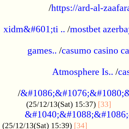
/
https://ard-al-zaafar
.............................................
xidm&#601;ti ..
/
mostbet azerba
......................................................
games..
/
casumo casino ca
..............................................
Atmosphere Is..
/
ca
...................................................
/
&#1086;&#1076;&#1080;&
......
(25/12/13(Sat) 15:37)
[33]
&#1040;&#1088;&#1086;
.................
(25/12/13(Sat) 15:39)
[34]