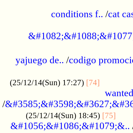
..............................................
conditions f..
/
cat ca
.................................................
&#1082;&#1088;&#1077
...................................................
yajuego de..
/
codigo promoci
......................................................
.............
(25/12/14(Sun) 17:27)
[74]
wanted
/
&#3585;&#3598;&#3627;&#36
......
(25/12/14(Sun) 18:45)
[75]
&#1056;&#1086;&#1079;&..