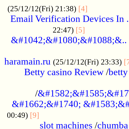
.................
(25/12/12(Fri) 21:38)
[4]
Email Verification Devices In .
..................
22:47)
[5]
&#1042;&#1080;&#1088;&..
......................................................
haramain.ru
(25/12/12(Fri) 23:33)
[
Betty casino Review
/
betty
........................................
/
&#1582;&#1585;&#17
&#1662;&#1740; &#1583;&#
......................................
00:49)
[9]
slot machines
/
chumba 