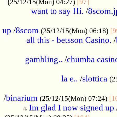
............
(25/12/15(Mon) 04:27)
[97]
want to say Hi.
/
8scom.j
.....................................................
up
/
8scom
(25/12/15(Mon) 06:18)
[9
all this - betsson Casino.
/
...................................................
gambling..
/
chumba casino
.....................................................
la e..
/
slottica
(2
................................................
/
binarium
(25/12/15(Mon) 07:24)
[1
Im glad I now signed up