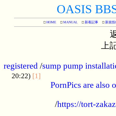
OASIS BBS[
□
HOME
□
MANUAL
□
新着記事
□
新規投
上記
...............................................
registered
/
sump pump installati
...................................
20:22)
[1]
PornPics are also o
...................................................
/
https://tort-zakaz
....................................................