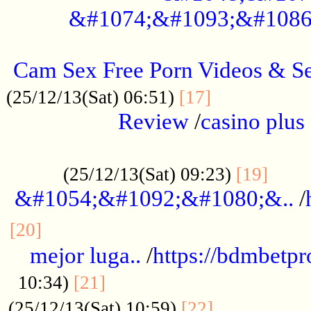
&#1074;&#1093;&#1086
.....................................................
Cam Sex Free Porn Videos & 
.................
(25/12/13(Sat) 06:51)
[17]
Review
/
casino plus 
.................................................
......
(25/12/13(Sat) 09:23)
[19]
&#1054;&#1092;&#1080;&..
/
...............................................
[20]
mejor luga..
/
https://bdmbetp
....................................
10:34)
[21]
................
(25/12/13(Sat) 10:59)
[22]