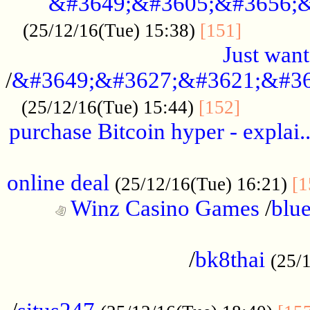
&#3649;&#3605;&#3656;&
...........
(25/12/16(Tue) 15:38)
[151]
Just want
/
&#3649;&#3627;&#3621;&#36
...........
(25/12/16(Tue) 15:44)
[152]
purchase Bitcoin hyper - explai.
......................................................
online deal
(25/12/16(Tue) 16:21)
[1
Winz Casino Games
/
blue
................................................
/
bk8thai
(25/
................................................