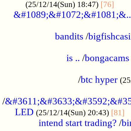
......
(25/12/14(Sun) 18:47)
[76]
&#1089;&#1072;&#1081;&..
.................................................
bandits
/
bigfishcas
......................................................
is ..
/
bongacams
....................................................
/
btc hyper
(25
..................................................
/
&#3611;&#3633;&#3592;&#35
LED
.
(25/12/14(Sun) 20:43)
[81]
intend start trading?
/
bi