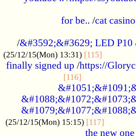
.....................................................
for be..
/
cat casino
..............................................
/
&#3592;&#3629; LED P10
.............
(25/12/15(Mon) 13:31)
[115]
finally signed up
/
https://Glory
.....................
[116]
&#1051;&#1091;&
&#1088;&#1072;&#1073;&
&#1079;&#1077;&#1088;&
............
(25/12/15(Mon) 15:15)
[117]
the new one