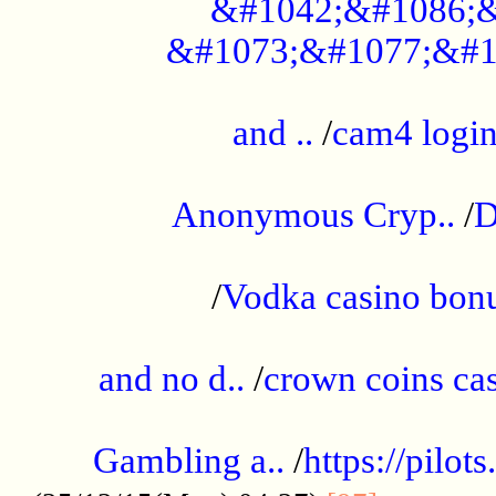
&#1042;&#1086;&
&#1073;&#1077;&#1
...................................................
and ..
/
cam4 logi
..............................................
Anonymous Cryp..
/
D
...................................................
/
Vodka casino bon
.....................................................
and no d..
/
crown coins cas
..................................................
Gambling a..
/
https://pilo