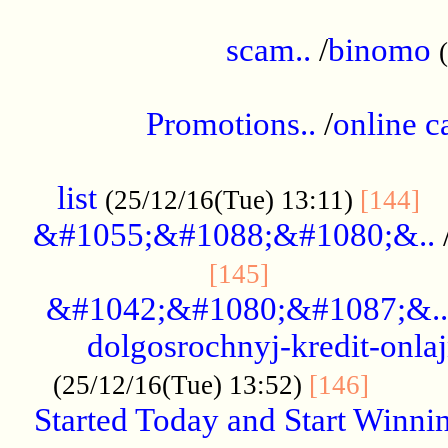
.....................................................
scam..
/
binomo
.................................................
Promotions..
/
online c
....................................................
list
..
(25/12/16(Tue) 13:11)
[144]
&#1055;&#1088;&#1080;&..
.....................
[145]
&#1042;&#1080;&#1087;&..
dolgosrochnyj-kredit-onla
........
(25/12/16(Tue) 13:52)
[146]
Started Today and Start Winnin