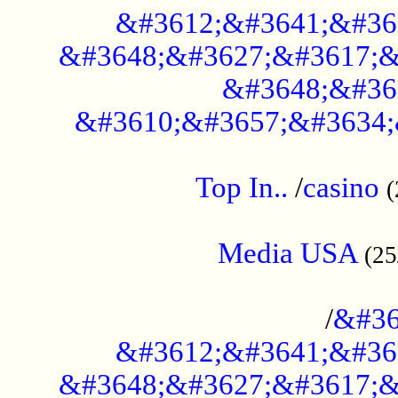
&#3612;&#3641;&#36
&#3648;&#3627;&#3617;&
&#3648;&#36
&#3610;&#3657;&#3634;
....................................................
Top In..
/
casino
(
...................................................
Media USA
(25
..............................................
/
&#36
&#3612;&#3641;&#36
&#3648;&#3627;&#3617;&