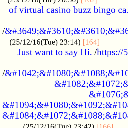
of virtual casino buzz bingo ca.
..................................................
/
&#3649;&#3610;&#3610;&#36
...........
(25/12/16(Tue) 23:14)
[164]
Just want to say Hi.
/
https:/
...................................................
/
&#1042;&#1080;&#1088;&#10
&#1082;&#1072;&
&#1076;&
&#1094;&#1080;&#1092;&#10
&#1084;&#1072;&#1088;&#10
.....
(25/12/16(Tue) 23:42)
[166]