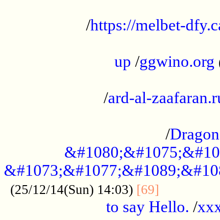
...................................................
/
https://melbet-dfy.
.....................................................
up
/
ggwino.org
...................................................
/
ard-al-zaafaran.r
...................................................
/
Dragon
&#1080;&#1075;&#10
&#1073;&#1077;&#1089;&#10
..............
(25/12/14(Sun) 14:03)
[69]
to say Hello.
/
xx