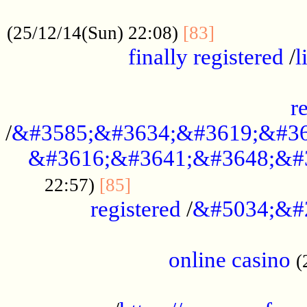
.....................................................
...............
(25/12/14(Sun) 22:08)
[83]
finally registered
/
l
...............................................
r
/
&#3585;&#3634;&#3619;&#36
&#3616;&#3641;&#3648;&#
...............................
22:57)
[85]
registered
/
&#5034;&#
.....................................................
online casino
(
...................................................