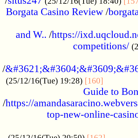
/
situs247
(25/12/16(Tue) 18:40)
[15
Borgata Casino Review
/
borgata
......................................................
and W..
/
https://ixd.uqcloud.
competitions/
(
...........................................
/
&#3621;&#3604;&#3609;&#36
.............
(25/12/16(Tue) 19:28)
[160]
Guide to Bon
/
https://amandasaracino.webversa
top-new-online-casino
...................................................
............
(25/12/16(Tue) 20:50)
[162]