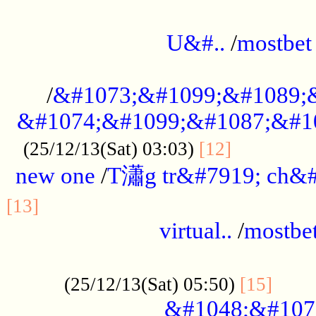
...................................................
U&#..
/
mostbet
...................................................
/
&#1073;&#1099;&#1089;
&#1074;&#1099;&#1087;&#10
..............
(25/12/13(Sat) 03:03)
[12]
new one
/
T瀟g tr&#7919; ch&#
................................................
[13]
virtual..
/
mostbe
......................................................
......
(25/12/13(Sat) 05:50)
[15]
&#1048;&#107