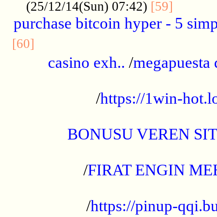
..........
(25/12/14(Sun) 07:42)
[59]
purchase bitcoin hyper - 5 simpl
..............................................
[60]
casino exh..
/
megapuesta 
...................................................
/
https://1win-hot.lo
..................................................
BONUSU VEREN SI
.................................................
/
FIRAT ENGIN ME
...................................................
/
https://pinup-qqi.b