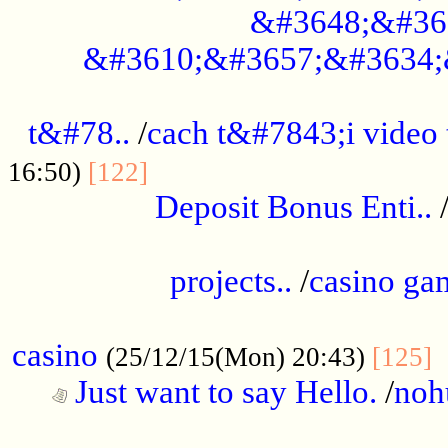
&#3648;&#36
&#3610;&#3657;&#3634;
................................................
t&#78..
/
cach t&#7843;i video
....................................
16:50)
[122]
Deposit Bonus Enti..
.....................................................
projects..
/
casino ga
..................................................
casino
.
(25/12/15(Mon) 20:43)
[125]
Just want to say Hello.
/
noh
...................................................