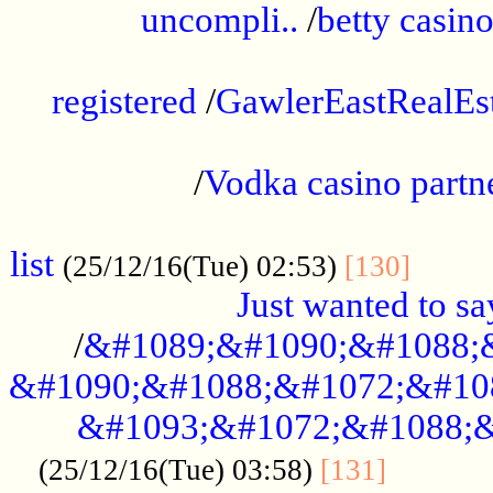
uncompli..
/
betty casino
...............................................
registered
/
GawlerEastRealEs
...................................................
/
Vodka casino partn
....................................................
list
........
(25/12/16(Tue) 02:53)
[130]
Just wanted to s
/
&#1089;&#1090;&#1088;
&#1090;&#1088;&#1072;&#10
&#1093;&#1072;&#1088;&
...........
(25/12/16(Tue) 03:58)
[131]