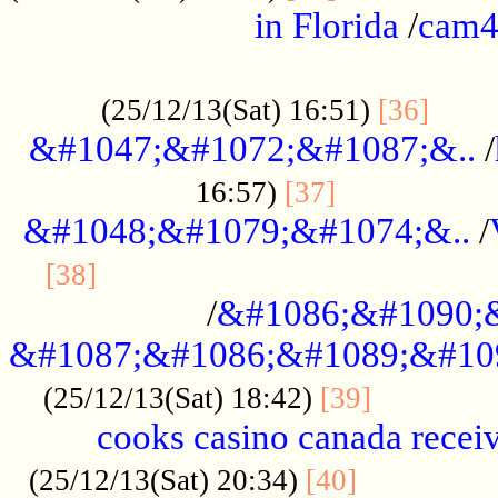
in Florida
/
cam
................................................
......
(25/12/13(Sat) 16:51)
[36]
&#1047;&#1072;&#1087;&..
/
.................
16:57)
[37]
&#1048;&#1079;&#1074;&..
/
............................................
[38]
/
&#1086;&#1090;
&#1087;&#1086;&#1089;&#10
.............
(25/12/13(Sat) 18:42)
[39]
cooks casino canada receiv
..............
(25/12/13(Sat) 20:34)
[40]