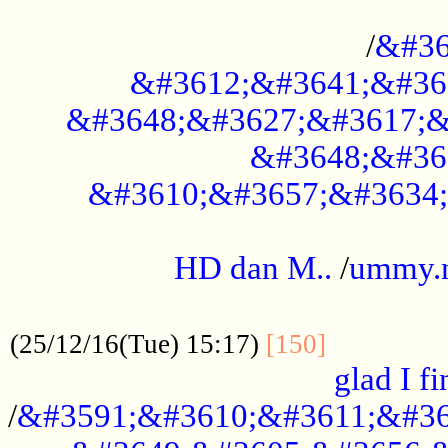
..............................................
/
&#36
&#3612;&#3641;&#36
&#3648;&#3627;&#3617;&
&#3648;&#36
&#3610;&#3657;&#3634;
.....................................................
HD dan M..
/
ummy.
..................................................
..............
(25/12/16(Tue) 15:17)
[150]
glad I fi
/
&#3591;&#3610;&#3611;&#36