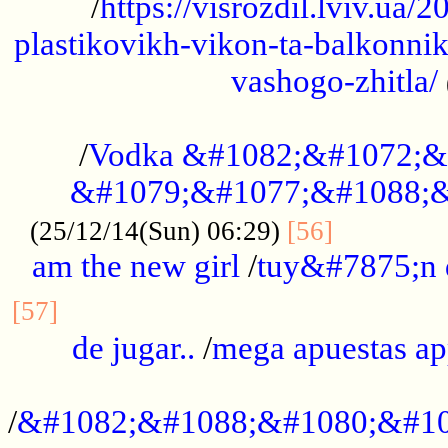
/
https://visrozdil.lviv.ua
plastikovikh-vikon-ta-balkonnik
vashogo-zhitla/
...................................................
/
Vodka &#1082;&#1072;&
&#1079;&#1077;&#1088;&
.............
(25/12/14(Sun) 06:29)
[56]
am the new girl
/
tuy&#7875;n
...............................................
[57]
de jugar..
/
mega apuestas a
...................................................
/
&#1082;&#1088;&#1080;&#10