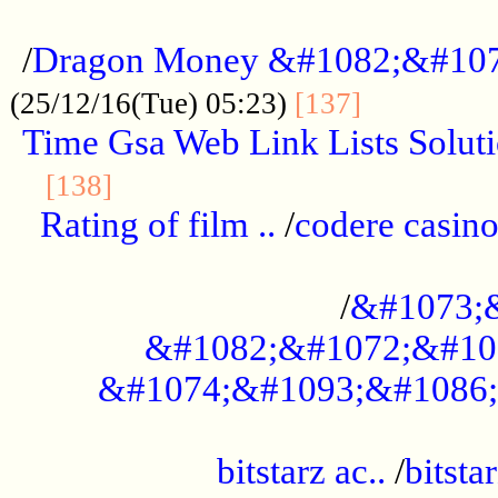
...................................................
/
Dragon Money &#1082;&#10
..............
(25/12/16(Tue) 05:23)
[137]
Time Gsa Web Link Lists Solut
..........................................
[138]
Rating of film ..
/
codere casino
........................................
/
&#1073;
&#1082;&#1072;&#10
&#1074;&#1093;&#1086;
.................................................
bitstarz ac..
/
bitsta