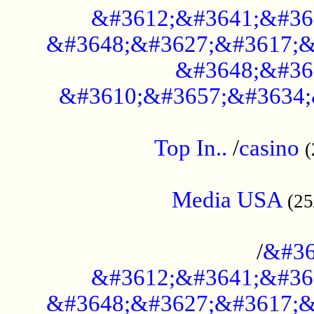
&#3612;&#3641;&#36
&#3648;&#3627;&#3617;&
&#3648;&#36
&#3610;&#3657;&#3634;
....................................................
Top In..
/
casino
(
...................................................
Media USA
(25
..............................................
/
&#36
&#3612;&#3641;&#36
&#3648;&#3627;&#3617;&