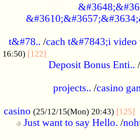
&#3648;&#36
&#3610;&#3657;&#3634;
................................................
t&#78..
/
cach t&#7843;i video
....................................
16:50)
[122]
Deposit Bonus Enti..
.....................................................
projects..
/
casino ga
..................................................
casino
.
(25/12/15(Mon) 20:43)
[125]
Just want to say Hello.
/
noh
...................................................