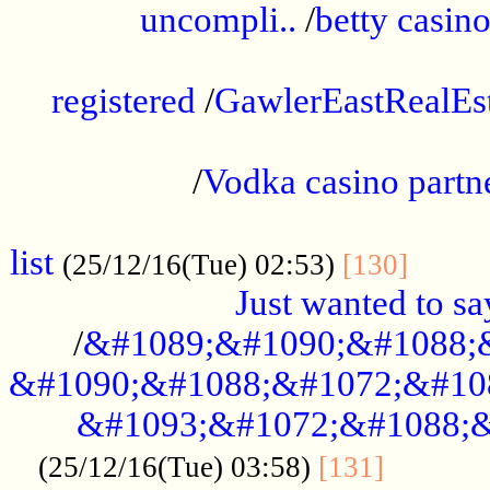
uncompli..
/
betty casino
...............................................
registered
/
GawlerEastRealEs
...................................................
/
Vodka casino partn
....................................................
list
........
(25/12/16(Tue) 02:53)
[130]
Just wanted to s
/
&#1089;&#1090;&#1088;
&#1090;&#1088;&#1072;&#10
&#1093;&#1072;&#1088;&
...........
(25/12/16(Tue) 03:58)
[131]