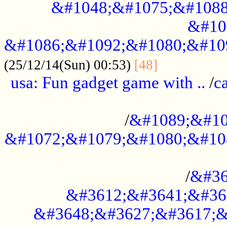
&#1048;&#1075;&#1088
&#10
&#1086;&#1092;&#1080;&#10
................
(25/12/14(Sun) 00:53)
[48]
usa: Fun gadget game with ..
/
c
...................................................
/
&#1089;&#10
&#1072;&#1079;&#1080;&#10
.............................................
/
&#36
&#3612;&#3641;&#36
&#3648;&#3627;&#3617;&