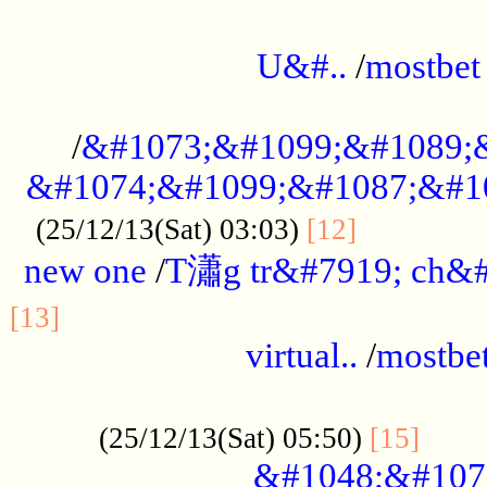
...................................................
U&#..
/
mostbet
...................................................
/
&#1073;&#1099;&#1089;
&#1074;&#1099;&#1087;&#10
..............
(25/12/13(Sat) 03:03)
[12]
new one
/
T瀟g tr&#7919; ch&#
................................................
[13]
virtual..
/
mostbe
......................................................
......
(25/12/13(Sat) 05:50)
[15]
&#1048;&#107