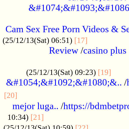
&#1074;&#1093;&#1086
.....................................................
Cam Sex Free Porn Videos & 
.................
(25/12/13(Sat) 06:51)
[17]
Review
/
casino plus 
.................................................
......
(25/12/13(Sat) 09:23)
[19]
&#1054;&#1092;&#1080;&..
/
...............................................
[20]
mejor luga..
/
https://bdmbetp
....................................
10:34)
[21]
................
(25/12/13(Sat) 10:59)
[22]