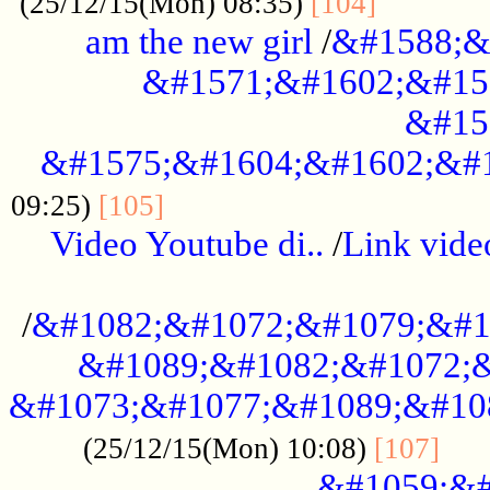
............
(25/12/15(Mon) 08:35)
[104]
am the new girl
/
&#1588;&
&#1571;&#1602;&#15
&#15
&#1575;&#1604;&#1602;&#1
....................................
09:25)
[105]
Video Youtube di..
/
Link vid
...................................................
/
&#1082;&#1072;&#1079;&#1
&#1089;&#1082;&#1072;&
&#1073;&#1077;&#1089;&#10
....
(25/12/15(Mon) 10:08)
[107]
&#1059;&#