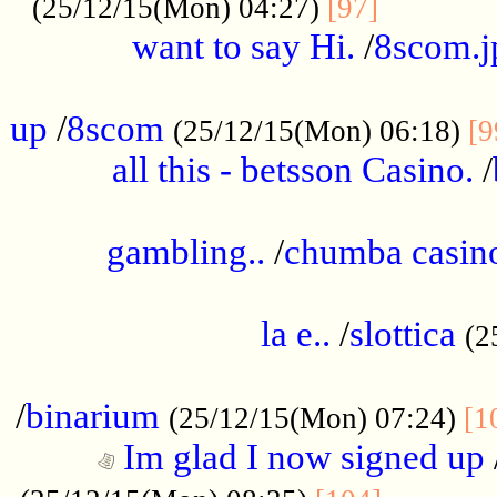
............
(25/12/15(Mon) 04:27)
[97]
want to say Hi.
/
8scom.j
.....................................................
up
/
8scom
(25/12/15(Mon) 06:18)
[9
all this - betsson Casino.
/
...................................................
gambling..
/
chumba casino
.....................................................
la e..
/
slottica
(2
................................................
/
binarium
(25/12/15(Mon) 07:24)
[1
Im glad I now signed up