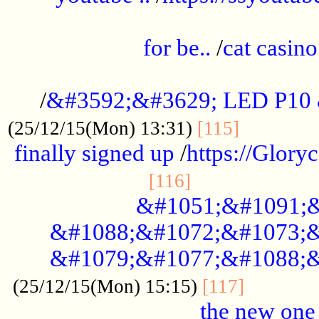
.....................................................
for be..
/
cat casino
..............................................
/
&#3592;&#3629; LED P10
.............
(25/12/15(Mon) 13:31)
[115]
finally signed up
/
https://Glory
.....................
[116]
&#1051;&#1091;&
&#1088;&#1072;&#1073;&
&#1079;&#1077;&#1088;&
............
(25/12/15(Mon) 15:15)
[117]
the new one