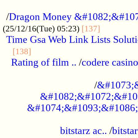
...................................................
/
Dragon Money &#1082;&#10
..............
(25/12/16(Tue) 05:23)
[137]
Time Gsa Web Link Lists Solut
..........................................
[138]
Rating of film ..
/
codere casino
........................................
/
&#1073;
&#1082;&#1072;&#10
&#1074;&#1093;&#1086;
.................................................
bitstarz ac..
/
bitsta