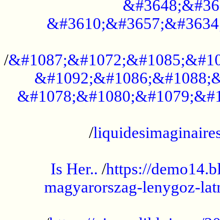
&#3648;&#36
&#3610;&#3657;&#3634
...................................................
/
&#1087;&#1072;&#1085;&#10
&#1092;&#1086;&#1088;&
&#1078;&#1080;&#1079;&#1
...................................................
/
liquidesimaginaires
.....................................................
Is Her..
/
https://demo14.b
magyarorszag-lenygoz-latn
...................................................