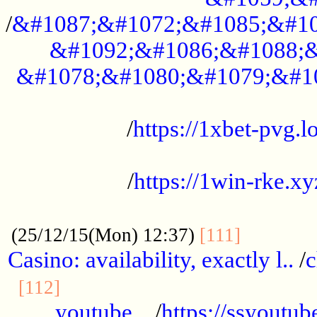
/
&#1087;&#1072;&#1085;&#10
&#1092;&#1086;&#1088;&
&#1078;&#1080;&#1079;&#1
...................................................
/
https://1xbet-pvg.lo
...................................................
/
https://1win-rke.xy
................................................
............
(25/12/15(Mon) 12:37)
[111]
Casino: availability, exactly l..
/
c
............................................
[112]
youtube ..
/
https://ssyoutub