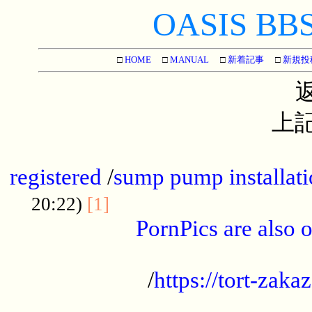
OASIS BBS[
□
HOME
□
MANUAL
□
新着記事
□
新規投
上記
...............................................
registered
/
sump pump installati
...................................
20:22)
[1]
PornPics are also o
...................................................
/
https://tort-zakaz
....................................................