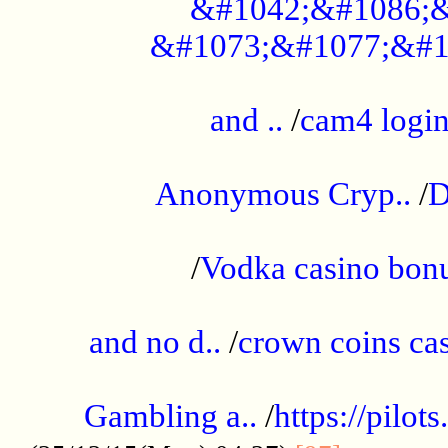
&#1042;&#1086;&
&#1073;&#1077;&#1
...................................................
and ..
/
cam4 logi
..............................................
Anonymous Cryp..
/
D
...................................................
/
Vodka casino bon
.....................................................
and no d..
/
crown coins cas
..................................................
Gambling a..
/
https://pilo