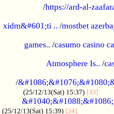
/
https://ard-al-zaafar
.............................................
xidm&#601;ti ..
/
mostbet azerba
......................................................
games..
/
casumo casino ca
..............................................
Atmosphere Is..
/
ca
...................................................
/
&#1086;&#1076;&#1080;&
......
(25/12/13(Sat) 15:37)
[33]
&#1040;&#1088;&#1086;
.................
(25/12/13(Sat) 15:39)
[34]