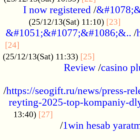
I now registered
/
&#1078;&
......
(25/12/13(Sat) 11:10)
[23]
&#1051;&#1077;&#1086;&..
/
...............................................
[24]
.................
(25/12/13(Sat) 11:33)
[25]
Review
/
casino pl
...................................................
/
https://seogift.ru/news/press-r
reyting-2025-top-kompaniy-dl
.................................
13:40)
[27]
/
1win hesab yarat
...................................................