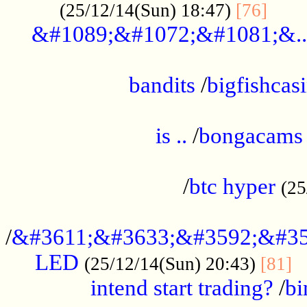
......
(25/12/14(Sun) 18:47)
[76]
&#1089;&#1072;&#1081;&..
.................................................
bandits
/
bigfishcas
......................................................
is ..
/
bongacams
....................................................
/
btc hyper
(25
..................................................
/
&#3611;&#3633;&#3592;&#35
LED
.
(25/12/14(Sun) 20:43)
[81]
intend start trading?
/
bi