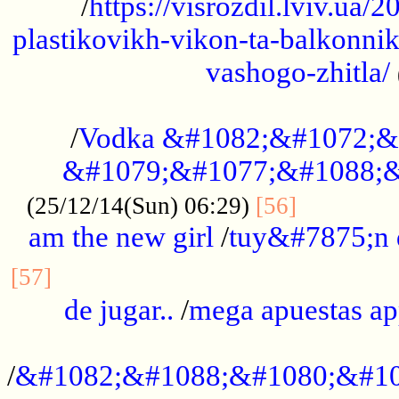
/
https://visrozdil.lviv.ua
plastikovikh-vikon-ta-balkonnik
vashogo-zhitla/
...................................................
/
Vodka &#1082;&#1072;&
&#1079;&#1077;&#1088;&
.............
(25/12/14(Sun) 06:29)
[56]
am the new girl
/
tuy&#7875;n
...............................................
[57]
de jugar..
/
mega apuestas a
...................................................
/
&#1082;&#1088;&#1080;&#10