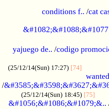
..............................................
conditions f..
/
cat ca
.................................................
&#1082;&#1088;&#1077
...................................................
yajuego de..
/
codigo promoci
......................................................
.............
(25/12/14(Sun) 17:27)
[74]
wanted
/
&#3585;&#3598;&#3627;&#36
......
(25/12/14(Sun) 18:45)
[75]
&#1056;&#1086;&#1079;&..