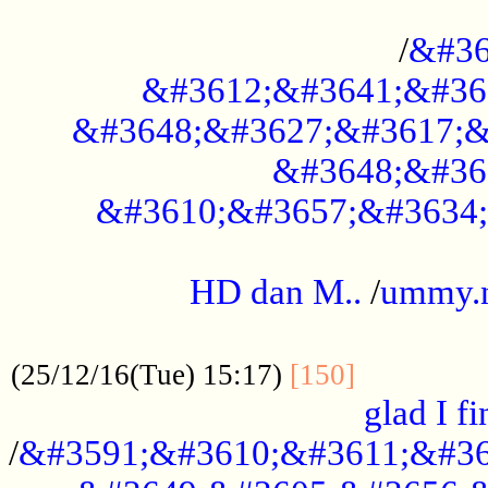
..............................................
/
&#36
&#3612;&#3641;&#36
&#3648;&#3627;&#3617;&
&#3648;&#36
&#3610;&#3657;&#3634;
.....................................................
HD dan M..
/
ummy.
..................................................
..............
(25/12/16(Tue) 15:17)
[150]
glad I fi
/
&#3591;&#3610;&#3611;&#36