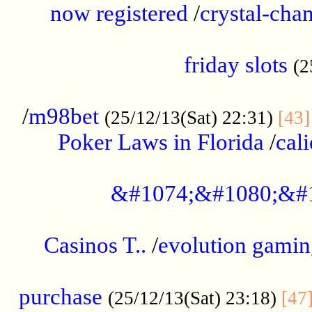
now registered
/
crystal-cha
...................................................
friday slots
(2
......................................................
/
m98bet
(25/12/13(Sat) 22:31)
[43]
Poker Laws in Florida
/
cal
.....................................................
&#1074;&#1080;&#
....................................................
Casinos T..
/
evolution gamin
..................................................
purchase
(25/12/13(Sat) 23:18)
[47