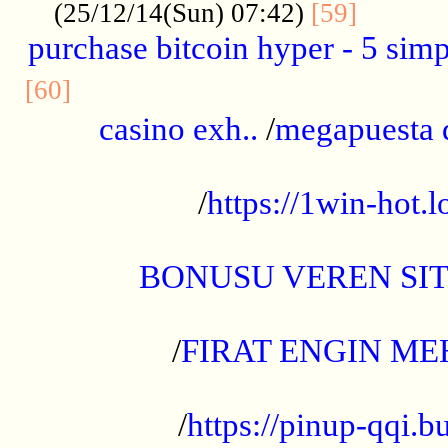
..........
(25/12/14(Sun) 07:42)
[59]
purchase bitcoin hyper - 5 simpl
..............................................
[60]
casino exh..
/
megapuesta 
...................................................
/
https://1win-hot.lo
..................................................
BONUSU VEREN SI
.................................................
/
FIRAT ENGIN ME
...................................................
/
https://pinup-qqi.b