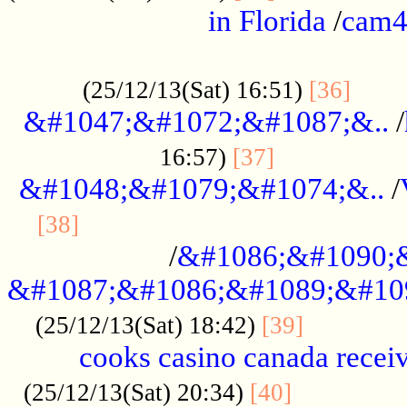
in Florida
/
cam
................................................
......
(25/12/13(Sat) 16:51)
[36]
&#1047;&#1072;&#1087;&..
/
.................
16:57)
[37]
&#1048;&#1079;&#1074;&..
/
............................................
[38]
/
&#1086;&#1090;
&#1087;&#1086;&#1089;&#10
.............
(25/12/13(Sat) 18:42)
[39]
cooks casino canada receiv
..............
(25/12/13(Sat) 20:34)
[40]