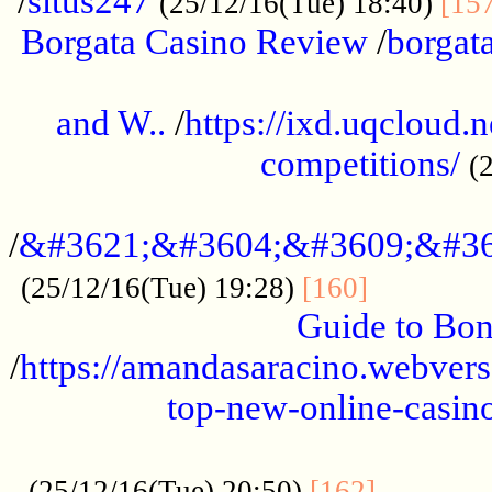
/
situs247
(25/12/16(Tue) 18:40)
[15
Borgata Casino Review
/
borgata
......................................................
and W..
/
https://ixd.uqcloud.
competitions/
(
...........................................
/
&#3621;&#3604;&#3609;&#36
.............
(25/12/16(Tue) 19:28)
[160]
Guide to Bon
/
https://amandasaracino.webversa
top-new-online-casino
...................................................
............
(25/12/16(Tue) 20:50)
[162]