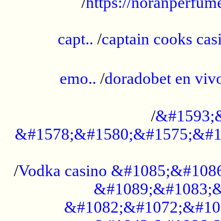
/
https://noranperfum
......................................................
capt..
/
captain cooks casi
......................................................
emo..
/
doradobet en vi
........................................
/
&#1593;
&#1578;&#1580;&#1575;&#1
...................................................
/
Vodka casino &#1085;&#108
&#1089;&#1083;&
&#1082;&#1072;&#10