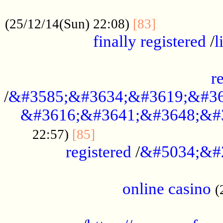
.....................................................
...............
(25/12/14(Sun) 22:08)
[83]
finally registered
/
l
...............................................
r
/
&#3585;&#3634;&#3619;&#36
&#3616;&#3641;&#3648;&#
...............................
22:57)
[85]
registered
/
&#5034;&#
.....................................................
online casino
(
...................................................