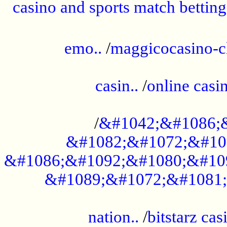
casino and sports match betting
......................................................
emo..
/
maggicocasino-c
.....................................................
casin..
/
online casi
...................................................
/
&#1042;&#1086;
&#1082;&#1072;&#10
&#1086;&#1092;&#1080;&#10
&#1089;&#1072;&#1081;
.....................................................
nation..
/
bitstarz cas