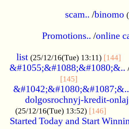
.....................................................
scam..
/
binomo
.................................................
Promotions..
/
online c
....................................................
list
..
(25/12/16(Tue) 13:11)
[144]
&#1055;&#1088;&#1080;&..
.....................
[145]
&#1042;&#1080;&#1087;&..
dolgosrochnyj-kredit-onla
........
(25/12/16(Tue) 13:52)
[146]
Started Today and Start Winnin