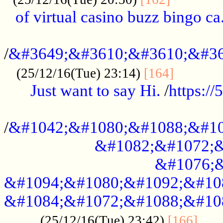
of virtual casino buzz bingo ca.
..................................................
/
&#3649;&#3610;&#3610;&#36
...........
(25/12/16(Tue) 23:14)
[164]
Just want to say Hi.
/
https:/
...................................................
/
&#1042;&#1080;&#1088;&#10
&#1082;&#1072;&
&#1076;&
&#1094;&#1080;&#1092;&#10
&#1084;&#1072;&#1088;&#10
.....
(25/12/16(Tue) 23:42)
[166]