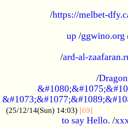
...................................................
/
https://melbet-dfy.
.....................................................
up
/
ggwino.org
...................................................
/
ard-al-zaafaran.r
...................................................
/
Dragon
&#1080;&#1075;&#10
&#1073;&#1077;&#1089;&#10
..............
(25/12/14(Sun) 14:03)
[69]
to say Hello.
/
xx