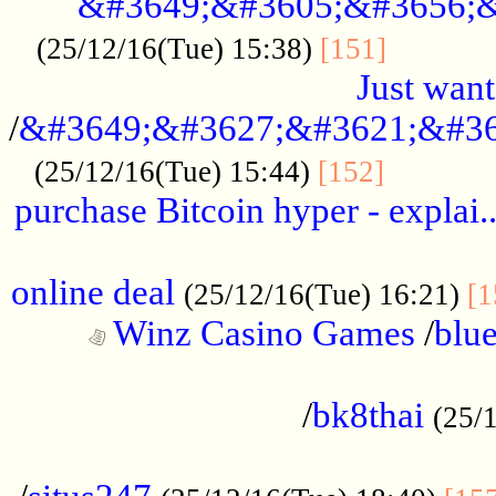
&#3649;&#3605;&#3656;&
...........
(25/12/16(Tue) 15:38)
[151]
Just want
/
&#3649;&#3627;&#3621;&#36
...........
(25/12/16(Tue) 15:44)
[152]
purchase Bitcoin hyper - explai.
......................................................
online deal
(25/12/16(Tue) 16:21)
[1
Winz Casino Games
/
blue
................................................
/
bk8thai
(25/
................................................