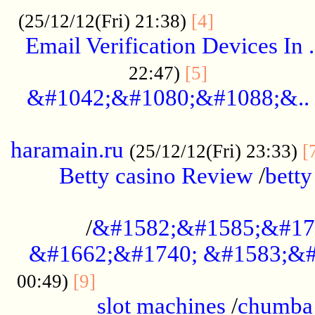
.................
(25/12/12(Fri) 21:38)
[4]
Email Verification Devices In .
..................
22:47)
[5]
&#1042;&#1080;&#1088;&..
......................................................
haramain.ru
(25/12/12(Fri) 23:33)
[
Betty casino Review
/
betty
........................................
/
&#1582;&#1585;&#17
&#1662;&#1740; &#1583;&#
......................................
00:49)
[9]
slot machines
/
chumba 