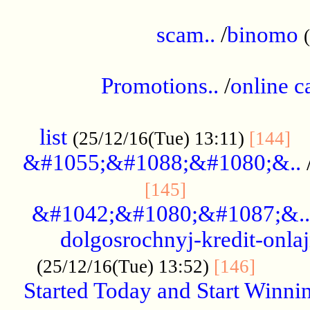
.....................................................
scam..
/
binomo
.................................................
Promotions..
/
online c
....................................................
list
..
(25/12/16(Tue) 13:11)
[144]
&#1055;&#1088;&#1080;&..
.....................
[145]
&#1042;&#1080;&#1087;&..
dolgosrochnyj-kredit-onla
........
(25/12/16(Tue) 13:52)
[146]
Started Today and Start Winnin