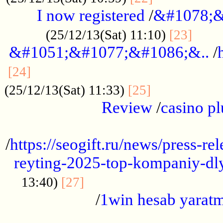
I now registered
/
&#1078;&
......
(25/12/13(Sat) 11:10)
[23]
&#1051;&#1077;&#1086;&..
/
...............................................
[24]
.................
(25/12/13(Sat) 11:33)
[25]
Review
/
casino pl
...................................................
/
https://seogift.ru/news/press-r
reyting-2025-top-kompaniy-dl
.................................
13:40)
[27]
/
1win hesab yarat
...................................................