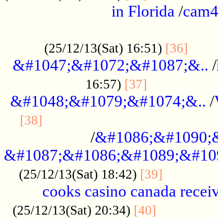
in Florida
/
cam
................................................
......
(25/12/13(Sat) 16:51)
[36]
&#1047;&#1072;&#1087;&..
/
.................
16:57)
[37]
&#1048;&#1079;&#1074;&..
/
............................................
[38]
/
&#1086;&#1090;
&#1087;&#1086;&#1089;&#10
.............
(25/12/13(Sat) 18:42)
[39]
cooks casino canada receiv
..............
(25/12/13(Sat) 20:34)
[40]