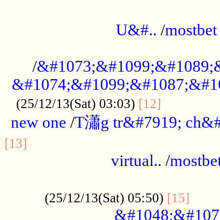
...................................................
U&#..
/
mostbet
...................................................
/
&#1073;&#1099;&#1089;
&#1074;&#1099;&#1087;&#10
..............
(25/12/13(Sat) 03:03)
[12]
new one
/
T瀟g tr&#7919; ch&#
................................................
[13]
virtual..
/
mostbe
......................................................
......
(25/12/13(Sat) 05:50)
[15]
&#1048;&#107