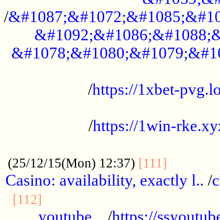
/
&#1087;&#1072;&#1085;&#10
&#1092;&#1086;&#1088;&
&#1078;&#1080;&#1079;&#1
...................................................
/
https://1xbet-pvg.lo
...................................................
/
https://1win-rke.xy
................................................
............
(25/12/15(Mon) 12:37)
[111]
Casino: availability, exactly l..
/
c
............................................
[112]
youtube ..
/
https://ssyoutub