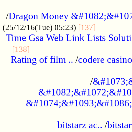
...................................................
/
Dragon Money &#1082;&#10
..............
(25/12/16(Tue) 05:23)
[137]
Time Gsa Web Link Lists Solut
..........................................
[138]
Rating of film ..
/
codere casino
........................................
/
&#1073;
&#1082;&#1072;&#10
&#1074;&#1093;&#1086;
.................................................
bitstarz ac..
/
bitsta