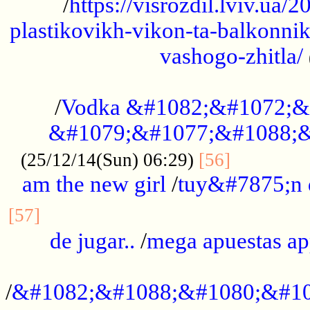
/
https://visrozdil.lviv.ua
plastikovikh-vikon-ta-balkonnik
vashogo-zhitla/
...................................................
/
Vodka &#1082;&#1072;&
&#1079;&#1077;&#1088;&
.............
(25/12/14(Sun) 06:29)
[56]
am the new girl
/
tuy&#7875;n
...............................................
[57]
de jugar..
/
mega apuestas a
...................................................
/
&#1082;&#1088;&#1080;&#10