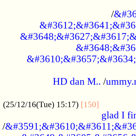
..............................................
/
&#36
&#3612;&#3641;&#36
&#3648;&#3627;&#3617;&
&#3648;&#36
&#3610;&#3657;&#3634;
.....................................................
HD dan M..
/
ummy.
..................................................
..............
(25/12/16(Tue) 15:17)
[150]
glad I fi
/
&#3591;&#3610;&#3611;&#36