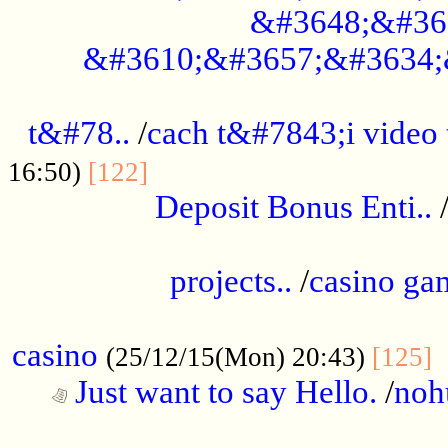
&#3648;&#36
&#3610;&#3657;&#3634;
................................................
t&#78..
/
cach t&#7843;i video
....................................
16:50)
[122]
Deposit Bonus Enti..
.....................................................
projects..
/
casino ga
..................................................
casino
.
(25/12/15(Mon) 20:43)
[125]
Just want to say Hello.
/
noh
...................................................