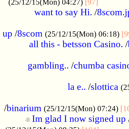
............
(25/12/15(Mon) 04:27)
[97]
want to say Hi.
/
8scom.j
.....................................................
up
/
8scom
(25/12/15(Mon) 06:18)
[9
all this - betsson Casino.
/
...................................................
gambling..
/
chumba casino
.....................................................
la e..
/
slottica
(2
................................................
/
binarium
(25/12/15(Mon) 07:24)
[1
Im glad I now signed up