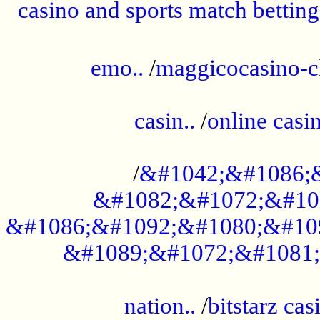
casino and sports match betting
......................................................
emo..
/
maggicocasino-c
.....................................................
casin..
/
online casi
...................................................
/
&#1042;&#1086;
&#1082;&#1072;&#10
&#1086;&#1092;&#1080;&#10
&#1089;&#1072;&#1081;
.....................................................
nation..
/
bitstarz cas