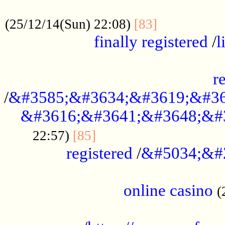
.....................................................
...............
(25/12/14(Sun) 22:08)
[83]
finally registered
/
l
...............................................
r
/
&#3585;&#3634;&#3619;&#36
&#3616;&#3641;&#3648;&#
...............................
22:57)
[85]
registered
/
&#5034;&#
.....................................................
online casino
(
...................................................