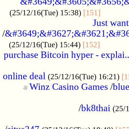
&#3649;&#3605;&#3656;&
...........
(25/12/16(Tue) 15:38)
[151]
Just want
/
&#3649;&#3627;&#3621;&#36
...........
(25/12/16(Tue) 15:44)
[152]
purchase Bitcoin hyper - explai.
......................................................
online deal
(25/12/16(Tue) 16:21)
[1
Winz Casino Games
/
blue
................................................
/
bk8thai
(25/
................................................