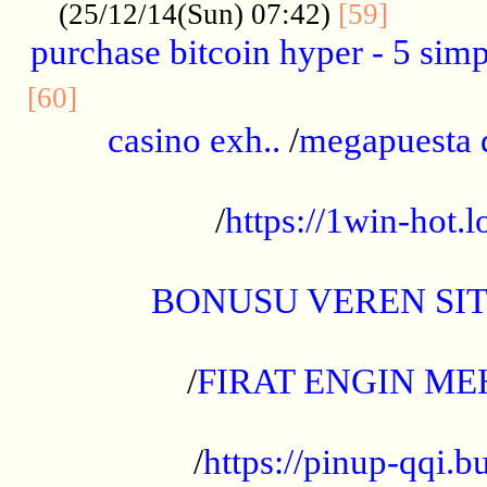
..........
(25/12/14(Sun) 07:42)
[59]
purchase bitcoin hyper - 5 simpl
..............................................
[60]
casino exh..
/
megapuesta 
...................................................
/
https://1win-hot.lo
..................................................
BONUSU VEREN SI
.................................................
/
FIRAT ENGIN ME
...................................................
/
https://pinup-qqi.b