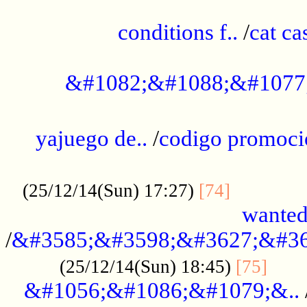
..............................................
conditions f..
/
cat ca
.................................................
&#1082;&#1088;&#1077
...................................................
yajuego de..
/
codigo promoci
......................................................
.............
(25/12/14(Sun) 17:27)
[74]
wanted
/
&#3585;&#3598;&#3627;&#36
......
(25/12/14(Sun) 18:45)
[75]
&#1056;&#1086;&#1079;&..