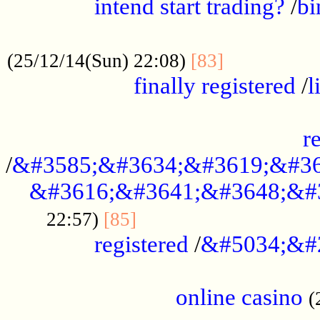
intend start trading?
/
bi
.....................................................
...............
(25/12/14(Sun) 22:08)
[83]
finally registered
/
l
...............................................
r
/
&#3585;&#3634;&#3619;&#36
&#3616;&#3641;&#3648;&#
...............................
22:57)
[85]
registered
/
&#5034;&#
.....................................................
online casino
(