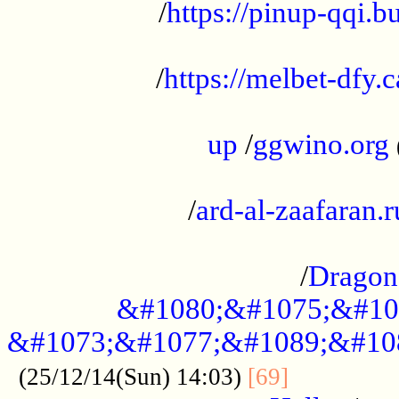
/
https://pinup-qqi.b
...................................................
/
https://melbet-dfy.
.....................................................
up
/
ggwino.org
...................................................
/
ard-al-zaafaran.r
...................................................
/
Dragon
&#1080;&#1075;&#10
&#1073;&#1077;&#1089;&#10
..............
(25/12/14(Sun) 14:03)
[69]