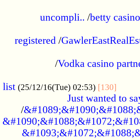
...................................................
uncompli..
/
betty casino
...............................................
registered
/
GawlerEastRealEs
...................................................
/
Vodka casino partn
....................................................
list
........
(25/12/16(Tue) 02:53)
[130]
Just wanted to s
/
&#1089;&#1090;&#1088;
&#1090;&#1088;&#1072;&#10
&#1093;&#1072;&#1088;&