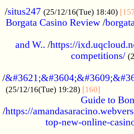
................................................
/
situs247
(25/12/16(Tue) 18:40)
[15
Borgata Casino Review
/
borgata
......................................................
and W..
/
https://ixd.uqcloud.
competitions/
(
...........................................
/
&#3621;&#3604;&#3609;&#36
.............
(25/12/16(Tue) 19:28)
[160]
Guide to Bon
/
https://amandasaracino.webversa
top-new-online-casino
...................................................