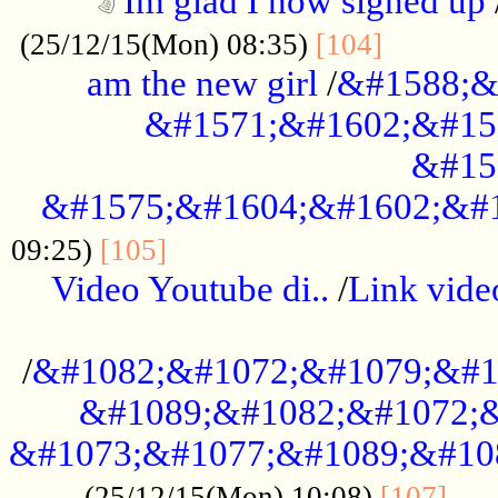
Im glad I now signed up
............
(25/12/15(Mon) 08:35)
[104]
am the new girl
/
&#1588;&
&#1571;&#1602;&#15
&#15
&#1575;&#1604;&#1602;&#1
....................................
09:25)
[105]
Video Youtube di..
/
Link vid
...................................................
/
&#1082;&#1072;&#1079;&#1
&#1089;&#1082;&#1072;&
&#1073;&#1077;&#1089;&#10
....
(25/12/15(Mon) 10:08)
[107]