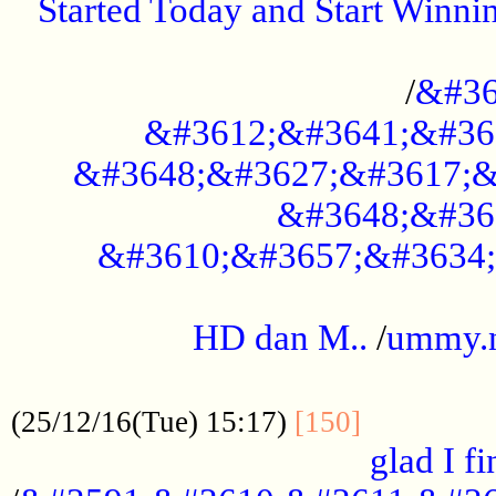
Started Today and Start Winnin
..............................................
/
&#36
&#3612;&#3641;&#36
&#3648;&#3627;&#3617;&
&#3648;&#36
&#3610;&#3657;&#3634;
.....................................................
HD dan M..
/
ummy.
..................................................
..............
(25/12/16(Tue) 15:17)
[150]
glad I fi