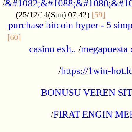
/
&#1082;&#1088;&#1080;&#10
..........
(25/12/14(Sun) 07:42)
[59]
purchase bitcoin hyper - 5 simpl
..............................................
[60]
casino exh..
/
megapuesta 
...................................................
/
https://1win-hot.lo
..................................................
BONUSU VEREN SI
.................................................
/
FIRAT ENGIN ME
...................................................