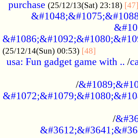
purchase
(25/12/13(Sat) 23:18)
[47
&#1048;&#1075;&#1088
&#10
&#1086;&#1092;&#1080;&#10
................
(25/12/14(Sun) 00:53)
[48]
usa: Fun gadget game with ..
/
c
...................................................
/
&#1089;&#10
&#1072;&#1079;&#1080;&#10
.............................................
/
&#36
&#3612;&#3641;&#36