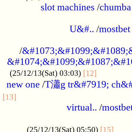
slot machines
/
chumba 
...................................................
U&#..
/
mostbet
...................................................
/
&#1073;&#1099;&#1089;
&#1074;&#1099;&#1087;&#10
..............
(25/12/13(Sat) 03:03)
[12]
new one
/
T瀟g tr&#7919; ch&#
................................................
[13]
virtual..
/
mostbe
......................................................
......
(25/12/13(Sat) 05:50)
[15]