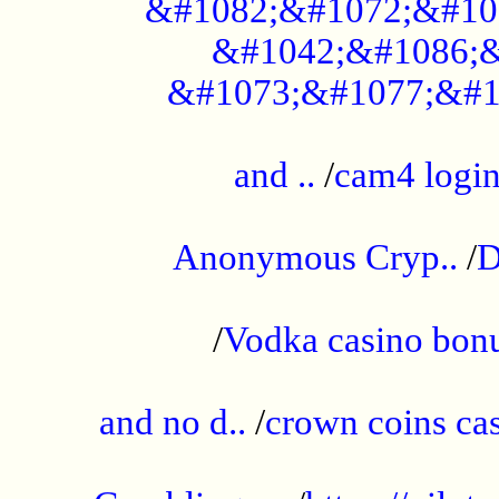
&#1082;&#1072;&#10
&#1042;&#1086;&
&#1073;&#1077;&#1
...................................................
and ..
/
cam4 logi
..............................................
Anonymous Cryp..
/
D
...................................................
/
Vodka casino bon
.....................................................
and no d..
/
crown coins cas
..................................................