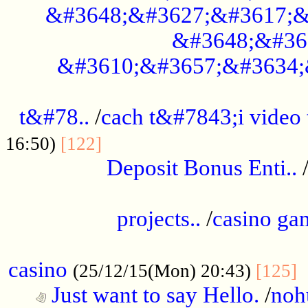
&#3648;&#3627;&#3617;&
&#3648;&#36
&#3610;&#3657;&#3634;
................................................
t&#78..
/
cach t&#7843;i video
....................................
16:50)
[122]
Deposit Bonus Enti..
.....................................................
projects..
/
casino ga
..................................................
casino
.
(25/12/15(Mon) 20:43)
[125]
Just want to say Hello.
/
noh