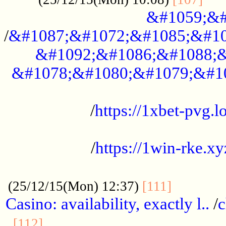
&#1059;&#
/
&#1087;&#1072;&#1085;&#10
&#1092;&#1086;&#1088;&
&#1078;&#1080;&#1079;&#1
...................................................
/
https://1xbet-pvg.lo
...................................................
/
https://1win-rke.xy
................................................
............
(25/12/15(Mon) 12:37)
[111]
Casino: availability, exactly l..
/
c
............................................
[112]