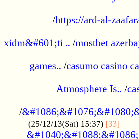
...................................................
/
https://ard-al-zaafar
.............................................
xidm&#601;ti ..
/
mostbet azerba
......................................................
games..
/
casumo casino ca
..............................................
Atmosphere Is..
/
ca
...................................................
/
&#1086;&#1076;&#1080;&
......
(25/12/13(Sat) 15:37)
[33]
&#1040;&#1088;&#1086;