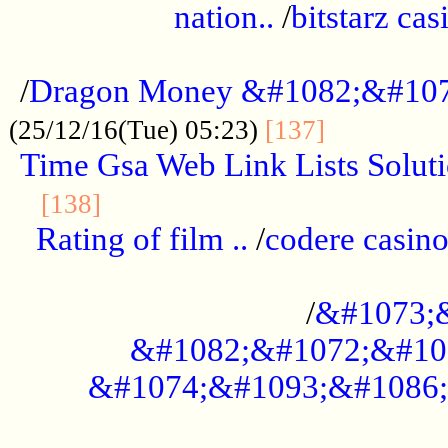
nation..
/
bitstarz cas
...................................................
/
Dragon Money &#1082;&#10
..............
(25/12/16(Tue) 05:23)
[137]
Time Gsa Web Link Lists Solut
..........................................
[138]
Rating of film ..
/
codere casino
........................................
/
&#1073;
&#1082;&#1072;&#10
&#1074;&#1093;&#1086;
.................................................