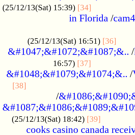
.................
(25/12/13(Sat) 15:39)
[34]
in Florida
/
cam
................................................
......
(25/12/13(Sat) 16:51)
[36]
&#1047;&#1072;&#1087;&..
/
.................
16:57)
[37]
&#1048;&#1079;&#1074;&..
/
............................................
[38]
/
&#1086;&#1090;
&#1087;&#1086;&#1089;&#10
.............
(25/12/13(Sat) 18:42)
[39]
cooks casino canada receiv