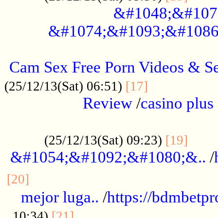
&#1048;&#107
&#1074;&#1093;&#1086
.....................................................
Cam Sex Free Porn Videos & 
.................
(25/12/13(Sat) 06:51)
[17]
Review
/
casino plus 
.................................................
......
(25/12/13(Sat) 09:23)
[19]
&#1054;&#1092;&#1080;&..
/
...............................................
[20]
mejor luga..
/
https://bdmbetp
....................................
10:34)
[21]