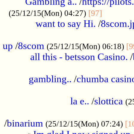
Gambling a..
/
https://pilo
............
(25/12/15(Mon) 04:27)
[97]
want to say Hi.
/
8scom.j
.....................................................
up
/
8scom
(25/12/15(Mon) 06:18)
[9
all this - betsson Casino.
/
...................................................
gambling..
/
chumba casino
.....................................................
la e..
/
slottica
(2
................................................
/
binarium
(25/12/15(Mon) 07:24)
[1