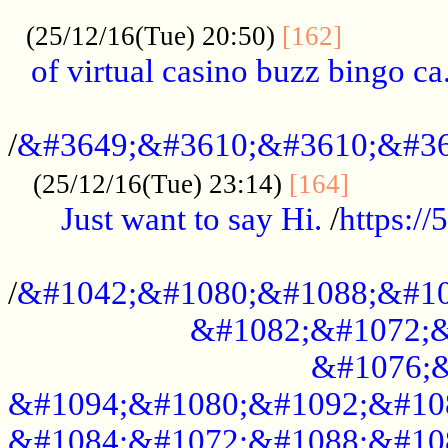
............
(25/12/16(Tue) 20:50)
[162]
of virtual casino buzz bingo ca.
..................................................
/
&#3649;&#3610;&#3610;&#36
...........
(25/12/16(Tue) 23:14)
[164]
Just want to say Hi.
/
https:/
...................................................
/
&#1042;&#1080;&#1088;&#10
&#1082;&#1072;&
&#1076;&
&#1094;&#1080;&#1092;&#10
&#1084;&#1072;&#1088;&#10