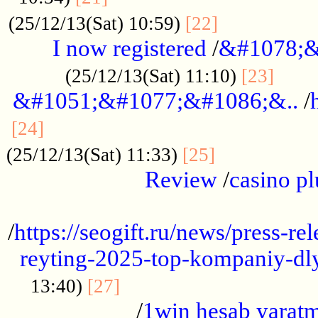
................
(25/12/13(Sat) 10:59)
[22]
I now registered
/
&#1078;&
......
(25/12/13(Sat) 11:10)
[23]
&#1051;&#1077;&#1086;&..
/
...............................................
[24]
.................
(25/12/13(Sat) 11:33)
[25]
Review
/
casino pl
...................................................
/
https://seogift.ru/news/press-r
reyting-2025-top-kompaniy-dl
.................................
13:40)
[27]
/
1win hesab yarat