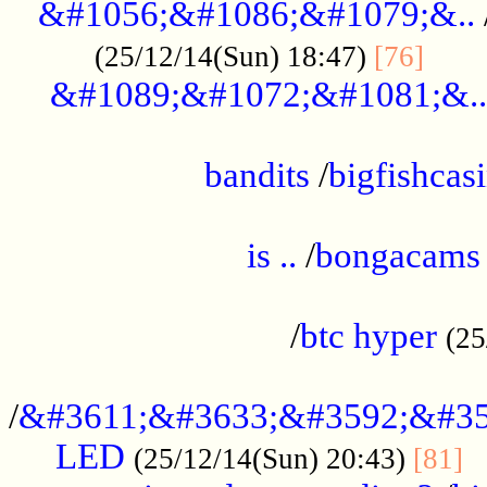
&#1056;&#1086;&#1079;&..
......
(25/12/14(Sun) 18:47)
[76]
&#1089;&#1072;&#1081;&..
.................................................
bandits
/
bigfishcas
......................................................
is ..
/
bongacams
....................................................
/
btc hyper
(25
..................................................
/
&#3611;&#3633;&#3592;&#35
LED
.
(25/12/14(Sun) 20:43)
[81]