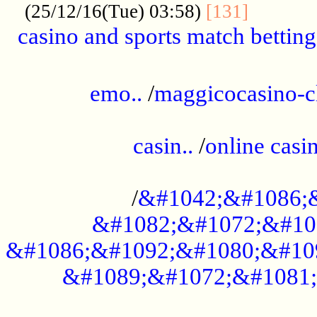
...........
(25/12/16(Tue) 03:58)
[131]
casino and sports match betting
......................................................
emo..
/
maggicocasino-c
.....................................................
casin..
/
online casi
...................................................
/
&#1042;&#1086;
&#1082;&#1072;&#10
&#1086;&#1092;&#1080;&#10
&#1089;&#1072;&#1081;
.....................................................