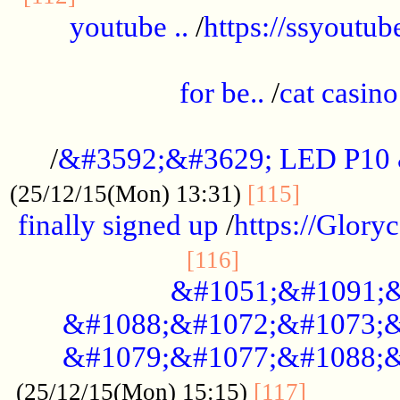
youtube ..
/
https://ssyoutub
.....................................................
for be..
/
cat casino
..............................................
/
&#3592;&#3629; LED P10
.............
(25/12/15(Mon) 13:31)
[115]
finally signed up
/
https://Glory
.....................
[116]
&#1051;&#1091;&
&#1088;&#1072;&#1073;&
&#1079;&#1077;&#1088;&
............
(25/12/15(Mon) 15:15)
[117]