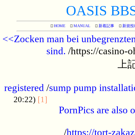
OASIS BBS[
□
HOME
□
MANUAL
□
新着記事
□
新規投
<<Zocken man bei unbegrenzten 
sind.
/https://casin
上記
...............................................
registered
/
sump pump installati
...................................
20:22)
[1]
PornPics are also o
...................................................
/
https://tort-zakaz