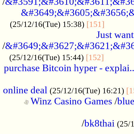
/
&#3591;&#3610;&#3611;&#36
&#3649;&#3605;&#3656;&
...........
(25/12/16(Tue) 15:38)
[151]
Just want
/
&#3649;&#3627;&#3621;&#36
...........
(25/12/16(Tue) 15:44)
[152]
purchase Bitcoin hyper - explai.
......................................................
online deal
(25/12/16(Tue) 16:21)
[1
Winz Casino Games
/
blue
................................................
/
bk8thai
(25/