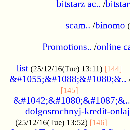
bitstarz ac..
/
bitsta
.....................................................
scam..
/
binomo
.................................................
Promotions..
/
online c
....................................................
list
..
(25/12/16(Tue) 13:11)
[144]
&#1055;&#1088;&#1080;&..
.....................
[145]
&#1042;&#1080;&#1087;&..
dolgosrochnyj-kredit-onla
........
(25/12/16(Tue) 13:52)
[146]