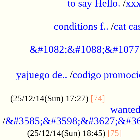
to say Hello.
/
xx
..............................................
conditions f..
/
cat ca
.................................................
&#1082;&#1088;&#1077
...................................................
yajuego de..
/
codigo promoci
......................................................
.............
(25/12/14(Sun) 17:27)
[74]
wanted
/
&#3585;&#3598;&#3627;&#36
......
(25/12/14(Sun) 18:45)
[75]