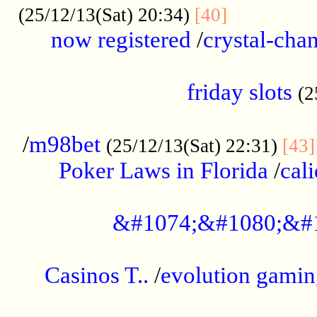
..............
(25/12/13(Sat) 20:34)
[40]
now registered
/
crystal-cha
...................................................
friday slots
(2
......................................................
/
m98bet
(25/12/13(Sat) 22:31)
[43]
Poker Laws in Florida
/
cal
.....................................................
&#1074;&#1080;&#
....................................................
Casinos T..
/
evolution gamin
..................................................