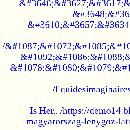
&#3648;&#3627;&#3617;&
&#3648;&#36
&#3610;&#3657;&#3634
...................................................
/
&#1087;&#1072;&#1085;&#10
&#1092;&#1086;&#1088;&
&#1078;&#1080;&#1079;&#1
...................................................
/
liquidesimaginaires
.....................................................
Is Her..
/
https://demo14.b
magyarorszag-lenygoz-latn