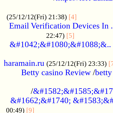
....................................................
.................
(25/12/12(Fri) 21:38)
[4]
Email Verification Devices In .
..................
22:47)
[5]
&#1042;&#1080;&#1088;&..
......................................................
haramain.ru
(25/12/12(Fri) 23:33)
[
Betty casino Review
/
betty
........................................
/
&#1582;&#1585;&#17
&#1662;&#1740; &#1583;&#
......................................
00:49)
[9]