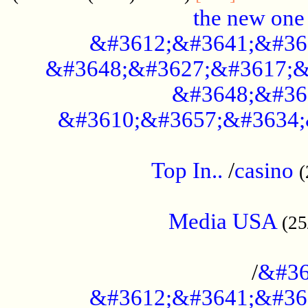
the new one
&#3612;&#3641;&#36
&#3648;&#3627;&#3617;&
&#3648;&#36
&#3610;&#3657;&#3634;
....................................................
Top In..
/
casino
(
...................................................
Media USA
(25
..............................................
/
&#36
&#3612;&#3641;&#36