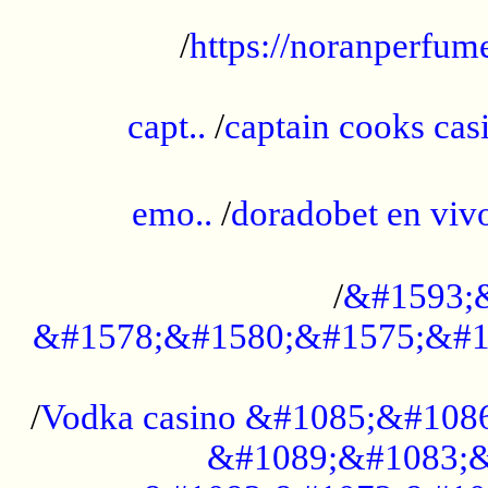
...................................................
/
https://noranperfum
......................................................
capt..
/
captain cooks casi
......................................................
emo..
/
doradobet en vi
........................................
/
&#1593;
&#1578;&#1580;&#1575;&#1
...................................................
/
Vodka casino &#1085;&#108
&#1089;&#1083;&