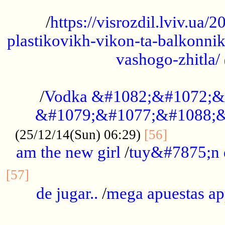
...................................................
/
https://visrozdil.lviv.ua
plastikovikh-vikon-ta-balkonnik
vashogo-zhitla/
...................................................
/
Vodka &#1082;&#1072;&
&#1079;&#1077;&#1088;&
.............
(25/12/14(Sun) 06:29)
[56]
am the new girl
/
tuy&#7875;n
...............................................
[57]
de jugar..
/
mega apuestas a
...................................................