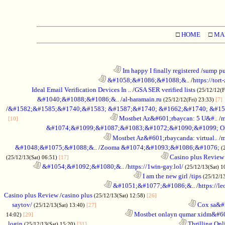
□
HOME
□
MA
........................................................................
Im happy I finally registered
/
sump pu
............................................................
&#1058;&#1086;&#1088;&..
/
https://tort
Ideal Email Verification Devices In ..
/
GSA SER verified lists
(25/12/12(F
&#1040;&#1088;&#1086;&..
/
al-haramain.ru
(25/12/12(Fri) 23:33)
[7]
/
&#1582;&#1585;&#1740;&#1583; &#1587;&#1740; &#1662;&#1740; &#1
............................................................
Mostbet Az&#601;rbaycan: 5 U&#..
/
m
[10]
&#1074;&#1099;&#1087;&#1083;&#1072;&#1090;&#1099; O
............................................................
Mostbet Az&#601;rbaycanda: virtual..
/
m
&#1048;&#1075;&#1088;&..
/
Zooma &#1074;&#1093;&#1086;&#1076;
(
............................................................
Casino plus Review
(25/12/13(Sat) 06:51)
[17]
&#1054;&#1092;&#1080;&..
/
https://1win-gay.lol/
(25/12/13(Sat) 1
............................................................
I am the new girl
/
tips
(25/12/1
............................................................
&#1051;&#1077;&#1086;&..
/
https://l
Casino plus Review
/
casino plus
............................................
(25/12/13(Sat) 12:58)
[26]
saytov/
............................................................
Cox sa&#2
(25/12/13(Sat) 13:40)
[27]
............................................................
Mostbet onlayn qumar xidm&#601
14:02)
[29]
login
............................................................
Thrilling Onli
(25/12/13(Sat) 15:20)
[31]