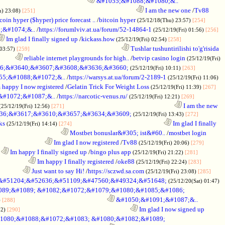
..........................................................
&#1055;&#1088;&#1080;&..
..................................................................
I am the new one
/
Tv88
u) 23:08)
[251]
oin hyper ($hyper) price forecast ..
/
bitcoin hyper
(25/12/18(Thu) 23:57)
[254]
;&#1074;&..
/
https://forumlviv.at.ua/forum/52-14864-1
(25/12/19(Fri) 01:56)
[256]
Im glad I finally signed up
/
kickass.how
(25/12/19(Fri) 02:54)
[258]
............................................................
Tushlar tushuntirilishi to'g'risida
 03:57)
[259]
..........
reliable internet playgrounds for high..
/
betvip casino login
(25/12/19(Fri)
6;&#3640;&#3607;&#3608;&#3636;&#3660;
(25/12/19(Fri) 10:11)
[263]
5;&#1088;&#1072;&..
/
https://warsys.at.ua/forum/2-2189-1
(25/12/19(Fri) 11:06)
 happy I now registered
/
Gelatin Trick For Weight Loss
(25/12/19(Fri) 11:39)
[267]
#1072;&#1087;&..
/
https://narcotic-venus.ru/
(25/12/19(Fri) 12:21)
[269]
........................................................................
I am the new
(25/12/19(Fri) 12:56)
[271]
36;&#3617;&#3610;&#3657;&#3634;&#3609;
(25/12/19(Fri) 13:43)
[272]
ks
............................................................
Im glad I finally
(25/12/19(Fri) 14:14)
[274]
.........................................
Mostbet bonuslar&#305; ist&#60..
/
mostbet login
..............................
Im glad I now registered
/
Tv88
(25/12/19(Fri) 20:06)
[279]
.
Im happy I finally signed up
/
bingo plus app
(25/12/19(Fri) 21:22)
[281]
...................
Im happy I finally registered
/
oke88
(25/12/19(Fri) 22:24)
[283]
...............
Just want to say Hi!
/
https://sczwd.sa.com
(25/12/19(Fri) 23:08)
[285]
&#51204;&#52636;&#51109;&#47560;&#49324;&#51648;
(25/12/20(Sat) 01:47)
89;&#1089; &#1082;&#1072;&#1079;&#1080;&#1085;&#1086;
............................................................
&#1050;&#1091;&#1087;&..
)
[288]
........................................................................
Im glad I now signed up
32)
[290]
1080;&#1088;&#1072;&#1083; &#1080;&#1082;&#1089;