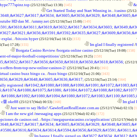
hype777spinz.top
............................................................
&#
(25/12/16(Tue) 13:38)
[145]
.............................................
Get Started Today and Start Winning in..
/
casino
(25/12
3648;&#3627;&#3617;&#3634; &#3605;&#3656;&#3629; &#3648;&#3605;&#
outube HD dan M..
/
ummy.net
.................................................
(25/12/16(Tue) 15:00)
[149]
591;&#3610;&#3611;&#3619;&#3632;&#3617;&#3634;&#3603; &#3649;&#3
#3627;&#3621;&#3656;&#3591;&#3592;&#3635;&#3627;&#3609;&#3656;&#
 explai..
/
bitcoin hyper
............................................................
(25/12/16(Tue) 16:12)
[153]
............................................................
Im glad I finally registered
/
6(Tue) 17:28)
[155]
............
Borgata Casino Review
/
borgata online casino
.
(25/12/16(Tue) 19:08)
[158]
ment-of-major-football-competitions/
.....................................
(25/12/16(Tue) 19:25)
[159]
5;&#3652;&#3617;&#3656;&#3650;&#3618;&#3650;&#3618;&#3656;
(25/12/
s-offers-from-top-new-online-casinos-2/
..............................
(25/12/16(Tue) 20:41)
[161]
rtual casino buzz bingo ca..
/
buzz bingo
.............................
(25/12/16(Tue) 21:06)
[163]
3656;&#3629;&#3648;&#3605;&#3636;&#3617;
...........
(25/12/16(Tue) 23:14)
[164]
ally registered
/
&#1042;&#1080;&#1088;&#1090;&#1091;&#1072;&#1083;&#1
6;&#1074;&#1086;&#1075;&#1086; &#1084;&#1072;&#1088;&#1082;&#1077
no &#1086;&#1092;&#1080;&#1094;&#1080;&#1072;&#1083;&#1100;&#1085
 c疂 oke88
............................................................
Im glad I
(25/12/17(Wed) 00:53)
[168]
......
Just want to say Hello!
/
GawlerEastRealEstate.com.au
(25/12/17(Wed) 02:13)
[1
.
I am the new girl
/
messaging apps
..................................
(25/12/17(Wed) 02:45)
[172]
ciones de casinos onl..
/
https://megapuestacasino.co/application/
(25/12/17(Wed) 
3648;&#3627;&#3617;&#3634; &#3605;&#3656;&#3629; &#3648;&#3605;&#
#3586;&#3616;&#3634;&#3614;&#3594;&#3656;&#3629;&#3591;&#3611;&#
................................
Im happy I finally signed up
/
&#3627;&#3634; &#3612;&#3