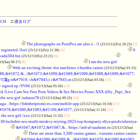
RCH
□
過去ログ
.......................
The photographs on PornPics are also o..
/
1
(25/12/12(Fri) 20:23)
[2]
registered
/
Joel
..................................................................
6
(25/12/12(Fri) 21:38)
[4]
vada504.fun
............................................................
(25/12/12(Fri) 23:21)
[6]
............................................................
I am the new girl
13(Sat) 00:17)
[8]
........
With an exciting theme slot machines
/
chumba casino
(25/12/13(Sat) 01:15)
88;&#1072;&..
/
&#1073;&#1099;&#1089;&#1090;&#1088;&#1099;&#1077;
/
T瀟g tr&#7919; ch&#7845;t c&#7845;m
(25/12/13(Sat) 03:56)
[13]
y signed up
/
SV66
............................................................
(25/12/13(Sat) 05:50)
[15]
ed
/
Live Cam Sex Free Porn Videos & Sex Movies Porno XXX @by_Papi_Sex
the new girl
/
salmon78
............................................................
(25/12/13(Sat) 09:23)
[19]
uga..
/
https://bdmbetpromo-es.com/mobile-app
(25/12/13(Sat) 10:34)
[21]
#1078;&#1080;&#1083;&#1100;&#1077;
(25/12/13(Sat) 11:10)
[23]
 the new girl
/
xxx
............................................................
(25/12/13(Sat) 11:33)
[25]
/2530-luchshie-seo-studii-moskvy-reyting-2025-top-kompaniy-dlya-prodvizheniya-
...........
&#1047;&#1072;&#1087;&..
/
https://ard-al-zaafaran.ru
(25/12/13(Sat)
.........................
There are more than 3,500 casino games..
/
casumo casino casino
.................
&#1044;&#1086;&#1089;&..
/
&#1086;&#1076;&#1080;&#1085;