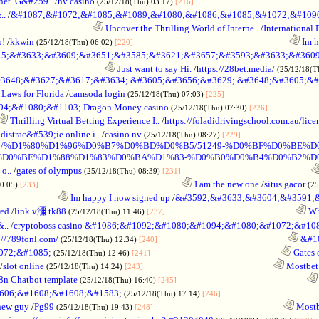
net. G&#259..
/
nv casino
.........................................................
(25/12/18(Thu) 03:17)
[216]
..
/
&#1087;&#1072;&#1085;&#1089;&#1080;&#1086;&#1085;&#1072;&#1090
............................................
Uncover the Thrilling World of Interne..
/
International 
o!
/
kkwin
........................................................................
Im ha
(25/12/18(Thu) 06:02)
[220]
5;&#3633;&#3609;&#3651;&#3585;&#3621;&#3657;&#3593;&#3633;&#3609
.................................................
Just want to say Hi.
/
https://28bet.media/
(25/12/18(T
3648;&#3627;&#3617;&#3634; &#3605;&#3656;&#3629; &#3648;&#3605;&#
Laws for Florida
/
camsoda login
...........................................
(25/12/18(Thu) 07:03)
[225]
;&#1080;&#1103; Dragon Money casino
.......................
(25/12/18(Thu) 07:30)
[226]
Thrilling Virtual Betting Experience I..
/
https://foladidrivingschool.com.au/licen
distrac&#539;ie online i..
/
casino nv
...................................
(25/12/18(Thu) 08:27)
[229]
%D0%BC/%D1%80%D1%96%D0%B7%D0%BD%D0%B5/51249-%D0%BF%D0%
%D0%BE%D1%88%D1%83%D0%BA%D1%83-%D0%B0%D0%B4%D0%B2%D
o..
/
gates of olympus
............................................................
(25/12/18(Thu) 08:39)
[231]
..................................................................
I am the new one
/
situs gacor
10:05)
[233]
(25
...........................
Im happy I now signed up
/
&#3592;&#3633;&#3604;&#3591;
red
/
link v瀰 tk88
............................................................
Why
(25/12/18(Thu) 11:46)
[237]
..
/
cryptoboss casino &#1086;&#1092;&#1080;&#1094;&#1080;&#1072;&#1
://789fonl.com/
............................................................
&#10
(25/12/18(Thu) 12:34)
[240]
072;&#1085;
............................................................
Gates 
(25/12/18(Thu) 12:46)
[241]
/
slot online
............................................................
Mostbet
(25/12/18(Thu) 14:24)
[243]
8n Chatbot template
............................................................
(25/12/18(Thu) 16:40)
[245]
606;&#1608;&#1608;&#1583;
.............................................
(25/12/18(Thu) 17:14)
[246]
new guy
/
Pg99
............................................................
Mostb
(25/12/18(Thu) 19:43)
[248]