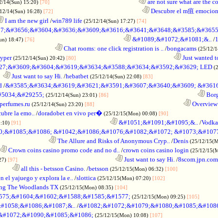
............................................................
are not sure what are the co
2/14(Sun) 15:20)
[70]
............................................................
Descubre el m疽 emociona
/12/14(Sun) 16:28)
[72]
I am the new girl
/
win789 life
................................................
(25/12/14(Sun) 17:27)
[74]
7;&#3656;&#3604;&#3636;&#3609;&#3616;&#3641;&#3648;&#3585;&#3655
............................................................
&#1089;&#1072;&#1081;&..
/
1
un) 18:47)
[76]
......................................
Chat rooms: one click registration is ..
/
bongacams
(25/12/
hyper
..................................................................
Just wanted t
(25/12/14(Sun) 20:42)
[80]
27;&#3609;&#3604;&#3619;&#3634;&#3588;&#3634;&#3592;&#3629; LED
(
..
Just want to say Hi.
/
hebatbet
...........................................
(25/12/14(Sun) 22:08)
[83]
d
/
&#3585;&#3634;&#3619;&#3621;&#3591;&#3607;&#3640;&#3609; &#361
5034;&#29255;
............................................................
Borg
(25/12/14(Sun) 23:01)
[86]
nperfumes.ru
............................................................
Overview o
(25/12/14(Sun) 23:20)
[88]
ubre la emo..
/
doradobet en vivo per�
.................................
(25/12/15(Mon) 00:08)
[90]
............................................................
&#1051;&#1091;&#1095;&..
/
Vodka
0:10)
[91]
0;&#1085;&#1086; &#1042;&#1086;&#1076;&#1082;&#1072; &#1073;&#107
..................................
The Allure and Risks of Anonymous Cryp..
/
Denis
(25/12/15(
Crown coins casino promo code and no d..
/
crown coins casino login
(25/12/15(
..................................................................
Just want to say Hi.
/
8scom.jpn.com
27)
[97]
.........
all this - betsson Casino.
/
betsson
..........................
(25/12/15(Mon) 06:32)
[100]
n el yajuego y explora la e..
/
slottica
...................................
(25/12/15(Mon) 07:20)
[102]
ng The Woodlands TX
.............................................................
(25/12/15(Mon) 08:35)
[104]
575;&#1604;&#1602;&#1588;&#1585;&#1577;
...........
(25/12/15(Mon) 09:25)
[105]
#1058;&#1086;&#1087;&..
/
&#1082;&#1072;&#1079;&#1080;&#1085;&#1086
&#1072;&#1090;&#1085;&#1086;
.....................................
(25/12/15(Mon) 10:08)
[107]