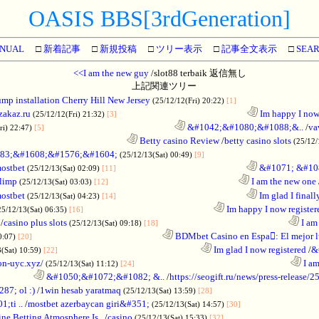
OASIS BBS[3rdGeneration]
NUAL
□
新着記事
□
新規投稿
□
ツリー表示
□
記事全文表示
□
SEA
<<I am the new guy
/slot88 terbaik 返信無し
上記関連ツリー
mp installation Cherry Hill New Jersey
.....................................
(25/12/12(Fri) 20:22)
[1]
-zakaz.ru
............................................................
Im happy I now 
(25/12/12(Fri) 21:32)
[3]
............................................................
&#1042;&#1080;&#1088;&..
/
va
ri) 22:47)
[5]
............................................................
Betty casino Review
/
betty casino slots
(25/12/
583;&#1608;&#1576;&#1604;
....................................................
(25/12/13(Sat) 00:49)
[9]
ostbet
............................................................
&#1071; &#10
(25/12/13(Sat) 02:09)
[11]
limp
............................................................
I am the new one
(25/12/13(Sat) 03:03)
[12]
ostbet
............................................................
Im glad I finall
(25/12/13(Sat) 04:23)
[14]
............................................................
Im happy I now register
25/12/13(Sat) 06:35)
[16]
/
casino plus slots
............................................................
I am 
(25/12/13(Sat) 09:18)
[18]
............................................................
BDMbet Casino en Espa: El mejor l
0:07)
[20]
..................................................................
Im glad I now registered
/
&
3(Sat) 10:59)
[22]
eon-uyc.xyz/
........................................................................
I am
(25/12/13(Sat) 11:12)
[24]
................
&#1050;&#1072;&#1082; &..
/
https://seogift.ru/news/press-release
87; ol :)
/
1win hesab yaratmaq
.................................................
(25/12/13(Sat) 13:59)
[28]
;ti ..
/
mostbet azerbaycan giri&#351;
...................................
(25/12/13(Sat) 14:57)
[30]
ne Betting Atmosphere Is..
/
casino
...........................................
(25/12/13(Sat) 15:33)
[32]