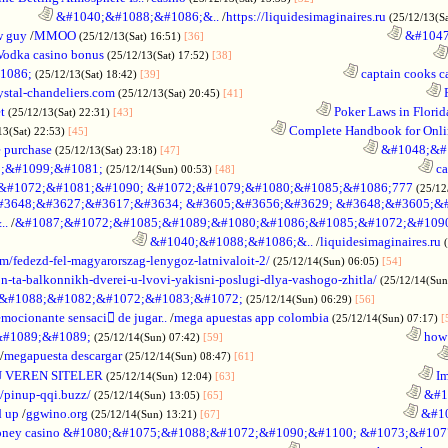
.............
&#1040;&#1088;&#1086;&..
/
https://liquidesimaginaires.ru
(25/12/13(S
w guy
/
MMOO
............................................................
&#1047
(25/12/13(Sat) 16:51)
[36]
Vodka casino bonus
..................................................................
(25/12/13(Sat) 17:52)
[38]
1086;
............................................................
captain cooks ca
(25/12/13(Sat) 18:42)
[39]
ystal-chandeliers.com
............................................................
F
(25/12/13(Sat) 20:45)
[41]
t
............................................................
Poker Laws in Florid
(25/12/13(Sat) 22:31)
[43]
............................................................
Complete Handbook for Onlin
13(Sat) 22:53)
[45]
 purchase
............................................................
&#1048;&#1
(25/12/13(Sat) 23:18)
[47]
;&#1099;&#1081;
............................................................
ca
(25/12/14(Sun) 00:53)
[48]
&#1072;&#1081;&#1090; &#1072;&#1079;&#1080;&#1085;&#1086;777
(25/12
#3648;&#3627;&#3617;&#3634; &#3605;&#3656;&#3629; &#3648;&#3605;&
..
/
&#1087;&#1072;&#1085;&#1089;&#1080;&#1086;&#1085;&#1072;&#1090
............................................
&#1040;&#1088;&#1086;&..
/
liquidesimaginaires.ru
/fedezd-fel-magyarorszag-lenygoz-latnivaloit-2/
..............
(25/12/14(Sun) 06:05)
[54]
n-ta-balkonnikh-dverei-u-lvovi-yakisni-poslugi-dlya-vashogo-zhitla/
(25/12/14(Sun
;&#1088;&#1082;&#1072;&#1083;&#1072;
.......................
(25/12/14(Sun) 06:29)
[56]
emocionante sensaci de jugar..
/
mega apuestas app colombia
(25/12/14(Sun) 07:17)
[
#1089;&#1089;
............................................................
how 
(25/12/14(Sun) 07:42)
[59]
/
megapuesta descargar
............................................................
(25/12/14(Sun) 08:47)
[61]
 VEREN SITELER
............................................................
Im
(25/12/14(Sun) 12:04)
[63]
//pinup-qqi.buzz/
............................................................
&#1
(25/12/14(Sun) 13:05)
[65]
d up
/
ggwino.org
............................................................
&#10
(25/12/14(Sun) 13:21)
[67]
oney casino &#1080;&#1075;&#1088;&#1072;&#1090;&#1100; &#1073;&#10