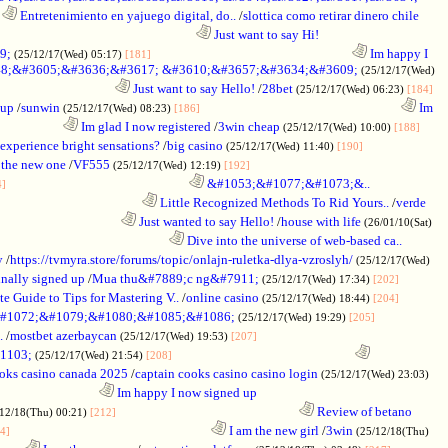
.
Entretenimiento en yajuego digital, do..
/
slottica como retirar dinero chile
..................................................................
Just want to say Hi!
9;
..................................................................
Im happy I
(25/12/17(Wed) 05:17)
[181]
48;&#3605;&#3636;&#3617; &#3610;&#3657;&#3634;&#3609;
(25/12/17(Wed)
.......................................
Just want to say Hello!
/
28bet
(25/12/17(Wed) 06:23)
[184]
 up
/
sunwin
..................................................................
Im
(25/12/17(Wed) 08:23)
[186]
.....................
Im glad I now registered
/
3win cheap
(25/12/17(Wed) 10:00)
[188]
experience bright sensations?
/
big casino
(25/12/17(Wed) 11:40)
[190]
 the new one
/
VF555
............................................................
(25/12/17(Wed) 12:19)
[192]
............................................................
&#1053;&#1077;&#1073;&..
4]
................................................
Little Recognized Methods To Rid Yours..
/
verde
.........................................
Just wanted to say Hello!
/
house with life
(26/01/10(Sat)
.........................................................
Dive into the universe of web-based ca..
y
/
https://tvmyra.store/forums/topic/onlajn-ruletka-dlya-vzroslyh/
(25/12/17(Wed)
inally signed up
/
Mua thu&#7889;c ng&#7911;
(25/12/17(Wed) 17:34)
[202]
e Guide to Tips for Mastering V..
/
online casino
(25/12/17(Wed) 18:44)
[204]
#1072;&#1079;&#1080;&#1085;&#1086;
(25/12/17(Wed) 19:29)
[205]
.
/
mostbet azerbaycan
............................................................
(25/12/17(Wed) 19:53)
[207]
1103;
............................................................
(25/12/17(Wed) 21:54)
[208]
oks casino canada 2025
/
captain cooks casino casino login
(25/12/17(Wed) 23:03)
.................................
Im happy I now signed up
............................................................
Review of betano
/12/18(Thu) 00:21)
[212]
..................................................................
I am the new girl
/
3win
4]
(25/12/18(Thu)