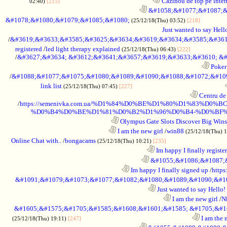
............................................................
Cazinou de top pe inter
02:40)
[215]
............................................................
&#1058;&#1077;&#1087;&
&#1078;&#1080;&#1079;&#1085;&#1080;
................
(25/12/18(Thu) 03:52)
[218]
Just wanted to say Hell
/
&#3619;&#3633;&#3585;&#3625;&#3634;&#3619;&#3634;&#3585;&#361
registered
/
led light therapy explained
.......................
(25/12/18(Thu) 06:43)
[222]
/
&#3627;&#3634; &#3612;&#3641;&#3657;&#3619;&#3633;&#3610; &#
............................................................
Poker 
/
&#1088;&#1077;&#1075;&#1080;&#1089;&#1090;&#1088;&#1072;&#1094
link list
............................................................
(25/12/18(Thu) 07:45)
[227]
............................................................
Centru de 
/
https://semenivka.com.ua/%D1%84%D0%BE%D1%80%D1%83
%D0%B4%D0%BE%D1%81%D0%B2%D1%96%D0%B4-%D0%BF
............................................................
Olympus Gate Slots Discover Big Wins 
..................................................................
I am the new girl
/
win88
(25/12/18(Thu) 
Online Chat with..
/
bongacams
.......................................
(25/12/18(Thu) 10:21)
[235]
........................................................................
Im happy I finally registe
............................................................
&#1055;&#1086;&#1087;&
............................................................
Im happy I finally signed up
/
https
&#1091;&#1079;&#1073;&#1077;&#1082;&#1080;&#1089;&#1090;&#1
........................................................................
Just wanted to say Hello!
........................................................................
I am the new girl
/
N
&#1605;&#1575;&#1705;&#1585;&#1608;&#1601;&#1585; &#1705;&#1
........................................................................
I am the 
(25/12/18(Thu) 19:11)
[247]