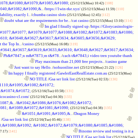
1078;&#1080;&#1079;&#1085;&#1080;
(25/12/15(Mon) 10:42)
[108]
040;&#1082;&#1090;&..
/
https://1win-rke.xyz/
(25/12/15(Mon) 11:59)
[110]
ility, exactly l..
/
chumba casino slots
(25/12/15(Mon) 12:45)
[112]
doubt what are the requirements for be..
/
cat casino
(25/12/15(Mon) 13:10)
[114]
...........................................
Im glad I finally signed up
/
https://Glorycasinologin-
&#1077;&#1077; &#1079;&#1077;&#1088;&#1082;&#1072;&#1083;&#1086;
610; &#3648;&#3627;&#3617;&#3634; &#3605;&#3656;&#3629;
 the Top In..
/
casino
............................................................
(25/12/15(Mon) 16:08)
[119]
&#3641;&#3657;&#3619;&#3633;&#3610; &#3648;&#3627;&#3617;&#3634;
Ph&#7847;n m&#7873;m t&#78..
/
cach t&#7843;i video tren youtube thanh
................................
Play maximum than 21,000 free projects..
/
casino game
..........
Just want to say Hello.
/
nohuonline.net
(25/12/15(Mon) 21:22)
[126]
...
Im happy I finally registered
/
GawlerEastRealEstate.com.au
(25/12/15(Mon)
..........................
NO TITLE
/
Gsa ser link list
(25/12/16(Tue) 02:53)
[130]
1110;&#1095;&#1082;&#1072;
;&#1074;&#1072;
............................................................
(25/12/16(Tue) 03:58)
[131]
cocasino-cl.com/
............................................................
(25/12/16(Tue) 04:30)
[133]
087;&..
/
&#1042;&#1086;&#1076;&#1082;&#1072;
081; &#1089;&#1072;&#1081;&#1090;
(25/12/16(Tue) 04:38)
[135]
..................
&#1051;&#1091;&#1095;&..
/
Dragon Money
n
/
Gsa ser link list
............................................................
(25/12/16(Tue) 05:46)
[138]
;&#1080;&#1092; &#1082;&#1072;&#1079;&#1080;&#1085;&#1086;
............................................................
Binomo review and testing is it a
07:17)
[141]
..................................................................
NO TITLE
/
Gsa ser link list
(25/12/16(Tue)