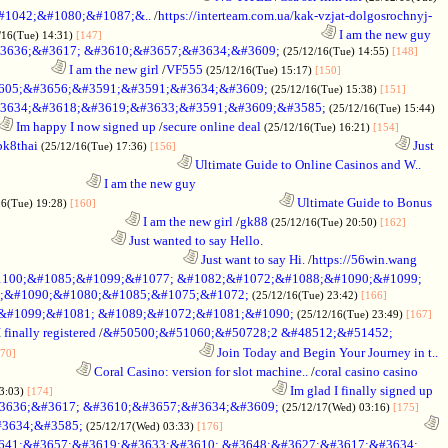
1042;&#1080;&#1087;&..
/
https://interteam.com.ua/kak-vzjat-dolgosrochnyj-
........................................................................
I am the new guy
/16(Tue) 14:31)
[147]
3636;&#3617; &#3610;&#3657;&#3634;&#3609;
(25/12/16(Tue) 14:55)
[148]
.................
I am the new girl
/
VF555
(25/12/16(Tue) 15:17)
[150]
605;&#3656;&#3591;&#3591;&#3634;&#3609;
(25/12/16(Tue) 15:38)
[151]
3634;&#3618;&#3619;&#3633;&#3591;&#3609;&#3585;
(25/12/16(Tue) 15:44)
Im happy I now signed up
/
secure online deal
(25/12/16(Tue) 16:21)
[154]
bk8thai
........................................................................
Just
(25/12/16(Tue) 17:36)
[156]
...........................................................
Ultimate Guide to Online Casinos and W..
.............................
I am the new guy
............................................................
Ultimate Guide to Bonus
16(Tue) 19:28)
[160]
..........................................
I am the new girl
/
gk88
(25/12/16(Tue) 20:50)
[162]
.....................................
Just wanted to say Hello.
.............................................................
Just want to say Hi.
/
https://56win.wang
100;&#1085;&#1099;&#1077; &#1082;&#1072;&#1088;&#1090;&#1099;
;&#1090;&#1080;&#1085;&#1075;&#1072;
(25/12/16(Tue) 23:42)
[166]
;&#1099;&#1081; &#1089;&#1072;&#1081;&#1090;
(25/12/16(Tue) 23:49)
[167]
 finally registered
/
&#50500;&#51060;&#50728;2 &#48512;&#51452;
............................................................
Join Today and Begin Your Journey in t..
70]
..........................
Coral Casino: version for slot machine..
/
coral casino casino
........................................................................
Im glad I finally signed up
03:03)
[174]
3636;&#3617; &#3610;&#3657;&#3634;&#3609;
(25/12/17(Wed) 03:16)
[175]
3634;&#3585;
..................................................................
(25/12/17(Wed) 03:33)
[176]
641;&#3657;&#3619;&#3633;&#3610; &#3648;&#3627;&#3617;&#3634;