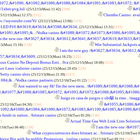
072;&#1090; &#1092;&#1086;&#1088;&#1084;&#1091;&#1083;&#1072; &#
//1xbet-pvg.lol/
............................................................
&#1
(25/12/15(Mon) 11:42)
[109]
............................................................
Chumba Casino: availab
25/12/15(Mon) 12:37)
[111]
ps://ssyoutube.com/Vi/
............................................................
(25/12/15(Mon) 13:06)
[113]
 LED P10 &#3619;&#3634;&#3588;&#3634;
.................
(25/12/15(Mon) 13:31)
[115]
&#1091;&#1095;&..
/
Vodka casino &#1088;&#1072;&#1073;&#1086;&#1095;
m the new one
/
&#3627;&#3634; &#3612;&#3641;&#3657;&#3619;&#3633;&#3
............................................................
Win Substantial Jackpots at
/15(Mon) 15:16)
[118]
..........................................................
I am the new guy
/
&#3627;&#3634; &#3612;
57;&#3634;&#3609;
............................................................
(25/12/15(Mon) 16:23)
[121]
us Casino No Deposit Bonus Enti..
/
Iva
............................
(25/12/15(Mon) 18:08)
[123]
ker Laws
/
caliente casino
........................................................
(25/12/15(Mon) 20:43)
[125]
/
betty casino slots
.....................................................................
(25/12/15(Mon) 21:39)
[127]
084;&..
/
Vodka casino partners
..............................................
(25/12/16(Tue) 01:22)
[129]
..............
Just wanted to say Hi! I'm the new mem..
/
&#1089;&#1090;&#1088;&#
;&#1077;&#1088;&#1085;&#1072; &#1093;&#1072;&#1088;&#1095;&#1086
...........................................................
Juega en casa de juegos y obt駭 la emo..
/
maggi
............................................................
&#1055;&#1086;&#1
(25/12/16(Tue) 04:30)
[134]
1092;&#1080;&#1094;&#1080;&#1072;&#1083;&#1100;&#1085;&#1099;&#1
 funds in nation..
/
bitstarz casino
..........................................
(25/12/16(Tue) 05:20)
[136]
..................................................................
Actual Time Gsa Web Link Lists Solutio
7]
............................................................
I am the new one
/
&#1073
2/16(Tue) 06:48)
[139]
.............................
What cryptocurrencies does bitstarz ac..
/
bitstarz
(25/12/16(Tue) 
ieve Big with Incredible Promotions..
/
online casino
......
(25/12/16(Tue) 09:21)
[143]