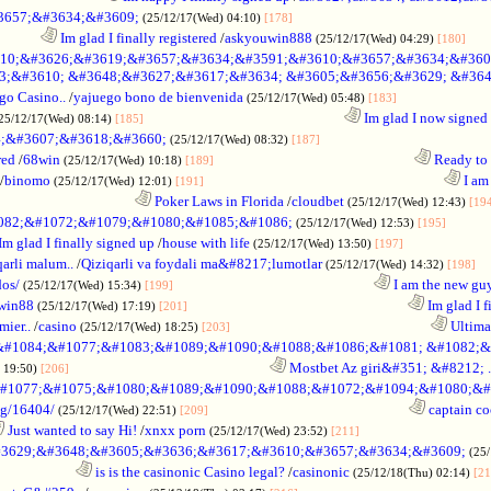
3657;&#3634;&#3609;
...........................................................
(25/12/17(Wed) 04:10)
[178]
.............
Im glad I finally registered
/
askyouwin888
......
(25/12/17(Wed) 04:29)
[180]
10;&#3626;&#3619;&#3657;&#3634;&#3591;&#3610;&#3657;&#3634;&#360
3;&#3610; &#3648;&#3627;&#3617;&#3634; &#3605;&#3656;&#3629; &#36
go Casino..
/
yajuego bono de bienvenida
...........................
(25/12/17(Wed) 05:48)
[183]
............................................................
Im glad I now signed
25/12/17(Wed) 08:14)
[185]
;&#3607;&#3618;&#3660;
...................................................
(25/12/17(Wed) 08:32)
[187]
red
/
68win
............................................................
Ready to 
(25/12/17(Wed) 10:18)
[189]
/
binomo
........................................................................
I am
(25/12/17(Wed) 12:01)
[191]
.........................................
Poker Laws in Florida
/
cloudbet
(25/12/17(Wed) 12:43)
[19
082;&#1072;&#1079;&#1080;&#1085;&#1086;
............
(25/12/17(Wed) 12:53)
[195]
Im glad I finally signed up
/
house with life
.........................
(25/12/17(Wed) 13:50)
[197]
qarli malum..
/
Qiziqarli va foydali ma&#8217;lumotlar
...
(25/12/17(Wed) 14:32)
[198]
dos/
............................................................
I am the new gu
(25/12/17(Wed) 15:34)
[199]
win88
..................................................................
Im glad I f
(25/12/17(Wed) 17:19)
[201]
ier..
/
casino
............................................................
Ultimat
(25/12/17(Wed) 18:25)
[203]
&#1084;&#1077;&#1083;&#1089;&#1090;&#1088;&#1086;&#1081; &#1082;&
............................................................
Mostbet Az giri&#351; &#8212; .
 19:50)
[206]
;&#1077;&#1075;&#1080;&#1089;&#1090;&#1088;&#1072;&#1094;&#1080;&#
og/16404/
............................................................
captain co
(25/12/17(Wed) 22:51)
[209]
Just wanted to say Hi!
/
xnxx porn
.......................................
(25/12/17(Wed) 23:52)
[211]
3629;&#3648;&#3605;&#3636;&#3617;&#3610;&#3657;&#3634;&#3609;
(25
.......................
is is the casinonic Casino legal?
/
casinonic
(25/12/18(Thu) 02:14)
[21