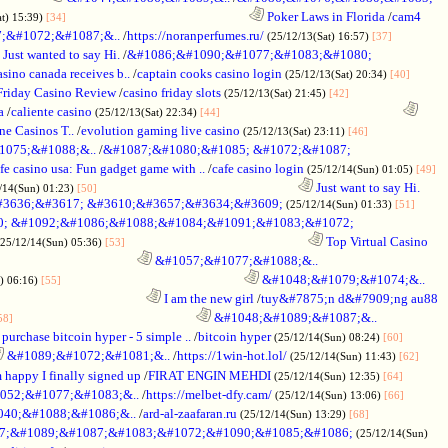
............................................................
Poker Laws in Florida
/
cam4
at) 15:39)
[34]
;&#1072;&#1087;&..
/
https://noranperfumes.ru/
(25/12/13(Sat) 16:57)
[37]
Just wanted to say Hi.
/
&#1086;&#1090;&#1077;&#1083;&#1080;
sino canada receives b..
/
captain cooks casino login
(25/12/13(Sat) 20:34)
[40]
riday Casino Review
/
casino friday slots
(25/12/13(Sat) 21:45)
[42]
a
/
caliente casino
............................................................
(25/12/13(Sat) 22:34)
[44]
e Casinos T..
/
evolution gaming live casino
(25/12/13(Sat) 23:11)
[46]
075;&#1088;&..
/
&#1087;&#1080;&#1085; &#1072;&#1087;
fe casino usa: Fun gadget game with ..
/
cafe casino login
(25/12/14(Sun) 01:05)
[49]
..................................................................
Just want to say Hi.
/14(Sun) 01:23)
[50]
#3636;&#3617; &#3610;&#3657;&#3634;&#3609;
(25/12/14(Sun) 01:33)
[51]
; &#1092;&#1086;&#1088;&#1084;&#1091;&#1083;&#1072;
............................................................
Top Virtual Casino
(25/12/14(Sun) 05:36)
[53]
..............................................
&#1057;&#1077;&#1088;&..
............................................................
&#1048;&#1079;&#1074;&..
) 06:16)
[55]
.................................................
I am the new girl
/
tuy&#7875;n d&#7909;ng au88
............................................................
&#1048;&#1089;&#1087;&..
58]
purchase bitcoin hyper - 5 simple ..
/
bitcoin hyper
(25/12/14(Sun) 08:24)
[60]
&#1089;&#1072;&#1081;&..
/
https://1win-hot.lol/
(25/12/14(Sun) 11:43)
[62]
 happy I finally signed up
/
FIRAT ENGIN MEHDI
(25/12/14(Sun) 12:35)
[64]
052;&#1077;&#1083;&..
/
https://melbet-dfy.cam/
(25/12/14(Sun) 13:06)
[66]
40;&#1088;&#1086;&..
/
ard-al-zaafaran.ru
(25/12/14(Sun) 13:29)
[68]
77;&#1089;&#1087;&#1083;&#1072;&#1090;&#1085;&#1086;
(25/12/14(Sun)