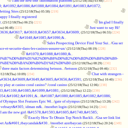
.........
I am the new one
/
automation platform
(25/12/18(Thu) 03:48)
[217]
; &#1092;&#1086;&#1088;&#1084;&#1091;&#1083;&#1072;
Betting Sites
........................................................................
(25/12/18(Thu) 05:58)
[219]
ppy I finally registered
;
............................................................
Im glad I finally
(25/12/18(Thu) 06:25)
[221]
........................................................................
Just want to say Hi!
hu) 06:48)
[223]
3636;&#3617; &#3610;&#3657;&#3634;&#3609;
(25/12/18(Thu) 06:55)
[224]
.................
&#1048;&#1085;&#1090;&..
.................................................
Sales Prospecting Device Find Your Sui..
/
Gsa ser
ce-et-securite-dans-les-casinos-assurer-un/
(25/12/18(Thu) 08:19)
[228]
.........................
&#1070;&#1088;&#1080;&..
BE%D0%B7%D0%B8%D1%82%D0%B8%D0%B2%D0%BD%D0%B8%D0%B9-
0%BE%D0%BA%D0%B0%D1%82%D0%B0
(25/12/18(Thu) 08:29)
[230]
three main factors determining betsson..
/
betsson
(25/12/18(Thu) 09:46)
[232]
............................................................
Chat with strangers -
/12/18(Thu) 10:09)
[234]
&#3634;&#3609;&#3649;&#3605;&#3656;&#3591;
(25/12/18(Thu) 10:40)
[236]
 play at casino coral casino?
/
coral casino
(25/12/18(Thu) 12:06)
[238]
083;&#1100;&#1085;&#1099;&#1081;
(25/12/18(Thu) 12:22)
[239]
54;&#1082;&#1091;&..
/
&#1087;&#1080;&#1085;&#1082;&#1086;
of Olympus Slot Features Epic Wi..
/
gate of olympus
(25/12/18(Thu) 13:28)
[242]
 vebsayt&#305; idman m&..
/
mostbet login
(25/12/18(Thu) 14:25)
[244]
I am the new girl
/
&#1578;&#1593;&#1605;&#1740;&#1585;
...........................
Exactly How To Obtain Top Notch Backli..
/
Gsa ser link list
et Az&#601;rbaycandak&#30..
/
mostbet azerbaycan
(25/12/18(Thu) 20:24)
[249]