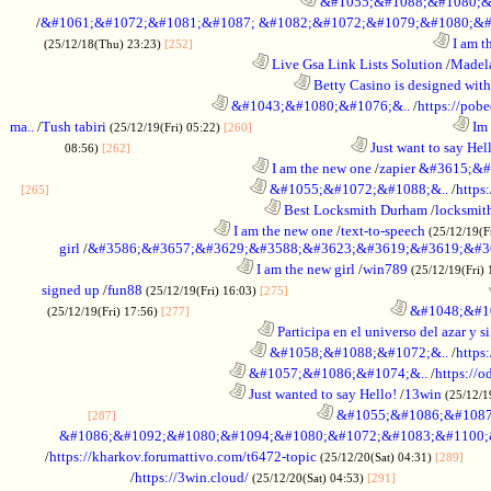
............................................................
&#1055;&#1088;&#1080;&.
/
&#1061;&#1072;&#1081;&#1087; &#1082;&#1072;&#1079;&#1080;&#
........................................................................
I am t
(25/12/18(Thu) 23:23)
[252]
........................................................................
Live Gsa Link Lists Solution
/
Madel
............................................................
Betty Casino is designed with 
............................................................
&#1043;&#1080;&#1076;&..
/
https://pobe
ma..
/
Tush tabiri
............................................................
Im 
(25/12/19(Fri) 05:22)
[260]
..................................................................
Just want to say Hel
08:56)
[262]
........................................................................
I am the new one
/
zapier &#3615;&
............................................................
&#1055;&#1072;&#1088;&..
/
https:
[265]
............................................................
Best Locksmith Durham
/
locksmit
............................................................
I am the new one
/
text-to-speech
(25/12/19(F
girl
/
&#3586;&#3657;&#3629;&#3588;&#3623;&#3619;&#3619;&#3
..................................................................
I am the new girl
/
win789
(25/12/19(Fri)
signed up
/
fun88
............................................................
(25/12/19(Fri) 16:03)
[275]
............................................................
&#1048;&#10
(25/12/19(Fri) 17:56)
[277]
............................................................
Participa en el universo del azar y si.
............................................................
&#1058;&#1088;&#1072;&..
/
https:
............................................................
&#1057;&#1086;&#1074;&..
/
https://o
..................................................................
Just wanted to say Hello!
/
13win
(25/12/1
............................................................
&#1055;&#1086;&#1087
[287]
&#1086;&#1092;&#1080;&#1094;&#1080;&#1072;&#1083;&#1100;
/
https://kharkov.forumattivo.com/t6472-topic
.......
(25/12/20(Sat) 04:31)
[289]
/
https://3win.cloud/
............................
(25/12/20(Sat) 04:53)
[291]