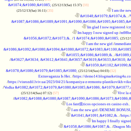
&#1074;&#1080;&#1085;
...............................................
(25/12/13(Sat) 15:37)
[33]
............................................................
I am the ne
(25/12/13(Sat) 16:11)
[35]
............................................................
&#1048;&#1079;&#1074;&..
/
&#1087;&#1086;&#1089;&#1091;&#1090;&#1086;&#1095;&#1085;&#
............................................................
Im glad I now registered
/
cr
........................................................................
Im happy I now signed up
/
m98be
&#1056;&#1072;&#1073;&..
/
1 &#1074;&#1080;&#1085;
(25/12/
............................................................
I am the new girl
/
immediate
&#1086;&#1092;&#1080;&#1094;&#1080;&#1072;&#1083;&#1100;&#1085
............................................................
&#1055;&#1086;&#1089;&..
/
&#1089;
/
&#3627;&#3634; &#3612;&#3641;&#3657;&#3619;&#3633;&#3610; &
............................................................
&#1059;&#1102;&#1090;&
&#1078;&#1080;&#1079;&#1085;&#1080;
................
(25/12/14(Sun) 04:03)
[52]
Extravaganza Is Her..
/
https://demo14.blogmarketing4u.com
/
https://visrozdil.lviv.ua/2023/04/21/kompaniya-z-remontu-plastikovikh-viko
/
Vodka &#1082;&#1072;&#1079;&#1080;&#1085;&#1086; &#1079;&#1077
............................................................
Vive la 
(25/12/14(Sun) 07:12)
[57]
/
&#1082;&#1088;&#1080;&#1087;&#1090;&#1086;&#1073;&#1086;&
............................................................
Los fant疽ticos opciones en casino exh..
............................................................
I am the new girl
/
DENEME BONUSU
............................................................
&#1041;&#1091;&#1082;&..
/
https:
........................................................................
Im happy I finally signe
............................................................
&#1058;&#1086;&#1087;&..
/
Dragon M