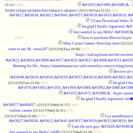
............................................................
&#1055;&#1088;&#1080;&..
/
13:11)
[144]
kredit-onlajn-na-kartu-bez-otkaza-v-ukraine/
...............
(25/12/16(Tue) 13:52)
[146]
/
&#3627;&#3634; &#3612;&#3641;&#3657;&#3619;&#3633;&#3610; &#
............................................................
3 Cara Download Video Y
........................................................................
Im glad I finally registered
/
&#3
........................................................................
Just wanted to say Hello!
/
&#3649;&
............................................................
how to purchase Bitcoin hyper -
[152]
............................................................
Winz Casino Games
/
bluechip slots
(25/12/1
want to say Hi.
/
situs247
................................................
(25/12/16(Tue) 18:40)
[157]
/
https://ixd.uqcloud.net/the-excite
/
&#3621;&#3604;&#3609;&#3657;&#3635;&#3627;&#3609;&#3633;&#358
Hunting for On..
/
https://amandasaracino.webversatility.com/exciting-bonu
............................................................
Review of vi
/
&#3649;&#3610;&#3610;&#3610;&#3657;&#3634;&#3609;&#3605;&#
..................................................................
Im glad I fin
(25/12/16(Tue) 23:18)
[165]
&#1076;&#1083;&#1103; &#1094;&#1080;&#1092;&#1088;&#108
............................................................
&#1053;&#1072;&#1089;&..
/
hype casi
..................................................................
Im glad I finally registered
/
nh�
&#50977;&#49457;
............................................................
(25/12/17(Wed) 01:57)
[169]
/
online casino
.................................................................
(25/12/17(Wed) 02:31)
[171]
............................................................
Los asombrosos op
(25/12/17(Wed) 02:49)
[173]
/
&#3627;&#3634; &#3612;&#3641;&#3657;&#3619;&#3633;&#3610; &#
........................................................................
I am the new guy
/
&#3626;&#3640;&
Just wanted to say Hello!
/
gk88
..................................
(25/12/17(Wed) 03:38)
[177]