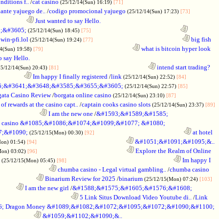
nditions f..
/
cat casino
............................................................
(25/12/14(Sun) 16:19)
[71]
nte yajuego de..
/
codigo promocional yajuego
(25/12/14(Sun) 17:23)
[73]
..................
Just wanted to say Hello.
;&#3605;
............................................................
(25/12/14(Sun) 18:45)
[75]
win-pfi.lol
............................................................
big fish
(25/12/14(Sun) 19:24)
[77]
............................................................
what is bitcoin hyper look
14(Sun) 19:58)
[79]
o say Hello.
............................................................
intend start trading?
25/12/14(Sun) 20:43)
[81]
.................
Im happy I finally registered
/
link
(25/12/14(Sun) 22:52)
[84]
6;&#3641;&#3648;&#3585;&#3655;&#3605;
(25/12/14(Sun) 22:57)
[85]
ata Casino Review
/
borgata online casino
(25/12/14(Sun) 23:10)
[87]
f rewards at the casino capt..
/
captain cooks casino slots
(25/12/14(Sun) 23:37)
[89]
...........................
I am the new one
/
&#1593;&#1589;&#1585;
 casino &#1085;&#1086;&#1074;&#1099;&#1077; &#1080;
7;&#1090;
............................................................
at hotel
(25/12/15(Mon) 00:30)
[92]
............................................................
&#1051;&#1091;&#1095;&..
Mon) 01:54)
[94]
............................................................
Explore the Realm of Online
Mon) 03:02)
[96]
........................................................................
Im happy I
(25/12/15(Mon) 05:45)
[98]
..................................
chumba casino - Legal virtual gambling..
/
chumba casino
.........................
Binarium Review for 2025
/
binarium
(25/12/15(Mon) 07:24)
[103]
...........
I am the new girl
/
&#1588;&#1575;&#1605;&#1576;&#1608;
.................................................
5 Link Situs Download Video Youtube di..
/
Link
; Dragon Money &#1089;&#1082;&#1072;&#1095;&#1072;&#1090;&#1100;
.......................
&#1059;&#1102;&#1090;&..