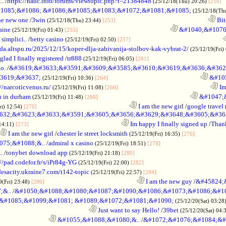
.
/
https://nauc.info/forums/viewtopic.php?t=21384848
..
(25/12/18(Thu) 20:26)
[250]
1085;&#1086; &#1086;&#1085;&#1083;&#1072;&#1081;&#1085;
(25/12/18(Th
he new one
/
3win
............................................................
Bitc
(25/12/18(Thu) 23:44)
[253]
aine
............................................................
&#1040;&#1076
(25/12/19(Fri) 01:43)
[255]
simplici..
/
betty casino
............................................................
(25/12/19(Fri) 02:50)
[257]
da.altspu.ru/2025/12/15/koper-dlja-zabivanija-stolbov-kak-vybrat-2/
(25/12/19(Fri)
glad I finally registered
/
tr888
..................................................
(25/12/19(Fri) 06:05)
[261]
lo.
/
&#3619;&#3633;&#3591;&#3609;&#3585;&#3610;&#3619;&#3636;&#362
#3619;&#3637;
............................................................
&#105
(25/12/19(Fri) 10:36)
[264]
//narcoticvenus.ru/
............................................................
Im
(25/12/19(Fri) 11:08)
[266]
h in durham
............................................................
&#1047;&
(25/12/19(Fri) 11:48)
[268]
............................................................
I am the new girl
/
google travel
ri) 12:54)
[270]
632;&#3623;&#3633;&#3591;&#3605;&#3656;&#3629;&#3648;&#3605;&#36
............................................................
Im happy I finally signed up
/
Than
 14:11)
[273]
I am the new girl
/
chester le street locksmith
...................
(25/12/19(Fri) 16:35)
[276]
75;&#1088;&..
/
admiral x casino
..........................................
(25/12/19(Fri) 18:51)
[278]
.
/
tonybet download app
...........................................................
(25/12/19(Fri) 21:18)
[280]
//pad.codefor.fr/s/iPr84g-YG
.....................................................
(25/12/19(Fri) 22:00)
[282]
desacity.ukraine7.com/t142-topic
.............................................
(25/12/19(Fri) 22:57)
[284]
............................................................
I am the new guy
/
&#45824;
9(Fri) 23:48)
[286]
;&..
/
&#1050;&#1088;&#1080;&#1087;&#1090;&#1086;&#1073;&#1086;&#10
&#1085;&#1099;&#1081; &#1089;&#1072;&#1081;&#1090;
(25/12/20(Sat) 03:28
...........................................................
Just want to say Hello!
/
39bet
(25/12/20(Sat) 04:
................................
&#1055;&#1088;&#1080;&..
/
&#1072;&#1076;&#1084;&#