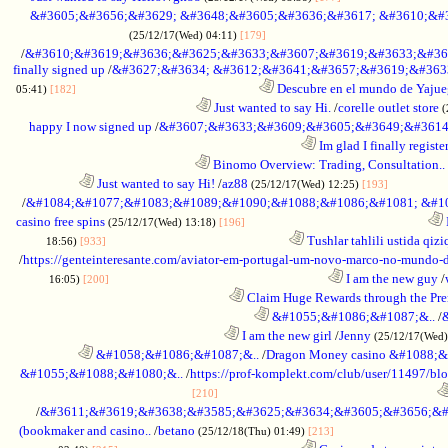
&#3605;&#3656;&#3629; &#3648;&#3605;&#3636;&#3617; &#3610;&#
...........................................................
(25/12/17(Wed) 04:11)
[179]
/
&#3610;&#3619;&#3636;&#3625;&#3633;&#3607;&#3619;&#3633;&#36
finally signed up
/
&#3627;&#3634; &#3612;&#3641;&#3657;&#3619;&#363
............................................................
Descubre en el mundo de Yajue
05:41)
[182]
............................................................
Just wanted to say Hi.
/
corelle outlet store
(
happy I now signed up
/
&#3607;&#3633;&#3609;&#3605;&#3649;&#3614
........................................................................
Im glad I finally registe
............................................................
Binomo Overview: Trading, Consultation..
Just wanted to say Hi!
/
az88
...................
(25/12/17(Wed) 12:25)
[193]
/
&#1084;&#1077;&#1083;&#1089;&#1090;&#1088;&#1086;&#1081; &#1
casino free spins
............................................................
(25/12/17(Wed) 13:18)
[196]
............................................................
Tushlar tahlili ustida qizi
18:56)
[933]
/
https://genteinteresante.com/aviator-em-portugal-um-novo-marco-no-mundo-
........................................................................
I am the new guy
/
16:05)
[200]
............................................................
Claim Huge Rewards through the Prem
............................................................
&#1055;&#1086;&#1087;&..
/
........................................................................
I am the new girl
/
Jenny
(25/12/17(Wed)
&#1058;&#1086;&#1087;&..
/
Dragon Money casino &#1088
&#1055;&#1088;&#1080;&..
/
https://prof-komplekt.com/club/user/11497/bl
........................................................................
[210]
/
&#3611;&#3619;&#3638;&#3585;&#3625;&#3634;&#3605;&#3656;&#
(bookmaker and casino..
/
betano
.....................................
(25/12/18(Thu) 01:49)
[213]