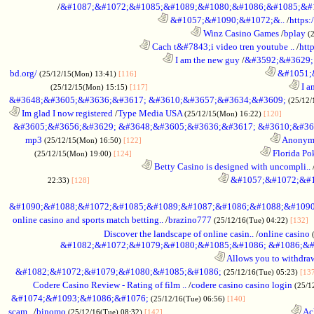
/
&#1087;&#1072;&#1085;&#1089;&#1080;&#1086;&#1085;&#1
............................................................
&#1057;&#1090;&#1072;&..
/
https:
............................................................
Winz Casino Games
/
bplay
(
............................................................
Cach t&#7843;i video tren youtube ..
/
htt
........................................................................
I am the new guy
/
&#3592;&#3629;
bd.org/
............................................................
&#1051;
(25/12/15(Mon) 13:41)
[116]
..................................................................
I a
(25/12/15(Mon) 15:15)
[117]
&#3648;&#3605;&#3636;&#3617; &#3610;&#3657;&#3634;&#3609;
(25/12
Im glad I now registered
/
Type Media USA
..............
(25/12/15(Mon) 16:22)
[120]
&#3605;&#3656;&#3629; &#3648;&#3605;&#3636;&#3617; &#3610;&#36
mp3
............................................................
Anonymo
(25/12/15(Mon) 16:50)
[122]
............................................................
Florida Po
(25/12/15(Mon) 19:00)
[124]
............................................................
Betty Casino is designed with uncompli..
............................................................
&#1057;&#1072;&#1
22:33)
[128]
..........................................................
&#1090;&#1088;&#1072;&#1085;&#1089;&#1087;&#1086;&#1088;&#1090
online casino and sports match betting..
/
brazino777
.
(25/12/16(Tue) 04:22)
[132]
Discover the landscape of online casin..
/
online casino
&#1082;&#1072;&#1079;&#1080;&#1085;&#1086; &#1086;&#
............................................................
Allows you to withdraw
&#1082;&#1072;&#1079;&#1080;&#1085;&#1086;
(25/12/16(Tue) 05:23)
[13
Codere Casino Review - Rating of film ..
/
codere casino casino login
(25/1
&#1074;&#1093;&#1086;&#1076;
...............................
(25/12/16(Tue) 06:56)
[140]
scam..
/
binomo
............................................................
Ach
(25/12/16(Tue) 08:32)
[142]