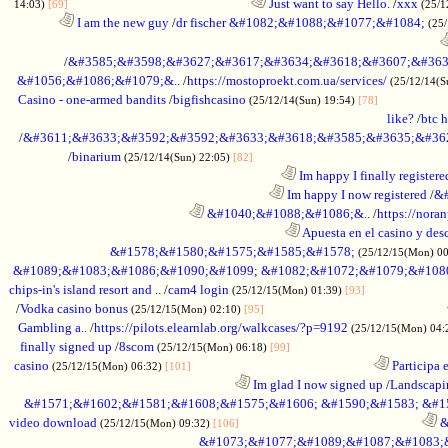
............................................................
Just want to say Hello.
/
xxx
14:03)
[69]
(25/1
I am the new guy
/
dr fischer &#1082;&#1088;&#1077;&#1084;
(25
..................................................................
/
&#3585;&#3598;&#3627;&#3617;&#3634;&#3618;&#3607;&#363
&#1056;&#1086;&#1079;&..
/
https://mostoproekt.com.ua/services/
(25/12/14(S
Casino - one-armed bandits
/
bigfishcasino
......................
(25/12/14(Sun) 19:54)
[78]
like?
/
btc 
/
&#3611;&#3633;&#3592;&#3592;&#3633;&#3618;&#3585;&#3635;&#36
/
binarium
................................................................
(25/12/14(Sun) 22:05)
[82]
........................................................................
Im happy I finally registere
............................................................
Im happy I now registered
/
&#
............................................................
&#1040;&#1088;&#1086;&..
/
https://nora
............................................................
Apuesta en el casino y desc
&#1578;&#1580;&#1575;&#1585;&#1578;
(25/12/15(Mon) 0
&#1089;&#1083;&#1086;&#1090;&#1099; &#1082;&#1072;&#1079;&#108
chips-in's island resort and ..
/
cam4 login
..........................
(25/12/15(Mon) 01:39)
[93]
/
Vodka casino bonus
............................................................
(25/12/15(Mon) 02:10)
[95]
Gambling a..
/
https://pilots.elearnlab.org/walkcases/?p=9192
(25/12/15(Mon) 04:
finally signed up
/
8scom
...................................................
(25/12/15(Mon) 06:18)
[99]
casino
............................................................
Participa e
(25/12/15(Mon) 06:32)
[101]
............................................................
Im glad I now signed up
/
Landscapi
&#1571;&#1602;&#1581;&#1608;&#1575;&#1606; &#1590;&#1583; &#1
video download
............................................................
&
(25/12/15(Mon) 09:32)
[106]
&#1073;&#1077;&#1089;&#1087;&#1083;