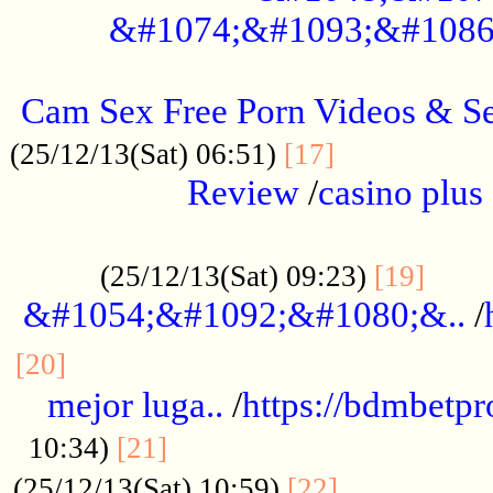
&#1074;&#1093;&#1086
.....................................................
Cam Sex Free Porn Videos & 
.................
(25/12/13(Sat) 06:51)
[17]
Review
/
casino plus 
.................................................
......
(25/12/13(Sat) 09:23)
[19]
&#1054;&#1092;&#1080;&..
/
...............................................
[20]
mejor luga..
/
https://bdmbetp
....................................
10:34)
[21]
................
(25/12/13(Sat) 10:59)
[22]