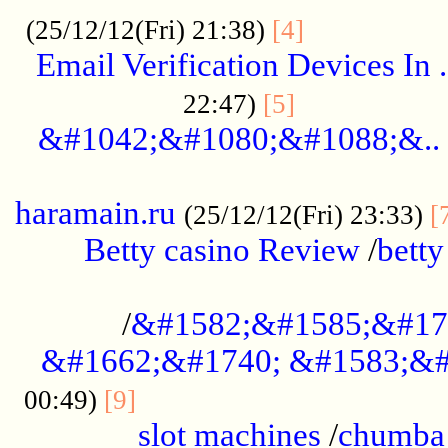
.................
(25/12/12(Fri) 21:38)
[4]
Email Verification Devices In .
..................
22:47)
[5]
&#1042;&#1080;&#1088;&..
......................................................
haramain.ru
(25/12/12(Fri) 23:33)
[
Betty casino Review
/
betty
........................................
/
&#1582;&#1585;&#17
&#1662;&#1740; &#1583;&#
......................................
00:49)
[9]
slot machines
/
chumba 