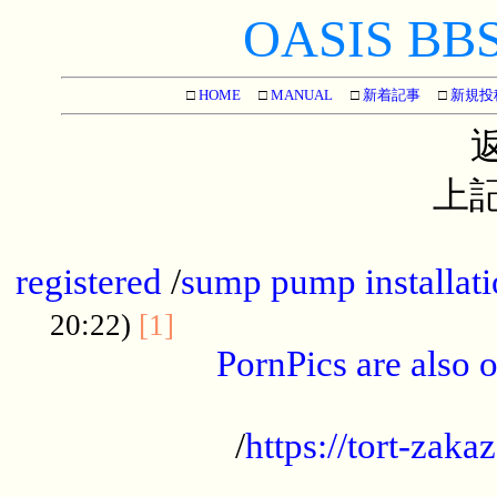
OASIS BBS[
□
HOME
□
MANUAL
□
新着記事
□
新規投
上記
...............................................
registered
/
sump pump installati
...................................
20:22)
[1]
PornPics are also o
...................................................
/
https://tort-zakaz
....................................................