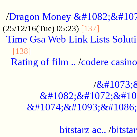
...................................................
/
Dragon Money &#1082;&#10
..............
(25/12/16(Tue) 05:23)
[137]
Time Gsa Web Link Lists Solut
..........................................
[138]
Rating of film ..
/
codere casino
........................................
/
&#1073;
&#1082;&#1072;&#10
&#1074;&#1093;&#1086;
.................................................
bitstarz ac..
/
bitsta