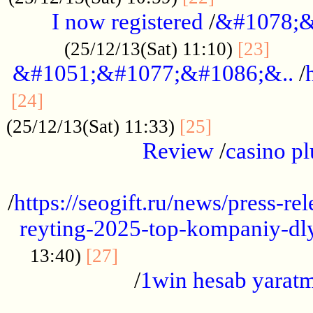
I now registered
/
&#1078;&
......
(25/12/13(Sat) 11:10)
[23]
&#1051;&#1077;&#1086;&..
/
...............................................
[24]
.................
(25/12/13(Sat) 11:33)
[25]
Review
/
casino pl
...................................................
/
https://seogift.ru/news/press-r
reyting-2025-top-kompaniy-dl
.................................
13:40)
[27]
/
1win hesab yarat
...................................................