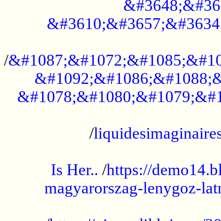
&#3648;&#36
&#3610;&#3657;&#3634
...................................................
/
&#1087;&#1072;&#1085;&#10
&#1092;&#1086;&#1088;&
&#1078;&#1080;&#1079;&#1
...................................................
/
liquidesimaginaires
.....................................................
Is Her..
/
https://demo14.b
magyarorszag-lenygoz-latn
...................................................