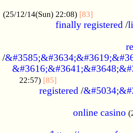
.....................................................
...............
(25/12/14(Sun) 22:08)
[83]
finally registered
/
l
...............................................
r
/
&#3585;&#3634;&#3619;&#36
&#3616;&#3641;&#3648;&#
...............................
22:57)
[85]
registered
/
&#5034;&#
.....................................................
online casino
(
...................................................