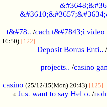
&#3648;&#36
&#3610;&#3657;&#3634;
................................................
t&#78..
/
cach t&#7843;i video
....................................
16:50)
[122]
Deposit Bonus Enti..
.....................................................
projects..
/
casino ga
..................................................
casino
.
(25/12/15(Mon) 20:43)
[125]
Just want to say Hello.
/
noh
...................................................