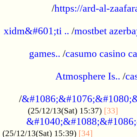
/
https://ard-al-zaafar
.............................................
xidm&#601;ti ..
/
mostbet azerba
......................................................
games..
/
casumo casino ca
..............................................
Atmosphere Is..
/
ca
...................................................
/
&#1086;&#1076;&#1080;&
......
(25/12/13(Sat) 15:37)
[33]
&#1040;&#1088;&#1086;
.................
(25/12/13(Sat) 15:39)
[34]