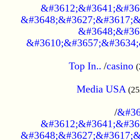
&#3612;&#3641;&#36
&#3648;&#3627;&#3617;&
&#3648;&#36
&#3610;&#3657;&#3634;
....................................................
Top In..
/
casino
(
...................................................
Media USA
(25
..............................................
/
&#36
&#3612;&#3641;&#36
&#3648;&#3627;&#3617;&