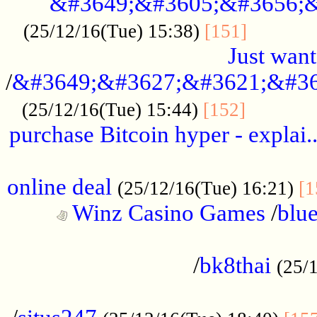
&#3649;&#3605;&#3656;&
...........
(25/12/16(Tue) 15:38)
[151]
Just want
/
&#3649;&#3627;&#3621;&#36
...........
(25/12/16(Tue) 15:44)
[152]
purchase Bitcoin hyper - explai.
......................................................
online deal
(25/12/16(Tue) 16:21)
[1
Winz Casino Games
/
blue
................................................
/
bk8thai
(25/
................................................