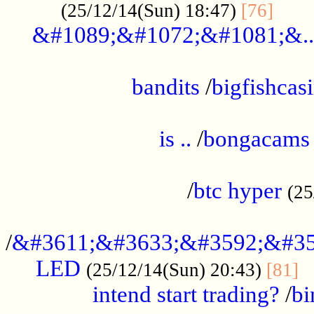
......
(25/12/14(Sun) 18:47)
[76]
&#1089;&#1072;&#1081;&..
.................................................
bandits
/
bigfishcas
......................................................
is ..
/
bongacams
....................................................
/
btc hyper
(25
..................................................
/
&#3611;&#3633;&#3592;&#35
LED
.
(25/12/14(Sun) 20:43)
[81]
intend start trading?
/
bi