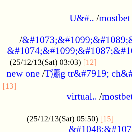
...................................................
U&#..
/
mostbet
...................................................
/
&#1073;&#1099;&#1089;
&#1074;&#1099;&#1087;&#10
..............
(25/12/13(Sat) 03:03)
[12]
new one
/
T瀟g tr&#7919; ch&#
................................................
[13]
virtual..
/
mostbe
......................................................
......
(25/12/13(Sat) 05:50)
[15]
&#1048;&#107