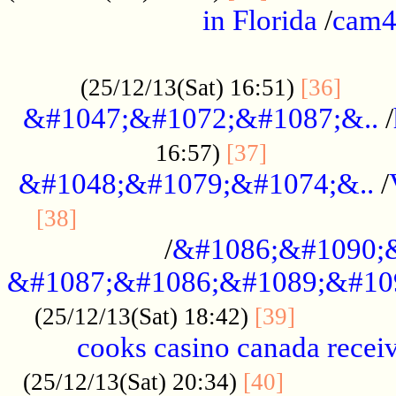
in Florida
/
cam
................................................
......
(25/12/13(Sat) 16:51)
[36]
&#1047;&#1072;&#1087;&..
/
.................
16:57)
[37]
&#1048;&#1079;&#1074;&..
/
............................................
[38]
/
&#1086;&#1090;
&#1087;&#1086;&#1089;&#10
.............
(25/12/13(Sat) 18:42)
[39]
cooks casino canada receiv
..............
(25/12/13(Sat) 20:34)
[40]