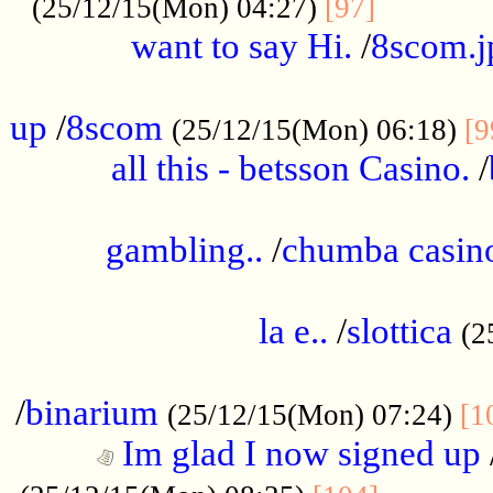
............
(25/12/15(Mon) 04:27)
[97]
want to say Hi.
/
8scom.j
.....................................................
up
/
8scom
(25/12/15(Mon) 06:18)
[9
all this - betsson Casino.
/
...................................................
gambling..
/
chumba casino
.....................................................
la e..
/
slottica
(2
................................................
/
binarium
(25/12/15(Mon) 07:24)
[1
Im glad I now signed up