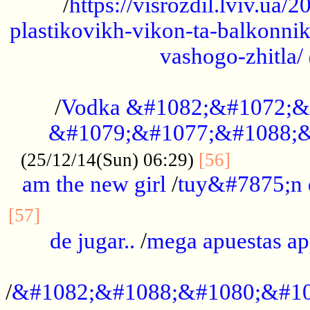
/
https://visrozdil.lviv.ua
plastikovikh-vikon-ta-balkonnik
vashogo-zhitla/
...................................................
/
Vodka &#1082;&#1072;&
&#1079;&#1077;&#1088;&
.............
(25/12/14(Sun) 06:29)
[56]
am the new girl
/
tuy&#7875;n
...............................................
[57]
de jugar..
/
mega apuestas a
...................................................
/
&#1082;&#1088;&#1080;&#10