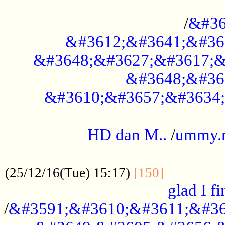
..............................................
/
&#36
&#3612;&#3641;&#36
&#3648;&#3627;&#3617;&
&#3648;&#36
&#3610;&#3657;&#3634;
.....................................................
HD dan M..
/
ummy.
..................................................
..............
(25/12/16(Tue) 15:17)
[150]
glad I fi
/
&#3591;&#3610;&#3611;&#36