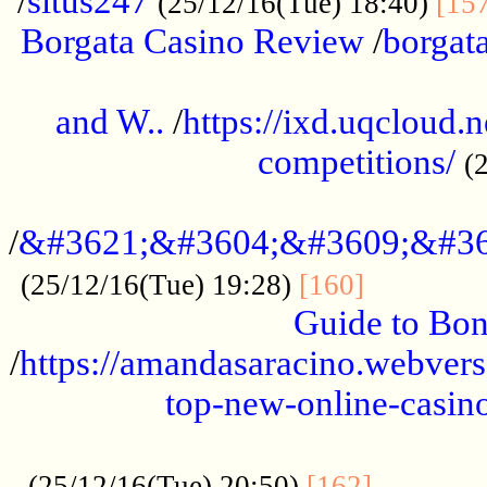
/
situs247
(25/12/16(Tue) 18:40)
[15
Borgata Casino Review
/
borgata
......................................................
and W..
/
https://ixd.uqcloud.
competitions/
(
...........................................
/
&#3621;&#3604;&#3609;&#36
.............
(25/12/16(Tue) 19:28)
[160]
Guide to Bon
/
https://amandasaracino.webversa
top-new-online-casino
...................................................
............
(25/12/16(Tue) 20:50)
[162]