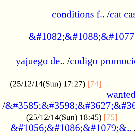
..............................................
conditions f..
/
cat ca
.................................................
&#1082;&#1088;&#1077
...................................................
yajuego de..
/
codigo promoci
......................................................
.............
(25/12/14(Sun) 17:27)
[74]
wanted
/
&#3585;&#3598;&#3627;&#36
......
(25/12/14(Sun) 18:45)
[75]
&#1056;&#1086;&#1079;&..