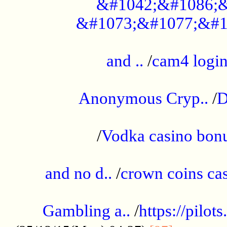
&#1042;&#1086;&
&#1073;&#1077;&#1
...................................................
and ..
/
cam4 logi
..............................................
Anonymous Cryp..
/
D
...................................................
/
Vodka casino bon
.....................................................
and no d..
/
crown coins cas
..................................................
Gambling a..
/
https://pilo