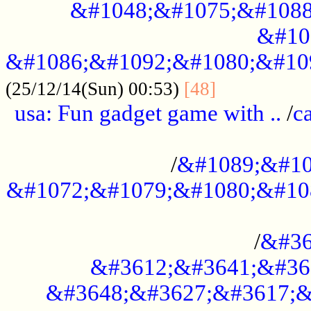
&#1048;&#1075;&#1088
&#10
&#1086;&#1092;&#1080;&#10
................
(25/12/14(Sun) 00:53)
[48]
usa: Fun gadget game with ..
/
c
...................................................
/
&#1089;&#10
&#1072;&#1079;&#1080;&#10
.............................................
/
&#36
&#3612;&#3641;&#36
&#3648;&#3627;&#3617;&