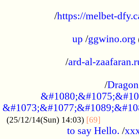
...................................................
/
https://melbet-dfy.
.....................................................
up
/
ggwino.org
...................................................
/
ard-al-zaafaran.r
...................................................
/
Dragon
&#1080;&#1075;&#10
&#1073;&#1077;&#1089;&#10
..............
(25/12/14(Sun) 14:03)
[69]
to say Hello.
/
xx