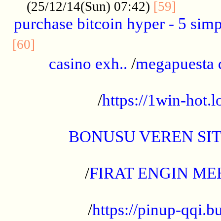
..........
(25/12/14(Sun) 07:42)
[59]
purchase bitcoin hyper - 5 simpl
..............................................
[60]
casino exh..
/
megapuesta 
...................................................
/
https://1win-hot.lo
..................................................
BONUSU VEREN SI
.................................................
/
FIRAT ENGIN ME
...................................................
/
https://pinup-qqi.b