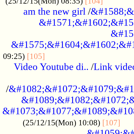
............
(25/12/15(Mon) 08:35)
[104]
am the new girl
/
&#1588;&
&#1571;&#1602;&#15
&#15
&#1575;&#1604;&#1602;&#1
....................................
09:25)
[105]
Video Youtube di..
/
Link vid
...................................................
/
&#1082;&#1072;&#1079;&#1
&#1089;&#1082;&#1072;&
&#1073;&#1077;&#1089;&#10
....
(25/12/15(Mon) 10:08)
[107]
&#1059;&#