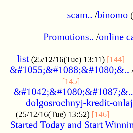
.....................................................
scam..
/
binomo
.................................................
Promotions..
/
online c
....................................................
list
..
(25/12/16(Tue) 13:11)
[144]
&#1055;&#1088;&#1080;&..
.....................
[145]
&#1042;&#1080;&#1087;&..
dolgosrochnyj-kredit-onla
........
(25/12/16(Tue) 13:52)
[146]
Started Today and Start Winnin