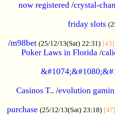
now registered
/
crystal-cha
...................................................
friday slots
(2
......................................................
/
m98bet
(25/12/13(Sat) 22:31)
[43]
Poker Laws in Florida
/
cal
.....................................................
&#1074;&#1080;&#
....................................................
Casinos T..
/
evolution gamin
..................................................
purchase
(25/12/13(Sat) 23:18)
[47