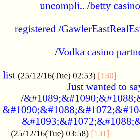
uncompli..
/
betty casino
...............................................
registered
/
GawlerEastRealEs
...................................................
/
Vodka casino partn
....................................................
list
........
(25/12/16(Tue) 02:53)
[130]
Just wanted to s
/
&#1089;&#1090;&#1088;
&#1090;&#1088;&#1072;&#10
&#1093;&#1072;&#1088;&
...........
(25/12/16(Tue) 03:58)
[131]