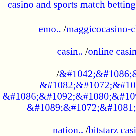
casino and sports match betting
......................................................
emo..
/
maggicocasino-c
.....................................................
casin..
/
online casi
...................................................
/
&#1042;&#1086;
&#1082;&#1072;&#10
&#1086;&#1092;&#1080;&#10
&#1089;&#1072;&#1081;
.....................................................
nation..
/
bitstarz cas