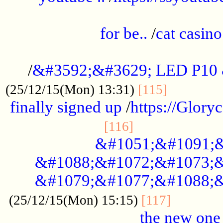
.....................................................
for be..
/
cat casino
..............................................
/
&#3592;&#3629; LED P10
.............
(25/12/15(Mon) 13:31)
[115]
finally signed up
/
https://Glory
.....................
[116]
&#1051;&#1091;&
&#1088;&#1072;&#1073;&
&#1079;&#1077;&#1088;&
............
(25/12/15(Mon) 15:15)
[117]
the new one