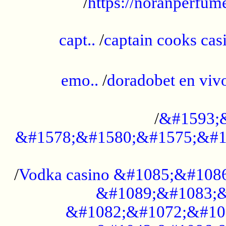
/
https://noranperfum
......................................................
capt..
/
captain cooks casi
......................................................
emo..
/
doradobet en vi
........................................
/
&#1593;
&#1578;&#1580;&#1575;&#1
...................................................
/
Vodka casino &#1085;&#108
&#1089;&#1083;&
&#1082;&#1072;&#10