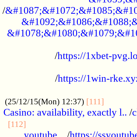
/
&#1087;&#1072;&#1085;&#10
&#1092;&#1086;&#1088;&
&#1078;&#1080;&#1079;&#1
...................................................
/
https://1xbet-pvg.lo
...................................................
/
https://1win-rke.xy
................................................
............
(25/12/15(Mon) 12:37)
[111]
Casino: availability, exactly l..
/
c
............................................
[112]
youtube ..
/
https://ssyoutub