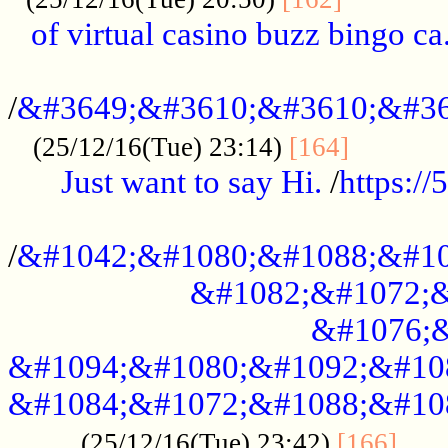
of virtual casino buzz bingo ca.
..................................................
/
&#3649;&#3610;&#3610;&#36
...........
(25/12/16(Tue) 23:14)
[164]
Just want to say Hi.
/
https:/
...................................................
/
&#1042;&#1080;&#1088;&#10
&#1082;&#1072;&
&#1076;&
&#1094;&#1080;&#1092;&#10
&#1084;&#1072;&#1088;&#10
.....
(25/12/16(Tue) 23:42)
[166]