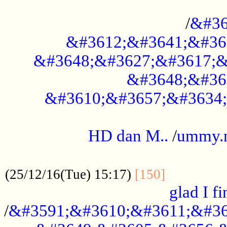
..............................................
/
&#36
&#3612;&#3641;&#36
&#3648;&#3627;&#3617;&
&#3648;&#36
&#3610;&#3657;&#3634;
.....................................................
HD dan M..
/
ummy.
..................................................
..............
(25/12/16(Tue) 15:17)
[150]
glad I fi
/
&#3591;&#3610;&#3611;&#36