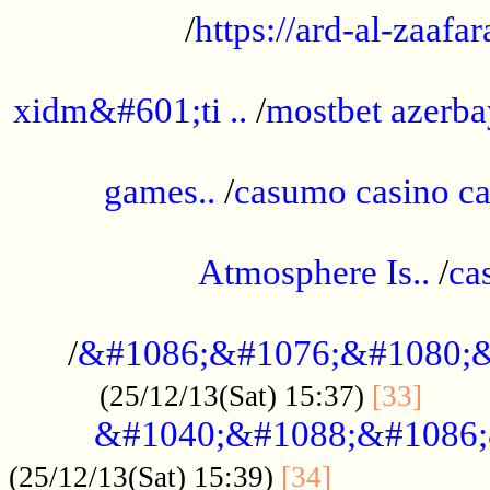
/
https://ard-al-zaafar
.............................................
xidm&#601;ti ..
/
mostbet azerba
......................................................
games..
/
casumo casino ca
..............................................
Atmosphere Is..
/
ca
...................................................
/
&#1086;&#1076;&#1080;&
......
(25/12/13(Sat) 15:37)
[33]
&#1040;&#1088;&#1086;
.................
(25/12/13(Sat) 15:39)
[34]