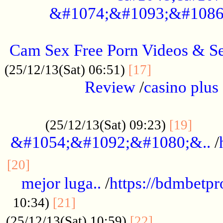
&#1074;&#1093;&#1086
.....................................................
Cam Sex Free Porn Videos & 
.................
(25/12/13(Sat) 06:51)
[17]
Review
/
casino plus 
.................................................
......
(25/12/13(Sat) 09:23)
[19]
&#1054;&#1092;&#1080;&..
/
...............................................
[20]
mejor luga..
/
https://bdmbetp
....................................
10:34)
[21]
................
(25/12/13(Sat) 10:59)
[22]