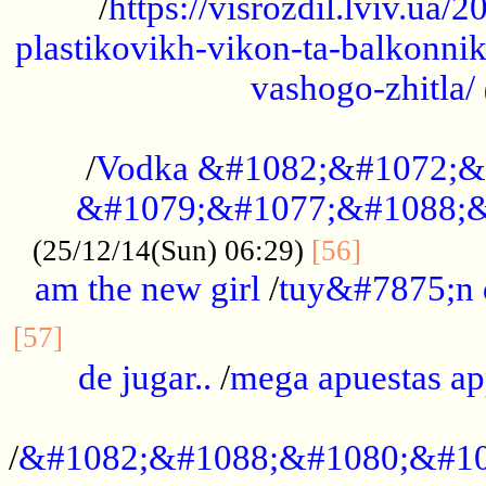
/
https://visrozdil.lviv.ua
plastikovikh-vikon-ta-balkonnik
vashogo-zhitla/
...................................................
/
Vodka &#1082;&#1072;&
&#1079;&#1077;&#1088;&
.............
(25/12/14(Sun) 06:29)
[56]
am the new girl
/
tuy&#7875;n
...............................................
[57]
de jugar..
/
mega apuestas a
...................................................
/
&#1082;&#1088;&#1080;&#10