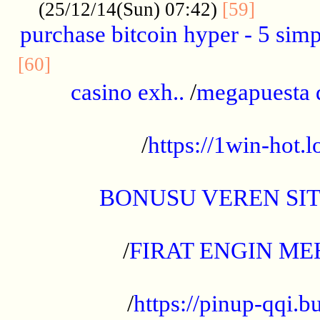
..........
(25/12/14(Sun) 07:42)
[59]
purchase bitcoin hyper - 5 simpl
..............................................
[60]
casino exh..
/
megapuesta 
...................................................
/
https://1win-hot.lo
..................................................
BONUSU VEREN SI
.................................................
/
FIRAT ENGIN ME
...................................................
/
https://pinup-qqi.b