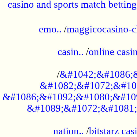
casino and sports match betting
......................................................
emo..
/
maggicocasino-c
.....................................................
casin..
/
online casi
...................................................
/
&#1042;&#1086;
&#1082;&#1072;&#10
&#1086;&#1092;&#1080;&#10
&#1089;&#1072;&#1081;
.....................................................
nation..
/
bitstarz cas