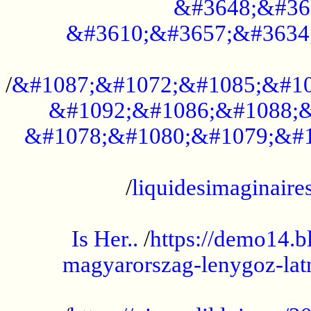
&#3648;&#36
&#3610;&#3657;&#3634
...................................................
/
&#1087;&#1072;&#1085;&#10
&#1092;&#1086;&#1088;&
&#1078;&#1080;&#1079;&#1
...................................................
/
liquidesimaginaires
.....................................................
Is Her..
/
https://demo14.b
magyarorszag-lenygoz-latn
...................................................