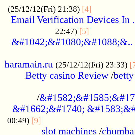
.................
(25/12/12(Fri) 21:38)
[4]
Email Verification Devices In .
..................
22:47)
[5]
&#1042;&#1080;&#1088;&..
......................................................
haramain.ru
(25/12/12(Fri) 23:33)
[
Betty casino Review
/
betty
........................................
/
&#1582;&#1585;&#17
&#1662;&#1740; &#1583;&#
......................................
00:49)
[9]
slot machines
/
chumba 