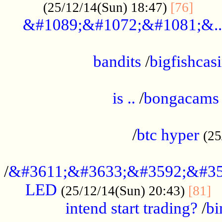
......
(25/12/14(Sun) 18:47)
[76]
&#1089;&#1072;&#1081;&..
.................................................
bandits
/
bigfishcas
......................................................
is ..
/
bongacams
....................................................
/
btc hyper
(25
..................................................
/
&#3611;&#3633;&#3592;&#35
LED
.
(25/12/14(Sun) 20:43)
[81]
intend start trading?
/
bi