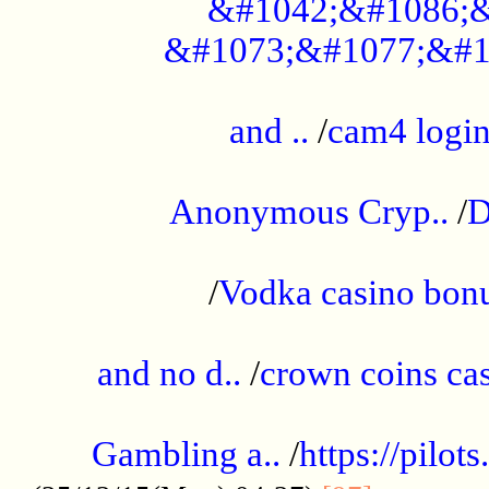
&#1042;&#1086;&
&#1073;&#1077;&#1
...................................................
and ..
/
cam4 logi
..............................................
Anonymous Cryp..
/
D
...................................................
/
Vodka casino bon
.....................................................
and no d..
/
crown coins cas
..................................................
Gambling a..
/
https://pilo