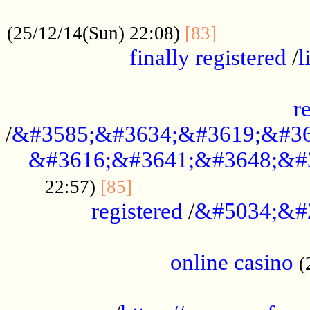
.....................................................
...............
(25/12/14(Sun) 22:08)
[83]
finally registered
/
l
...............................................
r
/
&#3585;&#3634;&#3619;&#36
&#3616;&#3641;&#3648;&#
...............................
22:57)
[85]
registered
/
&#5034;&#
.....................................................
online casino
(
...................................................