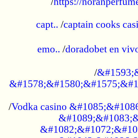
/
https://noranperfum
......................................................
capt..
/
captain cooks casi
......................................................
emo..
/
doradobet en vi
........................................
/
&#1593;
&#1578;&#1580;&#1575;&#1
...................................................
/
Vodka casino &#1085;&#108
&#1089;&#1083;&
&#1082;&#1072;&#10