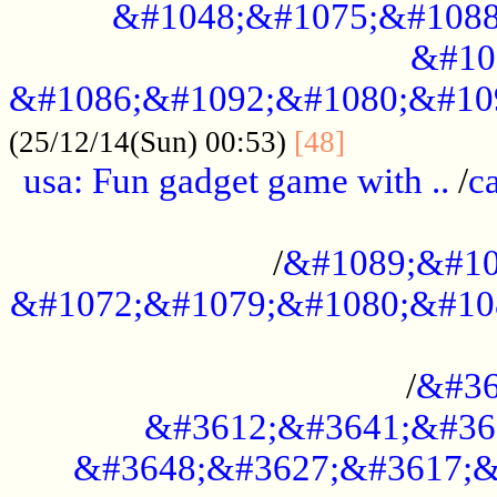
&#1048;&#1075;&#1088
&#10
&#1086;&#1092;&#1080;&#10
................
(25/12/14(Sun) 00:53)
[48]
usa: Fun gadget game with ..
/
c
...................................................
/
&#1089;&#10
&#1072;&#1079;&#1080;&#10
.............................................
/
&#36
&#3612;&#3641;&#36
&#3648;&#3627;&#3617;&