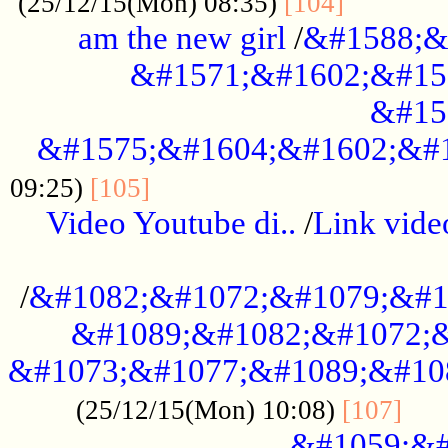
............
(25/12/15(Mon) 08:35)
[104]
am the new girl
/
&#1588;&
&#1571;&#1602;&#15
&#15
&#1575;&#1604;&#1602;&#1
....................................
09:25)
[105]
Video Youtube di..
/
Link vid
...................................................
/
&#1082;&#1072;&#1079;&#1
&#1089;&#1082;&#1072;&
&#1073;&#1077;&#1089;&#10
....
(25/12/15(Mon) 10:08)
[107]
&#1059;&#