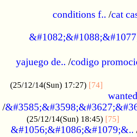
..............................................
conditions f..
/
cat ca
.................................................
&#1082;&#1088;&#1077
...................................................
yajuego de..
/
codigo promoci
......................................................
.............
(25/12/14(Sun) 17:27)
[74]
wanted
/
&#3585;&#3598;&#3627;&#36
......
(25/12/14(Sun) 18:45)
[75]
&#1056;&#1086;&#1079;&..