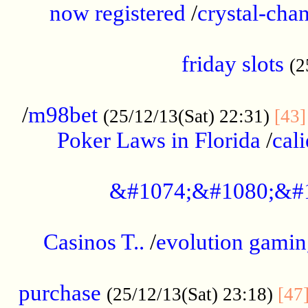
now registered
/
crystal-cha
...................................................
friday slots
(2
......................................................
/
m98bet
(25/12/13(Sat) 22:31)
[43]
Poker Laws in Florida
/
cal
.....................................................
&#1074;&#1080;&#
....................................................
Casinos T..
/
evolution gamin
..................................................
purchase
(25/12/13(Sat) 23:18)
[47