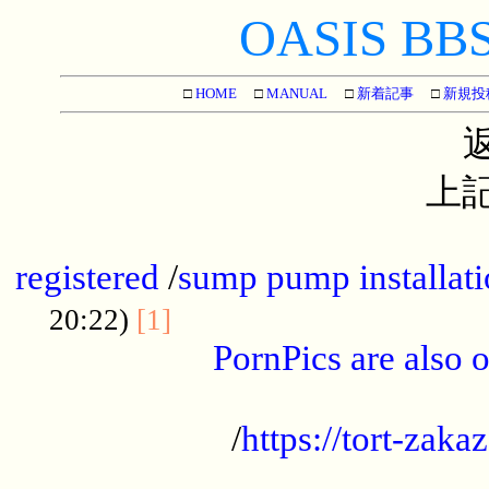
OASIS BBS[
□
HOME
□
MANUAL
□
新着記事
□
新規投
上記
...............................................
registered
/
sump pump installati
...................................
20:22)
[1]
PornPics are also o
...................................................
/
https://tort-zakaz
....................................................