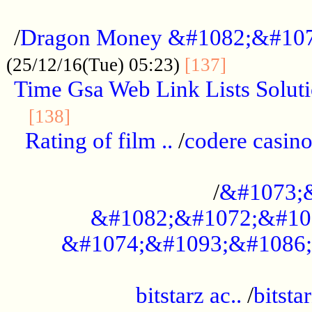
...................................................
/
Dragon Money &#1082;&#10
..............
(25/12/16(Tue) 05:23)
[137]
Time Gsa Web Link Lists Solut
..........................................
[138]
Rating of film ..
/
codere casino
........................................
/
&#1073;
&#1082;&#1072;&#10
&#1074;&#1093;&#1086;
.................................................
bitstarz ac..
/
bitsta