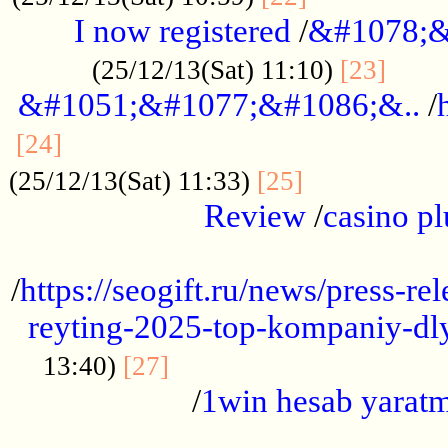
I now registered
/
&#1078;&
......
(25/12/13(Sat) 11:10)
[23]
&#1051;&#1077;&#1086;&..
/
...............................................
[24]
.................
(25/12/13(Sat) 11:33)
[25]
Review
/
casino pl
...................................................
/
https://seogift.ru/news/press-r
reyting-2025-top-kompaniy-dl
.................................
13:40)
[27]
/
1win hesab yarat
...................................................