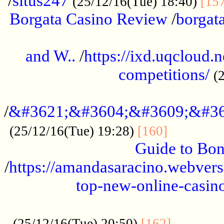
/
situs247
(25/12/16(Tue) 18:40)
[15
Borgata Casino Review
/
borgata
......................................................
and W..
/
https://ixd.uqcloud.
competitions/
(
...........................................
/
&#3621;&#3604;&#3609;&#36
.............
(25/12/16(Tue) 19:28)
[160]
Guide to Bon
/
https://amandasaracino.webversa
top-new-online-casino
...................................................
............
(25/12/16(Tue) 20:50)
[162]