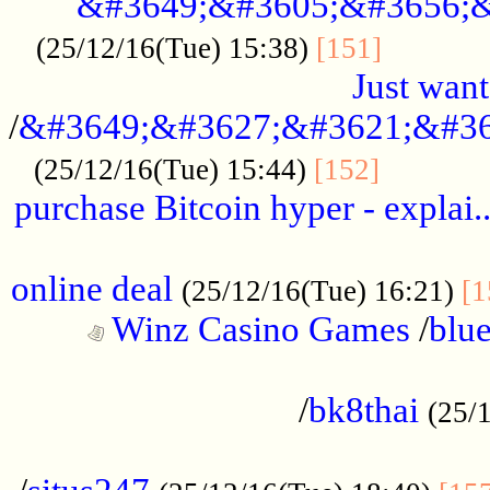
&#3649;&#3605;&#3656;&
...........
(25/12/16(Tue) 15:38)
[151]
Just want
/
&#3649;&#3627;&#3621;&#36
...........
(25/12/16(Tue) 15:44)
[152]
purchase Bitcoin hyper - explai.
......................................................
online deal
(25/12/16(Tue) 16:21)
[1
Winz Casino Games
/
blue
................................................
/
bk8thai
(25/
................................................