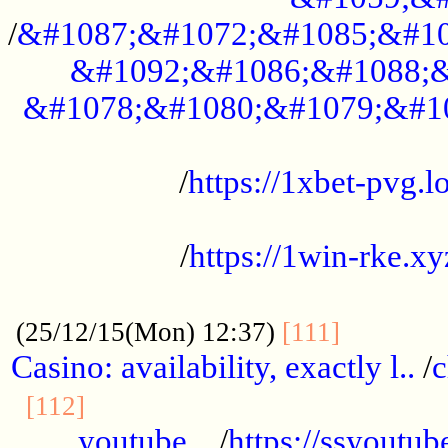
/
&#1087;&#1072;&#1085;&#10
&#1092;&#1086;&#1088;&
&#1078;&#1080;&#1079;&#1
...................................................
/
https://1xbet-pvg.lo
...................................................
/
https://1win-rke.xy
................................................
............
(25/12/15(Mon) 12:37)
[111]
Casino: availability, exactly l..
/
c
............................................
[112]
youtube ..
/
https://ssyoutub