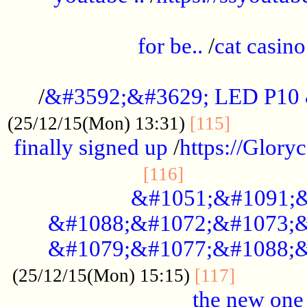
.....................................................
for be..
/
cat casino
..............................................
/
&#3592;&#3629; LED P10
.............
(25/12/15(Mon) 13:31)
[115]
finally signed up
/
https://Glory
.....................
[116]
&#1051;&#1091;&
&#1088;&#1072;&#1073;&
&#1079;&#1077;&#1088;&
............
(25/12/15(Mon) 15:15)
[117]
the new one