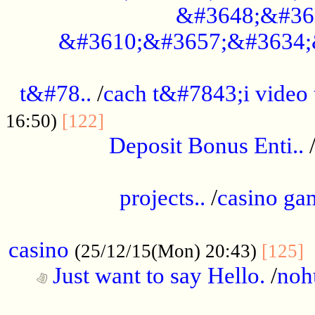
&#3648;&#36
&#3610;&#3657;&#3634;
................................................
t&#78..
/
cach t&#7843;i video
....................................
16:50)
[122]
Deposit Bonus Enti..
.....................................................
projects..
/
casino ga
..................................................
casino
.
(25/12/15(Mon) 20:43)
[125]
Just want to say Hello.
/
noh
...................................................