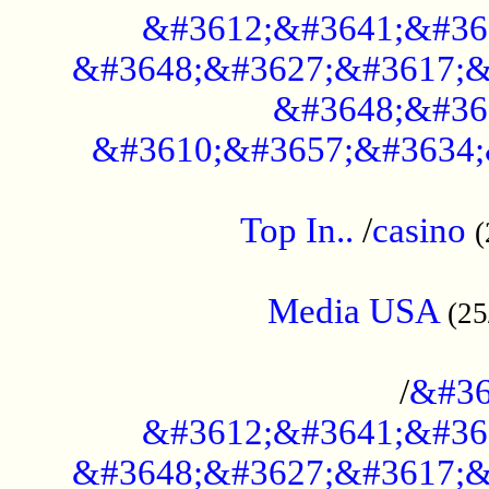
&#3612;&#3641;&#36
&#3648;&#3627;&#3617;&
&#3648;&#36
&#3610;&#3657;&#3634;
....................................................
Top In..
/
casino
(
...................................................
Media USA
(25
..............................................
/
&#36
&#3612;&#3641;&#36
&#3648;&#3627;&#3617;&