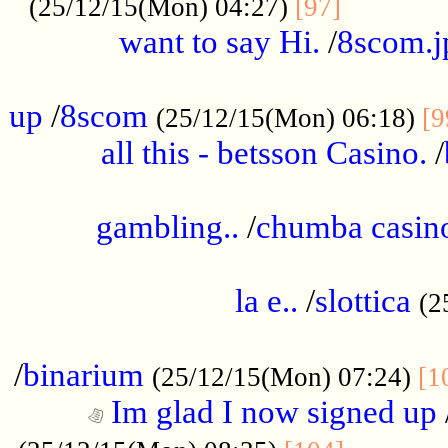
............
(25/12/15(Mon) 04:27)
[97]
want to say Hi.
/
8scom.j
.....................................................
up
/
8scom
(25/12/15(Mon) 06:18)
[9
all this - betsson Casino.
/
...................................................
gambling..
/
chumba casino
.....................................................
la e..
/
slottica
(2
................................................
/
binarium
(25/12/15(Mon) 07:24)
[1
Im glad I now signed up