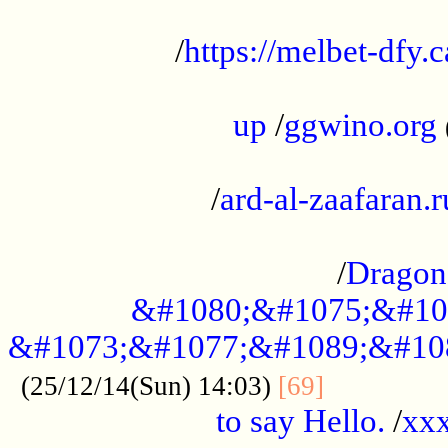
...................................................
/
https://melbet-dfy.
.....................................................
up
/
ggwino.org
...................................................
/
ard-al-zaafaran.r
...................................................
/
Dragon
&#1080;&#1075;&#10
&#1073;&#1077;&#1089;&#10
..............
(25/12/14(Sun) 14:03)
[69]
to say Hello.
/
xx