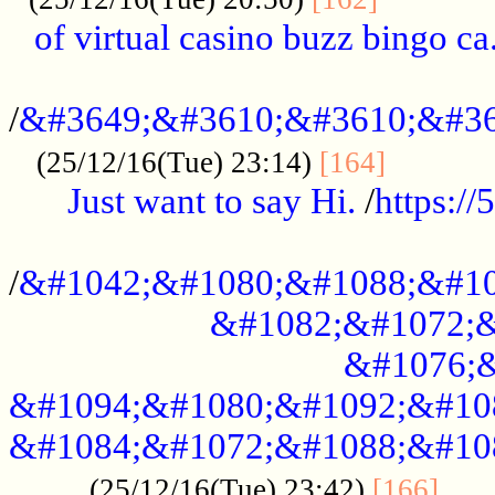
of virtual casino buzz bingo ca.
..................................................
/
&#3649;&#3610;&#3610;&#36
...........
(25/12/16(Tue) 23:14)
[164]
Just want to say Hi.
/
https:/
...................................................
/
&#1042;&#1080;&#1088;&#10
&#1082;&#1072;&
&#1076;&
&#1094;&#1080;&#1092;&#10
&#1084;&#1072;&#1088;&#10
.....
(25/12/16(Tue) 23:42)
[166]