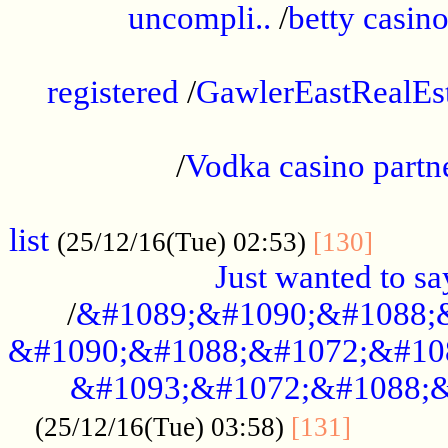
uncompli..
/
betty casino
...............................................
registered
/
GawlerEastRealEs
...................................................
/
Vodka casino partn
....................................................
list
........
(25/12/16(Tue) 02:53)
[130]
Just wanted to s
/
&#1089;&#1090;&#1088;
&#1090;&#1088;&#1072;&#10
&#1093;&#1072;&#1088;&
...........
(25/12/16(Tue) 03:58)
[131]