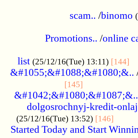
.....................................................
scam..
/
binomo
.................................................
Promotions..
/
online c
....................................................
list
..
(25/12/16(Tue) 13:11)
[144]
&#1055;&#1088;&#1080;&..
.....................
[145]
&#1042;&#1080;&#1087;&..
dolgosrochnyj-kredit-onla
........
(25/12/16(Tue) 13:52)
[146]
Started Today and Start Winnin