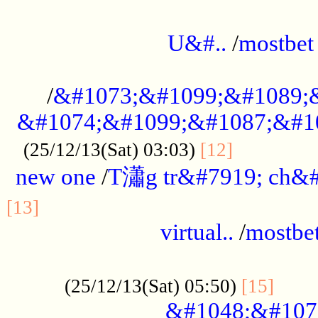
...................................................
U&#..
/
mostbet
...................................................
/
&#1073;&#1099;&#1089;
&#1074;&#1099;&#1087;&#10
..............
(25/12/13(Sat) 03:03)
[12]
new one
/
T瀟g tr&#7919; ch&#
................................................
[13]
virtual..
/
mostbe
......................................................
......
(25/12/13(Sat) 05:50)
[15]
&#1048;&#107