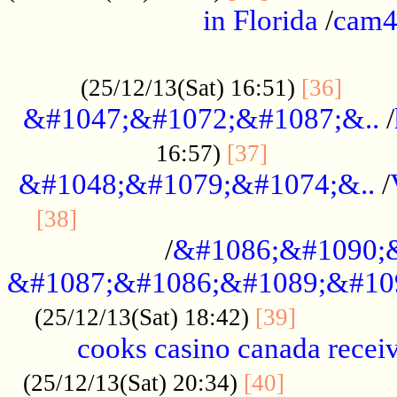
in Florida
/
cam
................................................
......
(25/12/13(Sat) 16:51)
[36]
&#1047;&#1072;&#1087;&..
/
.................
16:57)
[37]
&#1048;&#1079;&#1074;&..
/
............................................
[38]
/
&#1086;&#1090;
&#1087;&#1086;&#1089;&#10
.............
(25/12/13(Sat) 18:42)
[39]
cooks casino canada receiv
..............
(25/12/13(Sat) 20:34)
[40]