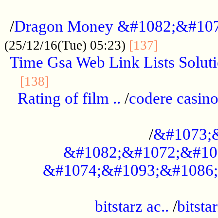
...................................................
/
Dragon Money &#1082;&#10
..............
(25/12/16(Tue) 05:23)
[137]
Time Gsa Web Link Lists Solut
..........................................
[138]
Rating of film ..
/
codere casino
........................................
/
&#1073;
&#1082;&#1072;&#10
&#1074;&#1093;&#1086;
.................................................
bitstarz ac..
/
bitsta