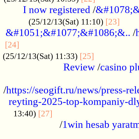
I now registered
/
&#1078;&
......
(25/12/13(Sat) 11:10)
[23]
&#1051;&#1077;&#1086;&..
/
...............................................
[24]
.................
(25/12/13(Sat) 11:33)
[25]
Review
/
casino pl
...................................................
/
https://seogift.ru/news/press-r
reyting-2025-top-kompaniy-dl
.................................
13:40)
[27]
/
1win hesab yarat
...................................................