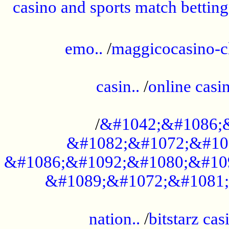
casino and sports match betting
......................................................
emo..
/
maggicocasino-c
.....................................................
casin..
/
online casi
...................................................
/
&#1042;&#1086;
&#1082;&#1072;&#10
&#1086;&#1092;&#1080;&#10
&#1089;&#1072;&#1081;
.....................................................
nation..
/
bitstarz cas