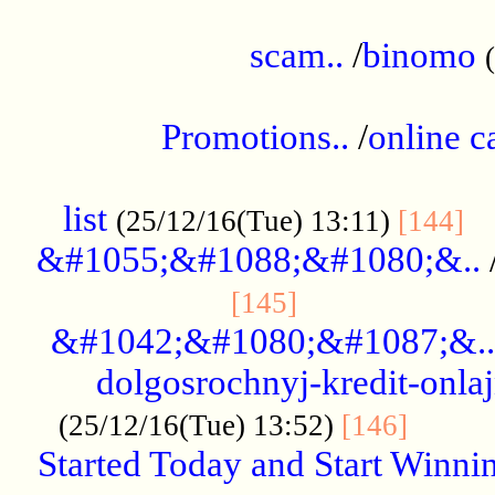
.....................................................
scam..
/
binomo
.................................................
Promotions..
/
online c
....................................................
list
..
(25/12/16(Tue) 13:11)
[144]
&#1055;&#1088;&#1080;&..
.....................
[145]
&#1042;&#1080;&#1087;&..
dolgosrochnyj-kredit-onla
........
(25/12/16(Tue) 13:52)
[146]
Started Today and Start Winnin