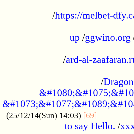
...................................................
/
https://melbet-dfy.
.....................................................
up
/
ggwino.org
...................................................
/
ard-al-zaafaran.r
...................................................
/
Dragon
&#1080;&#1075;&#10
&#1073;&#1077;&#1089;&#10
..............
(25/12/14(Sun) 14:03)
[69]
to say Hello.
/
xx