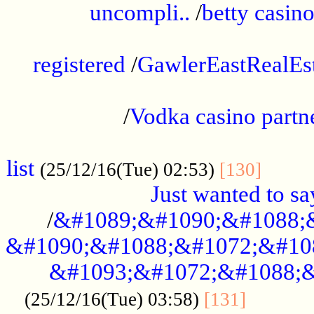
uncompli..
/
betty casino
...............................................
registered
/
GawlerEastRealEs
...................................................
/
Vodka casino partn
....................................................
list
........
(25/12/16(Tue) 02:53)
[130]
Just wanted to s
/
&#1089;&#1090;&#1088;
&#1090;&#1088;&#1072;&#10
&#1093;&#1072;&#1088;&
...........
(25/12/16(Tue) 03:58)
[131]