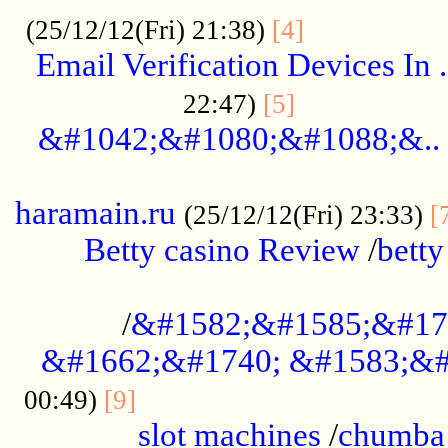
.................
(25/12/12(Fri) 21:38)
[4]
Email Verification Devices In .
..................
22:47)
[5]
&#1042;&#1080;&#1088;&..
......................................................
haramain.ru
(25/12/12(Fri) 23:33)
[
Betty casino Review
/
betty
........................................
/
&#1582;&#1585;&#17
&#1662;&#1740; &#1583;&#
......................................
00:49)
[9]
slot machines
/
chumba 