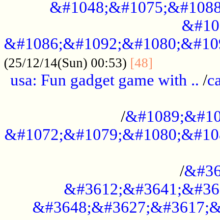
&#1048;&#1075;&#1088
&#10
&#1086;&#1092;&#1080;&#10
................
(25/12/14(Sun) 00:53)
[48]
usa: Fun gadget game with ..
/
c
...................................................
/
&#1089;&#10
&#1072;&#1079;&#1080;&#10
.............................................
/
&#36
&#3612;&#3641;&#36
&#3648;&#3627;&#3617;&