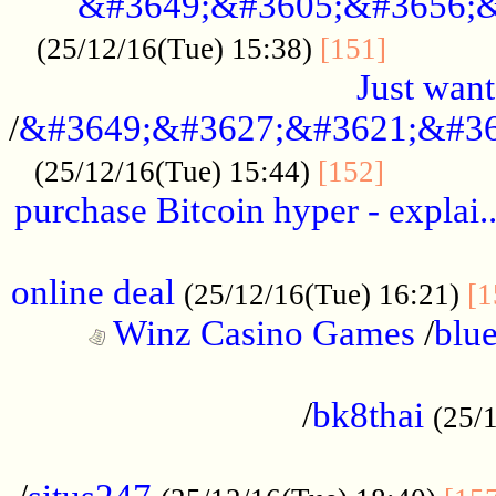
&#3649;&#3605;&#3656;&
...........
(25/12/16(Tue) 15:38)
[151]
Just want
/
&#3649;&#3627;&#3621;&#36
...........
(25/12/16(Tue) 15:44)
[152]
purchase Bitcoin hyper - explai.
......................................................
online deal
(25/12/16(Tue) 16:21)
[1
Winz Casino Games
/
blue
................................................
/
bk8thai
(25/
................................................