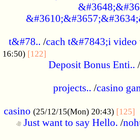
&#3648;&#36
&#3610;&#3657;&#3634;
................................................
t&#78..
/
cach t&#7843;i video
....................................
16:50)
[122]
Deposit Bonus Enti..
.....................................................
projects..
/
casino ga
..................................................
casino
.
(25/12/15(Mon) 20:43)
[125]
Just want to say Hello.
/
noh
...................................................