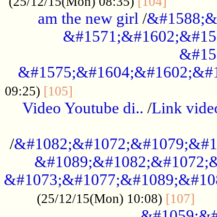
............
(25/12/15(Mon) 08:35)
[104]
am the new girl
/
&#1588;&
&#1571;&#1602;&#15
&#15
&#1575;&#1604;&#1602;&#1
....................................
09:25)
[105]
Video Youtube di..
/
Link vid
...................................................
/
&#1082;&#1072;&#1079;&#1
&#1089;&#1082;&#1072;&
&#1073;&#1077;&#1089;&#10
....
(25/12/15(Mon) 10:08)
[107]
&#1059;&#