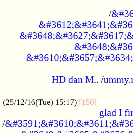
..............................................
/
&#36
&#3612;&#3641;&#36
&#3648;&#3627;&#3617;&
&#3648;&#36
&#3610;&#3657;&#3634;
.....................................................
HD dan M..
/
ummy.
..................................................
..............
(25/12/16(Tue) 15:17)
[150]
glad I fi
/
&#3591;&#3610;&#3611;&#36