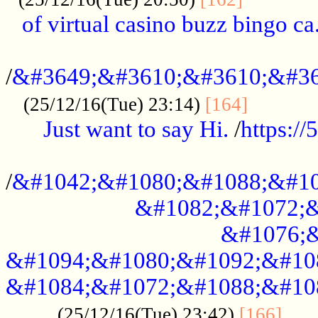
of virtual casino buzz bingo ca.
..................................................
/
&#3649;&#3610;&#3610;&#36
...........
(25/12/16(Tue) 23:14)
[164]
Just want to say Hi.
/
https:/
...................................................
/
&#1042;&#1080;&#1088;&#10
&#1082;&#1072;&
&#1076;&
&#1094;&#1080;&#1092;&#10
&#1084;&#1072;&#1088;&#10
.....
(25/12/16(Tue) 23:42)
[166]