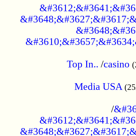
&#3612;&#3641;&#36
&#3648;&#3627;&#3617;&
&#3648;&#36
&#3610;&#3657;&#3634;
....................................................
Top In..
/
casino
(
...................................................
Media USA
(25
..............................................
/
&#36
&#3612;&#3641;&#36
&#3648;&#3627;&#3617;&