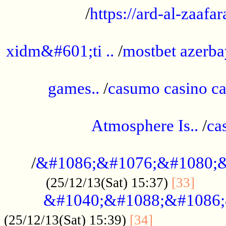
/
https://ard-al-zaafar
.............................................
xidm&#601;ti ..
/
mostbet azerba
......................................................
games..
/
casumo casino ca
..............................................
Atmosphere Is..
/
ca
...................................................
/
&#1086;&#1076;&#1080;&
......
(25/12/13(Sat) 15:37)
[33]
&#1040;&#1088;&#1086;
.................
(25/12/13(Sat) 15:39)
[34]