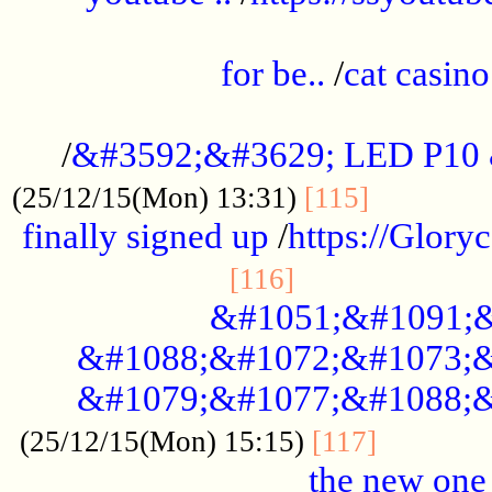
.....................................................
for be..
/
cat casino
..............................................
/
&#3592;&#3629; LED P10
.............
(25/12/15(Mon) 13:31)
[115]
finally signed up
/
https://Glory
.....................
[116]
&#1051;&#1091;&
&#1088;&#1072;&#1073;&
&#1079;&#1077;&#1088;&
............
(25/12/15(Mon) 15:15)
[117]
the new one