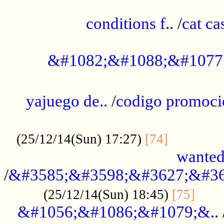
..............................................
conditions f..
/
cat ca
.................................................
&#1082;&#1088;&#1077
...................................................
yajuego de..
/
codigo promoci
......................................................
.............
(25/12/14(Sun) 17:27)
[74]
wanted
/
&#3585;&#3598;&#3627;&#36
......
(25/12/14(Sun) 18:45)
[75]
&#1056;&#1086;&#1079;&..