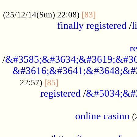
.....................................................
...............
(25/12/14(Sun) 22:08)
[83]
finally registered
/
l
...............................................
r
/
&#3585;&#3634;&#3619;&#36
&#3616;&#3641;&#3648;&#
...............................
22:57)
[85]
registered
/
&#5034;&#
.....................................................
online casino
(
...................................................