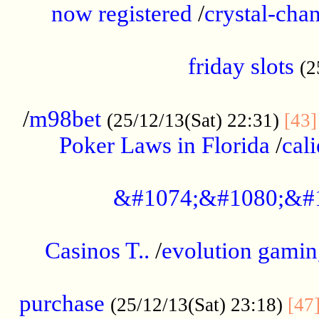
now registered
/
crystal-cha
...................................................
friday slots
(2
......................................................
/
m98bet
(25/12/13(Sat) 22:31)
[43]
Poker Laws in Florida
/
cal
.....................................................
&#1074;&#1080;&#
....................................................
Casinos T..
/
evolution gamin
..................................................
purchase
(25/12/13(Sat) 23:18)
[47