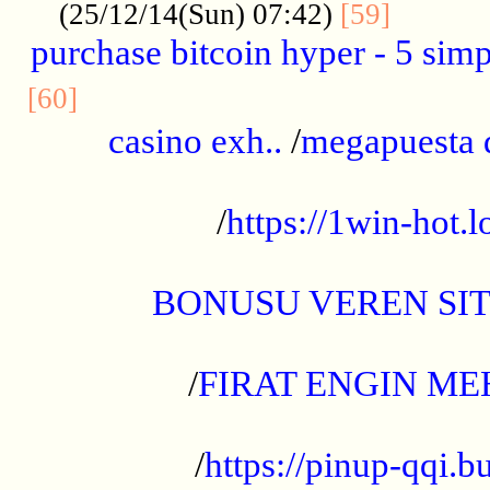
..........
(25/12/14(Sun) 07:42)
[59]
purchase bitcoin hyper - 5 simpl
..............................................
[60]
casino exh..
/
megapuesta 
...................................................
/
https://1win-hot.lo
..................................................
BONUSU VEREN SI
.................................................
/
FIRAT ENGIN ME
...................................................
/
https://pinup-qqi.b