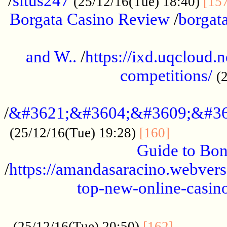
/
situs247
(25/12/16(Tue) 18:40)
[15
Borgata Casino Review
/
borgata
......................................................
and W..
/
https://ixd.uqcloud.
competitions/
(
...........................................
/
&#3621;&#3604;&#3609;&#36
.............
(25/12/16(Tue) 19:28)
[160]
Guide to Bon
/
https://amandasaracino.webversa
top-new-online-casino
...................................................
............
(25/12/16(Tue) 20:50)
[162]