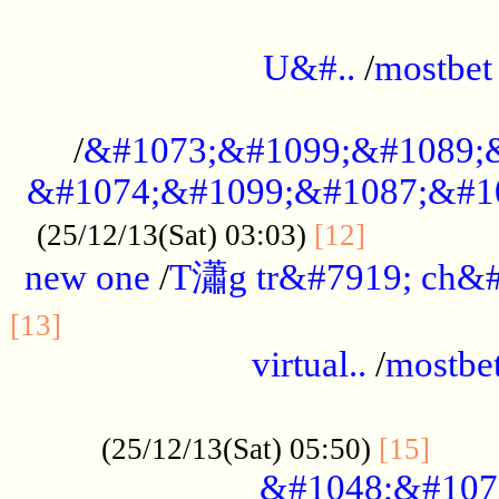
...................................................
U&#..
/
mostbet
...................................................
/
&#1073;&#1099;&#1089;
&#1074;&#1099;&#1087;&#10
..............
(25/12/13(Sat) 03:03)
[12]
new one
/
T瀟g tr&#7919; ch&#
................................................
[13]
virtual..
/
mostbe
......................................................
......
(25/12/13(Sat) 05:50)
[15]
&#1048;&#107