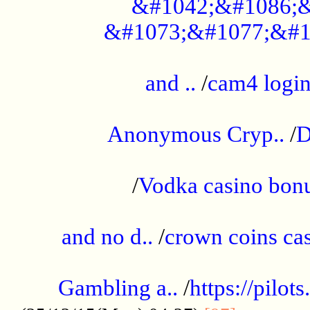
&#1042;&#1086;&
&#1073;&#1077;&#1
...................................................
and ..
/
cam4 logi
..............................................
Anonymous Cryp..
/
D
...................................................
/
Vodka casino bon
.....................................................
and no d..
/
crown coins cas
..................................................
Gambling a..
/
https://pilo