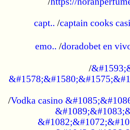
/
https://noranperfum
......................................................
capt..
/
captain cooks casi
......................................................
emo..
/
doradobet en vi
........................................
/
&#1593;
&#1578;&#1580;&#1575;&#1
...................................................
/
Vodka casino &#1085;&#108
&#1089;&#1083;&
&#1082;&#1072;&#10