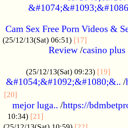
&#1074;&#1093;&#1086
.....................................................
Cam Sex Free Porn Videos & 
.................
(25/12/13(Sat) 06:51)
[17]
Review
/
casino plus 
.................................................
......
(25/12/13(Sat) 09:23)
[19]
&#1054;&#1092;&#1080;&..
/
...............................................
[20]
mejor luga..
/
https://bdmbetp
....................................
10:34)
[21]
................
(25/12/13(Sat) 10:59)
[22]