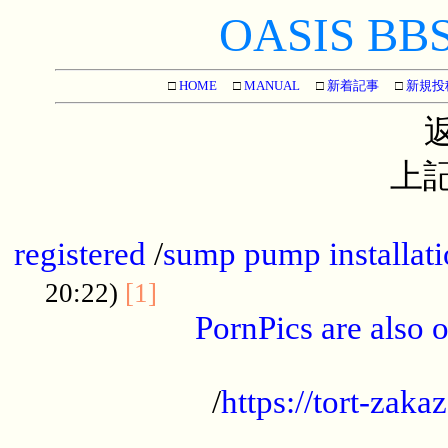
OASIS BBS[
□
HOME
□
MANUAL
□
新着記事
□
新規投
上記
...............................................
registered
/
sump pump installati
...................................
20:22)
[1]
PornPics are also o
...................................................
/
https://tort-zakaz
....................................................