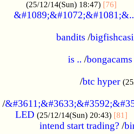
......
(25/12/14(Sun) 18:47)
[76]
&#1089;&#1072;&#1081;&..
.................................................
bandits
/
bigfishcas
......................................................
is ..
/
bongacams
....................................................
/
btc hyper
(25
..................................................
/
&#3611;&#3633;&#3592;&#35
LED
.
(25/12/14(Sun) 20:43)
[81]
intend start trading?
/
bi