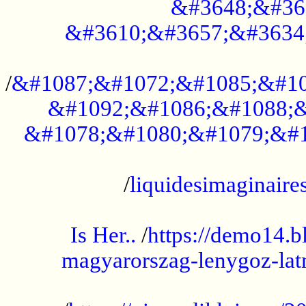
&#3648;&#36
&#3610;&#3657;&#3634
...................................................
/
&#1087;&#1072;&#1085;&#10
&#1092;&#1086;&#1088;&
&#1078;&#1080;&#1079;&#1
...................................................
/
liquidesimaginaires
.....................................................
Is Her..
/
https://demo14.b
magyarorszag-lenygoz-latn
...................................................