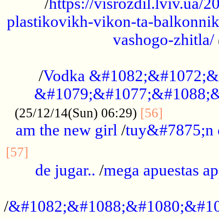
/
https://visrozdil.lviv.ua
plastikovikh-vikon-ta-balkonnik
vashogo-zhitla/
...................................................
/
Vodka &#1082;&#1072;&
&#1079;&#1077;&#1088;&
.............
(25/12/14(Sun) 06:29)
[56]
am the new girl
/
tuy&#7875;n
...............................................
[57]
de jugar..
/
mega apuestas a
...................................................
/
&#1082;&#1088;&#1080;&#10