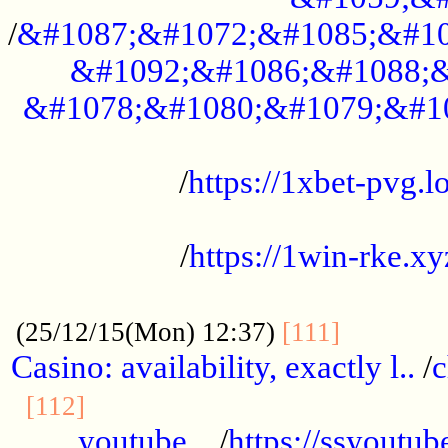
/
&#1087;&#1072;&#1085;&#10
&#1092;&#1086;&#1088;&
&#1078;&#1080;&#1079;&#1
...................................................
/
https://1xbet-pvg.lo
...................................................
/
https://1win-rke.xy
................................................
............
(25/12/15(Mon) 12:37)
[111]
Casino: availability, exactly l..
/
c
............................................
[112]
youtube ..
/
https://ssyoutub