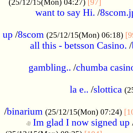
............
(25/12/15(Mon) 04:27)
[97]
want to say Hi.
/
8scom.j
.....................................................
up
/
8scom
(25/12/15(Mon) 06:18)
[9
all this - betsson Casino.
/
...................................................
gambling..
/
chumba casino
.....................................................
la e..
/
slottica
(2
................................................
/
binarium
(25/12/15(Mon) 07:24)
[1
Im glad I now signed up