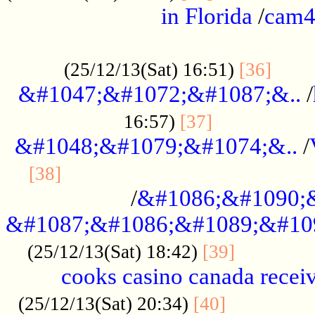
in Florida
/
cam
................................................
......
(25/12/13(Sat) 16:51)
[36]
&#1047;&#1072;&#1087;&..
/
.................
16:57)
[37]
&#1048;&#1079;&#1074;&..
/
............................................
[38]
/
&#1086;&#1090;
&#1087;&#1086;&#1089;&#10
.............
(25/12/13(Sat) 18:42)
[39]
cooks casino canada receiv
..............
(25/12/13(Sat) 20:34)
[40]