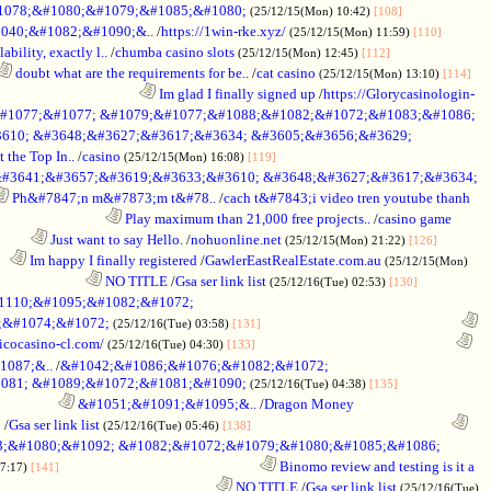
1078;&#1080;&#1079;&#1085;&#1080;
(25/12/15(Mon) 10:42)
[108]
040;&#1082;&#1090;&..
/
https://1win-rke.xyz/
(25/12/15(Mon) 11:59)
[110]
ility, exactly l..
/
chumba casino slots
(25/12/15(Mon) 12:45)
[112]
doubt what are the requirements for be..
/
cat casino
(25/12/15(Mon) 13:10)
[114]
...........................................
Im glad I finally signed up
/
https://Glorycasinologin-
&#1077;&#1077; &#1079;&#1077;&#1088;&#1082;&#1072;&#1083;&#1086;
610; &#3648;&#3627;&#3617;&#3634; &#3605;&#3656;&#3629;
 the Top In..
/
casino
............................................................
(25/12/15(Mon) 16:08)
[119]
&#3641;&#3657;&#3619;&#3633;&#3610; &#3648;&#3627;&#3617;&#3634;
Ph&#7847;n m&#7873;m t&#78..
/
cach t&#7843;i video tren youtube thanh
................................
Play maximum than 21,000 free projects..
/
casino game
..........
Just want to say Hello.
/
nohuonline.net
(25/12/15(Mon) 21:22)
[126]
...
Im happy I finally registered
/
GawlerEastRealEstate.com.au
(25/12/15(Mon)
..........................
NO TITLE
/
Gsa ser link list
(25/12/16(Tue) 02:53)
[130]
1110;&#1095;&#1082;&#1072;
;&#1074;&#1072;
............................................................
(25/12/16(Tue) 03:58)
[131]
cocasino-cl.com/
............................................................
(25/12/16(Tue) 04:30)
[133]
087;&..
/
&#1042;&#1086;&#1076;&#1082;&#1072;
081; &#1089;&#1072;&#1081;&#1090;
(25/12/16(Tue) 04:38)
[135]
..................
&#1051;&#1091;&#1095;&..
/
Dragon Money
n
/
Gsa ser link list
............................................................
(25/12/16(Tue) 05:46)
[138]
;&#1080;&#1092; &#1082;&#1072;&#1079;&#1080;&#1085;&#1086;
............................................................
Binomo review and testing is it a
07:17)
[141]
..................................................................
NO TITLE
/
Gsa ser link list
(25/12/16(Tue)