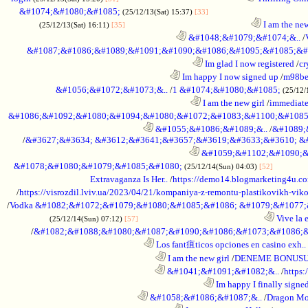
&#1074;&#1080;&#1085;
...............................................
(25/12/13(Sat) 15:37)
[33]
............................................................
I am the ne
(25/12/13(Sat) 16:11)
[35]
............................................................
&#1048;&#1079;&#1074;&..
/
&#1087;&#1086;&#1089;&#1091;&#1090;&#1086;&#1095;&#1085;&#
............................................................
Im glad I now registered
/
cr
........................................................................
Im happy I now signed up
/
m98be
&#1056;&#1072;&#1073;&..
/
1 &#1074;&#1080;&#1085;
(25/12/
............................................................
I am the new girl
/
immediate
&#1086;&#1092;&#1080;&#1094;&#1080;&#1072;&#1083;&#1100;&#1085
............................................................
&#1055;&#1086;&#1089;&..
/
&#1089;
/
&#3627;&#3634; &#3612;&#3641;&#3657;&#3619;&#3633;&#3610; &
............................................................
&#1059;&#1102;&#1090;&
&#1078;&#1080;&#1079;&#1085;&#1080;
................
(25/12/14(Sun) 04:03)
[52]
Extravaganza Is Her..
/
https://demo14.blogmarketing4u.com
/
https://visrozdil.lviv.ua/2023/04/21/kompaniya-z-remontu-plastikovikh-viko
/
Vodka &#1082;&#1072;&#1079;&#1080;&#1085;&#1086; &#1079;&#1077
............................................................
Vive la 
(25/12/14(Sun) 07:12)
[57]
/
&#1082;&#1088;&#1080;&#1087;&#1090;&#1086;&#1073;&#1086;&
............................................................
Los fant疽ticos opciones en casino exh..
............................................................
I am the new girl
/
DENEME BONUSU
............................................................
&#1041;&#1091;&#1082;&..
/
https:
........................................................................
Im happy I finally signe
............................................................
&#1058;&#1086;&#1087;&..
/
Dragon M