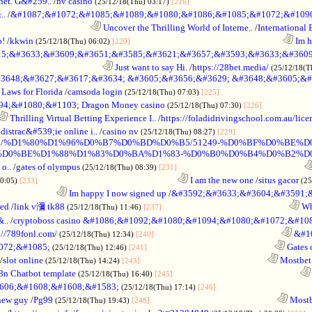
net. G&#259..
/
nv casino
.........................................................
(25/12/18(Thu) 03:17)
[216]
..
/
&#1087;&#1072;&#1085;&#1089;&#1080;&#1086;&#1085;&#1072;&#1090
............................................
Uncover the Thrilling World of Interne..
/
International 
o!
/
kkwin
........................................................................
Im ha
(25/12/18(Thu) 06:02)
[220]
5;&#3633;&#3609;&#3651;&#3585;&#3621;&#3657;&#3593;&#3633;&#3609
.................................................
Just want to say Hi.
/
https://28bet.media/
(25/12/18(T
3648;&#3627;&#3617;&#3634; &#3605;&#3656;&#3629; &#3648;&#3605;&#
Laws for Florida
/
camsoda login
...........................................
(25/12/18(Thu) 07:03)
[225]
;&#1080;&#1103; Dragon Money casino
.......................
(25/12/18(Thu) 07:30)
[226]
Thrilling Virtual Betting Experience I..
/
https://foladidrivingschool.com.au/licen
distrac&#539;ie online i..
/
casino nv
...................................
(25/12/18(Thu) 08:27)
[229]
%D0%BC/%D1%80%D1%96%D0%B7%D0%BD%D0%B5/51249-%D0%BF%D0%
%D0%BE%D1%88%D1%83%D0%BA%D1%83-%D0%B0%D0%B4%D0%B2%D
o..
/
gates of olympus
............................................................
(25/12/18(Thu) 08:39)
[231]
..................................................................
I am the new one
/
situs gacor
10:05)
[233]
(25
...........................
Im happy I now signed up
/
&#3592;&#3633;&#3604;&#3591;
red
/
link v瀰 tk88
............................................................
Why
(25/12/18(Thu) 11:46)
[237]
..
/
cryptoboss casino &#1086;&#1092;&#1080;&#1094;&#1080;&#1072;&#1
://789fonl.com/
............................................................
&#10
(25/12/18(Thu) 12:34)
[240]
072;&#1085;
............................................................
Gates 
(25/12/18(Thu) 12:46)
[241]
/
slot online
............................................................
Mostbet
(25/12/18(Thu) 14:24)
[243]
8n Chatbot template
............................................................
(25/12/18(Thu) 16:40)
[245]
606;&#1608;&#1608;&#1583;
.............................................
(25/12/18(Thu) 17:14)
[246]
new guy
/
Pg99
............................................................
Mostb
(25/12/18(Thu) 19:43)
[248]