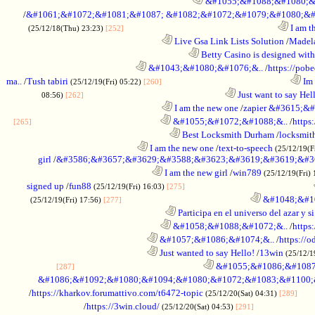
............................................................
&#1055;&#1088;&#1080;&.
/
&#1061;&#1072;&#1081;&#1087; &#1082;&#1072;&#1079;&#1080;&#
........................................................................
I am t
(25/12/18(Thu) 23:23)
[252]
........................................................................
Live Gsa Link Lists Solution
/
Madel
............................................................
Betty Casino is designed with 
............................................................
&#1043;&#1080;&#1076;&..
/
https://pobe
ma..
/
Tush tabiri
............................................................
Im 
(25/12/19(Fri) 05:22)
[260]
..................................................................
Just want to say Hel
08:56)
[262]
........................................................................
I am the new one
/
zapier &#3615;&
............................................................
&#1055;&#1072;&#1088;&..
/
https:
[265]
............................................................
Best Locksmith Durham
/
locksmit
............................................................
I am the new one
/
text-to-speech
(25/12/19(F
girl
/
&#3586;&#3657;&#3629;&#3588;&#3623;&#3619;&#3619;&#3
..................................................................
I am the new girl
/
win789
(25/12/19(Fri)
signed up
/
fun88
............................................................
(25/12/19(Fri) 16:03)
[275]
............................................................
&#1048;&#10
(25/12/19(Fri) 17:56)
[277]
............................................................
Participa en el universo del azar y si.
............................................................
&#1058;&#1088;&#1072;&..
/
https:
............................................................
&#1057;&#1086;&#1074;&..
/
https://o
..................................................................
Just wanted to say Hello!
/
13win
(25/12/1
............................................................
&#1055;&#1086;&#1087
[287]
&#1086;&#1092;&#1080;&#1094;&#1080;&#1072;&#1083;&#1100;
/
https://kharkov.forumattivo.com/t6472-topic
.......
(25/12/20(Sat) 04:31)
[289]
/
https://3win.cloud/
............................
(25/12/20(Sat) 04:53)
[291]