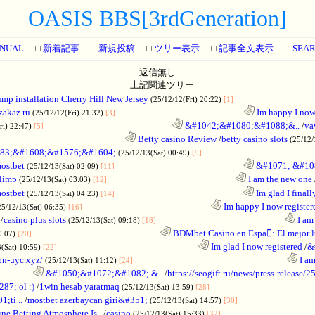
OASIS BBS[3rdGeneration]
NUAL
□
新着記事
□
新規投稿
□
ツリー表示
□
記事全文表示
□
SEA
返信無し
上記関連ツリー
mp installation Cherry Hill New Jersey
.....................................
(25/12/12(Fri) 20:22)
[1]
-zakaz.ru
............................................................
Im happy I now 
(25/12/12(Fri) 21:32)
[3]
............................................................
&#1042;&#1080;&#1088;&..
/
va
ri) 22:47)
[5]
............................................................
Betty casino Review
/
betty casino slots
(25/12/
583;&#1608;&#1576;&#1604;
....................................................
(25/12/13(Sat) 00:49)
[9]
ostbet
............................................................
&#1071; &#10
(25/12/13(Sat) 02:09)
[11]
limp
............................................................
I am the new one
(25/12/13(Sat) 03:03)
[12]
ostbet
............................................................
Im glad I finall
(25/12/13(Sat) 04:23)
[14]
............................................................
Im happy I now register
25/12/13(Sat) 06:35)
[16]
/
casino plus slots
............................................................
I am 
(25/12/13(Sat) 09:18)
[18]
............................................................
BDMbet Casino en Espa: El mejor l
0:07)
[20]
..................................................................
Im glad I now registered
/
&
3(Sat) 10:59)
[22]
eon-uyc.xyz/
........................................................................
I am
(25/12/13(Sat) 11:12)
[24]
................
&#1050;&#1072;&#1082; &..
/
https://seogift.ru/news/press-release
87; ol :)
/
1win hesab yaratmaq
.................................................
(25/12/13(Sat) 13:59)
[28]
;ti ..
/
mostbet azerbaycan giri&#351;
...................................
(25/12/13(Sat) 14:57)
[30]
ne Betting Atmosphere Is..
/
casino
...........................................
(25/12/13(Sat) 15:33)
[32]