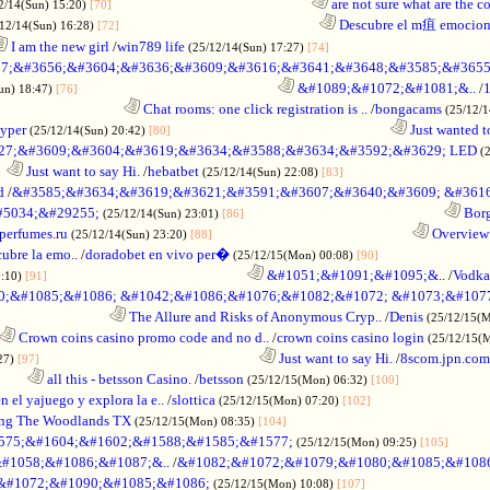
............................................................
are not sure what are the co
2/14(Sun) 15:20)
[70]
............................................................
Descubre el m疽 emociona
/12/14(Sun) 16:28)
[72]
I am the new girl
/
win789 life
................................................
(25/12/14(Sun) 17:27)
[74]
7;&#3656;&#3604;&#3636;&#3609;&#3616;&#3641;&#3648;&#3585;&#3655
............................................................
&#1089;&#1072;&#1081;&..
/
1
un) 18:47)
[76]
......................................
Chat rooms: one click registration is ..
/
bongacams
(25/12/
hyper
..................................................................
Just wanted t
(25/12/14(Sun) 20:42)
[80]
27;&#3609;&#3604;&#3619;&#3634;&#3588;&#3634;&#3592;&#3629; LED
(
..
Just want to say Hi.
/
hebatbet
...........................................
(25/12/14(Sun) 22:08)
[83]
d
/
&#3585;&#3634;&#3619;&#3621;&#3591;&#3607;&#3640;&#3609; &#361
5034;&#29255;
............................................................
Borg
(25/12/14(Sun) 23:01)
[86]
nperfumes.ru
............................................................
Overview o
(25/12/14(Sun) 23:20)
[88]
ubre la emo..
/
doradobet en vivo per�
.................................
(25/12/15(Mon) 00:08)
[90]
............................................................
&#1051;&#1091;&#1095;&..
/
Vodka
0:10)
[91]
0;&#1085;&#1086; &#1042;&#1086;&#1076;&#1082;&#1072; &#1073;&#107
..................................
The Allure and Risks of Anonymous Cryp..
/
Denis
(25/12/15(
Crown coins casino promo code and no d..
/
crown coins casino login
(25/12/15(
..................................................................
Just want to say Hi.
/
8scom.jpn.com
27)
[97]
.........
all this - betsson Casino.
/
betsson
..........................
(25/12/15(Mon) 06:32)
[100]
n el yajuego y explora la e..
/
slottica
...................................
(25/12/15(Mon) 07:20)
[102]
ng The Woodlands TX
.............................................................
(25/12/15(Mon) 08:35)
[104]
575;&#1604;&#1602;&#1588;&#1585;&#1577;
...........
(25/12/15(Mon) 09:25)
[105]
#1058;&#1086;&#1087;&..
/
&#1082;&#1072;&#1079;&#1080;&#1085;&#1086
&#1072;&#1090;&#1085;&#1086;
.....................................
(25/12/15(Mon) 10:08)
[107]