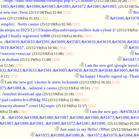
.
/
https://nauc.info/forums/viewtopic.php?t=21384848
..
(25/12/18(Thu) 20:26)
[250]
1085;&#1086; &#1086;&#1085;&#1083;&#1072;&#1081;&#1085;
(25/12/18(Th
he new one
/
3win
............................................................
Bitc
(25/12/18(Thu) 23:44)
[253]
aine
............................................................
&#1040;&#1076
(25/12/19(Fri) 01:43)
[255]
simplici..
/
betty casino
............................................................
(25/12/19(Fri) 02:50)
[257]
da.altspu.ru/2025/12/15/koper-dlja-zabivanija-stolbov-kak-vybrat-2/
(25/12/19(Fri)
glad I finally registered
/
tr888
..................................................
(25/12/19(Fri) 06:05)
[261]
lo.
/
&#3619;&#3633;&#3591;&#3609;&#3585;&#3610;&#3619;&#3636;&#362
#3619;&#3637;
............................................................
&#105
(25/12/19(Fri) 10:36)
[264]
//narcoticvenus.ru/
............................................................
Im
(25/12/19(Fri) 11:08)
[266]
h in durham
............................................................
&#1047;&
(25/12/19(Fri) 11:48)
[268]
............................................................
I am the new girl
/
google travel
ri) 12:54)
[270]
632;&#3623;&#3633;&#3591;&#3605;&#3656;&#3629;&#3648;&#3605;&#36
............................................................
Im happy I finally signed up
/
Than
 14:11)
[273]
I am the new girl
/
chester le street locksmith
...................
(25/12/19(Fri) 16:35)
[276]
75;&#1088;&..
/
admiral x casino
..........................................
(25/12/19(Fri) 18:51)
[278]
.
/
tonybet download app
...........................................................
(25/12/19(Fri) 21:18)
[280]
//pad.codefor.fr/s/iPr84g-YG
.....................................................
(25/12/19(Fri) 22:00)
[282]
desacity.ukraine7.com/t142-topic
.............................................
(25/12/19(Fri) 22:57)
[284]
............................................................
I am the new guy
/
&#45824;
9(Fri) 23:48)
[286]
;&..
/
&#1050;&#1088;&#1080;&#1087;&#1090;&#1086;&#1073;&#1086;&#10
&#1085;&#1099;&#1081; &#1089;&#1072;&#1081;&#1090;
(25/12/20(Sat) 03:28
...........................................................
Just want to say Hello!
/
39bet
(25/12/20(Sat) 04:
................................
&#1055;&#1088;&#1080;&..
/
&#1072;&#1076;&#1084;&#