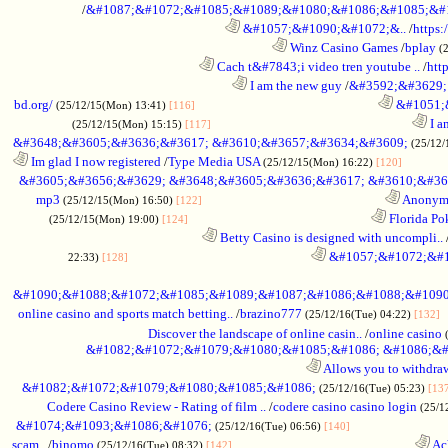
/
&#1087;&#1072;&#1085;&#1089;&#1080;&#1086;&#1085;&#1
............................................................
&#1057;&#1090;&#1072;&..
/
https:
............................................................
Winz Casino Games
/
bplay
(
............................................................
Cach t&#7843;i video tren youtube ..
/
htt
........................................................................
I am the new guy
/
&#3592;&#3629;
bd.org/
............................................................
&#1051;
(25/12/15(Mon) 13:41)
[116]
..................................................................
I a
(25/12/15(Mon) 15:15)
[117]
&#3648;&#3605;&#3636;&#3617; &#3610;&#3657;&#3634;&#3609;
(25/12
Im glad I now registered
/
Type Media USA
..............
(25/12/15(Mon) 16:22)
[120]
&#3605;&#3656;&#3629; &#3648;&#3605;&#3636;&#3617; &#3610;&#36
mp3
............................................................
Anonymo
(25/12/15(Mon) 16:50)
[122]
............................................................
Florida Po
(25/12/15(Mon) 19:00)
[124]
............................................................
Betty Casino is designed with uncompli..
............................................................
&#1057;&#1072;&#1
22:33)
[128]
..........................................................
&#1090;&#1088;&#1072;&#1085;&#1089;&#1087;&#1086;&#1088;&#1090
online casino and sports match betting..
/
brazino777
.
(25/12/16(Tue) 04:22)
[132]
Discover the landscape of online casin..
/
online casino
&#1082;&#1072;&#1079;&#1080;&#1085;&#1086; &#1086;&#
............................................................
Allows you to withdraw
&#1082;&#1072;&#1079;&#1080;&#1085;&#1086;
(25/12/16(Tue) 05:23)
[13
Codere Casino Review - Rating of film ..
/
codere casino casino login
(25/1
&#1074;&#1093;&#1086;&#1076;
...............................
(25/12/16(Tue) 06:56)
[140]
scam..
/
binomo
............................................................
Ach
(25/12/16(Tue) 08:32)
[142]