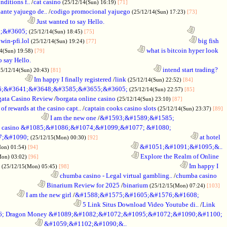
nditions f..
/
cat casino
............................................................
(25/12/14(Sun) 16:19)
[71]
nte yajuego de..
/
codigo promocional yajuego
(25/12/14(Sun) 17:23)
[73]
..................
Just wanted to say Hello.
;&#3605;
............................................................
(25/12/14(Sun) 18:45)
[75]
win-pfi.lol
............................................................
big fish
(25/12/14(Sun) 19:24)
[77]
............................................................
what is bitcoin hyper look
14(Sun) 19:58)
[79]
o say Hello.
............................................................
intend start trading?
25/12/14(Sun) 20:43)
[81]
.................
Im happy I finally registered
/
link
(25/12/14(Sun) 22:52)
[84]
6;&#3641;&#3648;&#3585;&#3655;&#3605;
(25/12/14(Sun) 22:57)
[85]
ata Casino Review
/
borgata online casino
(25/12/14(Sun) 23:10)
[87]
f rewards at the casino capt..
/
captain cooks casino slots
(25/12/14(Sun) 23:37)
[89]
...........................
I am the new one
/
&#1593;&#1589;&#1585;
 casino &#1085;&#1086;&#1074;&#1099;&#1077; &#1080;
7;&#1090;
............................................................
at hotel
(25/12/15(Mon) 00:30)
[92]
............................................................
&#1051;&#1091;&#1095;&..
Mon) 01:54)
[94]
............................................................
Explore the Realm of Online
Mon) 03:02)
[96]
........................................................................
Im happy I
(25/12/15(Mon) 05:45)
[98]
..................................
chumba casino - Legal virtual gambling..
/
chumba casino
.........................
Binarium Review for 2025
/
binarium
(25/12/15(Mon) 07:24)
[103]
...........
I am the new girl
/
&#1588;&#1575;&#1605;&#1576;&#1608;
.................................................
5 Link Situs Download Video Youtube di..
/
Link
; Dragon Money &#1089;&#1082;&#1072;&#1095;&#1072;&#1090;&#1100;
.......................
&#1059;&#1102;&#1090;&..