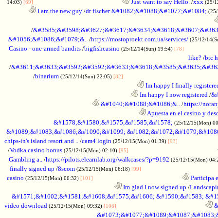
............................................................
Just want to say Hello.
/
xxx
14:03)
[69]
(25/1
I am the new guy
/
dr fischer &#1082;&#1088;&#1077;&#1084;
(25
..................................................................
/
&#3585;&#3598;&#3627;&#3617;&#3634;&#3618;&#3607;&#363
&#1056;&#1086;&#1079;&..
/
https://mostoproekt.com.ua/services/
(25/12/14(S
Casino - one-armed bandits
/
bigfishcasino
......................
(25/12/14(Sun) 19:54)
[78]
like?
/
btc 
/
&#3611;&#3633;&#3592;&#3592;&#3633;&#3618;&#3585;&#3635;&#36
/
binarium
................................................................
(25/12/14(Sun) 22:05)
[82]
........................................................................
Im happy I finally registere
............................................................
Im happy I now registered
/
&#
............................................................
&#1040;&#1088;&#1086;&..
/
https://nora
............................................................
Apuesta en el casino y desc
&#1578;&#1580;&#1575;&#1585;&#1578;
(25/12/15(Mon) 0
&#1089;&#1083;&#1086;&#1090;&#1099; &#1082;&#1072;&#1079;&#108
chips-in's island resort and ..
/
cam4 login
..........................
(25/12/15(Mon) 01:39)
[93]
/
Vodka casino bonus
............................................................
(25/12/15(Mon) 02:10)
[95]
Gambling a..
/
https://pilots.elearnlab.org/walkcases/?p=9192
(25/12/15(Mon) 04:
finally signed up
/
8scom
...................................................
(25/12/15(Mon) 06:18)
[99]
casino
............................................................
Participa e
(25/12/15(Mon) 06:32)
[101]
............................................................
Im glad I now signed up
/
Landscapi
&#1571;&#1602;&#1581;&#1608;&#1575;&#1606; &#1590;&#1583; &#1
video download
............................................................
&
(25/12/15(Mon) 09:32)
[106]
&#1073;&#1077;&#1089;&#1087;&#1083;