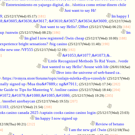
.
Entretenimiento en yajuego digital, do..
/
slottica como retirar dinero chile
..................................................................
Just want to say Hi!
9;
..................................................................
Im happy I
(25/12/17(Wed) 05:17)
[181]
48;&#3605;&#3636;&#3617; &#3610;&#3657;&#3634;&#3609;
(25/12/17(Wed)
.......................................
Just want to say Hello!
/
28bet
(25/12/17(Wed) 06:23)
[184]
 up
/
sunwin
..................................................................
Im
(25/12/17(Wed) 08:23)
[186]
.....................
Im glad I now registered
/
3win cheap
(25/12/17(Wed) 10:00)
[188]
experience bright sensations?
/
big casino
(25/12/17(Wed) 11:40)
[190]
 the new one
/
VF555
............................................................
(25/12/17(Wed) 12:19)
[192]
............................................................
&#1053;&#1077;&#1073;&..
4]
................................................
Little Recognized Methods To Rid Yours..
/
verde
.........................................
Just wanted to say Hello!
/
house with life
(26/01/10(Sat)
.........................................................
Dive into the universe of web-based ca..
y
/
https://tvmyra.store/forums/topic/onlajn-ruletka-dlya-vzroslyh/
(25/12/17(Wed)
inally signed up
/
Mua thu&#7889;c ng&#7911;
(25/12/17(Wed) 17:34)
[202]
e Guide to Tips for Mastering V..
/
online casino
(25/12/17(Wed) 18:44)
[204]
#1072;&#1079;&#1080;&#1085;&#1086;
(25/12/17(Wed) 19:29)
[205]
.
/
mostbet azerbaycan
............................................................
(25/12/17(Wed) 19:53)
[207]
1103;
............................................................
(25/12/17(Wed) 21:54)
[208]
oks casino canada 2025
/
captain cooks casino casino login
(25/12/17(Wed) 23:03)
.................................
Im happy I now signed up
............................................................
Review of betano
/12/18(Thu) 00:21)
[212]
..................................................................
I am the new girl
/
3win
4]
(25/12/18(Thu)