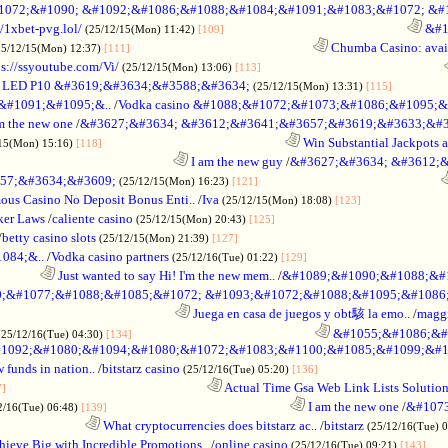
072;&#1090; &#1092;&#1086;&#1088;&#1084;&#1091;&#1083;&#1072; &#
//1xbet-pvg.lol/
............................................................
&#1
(25/12/15(Mon) 11:42)
[109]
............................................................
Chumba Casino: availab
25/12/15(Mon) 12:37)
[111]
ps://ssyoutube.com/Vi/
............................................................
(25/12/15(Mon) 13:06)
[113]
 LED P10 &#3619;&#3634;&#3588;&#3634;
.................
(25/12/15(Mon) 13:31)
[115]
&#1091;&#1095;&..
/
Vodka casino &#1088;&#1072;&#1073;&#1086;&#1095;
m the new one
/
&#3627;&#3634; &#3612;&#3641;&#3657;&#3619;&#3633;&#3
............................................................
Win Substantial Jackpots at
/15(Mon) 15:16)
[118]
..........................................................
I am the new guy
/
&#3627;&#3634; &#3612;
57;&#3634;&#3609;
............................................................
(25/12/15(Mon) 16:23)
[121]
us Casino No Deposit Bonus Enti..
/
Iva
............................
(25/12/15(Mon) 18:08)
[123]
ker Laws
/
caliente casino
........................................................
(25/12/15(Mon) 20:43)
[125]
/
betty casino slots
.....................................................................
(25/12/15(Mon) 21:39)
[127]
084;&..
/
Vodka casino partners
..............................................
(25/12/16(Tue) 01:22)
[129]
..............
Just wanted to say Hi! I'm the new mem..
/
&#1089;&#1090;&#1088;&#
;&#1077;&#1088;&#1085;&#1072; &#1093;&#1072;&#1088;&#1095;&#1086
...........................................................
Juega en casa de juegos y obt駭 la emo..
/
maggi
............................................................
&#1055;&#1086;&#1
(25/12/16(Tue) 04:30)
[134]
1092;&#1080;&#1094;&#1080;&#1072;&#1083;&#1100;&#1085;&#1099;&#1
 funds in nation..
/
bitstarz casino
..........................................
(25/12/16(Tue) 05:20)
[136]
..................................................................
Actual Time Gsa Web Link Lists Solutio
7]
............................................................
I am the new one
/
&#1073
2/16(Tue) 06:48)
[139]
.............................
What cryptocurrencies does bitstarz ac..
/
bitstarz
(25/12/16(Tue) 
ieve Big with Incredible Promotions..
/
online casino
......
(25/12/16(Tue) 09:21)
[143]