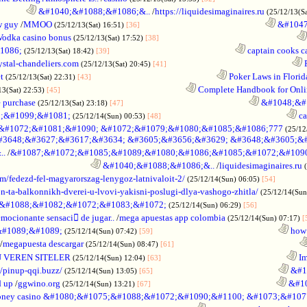
.............
&#1040;&#1088;&#1086;&..
/
https://liquidesimaginaires.ru
(25/12/13(S
w guy
/
MMOO
............................................................
&#1047
(25/12/13(Sat) 16:51)
[36]
Vodka casino bonus
..................................................................
(25/12/13(Sat) 17:52)
[38]
1086;
............................................................
captain cooks ca
(25/12/13(Sat) 18:42)
[39]
ystal-chandeliers.com
............................................................
F
(25/12/13(Sat) 20:45)
[41]
t
............................................................
Poker Laws in Florid
(25/12/13(Sat) 22:31)
[43]
............................................................
Complete Handbook for Onlin
13(Sat) 22:53)
[45]
 purchase
............................................................
&#1048;&#1
(25/12/13(Sat) 23:18)
[47]
;&#1099;&#1081;
............................................................
ca
(25/12/14(Sun) 00:53)
[48]
&#1072;&#1081;&#1090; &#1072;&#1079;&#1080;&#1085;&#1086;777
(25/12
#3648;&#3627;&#3617;&#3634; &#3605;&#3656;&#3629; &#3648;&#3605;&
..
/
&#1087;&#1072;&#1085;&#1089;&#1080;&#1086;&#1085;&#1072;&#1090
............................................
&#1040;&#1088;&#1086;&..
/
liquidesimaginaires.ru
/fedezd-fel-magyarorszag-lenygoz-latnivaloit-2/
..............
(25/12/14(Sun) 06:05)
[54]
n-ta-balkonnikh-dverei-u-lvovi-yakisni-poslugi-dlya-vashogo-zhitla/
(25/12/14(Sun
;&#1088;&#1082;&#1072;&#1083;&#1072;
.......................
(25/12/14(Sun) 06:29)
[56]
emocionante sensaci de jugar..
/
mega apuestas app colombia
(25/12/14(Sun) 07:17)
[
#1089;&#1089;
............................................................
how 
(25/12/14(Sun) 07:42)
[59]
/
megapuesta descargar
............................................................
(25/12/14(Sun) 08:47)
[61]
 VEREN SITELER
............................................................
Im
(25/12/14(Sun) 12:04)
[63]
//pinup-qqi.buzz/
............................................................
&#1
(25/12/14(Sun) 13:05)
[65]
d up
/
ggwino.org
............................................................
&#10
(25/12/14(Sun) 13:21)
[67]
oney casino &#1080;&#1075;&#1088;&#1072;&#1090;&#1100; &#1073;&#10