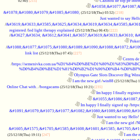
............................................................
Cazinou de top pe inter
02:40)
[215]
............................................................
&#1058;&#1077;&#1087;&
&#1078;&#1080;&#1079;&#1085;&#1080;
................
(25/12/18(Thu) 03:52)
[218]
Just wanted to say Hell
/
&#3619;&#3633;&#3585;&#3625;&#3634;&#3619;&#3634;&#3585;&#361
registered
/
led light therapy explained
.......................
(25/12/18(Thu) 06:43)
[222]
/
&#3627;&#3634; &#3612;&#3641;&#3657;&#3619;&#3633;&#3610; &#
............................................................
Poker 
/
&#1088;&#1077;&#1075;&#1080;&#1089;&#1090;&#1088;&#1072;&#1094
link list
............................................................
(25/12/18(Thu) 07:45)
[227]
............................................................
Centru de 
/
https://semenivka.com.ua/%D1%84%D0%BE%D1%80%D1%83
%D0%B4%D0%BE%D1%81%D0%B2%D1%96%D0%B4-%D0%BF
............................................................
Olympus Gate Slots Discover Big Wins 
..................................................................
I am the new girl
/
win88
(25/12/18(Thu) 
Online Chat with..
/
bongacams
.......................................
(25/12/18(Thu) 10:21)
[235]
........................................................................
Im happy I finally registe
............................................................
&#1055;&#1086;&#1087;&
............................................................
Im happy I finally signed up
/
https
&#1091;&#1079;&#1073;&#1077;&#1082;&#1080;&#1089;&#1090;&#1
........................................................................
Just wanted to say Hello!
........................................................................
I am the new girl
/
N
&#1605;&#1575;&#1705;&#1585;&#1608;&#1601;&#1585; &#1705;&#1
........................................................................
I am the 
(25/12/18(Thu) 19:11)
[247]