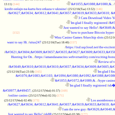
............................................................
&#1055;&#1088;&#1080;&..
/
13:11)
[144]
kredit-onlajn-na-kartu-bez-otkaza-v-ukraine/
...............
(25/12/16(Tue) 13:52)
[146]
/
&#3627;&#3634; &#3612;&#3641;&#3657;&#3619;&#3633;&#3610; &#
............................................................
3 Cara Download Video Y
........................................................................
Im glad I finally registered
/
&#3
........................................................................
Just wanted to say Hello!
/
&#3649;&
............................................................
how to purchase Bitcoin hyper -
[152]
............................................................
Winz Casino Games
/
bluechip slots
(25/12/1
want to say Hi.
/
situs247
................................................
(25/12/16(Tue) 18:40)
[157]
/
https://ixd.uqcloud.net/the-excite
/
&#3621;&#3604;&#3609;&#3657;&#3635;&#3627;&#3609;&#3633;&#358
Hunting for On..
/
https://amandasaracino.webversatility.com/exciting-bonu
............................................................
Review of vi
/
&#3649;&#3610;&#3610;&#3610;&#3657;&#3634;&#3609;&#3605;&#
..................................................................
Im glad I fin
(25/12/16(Tue) 23:18)
[165]
&#1076;&#1083;&#1103; &#1094;&#1080;&#1092;&#1088;&#108
............................................................
&#1053;&#1072;&#1089;&..
/
hype casi
..................................................................
Im glad I finally registered
/
nh�
&#50977;&#49457;
............................................................
(25/12/17(Wed) 01:57)
[169]
/
online casino
.................................................................
(25/12/17(Wed) 02:31)
[171]
............................................................
Los asombrosos op
(25/12/17(Wed) 02:49)
[173]
/
&#3627;&#3634; &#3612;&#3641;&#3657;&#3619;&#3633;&#3610; &#
........................................................................
I am the new guy
/
&#3626;&#3640;&
Just wanted to say Hello!
/
gk88
..................................
(25/12/17(Wed) 03:38)
[177]