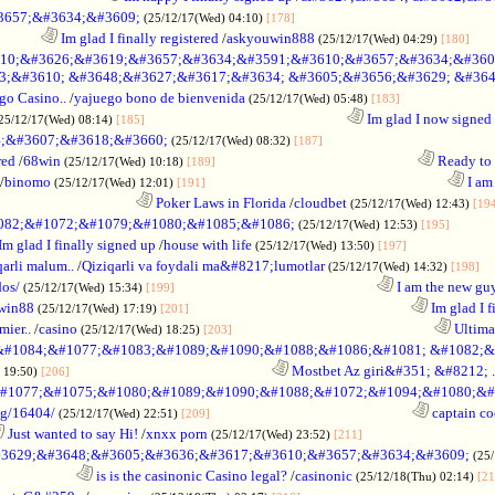
3657;&#3634;&#3609;
...........................................................
(25/12/17(Wed) 04:10)
[178]
.............
Im glad I finally registered
/
askyouwin888
......
(25/12/17(Wed) 04:29)
[180]
10;&#3626;&#3619;&#3657;&#3634;&#3591;&#3610;&#3657;&#3634;&#360
3;&#3610; &#3648;&#3627;&#3617;&#3634; &#3605;&#3656;&#3629; &#36
go Casino..
/
yajuego bono de bienvenida
...........................
(25/12/17(Wed) 05:48)
[183]
............................................................
Im glad I now signed
25/12/17(Wed) 08:14)
[185]
;&#3607;&#3618;&#3660;
...................................................
(25/12/17(Wed) 08:32)
[187]
red
/
68win
............................................................
Ready to 
(25/12/17(Wed) 10:18)
[189]
/
binomo
........................................................................
I am
(25/12/17(Wed) 12:01)
[191]
.........................................
Poker Laws in Florida
/
cloudbet
(25/12/17(Wed) 12:43)
[19
082;&#1072;&#1079;&#1080;&#1085;&#1086;
............
(25/12/17(Wed) 12:53)
[195]
Im glad I finally signed up
/
house with life
.........................
(25/12/17(Wed) 13:50)
[197]
qarli malum..
/
Qiziqarli va foydali ma&#8217;lumotlar
...
(25/12/17(Wed) 14:32)
[198]
dos/
............................................................
I am the new gu
(25/12/17(Wed) 15:34)
[199]
win88
..................................................................
Im glad I f
(25/12/17(Wed) 17:19)
[201]
ier..
/
casino
............................................................
Ultimat
(25/12/17(Wed) 18:25)
[203]
&#1084;&#1077;&#1083;&#1089;&#1090;&#1088;&#1086;&#1081; &#1082;&
............................................................
Mostbet Az giri&#351; &#8212; .
 19:50)
[206]
;&#1077;&#1075;&#1080;&#1089;&#1090;&#1088;&#1072;&#1094;&#1080;&#
og/16404/
............................................................
captain co
(25/12/17(Wed) 22:51)
[209]
Just wanted to say Hi!
/
xnxx porn
.......................................
(25/12/17(Wed) 23:52)
[211]
3629;&#3648;&#3605;&#3636;&#3617;&#3610;&#3657;&#3634;&#3609;
(25
.......................
is is the casinonic Casino legal?
/
casinonic
(25/12/18(Thu) 02:14)
[21