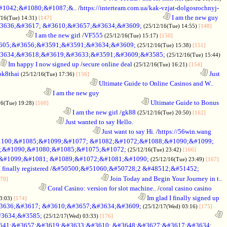
1042;&#1080;&#1087;&..
/
https://interteam.com.ua/kak-vzjat-dolgosrochnyj-
........................................................................
I am the new guy
/16(Tue) 14:31)
[147]
3636;&#3617; &#3610;&#3657;&#3634;&#3609;
(25/12/16(Tue) 14:55)
[148]
.................
I am the new girl
/
VF555
(25/12/16(Tue) 15:17)
[150]
605;&#3656;&#3591;&#3591;&#3634;&#3609;
(25/12/16(Tue) 15:38)
[151]
3634;&#3618;&#3619;&#3633;&#3591;&#3609;&#3585;
(25/12/16(Tue) 15:44)
Im happy I now signed up
/
secure online deal
(25/12/16(Tue) 16:21)
[154]
bk8thai
........................................................................
Just
(25/12/16(Tue) 17:36)
[156]
...........................................................
Ultimate Guide to Online Casinos and W..
.............................
I am the new guy
............................................................
Ultimate Guide to Bonus
16(Tue) 19:28)
[160]
..........................................
I am the new girl
/
gk88
(25/12/16(Tue) 20:50)
[162]
.....................................
Just wanted to say Hello.
.............................................................
Just want to say Hi.
/
https://56win.wang
100;&#1085;&#1099;&#1077; &#1082;&#1072;&#1088;&#1090;&#1099;
;&#1090;&#1080;&#1085;&#1075;&#1072;
(25/12/16(Tue) 23:42)
[166]
;&#1099;&#1081; &#1089;&#1072;&#1081;&#1090;
(25/12/16(Tue) 23:49)
[167]
 finally registered
/
&#50500;&#51060;&#50728;2 &#48512;&#51452;
............................................................
Join Today and Begin Your Journey in t..
70]
..........................
Coral Casino: version for slot machine..
/
coral casino casino
........................................................................
Im glad I finally signed up
03:03)
[174]
3636;&#3617; &#3610;&#3657;&#3634;&#3609;
(25/12/17(Wed) 03:16)
[175]
3634;&#3585;
..................................................................
(25/12/17(Wed) 03:33)
[176]
641;&#3657;&#3619;&#3633;&#3610; &#3648;&#3627;&#3617;&#3634;