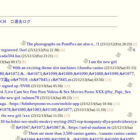
RCH
□
過去ログ
.......................
The photographs on PornPics are also o..
/
1
(25/12/12(Fri) 20:23)
[2]
registered
/
Joel
..................................................................
6
(25/12/12(Fri) 21:38)
[4]
vada504.fun
............................................................
(25/12/12(Fri) 23:21)
[6]
............................................................
I am the new girl
13(Sat) 00:17)
[8]
........
With an exciting theme slot machines
/
chumba casino
(25/12/13(Sat) 01:15)
88;&#1072;&..
/
&#1073;&#1099;&#1089;&#1090;&#1088;&#1099;&#1077;
/
T瀟g tr&#7919; ch&#7845;t c&#7845;m
(25/12/13(Sat) 03:56)
[13]
y signed up
/
SV66
............................................................
(25/12/13(Sat) 05:50)
[15]
ed
/
Live Cam Sex Free Porn Videos & Sex Movies Porno XXX @by_Papi_Sex
the new girl
/
salmon78
............................................................
(25/12/13(Sat) 09:23)
[19]
uga..
/
https://bdmbetpromo-es.com/mobile-app
(25/12/13(Sat) 10:34)
[21]
#1078;&#1080;&#1083;&#1100;&#1077;
(25/12/13(Sat) 11:10)
[23]
 the new girl
/
xxx
............................................................
(25/12/13(Sat) 11:33)
[25]
/2530-luchshie-seo-studii-moskvy-reyting-2025-top-kompaniy-dlya-prodvizheniya-
...........
&#1047;&#1072;&#1087;&..
/
https://ard-al-zaafaran.ru
(25/12/13(Sat)
.........................
There are more than 3,500 casino games..
/
casumo casino casino
.................
&#1044;&#1086;&#1089;&..
/
&#1086;&#1076;&#1080;&#1085;