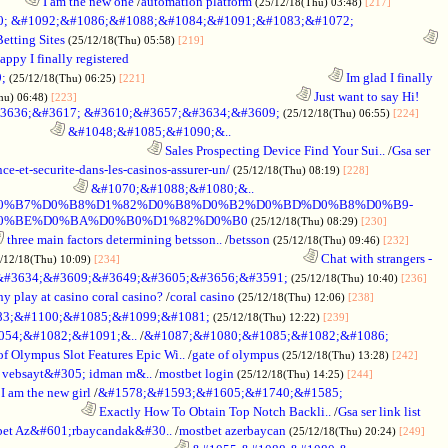
.........
I am the new one
/
automation platform
(25/12/18(Thu) 03:48)
[217]
; &#1092;&#1086;&#1088;&#1084;&#1091;&#1083;&#1072;
Betting Sites
........................................................................
(25/12/18(Thu) 05:58)
[219]
ppy I finally registered
;
............................................................
Im glad I finally
(25/12/18(Thu) 06:25)
[221]
........................................................................
Just want to say Hi!
hu) 06:48)
[223]
3636;&#3617; &#3610;&#3657;&#3634;&#3609;
(25/12/18(Thu) 06:55)
[224]
.................
&#1048;&#1085;&#1090;&..
.................................................
Sales Prospecting Device Find Your Sui..
/
Gsa ser
ce-et-securite-dans-les-casinos-assurer-un/
(25/12/18(Thu) 08:19)
[228]
.........................
&#1070;&#1088;&#1080;&..
BE%D0%B7%D0%B8%D1%82%D0%B8%D0%B2%D0%BD%D0%B8%D0%B9-
0%BE%D0%BA%D0%B0%D1%82%D0%B0
(25/12/18(Thu) 08:29)
[230]
three main factors determining betsson..
/
betsson
(25/12/18(Thu) 09:46)
[232]
............................................................
Chat with strangers -
/12/18(Thu) 10:09)
[234]
&#3634;&#3609;&#3649;&#3605;&#3656;&#3591;
(25/12/18(Thu) 10:40)
[236]
 play at casino coral casino?
/
coral casino
(25/12/18(Thu) 12:06)
[238]
083;&#1100;&#1085;&#1099;&#1081;
(25/12/18(Thu) 12:22)
[239]
54;&#1082;&#1091;&..
/
&#1087;&#1080;&#1085;&#1082;&#1086;
of Olympus Slot Features Epic Wi..
/
gate of olympus
(25/12/18(Thu) 13:28)
[242]
 vebsayt&#305; idman m&..
/
mostbet login
(25/12/18(Thu) 14:25)
[244]
I am the new girl
/
&#1578;&#1593;&#1605;&#1740;&#1585;
...........................
Exactly How To Obtain Top Notch Backli..
/
Gsa ser link list
et Az&#601;rbaycandak&#30..
/
mostbet azerbaycan
(25/12/18(Thu) 20:24)
[249]