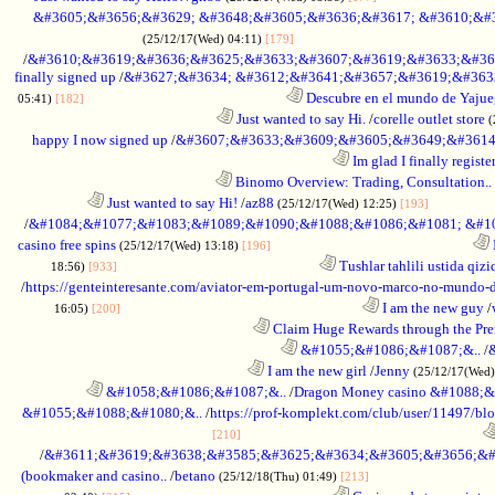
&#3605;&#3656;&#3629; &#3648;&#3605;&#3636;&#3617; &#3610;&#
...........................................................
(25/12/17(Wed) 04:11)
[179]
/
&#3610;&#3619;&#3636;&#3625;&#3633;&#3607;&#3619;&#3633;&#36
finally signed up
/
&#3627;&#3634; &#3612;&#3641;&#3657;&#3619;&#363
............................................................
Descubre en el mundo de Yajue
05:41)
[182]
............................................................
Just wanted to say Hi.
/
corelle outlet store
(
happy I now signed up
/
&#3607;&#3633;&#3609;&#3605;&#3649;&#3614
........................................................................
Im glad I finally registe
............................................................
Binomo Overview: Trading, Consultation..
Just wanted to say Hi!
/
az88
...................
(25/12/17(Wed) 12:25)
[193]
/
&#1084;&#1077;&#1083;&#1089;&#1090;&#1088;&#1086;&#1081; &#1
casino free spins
............................................................
(25/12/17(Wed) 13:18)
[196]
............................................................
Tushlar tahlili ustida qizi
18:56)
[933]
/
https://genteinteresante.com/aviator-em-portugal-um-novo-marco-no-mundo-
........................................................................
I am the new guy
/
16:05)
[200]
............................................................
Claim Huge Rewards through the Prem
............................................................
&#1055;&#1086;&#1087;&..
/
........................................................................
I am the new girl
/
Jenny
(25/12/17(Wed)
&#1058;&#1086;&#1087;&..
/
Dragon Money casino &#1088
&#1055;&#1088;&#1080;&..
/
https://prof-komplekt.com/club/user/11497/bl
........................................................................
[210]
/
&#3611;&#3619;&#3638;&#3585;&#3625;&#3634;&#3605;&#3656;&#
(bookmaker and casino..
/
betano
.....................................
(25/12/18(Thu) 01:49)
[213]