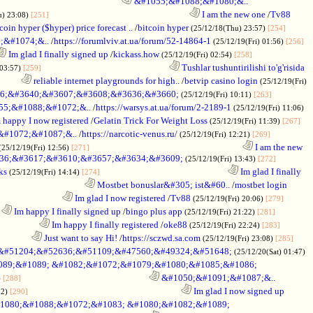
..........................................................
&#1055;&#1088;&#1080;&..
..................................................................
I am the new one
/
Tv88
u) 23:08)
[251]
oin hyper ($hyper) price forecast ..
/
bitcoin hyper
(25/12/18(Thu) 23:57)
[254]
;&#1074;&..
/
https://forumlviv.at.ua/forum/52-14864-1
(25/12/19(Fri) 01:56)
[256]
Im glad I finally signed up
/
kickass.how
(25/12/19(Fri) 02:54)
[258]
............................................................
Tushlar tushuntirilishi to'g'risida
 03:57)
[259]
..........
reliable internet playgrounds for high..
/
betvip casino login
(25/12/19(Fri)
6;&#3640;&#3607;&#3608;&#3636;&#3660;
(25/12/19(Fri) 10:11)
[263]
5;&#1088;&#1072;&..
/
https://warsys.at.ua/forum/2-2189-1
(25/12/19(Fri) 11:06)
 happy I now registered
/
Gelatin Trick For Weight Loss
(25/12/19(Fri) 11:39)
[267]
#1072;&#1087;&..
/
https://narcotic-venus.ru/
(25/12/19(Fri) 12:21)
[269]
........................................................................
I am the new
(25/12/19(Fri) 12:56)
[271]
36;&#3617;&#3610;&#3657;&#3634;&#3609;
(25/12/19(Fri) 13:43)
[272]
ks
............................................................
Im glad I finally
(25/12/19(Fri) 14:14)
[274]
.........................................
Mostbet bonuslar&#305; ist&#60..
/
mostbet login
..............................
Im glad I now registered
/
Tv88
(25/12/19(Fri) 20:06)
[279]
.
Im happy I finally signed up
/
bingo plus app
(25/12/19(Fri) 21:22)
[281]
...................
Im happy I finally registered
/
oke88
(25/12/19(Fri) 22:24)
[283]
...............
Just want to say Hi!
/
https://sczwd.sa.com
(25/12/19(Fri) 23:08)
[285]
&#51204;&#52636;&#51109;&#47560;&#49324;&#51648;
(25/12/20(Sat) 01:47)
89;&#1089; &#1082;&#1072;&#1079;&#1080;&#1085;&#1086;
............................................................
&#1050;&#1091;&#1087;&..
)
[288]
........................................................................
Im glad I now signed up
32)
[290]
1080;&#1088;&#1072;&#1083; &#1080;&#1082;&#1089;