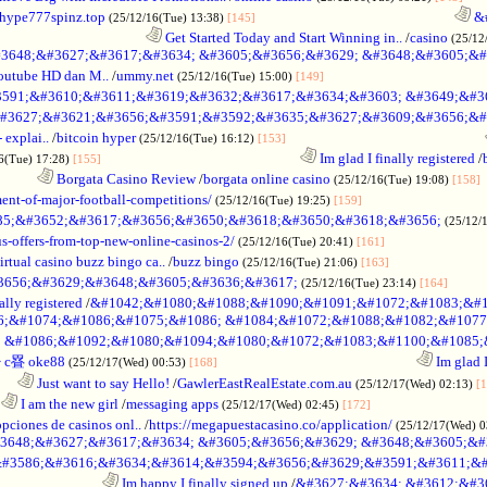
hype777spinz.top
............................................................
&#
(25/12/16(Tue) 13:38)
[145]
.............................................
Get Started Today and Start Winning in..
/
casino
(25/12
3648;&#3627;&#3617;&#3634; &#3605;&#3656;&#3629; &#3648;&#3605;&#
outube HD dan M..
/
ummy.net
.................................................
(25/12/16(Tue) 15:00)
[149]
591;&#3610;&#3611;&#3619;&#3632;&#3617;&#3634;&#3603; &#3649;&#3
#3627;&#3621;&#3656;&#3591;&#3592;&#3635;&#3627;&#3609;&#3656;&#
 explai..
/
bitcoin hyper
............................................................
(25/12/16(Tue) 16:12)
[153]
............................................................
Im glad I finally registered
/
6(Tue) 17:28)
[155]
............
Borgata Casino Review
/
borgata online casino
.
(25/12/16(Tue) 19:08)
[158]
ment-of-major-football-competitions/
.....................................
(25/12/16(Tue) 19:25)
[159]
5;&#3652;&#3617;&#3656;&#3650;&#3618;&#3650;&#3618;&#3656;
(25/12/
s-offers-from-top-new-online-casinos-2/
..............................
(25/12/16(Tue) 20:41)
[161]
rtual casino buzz bingo ca..
/
buzz bingo
.............................
(25/12/16(Tue) 21:06)
[163]
3656;&#3629;&#3648;&#3605;&#3636;&#3617;
...........
(25/12/16(Tue) 23:14)
[164]
ally registered
/
&#1042;&#1080;&#1088;&#1090;&#1091;&#1072;&#1083;&#1
6;&#1074;&#1086;&#1075;&#1086; &#1084;&#1072;&#1088;&#1082;&#1077
no &#1086;&#1092;&#1080;&#1094;&#1080;&#1072;&#1083;&#1100;&#1085
 c疂 oke88
............................................................
Im glad I
(25/12/17(Wed) 00:53)
[168]
......
Just want to say Hello!
/
GawlerEastRealEstate.com.au
(25/12/17(Wed) 02:13)
[1
.
I am the new girl
/
messaging apps
..................................
(25/12/17(Wed) 02:45)
[172]
ciones de casinos onl..
/
https://megapuestacasino.co/application/
(25/12/17(Wed) 
3648;&#3627;&#3617;&#3634; &#3605;&#3656;&#3629; &#3648;&#3605;&#
#3586;&#3616;&#3634;&#3614;&#3594;&#3656;&#3629;&#3591;&#3611;&#
................................
Im happy I finally signed up
/
&#3627;&#3634; &#3612;&#3