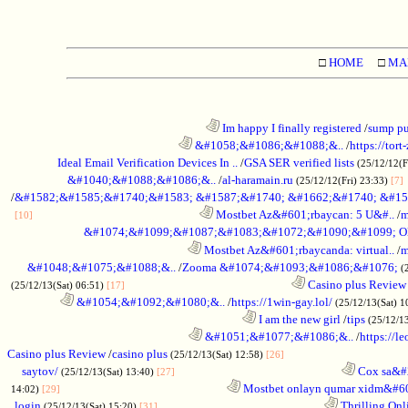
□
HOME
□
MA
........................................................................
Im happy I finally registered
/
sump pu
............................................................
&#1058;&#1086;&#1088;&..
/
https://tort
Ideal Email Verification Devices In ..
/
GSA SER verified lists
(25/12/12(F
&#1040;&#1088;&#1086;&..
/
al-haramain.ru
(25/12/12(Fri) 23:33)
[7]
/
&#1582;&#1585;&#1740;&#1583; &#1587;&#1740; &#1662;&#1740; &#1
............................................................
Mostbet Az&#601;rbaycan: 5 U&#..
/
m
[10]
&#1074;&#1099;&#1087;&#1083;&#1072;&#1090;&#1099; O
............................................................
Mostbet Az&#601;rbaycanda: virtual..
/
m
&#1048;&#1075;&#1088;&..
/
Zooma &#1074;&#1093;&#1086;&#1076;
(
............................................................
Casino plus Review
(25/12/13(Sat) 06:51)
[17]
&#1054;&#1092;&#1080;&..
/
https://1win-gay.lol/
(25/12/13(Sat) 1
............................................................
I am the new girl
/
tips
(25/12/1
............................................................
&#1051;&#1077;&#1086;&..
/
https://l
Casino plus Review
/
casino plus
............................................
(25/12/13(Sat) 12:58)
[26]
saytov/
............................................................
Cox sa&#2
(25/12/13(Sat) 13:40)
[27]
............................................................
Mostbet onlayn qumar xidm&#601
14:02)
[29]
login
............................................................
Thrilling Onli
(25/12/13(Sat) 15:20)
[31]