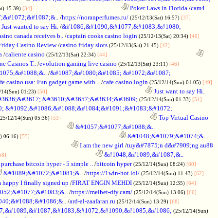
............................................................
Poker Laws in Florida
/
cam4
at) 15:39)
[34]
;&#1072;&#1087;&..
/
https://noranperfumes.ru/
(25/12/13(Sat) 16:57)
[37]
Just wanted to say Hi.
/
&#1086;&#1090;&#1077;&#1083;&#1080;
sino canada receives b..
/
captain cooks casino login
(25/12/13(Sat) 20:34)
[40]
riday Casino Review
/
casino friday slots
(25/12/13(Sat) 21:45)
[42]
a
/
caliente casino
............................................................
(25/12/13(Sat) 22:34)
[44]
e Casinos T..
/
evolution gaming live casino
(25/12/13(Sat) 23:11)
[46]
075;&#1088;&..
/
&#1087;&#1080;&#1085; &#1072;&#1087;
fe casino usa: Fun gadget game with ..
/
cafe casino login
(25/12/14(Sun) 01:05)
[49]
..................................................................
Just want to say Hi.
/14(Sun) 01:23)
[50]
#3636;&#3617; &#3610;&#3657;&#3634;&#3609;
(25/12/14(Sun) 01:33)
[51]
; &#1092;&#1086;&#1088;&#1084;&#1091;&#1083;&#1072;
............................................................
Top Virtual Casino
(25/12/14(Sun) 05:36)
[53]
..............................................
&#1057;&#1077;&#1088;&..
............................................................
&#1048;&#1079;&#1074;&..
) 06:16)
[55]
.................................................
I am the new girl
/
tuy&#7875;n d&#7909;ng au88
............................................................
&#1048;&#1089;&#1087;&..
58]
purchase bitcoin hyper - 5 simple ..
/
bitcoin hyper
(25/12/14(Sun) 08:24)
[60]
&#1089;&#1072;&#1081;&..
/
https://1win-hot.lol/
(25/12/14(Sun) 11:43)
[62]
 happy I finally signed up
/
FIRAT ENGIN MEHDI
(25/12/14(Sun) 12:35)
[64]
052;&#1077;&#1083;&..
/
https://melbet-dfy.cam/
(25/12/14(Sun) 13:06)
[66]
40;&#1088;&#1086;&..
/
ard-al-zaafaran.ru
(25/12/14(Sun) 13:29)
[68]
77;&#1089;&#1087;&#1083;&#1072;&#1090;&#1085;&#1086;
(25/12/14(Sun)