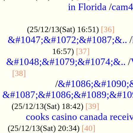
in Florida
/
cam
................................................
......
(25/12/13(Sat) 16:51)
[36]
&#1047;&#1072;&#1087;&..
/
.................
16:57)
[37]
&#1048;&#1079;&#1074;&..
/
............................................
[38]
/
&#1086;&#1090;
&#1087;&#1086;&#1089;&#10
.............
(25/12/13(Sat) 18:42)
[39]
cooks casino canada receiv
..............
(25/12/13(Sat) 20:34)
[40]