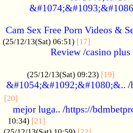
&#1074;&#1093;&#1086
.....................................................
Cam Sex Free Porn Videos & 
.................
(25/12/13(Sat) 06:51)
[17]
Review
/
casino plus 
.................................................
......
(25/12/13(Sat) 09:23)
[19]
&#1054;&#1092;&#1080;&..
/
...............................................
[20]
mejor luga..
/
https://bdmbetp
....................................
10:34)
[21]
................
(25/12/13(Sat) 10:59)
[22]