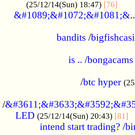
......
(25/12/14(Sun) 18:47)
[76]
&#1089;&#1072;&#1081;&..
.................................................
bandits
/
bigfishcas
......................................................
is ..
/
bongacams
....................................................
/
btc hyper
(25
..................................................
/
&#3611;&#3633;&#3592;&#35
LED
.
(25/12/14(Sun) 20:43)
[81]
intend start trading?
/
bi