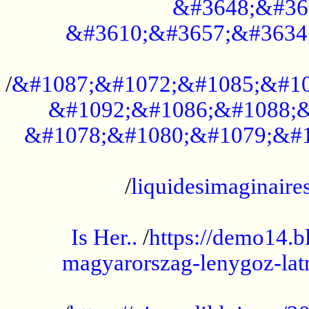
&#3648;&#36
&#3610;&#3657;&#3634
...................................................
/
&#1087;&#1072;&#1085;&#10
&#1092;&#1086;&#1088;&
&#1078;&#1080;&#1079;&#1
...................................................
/
liquidesimaginaires
.....................................................
Is Her..
/
https://demo14.b
magyarorszag-lenygoz-latn
...................................................