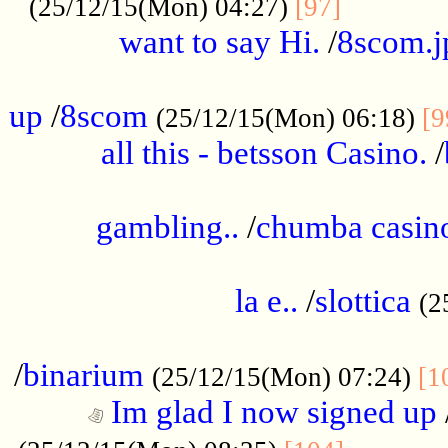
............
(25/12/15(Mon) 04:27)
[97]
want to say Hi.
/
8scom.j
.....................................................
up
/
8scom
(25/12/15(Mon) 06:18)
[9
all this - betsson Casino.
/
...................................................
gambling..
/
chumba casino
.....................................................
la e..
/
slottica
(2
................................................
/
binarium
(25/12/15(Mon) 07:24)
[1
Im glad I now signed up