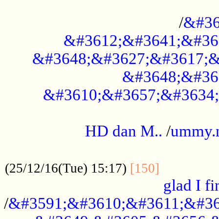
..............................................
/
&#36
&#3612;&#3641;&#36
&#3648;&#3627;&#3617;&
&#3648;&#36
&#3610;&#3657;&#3634;
.....................................................
HD dan M..
/
ummy.
..................................................
..............
(25/12/16(Tue) 15:17)
[150]
glad I fi
/
&#3591;&#3610;&#3611;&#36