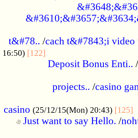
&#3648;&#36
&#3610;&#3657;&#3634;
................................................
t&#78..
/
cach t&#7843;i video
....................................
16:50)
[122]
Deposit Bonus Enti..
.....................................................
projects..
/
casino ga
..................................................
casino
.
(25/12/15(Mon) 20:43)
[125]
Just want to say Hello.
/
noh
...................................................