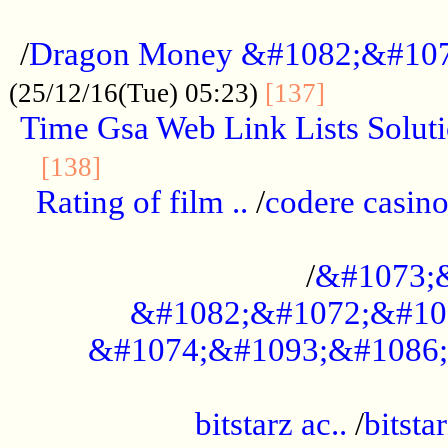
...................................................
/
Dragon Money &#1082;&#10
..............
(25/12/16(Tue) 05:23)
[137]
Time Gsa Web Link Lists Solut
..........................................
[138]
Rating of film ..
/
codere casino
........................................
/
&#1073;
&#1082;&#1072;&#10
&#1074;&#1093;&#1086;
.................................................
bitstarz ac..
/
bitsta