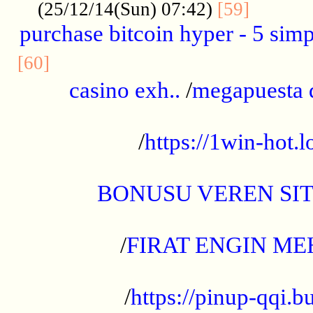
..........
(25/12/14(Sun) 07:42)
[59]
purchase bitcoin hyper - 5 simpl
..............................................
[60]
casino exh..
/
megapuesta 
...................................................
/
https://1win-hot.lo
..................................................
BONUSU VEREN SI
.................................................
/
FIRAT ENGIN ME
...................................................
/
https://pinup-qqi.b