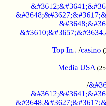
&#3612;&#3641;&#36
&#3648;&#3627;&#3617;&
&#3648;&#36
&#3610;&#3657;&#3634;
....................................................
Top In..
/
casino
(
...................................................
Media USA
(25
..............................................
/
&#36
&#3612;&#3641;&#36
&#3648;&#3627;&#3617;&