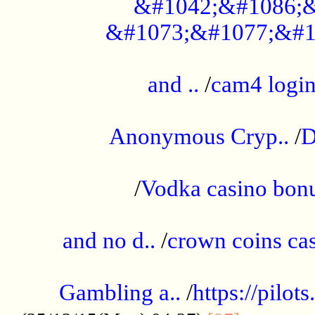
&#1042;&#1086;&
&#1073;&#1077;&#1
...................................................
and ..
/
cam4 logi
..............................................
Anonymous Cryp..
/
D
...................................................
/
Vodka casino bon
.....................................................
and no d..
/
crown coins cas
..................................................
Gambling a..
/
https://pilo