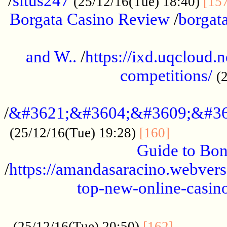
/
situs247
(25/12/16(Tue) 18:40)
[15
Borgata Casino Review
/
borgata
......................................................
and W..
/
https://ixd.uqcloud.
competitions/
(
...........................................
/
&#3621;&#3604;&#3609;&#36
.............
(25/12/16(Tue) 19:28)
[160]
Guide to Bon
/
https://amandasaracino.webversa
top-new-online-casino
...................................................
............
(25/12/16(Tue) 20:50)
[162]