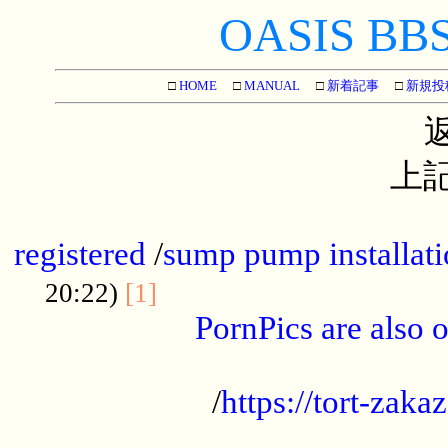
OASIS BBS[
□
HOME
□
MANUAL
□
新着記事
□
新規投
上記
...............................................
registered
/
sump pump installati
...................................
20:22)
[1]
PornPics are also o
...................................................
/
https://tort-zakaz
....................................................