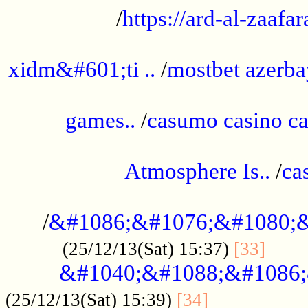
/
https://ard-al-zaafar
.............................................
xidm&#601;ti ..
/
mostbet azerba
......................................................
games..
/
casumo casino ca
..............................................
Atmosphere Is..
/
ca
...................................................
/
&#1086;&#1076;&#1080;&
......
(25/12/13(Sat) 15:37)
[33]
&#1040;&#1088;&#1086;
.................
(25/12/13(Sat) 15:39)
[34]