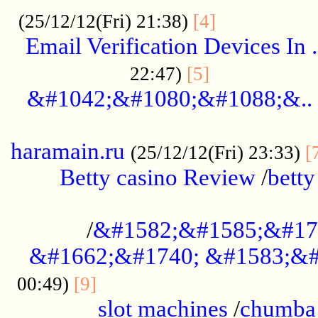
.................
(25/12/12(Fri) 21:38)
[4]
Email Verification Devices In .
..................
22:47)
[5]
&#1042;&#1080;&#1088;&..
......................................................
haramain.ru
(25/12/12(Fri) 23:33)
[
Betty casino Review
/
betty
........................................
/
&#1582;&#1585;&#17
&#1662;&#1740; &#1583;&#
......................................
00:49)
[9]
slot machines
/
chumba 