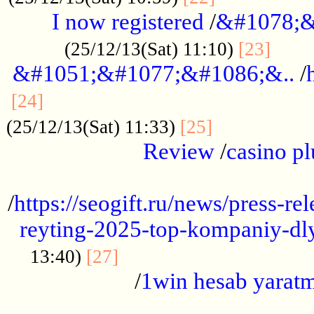
I now registered
/
&#1078;&
......
(25/12/13(Sat) 11:10)
[23]
&#1051;&#1077;&#1086;&..
/
...............................................
[24]
.................
(25/12/13(Sat) 11:33)
[25]
Review
/
casino pl
...................................................
/
https://seogift.ru/news/press-r
reyting-2025-top-kompaniy-dl
.................................
13:40)
[27]
/
1win hesab yarat
...................................................