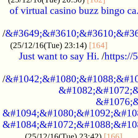
of virtual casino buzz bingo ca.
..................................................
/
&#3649;&#3610;&#3610;&#36
...........
(25/12/16(Tue) 23:14)
[164]
Just want to say Hi.
/
https:/
...................................................
/
&#1042;&#1080;&#1088;&#10
&#1082;&#1072;&
&#1076;&
&#1094;&#1080;&#1092;&#10
&#1084;&#1072;&#1088;&#10
.....
(25/12/16(Tue) 23:42)
[166]