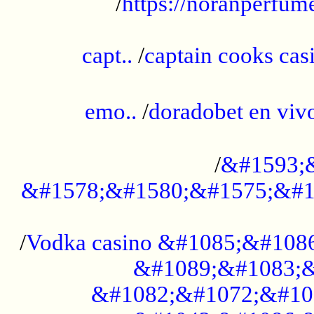
/
https://noranperfum
......................................................
capt..
/
captain cooks casi
......................................................
emo..
/
doradobet en vi
........................................
/
&#1593;
&#1578;&#1580;&#1575;&#1
...................................................
/
Vodka casino &#1085;&#108
&#1089;&#1083;&
&#1082;&#1072;&#10