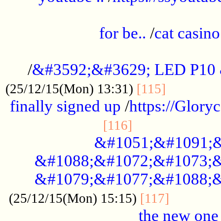
.....................................................
for be..
/
cat casino
..............................................
/
&#3592;&#3629; LED P10
.............
(25/12/15(Mon) 13:31)
[115]
finally signed up
/
https://Glory
.....................
[116]
&#1051;&#1091;&
&#1088;&#1072;&#1073;&
&#1079;&#1077;&#1088;&
............
(25/12/15(Mon) 15:15)
[117]
the new one