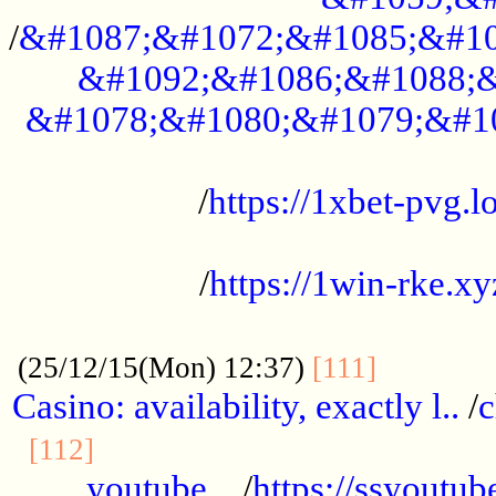
/
&#1087;&#1072;&#1085;&#10
&#1092;&#1086;&#1088;&
&#1078;&#1080;&#1079;&#1
...................................................
/
https://1xbet-pvg.lo
...................................................
/
https://1win-rke.xy
................................................
............
(25/12/15(Mon) 12:37)
[111]
Casino: availability, exactly l..
/
c
............................................
[112]
youtube ..
/
https://ssyoutub