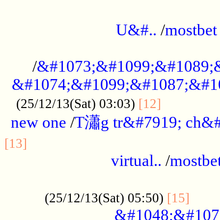
...................................................
U&#..
/
mostbet
...................................................
/
&#1073;&#1099;&#1089;
&#1074;&#1099;&#1087;&#10
..............
(25/12/13(Sat) 03:03)
[12]
new one
/
T瀟g tr&#7919; ch&#
................................................
[13]
virtual..
/
mostbe
......................................................
......
(25/12/13(Sat) 05:50)
[15]
&#1048;&#107