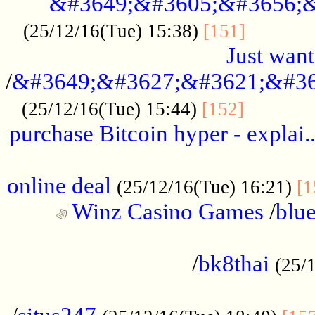
&#3649;&#3605;&#3656;&
...........
(25/12/16(Tue) 15:38)
[151]
Just want
/
&#3649;&#3627;&#3621;&#36
...........
(25/12/16(Tue) 15:44)
[152]
purchase Bitcoin hyper - explai.
......................................................
online deal
(25/12/16(Tue) 16:21)
[1
Winz Casino Games
/
blue
................................................
/
bk8thai
(25/
................................................