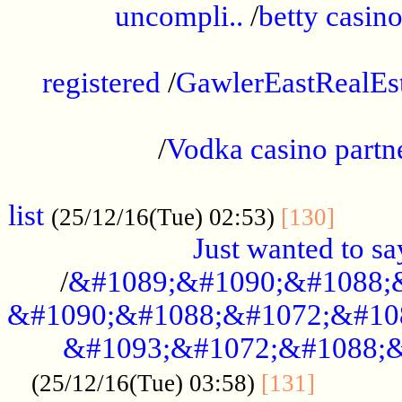
uncompli..
/
betty casino
...............................................
registered
/
GawlerEastRealEs
...................................................
/
Vodka casino partn
....................................................
list
........
(25/12/16(Tue) 02:53)
[130]
Just wanted to s
/
&#1089;&#1090;&#1088;
&#1090;&#1088;&#1072;&#10
&#1093;&#1072;&#1088;&
...........
(25/12/16(Tue) 03:58)
[131]