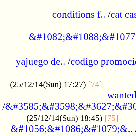
..............................................
conditions f..
/
cat ca
.................................................
&#1082;&#1088;&#1077
...................................................
yajuego de..
/
codigo promoci
......................................................
.............
(25/12/14(Sun) 17:27)
[74]
wanted
/
&#3585;&#3598;&#3627;&#36
......
(25/12/14(Sun) 18:45)
[75]
&#1056;&#1086;&#1079;&..