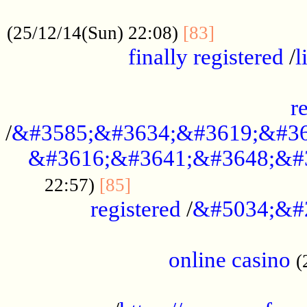
.....................................................
...............
(25/12/14(Sun) 22:08)
[83]
finally registered
/
l
...............................................
r
/
&#3585;&#3634;&#3619;&#36
&#3616;&#3641;&#3648;&#
...............................
22:57)
[85]
registered
/
&#5034;&#
.....................................................
online casino
(
...................................................