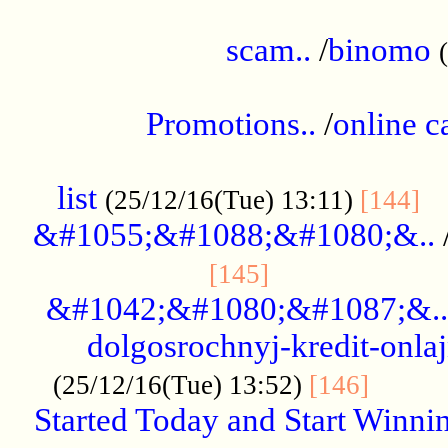
.....................................................
scam..
/
binomo
.................................................
Promotions..
/
online c
....................................................
list
..
(25/12/16(Tue) 13:11)
[144]
&#1055;&#1088;&#1080;&..
.....................
[145]
&#1042;&#1080;&#1087;&..
dolgosrochnyj-kredit-onla
........
(25/12/16(Tue) 13:52)
[146]
Started Today and Start Winnin