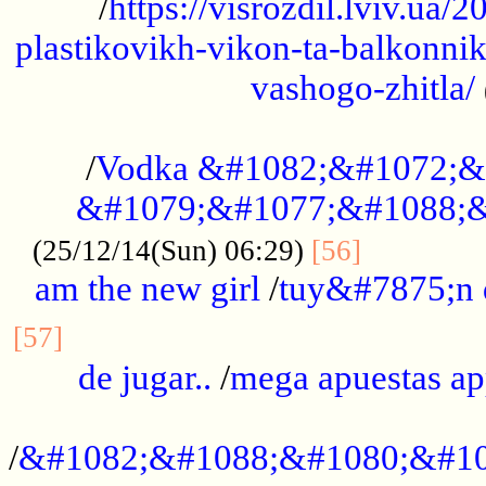
/
https://visrozdil.lviv.ua
plastikovikh-vikon-ta-balkonnik
vashogo-zhitla/
...................................................
/
Vodka &#1082;&#1072;&
&#1079;&#1077;&#1088;&
.............
(25/12/14(Sun) 06:29)
[56]
am the new girl
/
tuy&#7875;n
...............................................
[57]
de jugar..
/
mega apuestas a
...................................................
/
&#1082;&#1088;&#1080;&#10