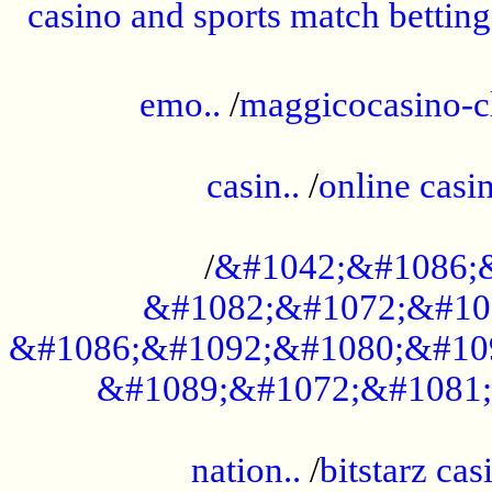
casino and sports match betting
......................................................
emo..
/
maggicocasino-c
.....................................................
casin..
/
online casi
...................................................
/
&#1042;&#1086;
&#1082;&#1072;&#10
&#1086;&#1092;&#1080;&#10
&#1089;&#1072;&#1081;
.....................................................
nation..
/
bitstarz cas