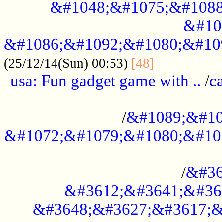
&#1048;&#1075;&#1088
&#10
&#1086;&#1092;&#1080;&#10
................
(25/12/14(Sun) 00:53)
[48]
usa: Fun gadget game with ..
/
c
...................................................
/
&#1089;&#10
&#1072;&#1079;&#1080;&#10
.............................................
/
&#36
&#3612;&#3641;&#36
&#3648;&#3627;&#3617;&