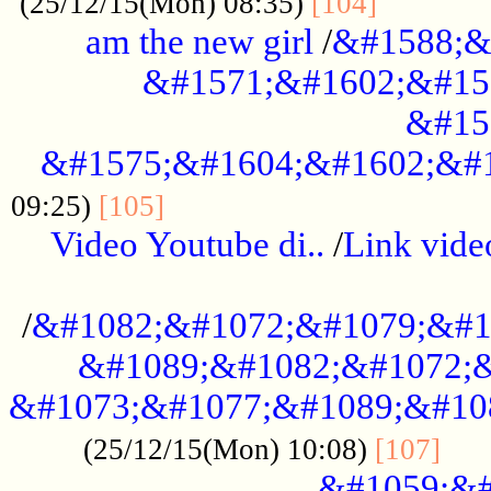
............
(25/12/15(Mon) 08:35)
[104]
am the new girl
/
&#1588;&
&#1571;&#1602;&#15
&#15
&#1575;&#1604;&#1602;&#1
....................................
09:25)
[105]
Video Youtube di..
/
Link vid
...................................................
/
&#1082;&#1072;&#1079;&#1
&#1089;&#1082;&#1072;&
&#1073;&#1077;&#1089;&#10
....
(25/12/15(Mon) 10:08)
[107]
&#1059;&#