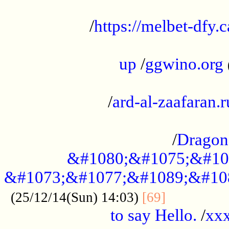
...................................................
/
https://melbet-dfy.
.....................................................
up
/
ggwino.org
...................................................
/
ard-al-zaafaran.r
...................................................
/
Dragon
&#1080;&#1075;&#10
&#1073;&#1077;&#1089;&#10
..............
(25/12/14(Sun) 14:03)
[69]
to say Hello.
/
xx