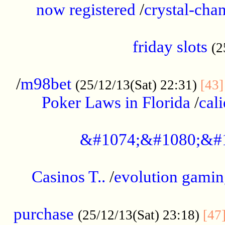
now registered
/
crystal-cha
...................................................
friday slots
(2
......................................................
/
m98bet
(25/12/13(Sat) 22:31)
[43]
Poker Laws in Florida
/
cal
.....................................................
&#1074;&#1080;&#
....................................................
Casinos T..
/
evolution gamin
..................................................
purchase
(25/12/13(Sat) 23:18)
[47