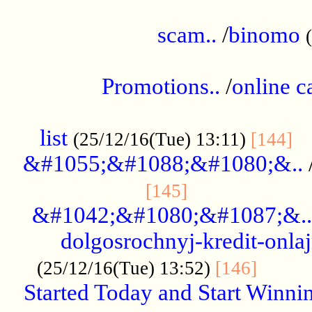
.....................................................
scam..
/
binomo
.................................................
Promotions..
/
online c
....................................................
list
..
(25/12/16(Tue) 13:11)
[144]
&#1055;&#1088;&#1080;&..
.....................
[145]
&#1042;&#1080;&#1087;&..
dolgosrochnyj-kredit-onla
........
(25/12/16(Tue) 13:52)
[146]
Started Today and Start Winnin