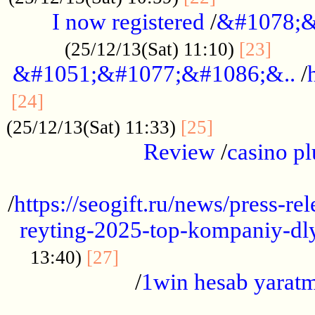
I now registered
/
&#1078;&
......
(25/12/13(Sat) 11:10)
[23]
&#1051;&#1077;&#1086;&..
/
...............................................
[24]
.................
(25/12/13(Sat) 11:33)
[25]
Review
/
casino pl
...................................................
/
https://seogift.ru/news/press-r
reyting-2025-top-kompaniy-dl
.................................
13:40)
[27]
/
1win hesab yarat
...................................................