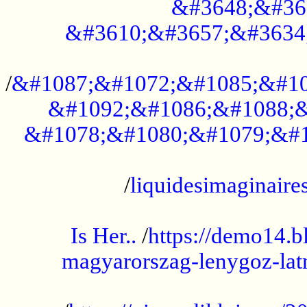
&#3648;&#36
&#3610;&#3657;&#3634
...................................................
/
&#1087;&#1072;&#1085;&#10
&#1092;&#1086;&#1088;&
&#1078;&#1080;&#1079;&#1
...................................................
/
liquidesimaginaires
.....................................................
Is Her..
/
https://demo14.b
magyarorszag-lenygoz-latn
...................................................