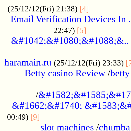
.................
(25/12/12(Fri) 21:38)
[4]
Email Verification Devices In .
..................
22:47)
[5]
&#1042;&#1080;&#1088;&..
......................................................
haramain.ru
(25/12/12(Fri) 23:33)
[
Betty casino Review
/
betty
........................................
/
&#1582;&#1585;&#17
&#1662;&#1740; &#1583;&#
......................................
00:49)
[9]
slot machines
/
chumba 