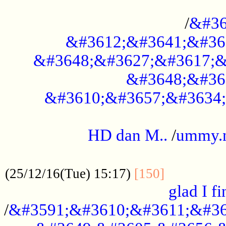
..............................................
/
&#36
&#3612;&#3641;&#36
&#3648;&#3627;&#3617;&
&#3648;&#36
&#3610;&#3657;&#3634;
.....................................................
HD dan M..
/
ummy.
..................................................
..............
(25/12/16(Tue) 15:17)
[150]
glad I fi
/
&#3591;&#3610;&#3611;&#36