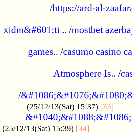
/
https://ard-al-zaafar
.............................................
xidm&#601;ti ..
/
mostbet azerba
......................................................
games..
/
casumo casino ca
..............................................
Atmosphere Is..
/
ca
...................................................
/
&#1086;&#1076;&#1080;&
......
(25/12/13(Sat) 15:37)
[33]
&#1040;&#1088;&#1086;
.................
(25/12/13(Sat) 15:39)
[34]