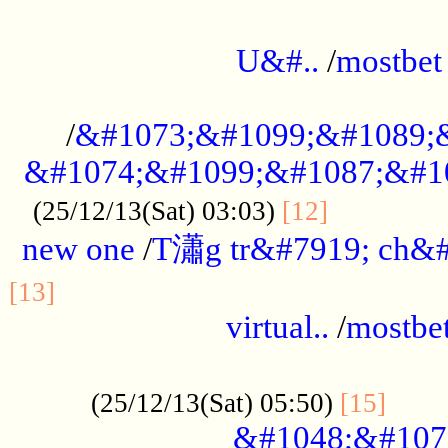
...................................................
U&#..
/
mostbet
...................................................
/
&#1073;&#1099;&#1089;
&#1074;&#1099;&#1087;&#10
..............
(25/12/13(Sat) 03:03)
[12]
new one
/
T瀟g tr&#7919; ch&#
................................................
[13]
virtual..
/
mostbe
......................................................
......
(25/12/13(Sat) 05:50)
[15]
&#1048;&#107