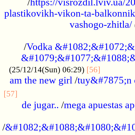
/
https://visrozdil.lviv.ua
plastikovikh-vikon-ta-balkonnik
vashogo-zhitla/
...................................................
/
Vodka &#1082;&#1072;&
&#1079;&#1077;&#1088;&
.............
(25/12/14(Sun) 06:29)
[56]
am the new girl
/
tuy&#7875;n
...............................................
[57]
de jugar..
/
mega apuestas a
...................................................
/
&#1082;&#1088;&#1080;&#10