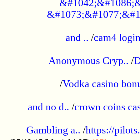
&#1042;&#1086;&
&#1073;&#1077;&#1
...................................................
and ..
/
cam4 logi
..............................................
Anonymous Cryp..
/
D
...................................................
/
Vodka casino bon
.....................................................
and no d..
/
crown coins cas
..................................................
Gambling a..
/
https://pilo