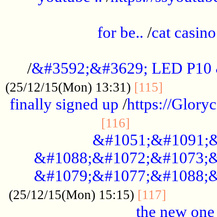
.....................................................
for be..
/
cat casino
..............................................
/
&#3592;&#3629; LED P10
.............
(25/12/15(Mon) 13:31)
[115]
finally signed up
/
https://Glory
.....................
[116]
&#1051;&#1091;&
&#1088;&#1072;&#1073;&
&#1079;&#1077;&#1088;&
............
(25/12/15(Mon) 15:15)
[117]
the new one