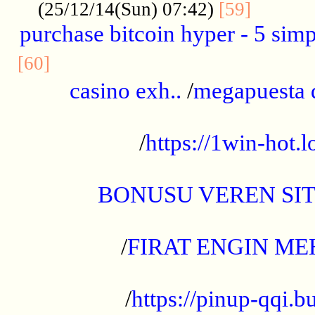
..........
(25/12/14(Sun) 07:42)
[59]
purchase bitcoin hyper - 5 simpl
..............................................
[60]
casino exh..
/
megapuesta 
...................................................
/
https://1win-hot.lo
..................................................
BONUSU VEREN SI
.................................................
/
FIRAT ENGIN ME
...................................................
/
https://pinup-qqi.b