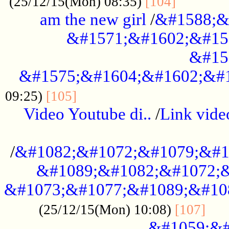
............
(25/12/15(Mon) 08:35)
[104]
am the new girl
/
&#1588;&
&#1571;&#1602;&#15
&#15
&#1575;&#1604;&#1602;&#1
....................................
09:25)
[105]
Video Youtube di..
/
Link vid
...................................................
/
&#1082;&#1072;&#1079;&#1
&#1089;&#1082;&#1072;&
&#1073;&#1077;&#1089;&#10
....
(25/12/15(Mon) 10:08)
[107]
&#1059;&#