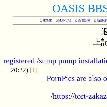
OASIS BBS[
□
HOME
□
MANUAL
□
新着記事
□
新規投
上記
...............................................
registered
/
sump pump installati
...................................
20:22)
[1]
PornPics are also o
...................................................
/
https://tort-zakaz
....................................................