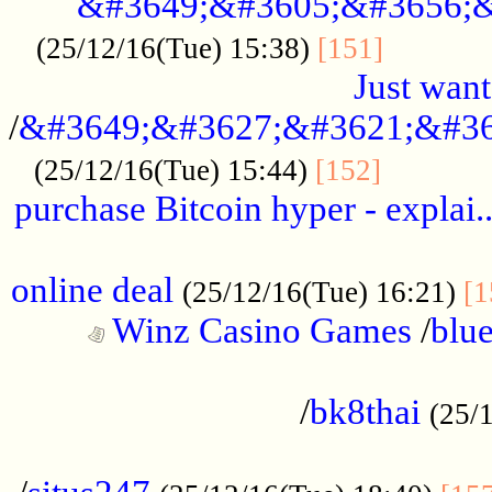
&#3649;&#3605;&#3656;&
...........
(25/12/16(Tue) 15:38)
[151]
Just want
/
&#3649;&#3627;&#3621;&#36
...........
(25/12/16(Tue) 15:44)
[152]
purchase Bitcoin hyper - explai.
......................................................
online deal
(25/12/16(Tue) 16:21)
[1
Winz Casino Games
/
blue
................................................
/
bk8thai
(25/
................................................