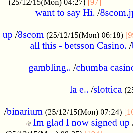
............
(25/12/15(Mon) 04:27)
[97]
want to say Hi.
/
8scom.j
.....................................................
up
/
8scom
(25/12/15(Mon) 06:18)
[9
all this - betsson Casino.
/
...................................................
gambling..
/
chumba casino
.....................................................
la e..
/
slottica
(2
................................................
/
binarium
(25/12/15(Mon) 07:24)
[1
Im glad I now signed up