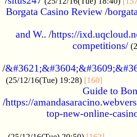
/
situs247
(25/12/16(Tue) 18:40)
[15
Borgata Casino Review
/
borgata
......................................................
and W..
/
https://ixd.uqcloud.
competitions/
(
...........................................
/
&#3621;&#3604;&#3609;&#36
.............
(25/12/16(Tue) 19:28)
[160]
Guide to Bon
/
https://amandasaracino.webversa
top-new-online-casino
...................................................
............
(25/12/16(Tue) 20:50)
[162]