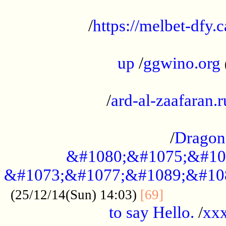
...................................................
/
https://melbet-dfy.
.....................................................
up
/
ggwino.org
...................................................
/
ard-al-zaafaran.r
...................................................
/
Dragon
&#1080;&#1075;&#10
&#1073;&#1077;&#1089;&#10
..............
(25/12/14(Sun) 14:03)
[69]
to say Hello.
/
xx