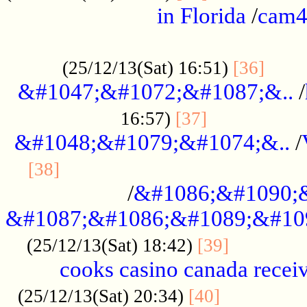
in Florida
/
cam
................................................
......
(25/12/13(Sat) 16:51)
[36]
&#1047;&#1072;&#1087;&..
/
.................
16:57)
[37]
&#1048;&#1079;&#1074;&..
/
............................................
[38]
/
&#1086;&#1090;
&#1087;&#1086;&#1089;&#10
.............
(25/12/13(Sat) 18:42)
[39]
cooks casino canada receiv
..............
(25/12/13(Sat) 20:34)
[40]