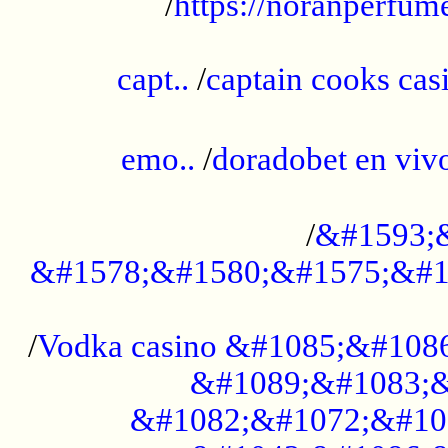
/
https://noranperfum
......................................................
capt..
/
captain cooks casi
......................................................
emo..
/
doradobet en vi
........................................
/
&#1593;
&#1578;&#1580;&#1575;&#1
...................................................
/
Vodka casino &#1085;&#108
&#1089;&#1083;&
&#1082;&#1072;&#10