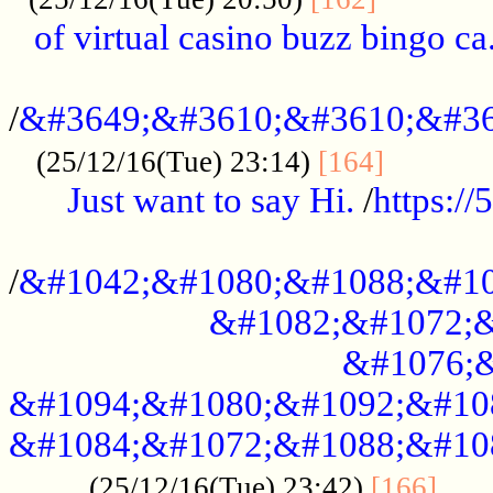
of virtual casino buzz bingo ca.
..................................................
/
&#3649;&#3610;&#3610;&#36
...........
(25/12/16(Tue) 23:14)
[164]
Just want to say Hi.
/
https:/
...................................................
/
&#1042;&#1080;&#1088;&#10
&#1082;&#1072;&
&#1076;&
&#1094;&#1080;&#1092;&#10
&#1084;&#1072;&#1088;&#10
.....
(25/12/16(Tue) 23:42)
[166]