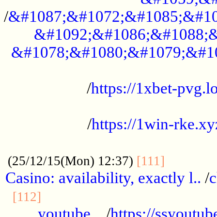
/
&#1087;&#1072;&#1085;&#10
&#1092;&#1086;&#1088;&
&#1078;&#1080;&#1079;&#1
...................................................
/
https://1xbet-pvg.lo
...................................................
/
https://1win-rke.xy
................................................
............
(25/12/15(Mon) 12:37)
[111]
Casino: availability, exactly l..
/
c
............................................
[112]
youtube ..
/
https://ssyoutub