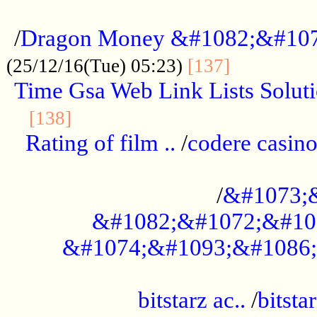
...................................................
/
Dragon Money &#1082;&#10
..............
(25/12/16(Tue) 05:23)
[137]
Time Gsa Web Link Lists Solut
..........................................
[138]
Rating of film ..
/
codere casino
........................................
/
&#1073;
&#1082;&#1072;&#10
&#1074;&#1093;&#1086;
.................................................
bitstarz ac..
/
bitsta