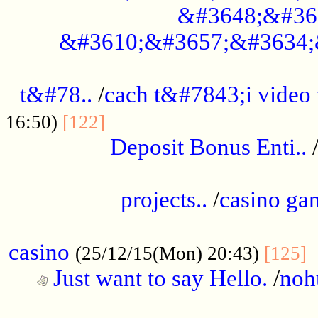
&#3648;&#36
&#3610;&#3657;&#3634;
................................................
t&#78..
/
cach t&#7843;i video
....................................
16:50)
[122]
Deposit Bonus Enti..
.....................................................
projects..
/
casino ga
..................................................
casino
.
(25/12/15(Mon) 20:43)
[125]
Just want to say Hello.
/
noh
...................................................