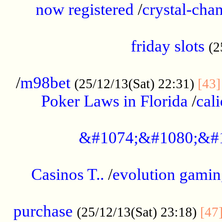
now registered
/
crystal-cha
...................................................
friday slots
(2
......................................................
/
m98bet
(25/12/13(Sat) 22:31)
[43]
Poker Laws in Florida
/
cal
.....................................................
&#1074;&#1080;&#
....................................................
Casinos T..
/
evolution gamin
..................................................
purchase
(25/12/13(Sat) 23:18)
[47