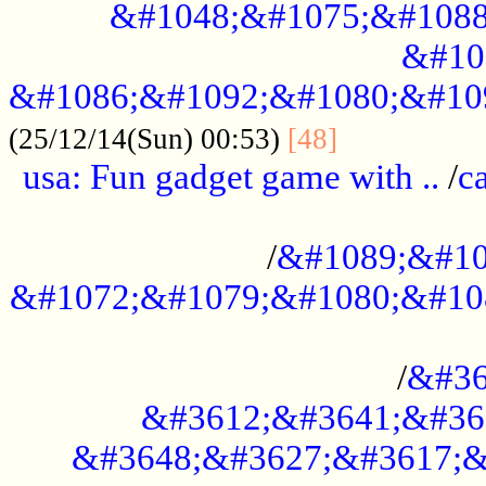
&#1048;&#1075;&#1088
&#10
&#1086;&#1092;&#1080;&#10
................
(25/12/14(Sun) 00:53)
[48]
usa: Fun gadget game with ..
/
c
...................................................
/
&#1089;&#10
&#1072;&#1079;&#1080;&#10
.............................................
/
&#36
&#3612;&#3641;&#36
&#3648;&#3627;&#3617;&