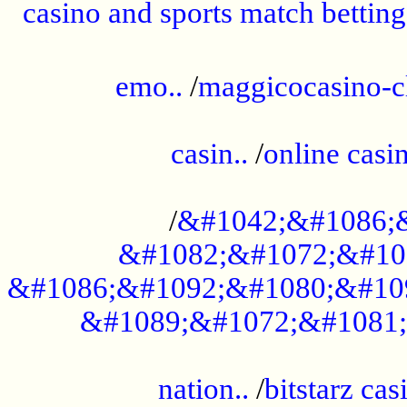
casino and sports match betting
......................................................
emo..
/
maggicocasino-c
.....................................................
casin..
/
online casi
...................................................
/
&#1042;&#1086;
&#1082;&#1072;&#10
&#1086;&#1092;&#1080;&#10
&#1089;&#1072;&#1081;
.....................................................
nation..
/
bitstarz cas