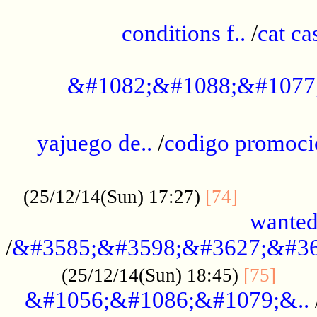
..............................................
conditions f..
/
cat ca
.................................................
&#1082;&#1088;&#1077
...................................................
yajuego de..
/
codigo promoci
......................................................
.............
(25/12/14(Sun) 17:27)
[74]
wanted
/
&#3585;&#3598;&#3627;&#36
......
(25/12/14(Sun) 18:45)
[75]
&#1056;&#1086;&#1079;&..