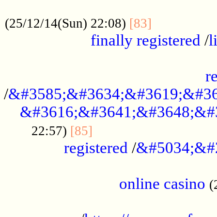
.....................................................
...............
(25/12/14(Sun) 22:08)
[83]
finally registered
/
l
...............................................
r
/
&#3585;&#3634;&#3619;&#36
&#3616;&#3641;&#3648;&#
...............................
22:57)
[85]
registered
/
&#5034;&#
.....................................................
online casino
(
...................................................