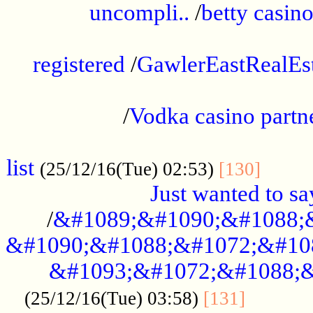
uncompli..
/
betty casino
...............................................
registered
/
GawlerEastRealEs
...................................................
/
Vodka casino partn
....................................................
list
........
(25/12/16(Tue) 02:53)
[130]
Just wanted to s
/
&#1089;&#1090;&#1088;
&#1090;&#1088;&#1072;&#10
&#1093;&#1072;&#1088;&
...........
(25/12/16(Tue) 03:58)
[131]