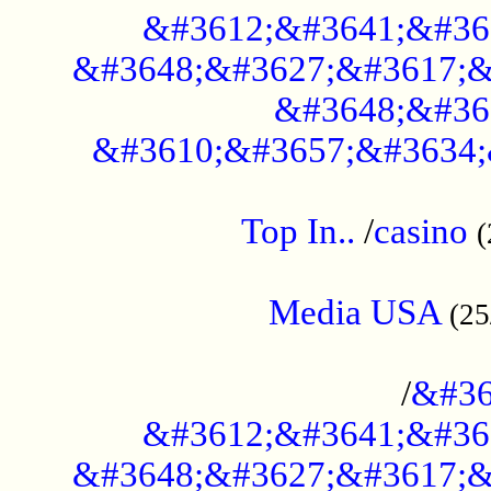
&#3612;&#3641;&#36
&#3648;&#3627;&#3617;&
&#3648;&#36
&#3610;&#3657;&#3634;
....................................................
Top In..
/
casino
(
...................................................
Media USA
(25
..............................................
/
&#36
&#3612;&#3641;&#36
&#3648;&#3627;&#3617;&