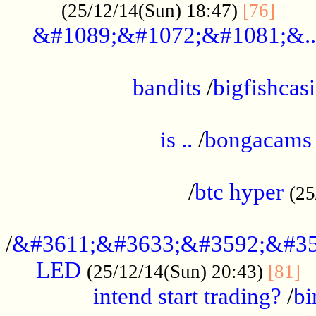
......
(25/12/14(Sun) 18:47)
[76]
&#1089;&#1072;&#1081;&..
.................................................
bandits
/
bigfishcas
......................................................
is ..
/
bongacams
....................................................
/
btc hyper
(25
..................................................
/
&#3611;&#3633;&#3592;&#35
LED
.
(25/12/14(Sun) 20:43)
[81]
intend start trading?
/
bi