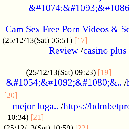
&#1074;&#1093;&#1086
.....................................................
Cam Sex Free Porn Videos & 
.................
(25/12/13(Sat) 06:51)
[17]
Review
/
casino plus 
.................................................
......
(25/12/13(Sat) 09:23)
[19]
&#1054;&#1092;&#1080;&..
/
...............................................
[20]
mejor luga..
/
https://bdmbetp
....................................
10:34)
[21]
................
(25/12/13(Sat) 10:59)
[22]