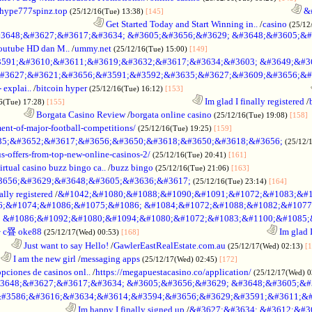
hype777spinz.top
............................................................
&#
(25/12/16(Tue) 13:38)
[145]
.............................................
Get Started Today and Start Winning in..
/
casino
(25/12
3648;&#3627;&#3617;&#3634; &#3605;&#3656;&#3629; &#3648;&#3605;&#
outube HD dan M..
/
ummy.net
.................................................
(25/12/16(Tue) 15:00)
[149]
591;&#3610;&#3611;&#3619;&#3632;&#3617;&#3634;&#3603; &#3649;&#3
#3627;&#3621;&#3656;&#3591;&#3592;&#3635;&#3627;&#3609;&#3656;&#
 explai..
/
bitcoin hyper
............................................................
(25/12/16(Tue) 16:12)
[153]
............................................................
Im glad I finally registered
/
6(Tue) 17:28)
[155]
............
Borgata Casino Review
/
borgata online casino
.
(25/12/16(Tue) 19:08)
[158]
ment-of-major-football-competitions/
.....................................
(25/12/16(Tue) 19:25)
[159]
5;&#3652;&#3617;&#3656;&#3650;&#3618;&#3650;&#3618;&#3656;
(25/12/
s-offers-from-top-new-online-casinos-2/
..............................
(25/12/16(Tue) 20:41)
[161]
rtual casino buzz bingo ca..
/
buzz bingo
.............................
(25/12/16(Tue) 21:06)
[163]
3656;&#3629;&#3648;&#3605;&#3636;&#3617;
...........
(25/12/16(Tue) 23:14)
[164]
ally registered
/
&#1042;&#1080;&#1088;&#1090;&#1091;&#1072;&#1083;&#1
6;&#1074;&#1086;&#1075;&#1086; &#1084;&#1072;&#1088;&#1082;&#1077
no &#1086;&#1092;&#1080;&#1094;&#1080;&#1072;&#1083;&#1100;&#1085
 c疂 oke88
............................................................
Im glad I
(25/12/17(Wed) 00:53)
[168]
......
Just want to say Hello!
/
GawlerEastRealEstate.com.au
(25/12/17(Wed) 02:13)
[1
.
I am the new girl
/
messaging apps
..................................
(25/12/17(Wed) 02:45)
[172]
ciones de casinos onl..
/
https://megapuestacasino.co/application/
(25/12/17(Wed) 
3648;&#3627;&#3617;&#3634; &#3605;&#3656;&#3629; &#3648;&#3605;&#
#3586;&#3616;&#3634;&#3614;&#3594;&#3656;&#3629;&#3591;&#3611;&#
................................
Im happy I finally signed up
/
&#3627;&#3634; &#3612;&#3