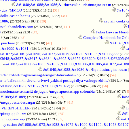
.............
&#1040;&#1088;&#1086;&..
/
https://liquidesimaginaires.ru
(25/12/13(S
w guy
/
MMOO
............................................................
&#1047
(25/12/13(Sat) 16:51)
[36]
Vodka casino bonus
..................................................................
(25/12/13(Sat) 17:52)
[38]
1086;
............................................................
captain cooks ca
(25/12/13(Sat) 18:42)
[39]
ystal-chandeliers.com
............................................................
F
(25/12/13(Sat) 20:45)
[41]
t
............................................................
Poker Laws in Florid
(25/12/13(Sat) 22:31)
[43]
............................................................
Complete Handbook for Onlin
13(Sat) 22:53)
[45]
 purchase
............................................................
&#1048;&#1
(25/12/13(Sat) 23:18)
[47]
;&#1099;&#1081;
............................................................
ca
(25/12/14(Sun) 00:53)
[48]
&#1072;&#1081;&#1090; &#1072;&#1079;&#1080;&#1085;&#1086;777
(25/12
#3648;&#3627;&#3617;&#3634; &#3605;&#3656;&#3629; &#3648;&#3605;&
..
/
&#1087;&#1072;&#1085;&#1089;&#1080;&#1086;&#1085;&#1072;&#1090
............................................
&#1040;&#1088;&#1086;&..
/
liquidesimaginaires.ru
/fedezd-fel-magyarorszag-lenygoz-latnivaloit-2/
..............
(25/12/14(Sun) 06:05)
[54]
n-ta-balkonnikh-dverei-u-lvovi-yakisni-poslugi-dlya-vashogo-zhitla/
(25/12/14(Sun
;&#1088;&#1082;&#1072;&#1083;&#1072;
.......................
(25/12/14(Sun) 06:29)
[56]
emocionante sensaci de jugar..
/
mega apuestas app colombia
(25/12/14(Sun) 07:17)
[
#1089;&#1089;
............................................................
how 
(25/12/14(Sun) 07:42)
[59]
/
megapuesta descargar
............................................................
(25/12/14(Sun) 08:47)
[61]
 VEREN SITELER
............................................................
Im
(25/12/14(Sun) 12:04)
[63]
//pinup-qqi.buzz/
............................................................
&#1
(25/12/14(Sun) 13:05)
[65]
d up
/
ggwino.org
............................................................
&#10
(25/12/14(Sun) 13:21)
[67]
oney casino &#1080;&#1075;&#1088;&#1072;&#1090;&#1100; &#1073;&#10