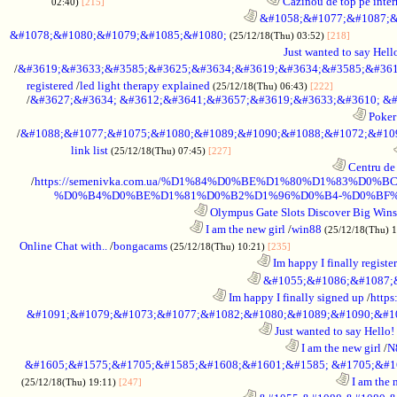
............................................................
Cazinou de top pe inter
02:40)
[215]
............................................................
&#1058;&#1077;&#1087;&
&#1078;&#1080;&#1079;&#1085;&#1080;
................
(25/12/18(Thu) 03:52)
[218]
Just wanted to say Hell
/
&#3619;&#3633;&#3585;&#3625;&#3634;&#3619;&#3634;&#3585;&#361
registered
/
led light therapy explained
.......................
(25/12/18(Thu) 06:43)
[222]
/
&#3627;&#3634; &#3612;&#3641;&#3657;&#3619;&#3633;&#3610; &#
............................................................
Poker 
/
&#1088;&#1077;&#1075;&#1080;&#1089;&#1090;&#1088;&#1072;&#1094
link list
............................................................
(25/12/18(Thu) 07:45)
[227]
............................................................
Centru de 
/
https://semenivka.com.ua/%D1%84%D0%BE%D1%80%D1%83
%D0%B4%D0%BE%D1%81%D0%B2%D1%96%D0%B4-%D0%BF
............................................................
Olympus Gate Slots Discover Big Wins 
..................................................................
I am the new girl
/
win88
(25/12/18(Thu) 
Online Chat with..
/
bongacams
.......................................
(25/12/18(Thu) 10:21)
[235]
........................................................................
Im happy I finally registe
............................................................
&#1055;&#1086;&#1087;&
............................................................
Im happy I finally signed up
/
https
&#1091;&#1079;&#1073;&#1077;&#1082;&#1080;&#1089;&#1090;&#1
........................................................................
Just wanted to say Hello!
........................................................................
I am the new girl
/
N
&#1605;&#1575;&#1705;&#1585;&#1608;&#1601;&#1585; &#1705;&#1
........................................................................
I am the 
(25/12/18(Thu) 19:11)
[247]