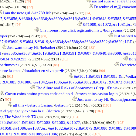
............................................................
are not sure what are the co
2/14(Sun) 15:20)
[70]
............................................................
Descubre el m疽 emociona
/12/14(Sun) 16:28)
[72]
I am the new girl
/
win789 life
................................................
(25/12/14(Sun) 17:27)
[74]
7;&#3656;&#3604;&#3636;&#3609;&#3616;&#3641;&#3648;&#3585;&#3655
............................................................
&#1089;&#1072;&#1081;&..
/
1
un) 18:47)
[76]
......................................
Chat rooms: one click registration is ..
/
bongacams
(25/12/
hyper
..................................................................
Just wanted t
(25/12/14(Sun) 20:42)
[80]
27;&#3609;&#3604;&#3619;&#3634;&#3588;&#3634;&#3592;&#3629; LED
(
..
Just want to say Hi.
/
hebatbet
...........................................
(25/12/14(Sun) 22:08)
[83]
d
/
&#3585;&#3634;&#3619;&#3621;&#3591;&#3607;&#3640;&#3609; &#361
5034;&#29255;
............................................................
Borg
(25/12/14(Sun) 23:01)
[86]
nperfumes.ru
............................................................
Overview o
(25/12/14(Sun) 23:20)
[88]
ubre la emo..
/
doradobet en vivo per�
.................................
(25/12/15(Mon) 00:08)
[90]
............................................................
&#1051;&#1091;&#1095;&..
/
Vodka
0:10)
[91]
0;&#1085;&#1086; &#1042;&#1086;&#1076;&#1082;&#1072; &#1073;&#107
..................................
The Allure and Risks of Anonymous Cryp..
/
Denis
(25/12/15(
Crown coins casino promo code and no d..
/
crown coins casino login
(25/12/15(
..................................................................
Just want to say Hi.
/
8scom.jpn.com
27)
[97]
.........
all this - betsson Casino.
/
betsson
..........................
(25/12/15(Mon) 06:32)
[100]
n el yajuego y explora la e..
/
slottica
...................................
(25/12/15(Mon) 07:20)
[102]
ng The Woodlands TX
.............................................................
(25/12/15(Mon) 08:35)
[104]
575;&#1604;&#1602;&#1588;&#1585;&#1577;
...........
(25/12/15(Mon) 09:25)
[105]
#1058;&#1086;&#1087;&..
/
&#1082;&#1072;&#1079;&#1080;&#1085;&#1086
&#1072;&#1090;&#1085;&#1086;
.....................................
(25/12/15(Mon) 10:08)
[107]