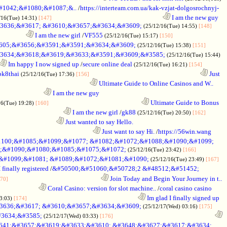
1042;&#1080;&#1087;&..
/
https://interteam.com.ua/kak-vzjat-dolgosrochnyj-
........................................................................
I am the new guy
/16(Tue) 14:31)
[147]
3636;&#3617; &#3610;&#3657;&#3634;&#3609;
(25/12/16(Tue) 14:55)
[148]
.................
I am the new girl
/
VF555
(25/12/16(Tue) 15:17)
[150]
605;&#3656;&#3591;&#3591;&#3634;&#3609;
(25/12/16(Tue) 15:38)
[151]
3634;&#3618;&#3619;&#3633;&#3591;&#3609;&#3585;
(25/12/16(Tue) 15:44)
Im happy I now signed up
/
secure online deal
(25/12/16(Tue) 16:21)
[154]
bk8thai
........................................................................
Just
(25/12/16(Tue) 17:36)
[156]
...........................................................
Ultimate Guide to Online Casinos and W..
.............................
I am the new guy
............................................................
Ultimate Guide to Bonus
16(Tue) 19:28)
[160]
..........................................
I am the new girl
/
gk88
(25/12/16(Tue) 20:50)
[162]
.....................................
Just wanted to say Hello.
.............................................................
Just want to say Hi.
/
https://56win.wang
100;&#1085;&#1099;&#1077; &#1082;&#1072;&#1088;&#1090;&#1099;
;&#1090;&#1080;&#1085;&#1075;&#1072;
(25/12/16(Tue) 23:42)
[166]
;&#1099;&#1081; &#1089;&#1072;&#1081;&#1090;
(25/12/16(Tue) 23:49)
[167]
 finally registered
/
&#50500;&#51060;&#50728;2 &#48512;&#51452;
............................................................
Join Today and Begin Your Journey in t..
70]
..........................
Coral Casino: version for slot machine..
/
coral casino casino
........................................................................
Im glad I finally signed up
03:03)
[174]
3636;&#3617; &#3610;&#3657;&#3634;&#3609;
(25/12/17(Wed) 03:16)
[175]
3634;&#3585;
..................................................................
(25/12/17(Wed) 03:33)
[176]
641;&#3657;&#3619;&#3633;&#3610; &#3648;&#3627;&#3617;&#3634;