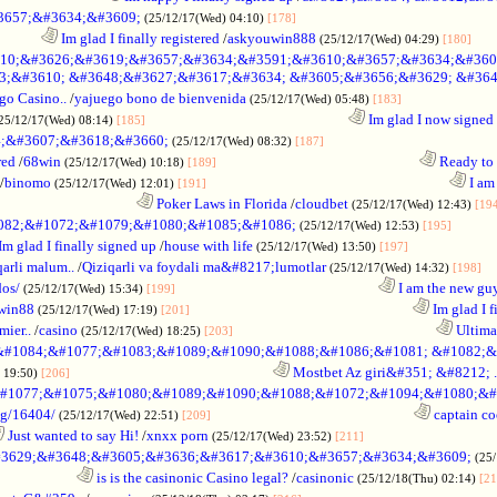
3657;&#3634;&#3609;
...........................................................
(25/12/17(Wed) 04:10)
[178]
.............
Im glad I finally registered
/
askyouwin888
......
(25/12/17(Wed) 04:29)
[180]
10;&#3626;&#3619;&#3657;&#3634;&#3591;&#3610;&#3657;&#3634;&#360
3;&#3610; &#3648;&#3627;&#3617;&#3634; &#3605;&#3656;&#3629; &#36
go Casino..
/
yajuego bono de bienvenida
...........................
(25/12/17(Wed) 05:48)
[183]
............................................................
Im glad I now signed
25/12/17(Wed) 08:14)
[185]
;&#3607;&#3618;&#3660;
...................................................
(25/12/17(Wed) 08:32)
[187]
red
/
68win
............................................................
Ready to 
(25/12/17(Wed) 10:18)
[189]
/
binomo
........................................................................
I am
(25/12/17(Wed) 12:01)
[191]
.........................................
Poker Laws in Florida
/
cloudbet
(25/12/17(Wed) 12:43)
[19
082;&#1072;&#1079;&#1080;&#1085;&#1086;
............
(25/12/17(Wed) 12:53)
[195]
Im glad I finally signed up
/
house with life
.........................
(25/12/17(Wed) 13:50)
[197]
qarli malum..
/
Qiziqarli va foydali ma&#8217;lumotlar
...
(25/12/17(Wed) 14:32)
[198]
dos/
............................................................
I am the new gu
(25/12/17(Wed) 15:34)
[199]
win88
..................................................................
Im glad I f
(25/12/17(Wed) 17:19)
[201]
ier..
/
casino
............................................................
Ultimat
(25/12/17(Wed) 18:25)
[203]
&#1084;&#1077;&#1083;&#1089;&#1090;&#1088;&#1086;&#1081; &#1082;&
............................................................
Mostbet Az giri&#351; &#8212; .
 19:50)
[206]
;&#1077;&#1075;&#1080;&#1089;&#1090;&#1088;&#1072;&#1094;&#1080;&#
og/16404/
............................................................
captain co
(25/12/17(Wed) 22:51)
[209]
Just wanted to say Hi!
/
xnxx porn
.......................................
(25/12/17(Wed) 23:52)
[211]
3629;&#3648;&#3605;&#3636;&#3617;&#3610;&#3657;&#3634;&#3609;
(25
.......................
is is the casinonic Casino legal?
/
casinonic
(25/12/18(Thu) 02:14)
[21