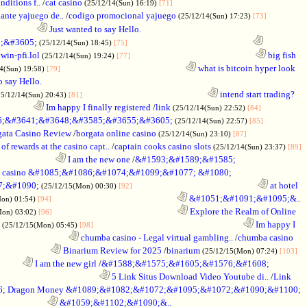
nditions f..
/
cat casino
............................................................
(25/12/14(Sun) 16:19)
[71]
nte yajuego de..
/
codigo promocional yajuego
(25/12/14(Sun) 17:23)
[73]
..................
Just wanted to say Hello.
;&#3605;
............................................................
(25/12/14(Sun) 18:45)
[75]
win-pfi.lol
............................................................
big fish
(25/12/14(Sun) 19:24)
[77]
............................................................
what is bitcoin hyper look
14(Sun) 19:58)
[79]
o say Hello.
............................................................
intend start trading?
25/12/14(Sun) 20:43)
[81]
.................
Im happy I finally registered
/
link
(25/12/14(Sun) 22:52)
[84]
6;&#3641;&#3648;&#3585;&#3655;&#3605;
(25/12/14(Sun) 22:57)
[85]
ata Casino Review
/
borgata online casino
(25/12/14(Sun) 23:10)
[87]
f rewards at the casino capt..
/
captain cooks casino slots
(25/12/14(Sun) 23:37)
[89]
...........................
I am the new one
/
&#1593;&#1589;&#1585;
 casino &#1085;&#1086;&#1074;&#1099;&#1077; &#1080;
7;&#1090;
............................................................
at hotel
(25/12/15(Mon) 00:30)
[92]
............................................................
&#1051;&#1091;&#1095;&..
Mon) 01:54)
[94]
............................................................
Explore the Realm of Online
Mon) 03:02)
[96]
........................................................................
Im happy I
(25/12/15(Mon) 05:45)
[98]
..................................
chumba casino - Legal virtual gambling..
/
chumba casino
.........................
Binarium Review for 2025
/
binarium
(25/12/15(Mon) 07:24)
[103]
...........
I am the new girl
/
&#1588;&#1575;&#1605;&#1576;&#1608;
.................................................
5 Link Situs Download Video Youtube di..
/
Link
; Dragon Money &#1089;&#1082;&#1072;&#1095;&#1072;&#1090;&#1100;
.......................
&#1059;&#1102;&#1090;&..