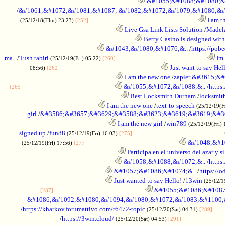
............................................................
&#1055;&#1088;&#1080;&.
/
&#1061;&#1072;&#1081;&#1087; &#1082;&#1072;&#1079;&#1080;&#
........................................................................
I am t
(25/12/18(Thu) 23:23)
[252]
........................................................................
Live Gsa Link Lists Solution
/
Madel
............................................................
Betty Casino is designed with 
............................................................
&#1043;&#1080;&#1076;&..
/
https://pobe
ma..
/
Tush tabiri
............................................................
Im 
(25/12/19(Fri) 05:22)
[260]
..................................................................
Just want to say Hel
08:56)
[262]
........................................................................
I am the new one
/
zapier &#3615;&
............................................................
&#1055;&#1072;&#1088;&..
/
https:
[265]
............................................................
Best Locksmith Durham
/
locksmit
............................................................
I am the new one
/
text-to-speech
(25/12/19(F
girl
/
&#3586;&#3657;&#3629;&#3588;&#3623;&#3619;&#3619;&#3
..................................................................
I am the new girl
/
win789
(25/12/19(Fri)
signed up
/
fun88
............................................................
(25/12/19(Fri) 16:03)
[275]
............................................................
&#1048;&#10
(25/12/19(Fri) 17:56)
[277]
............................................................
Participa en el universo del azar y si.
............................................................
&#1058;&#1088;&#1072;&..
/
https:
............................................................
&#1057;&#1086;&#1074;&..
/
https://o
..................................................................
Just wanted to say Hello!
/
13win
(25/12/1
............................................................
&#1055;&#1086;&#1087
[287]
&#1086;&#1092;&#1080;&#1094;&#1080;&#1072;&#1083;&#1100;
/
https://kharkov.forumattivo.com/t6472-topic
.......
(25/12/20(Sat) 04:31)
[289]
/
https://3win.cloud/
............................
(25/12/20(Sat) 04:53)
[291]