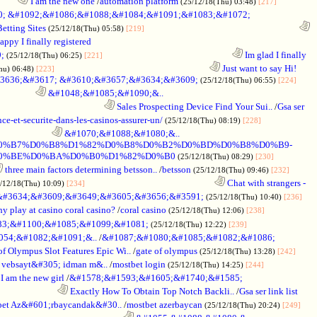
.........
I am the new one
/
automation platform
(25/12/18(Thu) 03:48)
[217]
; &#1092;&#1086;&#1088;&#1084;&#1091;&#1083;&#1072;
Betting Sites
........................................................................
(25/12/18(Thu) 05:58)
[219]
ppy I finally registered
;
............................................................
Im glad I finally
(25/12/18(Thu) 06:25)
[221]
........................................................................
Just want to say Hi!
hu) 06:48)
[223]
3636;&#3617; &#3610;&#3657;&#3634;&#3609;
(25/12/18(Thu) 06:55)
[224]
.................
&#1048;&#1085;&#1090;&..
.................................................
Sales Prospecting Device Find Your Sui..
/
Gsa ser
ce-et-securite-dans-les-casinos-assurer-un/
(25/12/18(Thu) 08:19)
[228]
.........................
&#1070;&#1088;&#1080;&..
BE%D0%B7%D0%B8%D1%82%D0%B8%D0%B2%D0%BD%D0%B8%D0%B9-
0%BE%D0%BA%D0%B0%D1%82%D0%B0
(25/12/18(Thu) 08:29)
[230]
three main factors determining betsson..
/
betsson
(25/12/18(Thu) 09:46)
[232]
............................................................
Chat with strangers -
/12/18(Thu) 10:09)
[234]
&#3634;&#3609;&#3649;&#3605;&#3656;&#3591;
(25/12/18(Thu) 10:40)
[236]
 play at casino coral casino?
/
coral casino
(25/12/18(Thu) 12:06)
[238]
083;&#1100;&#1085;&#1099;&#1081;
(25/12/18(Thu) 12:22)
[239]
54;&#1082;&#1091;&..
/
&#1087;&#1080;&#1085;&#1082;&#1086;
of Olympus Slot Features Epic Wi..
/
gate of olympus
(25/12/18(Thu) 13:28)
[242]
 vebsayt&#305; idman m&..
/
mostbet login
(25/12/18(Thu) 14:25)
[244]
I am the new girl
/
&#1578;&#1593;&#1605;&#1740;&#1585;
...........................
Exactly How To Obtain Top Notch Backli..
/
Gsa ser link list
et Az&#601;rbaycandak&#30..
/
mostbet azerbaycan
(25/12/18(Thu) 20:24)
[249]