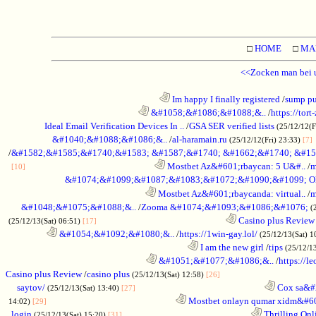
□
HOME
□
MA
<<Zocken man bei u
........................................................................
Im happy I finally registered
/
sump pu
............................................................
&#1058;&#1086;&#1088;&..
/
https://tort
Ideal Email Verification Devices In ..
/
GSA SER verified lists
(25/12/12(F
&#1040;&#1088;&#1086;&..
/
al-haramain.ru
(25/12/12(Fri) 23:33)
[7]
/
&#1582;&#1585;&#1740;&#1583; &#1587;&#1740; &#1662;&#1740; &#1
............................................................
Mostbet Az&#601;rbaycan: 5 U&#..
/
m
[10]
&#1074;&#1099;&#1087;&#1083;&#1072;&#1090;&#1099; O
............................................................
Mostbet Az&#601;rbaycanda: virtual..
/
m
&#1048;&#1075;&#1088;&..
/
Zooma &#1074;&#1093;&#1086;&#1076;
(
............................................................
Casino plus Review
(25/12/13(Sat) 06:51)
[17]
&#1054;&#1092;&#1080;&..
/
https://1win-gay.lol/
(25/12/13(Sat) 1
............................................................
I am the new girl
/
tips
(25/12/1
............................................................
&#1051;&#1077;&#1086;&..
/
https://l
Casino plus Review
/
casino plus
............................................
(25/12/13(Sat) 12:58)
[26]
saytov/
............................................................
Cox sa&#2
(25/12/13(Sat) 13:40)
[27]
............................................................
Mostbet onlayn qumar xidm&#601
14:02)
[29]
login
............................................................
Thrilling Onli
(25/12/13(Sat) 15:20)
[31]