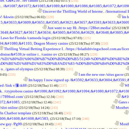
net. G&#259..
/
nv casino
.........................................................
(25/12/18(Thu) 03:17)
[216]
..
/
&#1087;&#1072;&#1085;&#1089;&#1080;&#1086;&#1085;&#1072;&#1090
............................................
Uncover the Thrilling World of Interne..
/
International 
o!
/
kkwin
........................................................................
Im ha
(25/12/18(Thu) 06:02)
[220]
5;&#3633;&#3609;&#3651;&#3585;&#3621;&#3657;&#3593;&#3633;&#3609
.................................................
Just want to say Hi.
/
https://28bet.media/
(25/12/18(T
3648;&#3627;&#3617;&#3634; &#3605;&#3656;&#3629; &#3648;&#3605;&#
Laws for Florida
/
camsoda login
...........................................
(25/12/18(Thu) 07:03)
[225]
;&#1080;&#1103; Dragon Money casino
.......................
(25/12/18(Thu) 07:30)
[226]
Thrilling Virtual Betting Experience I..
/
https://foladidrivingschool.com.au/licen
distrac&#539;ie online i..
/
casino nv
...................................
(25/12/18(Thu) 08:27)
[229]
%D0%BC/%D1%80%D1%96%D0%B7%D0%BD%D0%B5/51249-%D0%BF%D0%
%D0%BE%D1%88%D1%83%D0%BA%D1%83-%D0%B0%D0%B4%D0%B2%D
o..
/
gates of olympus
............................................................
(25/12/18(Thu) 08:39)
[231]
..................................................................
I am the new one
/
situs gacor
10:05)
[233]
(25
...........................
Im happy I now signed up
/
&#3592;&#3633;&#3604;&#3591;
red
/
link v瀰 tk88
............................................................
Why
(25/12/18(Thu) 11:46)
[237]
..
/
cryptoboss casino &#1086;&#1092;&#1080;&#1094;&#1080;&#1072;&#1
://789fonl.com/
............................................................
&#10
(25/12/18(Thu) 12:34)
[240]
072;&#1085;
............................................................
Gates 
(25/12/18(Thu) 12:46)
[241]
/
slot online
............................................................
Mostbet
(25/12/18(Thu) 14:24)
[243]
8n Chatbot template
............................................................
(25/12/18(Thu) 16:40)
[245]
606;&#1608;&#1608;&#1583;
.............................................
(25/12/18(Thu) 17:14)
[246]
new guy
/
Pg99
............................................................
Mostb
(25/12/18(Thu) 19:43)
[248]