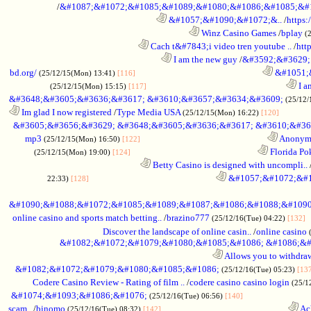
/
&#1087;&#1072;&#1085;&#1089;&#1080;&#1086;&#1085;&#1
............................................................
&#1057;&#1090;&#1072;&..
/
https:
............................................................
Winz Casino Games
/
bplay
(
............................................................
Cach t&#7843;i video tren youtube ..
/
htt
........................................................................
I am the new guy
/
&#3592;&#3629;
bd.org/
............................................................
&#1051;
(25/12/15(Mon) 13:41)
[116]
..................................................................
I a
(25/12/15(Mon) 15:15)
[117]
&#3648;&#3605;&#3636;&#3617; &#3610;&#3657;&#3634;&#3609;
(25/12
Im glad I now registered
/
Type Media USA
..............
(25/12/15(Mon) 16:22)
[120]
&#3605;&#3656;&#3629; &#3648;&#3605;&#3636;&#3617; &#3610;&#36
mp3
............................................................
Anonymo
(25/12/15(Mon) 16:50)
[122]
............................................................
Florida Po
(25/12/15(Mon) 19:00)
[124]
............................................................
Betty Casino is designed with uncompli..
............................................................
&#1057;&#1072;&#1
22:33)
[128]
..........................................................
&#1090;&#1088;&#1072;&#1085;&#1089;&#1087;&#1086;&#1088;&#1090
online casino and sports match betting..
/
brazino777
.
(25/12/16(Tue) 04:22)
[132]
Discover the landscape of online casin..
/
online casino
&#1082;&#1072;&#1079;&#1080;&#1085;&#1086; &#1086;&#
............................................................
Allows you to withdraw
&#1082;&#1072;&#1079;&#1080;&#1085;&#1086;
(25/12/16(Tue) 05:23)
[13
Codere Casino Review - Rating of film ..
/
codere casino casino login
(25/1
&#1074;&#1093;&#1086;&#1076;
...............................
(25/12/16(Tue) 06:56)
[140]
scam..
/
binomo
............................................................
Ach
(25/12/16(Tue) 08:32)
[142]