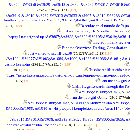
&#3605;&#3656;&#3629; &#3648;&#3605;&#3636;&#3617; &#3610;&#
...........................................................
(25/12/17(Wed) 04:11)
[179]
/
&#3610;&#3619;&#3636;&#3625;&#3633;&#3607;&#3619;&#3633;&#36
finally signed up
/
&#3627;&#3634; &#3612;&#3641;&#3657;&#3619;&#363
............................................................
Descubre en el mundo de Yajue
05:41)
[182]
............................................................
Just wanted to say Hi.
/
corelle outlet store
(
happy I now signed up
/
&#3607;&#3633;&#3609;&#3605;&#3649;&#3614
........................................................................
Im glad I finally registe
............................................................
Binomo Overview: Trading, Consultation..
Just wanted to say Hi!
/
az88
...................
(25/12/17(Wed) 12:25)
[193]
/
&#1084;&#1077;&#1083;&#1089;&#1090;&#1088;&#1086;&#1081; &#1
casino free spins
............................................................
(25/12/17(Wed) 13:18)
[196]
............................................................
Tushlar tahlili ustida qizi
18:56)
[933]
/
https://genteinteresante.com/aviator-em-portugal-um-novo-marco-no-mundo-
........................................................................
I am the new guy
/
16:05)
[200]
............................................................
Claim Huge Rewards through the Prem
............................................................
&#1055;&#1086;&#1087;&..
/
........................................................................
I am the new girl
/
Jenny
(25/12/17(Wed)
&#1058;&#1086;&#1087;&..
/
Dragon Money casino &#1088
&#1055;&#1088;&#1080;&..
/
https://prof-komplekt.com/club/user/11497/bl
........................................................................
[210]
/
&#3611;&#3619;&#3638;&#3585;&#3625;&#3634;&#3605;&#3656;&#
(bookmaker and casino..
/
betano
.....................................
(25/12/18(Thu) 01:49)
[213]