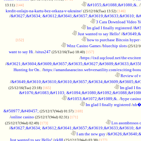
............................................................
&#1055;&#1088;&#1080;&..
/
13:11)
[144]
kredit-onlajn-na-kartu-bez-otkaza-v-ukraine/
...............
(25/12/16(Tue) 13:52)
[146]
/
&#3627;&#3634; &#3612;&#3641;&#3657;&#3619;&#3633;&#3610; &#
............................................................
3 Cara Download Video Y
........................................................................
Im glad I finally registered
/
&#3
........................................................................
Just wanted to say Hello!
/
&#3649;&
............................................................
how to purchase Bitcoin hyper -
[152]
............................................................
Winz Casino Games
/
bluechip slots
(25/12/1
want to say Hi.
/
situs247
................................................
(25/12/16(Tue) 18:40)
[157]
/
https://ixd.uqcloud.net/the-excite
/
&#3621;&#3604;&#3609;&#3657;&#3635;&#3627;&#3609;&#3633;&#358
Hunting for On..
/
https://amandasaracino.webversatility.com/exciting-bonu
............................................................
Review of vi
/
&#3649;&#3610;&#3610;&#3610;&#3657;&#3634;&#3609;&#3605;&#
..................................................................
Im glad I fin
(25/12/16(Tue) 23:18)
[165]
&#1076;&#1083;&#1103; &#1094;&#1080;&#1092;&#1088;&#108
............................................................
&#1053;&#1072;&#1089;&..
/
hype casi
..................................................................
Im glad I finally registered
/
nh�
&#50977;&#49457;
............................................................
(25/12/17(Wed) 01:57)
[169]
/
online casino
.................................................................
(25/12/17(Wed) 02:31)
[171]
............................................................
Los asombrosos op
(25/12/17(Wed) 02:49)
[173]
/
&#3627;&#3634; &#3612;&#3641;&#3657;&#3619;&#3633;&#3610; &#
........................................................................
I am the new guy
/
&#3626;&#3640;&
Just wanted to say Hello!
/
gk88
..................................
(25/12/17(Wed) 03:38)
[177]