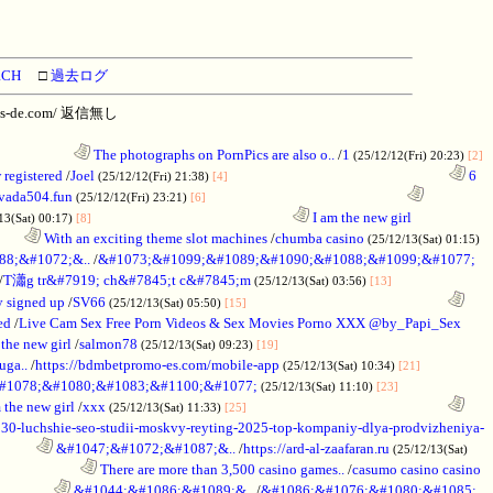
RCH
□
過去ログ
oasis-de.com/ 返信無し
.......................
The photographs on PornPics are also o..
/
1
(25/12/12(Fri) 20:23)
[2]
registered
/
Joel
..................................................................
6
(25/12/12(Fri) 21:38)
[4]
vada504.fun
............................................................
(25/12/12(Fri) 23:21)
[6]
............................................................
I am the new girl
13(Sat) 00:17)
[8]
........
With an exciting theme slot machines
/
chumba casino
(25/12/13(Sat) 01:15)
88;&#1072;&..
/
&#1073;&#1099;&#1089;&#1090;&#1088;&#1099;&#1077;
/
T瀟g tr&#7919; ch&#7845;t c&#7845;m
(25/12/13(Sat) 03:56)
[13]
y signed up
/
SV66
............................................................
(25/12/13(Sat) 05:50)
[15]
ed
/
Live Cam Sex Free Porn Videos & Sex Movies Porno XXX @by_Papi_Sex
the new girl
/
salmon78
............................................................
(25/12/13(Sat) 09:23)
[19]
uga..
/
https://bdmbetpromo-es.com/mobile-app
(25/12/13(Sat) 10:34)
[21]
#1078;&#1080;&#1083;&#1100;&#1077;
(25/12/13(Sat) 11:10)
[23]
 the new girl
/
xxx
............................................................
(25/12/13(Sat) 11:33)
[25]
/2530-luchshie-seo-studii-moskvy-reyting-2025-top-kompaniy-dlya-prodvizheniya-
...........
&#1047;&#1072;&#1087;&..
/
https://ard-al-zaafaran.ru
(25/12/13(Sat)
.........................
There are more than 3,500 casino games..
/
casumo casino casino
.................
&#1044;&#1086;&#1089;&..
/
&#1086;&#1076;&#1080;&#1085;