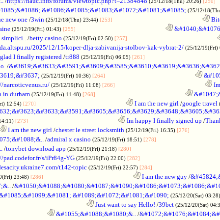
.
/
https://nauc.info/forums/viewtopic.php?t=21384848
..
(25/12/18(Thu) 20:26)
[250]
1085;&#1086; &#1086;&#1085;&#1083;&#1072;&#1081;&#1085;
(25/12/18(Th
he new one
/
3win
............................................................
Bitc
(25/12/18(Thu) 23:44)
[253]
aine
............................................................
&#1040;&#1076
(25/12/19(Fri) 01:43)
[255]
simplici..
/
betty casino
............................................................
(25/12/19(Fri) 02:50)
[257]
da.altspu.ru/2025/12/15/koper-dlja-zabivanija-stolbov-kak-vybrat-2/
(25/12/19(Fri)
glad I finally registered
/
tr888
..................................................
(25/12/19(Fri) 06:05)
[261]
lo.
/
&#3619;&#3633;&#3591;&#3609;&#3585;&#3610;&#3619;&#3636;&#362
#3619;&#3637;
............................................................
&#105
(25/12/19(Fri) 10:36)
[264]
//narcoticvenus.ru/
............................................................
Im
(25/12/19(Fri) 11:08)
[266]
h in durham
............................................................
&#1047;&
(25/12/19(Fri) 11:48)
[268]
............................................................
I am the new girl
/
google travel
ri) 12:54)
[270]
632;&#3623;&#3633;&#3591;&#3605;&#3656;&#3629;&#3648;&#3605;&#36
............................................................
Im happy I finally signed up
/
Than
 14:11)
[273]
I am the new girl
/
chester le street locksmith
...................
(25/12/19(Fri) 16:35)
[276]
75;&#1088;&..
/
admiral x casino
..........................................
(25/12/19(Fri) 18:51)
[278]
.
/
tonybet download app
...........................................................
(25/12/19(Fri) 21:18)
[280]
//pad.codefor.fr/s/iPr84g-YG
.....................................................
(25/12/19(Fri) 22:00)
[282]
desacity.ukraine7.com/t142-topic
.............................................
(25/12/19(Fri) 22:57)
[284]
............................................................
I am the new guy
/
&#45824;
9(Fri) 23:48)
[286]
;&..
/
&#1050;&#1088;&#1080;&#1087;&#1090;&#1086;&#1073;&#1086;&#10
&#1085;&#1099;&#1081; &#1089;&#1072;&#1081;&#1090;
(25/12/20(Sat) 03:28
...........................................................
Just want to say Hello!
/
39bet
(25/12/20(Sat) 04:
................................
&#1055;&#1088;&#1080;&..
/
&#1072;&#1076;&#1084;&#