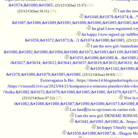
&#1074;&#1080;&#1085;
...............................................
(25/12/13(Sat) 15:37)
[33]
............................................................
I am the ne
(25/12/13(Sat) 16:11)
[35]
............................................................
&#1048;&#1079;&#1074;&..
/
&#1087;&#1086;&#1089;&#1091;&#1090;&#1086;&#1095;&#1085;&#
............................................................
Im glad I now registered
/
cr
........................................................................
Im happy I now signed up
/
m98be
&#1056;&#1072;&#1073;&..
/
1 &#1074;&#1080;&#1085;
(25/12/
............................................................
I am the new girl
/
immediate
&#1086;&#1092;&#1080;&#1094;&#1080;&#1072;&#1083;&#1100;&#1085
............................................................
&#1055;&#1086;&#1089;&..
/
&#1089;
/
&#3627;&#3634; &#3612;&#3641;&#3657;&#3619;&#3633;&#3610; &
............................................................
&#1059;&#1102;&#1090;&
&#1078;&#1080;&#1079;&#1085;&#1080;
................
(25/12/14(Sun) 04:03)
[52]
Extravaganza Is Her..
/
https://demo14.blogmarketing4u.com
/
https://visrozdil.lviv.ua/2023/04/21/kompaniya-z-remontu-plastikovikh-viko
/
Vodka &#1082;&#1072;&#1079;&#1080;&#1085;&#1086; &#1079;&#1077
............................................................
Vive la 
(25/12/14(Sun) 07:12)
[57]
/
&#1082;&#1088;&#1080;&#1087;&#1090;&#1086;&#1073;&#1086;&
............................................................
Los fant疽ticos opciones en casino exh..
............................................................
I am the new girl
/
DENEME BONUSU
............................................................
&#1041;&#1091;&#1082;&..
/
https:
........................................................................
Im happy I finally signe
............................................................
&#1058;&#1086;&#1087;&..
/
Dragon M