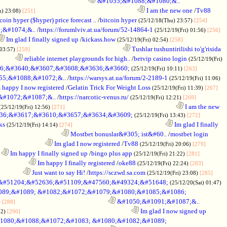
..........................................................
&#1055;&#1088;&#1080;&..
..................................................................
I am the new one
/
Tv88
u) 23:08)
[251]
oin hyper ($hyper) price forecast ..
/
bitcoin hyper
(25/12/18(Thu) 23:57)
[254]
;&#1074;&..
/
https://forumlviv.at.ua/forum/52-14864-1
(25/12/19(Fri) 01:56)
[256]
Im glad I finally signed up
/
kickass.how
(25/12/19(Fri) 02:54)
[258]
............................................................
Tushlar tushuntirilishi to'g'risida
 03:57)
[259]
..........
reliable internet playgrounds for high..
/
betvip casino login
(25/12/19(Fri)
6;&#3640;&#3607;&#3608;&#3636;&#3660;
(25/12/19(Fri) 10:11)
[263]
5;&#1088;&#1072;&..
/
https://warsys.at.ua/forum/2-2189-1
(25/12/19(Fri) 11:06)
 happy I now registered
/
Gelatin Trick For Weight Loss
(25/12/19(Fri) 11:39)
[267]
#1072;&#1087;&..
/
https://narcotic-venus.ru/
(25/12/19(Fri) 12:21)
[269]
........................................................................
I am the new
(25/12/19(Fri) 12:56)
[271]
36;&#3617;&#3610;&#3657;&#3634;&#3609;
(25/12/19(Fri) 13:43)
[272]
ks
............................................................
Im glad I finally
(25/12/19(Fri) 14:14)
[274]
.........................................
Mostbet bonuslar&#305; ist&#60..
/
mostbet login
..............................
Im glad I now registered
/
Tv88
(25/12/19(Fri) 20:06)
[279]
.
Im happy I finally signed up
/
bingo plus app
(25/12/19(Fri) 21:22)
[281]
...................
Im happy I finally registered
/
oke88
(25/12/19(Fri) 22:24)
[283]
...............
Just want to say Hi!
/
https://sczwd.sa.com
(25/12/19(Fri) 23:08)
[285]
&#51204;&#52636;&#51109;&#47560;&#49324;&#51648;
(25/12/20(Sat) 01:47)
89;&#1089; &#1082;&#1072;&#1079;&#1080;&#1085;&#1086;
............................................................
&#1050;&#1091;&#1087;&..
)
[288]
........................................................................
Im glad I now signed up
32)
[290]
1080;&#1088;&#1072;&#1083; &#1080;&#1082;&#1089;