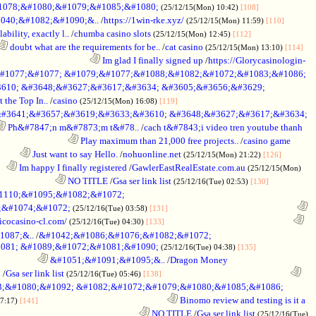
1078;&#1080;&#1079;&#1085;&#1080;
(25/12/15(Mon) 10:42)
[108]
040;&#1082;&#1090;&..
/
https://1win-rke.xyz/
(25/12/15(Mon) 11:59)
[110]
ility, exactly l..
/
chumba casino slots
(25/12/15(Mon) 12:45)
[112]
doubt what are the requirements for be..
/
cat casino
(25/12/15(Mon) 13:10)
[114]
...........................................
Im glad I finally signed up
/
https://Glorycasinologin-
&#1077;&#1077; &#1079;&#1077;&#1088;&#1082;&#1072;&#1083;&#1086;
610; &#3648;&#3627;&#3617;&#3634; &#3605;&#3656;&#3629;
 the Top In..
/
casino
............................................................
(25/12/15(Mon) 16:08)
[119]
&#3641;&#3657;&#3619;&#3633;&#3610; &#3648;&#3627;&#3617;&#3634;
Ph&#7847;n m&#7873;m t&#78..
/
cach t&#7843;i video tren youtube thanh
................................
Play maximum than 21,000 free projects..
/
casino game
..........
Just want to say Hello.
/
nohuonline.net
(25/12/15(Mon) 21:22)
[126]
...
Im happy I finally registered
/
GawlerEastRealEstate.com.au
(25/12/15(Mon)
..........................
NO TITLE
/
Gsa ser link list
(25/12/16(Tue) 02:53)
[130]
1110;&#1095;&#1082;&#1072;
;&#1074;&#1072;
............................................................
(25/12/16(Tue) 03:58)
[131]
cocasino-cl.com/
............................................................
(25/12/16(Tue) 04:30)
[133]
087;&..
/
&#1042;&#1086;&#1076;&#1082;&#1072;
081; &#1089;&#1072;&#1081;&#1090;
(25/12/16(Tue) 04:38)
[135]
..................
&#1051;&#1091;&#1095;&..
/
Dragon Money
n
/
Gsa ser link list
............................................................
(25/12/16(Tue) 05:46)
[138]
;&#1080;&#1092; &#1082;&#1072;&#1079;&#1080;&#1085;&#1086;
............................................................
Binomo review and testing is it a
07:17)
[141]
..................................................................
NO TITLE
/
Gsa ser link list
(25/12/16(Tue)