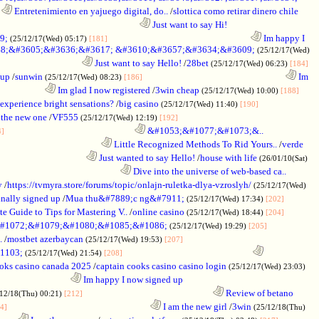
.
Entretenimiento en yajuego digital, do..
/
slottica como retirar dinero chile
..................................................................
Just want to say Hi!
9;
..................................................................
Im happy I
(25/12/17(Wed) 05:17)
[181]
48;&#3605;&#3636;&#3617; &#3610;&#3657;&#3634;&#3609;
(25/12/17(Wed)
.......................................
Just want to say Hello!
/
28bet
(25/12/17(Wed) 06:23)
[184]
 up
/
sunwin
..................................................................
Im
(25/12/17(Wed) 08:23)
[186]
.....................
Im glad I now registered
/
3win cheap
(25/12/17(Wed) 10:00)
[188]
experience bright sensations?
/
big casino
(25/12/17(Wed) 11:40)
[190]
 the new one
/
VF555
............................................................
(25/12/17(Wed) 12:19)
[192]
............................................................
&#1053;&#1077;&#1073;&..
4]
................................................
Little Recognized Methods To Rid Yours..
/
verde
.........................................
Just wanted to say Hello!
/
house with life
(26/01/10(Sat)
.........................................................
Dive into the universe of web-based ca..
y
/
https://tvmyra.store/forums/topic/onlajn-ruletka-dlya-vzroslyh/
(25/12/17(Wed)
inally signed up
/
Mua thu&#7889;c ng&#7911;
(25/12/17(Wed) 17:34)
[202]
e Guide to Tips for Mastering V..
/
online casino
(25/12/17(Wed) 18:44)
[204]
#1072;&#1079;&#1080;&#1085;&#1086;
(25/12/17(Wed) 19:29)
[205]
.
/
mostbet azerbaycan
............................................................
(25/12/17(Wed) 19:53)
[207]
1103;
............................................................
(25/12/17(Wed) 21:54)
[208]
oks casino canada 2025
/
captain cooks casino casino login
(25/12/17(Wed) 23:03)
.................................
Im happy I now signed up
............................................................
Review of betano
/12/18(Thu) 00:21)
[212]
..................................................................
I am the new girl
/
3win
4]
(25/12/18(Thu)