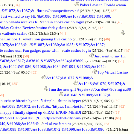
............................................................
Poker Laws in Florida
/
cam4
at) 15:39)
[34]
;&#1072;&#1087;&..
/
https://noranperfumes.ru/
(25/12/13(Sat) 16:57)
[37]
Just wanted to say Hi.
/
&#1086;&#1090;&#1077;&#1083;&#1080;
sino canada receives b..
/
captain cooks casino login
(25/12/13(Sat) 20:34)
[40]
riday Casino Review
/
casino friday slots
(25/12/13(Sat) 21:45)
[42]
a
/
caliente casino
............................................................
(25/12/13(Sat) 22:34)
[44]
e Casinos T..
/
evolution gaming live casino
(25/12/13(Sat) 23:11)
[46]
075;&#1088;&..
/
&#1087;&#1080;&#1085; &#1072;&#1087;
fe casino usa: Fun gadget game with ..
/
cafe casino login
(25/12/14(Sun) 01:05)
[49]
..................................................................
Just want to say Hi.
/14(Sun) 01:23)
[50]
#3636;&#3617; &#3610;&#3657;&#3634;&#3609;
(25/12/14(Sun) 01:33)
[51]
; &#1092;&#1086;&#1088;&#1084;&#1091;&#1083;&#1072;
............................................................
Top Virtual Casino
(25/12/14(Sun) 05:36)
[53]
..............................................
&#1057;&#1077;&#1088;&..
............................................................
&#1048;&#1079;&#1074;&..
) 06:16)
[55]
.................................................
I am the new girl
/
tuy&#7875;n d&#7909;ng au88
............................................................
&#1048;&#1089;&#1087;&..
58]
purchase bitcoin hyper - 5 simple ..
/
bitcoin hyper
(25/12/14(Sun) 08:24)
[60]
&#1089;&#1072;&#1081;&..
/
https://1win-hot.lol/
(25/12/14(Sun) 11:43)
[62]
 happy I finally signed up
/
FIRAT ENGIN MEHDI
(25/12/14(Sun) 12:35)
[64]
052;&#1077;&#1083;&..
/
https://melbet-dfy.cam/
(25/12/14(Sun) 13:06)
[66]
40;&#1088;&#1086;&..
/
ard-al-zaafaran.ru
(25/12/14(Sun) 13:29)
[68]
77;&#1089;&#1087;&#1083;&#1072;&#1090;&#1085;&#1086;
(25/12/14(Sun)