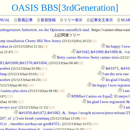
OASIS BBS[3rdGeneration]
NUAL
□
新着記事
□
新規投稿
□
ツリー表示
□
記事全文表示
□
SEA
nbegrenzten Anbietern, wo die Optionen unendlich sind.
/https://casino-ohne-
上記関連ツリー
mp installation Cherry Hill New Jersey
.....................................
(25/12/12(Fri) 20:22)
[1]
-zakaz.ru
............................................................
Im happy I now 
(25/12/12(Fri) 21:32)
[3]
............................................................
&#1042;&#1080;&#1088;&..
/
va
ri) 22:47)
[5]
............................................................
Betty casino Review
/
betty casino slots
(25/12/
583;&#1608;&#1576;&#1604;
....................................................
(25/12/13(Sat) 00:49)
[9]
ostbet
............................................................
&#1071; &#10
(25/12/13(Sat) 02:09)
[11]
limp
............................................................
I am the new one
(25/12/13(Sat) 03:03)
[12]
ostbet
............................................................
Im glad I finall
(25/12/13(Sat) 04:23)
[14]
............................................................
Im happy I now register
25/12/13(Sat) 06:35)
[16]
/
casino plus slots
............................................................
I am 
(25/12/13(Sat) 09:18)
[18]
............................................................
BDMbet Casino en Espa: El mejor l
0:07)
[20]
..................................................................
Im glad I now registered
/
&
3(Sat) 10:59)
[22]
eon-uyc.xyz/
........................................................................
I am
(25/12/13(Sat) 11:12)
[24]
................
&#1050;&#1072;&#1082; &..
/
https://seogift.ru/news/press-release
87; ol :)
/
1win hesab yaratmaq
.................................................
(25/12/13(Sat) 13:59)
[28]
;ti ..
/
mostbet azerbaycan giri&#351;
...................................
(25/12/13(Sat) 14:57)
[30]
ne Betting Atmosphere Is..
/
casino
...........................................
(25/12/13(Sat) 15:33)
[32]