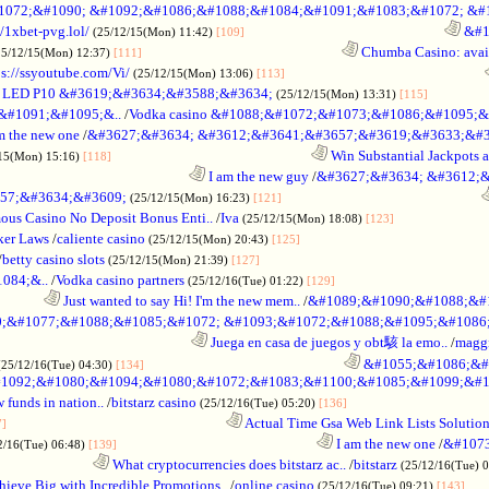
072;&#1090; &#1092;&#1086;&#1088;&#1084;&#1091;&#1083;&#1072; &#
//1xbet-pvg.lol/
............................................................
&#1
(25/12/15(Mon) 11:42)
[109]
............................................................
Chumba Casino: availab
25/12/15(Mon) 12:37)
[111]
ps://ssyoutube.com/Vi/
............................................................
(25/12/15(Mon) 13:06)
[113]
 LED P10 &#3619;&#3634;&#3588;&#3634;
.................
(25/12/15(Mon) 13:31)
[115]
&#1091;&#1095;&..
/
Vodka casino &#1088;&#1072;&#1073;&#1086;&#1095;
m the new one
/
&#3627;&#3634; &#3612;&#3641;&#3657;&#3619;&#3633;&#3
............................................................
Win Substantial Jackpots at
/15(Mon) 15:16)
[118]
..........................................................
I am the new guy
/
&#3627;&#3634; &#3612;
57;&#3634;&#3609;
............................................................
(25/12/15(Mon) 16:23)
[121]
us Casino No Deposit Bonus Enti..
/
Iva
............................
(25/12/15(Mon) 18:08)
[123]
ker Laws
/
caliente casino
........................................................
(25/12/15(Mon) 20:43)
[125]
/
betty casino slots
.....................................................................
(25/12/15(Mon) 21:39)
[127]
084;&..
/
Vodka casino partners
..............................................
(25/12/16(Tue) 01:22)
[129]
..............
Just wanted to say Hi! I'm the new mem..
/
&#1089;&#1090;&#1088;&#
;&#1077;&#1088;&#1085;&#1072; &#1093;&#1072;&#1088;&#1095;&#1086
...........................................................
Juega en casa de juegos y obt駭 la emo..
/
maggi
............................................................
&#1055;&#1086;&#1
(25/12/16(Tue) 04:30)
[134]
1092;&#1080;&#1094;&#1080;&#1072;&#1083;&#1100;&#1085;&#1099;&#1
 funds in nation..
/
bitstarz casino
..........................................
(25/12/16(Tue) 05:20)
[136]
..................................................................
Actual Time Gsa Web Link Lists Solutio
7]
............................................................
I am the new one
/
&#1073
2/16(Tue) 06:48)
[139]
.............................
What cryptocurrencies does bitstarz ac..
/
bitstarz
(25/12/16(Tue) 
ieve Big with Incredible Promotions..
/
online casino
......
(25/12/16(Tue) 09:21)
[143]