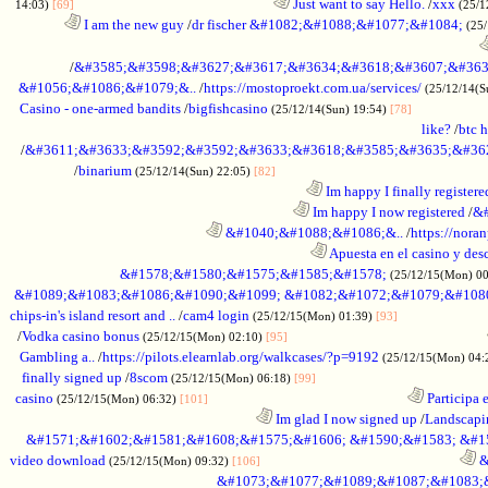
............................................................
Just want to say Hello.
/
xxx
14:03)
[69]
(25/1
I am the new guy
/
dr fischer &#1082;&#1088;&#1077;&#1084;
(25
..................................................................
/
&#3585;&#3598;&#3627;&#3617;&#3634;&#3618;&#3607;&#363
&#1056;&#1086;&#1079;&..
/
https://mostoproekt.com.ua/services/
(25/12/14(S
Casino - one-armed bandits
/
bigfishcasino
......................
(25/12/14(Sun) 19:54)
[78]
like?
/
btc 
/
&#3611;&#3633;&#3592;&#3592;&#3633;&#3618;&#3585;&#3635;&#36
/
binarium
................................................................
(25/12/14(Sun) 22:05)
[82]
........................................................................
Im happy I finally registere
............................................................
Im happy I now registered
/
&#
............................................................
&#1040;&#1088;&#1086;&..
/
https://nora
............................................................
Apuesta en el casino y desc
&#1578;&#1580;&#1575;&#1585;&#1578;
(25/12/15(Mon) 0
&#1089;&#1083;&#1086;&#1090;&#1099; &#1082;&#1072;&#1079;&#108
chips-in's island resort and ..
/
cam4 login
..........................
(25/12/15(Mon) 01:39)
[93]
/
Vodka casino bonus
............................................................
(25/12/15(Mon) 02:10)
[95]
Gambling a..
/
https://pilots.elearnlab.org/walkcases/?p=9192
(25/12/15(Mon) 04:
finally signed up
/
8scom
...................................................
(25/12/15(Mon) 06:18)
[99]
casino
............................................................
Participa e
(25/12/15(Mon) 06:32)
[101]
............................................................
Im glad I now signed up
/
Landscapi
&#1571;&#1602;&#1581;&#1608;&#1575;&#1606; &#1590;&#1583; &#1
video download
............................................................
&
(25/12/15(Mon) 09:32)
[106]
&#1073;&#1077;&#1089;&#1087;&#1083;