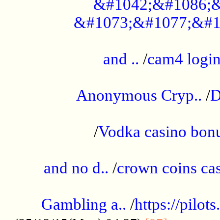
&#1042;&#1086;&
&#1073;&#1077;&#1
...................................................
and ..
/
cam4 logi
..............................................
Anonymous Cryp..
/
D
...................................................
/
Vodka casino bon
.....................................................
and no d..
/
crown coins cas
..................................................
Gambling a..
/
https://pilo