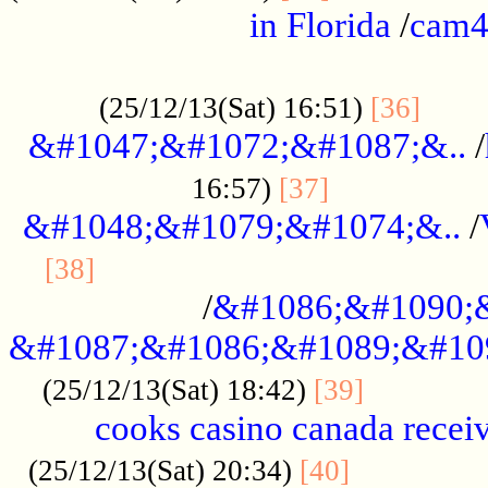
in Florida
/
cam
................................................
......
(25/12/13(Sat) 16:51)
[36]
&#1047;&#1072;&#1087;&..
/
.................
16:57)
[37]
&#1048;&#1079;&#1074;&..
/
............................................
[38]
/
&#1086;&#1090;
&#1087;&#1086;&#1089;&#10
.............
(25/12/13(Sat) 18:42)
[39]
cooks casino canada receiv
..............
(25/12/13(Sat) 20:34)
[40]