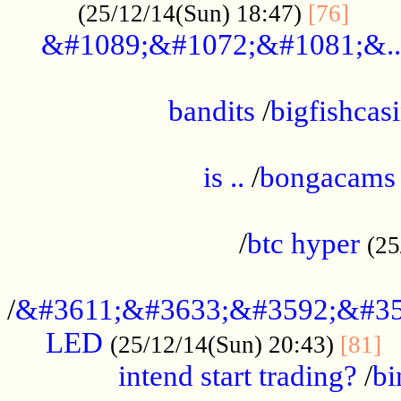
......
(25/12/14(Sun) 18:47)
[76]
&#1089;&#1072;&#1081;&..
.................................................
bandits
/
bigfishcas
......................................................
is ..
/
bongacams
....................................................
/
btc hyper
(25
..................................................
/
&#3611;&#3633;&#3592;&#35
LED
.
(25/12/14(Sun) 20:43)
[81]
intend start trading?
/
bi