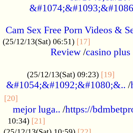
&#1074;&#1093;&#1086
.....................................................
Cam Sex Free Porn Videos & 
.................
(25/12/13(Sat) 06:51)
[17]
Review
/
casino plus 
.................................................
......
(25/12/13(Sat) 09:23)
[19]
&#1054;&#1092;&#1080;&..
/
...............................................
[20]
mejor luga..
/
https://bdmbetp
....................................
10:34)
[21]
................
(25/12/13(Sat) 10:59)
[22]