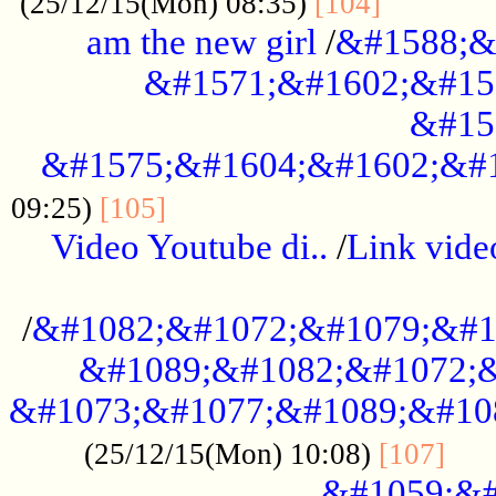
............
(25/12/15(Mon) 08:35)
[104]
am the new girl
/
&#1588;&
&#1571;&#1602;&#15
&#15
&#1575;&#1604;&#1602;&#1
....................................
09:25)
[105]
Video Youtube di..
/
Link vid
...................................................
/
&#1082;&#1072;&#1079;&#1
&#1089;&#1082;&#1072;&
&#1073;&#1077;&#1089;&#10
....
(25/12/15(Mon) 10:08)
[107]
&#1059;&#