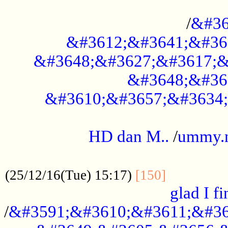
..............................................
/
&#36
&#3612;&#3641;&#36
&#3648;&#3627;&#3617;&
&#3648;&#36
&#3610;&#3657;&#3634;
.....................................................
HD dan M..
/
ummy.
..................................................
..............
(25/12/16(Tue) 15:17)
[150]
glad I fi
/
&#3591;&#3610;&#3611;&#36