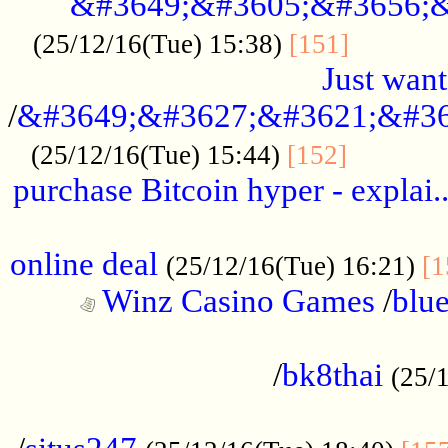
&#3649;&#3605;&#3656;&
...........
(25/12/16(Tue) 15:38)
[151]
Just want
/
&#3649;&#3627;&#3621;&#36
...........
(25/12/16(Tue) 15:44)
[152]
purchase Bitcoin hyper - explai.
......................................................
online deal
(25/12/16(Tue) 16:21)
[1
Winz Casino Games
/
blue
................................................
/
bk8thai
(25/
................................................