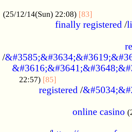
.....................................................
...............
(25/12/14(Sun) 22:08)
[83]
finally registered
/
l
...............................................
r
/
&#3585;&#3634;&#3619;&#36
&#3616;&#3641;&#3648;&#
...............................
22:57)
[85]
registered
/
&#5034;&#
.....................................................
online casino
(
...................................................