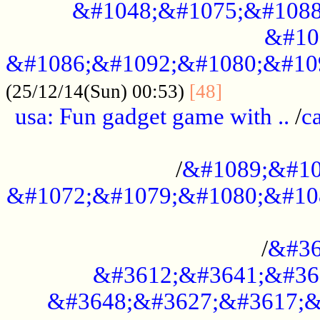
&#1048;&#1075;&#1088
&#10
&#1086;&#1092;&#1080;&#10
................
(25/12/14(Sun) 00:53)
[48]
usa: Fun gadget game with ..
/
c
...................................................
/
&#1089;&#10
&#1072;&#1079;&#1080;&#10
.............................................
/
&#36
&#3612;&#3641;&#36
&#3648;&#3627;&#3617;&