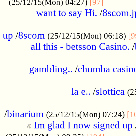
............
(25/12/15(Mon) 04:27)
[97]
want to say Hi.
/
8scom.j
.....................................................
up
/
8scom
(25/12/15(Mon) 06:18)
[9
all this - betsson Casino.
/
...................................................
gambling..
/
chumba casino
.....................................................
la e..
/
slottica
(2
................................................
/
binarium
(25/12/15(Mon) 07:24)
[1
Im glad I now signed up