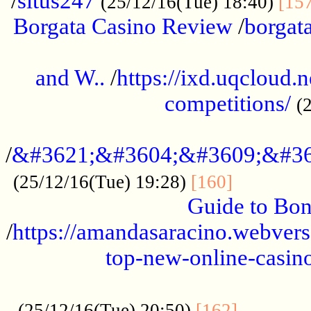
/
situs247
(25/12/16(Tue) 18:40)
[15
Borgata Casino Review
/
borgata
......................................................
and W..
/
https://ixd.uqcloud.
competitions/
(
...........................................
/
&#3621;&#3604;&#3609;&#36
.............
(25/12/16(Tue) 19:28)
[160]
Guide to Bon
/
https://amandasaracino.webversa
top-new-online-casino
...................................................
............
(25/12/16(Tue) 20:50)
[162]