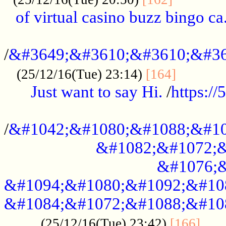
of virtual casino buzz bingo ca.
..................................................
/
&#3649;&#3610;&#3610;&#36
...........
(25/12/16(Tue) 23:14)
[164]
Just want to say Hi.
/
https:/
...................................................
/
&#1042;&#1080;&#1088;&#10
&#1082;&#1072;&
&#1076;&
&#1094;&#1080;&#1092;&#10
&#1084;&#1072;&#1088;&#10
.....
(25/12/16(Tue) 23:42)
[166]