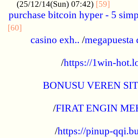
..........
(25/12/14(Sun) 07:42)
[59]
purchase bitcoin hyper - 5 simpl
..............................................
[60]
casino exh..
/
megapuesta 
...................................................
/
https://1win-hot.lo
..................................................
BONUSU VEREN SI
.................................................
/
FIRAT ENGIN ME
...................................................
/
https://pinup-qqi.b