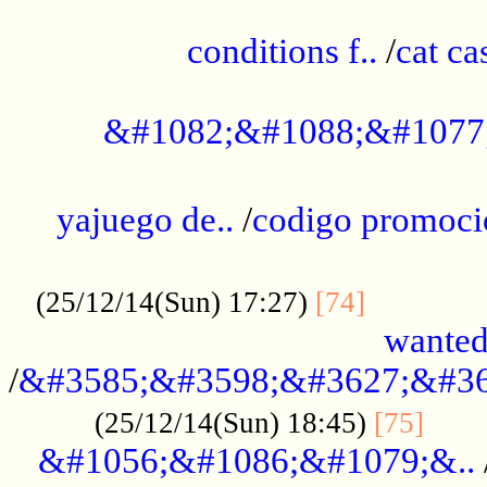
..............................................
conditions f..
/
cat ca
.................................................
&#1082;&#1088;&#1077
...................................................
yajuego de..
/
codigo promoci
......................................................
.............
(25/12/14(Sun) 17:27)
[74]
wanted
/
&#3585;&#3598;&#3627;&#36
......
(25/12/14(Sun) 18:45)
[75]
&#1056;&#1086;&#1079;&..