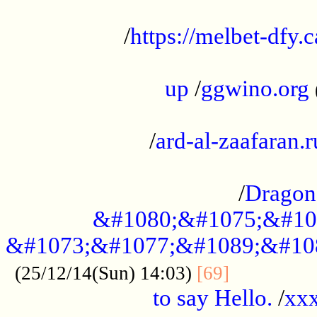
...................................................
/
https://melbet-dfy.
.....................................................
up
/
ggwino.org
...................................................
/
ard-al-zaafaran.r
...................................................
/
Dragon
&#1080;&#1075;&#10
&#1073;&#1077;&#1089;&#10
..............
(25/12/14(Sun) 14:03)
[69]
to say Hello.
/
xx