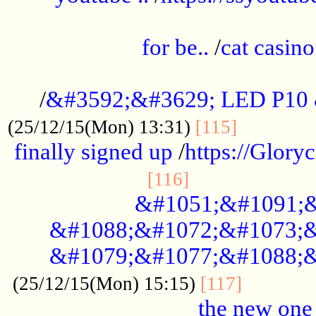
.....................................................
for be..
/
cat casino
..............................................
/
&#3592;&#3629; LED P10
.............
(25/12/15(Mon) 13:31)
[115]
finally signed up
/
https://Glory
.....................
[116]
&#1051;&#1091;&
&#1088;&#1072;&#1073;&
&#1079;&#1077;&#1088;&
............
(25/12/15(Mon) 15:15)
[117]
the new one