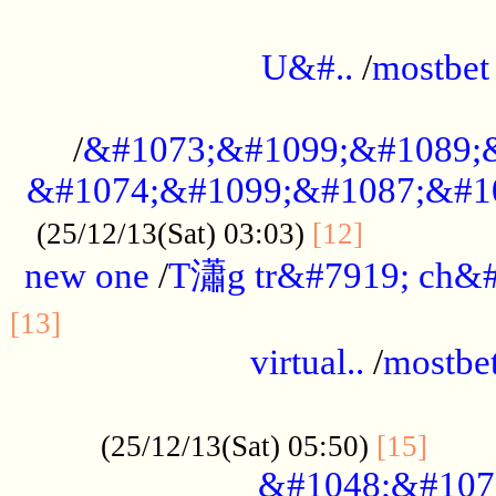
...................................................
U&#..
/
mostbet
...................................................
/
&#1073;&#1099;&#1089;
&#1074;&#1099;&#1087;&#10
..............
(25/12/13(Sat) 03:03)
[12]
new one
/
T瀟g tr&#7919; ch&#
................................................
[13]
virtual..
/
mostbe
......................................................
......
(25/12/13(Sat) 05:50)
[15]
&#1048;&#107