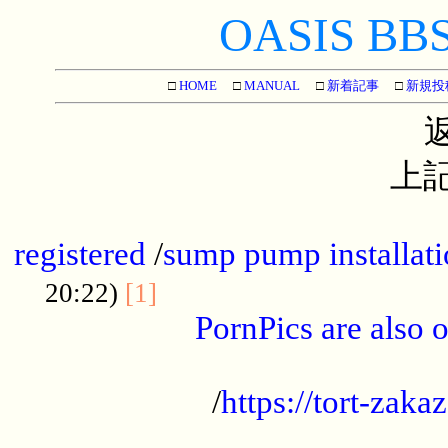
OASIS BBS[
□
HOME
□
MANUAL
□
新着記事
□
新規投
上記
...............................................
registered
/
sump pump installati
...................................
20:22)
[1]
PornPics are also o
...................................................
/
https://tort-zakaz
....................................................