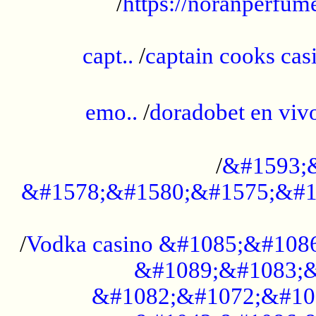
/
https://noranperfum
......................................................
capt..
/
captain cooks casi
......................................................
emo..
/
doradobet en vi
........................................
/
&#1593;
&#1578;&#1580;&#1575;&#1
...................................................
/
Vodka casino &#1085;&#108
&#1089;&#1083;&
&#1082;&#1072;&#10