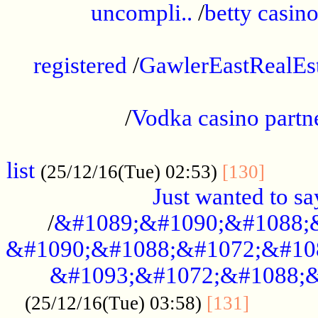
uncompli..
/
betty casino
...............................................
registered
/
GawlerEastRealEs
...................................................
/
Vodka casino partn
....................................................
list
........
(25/12/16(Tue) 02:53)
[130]
Just wanted to s
/
&#1089;&#1090;&#1088;
&#1090;&#1088;&#1072;&#10
&#1093;&#1072;&#1088;&
...........
(25/12/16(Tue) 03:58)
[131]