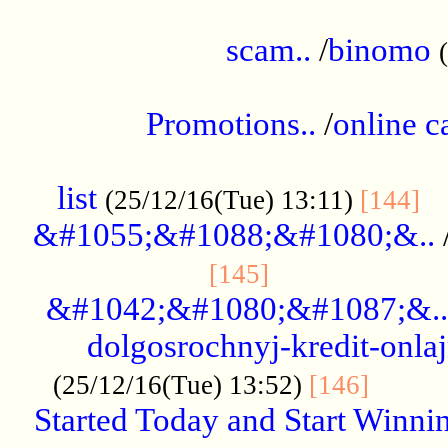
.....................................................
scam..
/
binomo
.................................................
Promotions..
/
online c
....................................................
list
..
(25/12/16(Tue) 13:11)
[144]
&#1055;&#1088;&#1080;&..
.....................
[145]
&#1042;&#1080;&#1087;&..
dolgosrochnyj-kredit-onla
........
(25/12/16(Tue) 13:52)
[146]
Started Today and Start Winnin