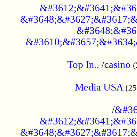
&#3612;&#3641;&#36
&#3648;&#3627;&#3617;&
&#3648;&#36
&#3610;&#3657;&#3634;
....................................................
Top In..
/
casino
(
...................................................
Media USA
(25
..............................................
/
&#36
&#3612;&#3641;&#36
&#3648;&#3627;&#3617;&