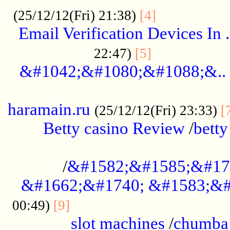
.................
(25/12/12(Fri) 21:38)
[4]
Email Verification Devices In .
..................
22:47)
[5]
&#1042;&#1080;&#1088;&..
......................................................
haramain.ru
(25/12/12(Fri) 23:33)
[
Betty casino Review
/
betty
........................................
/
&#1582;&#1585;&#17
&#1662;&#1740; &#1583;&#
......................................
00:49)
[9]
slot machines
/
chumba 