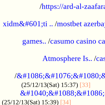
/
https://ard-al-zaafar
.............................................
xidm&#601;ti ..
/
mostbet azerba
......................................................
games..
/
casumo casino ca
..............................................
Atmosphere Is..
/
ca
...................................................
/
&#1086;&#1076;&#1080;&
......
(25/12/13(Sat) 15:37)
[33]
&#1040;&#1088;&#1086;
.................
(25/12/13(Sat) 15:39)
[34]