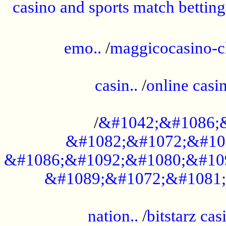
casino and sports match betting
......................................................
emo..
/
maggicocasino-c
.....................................................
casin..
/
online casi
...................................................
/
&#1042;&#1086;
&#1082;&#1072;&#10
&#1086;&#1092;&#1080;&#10
&#1089;&#1072;&#1081;
.....................................................
nation..
/
bitstarz cas