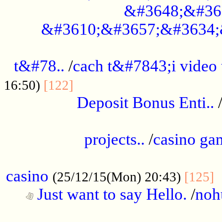
&#3648;&#36
&#3610;&#3657;&#3634;
................................................
t&#78..
/
cach t&#7843;i video
....................................
16:50)
[122]
Deposit Bonus Enti..
.....................................................
projects..
/
casino ga
..................................................
casino
.
(25/12/15(Mon) 20:43)
[125]
Just want to say Hello.
/
noh
...................................................