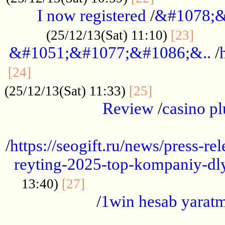
I now registered
/
&#1078;&
......
(25/12/13(Sat) 11:10)
[23]
&#1051;&#1077;&#1086;&..
/
...............................................
[24]
.................
(25/12/13(Sat) 11:33)
[25]
Review
/
casino pl
...................................................
/
https://seogift.ru/news/press-r
reyting-2025-top-kompaniy-dl
.................................
13:40)
[27]
/
1win hesab yarat
...................................................