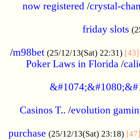
now registered
/
crystal-cha
...................................................
friday slots
(2
......................................................
/
m98bet
(25/12/13(Sat) 22:31)
[43]
Poker Laws in Florida
/
cal
.....................................................
&#1074;&#1080;&#
....................................................
Casinos T..
/
evolution gamin
..................................................
purchase
(25/12/13(Sat) 23:18)
[47