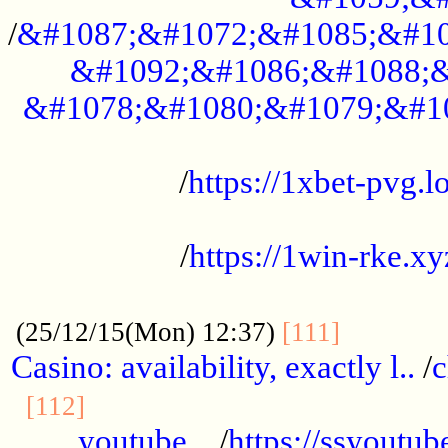
/
&#1087;&#1072;&#1085;&#10
&#1092;&#1086;&#1088;&
&#1078;&#1080;&#1079;&#1
...................................................
/
https://1xbet-pvg.lo
...................................................
/
https://1win-rke.xy
................................................
............
(25/12/15(Mon) 12:37)
[111]
Casino: availability, exactly l..
/
c
............................................
[112]
youtube ..
/
https://ssyoutub