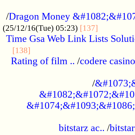
...................................................
/
Dragon Money &#1082;&#10
..............
(25/12/16(Tue) 05:23)
[137]
Time Gsa Web Link Lists Solut
..........................................
[138]
Rating of film ..
/
codere casino
........................................
/
&#1073;
&#1082;&#1072;&#10
&#1074;&#1093;&#1086;
.................................................
bitstarz ac..
/
bitsta