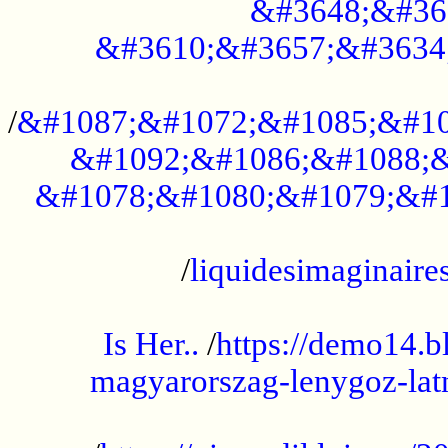
&#3648;&#36
&#3610;&#3657;&#3634
...................................................
/
&#1087;&#1072;&#1085;&#10
&#1092;&#1086;&#1088;&
&#1078;&#1080;&#1079;&#1
...................................................
/
liquidesimaginaires
.....................................................
Is Her..
/
https://demo14.b
magyarorszag-lenygoz-latn
...................................................