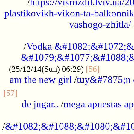
/
https://visrozdil.lviv.ua
plastikovikh-vikon-ta-balkonnik
vashogo-zhitla/
...................................................
/
Vodka &#1082;&#1072;&
&#1079;&#1077;&#1088;&
.............
(25/12/14(Sun) 06:29)
[56]
am the new girl
/
tuy&#7875;n
...............................................
[57]
de jugar..
/
mega apuestas a
...................................................
/
&#1082;&#1088;&#1080;&#10