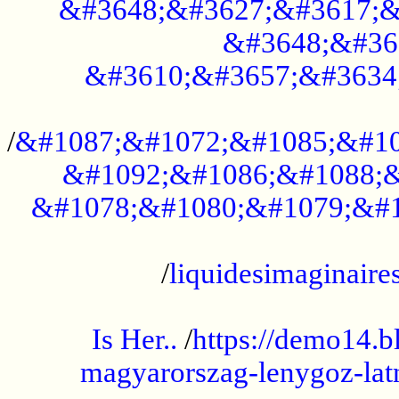
&#3648;&#3627;&#3617;&
&#3648;&#36
&#3610;&#3657;&#3634
...................................................
/
&#1087;&#1072;&#1085;&#10
&#1092;&#1086;&#1088;&
&#1078;&#1080;&#1079;&#1
...................................................
/
liquidesimaginaires
.....................................................
Is Her..
/
https://demo14.b
magyarorszag-lenygoz-latn