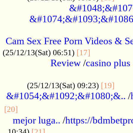
&#1048;&#107
&#1074;&#1093;&#1086
.....................................................
Cam Sex Free Porn Videos & 
.................
(25/12/13(Sat) 06:51)
[17]
Review
/
casino plus 
.................................................
......
(25/12/13(Sat) 09:23)
[19]
&#1054;&#1092;&#1080;&..
/
...............................................
[20]
mejor luga..
/
https://bdmbetp
....................................
10:34)
[21]