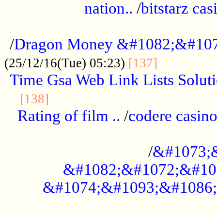
nation..
/
bitstarz cas
...................................................
/
Dragon Money &#1082;&#10
..............
(25/12/16(Tue) 05:23)
[137]
Time Gsa Web Link Lists Solut
..........................................
[138]
Rating of film ..
/
codere casino
........................................
/
&#1073;
&#1082;&#1072;&#10
&#1074;&#1093;&#1086;
.................................................