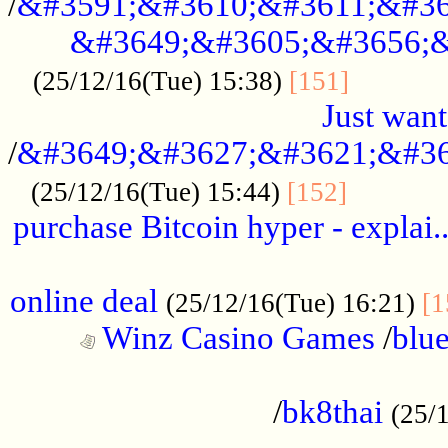
/
&#3591;&#3610;&#3611;&#36
&#3649;&#3605;&#3656;&
...........
(25/12/16(Tue) 15:38)
[151]
Just want
/
&#3649;&#3627;&#3621;&#36
...........
(25/12/16(Tue) 15:44)
[152]
purchase Bitcoin hyper - explai.
......................................................
online deal
(25/12/16(Tue) 16:21)
[1
Winz Casino Games
/
blue
................................................
/
bk8thai
(25/