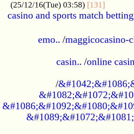
...........
(25/12/16(Tue) 03:58)
[131]
casino and sports match betting
......................................................
emo..
/
maggicocasino-c
.....................................................
casin..
/
online casi
...................................................
/
&#1042;&#1086;
&#1082;&#1072;&#10
&#1086;&#1092;&#1080;&#10
&#1089;&#1072;&#1081;
.....................................................