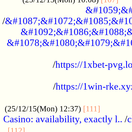
&#1059;&#
/
&#1087;&#1072;&#1085;&#10
&#1092;&#1086;&#1088;&
&#1078;&#1080;&#1079;&#1
...................................................
/
https://1xbet-pvg.lo
...................................................
/
https://1win-rke.xy
................................................
............
(25/12/15(Mon) 12:37)
[111]
Casino: availability, exactly l..
/
c
............................................
[112]