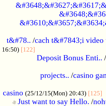
&#3648;&#3627;&#3617;&
&#3648;&#36
&#3610;&#3657;&#3634;
................................................
t&#78..
/
cach t&#7843;i video
....................................
16:50)
[122]
Deposit Bonus Enti..
.....................................................
projects..
/
casino ga
..................................................
casino
.
(25/12/15(Mon) 20:43)
[125]
Just want to say Hello.
/
noh