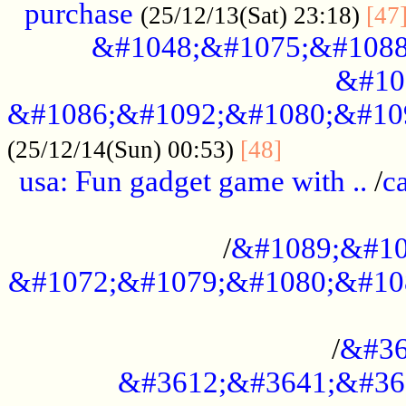
purchase
(25/12/13(Sat) 23:18)
[47
&#1048;&#1075;&#1088
&#10
&#1086;&#1092;&#1080;&#10
................
(25/12/14(Sun) 00:53)
[48]
usa: Fun gadget game with ..
/
c
...................................................
/
&#1089;&#10
&#1072;&#1079;&#1080;&#10
.............................................
/
&#36
&#3612;&#3641;&#36