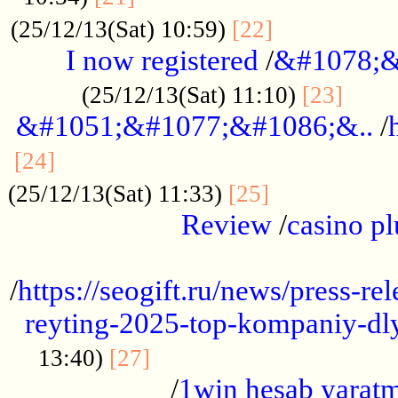
................
(25/12/13(Sat) 10:59)
[22]
I now registered
/
&#1078;&
......
(25/12/13(Sat) 11:10)
[23]
&#1051;&#1077;&#1086;&..
/
...............................................
[24]
.................
(25/12/13(Sat) 11:33)
[25]
Review
/
casino pl
...................................................
/
https://seogift.ru/news/press-r
reyting-2025-top-kompaniy-dl
.................................
13:40)
[27]
/
1win hesab yarat