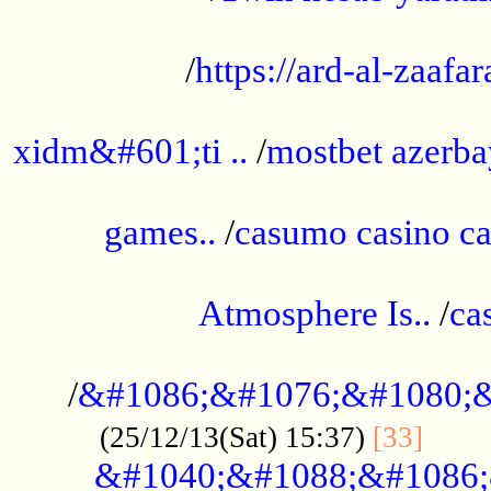
...................................................
/
https://ard-al-zaafar
.............................................
xidm&#601;ti ..
/
mostbet azerba
......................................................
games..
/
casumo casino ca
..............................................
Atmosphere Is..
/
ca
...................................................
/
&#1086;&#1076;&#1080;&
......
(25/12/13(Sat) 15:37)
[33]
&#1040;&#1088;&#1086;