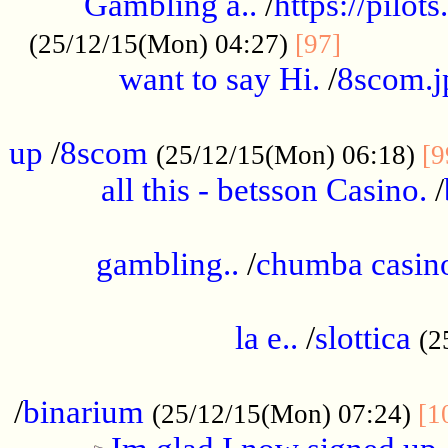
Gambling a..
/
https://pilo
............
(25/12/15(Mon) 04:27)
[97]
want to say Hi.
/
8scom.j
.....................................................
up
/
8scom
(25/12/15(Mon) 06:18)
[9
all this - betsson Casino.
/
...................................................
gambling..
/
chumba casino
.....................................................
la e..
/
slottica
(2
................................................
/
binarium
(25/12/15(Mon) 07:24)
[1