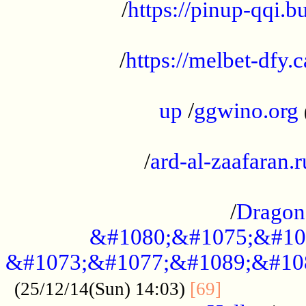
/
https://pinup-qqi.b
...................................................
/
https://melbet-dfy.
.....................................................
up
/
ggwino.org
...................................................
/
ard-al-zaafaran.r
...................................................
/
Dragon
&#1080;&#1075;&#10
&#1073;&#1077;&#1089;&#10
..............
(25/12/14(Sun) 14:03)
[69]