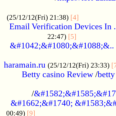
....................................................
.................
(25/12/12(Fri) 21:38)
[4]
Email Verification Devices In .
..................
22:47)
[5]
&#1042;&#1080;&#1088;&..
......................................................
haramain.ru
(25/12/12(Fri) 23:33)
[
Betty casino Review
/
betty
........................................
/
&#1582;&#1585;&#17
&#1662;&#1740; &#1583;&#
......................................
00:49)
[9]