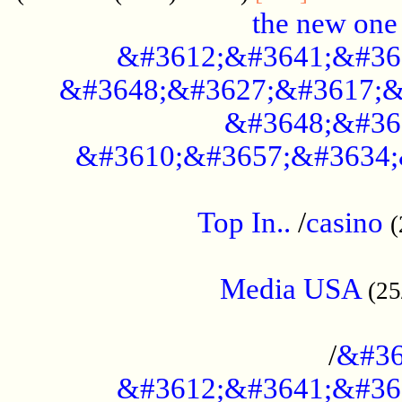
the new one
&#3612;&#3641;&#36
&#3648;&#3627;&#3617;&
&#3648;&#36
&#3610;&#3657;&#3634;
....................................................
Top In..
/
casino
(
...................................................
Media USA
(25
..............................................
/
&#36
&#3612;&#3641;&#36