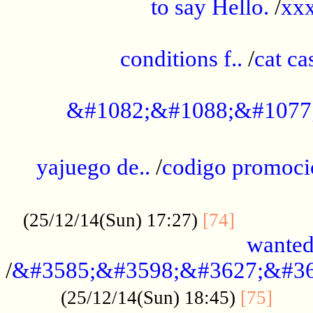
to say Hello.
/
xx
..............................................
conditions f..
/
cat ca
.................................................
&#1082;&#1088;&#1077
...................................................
yajuego de..
/
codigo promoci
......................................................
.............
(25/12/14(Sun) 17:27)
[74]
wanted
/
&#3585;&#3598;&#3627;&#36
......
(25/12/14(Sun) 18:45)
[75]