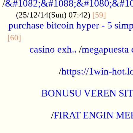
/
&#1082;&#1088;&#1080;&#10
..........
(25/12/14(Sun) 07:42)
[59]
purchase bitcoin hyper - 5 simpl
..............................................
[60]
casino exh..
/
megapuesta 
...................................................
/
https://1win-hot.lo
..................................................
BONUSU VEREN SI
.................................................
/
FIRAT ENGIN ME
...................................................