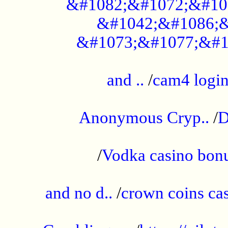
&#1082;&#1072;&#10
&#1042;&#1086;&
&#1073;&#1077;&#1
...................................................
and ..
/
cam4 logi
..............................................
Anonymous Cryp..
/
D
...................................................
/
Vodka casino bon
.....................................................
and no d..
/
crown coins cas
..................................................