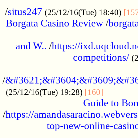
................................................
/
situs247
(25/12/16(Tue) 18:40)
[15
Borgata Casino Review
/
borgata
......................................................
and W..
/
https://ixd.uqcloud.
competitions/
(
...........................................
/
&#3621;&#3604;&#3609;&#36
.............
(25/12/16(Tue) 19:28)
[160]
Guide to Bon
/
https://amandasaracino.webversa
top-new-online-casino
...................................................