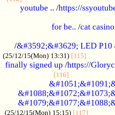
youtube ..
/
https://ssyoutub
.....................................................
for be..
/
cat casino
..............................................
/
&#3592;&#3629; LED P10
.............
(25/12/15(Mon) 13:31)
[115]
finally signed up
/
https://Glory
.....................
[116]
&#1051;&#1091;&
&#1088;&#1072;&#1073;&
&#1079;&#1077;&#1088;&
............
(25/12/15(Mon) 15:15)
[117]