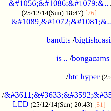
&#1056;&#1086;&#1079;&..
......
(25/12/14(Sun) 18:47)
[76]
&#1089;&#1072;&#1081;&..
.................................................
bandits
/
bigfishcas
......................................................
is ..
/
bongacams
....................................................
/
btc hyper
(25
..................................................
/
&#3611;&#3633;&#3592;&#35
LED
.
(25/12/14(Sun) 20:43)
[81]