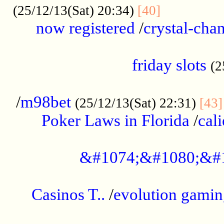
..............
(25/12/13(Sat) 20:34)
[40]
now registered
/
crystal-cha
...................................................
friday slots
(2
......................................................
/
m98bet
(25/12/13(Sat) 22:31)
[43]
Poker Laws in Florida
/
cal
.....................................................
&#1074;&#1080;&#
....................................................
Casinos T..
/
evolution gamin
..................................................