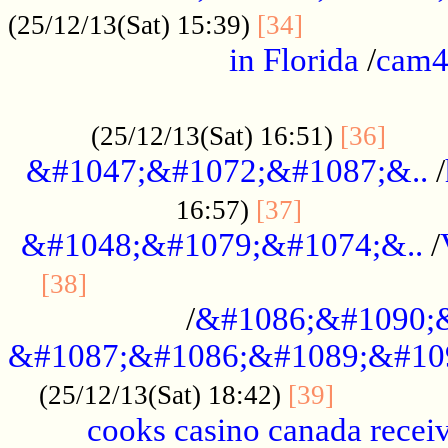
.................
(25/12/13(Sat) 15:39)
[34]
in Florida
/
cam
................................................
......
(25/12/13(Sat) 16:51)
[36]
&#1047;&#1072;&#1087;&..
/
.................
16:57)
[37]
&#1048;&#1079;&#1074;&..
/
............................................
[38]
/
&#1086;&#1090;
&#1087;&#1086;&#1089;&#10
.............
(25/12/13(Sat) 18:42)
[39]
cooks casino canada receiv