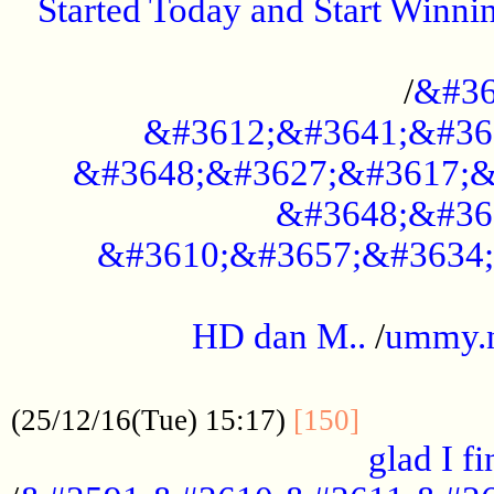
Started Today and Start Winnin
..............................................
/
&#36
&#3612;&#3641;&#36
&#3648;&#3627;&#3617;&
&#3648;&#36
&#3610;&#3657;&#3634;
.....................................................
HD dan M..
/
ummy.
..................................................
..............
(25/12/16(Tue) 15:17)
[150]
glad I fi