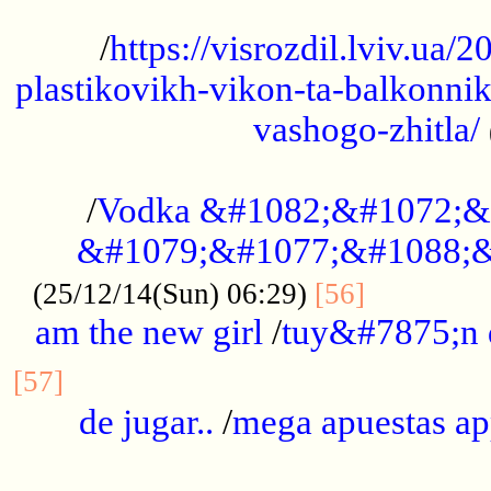
...................................................
/
https://visrozdil.lviv.ua
plastikovikh-vikon-ta-balkonnik
vashogo-zhitla/
...................................................
/
Vodka &#1082;&#1072;&
&#1079;&#1077;&#1088;&
.............
(25/12/14(Sun) 06:29)
[56]
am the new girl
/
tuy&#7875;n
...............................................
[57]
de jugar..
/
mega apuestas a
...................................................