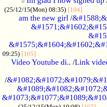
Im glad I now signed up
............
(25/12/15(Mon) 08:35)
[104]
am the new girl
/
&#1588;&
&#1571;&#1602;&#15
&#15
&#1575;&#1604;&#1602;&#1
....................................
09:25)
[105]
Video Youtube di..
/
Link vid
...................................................
/
&#1082;&#1072;&#1079;&#1
&#1089;&#1082;&#1072;&
&#1073;&#1077;&#1089;&#10
....
(25/12/15(Mon) 10:08)
[107]