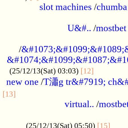
slot machines
/
chumba 
...................................................
U&#..
/
mostbet
...................................................
/
&#1073;&#1099;&#1089;
&#1074;&#1099;&#1087;&#10
..............
(25/12/13(Sat) 03:03)
[12]
new one
/
T瀟g tr&#7919; ch&#
................................................
[13]
virtual..
/
mostbe
......................................................
......
(25/12/13(Sat) 05:50)
[15]