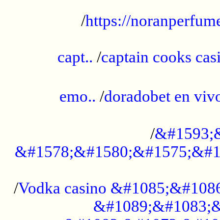
...................................................
/
https://noranperfum
......................................................
capt..
/
captain cooks casi
......................................................
emo..
/
doradobet en vi
........................................
/
&#1593;
&#1578;&#1580;&#1575;&#1
...................................................
/
Vodka casino &#1085;&#108
&#1089;&#1083;&