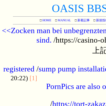
OASIS BBS[
□
HOME
□
MANUAL
□
新着記事
□
新規投
<<Zocken man bei unbegrenzten 
sind.
/https://casin
上記
...............................................
registered
/
sump pump installati
...................................
20:22)
[1]
PornPics are also o
...................................................
/
https://tort-zakaz