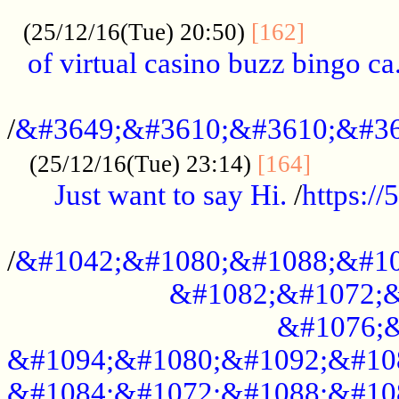
............
(25/12/16(Tue) 20:50)
[162]
of virtual casino buzz bingo ca.
..................................................
/
&#3649;&#3610;&#3610;&#36
...........
(25/12/16(Tue) 23:14)
[164]
Just want to say Hi.
/
https:/
...................................................
/
&#1042;&#1080;&#1088;&#10
&#1082;&#1072;&
&#1076;&
&#1094;&#1080;&#1092;&#10
&#1084;&#1072;&#1088;&#10