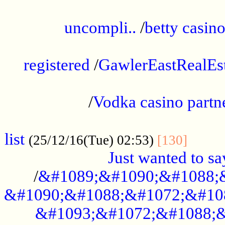
...................................................
uncompli..
/
betty casino
...............................................
registered
/
GawlerEastRealEs
...................................................
/
Vodka casino partn
....................................................
list
........
(25/12/16(Tue) 02:53)
[130]
Just wanted to s
/
&#1089;&#1090;&#1088;
&#1090;&#1088;&#1072;&#10
&#1093;&#1072;&#1088;&