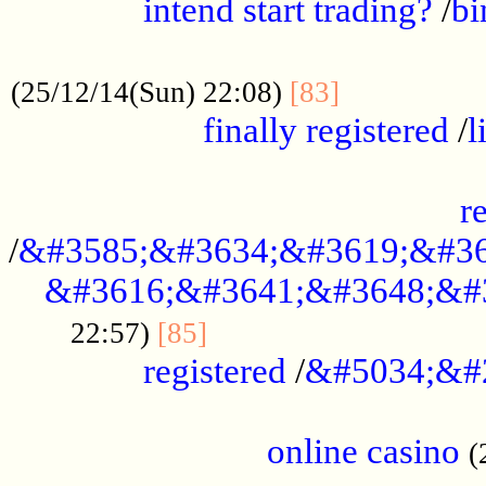
intend start trading?
/
bi
.....................................................
...............
(25/12/14(Sun) 22:08)
[83]
finally registered
/
l
...............................................
r
/
&#3585;&#3634;&#3619;&#36
&#3616;&#3641;&#3648;&#
...............................
22:57)
[85]
registered
/
&#5034;&#
.....................................................
online casino
(