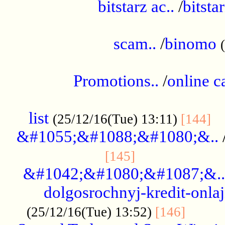
bitstarz ac..
/
bitsta
.....................................................
scam..
/
binomo
.................................................
Promotions..
/
online c
....................................................
list
..
(25/12/16(Tue) 13:11)
[144]
&#1055;&#1088;&#1080;&..
.....................
[145]
&#1042;&#1080;&#1087;&..
dolgosrochnyj-kredit-onla
........
(25/12/16(Tue) 13:52)
[146]