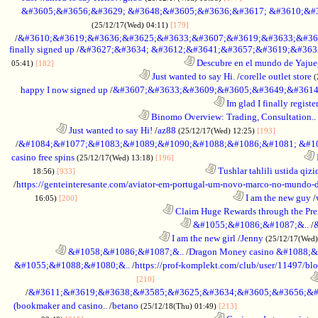
&#3605;&#3656;&#3629; &#3648;&#3605;&#3636;&#3617; &#3610;&#
...........................................................
(25/12/17(Wed) 04:11)
[179]
/
&#3610;&#3619;&#3636;&#3625;&#3633;&#3607;&#3619;&#3633;&#36
finally signed up
/
&#3627;&#3634; &#3612;&#3641;&#3657;&#3619;&#363
............................................................
Descubre en el mundo de Yajue
05:41)
[182]
............................................................
Just wanted to say Hi.
/
corelle outlet store
(
happy I now signed up
/
&#3607;&#3633;&#3609;&#3605;&#3649;&#3614
........................................................................
Im glad I finally registe
............................................................
Binomo Overview: Trading, Consultation..
Just wanted to say Hi!
/
az88
...................
(25/12/17(Wed) 12:25)
[193]
/
&#1084;&#1077;&#1083;&#1089;&#1090;&#1088;&#1086;&#1081; &#1
casino free spins
............................................................
(25/12/17(Wed) 13:18)
[196]
............................................................
Tushlar tahlili ustida qizi
18:56)
[933]
/
https://genteinteresante.com/aviator-em-portugal-um-novo-marco-no-mundo-
........................................................................
I am the new guy
/
16:05)
[200]
............................................................
Claim Huge Rewards through the Prem
............................................................
&#1055;&#1086;&#1087;&..
/
........................................................................
I am the new girl
/
Jenny
(25/12/17(Wed)
&#1058;&#1086;&#1087;&..
/
Dragon Money casino &#1088
&#1055;&#1088;&#1080;&..
/
https://prof-komplekt.com/club/user/11497/bl
........................................................................
[210]
/
&#3611;&#3619;&#3638;&#3585;&#3625;&#3634;&#3605;&#3656;&#
(bookmaker and casino..
/
betano
.....................................
(25/12/18(Thu) 01:49)
[213]