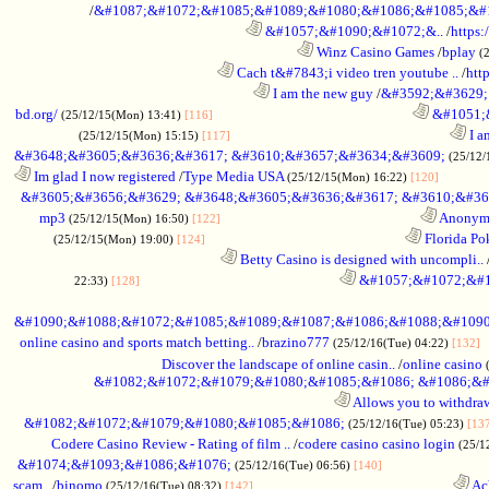
/
&#1087;&#1072;&#1085;&#1089;&#1080;&#1086;&#1085;&#1
............................................................
&#1057;&#1090;&#1072;&..
/
https:
............................................................
Winz Casino Games
/
bplay
(
............................................................
Cach t&#7843;i video tren youtube ..
/
htt
........................................................................
I am the new guy
/
&#3592;&#3629;
bd.org/
............................................................
&#1051;
(25/12/15(Mon) 13:41)
[116]
..................................................................
I a
(25/12/15(Mon) 15:15)
[117]
&#3648;&#3605;&#3636;&#3617; &#3610;&#3657;&#3634;&#3609;
(25/12
Im glad I now registered
/
Type Media USA
..............
(25/12/15(Mon) 16:22)
[120]
&#3605;&#3656;&#3629; &#3648;&#3605;&#3636;&#3617; &#3610;&#36
mp3
............................................................
Anonymo
(25/12/15(Mon) 16:50)
[122]
............................................................
Florida Po
(25/12/15(Mon) 19:00)
[124]
............................................................
Betty Casino is designed with uncompli..
............................................................
&#1057;&#1072;&#1
22:33)
[128]
..........................................................
&#1090;&#1088;&#1072;&#1085;&#1089;&#1087;&#1086;&#1088;&#1090
online casino and sports match betting..
/
brazino777
.
(25/12/16(Tue) 04:22)
[132]
Discover the landscape of online casin..
/
online casino
&#1082;&#1072;&#1079;&#1080;&#1085;&#1086; &#1086;&#
............................................................
Allows you to withdraw
&#1082;&#1072;&#1079;&#1080;&#1085;&#1086;
(25/12/16(Tue) 05:23)
[13
Codere Casino Review - Rating of film ..
/
codere casino casino login
(25/1
&#1074;&#1093;&#1086;&#1076;
...............................
(25/12/16(Tue) 06:56)
[140]
scam..
/
binomo
............................................................
Ach
(25/12/16(Tue) 08:32)
[142]