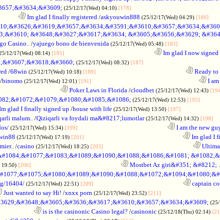
3657;&#3634;&#3609;
...........................................................
(25/12/17(Wed) 04:10)
[178]
.............
Im glad I finally registered
/
askyouwin888
......
(25/12/17(Wed) 04:29)
[180]
10;&#3626;&#3619;&#3657;&#3634;&#3591;&#3610;&#3657;&#3634;&#360
3;&#3610; &#3648;&#3627;&#3617;&#3634; &#3605;&#3656;&#3629; &#36
go Casino..
/
yajuego bono de bienvenida
...........................
(25/12/17(Wed) 05:48)
[183]
............................................................
Im glad I now signed
25/12/17(Wed) 08:14)
[185]
;&#3607;&#3618;&#3660;
...................................................
(25/12/17(Wed) 08:32)
[187]
red
/
68win
............................................................
Ready to 
(25/12/17(Wed) 10:18)
[189]
/
binomo
........................................................................
I am
(25/12/17(Wed) 12:01)
[191]
.........................................
Poker Laws in Florida
/
cloudbet
(25/12/17(Wed) 12:43)
[19
082;&#1072;&#1079;&#1080;&#1085;&#1086;
............
(25/12/17(Wed) 12:53)
[195]
Im glad I finally signed up
/
house with life
.........................
(25/12/17(Wed) 13:50)
[197]
qarli malum..
/
Qiziqarli va foydali ma&#8217;lumotlar
...
(25/12/17(Wed) 14:32)
[198]
dos/
............................................................
I am the new gu
(25/12/17(Wed) 15:34)
[199]
win88
..................................................................
Im glad I f
(25/12/17(Wed) 17:19)
[201]
ier..
/
casino
............................................................
Ultimat
(25/12/17(Wed) 18:25)
[203]
&#1084;&#1077;&#1083;&#1089;&#1090;&#1088;&#1086;&#1081; &#1082;&
............................................................
Mostbet Az giri&#351; &#8212; .
 19:50)
[206]
;&#1077;&#1075;&#1080;&#1089;&#1090;&#1088;&#1072;&#1094;&#1080;&#
og/16404/
............................................................
captain co
(25/12/17(Wed) 22:51)
[209]
Just wanted to say Hi!
/
xnxx porn
.......................................
(25/12/17(Wed) 23:52)
[211]
3629;&#3648;&#3605;&#3636;&#3617;&#3610;&#3657;&#3634;&#3609;
(25
.......................
is is the casinonic Casino legal?
/
casinonic
(25/12/18(Thu) 02:14)
[21