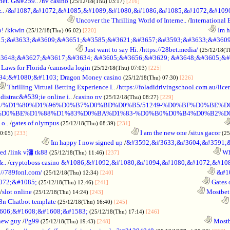
net. G&#259..
/
nv casino
.........................................................
(25/12/18(Thu) 03:17)
[216]
..
/
&#1087;&#1072;&#1085;&#1089;&#1080;&#1086;&#1085;&#1072;&#1090
............................................
Uncover the Thrilling World of Interne..
/
International 
o!
/
kkwin
........................................................................
Im ha
(25/12/18(Thu) 06:02)
[220]
5;&#3633;&#3609;&#3651;&#3585;&#3621;&#3657;&#3593;&#3633;&#3609
.................................................
Just want to say Hi.
/
https://28bet.media/
(25/12/18(T
3648;&#3627;&#3617;&#3634; &#3605;&#3656;&#3629; &#3648;&#3605;&#
Laws for Florida
/
camsoda login
...........................................
(25/12/18(Thu) 07:03)
[225]
;&#1080;&#1103; Dragon Money casino
.......................
(25/12/18(Thu) 07:30)
[226]
Thrilling Virtual Betting Experience I..
/
https://foladidrivingschool.com.au/licen
distrac&#539;ie online i..
/
casino nv
...................................
(25/12/18(Thu) 08:27)
[229]
%D0%BC/%D1%80%D1%96%D0%B7%D0%BD%D0%B5/51249-%D0%BF%D0%
%D0%BE%D1%88%D1%83%D0%BA%D1%83-%D0%B0%D0%B4%D0%B2%D
o..
/
gates of olympus
............................................................
(25/12/18(Thu) 08:39)
[231]
..................................................................
I am the new one
/
situs gacor
10:05)
[233]
(25
...........................
Im happy I now signed up
/
&#3592;&#3633;&#3604;&#3591;
red
/
link v瀰 tk88
............................................................
Why
(25/12/18(Thu) 11:46)
[237]
..
/
cryptoboss casino &#1086;&#1092;&#1080;&#1094;&#1080;&#1072;&#1
://789fonl.com/
............................................................
&#10
(25/12/18(Thu) 12:34)
[240]
072;&#1085;
............................................................
Gates 
(25/12/18(Thu) 12:46)
[241]
/
slot online
............................................................
Mostbet
(25/12/18(Thu) 14:24)
[243]
8n Chatbot template
............................................................
(25/12/18(Thu) 16:40)
[245]
606;&#1608;&#1608;&#1583;
.............................................
(25/12/18(Thu) 17:14)
[246]
new guy
/
Pg99
............................................................
Mostb
(25/12/18(Thu) 19:43)
[248]