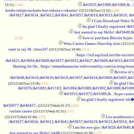
............................................................
&#1055;&#1088;&#1080;&..
/
13:11)
[144]
kredit-onlajn-na-kartu-bez-otkaza-v-ukraine/
...............
(25/12/16(Tue) 13:52)
[146]
/
&#3627;&#3634; &#3612;&#3641;&#3657;&#3619;&#3633;&#3610; &#
............................................................
3 Cara Download Video Y
........................................................................
Im glad I finally registered
/
&#3
........................................................................
Just wanted to say Hello!
/
&#3649;&
............................................................
how to purchase Bitcoin hyper -
[152]
............................................................
Winz Casino Games
/
bluechip slots
(25/12/1
want to say Hi.
/
situs247
................................................
(25/12/16(Tue) 18:40)
[157]
/
https://ixd.uqcloud.net/the-excite
/
&#3621;&#3604;&#3609;&#3657;&#3635;&#3627;&#3609;&#3633;&#358
Hunting for On..
/
https://amandasaracino.webversatility.com/exciting-bonu
............................................................
Review of vi
/
&#3649;&#3610;&#3610;&#3610;&#3657;&#3634;&#3609;&#3605;&#
..................................................................
Im glad I fin
(25/12/16(Tue) 23:18)
[165]
&#1076;&#1083;&#1103; &#1094;&#1080;&#1092;&#1088;&#108
............................................................
&#1053;&#1072;&#1089;&..
/
hype casi
..................................................................
Im glad I finally registered
/
nh�
&#50977;&#49457;
............................................................
(25/12/17(Wed) 01:57)
[169]
/
online casino
.................................................................
(25/12/17(Wed) 02:31)
[171]
............................................................
Los asombrosos op
(25/12/17(Wed) 02:49)
[173]
/
&#3627;&#3634; &#3612;&#3641;&#3657;&#3619;&#3633;&#3610; &#
........................................................................
I am the new guy
/
&#3626;&#3640;&
Just wanted to say Hello!
/
gk88
..................................
(25/12/17(Wed) 03:38)
[177]