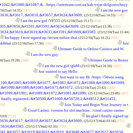
1042;&#1080;&#1087;&..
/
https://interteam.com.ua/kak-vzjat-dolgosrochnyj-
........................................................................
I am the new guy
/16(Tue) 14:31)
[147]
3636;&#3617; &#3610;&#3657;&#3634;&#3609;
(25/12/16(Tue) 14:55)
[148]
.................
I am the new girl
/
VF555
(25/12/16(Tue) 15:17)
[150]
605;&#3656;&#3591;&#3591;&#3634;&#3609;
(25/12/16(Tue) 15:38)
[151]
3634;&#3618;&#3619;&#3633;&#3591;&#3609;&#3585;
(25/12/16(Tue) 15:44)
Im happy I now signed up
/
secure online deal
(25/12/16(Tue) 16:21)
[154]
bk8thai
........................................................................
Just
(25/12/16(Tue) 17:36)
[156]
...........................................................
Ultimate Guide to Online Casinos and W..
.............................
I am the new guy
............................................................
Ultimate Guide to Bonus
16(Tue) 19:28)
[160]
..........................................
I am the new girl
/
gk88
(25/12/16(Tue) 20:50)
[162]
.....................................
Just wanted to say Hello.
.............................................................
Just want to say Hi.
/
https://56win.wang
100;&#1085;&#1099;&#1077; &#1082;&#1072;&#1088;&#1090;&#1099;
;&#1090;&#1080;&#1085;&#1075;&#1072;
(25/12/16(Tue) 23:42)
[166]
;&#1099;&#1081; &#1089;&#1072;&#1081;&#1090;
(25/12/16(Tue) 23:49)
[167]
 finally registered
/
&#50500;&#51060;&#50728;2 &#48512;&#51452;
............................................................
Join Today and Begin Your Journey in t..
70]
..........................
Coral Casino: version for slot machine..
/
coral casino casino
........................................................................
Im glad I finally signed up
03:03)
[174]
3636;&#3617; &#3610;&#3657;&#3634;&#3609;
(25/12/17(Wed) 03:16)
[175]
3634;&#3585;
..................................................................
(25/12/17(Wed) 03:33)
[176]
641;&#3657;&#3619;&#3633;&#3610; &#3648;&#3627;&#3617;&#3634;