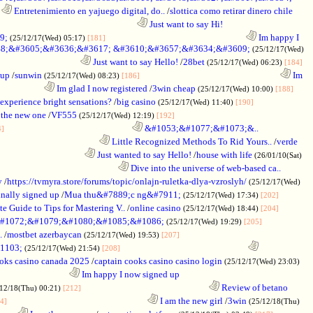
.
Entretenimiento en yajuego digital, do..
/
slottica como retirar dinero chile
..................................................................
Just want to say Hi!
9;
..................................................................
Im happy I
(25/12/17(Wed) 05:17)
[181]
48;&#3605;&#3636;&#3617; &#3610;&#3657;&#3634;&#3609;
(25/12/17(Wed)
.......................................
Just want to say Hello!
/
28bet
(25/12/17(Wed) 06:23)
[184]
 up
/
sunwin
..................................................................
Im
(25/12/17(Wed) 08:23)
[186]
.....................
Im glad I now registered
/
3win cheap
(25/12/17(Wed) 10:00)
[188]
experience bright sensations?
/
big casino
(25/12/17(Wed) 11:40)
[190]
 the new one
/
VF555
............................................................
(25/12/17(Wed) 12:19)
[192]
............................................................
&#1053;&#1077;&#1073;&..
4]
................................................
Little Recognized Methods To Rid Yours..
/
verde
.........................................
Just wanted to say Hello!
/
house with life
(26/01/10(Sat)
.........................................................
Dive into the universe of web-based ca..
y
/
https://tvmyra.store/forums/topic/onlajn-ruletka-dlya-vzroslyh/
(25/12/17(Wed)
inally signed up
/
Mua thu&#7889;c ng&#7911;
(25/12/17(Wed) 17:34)
[202]
e Guide to Tips for Mastering V..
/
online casino
(25/12/17(Wed) 18:44)
[204]
#1072;&#1079;&#1080;&#1085;&#1086;
(25/12/17(Wed) 19:29)
[205]
.
/
mostbet azerbaycan
............................................................
(25/12/17(Wed) 19:53)
[207]
1103;
............................................................
(25/12/17(Wed) 21:54)
[208]
oks casino canada 2025
/
captain cooks casino casino login
(25/12/17(Wed) 23:03)
.................................
Im happy I now signed up
............................................................
Review of betano
/12/18(Thu) 00:21)
[212]
..................................................................
I am the new girl
/
3win
4]
(25/12/18(Thu)