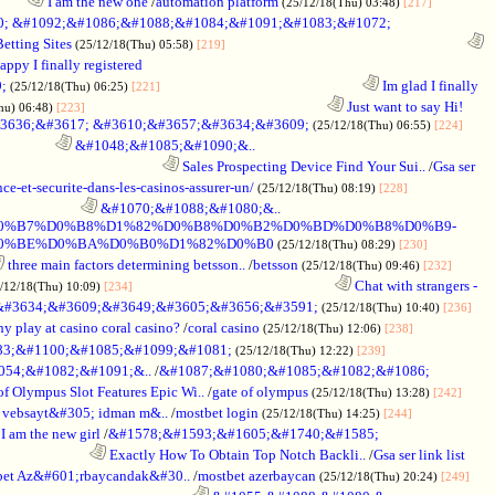
.........
I am the new one
/
automation platform
(25/12/18(Thu) 03:48)
[217]
; &#1092;&#1086;&#1088;&#1084;&#1091;&#1083;&#1072;
Betting Sites
........................................................................
(25/12/18(Thu) 05:58)
[219]
ppy I finally registered
;
............................................................
Im glad I finally
(25/12/18(Thu) 06:25)
[221]
........................................................................
Just want to say Hi!
hu) 06:48)
[223]
3636;&#3617; &#3610;&#3657;&#3634;&#3609;
(25/12/18(Thu) 06:55)
[224]
.................
&#1048;&#1085;&#1090;&..
.................................................
Sales Prospecting Device Find Your Sui..
/
Gsa ser
ce-et-securite-dans-les-casinos-assurer-un/
(25/12/18(Thu) 08:19)
[228]
.........................
&#1070;&#1088;&#1080;&..
BE%D0%B7%D0%B8%D1%82%D0%B8%D0%B2%D0%BD%D0%B8%D0%B9-
0%BE%D0%BA%D0%B0%D1%82%D0%B0
(25/12/18(Thu) 08:29)
[230]
three main factors determining betsson..
/
betsson
(25/12/18(Thu) 09:46)
[232]
............................................................
Chat with strangers -
/12/18(Thu) 10:09)
[234]
&#3634;&#3609;&#3649;&#3605;&#3656;&#3591;
(25/12/18(Thu) 10:40)
[236]
 play at casino coral casino?
/
coral casino
(25/12/18(Thu) 12:06)
[238]
083;&#1100;&#1085;&#1099;&#1081;
(25/12/18(Thu) 12:22)
[239]
54;&#1082;&#1091;&..
/
&#1087;&#1080;&#1085;&#1082;&#1086;
of Olympus Slot Features Epic Wi..
/
gate of olympus
(25/12/18(Thu) 13:28)
[242]
 vebsayt&#305; idman m&..
/
mostbet login
(25/12/18(Thu) 14:25)
[244]
I am the new girl
/
&#1578;&#1593;&#1605;&#1740;&#1585;
...........................
Exactly How To Obtain Top Notch Backli..
/
Gsa ser link list
et Az&#601;rbaycandak&#30..
/
mostbet azerbaycan
(25/12/18(Thu) 20:24)
[249]