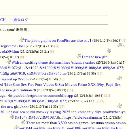
RCH
□
過去ログ
oasis-de.com/ 返信無し
.......................
The photographs on PornPics are also o..
/
1
(25/12/12(Fri) 20:23)
[2]
registered
/
Joel
..................................................................
6
(25/12/12(Fri) 21:38)
[4]
vada504.fun
............................................................
(25/12/12(Fri) 23:21)
[6]
............................................................
I am the new girl
13(Sat) 00:17)
[8]
........
With an exciting theme slot machines
/
chumba casino
(25/12/13(Sat) 01:15)
88;&#1072;&..
/
&#1073;&#1099;&#1089;&#1090;&#1088;&#1099;&#1077;
/
T瀟g tr&#7919; ch&#7845;t c&#7845;m
(25/12/13(Sat) 03:56)
[13]
y signed up
/
SV66
............................................................
(25/12/13(Sat) 05:50)
[15]
ed
/
Live Cam Sex Free Porn Videos & Sex Movies Porno XXX @by_Papi_Sex
the new girl
/
salmon78
............................................................
(25/12/13(Sat) 09:23)
[19]
uga..
/
https://bdmbetpromo-es.com/mobile-app
(25/12/13(Sat) 10:34)
[21]
#1078;&#1080;&#1083;&#1100;&#1077;
(25/12/13(Sat) 11:10)
[23]
 the new girl
/
xxx
............................................................
(25/12/13(Sat) 11:33)
[25]
/2530-luchshie-seo-studii-moskvy-reyting-2025-top-kompaniy-dlya-prodvizheniya-
...........
&#1047;&#1072;&#1087;&..
/
https://ard-al-zaafaran.ru
(25/12/13(Sat)
.........................
There are more than 3,500 casino games..
/
casumo casino casino
.................
&#1044;&#1086;&#1089;&..
/
&#1086;&#1076;&#1080;&#1085;