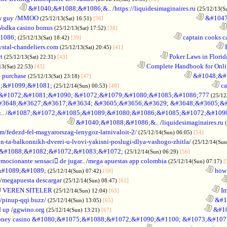
.............
&#1040;&#1088;&#1086;&..
/
https://liquidesimaginaires.ru
(25/12/13(S
w guy
/
MMOO
............................................................
&#1047
(25/12/13(Sat) 16:51)
[36]
Vodka casino bonus
..................................................................
(25/12/13(Sat) 17:52)
[38]
1086;
............................................................
captain cooks ca
(25/12/13(Sat) 18:42)
[39]
ystal-chandeliers.com
............................................................
F
(25/12/13(Sat) 20:45)
[41]
t
............................................................
Poker Laws in Florid
(25/12/13(Sat) 22:31)
[43]
............................................................
Complete Handbook for Onlin
13(Sat) 22:53)
[45]
 purchase
............................................................
&#1048;&#1
(25/12/13(Sat) 23:18)
[47]
;&#1099;&#1081;
............................................................
ca
(25/12/14(Sun) 00:53)
[48]
&#1072;&#1081;&#1090; &#1072;&#1079;&#1080;&#1085;&#1086;777
(25/12
#3648;&#3627;&#3617;&#3634; &#3605;&#3656;&#3629; &#3648;&#3605;&
..
/
&#1087;&#1072;&#1085;&#1089;&#1080;&#1086;&#1085;&#1072;&#1090
............................................
&#1040;&#1088;&#1086;&..
/
liquidesimaginaires.ru
/fedezd-fel-magyarorszag-lenygoz-latnivaloit-2/
..............
(25/12/14(Sun) 06:05)
[54]
n-ta-balkonnikh-dverei-u-lvovi-yakisni-poslugi-dlya-vashogo-zhitla/
(25/12/14(Sun
;&#1088;&#1082;&#1072;&#1083;&#1072;
.......................
(25/12/14(Sun) 06:29)
[56]
emocionante sensaci de jugar..
/
mega apuestas app colombia
(25/12/14(Sun) 07:17)
[
#1089;&#1089;
............................................................
how 
(25/12/14(Sun) 07:42)
[59]
/
megapuesta descargar
............................................................
(25/12/14(Sun) 08:47)
[61]
 VEREN SITELER
............................................................
Im
(25/12/14(Sun) 12:04)
[63]
//pinup-qqi.buzz/
............................................................
&#1
(25/12/14(Sun) 13:05)
[65]
d up
/
ggwino.org
............................................................
&#10
(25/12/14(Sun) 13:21)
[67]
oney casino &#1080;&#1075;&#1088;&#1072;&#1090;&#1100; &#1073;&#10