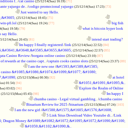
nditions f..
/
cat casino
............................................................
(25/12/14(Sun) 16:19)
[71]
nte yajuego de..
/
codigo promocional yajuego
(25/12/14(Sun) 17:23)
[73]
..................
Just wanted to say Hello.
;&#3605;
............................................................
(25/12/14(Sun) 18:45)
[75]
win-pfi.lol
............................................................
big fish
(25/12/14(Sun) 19:24)
[77]
............................................................
what is bitcoin hyper look
14(Sun) 19:58)
[79]
o say Hello.
............................................................
intend start trading?
25/12/14(Sun) 20:43)
[81]
.................
Im happy I finally registered
/
link
(25/12/14(Sun) 22:52)
[84]
6;&#3641;&#3648;&#3585;&#3655;&#3605;
(25/12/14(Sun) 22:57)
[85]
ata Casino Review
/
borgata online casino
(25/12/14(Sun) 23:10)
[87]
f rewards at the casino capt..
/
captain cooks casino slots
(25/12/14(Sun) 23:37)
[89]
...........................
I am the new one
/
&#1593;&#1589;&#1585;
 casino &#1085;&#1086;&#1074;&#1099;&#1077; &#1080;
7;&#1090;
............................................................
at hotel
(25/12/15(Mon) 00:30)
[92]
............................................................
&#1051;&#1091;&#1095;&..
Mon) 01:54)
[94]
............................................................
Explore the Realm of Online
Mon) 03:02)
[96]
........................................................................
Im happy I
(25/12/15(Mon) 05:45)
[98]
..................................
chumba casino - Legal virtual gambling..
/
chumba casino
.........................
Binarium Review for 2025
/
binarium
(25/12/15(Mon) 07:24)
[103]
...........
I am the new girl
/
&#1588;&#1575;&#1605;&#1576;&#1608;
.................................................
5 Link Situs Download Video Youtube di..
/
Link
; Dragon Money &#1089;&#1082;&#1072;&#1095;&#1072;&#1090;&#1100;
.......................
&#1059;&#1102;&#1090;&..