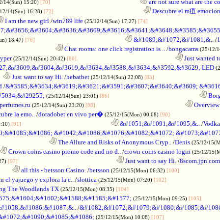
............................................................
are not sure what are the co
2/14(Sun) 15:20)
[70]
............................................................
Descubre el m疽 emociona
/12/14(Sun) 16:28)
[72]
I am the new girl
/
win789 life
................................................
(25/12/14(Sun) 17:27)
[74]
7;&#3656;&#3604;&#3636;&#3609;&#3616;&#3641;&#3648;&#3585;&#3655
............................................................
&#1089;&#1072;&#1081;&..
/
1
un) 18:47)
[76]
......................................
Chat rooms: one click registration is ..
/
bongacams
(25/12/
hyper
..................................................................
Just wanted t
(25/12/14(Sun) 20:42)
[80]
27;&#3609;&#3604;&#3619;&#3634;&#3588;&#3634;&#3592;&#3629; LED
(
..
Just want to say Hi.
/
hebatbet
...........................................
(25/12/14(Sun) 22:08)
[83]
d
/
&#3585;&#3634;&#3619;&#3621;&#3591;&#3607;&#3640;&#3609; &#361
5034;&#29255;
............................................................
Borg
(25/12/14(Sun) 23:01)
[86]
nperfumes.ru
............................................................
Overview o
(25/12/14(Sun) 23:20)
[88]
ubre la emo..
/
doradobet en vivo per�
.................................
(25/12/15(Mon) 00:08)
[90]
............................................................
&#1051;&#1091;&#1095;&..
/
Vodka
0:10)
[91]
0;&#1085;&#1086; &#1042;&#1086;&#1076;&#1082;&#1072; &#1073;&#107
..................................
The Allure and Risks of Anonymous Cryp..
/
Denis
(25/12/15(
Crown coins casino promo code and no d..
/
crown coins casino login
(25/12/15(
..................................................................
Just want to say Hi.
/
8scom.jpn.com
27)
[97]
.........
all this - betsson Casino.
/
betsson
..........................
(25/12/15(Mon) 06:32)
[100]
n el yajuego y explora la e..
/
slottica
...................................
(25/12/15(Mon) 07:20)
[102]
ng The Woodlands TX
.............................................................
(25/12/15(Mon) 08:35)
[104]
575;&#1604;&#1602;&#1588;&#1585;&#1577;
...........
(25/12/15(Mon) 09:25)
[105]
#1058;&#1086;&#1087;&..
/
&#1082;&#1072;&#1079;&#1080;&#1085;&#1086
&#1072;&#1090;&#1085;&#1086;
.....................................
(25/12/15(Mon) 10:08)
[107]