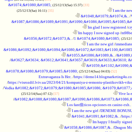
&#1074;&#1080;&#1085;
...............................................
(25/12/13(Sat) 15:37)
[33]
............................................................
I am the ne
(25/12/13(Sat) 16:11)
[35]
............................................................
&#1048;&#1079;&#1074;&..
/
&#1087;&#1086;&#1089;&#1091;&#1090;&#1086;&#1095;&#1085;&#
............................................................
Im glad I now registered
/
cr
........................................................................
Im happy I now signed up
/
m98be
&#1056;&#1072;&#1073;&..
/
1 &#1074;&#1080;&#1085;
(25/12/
............................................................
I am the new girl
/
immediate
&#1086;&#1092;&#1080;&#1094;&#1080;&#1072;&#1083;&#1100;&#1085
............................................................
&#1055;&#1086;&#1089;&..
/
&#1089;
/
&#3627;&#3634; &#3612;&#3641;&#3657;&#3619;&#3633;&#3610; &
............................................................
&#1059;&#1102;&#1090;&
&#1078;&#1080;&#1079;&#1085;&#1080;
................
(25/12/14(Sun) 04:03)
[52]
Extravaganza Is Her..
/
https://demo14.blogmarketing4u.com
/
https://visrozdil.lviv.ua/2023/04/21/kompaniya-z-remontu-plastikovikh-viko
/
Vodka &#1082;&#1072;&#1079;&#1080;&#1085;&#1086; &#1079;&#1077
............................................................
Vive la 
(25/12/14(Sun) 07:12)
[57]
/
&#1082;&#1088;&#1080;&#1087;&#1090;&#1086;&#1073;&#1086;&
............................................................
Los fant疽ticos opciones en casino exh..
............................................................
I am the new girl
/
DENEME BONUSU
............................................................
&#1041;&#1091;&#1082;&..
/
https:
........................................................................
Im happy I finally signe
............................................................
&#1058;&#1086;&#1087;&..
/
Dragon M