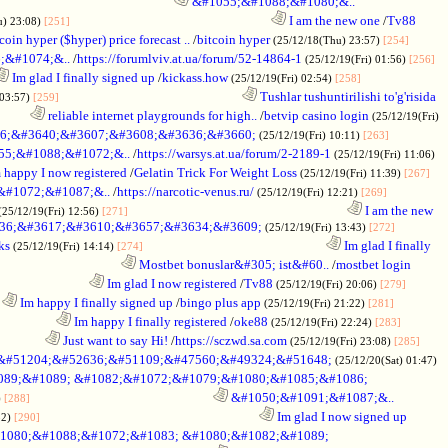
..........................................................
&#1055;&#1088;&#1080;&..
..................................................................
I am the new one
/
Tv88
u) 23:08)
[251]
oin hyper ($hyper) price forecast ..
/
bitcoin hyper
(25/12/18(Thu) 23:57)
[254]
;&#1074;&..
/
https://forumlviv.at.ua/forum/52-14864-1
(25/12/19(Fri) 01:56)
[256]
Im glad I finally signed up
/
kickass.how
(25/12/19(Fri) 02:54)
[258]
............................................................
Tushlar tushuntirilishi to'g'risida
 03:57)
[259]
..........
reliable internet playgrounds for high..
/
betvip casino login
(25/12/19(Fri)
6;&#3640;&#3607;&#3608;&#3636;&#3660;
(25/12/19(Fri) 10:11)
[263]
5;&#1088;&#1072;&..
/
https://warsys.at.ua/forum/2-2189-1
(25/12/19(Fri) 11:06)
 happy I now registered
/
Gelatin Trick For Weight Loss
(25/12/19(Fri) 11:39)
[267]
#1072;&#1087;&..
/
https://narcotic-venus.ru/
(25/12/19(Fri) 12:21)
[269]
........................................................................
I am the new
(25/12/19(Fri) 12:56)
[271]
36;&#3617;&#3610;&#3657;&#3634;&#3609;
(25/12/19(Fri) 13:43)
[272]
ks
............................................................
Im glad I finally
(25/12/19(Fri) 14:14)
[274]
.........................................
Mostbet bonuslar&#305; ist&#60..
/
mostbet login
..............................
Im glad I now registered
/
Tv88
(25/12/19(Fri) 20:06)
[279]
.
Im happy I finally signed up
/
bingo plus app
(25/12/19(Fri) 21:22)
[281]
...................
Im happy I finally registered
/
oke88
(25/12/19(Fri) 22:24)
[283]
...............
Just want to say Hi!
/
https://sczwd.sa.com
(25/12/19(Fri) 23:08)
[285]
&#51204;&#52636;&#51109;&#47560;&#49324;&#51648;
(25/12/20(Sat) 01:47)
89;&#1089; &#1082;&#1072;&#1079;&#1080;&#1085;&#1086;
............................................................
&#1050;&#1091;&#1087;&..
)
[288]
........................................................................
Im glad I now signed up
32)
[290]
1080;&#1088;&#1072;&#1083; &#1080;&#1082;&#1089;