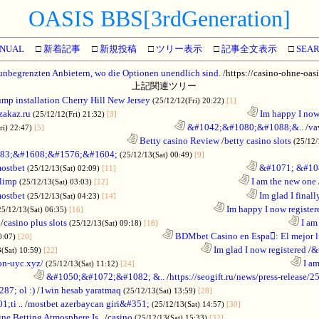
OASIS BBS[3rdGeneration]
NUAL
□
新着記事
□
新規投稿
□
ツリー表示
□
記事全文表示
□
SEA
nbegrenzten Anbietern, wo die Optionen unendlich sind.
/https://casino-ohne-
上記関連ツリー
mp installation Cherry Hill New Jersey
.....................................
(25/12/12(Fri) 20:22)
[1]
-zakaz.ru
............................................................
Im happy I now 
(25/12/12(Fri) 21:32)
[3]
............................................................
&#1042;&#1080;&#1088;&..
/
va
ri) 22:47)
[5]
............................................................
Betty casino Review
/
betty casino slots
(25/12/
583;&#1608;&#1576;&#1604;
....................................................
(25/12/13(Sat) 00:49)
[9]
ostbet
............................................................
&#1071; &#10
(25/12/13(Sat) 02:09)
[11]
limp
............................................................
I am the new one
(25/12/13(Sat) 03:03)
[12]
ostbet
............................................................
Im glad I finall
(25/12/13(Sat) 04:23)
[14]
............................................................
Im happy I now register
25/12/13(Sat) 06:35)
[16]
/
casino plus slots
............................................................
I am 
(25/12/13(Sat) 09:18)
[18]
............................................................
BDMbet Casino en Espa: El mejor l
0:07)
[20]
..................................................................
Im glad I now registered
/
&
3(Sat) 10:59)
[22]
eon-uyc.xyz/
........................................................................
I am
(25/12/13(Sat) 11:12)
[24]
................
&#1050;&#1072;&#1082; &..
/
https://seogift.ru/news/press-release
87; ol :)
/
1win hesab yaratmaq
.................................................
(25/12/13(Sat) 13:59)
[28]
;ti ..
/
mostbet azerbaycan giri&#351;
...................................
(25/12/13(Sat) 14:57)
[30]
ne Betting Atmosphere Is..
/
casino
...........................................
(25/12/13(Sat) 15:33)
[32]