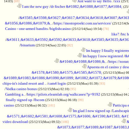
............................................................
Just want to say Hello.
/
xxx
14:03)
[69]
(25/1
I am the new guy
/
dr fischer &#1082;&#1088;&#1077;&#1084;
(25
..................................................................
/
&#3585;&#3598;&#3627;&#3617;&#3634;&#3618;&#3607;&#363
&#1056;&#1086;&#1079;&..
/
https://mostoproekt.com.ua/services/
(25/12/14(S
Casino - one-armed bandits
/
bigfishcasino
......................
(25/12/14(Sun) 19:54)
[78]
like?
/
btc 
/
&#3611;&#3633;&#3592;&#3592;&#3633;&#3618;&#3585;&#3635;&#36
/
binarium
................................................................
(25/12/14(Sun) 22:05)
[82]
........................................................................
Im happy I finally registere
............................................................
Im happy I now registered
/
&#
............................................................
&#1040;&#1088;&#1086;&..
/
https://nora
............................................................
Apuesta en el casino y desc
&#1578;&#1580;&#1575;&#1585;&#1578;
(25/12/15(Mon) 0
&#1089;&#1083;&#1086;&#1090;&#1099; &#1082;&#1072;&#1079;&#108
chips-in's island resort and ..
/
cam4 login
..........................
(25/12/15(Mon) 01:39)
[93]
/
Vodka casino bonus
............................................................
(25/12/15(Mon) 02:10)
[95]
Gambling a..
/
https://pilots.elearnlab.org/walkcases/?p=9192
(25/12/15(Mon) 04:
finally signed up
/
8scom
...................................................
(25/12/15(Mon) 06:18)
[99]
casino
............................................................
Participa e
(25/12/15(Mon) 06:32)
[101]
............................................................
Im glad I now signed up
/
Landscapi
&#1571;&#1602;&#1581;&#1608;&#1575;&#1606; &#1590;&#1583; &#1
video download
............................................................
&
(25/12/15(Mon) 09:32)
[106]
&#1073;&#1077;&#1089;&#1087;&#1083;