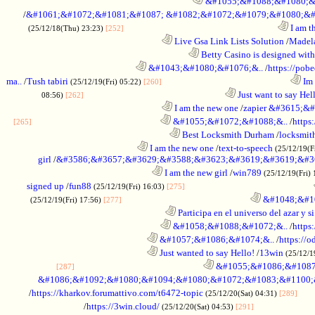
............................................................
&#1055;&#1088;&#1080;&.
/
&#1061;&#1072;&#1081;&#1087; &#1082;&#1072;&#1079;&#1080;&#
........................................................................
I am t
(25/12/18(Thu) 23:23)
[252]
........................................................................
Live Gsa Link Lists Solution
/
Madel
............................................................
Betty Casino is designed with 
............................................................
&#1043;&#1080;&#1076;&..
/
https://pobe
ma..
/
Tush tabiri
............................................................
Im 
(25/12/19(Fri) 05:22)
[260]
..................................................................
Just want to say Hel
08:56)
[262]
........................................................................
I am the new one
/
zapier &#3615;&
............................................................
&#1055;&#1072;&#1088;&..
/
https:
[265]
............................................................
Best Locksmith Durham
/
locksmit
............................................................
I am the new one
/
text-to-speech
(25/12/19(F
girl
/
&#3586;&#3657;&#3629;&#3588;&#3623;&#3619;&#3619;&#3
..................................................................
I am the new girl
/
win789
(25/12/19(Fri)
signed up
/
fun88
............................................................
(25/12/19(Fri) 16:03)
[275]
............................................................
&#1048;&#10
(25/12/19(Fri) 17:56)
[277]
............................................................
Participa en el universo del azar y si.
............................................................
&#1058;&#1088;&#1072;&..
/
https:
............................................................
&#1057;&#1086;&#1074;&..
/
https://o
..................................................................
Just wanted to say Hello!
/
13win
(25/12/1
............................................................
&#1055;&#1086;&#1087
[287]
&#1086;&#1092;&#1080;&#1094;&#1080;&#1072;&#1083;&#1100;
/
https://kharkov.forumattivo.com/t6472-topic
.......
(25/12/20(Sat) 04:31)
[289]
/
https://3win.cloud/
............................
(25/12/20(Sat) 04:53)
[291]