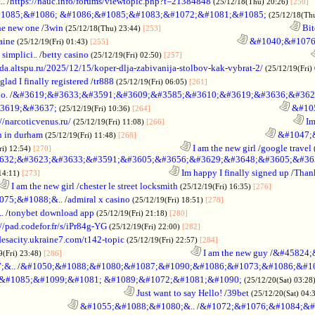
.
/
https://nauc.info/forums/viewtopic.php?t=21384848
..
(25/12/18(Thu) 20:26)
[250]
1085;&#1086; &#1086;&#1085;&#1083;&#1072;&#1081;&#1085;
(25/12/18(Th
he new one
/
3win
............................................................
Bitc
(25/12/18(Thu) 23:44)
[253]
aine
............................................................
&#1040;&#1076
(25/12/19(Fri) 01:43)
[255]
simplici..
/
betty casino
............................................................
(25/12/19(Fri) 02:50)
[257]
da.altspu.ru/2025/12/15/koper-dlja-zabivanija-stolbov-kak-vybrat-2/
(25/12/19(Fri)
glad I finally registered
/
tr888
..................................................
(25/12/19(Fri) 06:05)
[261]
lo.
/
&#3619;&#3633;&#3591;&#3609;&#3585;&#3610;&#3619;&#3636;&#362
#3619;&#3637;
............................................................
&#105
(25/12/19(Fri) 10:36)
[264]
//narcoticvenus.ru/
............................................................
Im
(25/12/19(Fri) 11:08)
[266]
h in durham
............................................................
&#1047;&
(25/12/19(Fri) 11:48)
[268]
............................................................
I am the new girl
/
google travel
ri) 12:54)
[270]
632;&#3623;&#3633;&#3591;&#3605;&#3656;&#3629;&#3648;&#3605;&#36
............................................................
Im happy I finally signed up
/
Than
 14:11)
[273]
I am the new girl
/
chester le street locksmith
...................
(25/12/19(Fri) 16:35)
[276]
75;&#1088;&..
/
admiral x casino
..........................................
(25/12/19(Fri) 18:51)
[278]
.
/
tonybet download app
...........................................................
(25/12/19(Fri) 21:18)
[280]
//pad.codefor.fr/s/iPr84g-YG
.....................................................
(25/12/19(Fri) 22:00)
[282]
desacity.ukraine7.com/t142-topic
.............................................
(25/12/19(Fri) 22:57)
[284]
............................................................
I am the new guy
/
&#45824;
9(Fri) 23:48)
[286]
;&..
/
&#1050;&#1088;&#1080;&#1087;&#1090;&#1086;&#1073;&#1086;&#10
&#1085;&#1099;&#1081; &#1089;&#1072;&#1081;&#1090;
(25/12/20(Sat) 03:28
...........................................................
Just want to say Hello!
/
39bet
(25/12/20(Sat) 04:
................................
&#1055;&#1088;&#1080;&..
/
&#1072;&#1076;&#1084;&#