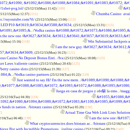
072;&#1090; &#1092;&#1086;&#1088;&#1084;&#1091;&#1083;&#1072; &#
//1xbet-pvg.lol/
............................................................
&#1
(25/12/15(Mon) 11:42)
[109]
............................................................
Chumba Casino: availab
25/12/15(Mon) 12:37)
[111]
ps://ssyoutube.com/Vi/
............................................................
(25/12/15(Mon) 13:06)
[113]
 LED P10 &#3619;&#3634;&#3588;&#3634;
.................
(25/12/15(Mon) 13:31)
[115]
&#1091;&#1095;&..
/
Vodka casino &#1088;&#1072;&#1073;&#1086;&#1095;
m the new one
/
&#3627;&#3634; &#3612;&#3641;&#3657;&#3619;&#3633;&#3
............................................................
Win Substantial Jackpots at
/15(Mon) 15:16)
[118]
..........................................................
I am the new guy
/
&#3627;&#3634; &#3612;
57;&#3634;&#3609;
............................................................
(25/12/15(Mon) 16:23)
[121]
us Casino No Deposit Bonus Enti..
/
Iva
............................
(25/12/15(Mon) 18:08)
[123]
ker Laws
/
caliente casino
........................................................
(25/12/15(Mon) 20:43)
[125]
/
betty casino slots
.....................................................................
(25/12/15(Mon) 21:39)
[127]
084;&..
/
Vodka casino partners
..............................................
(25/12/16(Tue) 01:22)
[129]
..............
Just wanted to say Hi! I'm the new mem..
/
&#1089;&#1090;&#1088;&#
;&#1077;&#1088;&#1085;&#1072; &#1093;&#1072;&#1088;&#1095;&#1086
...........................................................
Juega en casa de juegos y obt駭 la emo..
/
maggi
............................................................
&#1055;&#1086;&#1
(25/12/16(Tue) 04:30)
[134]
1092;&#1080;&#1094;&#1080;&#1072;&#1083;&#1100;&#1085;&#1099;&#1
 funds in nation..
/
bitstarz casino
..........................................
(25/12/16(Tue) 05:20)
[136]
..................................................................
Actual Time Gsa Web Link Lists Solutio
7]
............................................................
I am the new one
/
&#1073
2/16(Tue) 06:48)
[139]
.............................
What cryptocurrencies does bitstarz ac..
/
bitstarz
(25/12/16(Tue) 
ieve Big with Incredible Promotions..
/
online casino
......
(25/12/16(Tue) 09:21)
[143]