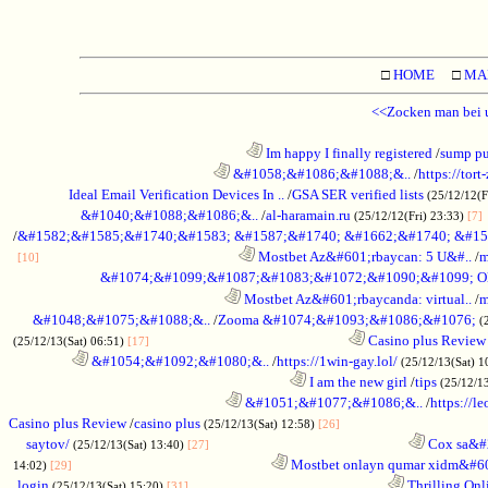
□
HOME
□
MA
<<Zocken man bei u
........................................................................
Im happy I finally registered
/
sump pu
............................................................
&#1058;&#1086;&#1088;&..
/
https://tort
Ideal Email Verification Devices In ..
/
GSA SER verified lists
(25/12/12(F
&#1040;&#1088;&#1086;&..
/
al-haramain.ru
(25/12/12(Fri) 23:33)
[7]
/
&#1582;&#1585;&#1740;&#1583; &#1587;&#1740; &#1662;&#1740; &#1
............................................................
Mostbet Az&#601;rbaycan: 5 U&#..
/
m
[10]
&#1074;&#1099;&#1087;&#1083;&#1072;&#1090;&#1099; O
............................................................
Mostbet Az&#601;rbaycanda: virtual..
/
m
&#1048;&#1075;&#1088;&..
/
Zooma &#1074;&#1093;&#1086;&#1076;
(
............................................................
Casino plus Review
(25/12/13(Sat) 06:51)
[17]
&#1054;&#1092;&#1080;&..
/
https://1win-gay.lol/
(25/12/13(Sat) 1
............................................................
I am the new girl
/
tips
(25/12/1
............................................................
&#1051;&#1077;&#1086;&..
/
https://l
Casino plus Review
/
casino plus
............................................
(25/12/13(Sat) 12:58)
[26]
saytov/
............................................................
Cox sa&#2
(25/12/13(Sat) 13:40)
[27]
............................................................
Mostbet onlayn qumar xidm&#601
14:02)
[29]
login
............................................................
Thrilling Onli
(25/12/13(Sat) 15:20)
[31]