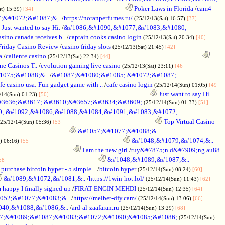
............................................................
Poker Laws in Florida
/
cam4
at) 15:39)
[34]
;&#1072;&#1087;&..
/
https://noranperfumes.ru/
(25/12/13(Sat) 16:57)
[37]
Just wanted to say Hi.
/
&#1086;&#1090;&#1077;&#1083;&#1080;
sino canada receives b..
/
captain cooks casino login
(25/12/13(Sat) 20:34)
[40]
riday Casino Review
/
casino friday slots
(25/12/13(Sat) 21:45)
[42]
a
/
caliente casino
............................................................
(25/12/13(Sat) 22:34)
[44]
e Casinos T..
/
evolution gaming live casino
(25/12/13(Sat) 23:11)
[46]
075;&#1088;&..
/
&#1087;&#1080;&#1085; &#1072;&#1087;
fe casino usa: Fun gadget game with ..
/
cafe casino login
(25/12/14(Sun) 01:05)
[49]
..................................................................
Just want to say Hi.
/14(Sun) 01:23)
[50]
#3636;&#3617; &#3610;&#3657;&#3634;&#3609;
(25/12/14(Sun) 01:33)
[51]
; &#1092;&#1086;&#1088;&#1084;&#1091;&#1083;&#1072;
............................................................
Top Virtual Casino
(25/12/14(Sun) 05:36)
[53]
..............................................
&#1057;&#1077;&#1088;&..
............................................................
&#1048;&#1079;&#1074;&..
) 06:16)
[55]
.................................................
I am the new girl
/
tuy&#7875;n d&#7909;ng au88
............................................................
&#1048;&#1089;&#1087;&..
58]
purchase bitcoin hyper - 5 simple ..
/
bitcoin hyper
(25/12/14(Sun) 08:24)
[60]
&#1089;&#1072;&#1081;&..
/
https://1win-hot.lol/
(25/12/14(Sun) 11:43)
[62]
 happy I finally signed up
/
FIRAT ENGIN MEHDI
(25/12/14(Sun) 12:35)
[64]
052;&#1077;&#1083;&..
/
https://melbet-dfy.cam/
(25/12/14(Sun) 13:06)
[66]
40;&#1088;&#1086;&..
/
ard-al-zaafaran.ru
(25/12/14(Sun) 13:29)
[68]
77;&#1089;&#1087;&#1083;&#1072;&#1090;&#1085;&#1086;
(25/12/14(Sun)