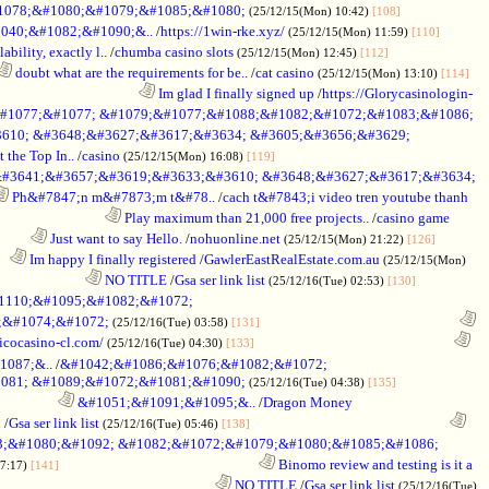
1078;&#1080;&#1079;&#1085;&#1080;
(25/12/15(Mon) 10:42)
[108]
040;&#1082;&#1090;&..
/
https://1win-rke.xyz/
(25/12/15(Mon) 11:59)
[110]
ility, exactly l..
/
chumba casino slots
(25/12/15(Mon) 12:45)
[112]
doubt what are the requirements for be..
/
cat casino
(25/12/15(Mon) 13:10)
[114]
...........................................
Im glad I finally signed up
/
https://Glorycasinologin-
&#1077;&#1077; &#1079;&#1077;&#1088;&#1082;&#1072;&#1083;&#1086;
610; &#3648;&#3627;&#3617;&#3634; &#3605;&#3656;&#3629;
 the Top In..
/
casino
............................................................
(25/12/15(Mon) 16:08)
[119]
&#3641;&#3657;&#3619;&#3633;&#3610; &#3648;&#3627;&#3617;&#3634;
Ph&#7847;n m&#7873;m t&#78..
/
cach t&#7843;i video tren youtube thanh
................................
Play maximum than 21,000 free projects..
/
casino game
..........
Just want to say Hello.
/
nohuonline.net
(25/12/15(Mon) 21:22)
[126]
...
Im happy I finally registered
/
GawlerEastRealEstate.com.au
(25/12/15(Mon)
..........................
NO TITLE
/
Gsa ser link list
(25/12/16(Tue) 02:53)
[130]
1110;&#1095;&#1082;&#1072;
;&#1074;&#1072;
............................................................
(25/12/16(Tue) 03:58)
[131]
cocasino-cl.com/
............................................................
(25/12/16(Tue) 04:30)
[133]
087;&..
/
&#1042;&#1086;&#1076;&#1082;&#1072;
081; &#1089;&#1072;&#1081;&#1090;
(25/12/16(Tue) 04:38)
[135]
..................
&#1051;&#1091;&#1095;&..
/
Dragon Money
n
/
Gsa ser link list
............................................................
(25/12/16(Tue) 05:46)
[138]
;&#1080;&#1092; &#1082;&#1072;&#1079;&#1080;&#1085;&#1086;
............................................................
Binomo review and testing is it a
07:17)
[141]
..................................................................
NO TITLE
/
Gsa ser link list
(25/12/16(Tue)