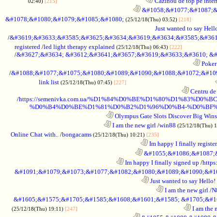
............................................................
Cazinou de top pe inter
02:40)
[215]
............................................................
&#1058;&#1077;&#1087;&
&#1078;&#1080;&#1079;&#1085;&#1080;
................
(25/12/18(Thu) 03:52)
[218]
Just wanted to say Hell
/
&#3619;&#3633;&#3585;&#3625;&#3634;&#3619;&#3634;&#3585;&#361
registered
/
led light therapy explained
.......................
(25/12/18(Thu) 06:43)
[222]
/
&#3627;&#3634; &#3612;&#3641;&#3657;&#3619;&#3633;&#3610; &#
............................................................
Poker 
/
&#1088;&#1077;&#1075;&#1080;&#1089;&#1090;&#1088;&#1072;&#1094
link list
............................................................
(25/12/18(Thu) 07:45)
[227]
............................................................
Centru de 
/
https://semenivka.com.ua/%D1%84%D0%BE%D1%80%D1%83
%D0%B4%D0%BE%D1%81%D0%B2%D1%96%D0%B4-%D0%BF
............................................................
Olympus Gate Slots Discover Big Wins 
..................................................................
I am the new girl
/
win88
(25/12/18(Thu) 
Online Chat with..
/
bongacams
.......................................
(25/12/18(Thu) 10:21)
[235]
........................................................................
Im happy I finally registe
............................................................
&#1055;&#1086;&#1087;&
............................................................
Im happy I finally signed up
/
https
&#1091;&#1079;&#1073;&#1077;&#1082;&#1080;&#1089;&#1090;&#1
........................................................................
Just wanted to say Hello!
........................................................................
I am the new girl
/
N
&#1605;&#1575;&#1705;&#1585;&#1608;&#1601;&#1585; &#1705;&#1
........................................................................
I am the 
(25/12/18(Thu) 19:11)
[247]