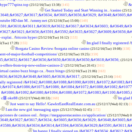
hype777spinz.top
............................................................
&#
(25/12/16(Tue) 13:38)
[145]
.............................................
Get Started Today and Start Winning in..
/
casino
(25/12
3648;&#3627;&#3617;&#3634; &#3605;&#3656;&#3629; &#3648;&#3605;&#
outube HD dan M..
/
ummy.net
.................................................
(25/12/16(Tue) 15:00)
[149]
591;&#3610;&#3611;&#3619;&#3632;&#3617;&#3634;&#3603; &#3649;&#3
#3627;&#3621;&#3656;&#3591;&#3592;&#3635;&#3627;&#3609;&#3656;&#
 explai..
/
bitcoin hyper
............................................................
(25/12/16(Tue) 16:12)
[153]
............................................................
Im glad I finally registered
/
6(Tue) 17:28)
[155]
............
Borgata Casino Review
/
borgata online casino
.
(25/12/16(Tue) 19:08)
[158]
ment-of-major-football-competitions/
.....................................
(25/12/16(Tue) 19:25)
[159]
5;&#3652;&#3617;&#3656;&#3650;&#3618;&#3650;&#3618;&#3656;
(25/12/
s-offers-from-top-new-online-casinos-2/
..............................
(25/12/16(Tue) 20:41)
[161]
rtual casino buzz bingo ca..
/
buzz bingo
.............................
(25/12/16(Tue) 21:06)
[163]
3656;&#3629;&#3648;&#3605;&#3636;&#3617;
...........
(25/12/16(Tue) 23:14)
[164]
ally registered
/
&#1042;&#1080;&#1088;&#1090;&#1091;&#1072;&#1083;&#1
6;&#1074;&#1086;&#1075;&#1086; &#1084;&#1072;&#1088;&#1082;&#1077
no &#1086;&#1092;&#1080;&#1094;&#1080;&#1072;&#1083;&#1100;&#1085
 c疂 oke88
............................................................
Im glad I
(25/12/17(Wed) 00:53)
[168]
......
Just want to say Hello!
/
GawlerEastRealEstate.com.au
(25/12/17(Wed) 02:13)
[1
.
I am the new girl
/
messaging apps
..................................
(25/12/17(Wed) 02:45)
[172]
ciones de casinos onl..
/
https://megapuestacasino.co/application/
(25/12/17(Wed) 
3648;&#3627;&#3617;&#3634; &#3605;&#3656;&#3629; &#3648;&#3605;&#
#3586;&#3616;&#3634;&#3614;&#3594;&#3656;&#3629;&#3591;&#3611;&#
................................
Im happy I finally signed up
/
&#3627;&#3634; &#3612;&#3