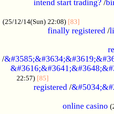
intend start trading?
/
bi
.....................................................
...............
(25/12/14(Sun) 22:08)
[83]
finally registered
/
l
...............................................
r
/
&#3585;&#3634;&#3619;&#36
&#3616;&#3641;&#3648;&#
...............................
22:57)
[85]
registered
/
&#5034;&#
.....................................................
online casino
(