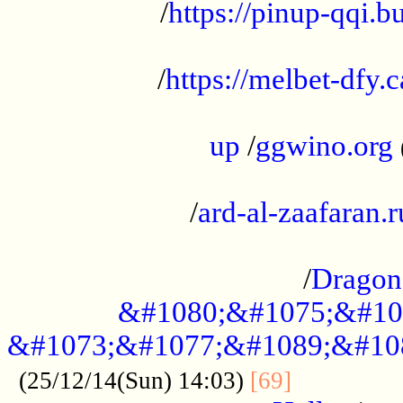
/
https://pinup-qqi.b
...................................................
/
https://melbet-dfy.
.....................................................
up
/
ggwino.org
...................................................
/
ard-al-zaafaran.r
...................................................
/
Dragon
&#1080;&#1075;&#10
&#1073;&#1077;&#1089;&#10
..............
(25/12/14(Sun) 14:03)
[69]