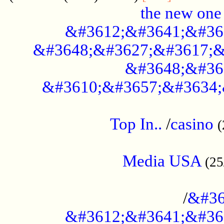
the new one
&#3612;&#3641;&#36
&#3648;&#3627;&#3617;&
&#3648;&#36
&#3610;&#3657;&#3634;
....................................................
Top In..
/
casino
(
...................................................
Media USA
(25
..............................................
/
&#36
&#3612;&#3641;&#36