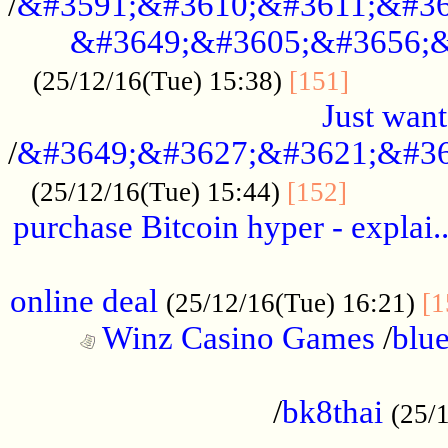
/
&#3591;&#3610;&#3611;&#36
&#3649;&#3605;&#3656;&
...........
(25/12/16(Tue) 15:38)
[151]
Just want
/
&#3649;&#3627;&#3621;&#36
...........
(25/12/16(Tue) 15:44)
[152]
purchase Bitcoin hyper - explai.
......................................................
online deal
(25/12/16(Tue) 16:21)
[1
Winz Casino Games
/
blue
................................................
/
bk8thai
(25/