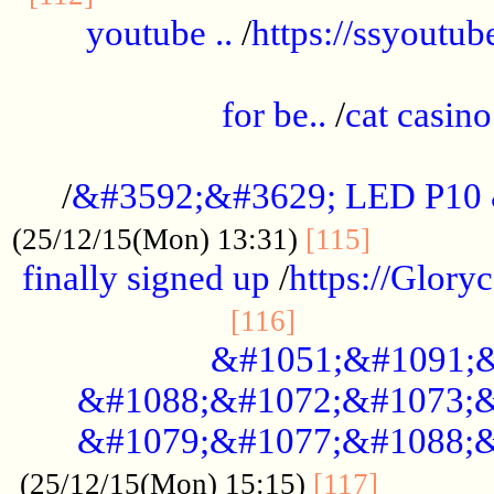
youtube ..
/
https://ssyoutub
.....................................................
for be..
/
cat casino
..............................................
/
&#3592;&#3629; LED P10
.............
(25/12/15(Mon) 13:31)
[115]
finally signed up
/
https://Glory
.....................
[116]
&#1051;&#1091;&
&#1088;&#1072;&#1073;&
&#1079;&#1077;&#1088;&
............
(25/12/15(Mon) 15:15)
[117]