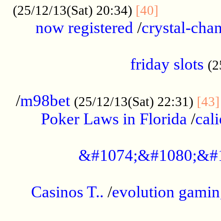
..............
(25/12/13(Sat) 20:34)
[40]
now registered
/
crystal-cha
...................................................
friday slots
(2
......................................................
/
m98bet
(25/12/13(Sat) 22:31)
[43]
Poker Laws in Florida
/
cal
.....................................................
&#1074;&#1080;&#
....................................................
Casinos T..
/
evolution gamin
..................................................