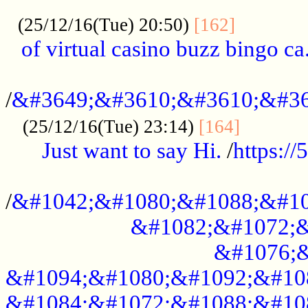
............
(25/12/16(Tue) 20:50)
[162]
of virtual casino buzz bingo ca.
..................................................
/
&#3649;&#3610;&#3610;&#36
...........
(25/12/16(Tue) 23:14)
[164]
Just want to say Hi.
/
https:/
...................................................
/
&#1042;&#1080;&#1088;&#10
&#1082;&#1072;&
&#1076;&
&#1094;&#1080;&#1092;&#10
&#1084;&#1072;&#1088;&#10