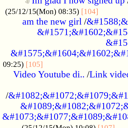
Im glad I now signed up
............
(25/12/15(Mon) 08:35)
[104]
am the new girl
/
&#1588;&
&#1571;&#1602;&#15
&#15
&#1575;&#1604;&#1602;&#1
....................................
09:25)
[105]
Video Youtube di..
/
Link vid
...................................................
/
&#1082;&#1072;&#1079;&#1
&#1089;&#1082;&#1072;&
&#1073;&#1077;&#1089;&#10
....
(25/12/15(Mon) 10:08)
[107]