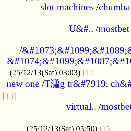
slot machines
/
chumba 
...................................................
U&#..
/
mostbet
...................................................
/
&#1073;&#1099;&#1089;
&#1074;&#1099;&#1087;&#10
..............
(25/12/13(Sat) 03:03)
[12]
new one
/
T瀟g tr&#7919; ch&#
................................................
[13]
virtual..
/
mostbe
......................................................
......
(25/12/13(Sat) 05:50)
[15]