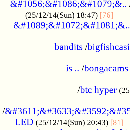
&#1056;&#1086;&#1079;&..
......
(25/12/14(Sun) 18:47)
[76]
&#1089;&#1072;&#1081;&..
.................................................
bandits
/
bigfishcas
......................................................
is ..
/
bongacams
....................................................
/
btc hyper
(25
..................................................
/
&#3611;&#3633;&#3592;&#35
LED
.
(25/12/14(Sun) 20:43)
[81]