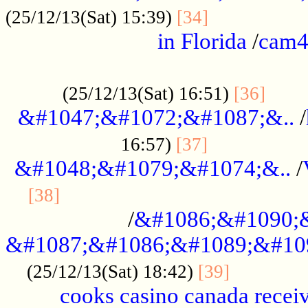
.................
(25/12/13(Sat) 15:39)
[34]
in Florida
/
cam
................................................
......
(25/12/13(Sat) 16:51)
[36]
&#1047;&#1072;&#1087;&..
/
.................
16:57)
[37]
&#1048;&#1079;&#1074;&..
/
............................................
[38]
/
&#1086;&#1090;
&#1087;&#1086;&#1089;&#10
.............
(25/12/13(Sat) 18:42)
[39]
cooks casino canada receiv