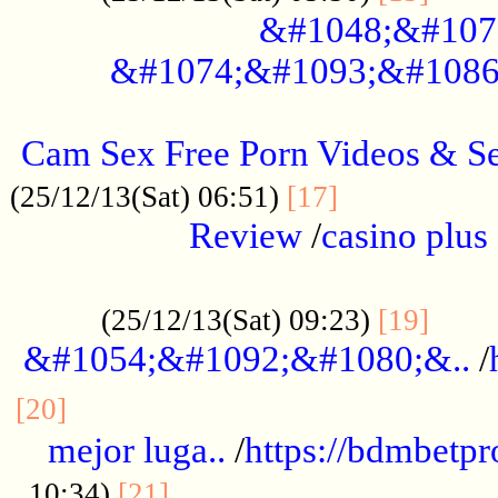
&#1048;&#107
&#1074;&#1093;&#1086
.....................................................
Cam Sex Free Porn Videos & 
.................
(25/12/13(Sat) 06:51)
[17]
Review
/
casino plus 
.................................................
......
(25/12/13(Sat) 09:23)
[19]
&#1054;&#1092;&#1080;&..
/
...............................................
[20]
mejor luga..
/
https://bdmbetp
....................................
10:34)
[21]