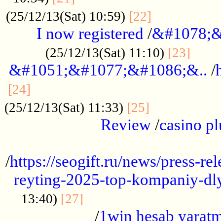
................
(25/12/13(Sat) 10:59)
[22]
I now registered
/
&#1078;&
......
(25/12/13(Sat) 11:10)
[23]
&#1051;&#1077;&#1086;&..
/
...............................................
[24]
.................
(25/12/13(Sat) 11:33)
[25]
Review
/
casino pl
...................................................
/
https://seogift.ru/news/press-r
reyting-2025-top-kompaniy-dl
.................................
13:40)
[27]
/
1win hesab yarat