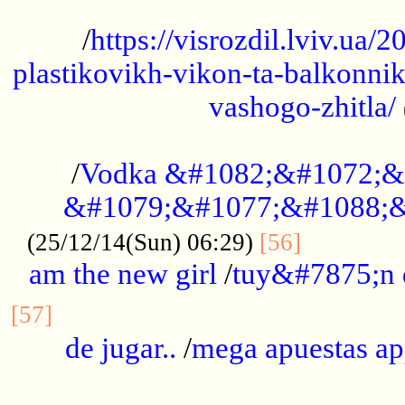
...................................................
/
https://visrozdil.lviv.ua
plastikovikh-vikon-ta-balkonnik
vashogo-zhitla/
...................................................
/
Vodka &#1082;&#1072;&
&#1079;&#1077;&#1088;&
.............
(25/12/14(Sun) 06:29)
[56]
am the new girl
/
tuy&#7875;n
...............................................
[57]
de jugar..
/
mega apuestas a
...................................................