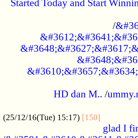
Started Today and Start Winnin
..............................................
/
&#36
&#3612;&#3641;&#36
&#3648;&#3627;&#3617;&
&#3648;&#36
&#3610;&#3657;&#3634;
.....................................................
HD dan M..
/
ummy.
..................................................
..............
(25/12/16(Tue) 15:17)
[150]
glad I fi