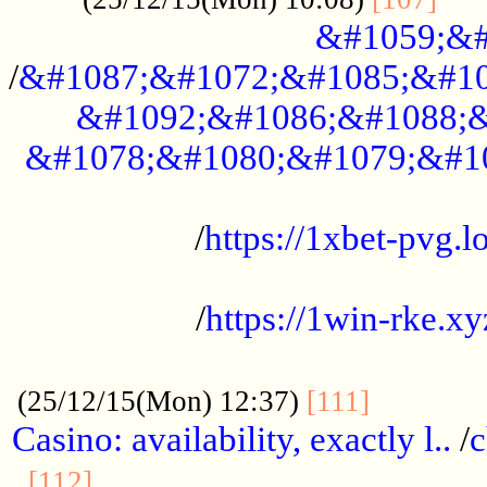
&#1059;&#
/
&#1087;&#1072;&#1085;&#10
&#1092;&#1086;&#1088;&
&#1078;&#1080;&#1079;&#1
...................................................
/
https://1xbet-pvg.lo
...................................................
/
https://1win-rke.xy
................................................
............
(25/12/15(Mon) 12:37)
[111]
Casino: availability, exactly l..
/
c
............................................
[112]