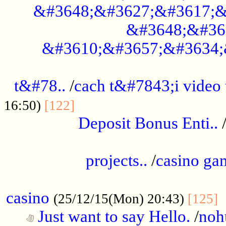
&#3648;&#3627;&#3617;&
&#3648;&#36
&#3610;&#3657;&#3634;
................................................
t&#78..
/
cach t&#7843;i video
....................................
16:50)
[122]
Deposit Bonus Enti..
.....................................................
projects..
/
casino ga
..................................................
casino
.
(25/12/15(Mon) 20:43)
[125]
Just want to say Hello.
/
noh