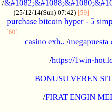
/
&#1082;&#1088;&#1080;&#10
..........
(25/12/14(Sun) 07:42)
[59]
purchase bitcoin hyper - 5 simpl
..............................................
[60]
casino exh..
/
megapuesta 
...................................................
/
https://1win-hot.lo
..................................................
BONUSU VEREN SI
.................................................
/
FIRAT ENGIN ME
...................................................