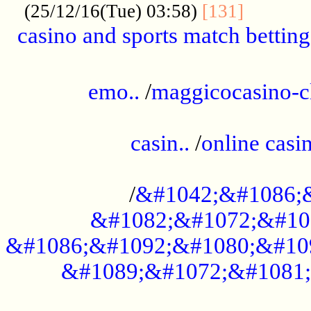
...........
(25/12/16(Tue) 03:58)
[131]
casino and sports match betting
......................................................
emo..
/
maggicocasino-c
.....................................................
casin..
/
online casi
...................................................
/
&#1042;&#1086;
&#1082;&#1072;&#10
&#1086;&#1092;&#1080;&#10
&#1089;&#1072;&#1081;
.....................................................