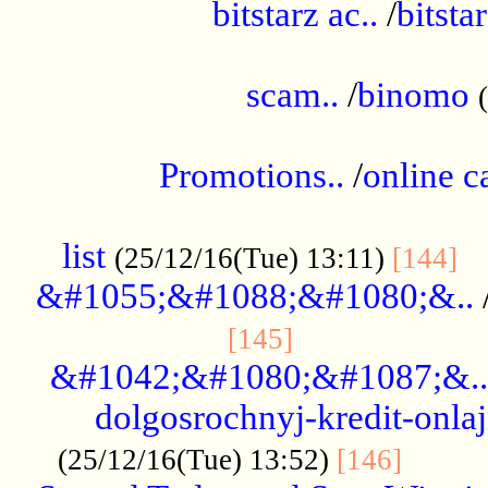
bitstarz ac..
/
bitsta
.....................................................
scam..
/
binomo
.................................................
Promotions..
/
online c
....................................................
list
..
(25/12/16(Tue) 13:11)
[144]
&#1055;&#1088;&#1080;&..
.....................
[145]
&#1042;&#1080;&#1087;&..
dolgosrochnyj-kredit-onla
........
(25/12/16(Tue) 13:52)
[146]