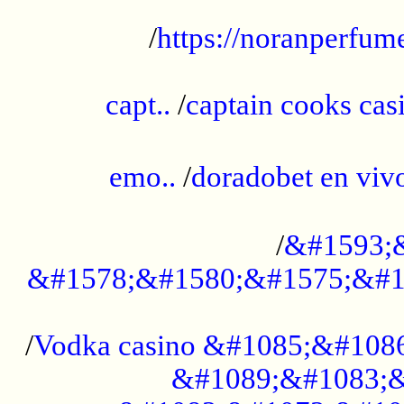
...................................................
/
https://noranperfum
......................................................
capt..
/
captain cooks casi
......................................................
emo..
/
doradobet en vi
........................................
/
&#1593;
&#1578;&#1580;&#1575;&#1
...................................................
/
Vodka casino &#1085;&#108
&#1089;&#1083;&