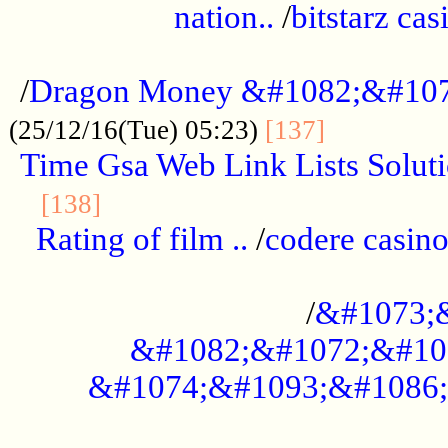
nation..
/
bitstarz cas
...................................................
/
Dragon Money &#1082;&#10
..............
(25/12/16(Tue) 05:23)
[137]
Time Gsa Web Link Lists Solut
..........................................
[138]
Rating of film ..
/
codere casino
........................................
/
&#1073;
&#1082;&#1072;&#10
&#1074;&#1093;&#1086;
.................................................