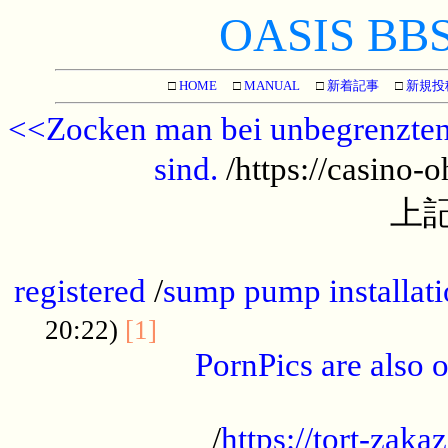
OASIS BBS[
□
HOME
□
MANUAL
□
新着記事
□
新規投
<<Zocken man bei unbegrenzten 
sind.
/https://casin
上記
...............................................
registered
/
sump pump installati
...................................
20:22)
[1]
PornPics are also o
...................................................
/
https://tort-zakaz