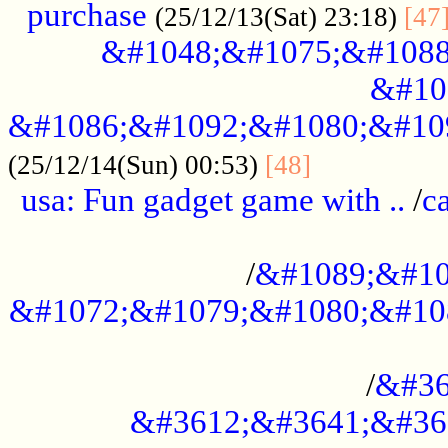
purchase
(25/12/13(Sat) 23:18)
[47
&#1048;&#1075;&#1088
&#10
&#1086;&#1092;&#1080;&#10
................
(25/12/14(Sun) 00:53)
[48]
usa: Fun gadget game with ..
/
c
...................................................
/
&#1089;&#10
&#1072;&#1079;&#1080;&#10
.............................................
/
&#36
&#3612;&#3641;&#36