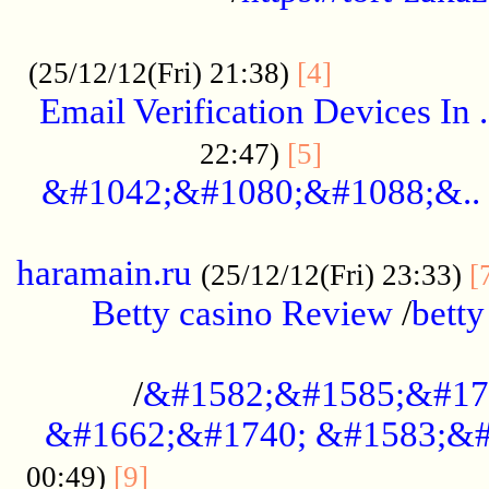
....................................................
.................
(25/12/12(Fri) 21:38)
[4]
Email Verification Devices In .
..................
22:47)
[5]
&#1042;&#1080;&#1088;&..
......................................................
haramain.ru
(25/12/12(Fri) 23:33)
[
Betty casino Review
/
betty
........................................
/
&#1582;&#1585;&#17
&#1662;&#1740; &#1583;&#
......................................
00:49)
[9]