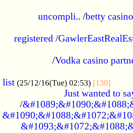
...................................................
uncompli..
/
betty casino
...............................................
registered
/
GawlerEastRealEs
...................................................
/
Vodka casino partn
....................................................
list
........
(25/12/16(Tue) 02:53)
[130]
Just wanted to s
/
&#1089;&#1090;&#1088;
&#1090;&#1088;&#1072;&#10
&#1093;&#1072;&#1088;&