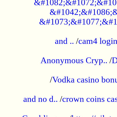
&#1082;&#1072;&#10
&#1042;&#1086;&
&#1073;&#1077;&#1
...................................................
and ..
/
cam4 logi
..............................................
Anonymous Cryp..
/
D
...................................................
/
Vodka casino bon
.....................................................
and no d..
/
crown coins cas
..................................................