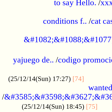
to say Hello.
/
xx
..............................................
conditions f..
/
cat ca
.................................................
&#1082;&#1088;&#1077
...................................................
yajuego de..
/
codigo promoci
......................................................
.............
(25/12/14(Sun) 17:27)
[74]
wanted
/
&#3585;&#3598;&#3627;&#36
......
(25/12/14(Sun) 18:45)
[75]