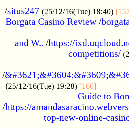
................................................
/
situs247
(25/12/16(Tue) 18:40)
[15
Borgata Casino Review
/
borgata
......................................................
and W..
/
https://ixd.uqcloud.
competitions/
(
...........................................
/
&#3621;&#3604;&#3609;&#36
.............
(25/12/16(Tue) 19:28)
[160]
Guide to Bon
/
https://amandasaracino.webversa
top-new-online-casino
...................................................