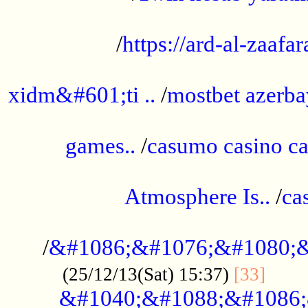
...................................................
/
https://ard-al-zaafar
.............................................
xidm&#601;ti ..
/
mostbet azerba
......................................................
games..
/
casumo casino ca
..............................................
Atmosphere Is..
/
ca
...................................................
/
&#1086;&#1076;&#1080;&
......
(25/12/13(Sat) 15:37)
[33]
&#1040;&#1088;&#1086;