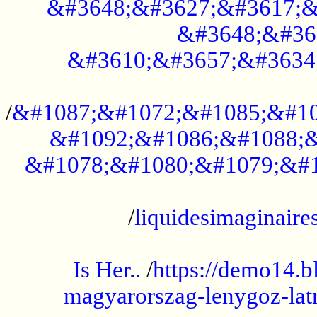
&#3648;&#3627;&#3617;&
&#3648;&#36
&#3610;&#3657;&#3634
...................................................
/
&#1087;&#1072;&#1085;&#10
&#1092;&#1086;&#1088;&
&#1078;&#1080;&#1079;&#1
...................................................
/
liquidesimaginaires
.....................................................
Is Her..
/
https://demo14.b
magyarorszag-lenygoz-latn