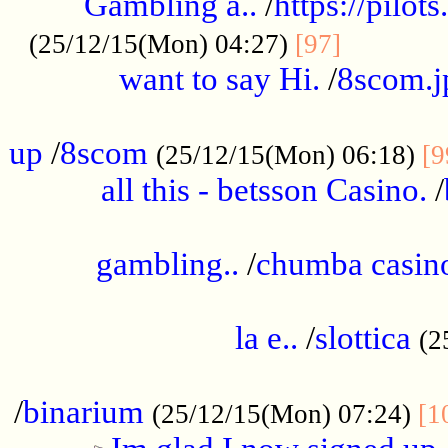
Gambling a..
/
https://pilo
............
(25/12/15(Mon) 04:27)
[97]
want to say Hi.
/
8scom.j
.....................................................
up
/
8scom
(25/12/15(Mon) 06:18)
[9
all this - betsson Casino.
/
...................................................
gambling..
/
chumba casino
.....................................................
la e..
/
slottica
(2
................................................
/
binarium
(25/12/15(Mon) 07:24)
[1