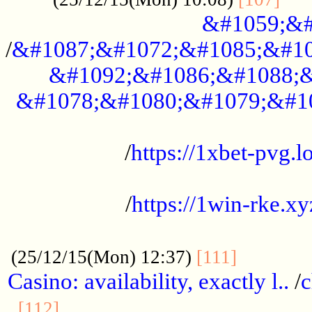
&#1059;&#
/
&#1087;&#1072;&#1085;&#10
&#1092;&#1086;&#1088;&
&#1078;&#1080;&#1079;&#1
...................................................
/
https://1xbet-pvg.lo
...................................................
/
https://1win-rke.xy
................................................
............
(25/12/15(Mon) 12:37)
[111]
Casino: availability, exactly l..
/
c
............................................
[112]