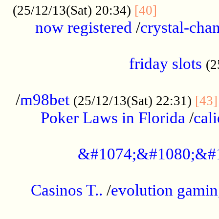
..............
(25/12/13(Sat) 20:34)
[40]
now registered
/
crystal-cha
...................................................
friday slots
(2
......................................................
/
m98bet
(25/12/13(Sat) 22:31)
[43]
Poker Laws in Florida
/
cal
.....................................................
&#1074;&#1080;&#
....................................................
Casinos T..
/
evolution gamin
..................................................