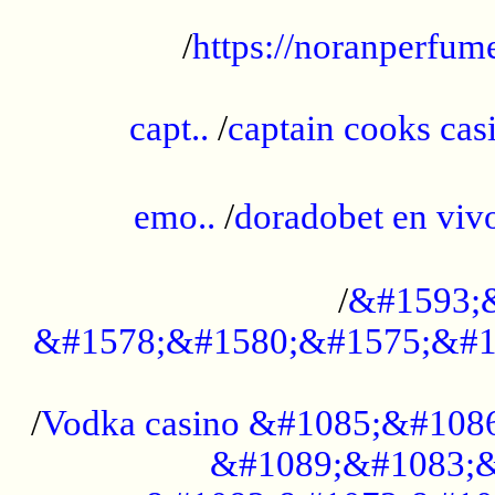
...................................................
/
https://noranperfum
......................................................
capt..
/
captain cooks casi
......................................................
emo..
/
doradobet en vi
........................................
/
&#1593;
&#1578;&#1580;&#1575;&#1
...................................................
/
Vodka casino &#1085;&#108
&#1089;&#1083;&