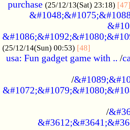
purchase
(25/12/13(Sat) 23:18)
[47
&#1048;&#1075;&#1088
&#10
&#1086;&#1092;&#1080;&#10
................
(25/12/14(Sun) 00:53)
[48]
usa: Fun gadget game with ..
/
c
...................................................
/
&#1089;&#10
&#1072;&#1079;&#1080;&#10
.............................................
/
&#36
&#3612;&#3641;&#36