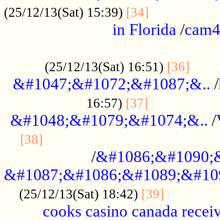
.................
(25/12/13(Sat) 15:39)
[34]
in Florida
/
cam
................................................
......
(25/12/13(Sat) 16:51)
[36]
&#1047;&#1072;&#1087;&..
/
.................
16:57)
[37]
&#1048;&#1079;&#1074;&..
/
............................................
[38]
/
&#1086;&#1090;
&#1087;&#1086;&#1089;&#10
.............
(25/12/13(Sat) 18:42)
[39]
cooks casino canada receiv