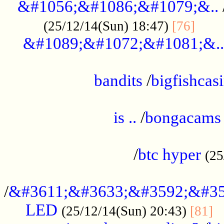
&#1056;&#1086;&#1079;&..
......
(25/12/14(Sun) 18:47)
[76]
&#1089;&#1072;&#1081;&..
.................................................
bandits
/
bigfishcas
......................................................
is ..
/
bongacams
....................................................
/
btc hyper
(25
..................................................
/
&#3611;&#3633;&#3592;&#35
LED
.
(25/12/14(Sun) 20:43)
[81]