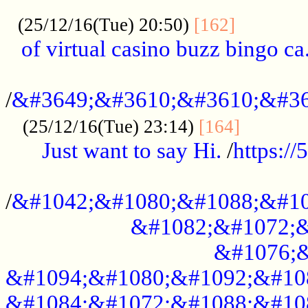
............
(25/12/16(Tue) 20:50)
[162]
of virtual casino buzz bingo ca.
..................................................
/
&#3649;&#3610;&#3610;&#36
...........
(25/12/16(Tue) 23:14)
[164]
Just want to say Hi.
/
https:/
...................................................
/
&#1042;&#1080;&#1088;&#10
&#1082;&#1072;&
&#1076;&
&#1094;&#1080;&#1092;&#10
&#1084;&#1072;&#1088;&#10