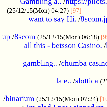
Gambling a..
/
https://pilo
............
(25/12/15(Mon) 04:27)
[97]
want to say Hi.
/
8scom.j
.....................................................
up
/
8scom
(25/12/15(Mon) 06:18)
[9
all this - betsson Casino.
/
...................................................
gambling..
/
chumba casino
.....................................................
la e..
/
slottica
(2
................................................
/
binarium
(25/12/15(Mon) 07:24)
[1