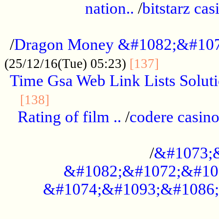
nation..
/
bitstarz cas
...................................................
/
Dragon Money &#1082;&#10
..............
(25/12/16(Tue) 05:23)
[137]
Time Gsa Web Link Lists Solut
..........................................
[138]
Rating of film ..
/
codere casino
........................................
/
&#1073;
&#1082;&#1072;&#10
&#1074;&#1093;&#1086;
.................................................