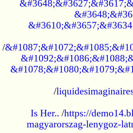
&#3648;&#3627;&#3617;&
&#3648;&#36
&#3610;&#3657;&#3634
...................................................
/
&#1087;&#1072;&#1085;&#10
&#1092;&#1086;&#1088;&
&#1078;&#1080;&#1079;&#1
...................................................
/
liquidesimaginaires
.....................................................
Is Her..
/
https://demo14.b
magyarorszag-lenygoz-latn