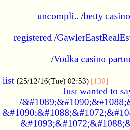
...................................................
uncompli..
/
betty casino
...............................................
registered
/
GawlerEastRealEs
...................................................
/
Vodka casino partn
....................................................
list
........
(25/12/16(Tue) 02:53)
[130]
Just wanted to s
/
&#1089;&#1090;&#1088;
&#1090;&#1088;&#1072;&#10
&#1093;&#1072;&#1088;&