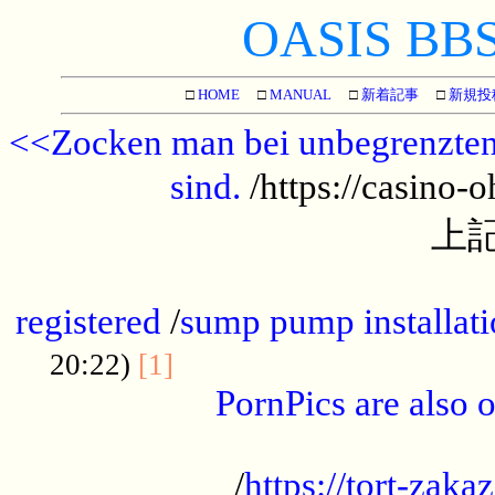
OASIS BBS[
□
HOME
□
MANUAL
□
新着記事
□
新規投
<<Zocken man bei unbegrenzten 
sind.
/https://casin
上記
...............................................
registered
/
sump pump installati
...................................
20:22)
[1]
PornPics are also o
...................................................
/
https://tort-zakaz