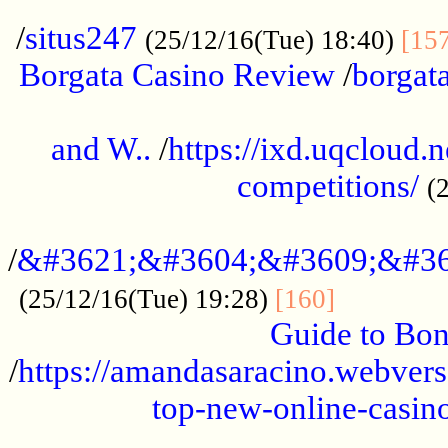
................................................
/
situs247
(25/12/16(Tue) 18:40)
[15
Borgata Casino Review
/
borgata
......................................................
and W..
/
https://ixd.uqcloud.
competitions/
(
...........................................
/
&#3621;&#3604;&#3609;&#36
.............
(25/12/16(Tue) 19:28)
[160]
Guide to Bon
/
https://amandasaracino.webversa
top-new-online-casino
...................................................