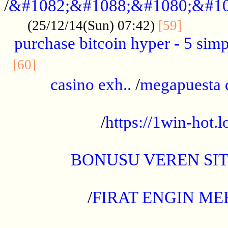
/
&#1082;&#1088;&#1080;&#10
..........
(25/12/14(Sun) 07:42)
[59]
purchase bitcoin hyper - 5 simpl
..............................................
[60]
casino exh..
/
megapuesta 
...................................................
/
https://1win-hot.lo
..................................................
BONUSU VEREN SI
.................................................
/
FIRAT ENGIN ME
...................................................