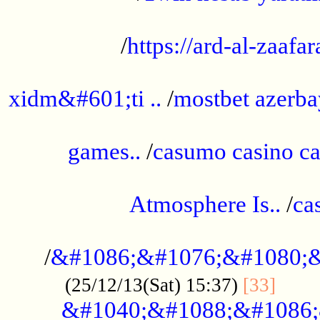
...................................................
/
https://ard-al-zaafar
.............................................
xidm&#601;ti ..
/
mostbet azerba
......................................................
games..
/
casumo casino ca
..............................................
Atmosphere Is..
/
ca
...................................................
/
&#1086;&#1076;&#1080;&
......
(25/12/13(Sat) 15:37)
[33]
&#1040;&#1088;&#1086;