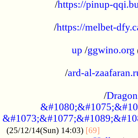
/
https://pinup-qqi.b
...................................................
/
https://melbet-dfy.
.....................................................
up
/
ggwino.org
...................................................
/
ard-al-zaafaran.r
...................................................
/
Dragon
&#1080;&#1075;&#10
&#1073;&#1077;&#1089;&#10
..............
(25/12/14(Sun) 14:03)
[69]