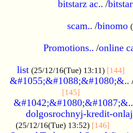
bitstarz ac..
/
bitsta
.....................................................
scam..
/
binomo
.................................................
Promotions..
/
online c
....................................................
list
..
(25/12/16(Tue) 13:11)
[144]
&#1055;&#1088;&#1080;&..
.....................
[145]
&#1042;&#1080;&#1087;&..
dolgosrochnyj-kredit-onla
........
(25/12/16(Tue) 13:52)
[146]