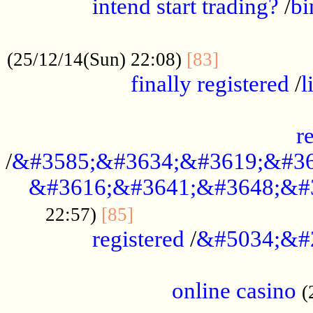
intend start trading?
/
bi
.....................................................
...............
(25/12/14(Sun) 22:08)
[83]
finally registered
/
l
...............................................
r
/
&#3585;&#3634;&#3619;&#36
&#3616;&#3641;&#3648;&#
...............................
22:57)
[85]
registered
/
&#5034;&#
.....................................................
online casino
(