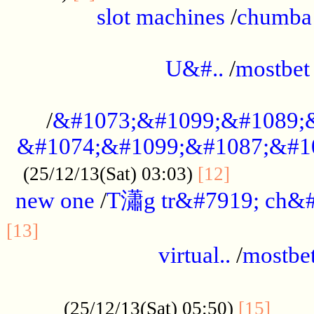
slot machines
/
chumba 
...................................................
U&#..
/
mostbet
...................................................
/
&#1073;&#1099;&#1089;
&#1074;&#1099;&#1087;&#10
..............
(25/12/13(Sat) 03:03)
[12]
new one
/
T瀟g tr&#7919; ch&#
................................................
[13]
virtual..
/
mostbe
......................................................
......
(25/12/13(Sat) 05:50)
[15]