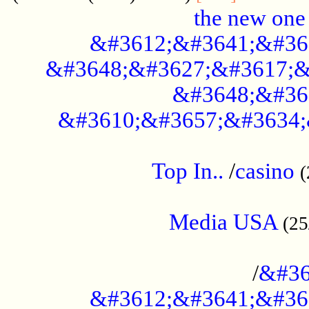
the new one
&#3612;&#3641;&#36
&#3648;&#3627;&#3617;&
&#3648;&#36
&#3610;&#3657;&#3634;
....................................................
Top In..
/
casino
(
...................................................
Media USA
(25
..............................................
/
&#36
&#3612;&#3641;&#36