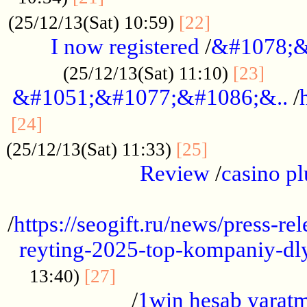
................
(25/12/13(Sat) 10:59)
[22]
I now registered
/
&#1078;&
......
(25/12/13(Sat) 11:10)
[23]
&#1051;&#1077;&#1086;&..
/
...............................................
[24]
.................
(25/12/13(Sat) 11:33)
[25]
Review
/
casino pl
...................................................
/
https://seogift.ru/news/press-r
reyting-2025-top-kompaniy-dl
.................................
13:40)
[27]
/
1win hesab yarat