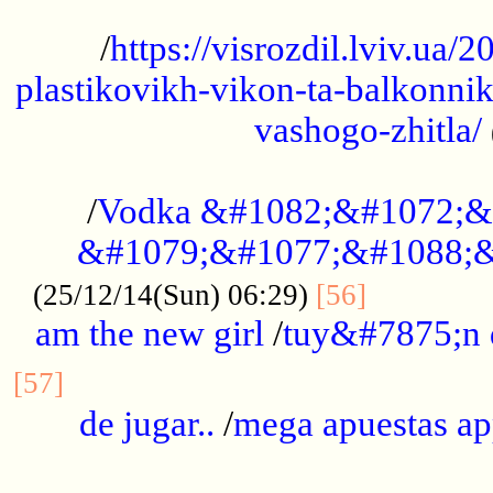
...................................................
/
https://visrozdil.lviv.ua
plastikovikh-vikon-ta-balkonnik
vashogo-zhitla/
...................................................
/
Vodka &#1082;&#1072;&
&#1079;&#1077;&#1088;&
.............
(25/12/14(Sun) 06:29)
[56]
am the new girl
/
tuy&#7875;n
...............................................
[57]
de jugar..
/
mega apuestas a
...................................................