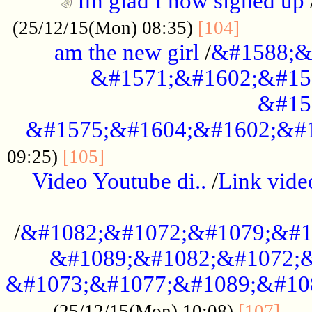
Im glad I now signed up
............
(25/12/15(Mon) 08:35)
[104]
am the new girl
/
&#1588;&
&#1571;&#1602;&#15
&#15
&#1575;&#1604;&#1602;&#1
....................................
09:25)
[105]
Video Youtube di..
/
Link vid
...................................................
/
&#1082;&#1072;&#1079;&#1
&#1089;&#1082;&#1072;&
&#1073;&#1077;&#1089;&#10
....
(25/12/15(Mon) 10:08)
[107]