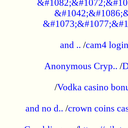
&#1082;&#1072;&#10
&#1042;&#1086;&
&#1073;&#1077;&#1
...................................................
and ..
/
cam4 logi
..............................................
Anonymous Cryp..
/
D
...................................................
/
Vodka casino bon
.....................................................
and no d..
/
crown coins cas
..................................................