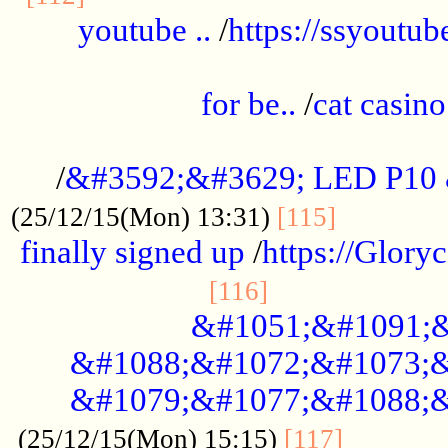
youtube ..
/
https://ssyoutub
.....................................................
for be..
/
cat casino
..............................................
/
&#3592;&#3629; LED P10
.............
(25/12/15(Mon) 13:31)
[115]
finally signed up
/
https://Glory
.....................
[116]
&#1051;&#1091;&
&#1088;&#1072;&#1073;&
&#1079;&#1077;&#1088;&
............
(25/12/15(Mon) 15:15)
[117]