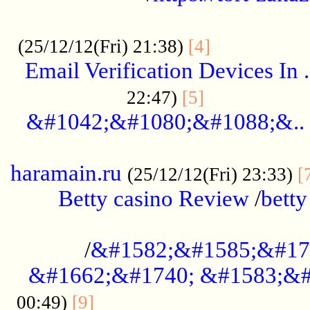
....................................................
.................
(25/12/12(Fri) 21:38)
[4]
Email Verification Devices In .
..................
22:47)
[5]
&#1042;&#1080;&#1088;&..
......................................................
haramain.ru
(25/12/12(Fri) 23:33)
[
Betty casino Review
/
betty
........................................
/
&#1582;&#1585;&#17
&#1662;&#1740; &#1583;&#
......................................
00:49)
[9]