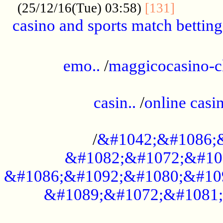
...........
(25/12/16(Tue) 03:58)
[131]
casino and sports match betting
......................................................
emo..
/
maggicocasino-c
.....................................................
casin..
/
online casi
...................................................
/
&#1042;&#1086;
&#1082;&#1072;&#10
&#1086;&#1092;&#1080;&#10
&#1089;&#1072;&#1081;
.....................................................