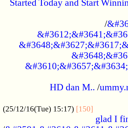
Started Today and Start Winnin
..............................................
/
&#36
&#3612;&#3641;&#36
&#3648;&#3627;&#3617;&
&#3648;&#36
&#3610;&#3657;&#3634;
.....................................................
HD dan M..
/
ummy.
..................................................
..............
(25/12/16(Tue) 15:17)
[150]
glad I fi