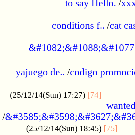
to say Hello.
/
xx
..............................................
conditions f..
/
cat ca
.................................................
&#1082;&#1088;&#1077
...................................................
yajuego de..
/
codigo promoci
......................................................
.............
(25/12/14(Sun) 17:27)
[74]
wanted
/
&#3585;&#3598;&#3627;&#36
......
(25/12/14(Sun) 18:45)
[75]