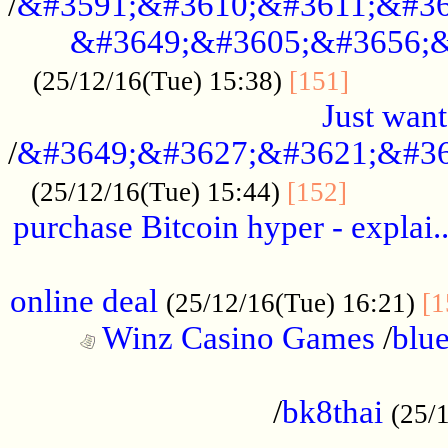
/
&#3591;&#3610;&#3611;&#36
&#3649;&#3605;&#3656;&
...........
(25/12/16(Tue) 15:38)
[151]
Just want
/
&#3649;&#3627;&#3621;&#36
...........
(25/12/16(Tue) 15:44)
[152]
purchase Bitcoin hyper - explai.
......................................................
online deal
(25/12/16(Tue) 16:21)
[1
Winz Casino Games
/
blue
................................................
/
bk8thai
(25/