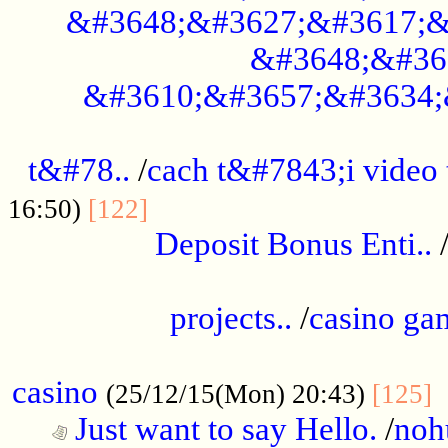
&#3648;&#3627;&#3617;&
&#3648;&#36
&#3610;&#3657;&#3634;
................................................
t&#78..
/
cach t&#7843;i video
....................................
16:50)
[122]
Deposit Bonus Enti..
.....................................................
projects..
/
casino ga
..................................................
casino
.
(25/12/15(Mon) 20:43)
[125]
Just want to say Hello.
/
noh