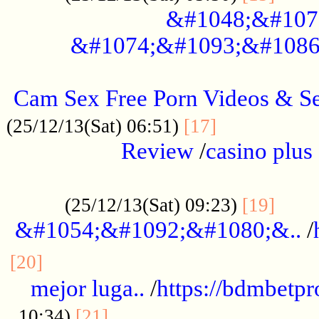
&#1048;&#107
&#1074;&#1093;&#1086
.....................................................
Cam Sex Free Porn Videos & 
.................
(25/12/13(Sat) 06:51)
[17]
Review
/
casino plus 
.................................................
......
(25/12/13(Sat) 09:23)
[19]
&#1054;&#1092;&#1080;&..
/
...............................................
[20]
mejor luga..
/
https://bdmbetp
....................................
10:34)
[21]