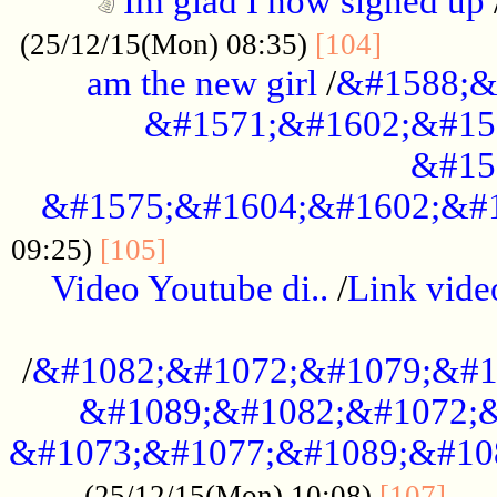
Im glad I now signed up
............
(25/12/15(Mon) 08:35)
[104]
am the new girl
/
&#1588;&
&#1571;&#1602;&#15
&#15
&#1575;&#1604;&#1602;&#1
....................................
09:25)
[105]
Video Youtube di..
/
Link vid
...................................................
/
&#1082;&#1072;&#1079;&#1
&#1089;&#1082;&#1072;&
&#1073;&#1077;&#1089;&#10
....
(25/12/15(Mon) 10:08)
[107]