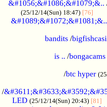
&#1056;&#1086;&#1079;&..
......
(25/12/14(Sun) 18:47)
[76]
&#1089;&#1072;&#1081;&..
.................................................
bandits
/
bigfishcas
......................................................
is ..
/
bongacams
....................................................
/
btc hyper
(25
..................................................
/
&#3611;&#3633;&#3592;&#35
LED
.
(25/12/14(Sun) 20:43)
[81]