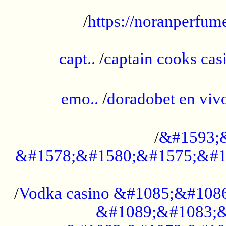
...................................................
/
https://noranperfum
......................................................
capt..
/
captain cooks casi
......................................................
emo..
/
doradobet en vi
........................................
/
&#1593;
&#1578;&#1580;&#1575;&#1
...................................................
/
Vodka casino &#1085;&#108
&#1089;&#1083;&