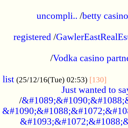
...................................................
uncompli..
/
betty casino
...............................................
registered
/
GawlerEastRealEs
...................................................
/
Vodka casino partn
....................................................
list
........
(25/12/16(Tue) 02:53)
[130]
Just wanted to s
/
&#1089;&#1090;&#1088;
&#1090;&#1088;&#1072;&#10
&#1093;&#1072;&#1088;&