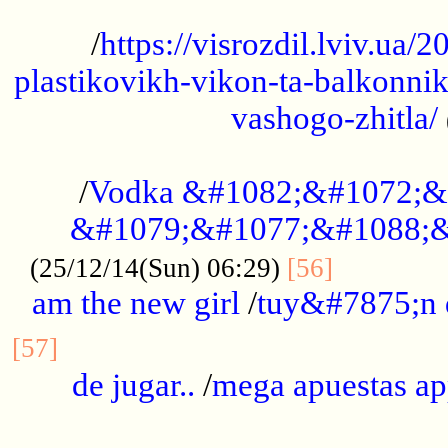
...................................................
/
https://visrozdil.lviv.ua
plastikovikh-vikon-ta-balkonnik
vashogo-zhitla/
...................................................
/
Vodka &#1082;&#1072;&
&#1079;&#1077;&#1088;&
.............
(25/12/14(Sun) 06:29)
[56]
am the new girl
/
tuy&#7875;n
...............................................
[57]
de jugar..
/
mega apuestas a
...................................................