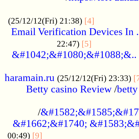
....................................................
.................
(25/12/12(Fri) 21:38)
[4]
Email Verification Devices In .
..................
22:47)
[5]
&#1042;&#1080;&#1088;&..
......................................................
haramain.ru
(25/12/12(Fri) 23:33)
[
Betty casino Review
/
betty
........................................
/
&#1582;&#1585;&#17
&#1662;&#1740; &#1583;&#
......................................
00:49)
[9]