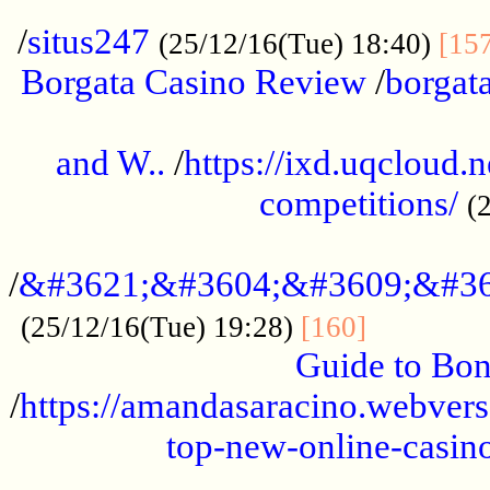
................................................
/
situs247
(25/12/16(Tue) 18:40)
[15
Borgata Casino Review
/
borgata
......................................................
and W..
/
https://ixd.uqcloud.
competitions/
(
...........................................
/
&#3621;&#3604;&#3609;&#36
.............
(25/12/16(Tue) 19:28)
[160]
Guide to Bon
/
https://amandasaracino.webversa
top-new-online-casino
...................................................