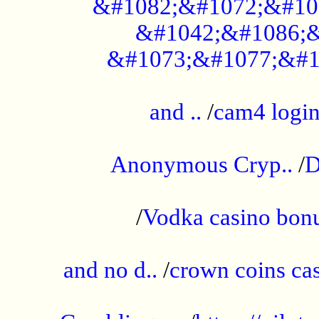
&#1082;&#1072;&#10
&#1042;&#1086;&
&#1073;&#1077;&#1
...................................................
and ..
/
cam4 logi
..............................................
Anonymous Cryp..
/
D
...................................................
/
Vodka casino bon
.....................................................
and no d..
/
crown coins cas
..................................................