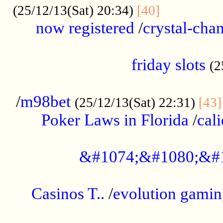
..............
(25/12/13(Sat) 20:34)
[40]
now registered
/
crystal-cha
...................................................
friday slots
(2
......................................................
/
m98bet
(25/12/13(Sat) 22:31)
[43]
Poker Laws in Florida
/
cal
.....................................................
&#1074;&#1080;&#
....................................................
Casinos T..
/
evolution gamin
..................................................