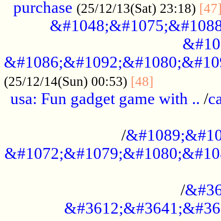
purchase
(25/12/13(Sat) 23:18)
[47
&#1048;&#1075;&#1088
&#10
&#1086;&#1092;&#1080;&#10
................
(25/12/14(Sun) 00:53)
[48]
usa: Fun gadget game with ..
/
c
...................................................
/
&#1089;&#10
&#1072;&#1079;&#1080;&#10
.............................................
/
&#36
&#3612;&#3641;&#36