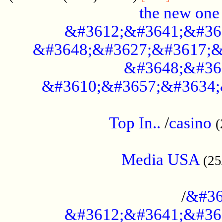
the new one
&#3612;&#3641;&#36
&#3648;&#3627;&#3617;&
&#3648;&#36
&#3610;&#3657;&#3634;
....................................................
Top In..
/
casino
(
...................................................
Media USA
(25
..............................................
/
&#36
&#3612;&#3641;&#36