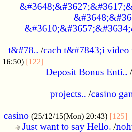
&#3648;&#3627;&#3617;&
&#3648;&#36
&#3610;&#3657;&#3634;
................................................
t&#78..
/
cach t&#7843;i video
....................................
16:50)
[122]
Deposit Bonus Enti..
.....................................................
projects..
/
casino ga
..................................................
casino
.
(25/12/15(Mon) 20:43)
[125]
Just want to say Hello.
/
noh