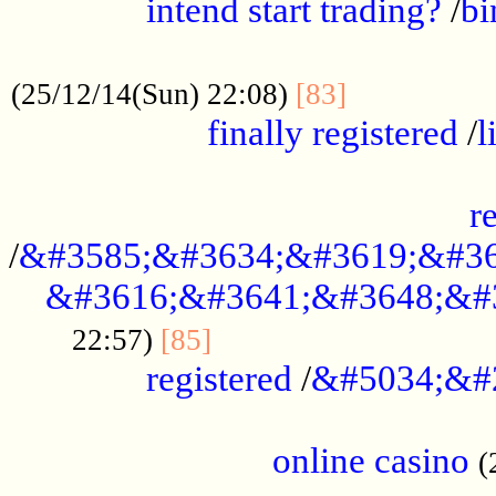
intend start trading?
/
bi
.....................................................
...............
(25/12/14(Sun) 22:08)
[83]
finally registered
/
l
...............................................
r
/
&#3585;&#3634;&#3619;&#36
&#3616;&#3641;&#3648;&#
...............................
22:57)
[85]
registered
/
&#5034;&#
.....................................................
online casino
(