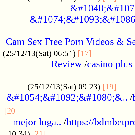
&#1048;&#107
&#1074;&#1093;&#1086
.....................................................
Cam Sex Free Porn Videos & 
.................
(25/12/13(Sat) 06:51)
[17]
Review
/
casino plus 
.................................................
......
(25/12/13(Sat) 09:23)
[19]
&#1054;&#1092;&#1080;&..
/
...............................................
[20]
mejor luga..
/
https://bdmbetp
....................................
10:34)
[21]