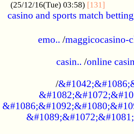
...........
(25/12/16(Tue) 03:58)
[131]
casino and sports match betting
......................................................
emo..
/
maggicocasino-c
.....................................................
casin..
/
online casi
...................................................
/
&#1042;&#1086;
&#1082;&#1072;&#10
&#1086;&#1092;&#1080;&#10
&#1089;&#1072;&#1081;
.....................................................