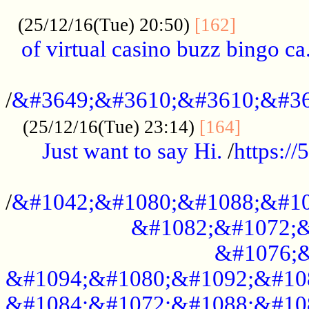
............
(25/12/16(Tue) 20:50)
[162]
of virtual casino buzz bingo ca.
..................................................
/
&#3649;&#3610;&#3610;&#36
...........
(25/12/16(Tue) 23:14)
[164]
Just want to say Hi.
/
https:/
...................................................
/
&#1042;&#1080;&#1088;&#10
&#1082;&#1072;&
&#1076;&
&#1094;&#1080;&#1092;&#10
&#1084;&#1072;&#1088;&#10