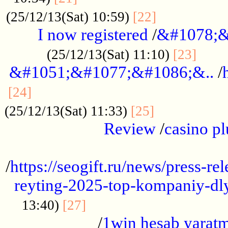
................
(25/12/13(Sat) 10:59)
[22]
I now registered
/
&#1078;&
......
(25/12/13(Sat) 11:10)
[23]
&#1051;&#1077;&#1086;&..
/
...............................................
[24]
.................
(25/12/13(Sat) 11:33)
[25]
Review
/
casino pl
...................................................
/
https://seogift.ru/news/press-r
reyting-2025-top-kompaniy-dl
.................................
13:40)
[27]
/
1win hesab yarat