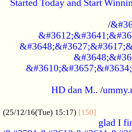
Started Today and Start Winnin
..............................................
/
&#36
&#3612;&#3641;&#36
&#3648;&#3627;&#3617;&
&#3648;&#36
&#3610;&#3657;&#3634;
.....................................................
HD dan M..
/
ummy.
..................................................
..............
(25/12/16(Tue) 15:17)
[150]
glad I fi