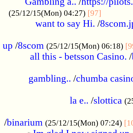
Gambling a..
/
https://pilo
............
(25/12/15(Mon) 04:27)
[97]
want to say Hi.
/
8scom.j
.....................................................
up
/
8scom
(25/12/15(Mon) 06:18)
[9
all this - betsson Casino.
/
...................................................
gambling..
/
chumba casino
.....................................................
la e..
/
slottica
(2
................................................
/
binarium
(25/12/15(Mon) 07:24)
[1