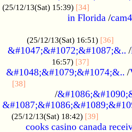
.................
(25/12/13(Sat) 15:39)
[34]
in Florida
/
cam
................................................
......
(25/12/13(Sat) 16:51)
[36]
&#1047;&#1072;&#1087;&..
/
.................
16:57)
[37]
&#1048;&#1079;&#1074;&..
/
............................................
[38]
/
&#1086;&#1090;
&#1087;&#1086;&#1089;&#10
.............
(25/12/13(Sat) 18:42)
[39]
cooks casino canada receiv