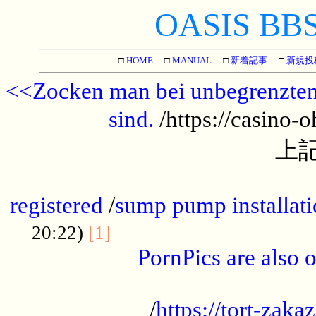
OASIS BBS[
□
HOME
□
MANUAL
□
新着記事
□
新規投
<<Zocken man bei unbegrenzten 
sind.
/https://casin
上記
...............................................
registered
/
sump pump installati
...................................
20:22)
[1]
PornPics are also o
...................................................
/
https://tort-zakaz