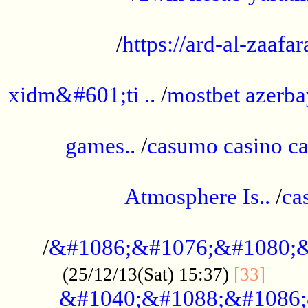
...................................................
/
https://ard-al-zaafar
.............................................
xidm&#601;ti ..
/
mostbet azerba
......................................................
games..
/
casumo casino ca
..............................................
Atmosphere Is..
/
ca
...................................................
/
&#1086;&#1076;&#1080;&
......
(25/12/13(Sat) 15:37)
[33]
&#1040;&#1088;&#1086;