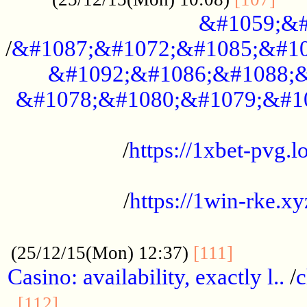
&#1059;&#
/
&#1087;&#1072;&#1085;&#10
&#1092;&#1086;&#1088;&
&#1078;&#1080;&#1079;&#1
...................................................
/
https://1xbet-pvg.lo
...................................................
/
https://1win-rke.xy
................................................
............
(25/12/15(Mon) 12:37)
[111]
Casino: availability, exactly l..
/
c
............................................
[112]