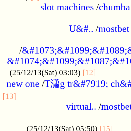
slot machines
/
chumba 
...................................................
U&#..
/
mostbet
...................................................
/
&#1073;&#1099;&#1089;
&#1074;&#1099;&#1087;&#10
..............
(25/12/13(Sat) 03:03)
[12]
new one
/
T瀟g tr&#7919; ch&#
................................................
[13]
virtual..
/
mostbe
......................................................
......
(25/12/13(Sat) 05:50)
[15]