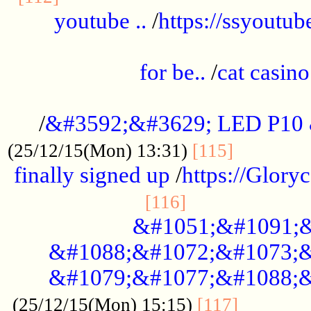
youtube ..
/
https://ssyoutub
.....................................................
for be..
/
cat casino
..............................................
/
&#3592;&#3629; LED P10
.............
(25/12/15(Mon) 13:31)
[115]
finally signed up
/
https://Glory
.....................
[116]
&#1051;&#1091;&
&#1088;&#1072;&#1073;&
&#1079;&#1077;&#1088;&
............
(25/12/15(Mon) 15:15)
[117]