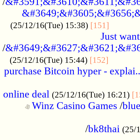
/
&#3591;&#3610;&#3611;&#36
&#3649;&#3605;&#3656;&
...........
(25/12/16(Tue) 15:38)
[151]
Just want
/
&#3649;&#3627;&#3621;&#36
...........
(25/12/16(Tue) 15:44)
[152]
purchase Bitcoin hyper - explai.
......................................................
online deal
(25/12/16(Tue) 16:21)
[1
Winz Casino Games
/
blue
................................................
/
bk8thai
(25/