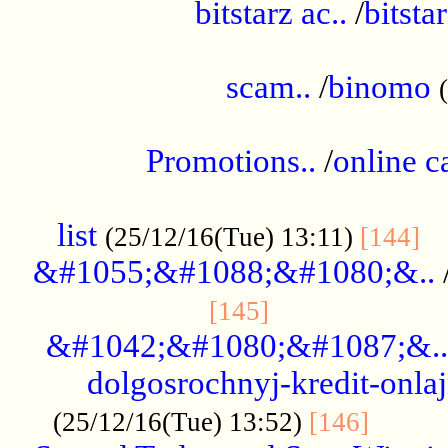
bitstarz ac..
/
bitsta
.....................................................
scam..
/
binomo
.................................................
Promotions..
/
online c
....................................................
list
..
(25/12/16(Tue) 13:11)
[144]
&#1055;&#1088;&#1080;&..
.....................
[145]
&#1042;&#1080;&#1087;&..
dolgosrochnyj-kredit-onla
........
(25/12/16(Tue) 13:52)
[146]