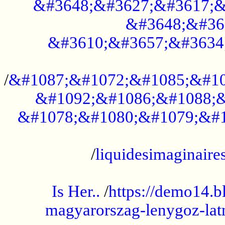
&#3648;&#3627;&#3617;&
&#3648;&#36
&#3610;&#3657;&#3634
...................................................
/
&#1087;&#1072;&#1085;&#10
&#1092;&#1086;&#1088;&
&#1078;&#1080;&#1079;&#1
...................................................
/
liquidesimaginaires
.....................................................
Is Her..
/
https://demo14.b
magyarorszag-lenygoz-latn