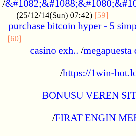
/
&#1082;&#1088;&#1080;&#10
..........
(25/12/14(Sun) 07:42)
[59]
purchase bitcoin hyper - 5 simpl
..............................................
[60]
casino exh..
/
megapuesta 
...................................................
/
https://1win-hot.lo
..................................................
BONUSU VEREN SI
.................................................
/
FIRAT ENGIN ME
...................................................