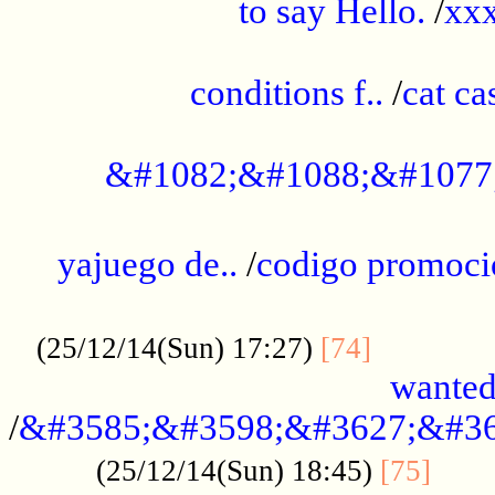
to say Hello.
/
xx
..............................................
conditions f..
/
cat ca
.................................................
&#1082;&#1088;&#1077
...................................................
yajuego de..
/
codigo promoci
......................................................
.............
(25/12/14(Sun) 17:27)
[74]
wanted
/
&#3585;&#3598;&#3627;&#36
......
(25/12/14(Sun) 18:45)
[75]