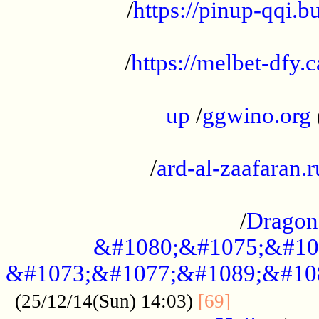
/
https://pinup-qqi.b
...................................................
/
https://melbet-dfy.
.....................................................
up
/
ggwino.org
...................................................
/
ard-al-zaafaran.r
...................................................
/
Dragon
&#1080;&#1075;&#10
&#1073;&#1077;&#1089;&#10
..............
(25/12/14(Sun) 14:03)
[69]