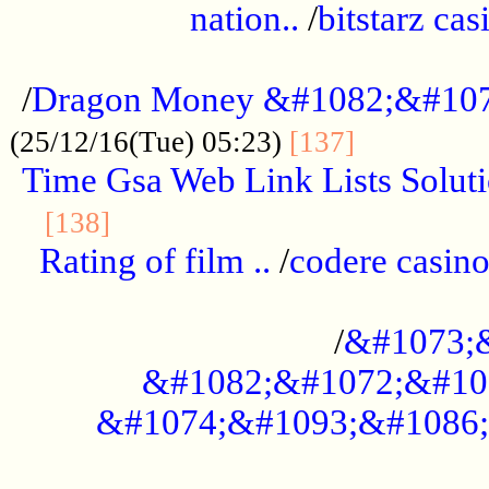
nation..
/
bitstarz cas
...................................................
/
Dragon Money &#1082;&#10
..............
(25/12/16(Tue) 05:23)
[137]
Time Gsa Web Link Lists Solut
..........................................
[138]
Rating of film ..
/
codere casino
........................................
/
&#1073;
&#1082;&#1072;&#10
&#1074;&#1093;&#1086;
.................................................