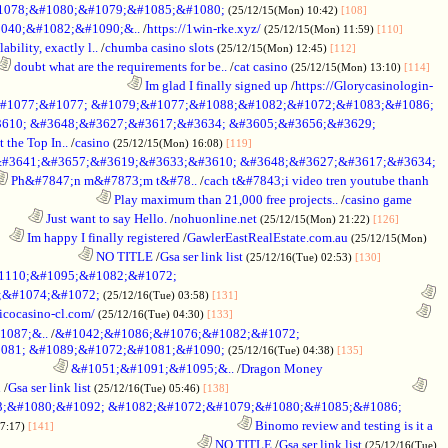
1078;&#1080;&#1079;&#1085;&#1080;
(25/12/15(Mon) 10:42)
[108]
040;&#1082;&#1090;&..
/
https://1win-rke.xyz/
(25/12/15(Mon) 11:59)
[110]
ility, exactly l..
/
chumba casino slots
(25/12/15(Mon) 12:45)
[112]
doubt what are the requirements for be..
/
cat casino
(25/12/15(Mon) 13:10)
[114]
...........................................
Im glad I finally signed up
/
https://Glorycasinologin-
&#1077;&#1077; &#1079;&#1077;&#1088;&#1082;&#1072;&#1083;&#1086;
610; &#3648;&#3627;&#3617;&#3634; &#3605;&#3656;&#3629;
 the Top In..
/
casino
............................................................
(25/12/15(Mon) 16:08)
[119]
&#3641;&#3657;&#3619;&#3633;&#3610; &#3648;&#3627;&#3617;&#3634;
Ph&#7847;n m&#7873;m t&#78..
/
cach t&#7843;i video tren youtube thanh
................................
Play maximum than 21,000 free projects..
/
casino game
..........
Just want to say Hello.
/
nohuonline.net
(25/12/15(Mon) 21:22)
[126]
...
Im happy I finally registered
/
GawlerEastRealEstate.com.au
(25/12/15(Mon)
..........................
NO TITLE
/
Gsa ser link list
(25/12/16(Tue) 02:53)
[130]
1110;&#1095;&#1082;&#1072;
;&#1074;&#1072;
............................................................
(25/12/16(Tue) 03:58)
[131]
cocasino-cl.com/
............................................................
(25/12/16(Tue) 04:30)
[133]
087;&..
/
&#1042;&#1086;&#1076;&#1082;&#1072;
081; &#1089;&#1072;&#1081;&#1090;
(25/12/16(Tue) 04:38)
[135]
..................
&#1051;&#1091;&#1095;&..
/
Dragon Money
n
/
Gsa ser link list
............................................................
(25/12/16(Tue) 05:46)
[138]
;&#1080;&#1092; &#1082;&#1072;&#1079;&#1080;&#1085;&#1086;
............................................................
Binomo review and testing is it a
07:17)
[141]
..................................................................
NO TITLE
/
Gsa ser link list
(25/12/16(Tue)