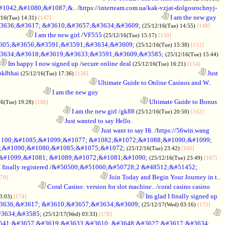
1042;&#1080;&#1087;&..
/
https://interteam.com.ua/kak-vzjat-dolgosrochnyj-
........................................................................
I am the new guy
/16(Tue) 14:31)
[147]
3636;&#3617; &#3610;&#3657;&#3634;&#3609;
(25/12/16(Tue) 14:55)
[148]
.................
I am the new girl
/
VF555
(25/12/16(Tue) 15:17)
[150]
605;&#3656;&#3591;&#3591;&#3634;&#3609;
(25/12/16(Tue) 15:38)
[151]
3634;&#3618;&#3619;&#3633;&#3591;&#3609;&#3585;
(25/12/16(Tue) 15:44)
Im happy I now signed up
/
secure online deal
(25/12/16(Tue) 16:21)
[154]
bk8thai
........................................................................
Just
(25/12/16(Tue) 17:36)
[156]
...........................................................
Ultimate Guide to Online Casinos and W..
.............................
I am the new guy
............................................................
Ultimate Guide to Bonus
16(Tue) 19:28)
[160]
..........................................
I am the new girl
/
gk88
(25/12/16(Tue) 20:50)
[162]
.....................................
Just wanted to say Hello.
.............................................................
Just want to say Hi.
/
https://56win.wang
100;&#1085;&#1099;&#1077; &#1082;&#1072;&#1088;&#1090;&#1099;
;&#1090;&#1080;&#1085;&#1075;&#1072;
(25/12/16(Tue) 23:42)
[166]
;&#1099;&#1081; &#1089;&#1072;&#1081;&#1090;
(25/12/16(Tue) 23:49)
[167]
 finally registered
/
&#50500;&#51060;&#50728;2 &#48512;&#51452;
............................................................
Join Today and Begin Your Journey in t..
70]
..........................
Coral Casino: version for slot machine..
/
coral casino casino
........................................................................
Im glad I finally signed up
03:03)
[174]
3636;&#3617; &#3610;&#3657;&#3634;&#3609;
(25/12/17(Wed) 03:16)
[175]
3634;&#3585;
..................................................................
(25/12/17(Wed) 03:33)
[176]
641;&#3657;&#3619;&#3633;&#3610; &#3648;&#3627;&#3617;&#3634;