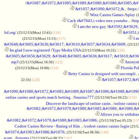
/
&#1087;&#1072;&#1085;&#1089;&#1080;&#1086;&#1085;&#1
............................................................
&#1057;&#1090;&#1072;&..
/
https:
............................................................
Winz Casino Games
/
bplay
(
............................................................
Cach t&#7843;i video tren youtube ..
/
htt
........................................................................
I am the new guy
/
&#3592;&#3629;
bd.org/
............................................................
&#1051;
(25/12/15(Mon) 13:41)
[116]
..................................................................
I a
(25/12/15(Mon) 15:15)
[117]
&#3648;&#3605;&#3636;&#3617; &#3610;&#3657;&#3634;&#3609;
(25/12
Im glad I now registered
/
Type Media USA
..............
(25/12/15(Mon) 16:22)
[120]
&#3605;&#3656;&#3629; &#3648;&#3605;&#3636;&#3617; &#3610;&#36
mp3
............................................................
Anonymo
(25/12/15(Mon) 16:50)
[122]
............................................................
Florida Po
(25/12/15(Mon) 19:00)
[124]
............................................................
Betty Casino is designed with uncompli..
............................................................
&#1057;&#1072;&#1
22:33)
[128]
..........................................................
&#1090;&#1088;&#1072;&#1085;&#1089;&#1087;&#1086;&#1088;&#1090
online casino and sports match betting..
/
brazino777
.
(25/12/16(Tue) 04:22)
[132]
Discover the landscape of online casin..
/
online casino
&#1082;&#1072;&#1079;&#1080;&#1085;&#1086; &#1086;&#
............................................................
Allows you to withdraw
&#1082;&#1072;&#1079;&#1080;&#1085;&#1086;
(25/12/16(Tue) 05:23)
[13
Codere Casino Review - Rating of film ..
/
codere casino casino login
(25/1
&#1074;&#1093;&#1086;&#1076;
...............................
(25/12/16(Tue) 06:56)
[140]
scam..
/
binomo
............................................................
Ach
(25/12/16(Tue) 08:32)
[142]