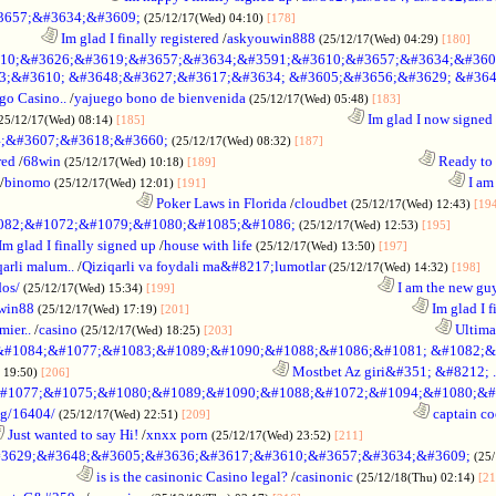
3657;&#3634;&#3609;
...........................................................
(25/12/17(Wed) 04:10)
[178]
.............
Im glad I finally registered
/
askyouwin888
......
(25/12/17(Wed) 04:29)
[180]
10;&#3626;&#3619;&#3657;&#3634;&#3591;&#3610;&#3657;&#3634;&#360
3;&#3610; &#3648;&#3627;&#3617;&#3634; &#3605;&#3656;&#3629; &#36
go Casino..
/
yajuego bono de bienvenida
...........................
(25/12/17(Wed) 05:48)
[183]
............................................................
Im glad I now signed
25/12/17(Wed) 08:14)
[185]
;&#3607;&#3618;&#3660;
...................................................
(25/12/17(Wed) 08:32)
[187]
red
/
68win
............................................................
Ready to 
(25/12/17(Wed) 10:18)
[189]
/
binomo
........................................................................
I am
(25/12/17(Wed) 12:01)
[191]
.........................................
Poker Laws in Florida
/
cloudbet
(25/12/17(Wed) 12:43)
[19
082;&#1072;&#1079;&#1080;&#1085;&#1086;
............
(25/12/17(Wed) 12:53)
[195]
Im glad I finally signed up
/
house with life
.........................
(25/12/17(Wed) 13:50)
[197]
qarli malum..
/
Qiziqarli va foydali ma&#8217;lumotlar
...
(25/12/17(Wed) 14:32)
[198]
dos/
............................................................
I am the new gu
(25/12/17(Wed) 15:34)
[199]
win88
..................................................................
Im glad I f
(25/12/17(Wed) 17:19)
[201]
ier..
/
casino
............................................................
Ultimat
(25/12/17(Wed) 18:25)
[203]
&#1084;&#1077;&#1083;&#1089;&#1090;&#1088;&#1086;&#1081; &#1082;&
............................................................
Mostbet Az giri&#351; &#8212; .
 19:50)
[206]
;&#1077;&#1075;&#1080;&#1089;&#1090;&#1088;&#1072;&#1094;&#1080;&#
og/16404/
............................................................
captain co
(25/12/17(Wed) 22:51)
[209]
Just wanted to say Hi!
/
xnxx porn
.......................................
(25/12/17(Wed) 23:52)
[211]
3629;&#3648;&#3605;&#3636;&#3617;&#3610;&#3657;&#3634;&#3609;
(25
.......................
is is the casinonic Casino legal?
/
casinonic
(25/12/18(Thu) 02:14)
[21