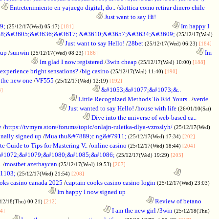
.
Entretenimiento en yajuego digital, do..
/
slottica como retirar dinero chile
..................................................................
Just want to say Hi!
9;
..................................................................
Im happy I
(25/12/17(Wed) 05:17)
[181]
48;&#3605;&#3636;&#3617; &#3610;&#3657;&#3634;&#3609;
(25/12/17(Wed)
.......................................
Just want to say Hello!
/
28bet
(25/12/17(Wed) 06:23)
[184]
 up
/
sunwin
..................................................................
Im
(25/12/17(Wed) 08:23)
[186]
.....................
Im glad I now registered
/
3win cheap
(25/12/17(Wed) 10:00)
[188]
experience bright sensations?
/
big casino
(25/12/17(Wed) 11:40)
[190]
 the new one
/
VF555
............................................................
(25/12/17(Wed) 12:19)
[192]
............................................................
&#1053;&#1077;&#1073;&..
4]
................................................
Little Recognized Methods To Rid Yours..
/
verde
.........................................
Just wanted to say Hello!
/
house with life
(26/01/10(Sat)
.........................................................
Dive into the universe of web-based ca..
y
/
https://tvmyra.store/forums/topic/onlajn-ruletka-dlya-vzroslyh/
(25/12/17(Wed)
inally signed up
/
Mua thu&#7889;c ng&#7911;
(25/12/17(Wed) 17:34)
[202]
e Guide to Tips for Mastering V..
/
online casino
(25/12/17(Wed) 18:44)
[204]
#1072;&#1079;&#1080;&#1085;&#1086;
(25/12/17(Wed) 19:29)
[205]
.
/
mostbet azerbaycan
............................................................
(25/12/17(Wed) 19:53)
[207]
1103;
............................................................
(25/12/17(Wed) 21:54)
[208]
oks casino canada 2025
/
captain cooks casino casino login
(25/12/17(Wed) 23:03)
.................................
Im happy I now signed up
............................................................
Review of betano
/12/18(Thu) 00:21)
[212]
..................................................................
I am the new girl
/
3win
4]
(25/12/18(Thu)