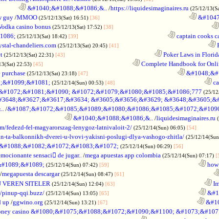
.............
&#1040;&#1088;&#1086;&..
/
https://liquidesimaginaires.ru
(25/12/13(S
w guy
/
MMOO
............................................................
&#1047
(25/12/13(Sat) 16:51)
[36]
Vodka casino bonus
..................................................................
(25/12/13(Sat) 17:52)
[38]
1086;
............................................................
captain cooks ca
(25/12/13(Sat) 18:42)
[39]
ystal-chandeliers.com
............................................................
F
(25/12/13(Sat) 20:45)
[41]
t
............................................................
Poker Laws in Florid
(25/12/13(Sat) 22:31)
[43]
............................................................
Complete Handbook for Onlin
13(Sat) 22:53)
[45]
 purchase
............................................................
&#1048;&#1
(25/12/13(Sat) 23:18)
[47]
;&#1099;&#1081;
............................................................
ca
(25/12/14(Sun) 00:53)
[48]
&#1072;&#1081;&#1090; &#1072;&#1079;&#1080;&#1085;&#1086;777
(25/12
#3648;&#3627;&#3617;&#3634; &#3605;&#3656;&#3629; &#3648;&#3605;&
..
/
&#1087;&#1072;&#1085;&#1089;&#1080;&#1086;&#1085;&#1072;&#1090
............................................
&#1040;&#1088;&#1086;&..
/
liquidesimaginaires.ru
/fedezd-fel-magyarorszag-lenygoz-latnivaloit-2/
..............
(25/12/14(Sun) 06:05)
[54]
n-ta-balkonnikh-dverei-u-lvovi-yakisni-poslugi-dlya-vashogo-zhitla/
(25/12/14(Sun
;&#1088;&#1082;&#1072;&#1083;&#1072;
.......................
(25/12/14(Sun) 06:29)
[56]
emocionante sensaci de jugar..
/
mega apuestas app colombia
(25/12/14(Sun) 07:17)
[
#1089;&#1089;
............................................................
how 
(25/12/14(Sun) 07:42)
[59]
/
megapuesta descargar
............................................................
(25/12/14(Sun) 08:47)
[61]
 VEREN SITELER
............................................................
Im
(25/12/14(Sun) 12:04)
[63]
//pinup-qqi.buzz/
............................................................
&#1
(25/12/14(Sun) 13:05)
[65]
d up
/
ggwino.org
............................................................
&#10
(25/12/14(Sun) 13:21)
[67]
oney casino &#1080;&#1075;&#1088;&#1072;&#1090;&#1100; &#1073;&#10