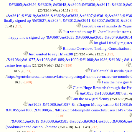
&#3605;&#3656;&#3629; &#3648;&#3605;&#3636;&#3617; &#3610;&#
...........................................................
(25/12/17(Wed) 04:11)
[179]
/
&#3610;&#3619;&#3636;&#3625;&#3633;&#3607;&#3619;&#3633;&#36
finally signed up
/
&#3627;&#3634; &#3612;&#3641;&#3657;&#3619;&#363
............................................................
Descubre en el mundo de Yajue
05:41)
[182]
............................................................
Just wanted to say Hi.
/
corelle outlet store
(
happy I now signed up
/
&#3607;&#3633;&#3609;&#3605;&#3649;&#3614
........................................................................
Im glad I finally registe
............................................................
Binomo Overview: Trading, Consultation..
Just wanted to say Hi!
/
az88
...................
(25/12/17(Wed) 12:25)
[193]
/
&#1084;&#1077;&#1083;&#1089;&#1090;&#1088;&#1086;&#1081; &#1
casino free spins
............................................................
(25/12/17(Wed) 13:18)
[196]
............................................................
Tushlar tahlili ustida qizi
18:56)
[933]
/
https://genteinteresante.com/aviator-em-portugal-um-novo-marco-no-mundo-
........................................................................
I am the new guy
/
16:05)
[200]
............................................................
Claim Huge Rewards through the Prem
............................................................
&#1055;&#1086;&#1087;&..
/
........................................................................
I am the new girl
/
Jenny
(25/12/17(Wed)
&#1058;&#1086;&#1087;&..
/
Dragon Money casino &#1088
&#1055;&#1088;&#1080;&..
/
https://prof-komplekt.com/club/user/11497/bl
........................................................................
[210]
/
&#3611;&#3619;&#3638;&#3585;&#3625;&#3634;&#3605;&#3656;&#
(bookmaker and casino..
/
betano
.....................................
(25/12/18(Thu) 01:49)
[213]