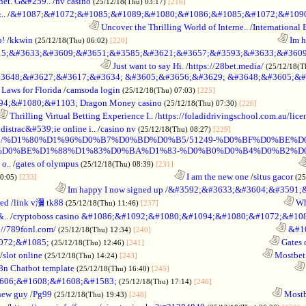
net. G&#259..
/
nv casino
.........................................................
(25/12/18(Thu) 03:17)
[216]
..
/
&#1087;&#1072;&#1085;&#1089;&#1080;&#1086;&#1085;&#1072;&#1090
............................................
Uncover the Thrilling World of Interne..
/
International 
o!
/
kkwin
........................................................................
Im ha
(25/12/18(Thu) 06:02)
[220]
5;&#3633;&#3609;&#3651;&#3585;&#3621;&#3657;&#3593;&#3633;&#3609
.................................................
Just want to say Hi.
/
https://28bet.media/
(25/12/18(T
3648;&#3627;&#3617;&#3634; &#3605;&#3656;&#3629; &#3648;&#3605;&#
Laws for Florida
/
camsoda login
...........................................
(25/12/18(Thu) 07:03)
[225]
;&#1080;&#1103; Dragon Money casino
.......................
(25/12/18(Thu) 07:30)
[226]
Thrilling Virtual Betting Experience I..
/
https://foladidrivingschool.com.au/licen
distrac&#539;ie online i..
/
casino nv
...................................
(25/12/18(Thu) 08:27)
[229]
%D0%BC/%D1%80%D1%96%D0%B7%D0%BD%D0%B5/51249-%D0%BF%D0%
%D0%BE%D1%88%D1%83%D0%BA%D1%83-%D0%B0%D0%B4%D0%B2%D
o..
/
gates of olympus
............................................................
(25/12/18(Thu) 08:39)
[231]
..................................................................
I am the new one
/
situs gacor
10:05)
[233]
(25
...........................
Im happy I now signed up
/
&#3592;&#3633;&#3604;&#3591;
red
/
link v瀰 tk88
............................................................
Why
(25/12/18(Thu) 11:46)
[237]
..
/
cryptoboss casino &#1086;&#1092;&#1080;&#1094;&#1080;&#1072;&#1
://789fonl.com/
............................................................
&#10
(25/12/18(Thu) 12:34)
[240]
072;&#1085;
............................................................
Gates 
(25/12/18(Thu) 12:46)
[241]
/
slot online
............................................................
Mostbet
(25/12/18(Thu) 14:24)
[243]
8n Chatbot template
............................................................
(25/12/18(Thu) 16:40)
[245]
606;&#1608;&#1608;&#1583;
.............................................
(25/12/18(Thu) 17:14)
[246]
new guy
/
Pg99
............................................................
Mostb
(25/12/18(Thu) 19:43)
[248]