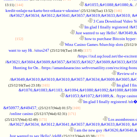
............................................................
&#1055;&#1088;&#1080;&..
/
13:11)
[144]
kredit-onlajn-na-kartu-bez-otkaza-v-ukraine/
...............
(25/12/16(Tue) 13:52)
[146]
/
&#3627;&#3634; &#3612;&#3641;&#3657;&#3619;&#3633;&#3610; &#
............................................................
3 Cara Download Video Y
........................................................................
Im glad I finally registered
/
&#3
........................................................................
Just wanted to say Hello!
/
&#3649;&
............................................................
how to purchase Bitcoin hyper -
[152]
............................................................
Winz Casino Games
/
bluechip slots
(25/12/1
want to say Hi.
/
situs247
................................................
(25/12/16(Tue) 18:40)
[157]
/
https://ixd.uqcloud.net/the-excite
/
&#3621;&#3604;&#3609;&#3657;&#3635;&#3627;&#3609;&#3633;&#358
Hunting for On..
/
https://amandasaracino.webversatility.com/exciting-bonu
............................................................
Review of vi
/
&#3649;&#3610;&#3610;&#3610;&#3657;&#3634;&#3609;&#3605;&#
..................................................................
Im glad I fin
(25/12/16(Tue) 23:18)
[165]
&#1076;&#1083;&#1103; &#1094;&#1080;&#1092;&#1088;&#108
............................................................
&#1053;&#1072;&#1089;&..
/
hype casi
..................................................................
Im glad I finally registered
/
nh�
&#50977;&#49457;
............................................................
(25/12/17(Wed) 01:57)
[169]
/
online casino
.................................................................
(25/12/17(Wed) 02:31)
[171]
............................................................
Los asombrosos op
(25/12/17(Wed) 02:49)
[173]
/
&#3627;&#3634; &#3612;&#3641;&#3657;&#3619;&#3633;&#3610; &#
........................................................................
I am the new guy
/
&#3626;&#3640;&
Just wanted to say Hello!
/
gk88
..................................
(25/12/17(Wed) 03:38)
[177]