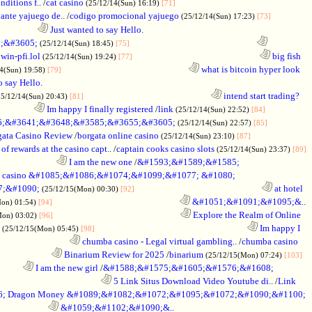
nditions f..
/
cat casino
............................................................
(25/12/14(Sun) 16:19)
[71]
nte yajuego de..
/
codigo promocional yajuego
(25/12/14(Sun) 17:23)
[73]
..................
Just wanted to say Hello.
;&#3605;
............................................................
(25/12/14(Sun) 18:45)
[75]
win-pfi.lol
............................................................
big fish
(25/12/14(Sun) 19:24)
[77]
............................................................
what is bitcoin hyper look
14(Sun) 19:58)
[79]
o say Hello.
............................................................
intend start trading?
25/12/14(Sun) 20:43)
[81]
.................
Im happy I finally registered
/
link
(25/12/14(Sun) 22:52)
[84]
6;&#3641;&#3648;&#3585;&#3655;&#3605;
(25/12/14(Sun) 22:57)
[85]
ata Casino Review
/
borgata online casino
(25/12/14(Sun) 23:10)
[87]
f rewards at the casino capt..
/
captain cooks casino slots
(25/12/14(Sun) 23:37)
[89]
...........................
I am the new one
/
&#1593;&#1589;&#1585;
 casino &#1085;&#1086;&#1074;&#1099;&#1077; &#1080;
7;&#1090;
............................................................
at hotel
(25/12/15(Mon) 00:30)
[92]
............................................................
&#1051;&#1091;&#1095;&..
Mon) 01:54)
[94]
............................................................
Explore the Realm of Online
Mon) 03:02)
[96]
........................................................................
Im happy I
(25/12/15(Mon) 05:45)
[98]
..................................
chumba casino - Legal virtual gambling..
/
chumba casino
.........................
Binarium Review for 2025
/
binarium
(25/12/15(Mon) 07:24)
[103]
...........
I am the new girl
/
&#1588;&#1575;&#1605;&#1576;&#1608;
.................................................
5 Link Situs Download Video Youtube di..
/
Link
; Dragon Money &#1089;&#1082;&#1072;&#1095;&#1072;&#1090;&#1100;
.......................
&#1059;&#1102;&#1090;&..