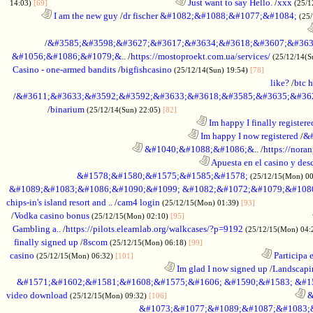
............................................................
Just want to say Hello.
/
xxx
14:03)
[69]
(25/1
I am the new guy
/
dr fischer &#1082;&#1088;&#1077;&#1084;
(25
..................................................................
/
&#3585;&#3598;&#3627;&#3617;&#3634;&#3618;&#3607;&#363
&#1056;&#1086;&#1079;&..
/
https://mostoproekt.com.ua/services/
(25/12/14(S
Casino - one-armed bandits
/
bigfishcasino
......................
(25/12/14(Sun) 19:54)
[78]
like?
/
btc 
/
&#3611;&#3633;&#3592;&#3592;&#3633;&#3618;&#3585;&#3635;&#36
/
binarium
................................................................
(25/12/14(Sun) 22:05)
[82]
........................................................................
Im happy I finally registere
............................................................
Im happy I now registered
/
&#
............................................................
&#1040;&#1088;&#1086;&..
/
https://nora
............................................................
Apuesta en el casino y desc
&#1578;&#1580;&#1575;&#1585;&#1578;
(25/12/15(Mon) 0
&#1089;&#1083;&#1086;&#1090;&#1099; &#1082;&#1072;&#1079;&#108
chips-in's island resort and ..
/
cam4 login
..........................
(25/12/15(Mon) 01:39)
[93]
/
Vodka casino bonus
............................................................
(25/12/15(Mon) 02:10)
[95]
Gambling a..
/
https://pilots.elearnlab.org/walkcases/?p=9192
(25/12/15(Mon) 04:
finally signed up
/
8scom
...................................................
(25/12/15(Mon) 06:18)
[99]
casino
............................................................
Participa e
(25/12/15(Mon) 06:32)
[101]
............................................................
Im glad I now signed up
/
Landscapi
&#1571;&#1602;&#1581;&#1608;&#1575;&#1606; &#1590;&#1583; &#1
video download
............................................................
&
(25/12/15(Mon) 09:32)
[106]
&#1073;&#1077;&#1089;&#1087;&#1083;