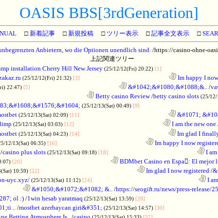
OASIS BBS[3rdGeneration]
NUAL
□
新着記事
□
新規投稿
□
ツリー表示
□
記事全文表示
□
SEA
nbegrenzten Anbietern, wo die Optionen unendlich sind.
/https://casino-ohne-
上記関連ツリー
mp installation Cherry Hill New Jersey
.....................................
(25/12/12(Fri) 20:22)
[1]
-zakaz.ru
............................................................
Im happy I now 
(25/12/12(Fri) 21:32)
[3]
............................................................
&#1042;&#1080;&#1088;&..
/
va
ri) 22:47)
[5]
............................................................
Betty casino Review
/
betty casino slots
(25/12/
583;&#1608;&#1576;&#1604;
....................................................
(25/12/13(Sat) 00:49)
[9]
ostbet
............................................................
&#1071; &#10
(25/12/13(Sat) 02:09)
[11]
limp
............................................................
I am the new one
(25/12/13(Sat) 03:03)
[12]
ostbet
............................................................
Im glad I finall
(25/12/13(Sat) 04:23)
[14]
............................................................
Im happy I now register
25/12/13(Sat) 06:35)
[16]
/
casino plus slots
............................................................
I am 
(25/12/13(Sat) 09:18)
[18]
............................................................
BDMbet Casino en Espa: El mejor l
0:07)
[20]
..................................................................
Im glad I now registered
/
&
3(Sat) 10:59)
[22]
eon-uyc.xyz/
........................................................................
I am
(25/12/13(Sat) 11:12)
[24]
................
&#1050;&#1072;&#1082; &..
/
https://seogift.ru/news/press-release
87; ol :)
/
1win hesab yaratmaq
.................................................
(25/12/13(Sat) 13:59)
[28]
;ti ..
/
mostbet azerbaycan giri&#351;
...................................
(25/12/13(Sat) 14:57)
[30]
ne Betting Atmosphere Is..
/
casino
...........................................
(25/12/13(Sat) 15:33)
[32]