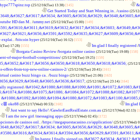
hype777spinz.top
............................................................
&#
(25/12/16(Tue) 13:38)
[145]
.............................................
Get Started Today and Start Winning in..
/
casino
(25/12
3648;&#3627;&#3617;&#3634; &#3605;&#3656;&#3629; &#3648;&#3605;&#
outube HD dan M..
/
ummy.net
.................................................
(25/12/16(Tue) 15:00)
[149]
591;&#3610;&#3611;&#3619;&#3632;&#3617;&#3634;&#3603; &#3649;&#3
#3627;&#3621;&#3656;&#3591;&#3592;&#3635;&#3627;&#3609;&#3656;&#
 explai..
/
bitcoin hyper
............................................................
(25/12/16(Tue) 16:12)
[153]
............................................................
Im glad I finally registered
/
6(Tue) 17:28)
[155]
............
Borgata Casino Review
/
borgata online casino
.
(25/12/16(Tue) 19:08)
[158]
ment-of-major-football-competitions/
.....................................
(25/12/16(Tue) 19:25)
[159]
5;&#3652;&#3617;&#3656;&#3650;&#3618;&#3650;&#3618;&#3656;
(25/12/
s-offers-from-top-new-online-casinos-2/
..............................
(25/12/16(Tue) 20:41)
[161]
rtual casino buzz bingo ca..
/
buzz bingo
.............................
(25/12/16(Tue) 21:06)
[163]
3656;&#3629;&#3648;&#3605;&#3636;&#3617;
...........
(25/12/16(Tue) 23:14)
[164]
ally registered
/
&#1042;&#1080;&#1088;&#1090;&#1091;&#1072;&#1083;&#1
6;&#1074;&#1086;&#1075;&#1086; &#1084;&#1072;&#1088;&#1082;&#1077
no &#1086;&#1092;&#1080;&#1094;&#1080;&#1072;&#1083;&#1100;&#1085
 c疂 oke88
............................................................
Im glad I
(25/12/17(Wed) 00:53)
[168]
......
Just want to say Hello!
/
GawlerEastRealEstate.com.au
(25/12/17(Wed) 02:13)
[1
.
I am the new girl
/
messaging apps
..................................
(25/12/17(Wed) 02:45)
[172]
ciones de casinos onl..
/
https://megapuestacasino.co/application/
(25/12/17(Wed) 
3648;&#3627;&#3617;&#3634; &#3605;&#3656;&#3629; &#3648;&#3605;&#
#3586;&#3616;&#3634;&#3614;&#3594;&#3656;&#3629;&#3591;&#3611;&#
................................
Im happy I finally signed up
/
&#3627;&#3634; &#3612;&#3