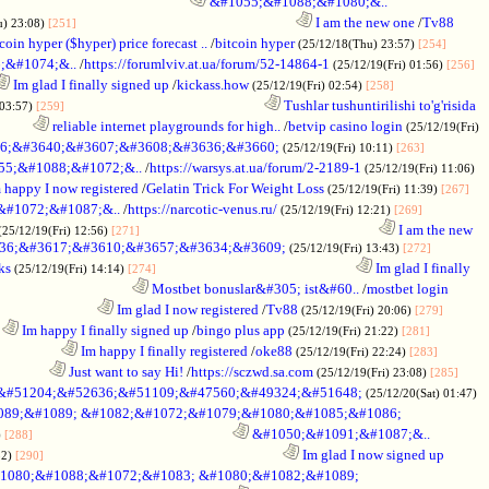
..........................................................
&#1055;&#1088;&#1080;&..
..................................................................
I am the new one
/
Tv88
u) 23:08)
[251]
oin hyper ($hyper) price forecast ..
/
bitcoin hyper
(25/12/18(Thu) 23:57)
[254]
;&#1074;&..
/
https://forumlviv.at.ua/forum/52-14864-1
(25/12/19(Fri) 01:56)
[256]
Im glad I finally signed up
/
kickass.how
(25/12/19(Fri) 02:54)
[258]
............................................................
Tushlar tushuntirilishi to'g'risida
 03:57)
[259]
..........
reliable internet playgrounds for high..
/
betvip casino login
(25/12/19(Fri)
6;&#3640;&#3607;&#3608;&#3636;&#3660;
(25/12/19(Fri) 10:11)
[263]
5;&#1088;&#1072;&..
/
https://warsys.at.ua/forum/2-2189-1
(25/12/19(Fri) 11:06)
 happy I now registered
/
Gelatin Trick For Weight Loss
(25/12/19(Fri) 11:39)
[267]
#1072;&#1087;&..
/
https://narcotic-venus.ru/
(25/12/19(Fri) 12:21)
[269]
........................................................................
I am the new
(25/12/19(Fri) 12:56)
[271]
36;&#3617;&#3610;&#3657;&#3634;&#3609;
(25/12/19(Fri) 13:43)
[272]
ks
............................................................
Im glad I finally
(25/12/19(Fri) 14:14)
[274]
.........................................
Mostbet bonuslar&#305; ist&#60..
/
mostbet login
..............................
Im glad I now registered
/
Tv88
(25/12/19(Fri) 20:06)
[279]
.
Im happy I finally signed up
/
bingo plus app
(25/12/19(Fri) 21:22)
[281]
...................
Im happy I finally registered
/
oke88
(25/12/19(Fri) 22:24)
[283]
...............
Just want to say Hi!
/
https://sczwd.sa.com
(25/12/19(Fri) 23:08)
[285]
&#51204;&#52636;&#51109;&#47560;&#49324;&#51648;
(25/12/20(Sat) 01:47)
89;&#1089; &#1082;&#1072;&#1079;&#1080;&#1085;&#1086;
............................................................
&#1050;&#1091;&#1087;&..
)
[288]
........................................................................
Im glad I now signed up
32)
[290]
1080;&#1088;&#1072;&#1083; &#1080;&#1082;&#1089;