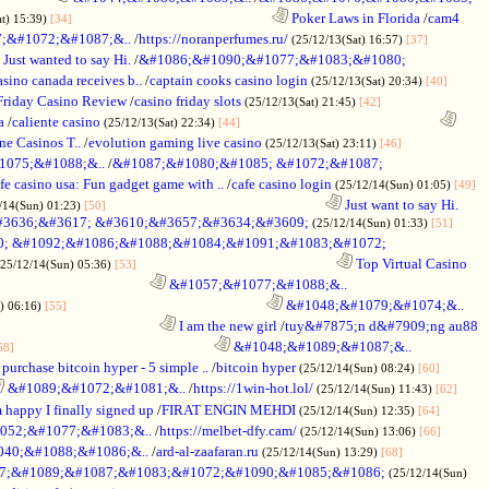
............................................................
Poker Laws in Florida
/
cam4
at) 15:39)
[34]
;&#1072;&#1087;&..
/
https://noranperfumes.ru/
(25/12/13(Sat) 16:57)
[37]
Just wanted to say Hi.
/
&#1086;&#1090;&#1077;&#1083;&#1080;
sino canada receives b..
/
captain cooks casino login
(25/12/13(Sat) 20:34)
[40]
riday Casino Review
/
casino friday slots
(25/12/13(Sat) 21:45)
[42]
a
/
caliente casino
............................................................
(25/12/13(Sat) 22:34)
[44]
e Casinos T..
/
evolution gaming live casino
(25/12/13(Sat) 23:11)
[46]
075;&#1088;&..
/
&#1087;&#1080;&#1085; &#1072;&#1087;
fe casino usa: Fun gadget game with ..
/
cafe casino login
(25/12/14(Sun) 01:05)
[49]
..................................................................
Just want to say Hi.
/14(Sun) 01:23)
[50]
#3636;&#3617; &#3610;&#3657;&#3634;&#3609;
(25/12/14(Sun) 01:33)
[51]
; &#1092;&#1086;&#1088;&#1084;&#1091;&#1083;&#1072;
............................................................
Top Virtual Casino
(25/12/14(Sun) 05:36)
[53]
..............................................
&#1057;&#1077;&#1088;&..
............................................................
&#1048;&#1079;&#1074;&..
) 06:16)
[55]
.................................................
I am the new girl
/
tuy&#7875;n d&#7909;ng au88
............................................................
&#1048;&#1089;&#1087;&..
58]
purchase bitcoin hyper - 5 simple ..
/
bitcoin hyper
(25/12/14(Sun) 08:24)
[60]
&#1089;&#1072;&#1081;&..
/
https://1win-hot.lol/
(25/12/14(Sun) 11:43)
[62]
 happy I finally signed up
/
FIRAT ENGIN MEHDI
(25/12/14(Sun) 12:35)
[64]
052;&#1077;&#1083;&..
/
https://melbet-dfy.cam/
(25/12/14(Sun) 13:06)
[66]
40;&#1088;&#1086;&..
/
ard-al-zaafaran.ru
(25/12/14(Sun) 13:29)
[68]
77;&#1089;&#1087;&#1083;&#1072;&#1090;&#1085;&#1086;
(25/12/14(Sun)