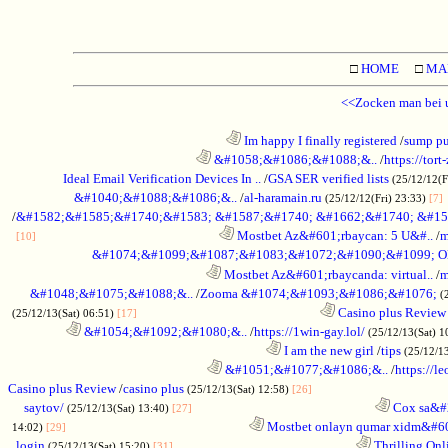
□
HOME
□
MA
<<Zocken man bei u
........................................................................
Im happy I finally registered
/
sump pu
............................................................
&#1058;&#1086;&#1088;&..
/
https://tort
Ideal Email Verification Devices In ..
/
GSA SER verified lists
(25/12/12(F
&#1040;&#1088;&#1086;&..
/
al-haramain.ru
(25/12/12(Fri) 23:33)
[7]
/
&#1582;&#1585;&#1740;&#1583; &#1587;&#1740; &#1662;&#1740; &#1
............................................................
Mostbet Az&#601;rbaycan: 5 U&#..
/
m
[10]
&#1074;&#1099;&#1087;&#1083;&#1072;&#1090;&#1099; O
............................................................
Mostbet Az&#601;rbaycanda: virtual..
/
m
&#1048;&#1075;&#1088;&..
/
Zooma &#1074;&#1093;&#1086;&#1076;
(
............................................................
Casino plus Review
(25/12/13(Sat) 06:51)
[17]
&#1054;&#1092;&#1080;&..
/
https://1win-gay.lol/
(25/12/13(Sat) 1
............................................................
I am the new girl
/
tips
(25/12/1
............................................................
&#1051;&#1077;&#1086;&..
/
https://l
Casino plus Review
/
casino plus
............................................
(25/12/13(Sat) 12:58)
[26]
saytov/
............................................................
Cox sa&#2
(25/12/13(Sat) 13:40)
[27]
............................................................
Mostbet onlayn qumar xidm&#601
14:02)
[29]
login
............................................................
Thrilling Onli
(25/12/13(Sat) 15:20)
[31]