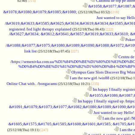
............................................................
Cazinou de top pe inter
02:40)
[215]
............................................................
&#1058;&#1077;&#1087;&
&#1078;&#1080;&#1079;&#1085;&#1080;
................
(25/12/18(Thu) 03:52)
[218]
Just wanted to say Hell
/
&#3619;&#3633;&#3585;&#3625;&#3634;&#3619;&#3634;&#3585;&#361
registered
/
led light therapy explained
.......................
(25/12/18(Thu) 06:43)
[222]
/
&#3627;&#3634; &#3612;&#3641;&#3657;&#3619;&#3633;&#3610; &#
............................................................
Poker 
/
&#1088;&#1077;&#1075;&#1080;&#1089;&#1090;&#1088;&#1072;&#1094
link list
............................................................
(25/12/18(Thu) 07:45)
[227]
............................................................
Centru de 
/
https://semenivka.com.ua/%D1%84%D0%BE%D1%80%D1%83
%D0%B4%D0%BE%D1%81%D0%B2%D1%96%D0%B4-%D0%BF
............................................................
Olympus Gate Slots Discover Big Wins 
..................................................................
I am the new girl
/
win88
(25/12/18(Thu) 
Online Chat with..
/
bongacams
.......................................
(25/12/18(Thu) 10:21)
[235]
........................................................................
Im happy I finally registe
............................................................
&#1055;&#1086;&#1087;&
............................................................
Im happy I finally signed up
/
https
&#1091;&#1079;&#1073;&#1077;&#1082;&#1080;&#1089;&#1090;&#1
........................................................................
Just wanted to say Hello!
........................................................................
I am the new girl
/
N
&#1605;&#1575;&#1705;&#1585;&#1608;&#1601;&#1585; &#1705;&#1
........................................................................
I am the 
(25/12/18(Thu) 19:11)
[247]