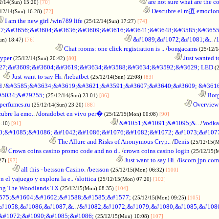
............................................................
are not sure what are the co
2/14(Sun) 15:20)
[70]
............................................................
Descubre el m疽 emociona
/12/14(Sun) 16:28)
[72]
I am the new girl
/
win789 life
................................................
(25/12/14(Sun) 17:27)
[74]
7;&#3656;&#3604;&#3636;&#3609;&#3616;&#3641;&#3648;&#3585;&#3655
............................................................
&#1089;&#1072;&#1081;&..
/
1
un) 18:47)
[76]
......................................
Chat rooms: one click registration is ..
/
bongacams
(25/12/
hyper
..................................................................
Just wanted t
(25/12/14(Sun) 20:42)
[80]
27;&#3609;&#3604;&#3619;&#3634;&#3588;&#3634;&#3592;&#3629; LED
(
..
Just want to say Hi.
/
hebatbet
...........................................
(25/12/14(Sun) 22:08)
[83]
d
/
&#3585;&#3634;&#3619;&#3621;&#3591;&#3607;&#3640;&#3609; &#361
5034;&#29255;
............................................................
Borg
(25/12/14(Sun) 23:01)
[86]
nperfumes.ru
............................................................
Overview o
(25/12/14(Sun) 23:20)
[88]
ubre la emo..
/
doradobet en vivo per�
.................................
(25/12/15(Mon) 00:08)
[90]
............................................................
&#1051;&#1091;&#1095;&..
/
Vodka
0:10)
[91]
0;&#1085;&#1086; &#1042;&#1086;&#1076;&#1082;&#1072; &#1073;&#107
..................................
The Allure and Risks of Anonymous Cryp..
/
Denis
(25/12/15(
Crown coins casino promo code and no d..
/
crown coins casino login
(25/12/15(
..................................................................
Just want to say Hi.
/
8scom.jpn.com
27)
[97]
.........
all this - betsson Casino.
/
betsson
..........................
(25/12/15(Mon) 06:32)
[100]
n el yajuego y explora la e..
/
slottica
...................................
(25/12/15(Mon) 07:20)
[102]
ng The Woodlands TX
.............................................................
(25/12/15(Mon) 08:35)
[104]
575;&#1604;&#1602;&#1588;&#1585;&#1577;
...........
(25/12/15(Mon) 09:25)
[105]
#1058;&#1086;&#1087;&..
/
&#1082;&#1072;&#1079;&#1080;&#1085;&#1086
&#1072;&#1090;&#1085;&#1086;
.....................................
(25/12/15(Mon) 10:08)
[107]