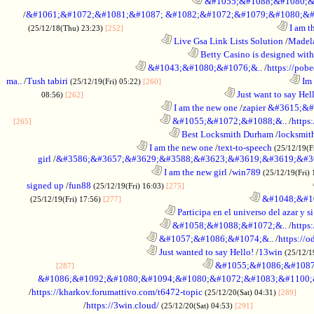
............................................................
&#1055;&#1088;&#1080;&.
/
&#1061;&#1072;&#1081;&#1087; &#1082;&#1072;&#1079;&#1080;&#
........................................................................
I am t
(25/12/18(Thu) 23:23)
[252]
........................................................................
Live Gsa Link Lists Solution
/
Madel
............................................................
Betty Casino is designed with 
............................................................
&#1043;&#1080;&#1076;&..
/
https://pobe
ma..
/
Tush tabiri
............................................................
Im 
(25/12/19(Fri) 05:22)
[260]
..................................................................
Just want to say Hel
08:56)
[262]
........................................................................
I am the new one
/
zapier &#3615;&
............................................................
&#1055;&#1072;&#1088;&..
/
https:
[265]
............................................................
Best Locksmith Durham
/
locksmit
............................................................
I am the new one
/
text-to-speech
(25/12/19(F
girl
/
&#3586;&#3657;&#3629;&#3588;&#3623;&#3619;&#3619;&#3
..................................................................
I am the new girl
/
win789
(25/12/19(Fri)
signed up
/
fun88
............................................................
(25/12/19(Fri) 16:03)
[275]
............................................................
&#1048;&#10
(25/12/19(Fri) 17:56)
[277]
............................................................
Participa en el universo del azar y si.
............................................................
&#1058;&#1088;&#1072;&..
/
https:
............................................................
&#1057;&#1086;&#1074;&..
/
https://o
..................................................................
Just wanted to say Hello!
/
13win
(25/12/1
............................................................
&#1055;&#1086;&#1087
[287]
&#1086;&#1092;&#1080;&#1094;&#1080;&#1072;&#1083;&#1100;
/
https://kharkov.forumattivo.com/t6472-topic
.......
(25/12/20(Sat) 04:31)
[289]
/
https://3win.cloud/
............................
(25/12/20(Sat) 04:53)
[291]