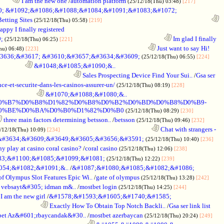
.........
I am the new one
/
automation platform
(25/12/18(Thu) 03:48)
[217]
; &#1092;&#1086;&#1088;&#1084;&#1091;&#1083;&#1072;
Betting Sites
........................................................................
(25/12/18(Thu) 05:58)
[219]
ppy I finally registered
;
............................................................
Im glad I finally
(25/12/18(Thu) 06:25)
[221]
........................................................................
Just want to say Hi!
hu) 06:48)
[223]
3636;&#3617; &#3610;&#3657;&#3634;&#3609;
(25/12/18(Thu) 06:55)
[224]
.................
&#1048;&#1085;&#1090;&..
.................................................
Sales Prospecting Device Find Your Sui..
/
Gsa ser
ce-et-securite-dans-les-casinos-assurer-un/
(25/12/18(Thu) 08:19)
[228]
.........................
&#1070;&#1088;&#1080;&..
BE%D0%B7%D0%B8%D1%82%D0%B8%D0%B2%D0%BD%D0%B8%D0%B9-
0%BE%D0%BA%D0%B0%D1%82%D0%B0
(25/12/18(Thu) 08:29)
[230]
three main factors determining betsson..
/
betsson
(25/12/18(Thu) 09:46)
[232]
............................................................
Chat with strangers -
/12/18(Thu) 10:09)
[234]
&#3634;&#3609;&#3649;&#3605;&#3656;&#3591;
(25/12/18(Thu) 10:40)
[236]
 play at casino coral casino?
/
coral casino
(25/12/18(Thu) 12:06)
[238]
083;&#1100;&#1085;&#1099;&#1081;
(25/12/18(Thu) 12:22)
[239]
54;&#1082;&#1091;&..
/
&#1087;&#1080;&#1085;&#1082;&#1086;
of Olympus Slot Features Epic Wi..
/
gate of olympus
(25/12/18(Thu) 13:28)
[242]
 vebsayt&#305; idman m&..
/
mostbet login
(25/12/18(Thu) 14:25)
[244]
I am the new girl
/
&#1578;&#1593;&#1605;&#1740;&#1585;
...........................
Exactly How To Obtain Top Notch Backli..
/
Gsa ser link list
et Az&#601;rbaycandak&#30..
/
mostbet azerbaycan
(25/12/18(Thu) 20:24)
[249]