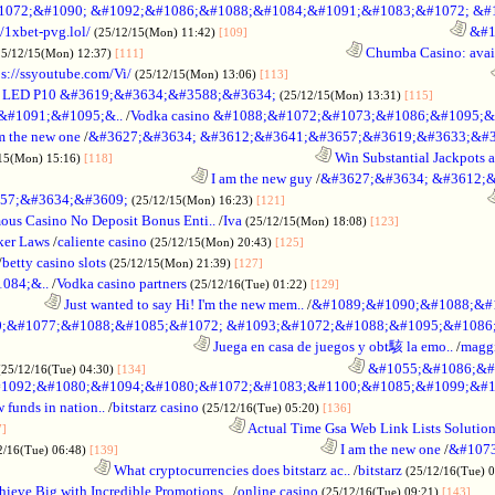
072;&#1090; &#1092;&#1086;&#1088;&#1084;&#1091;&#1083;&#1072; &#
//1xbet-pvg.lol/
............................................................
&#1
(25/12/15(Mon) 11:42)
[109]
............................................................
Chumba Casino: availab
25/12/15(Mon) 12:37)
[111]
ps://ssyoutube.com/Vi/
............................................................
(25/12/15(Mon) 13:06)
[113]
 LED P10 &#3619;&#3634;&#3588;&#3634;
.................
(25/12/15(Mon) 13:31)
[115]
&#1091;&#1095;&..
/
Vodka casino &#1088;&#1072;&#1073;&#1086;&#1095;
m the new one
/
&#3627;&#3634; &#3612;&#3641;&#3657;&#3619;&#3633;&#3
............................................................
Win Substantial Jackpots at
/15(Mon) 15:16)
[118]
..........................................................
I am the new guy
/
&#3627;&#3634; &#3612;
57;&#3634;&#3609;
............................................................
(25/12/15(Mon) 16:23)
[121]
us Casino No Deposit Bonus Enti..
/
Iva
............................
(25/12/15(Mon) 18:08)
[123]
ker Laws
/
caliente casino
........................................................
(25/12/15(Mon) 20:43)
[125]
/
betty casino slots
.....................................................................
(25/12/15(Mon) 21:39)
[127]
084;&..
/
Vodka casino partners
..............................................
(25/12/16(Tue) 01:22)
[129]
..............
Just wanted to say Hi! I'm the new mem..
/
&#1089;&#1090;&#1088;&#
;&#1077;&#1088;&#1085;&#1072; &#1093;&#1072;&#1088;&#1095;&#1086
...........................................................
Juega en casa de juegos y obt駭 la emo..
/
maggi
............................................................
&#1055;&#1086;&#1
(25/12/16(Tue) 04:30)
[134]
1092;&#1080;&#1094;&#1080;&#1072;&#1083;&#1100;&#1085;&#1099;&#1
 funds in nation..
/
bitstarz casino
..........................................
(25/12/16(Tue) 05:20)
[136]
..................................................................
Actual Time Gsa Web Link Lists Solutio
7]
............................................................
I am the new one
/
&#1073
2/16(Tue) 06:48)
[139]
.............................
What cryptocurrencies does bitstarz ac..
/
bitstarz
(25/12/16(Tue) 
ieve Big with Incredible Promotions..
/
online casino
......
(25/12/16(Tue) 09:21)
[143]