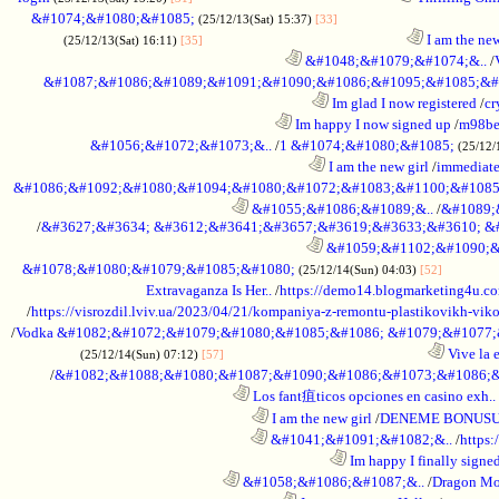
&#1074;&#1080;&#1085;
...............................................
(25/12/13(Sat) 15:37)
[33]
............................................................
I am the ne
(25/12/13(Sat) 16:11)
[35]
............................................................
&#1048;&#1079;&#1074;&..
/
&#1087;&#1086;&#1089;&#1091;&#1090;&#1086;&#1095;&#1085;&#
............................................................
Im glad I now registered
/
cr
........................................................................
Im happy I now signed up
/
m98be
&#1056;&#1072;&#1073;&..
/
1 &#1074;&#1080;&#1085;
(25/12/
............................................................
I am the new girl
/
immediate
&#1086;&#1092;&#1080;&#1094;&#1080;&#1072;&#1083;&#1100;&#1085
............................................................
&#1055;&#1086;&#1089;&..
/
&#1089;
/
&#3627;&#3634; &#3612;&#3641;&#3657;&#3619;&#3633;&#3610; &
............................................................
&#1059;&#1102;&#1090;&
&#1078;&#1080;&#1079;&#1085;&#1080;
................
(25/12/14(Sun) 04:03)
[52]
Extravaganza Is Her..
/
https://demo14.blogmarketing4u.com
/
https://visrozdil.lviv.ua/2023/04/21/kompaniya-z-remontu-plastikovikh-viko
/
Vodka &#1082;&#1072;&#1079;&#1080;&#1085;&#1086; &#1079;&#1077
............................................................
Vive la 
(25/12/14(Sun) 07:12)
[57]
/
&#1082;&#1088;&#1080;&#1087;&#1090;&#1086;&#1073;&#1086;&
............................................................
Los fant疽ticos opciones en casino exh..
............................................................
I am the new girl
/
DENEME BONUSU
............................................................
&#1041;&#1091;&#1082;&..
/
https:
........................................................................
Im happy I finally signe
............................................................
&#1058;&#1086;&#1087;&..
/
Dragon M