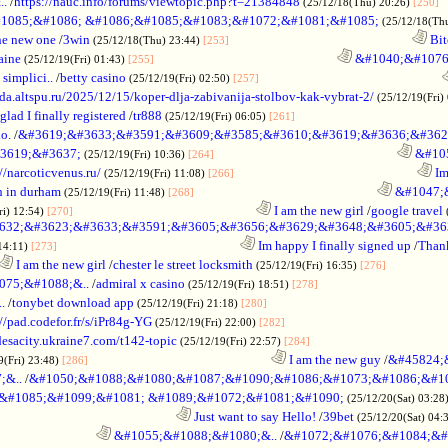
.
/
https://nauc.info/forums/viewtopic.php?t=21384848
..
(25/12/18(Thu) 20:26)
[250]
1085;&#1086; &#1086;&#1085;&#1083;&#1072;&#1081;&#1085;
(25/12/18(Th
he new one
/
3win
............................................................
Bitc
(25/12/18(Thu) 23:44)
[253]
aine
............................................................
&#1040;&#1076
(25/12/19(Fri) 01:43)
[255]
simplici..
/
betty casino
............................................................
(25/12/19(Fri) 02:50)
[257]
da.altspu.ru/2025/12/15/koper-dlja-zabivanija-stolbov-kak-vybrat-2/
(25/12/19(Fri)
glad I finally registered
/
tr888
..................................................
(25/12/19(Fri) 06:05)
[261]
lo.
/
&#3619;&#3633;&#3591;&#3609;&#3585;&#3610;&#3619;&#3636;&#362
#3619;&#3637;
............................................................
&#105
(25/12/19(Fri) 10:36)
[264]
//narcoticvenus.ru/
............................................................
Im
(25/12/19(Fri) 11:08)
[266]
h in durham
............................................................
&#1047;&
(25/12/19(Fri) 11:48)
[268]
............................................................
I am the new girl
/
google travel
ri) 12:54)
[270]
632;&#3623;&#3633;&#3591;&#3605;&#3656;&#3629;&#3648;&#3605;&#36
............................................................
Im happy I finally signed up
/
Than
 14:11)
[273]
I am the new girl
/
chester le street locksmith
...................
(25/12/19(Fri) 16:35)
[276]
75;&#1088;&..
/
admiral x casino
..........................................
(25/12/19(Fri) 18:51)
[278]
.
/
tonybet download app
...........................................................
(25/12/19(Fri) 21:18)
[280]
//pad.codefor.fr/s/iPr84g-YG
.....................................................
(25/12/19(Fri) 22:00)
[282]
desacity.ukraine7.com/t142-topic
.............................................
(25/12/19(Fri) 22:57)
[284]
............................................................
I am the new guy
/
&#45824;
9(Fri) 23:48)
[286]
;&..
/
&#1050;&#1088;&#1080;&#1087;&#1090;&#1086;&#1073;&#1086;&#10
&#1085;&#1099;&#1081; &#1089;&#1072;&#1081;&#1090;
(25/12/20(Sat) 03:28
...........................................................
Just want to say Hello!
/
39bet
(25/12/20(Sat) 04:
................................
&#1055;&#1088;&#1080;&..
/
&#1072;&#1076;&#1084;&#