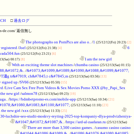
RCH
□
過去ログ
oasis-de.com/ 返信無し
.......................
The photographs on PornPics are also o..
/
1
(25/12/12(Fri) 20:23)
[2]
registered
/
Joel
..................................................................
6
(25/12/12(Fri) 21:38)
[4]
vada504.fun
............................................................
(25/12/12(Fri) 23:21)
[6]
............................................................
I am the new girl
13(Sat) 00:17)
[8]
........
With an exciting theme slot machines
/
chumba casino
(25/12/13(Sat) 01:15)
88;&#1072;&..
/
&#1073;&#1099;&#1089;&#1090;&#1088;&#1099;&#1077;
/
T瀟g tr&#7919; ch&#7845;t c&#7845;m
(25/12/13(Sat) 03:56)
[13]
y signed up
/
SV66
............................................................
(25/12/13(Sat) 05:50)
[15]
ed
/
Live Cam Sex Free Porn Videos & Sex Movies Porno XXX @by_Papi_Sex
the new girl
/
salmon78
............................................................
(25/12/13(Sat) 09:23)
[19]
uga..
/
https://bdmbetpromo-es.com/mobile-app
(25/12/13(Sat) 10:34)
[21]
#1078;&#1080;&#1083;&#1100;&#1077;
(25/12/13(Sat) 11:10)
[23]
 the new girl
/
xxx
............................................................
(25/12/13(Sat) 11:33)
[25]
/2530-luchshie-seo-studii-moskvy-reyting-2025-top-kompaniy-dlya-prodvizheniya-
...........
&#1047;&#1072;&#1087;&..
/
https://ard-al-zaafaran.ru
(25/12/13(Sat)
.........................
There are more than 3,500 casino games..
/
casumo casino casino
.................
&#1044;&#1086;&#1089;&..
/
&#1086;&#1076;&#1080;&#1085;