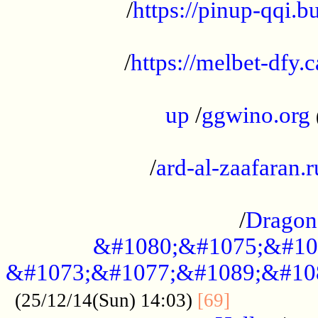
/
https://pinup-qqi.b
...................................................
/
https://melbet-dfy.
.....................................................
up
/
ggwino.org
...................................................
/
ard-al-zaafaran.r
...................................................
/
Dragon
&#1080;&#1075;&#10
&#1073;&#1077;&#1089;&#10
..............
(25/12/14(Sun) 14:03)
[69]