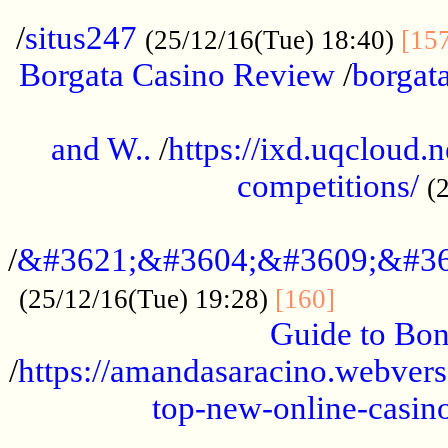
................................................
/
situs247
(25/12/16(Tue) 18:40)
[15
Borgata Casino Review
/
borgata
......................................................
and W..
/
https://ixd.uqcloud.
competitions/
(
...........................................
/
&#3621;&#3604;&#3609;&#36
.............
(25/12/16(Tue) 19:28)
[160]
Guide to Bon
/
https://amandasaracino.webversa
top-new-online-casino
...................................................