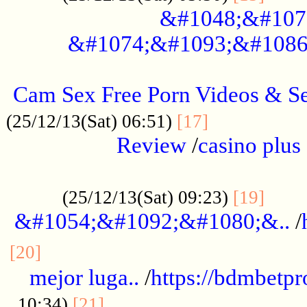
&#1048;&#107
&#1074;&#1093;&#1086
.....................................................
Cam Sex Free Porn Videos & 
.................
(25/12/13(Sat) 06:51)
[17]
Review
/
casino plus 
.................................................
......
(25/12/13(Sat) 09:23)
[19]
&#1054;&#1092;&#1080;&..
/
...............................................
[20]
mejor luga..
/
https://bdmbetp
....................................
10:34)
[21]