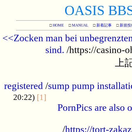
OASIS BBS[
□
HOME
□
MANUAL
□
新着記事
□
新規投
<<Zocken man bei unbegrenzten 
sind.
/https://casin
上記
...............................................
registered
/
sump pump installati
...................................
20:22)
[1]
PornPics are also o
...................................................
/
https://tort-zakaz