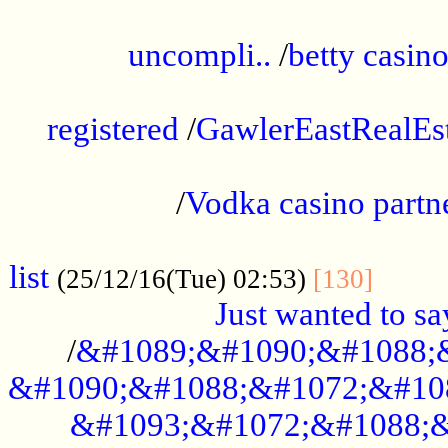
...................................................
uncompli..
/
betty casino
...............................................
registered
/
GawlerEastRealEs
...................................................
/
Vodka casino partn
....................................................
list
........
(25/12/16(Tue) 02:53)
[130]
Just wanted to s
/
&#1089;&#1090;&#1088;
&#1090;&#1088;&#1072;&#10
&#1093;&#1072;&#1088;&