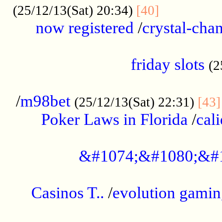
..............
(25/12/13(Sat) 20:34)
[40]
now registered
/
crystal-cha
...................................................
friday slots
(2
......................................................
/
m98bet
(25/12/13(Sat) 22:31)
[43]
Poker Laws in Florida
/
cal
.....................................................
&#1074;&#1080;&#
....................................................
Casinos T..
/
evolution gamin
..................................................