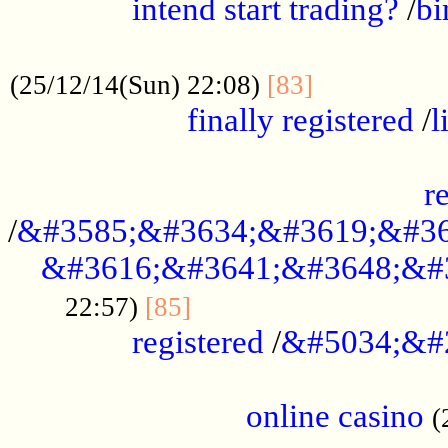
intend start trading?
/
bi
.....................................................
...............
(25/12/14(Sun) 22:08)
[83]
finally registered
/
l
...............................................
r
/
&#3585;&#3634;&#3619;&#36
&#3616;&#3641;&#3648;&#
...............................
22:57)
[85]
registered
/
&#5034;&#
.....................................................
online casino
(