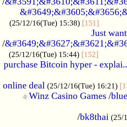
/
&#3591;&#3610;&#3611;&#36
&#3649;&#3605;&#3656;&
...........
(25/12/16(Tue) 15:38)
[151]
Just want
/
&#3649;&#3627;&#3621;&#36
...........
(25/12/16(Tue) 15:44)
[152]
purchase Bitcoin hyper - explai.
......................................................
online deal
(25/12/16(Tue) 16:21)
[1
Winz Casino Games
/
blue
................................................
/
bk8thai
(25/