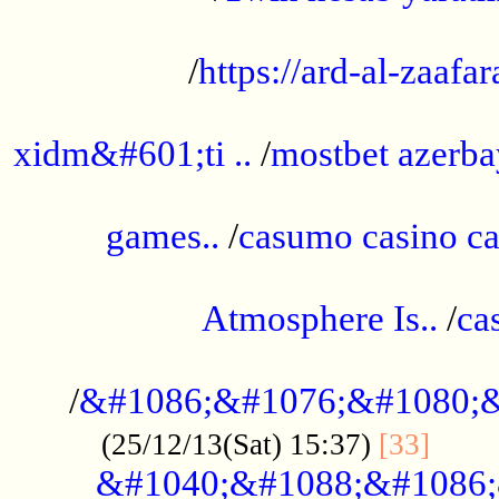
...................................................
/
https://ard-al-zaafar
.............................................
xidm&#601;ti ..
/
mostbet azerba
......................................................
games..
/
casumo casino ca
..............................................
Atmosphere Is..
/
ca
...................................................
/
&#1086;&#1076;&#1080;&
......
(25/12/13(Sat) 15:37)
[33]
&#1040;&#1088;&#1086;