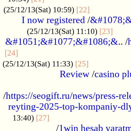
................
(25/12/13(Sat) 10:59)
[22]
I now registered
/
&#1078;&
......
(25/12/13(Sat) 11:10)
[23]
&#1051;&#1077;&#1086;&..
/
...............................................
[24]
.................
(25/12/13(Sat) 11:33)
[25]
Review
/
casino pl
...................................................
/
https://seogift.ru/news/press-r
reyting-2025-top-kompaniy-dl
.................................
13:40)
[27]
/
1win hesab yarat