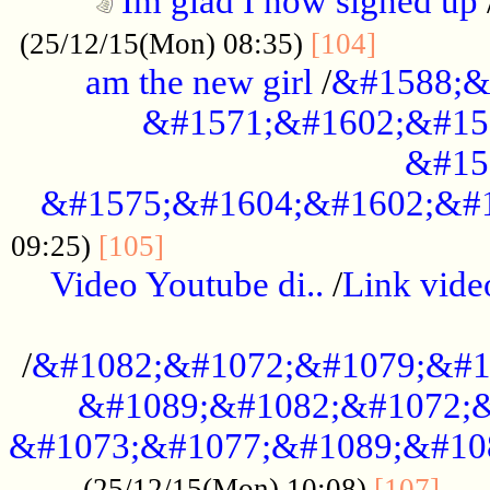
Im glad I now signed up
............
(25/12/15(Mon) 08:35)
[104]
am the new girl
/
&#1588;&
&#1571;&#1602;&#15
&#15
&#1575;&#1604;&#1602;&#1
....................................
09:25)
[105]
Video Youtube di..
/
Link vid
...................................................
/
&#1082;&#1072;&#1079;&#1
&#1089;&#1082;&#1072;&
&#1073;&#1077;&#1089;&#10
....
(25/12/15(Mon) 10:08)
[107]