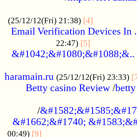
....................................................
.................
(25/12/12(Fri) 21:38)
[4]
Email Verification Devices In .
..................
22:47)
[5]
&#1042;&#1080;&#1088;&..
......................................................
haramain.ru
(25/12/12(Fri) 23:33)
[
Betty casino Review
/
betty
........................................
/
&#1582;&#1585;&#17
&#1662;&#1740; &#1583;&#
......................................
00:49)
[9]