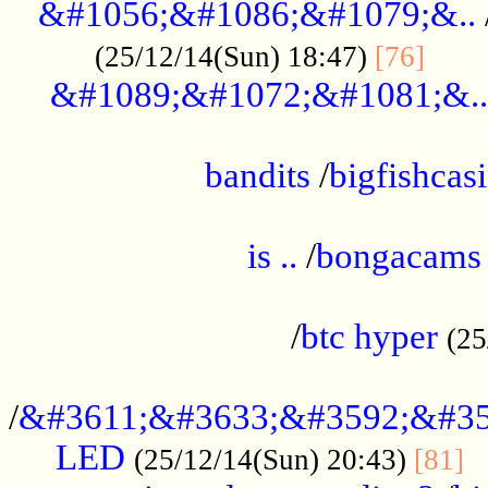
&#1056;&#1086;&#1079;&..
......
(25/12/14(Sun) 18:47)
[76]
&#1089;&#1072;&#1081;&..
.................................................
bandits
/
bigfishcas
......................................................
is ..
/
bongacams
....................................................
/
btc hyper
(25
..................................................
/
&#3611;&#3633;&#3592;&#35
LED
.
(25/12/14(Sun) 20:43)
[81]