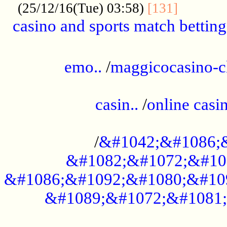
...........
(25/12/16(Tue) 03:58)
[131]
casino and sports match betting
......................................................
emo..
/
maggicocasino-c
.....................................................
casin..
/
online casi
...................................................
/
&#1042;&#1086;
&#1082;&#1072;&#10
&#1086;&#1092;&#1080;&#10
&#1089;&#1072;&#1081;
.....................................................