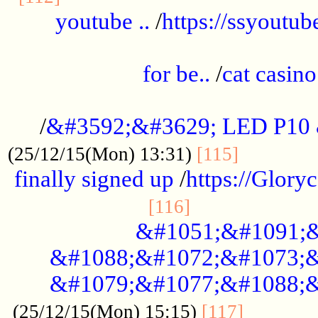
youtube ..
/
https://ssyoutub
.....................................................
for be..
/
cat casino
..............................................
/
&#3592;&#3629; LED P10
.............
(25/12/15(Mon) 13:31)
[115]
finally signed up
/
https://Glory
.....................
[116]
&#1051;&#1091;&
&#1088;&#1072;&#1073;&
&#1079;&#1077;&#1088;&
............
(25/12/15(Mon) 15:15)
[117]