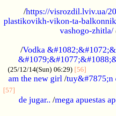
...................................................
/
https://visrozdil.lviv.ua
plastikovikh-vikon-ta-balkonnik
vashogo-zhitla/
...................................................
/
Vodka &#1082;&#1072;&
&#1079;&#1077;&#1088;&
.............
(25/12/14(Sun) 06:29)
[56]
am the new girl
/
tuy&#7875;n
...............................................
[57]
de jugar..
/
mega apuestas a
...................................................