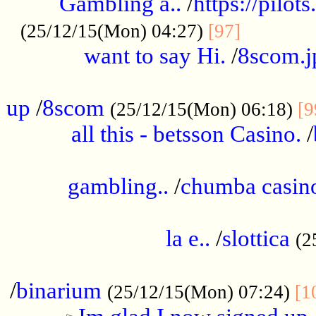
Gambling a..
/
https://pilo
............
(25/12/15(Mon) 04:27)
[97]
want to say Hi.
/
8scom.j
.....................................................
up
/
8scom
(25/12/15(Mon) 06:18)
[9
all this - betsson Casino.
/
...................................................
gambling..
/
chumba casino
.....................................................
la e..
/
slottica
(2
................................................
/
binarium
(25/12/15(Mon) 07:24)
[1