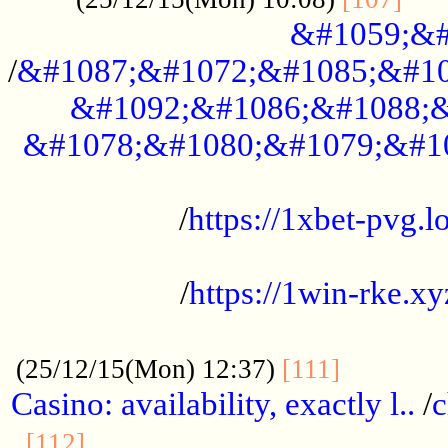
&#1059;&#
/
&#1087;&#1072;&#1085;&#10
&#1092;&#1086;&#1088;&
&#1078;&#1080;&#1079;&#1
...................................................
/
https://1xbet-pvg.lo
...................................................
/
https://1win-rke.xy
................................................
............
(25/12/15(Mon) 12:37)
[111]
Casino: availability, exactly l..
/
c
............................................
[112]