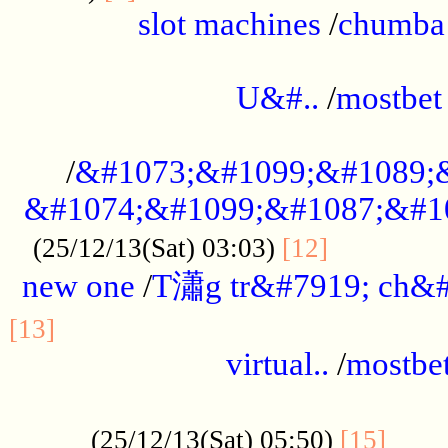
slot machines
/
chumba 
...................................................
U&#..
/
mostbet
...................................................
/
&#1073;&#1099;&#1089;
&#1074;&#1099;&#1087;&#10
..............
(25/12/13(Sat) 03:03)
[12]
new one
/
T瀟g tr&#7919; ch&#
................................................
[13]
virtual..
/
mostbe
......................................................
......
(25/12/13(Sat) 05:50)
[15]