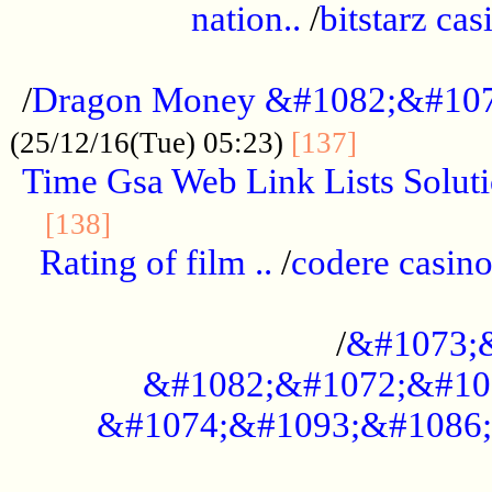
nation..
/
bitstarz cas
...................................................
/
Dragon Money &#1082;&#10
..............
(25/12/16(Tue) 05:23)
[137]
Time Gsa Web Link Lists Solut
..........................................
[138]
Rating of film ..
/
codere casino
........................................
/
&#1073;
&#1082;&#1072;&#10
&#1074;&#1093;&#1086;
.................................................