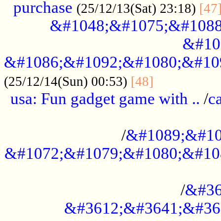
purchase
(25/12/13(Sat) 23:18)
[47
&#1048;&#1075;&#1088
&#10
&#1086;&#1092;&#1080;&#10
................
(25/12/14(Sun) 00:53)
[48]
usa: Fun gadget game with ..
/
c
...................................................
/
&#1089;&#10
&#1072;&#1079;&#1080;&#10
.............................................
/
&#36
&#3612;&#3641;&#36