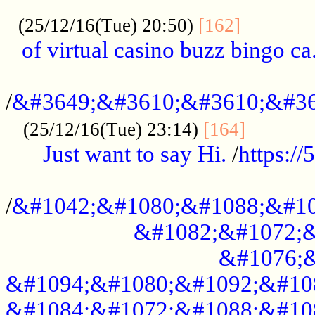
............
(25/12/16(Tue) 20:50)
[162]
of virtual casino buzz bingo ca.
..................................................
/
&#3649;&#3610;&#3610;&#36
...........
(25/12/16(Tue) 23:14)
[164]
Just want to say Hi.
/
https:/
...................................................
/
&#1042;&#1080;&#1088;&#10
&#1082;&#1072;&
&#1076;&
&#1094;&#1080;&#1092;&#10
&#1084;&#1072;&#1088;&#10