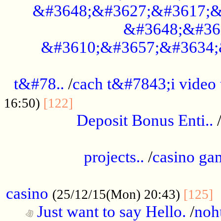
&#3648;&#3627;&#3617;&
&#3648;&#36
&#3610;&#3657;&#3634;
................................................
t&#78..
/
cach t&#7843;i video
....................................
16:50)
[122]
Deposit Bonus Enti..
.....................................................
projects..
/
casino ga
..................................................
casino
.
(25/12/15(Mon) 20:43)
[125]
Just want to say Hello.
/
noh