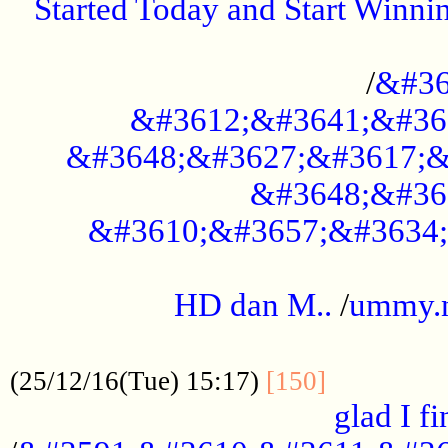
Started Today and Start Winnin
..............................................
/
&#36
&#3612;&#3641;&#36
&#3648;&#3627;&#3617;&
&#3648;&#36
&#3610;&#3657;&#3634;
.....................................................
HD dan M..
/
ummy.
..................................................
..............
(25/12/16(Tue) 15:17)
[150]
glad I fi