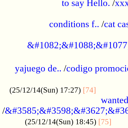
to say Hello.
/
xx
..............................................
conditions f..
/
cat ca
.................................................
&#1082;&#1088;&#1077
...................................................
yajuego de..
/
codigo promoci
......................................................
.............
(25/12/14(Sun) 17:27)
[74]
wanted
/
&#3585;&#3598;&#3627;&#36
......
(25/12/14(Sun) 18:45)
[75]