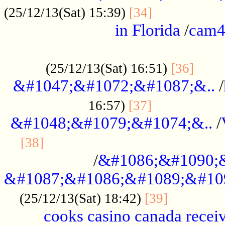
.................
(25/12/13(Sat) 15:39)
[34]
in Florida
/
cam
................................................
......
(25/12/13(Sat) 16:51)
[36]
&#1047;&#1072;&#1087;&..
/
.................
16:57)
[37]
&#1048;&#1079;&#1074;&..
/
............................................
[38]
/
&#1086;&#1090;
&#1087;&#1086;&#1089;&#10
.............
(25/12/13(Sat) 18:42)
[39]
cooks casino canada receiv