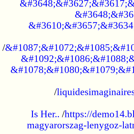
&#3648;&#3627;&#3617;&
&#3648;&#36
&#3610;&#3657;&#3634
...................................................
/
&#1087;&#1072;&#1085;&#10
&#1092;&#1086;&#1088;&
&#1078;&#1080;&#1079;&#1
...................................................
/
liquidesimaginaires
.....................................................
Is Her..
/
https://demo14.b
magyarorszag-lenygoz-latn