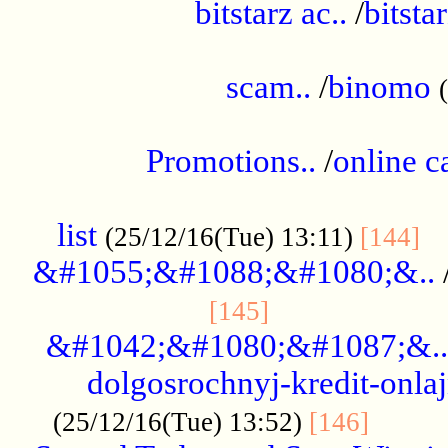
bitstarz ac..
/
bitsta
.....................................................
scam..
/
binomo
.................................................
Promotions..
/
online c
....................................................
list
..
(25/12/16(Tue) 13:11)
[144]
&#1055;&#1088;&#1080;&..
.....................
[145]
&#1042;&#1080;&#1087;&..
dolgosrochnyj-kredit-onla
........
(25/12/16(Tue) 13:52)
[146]