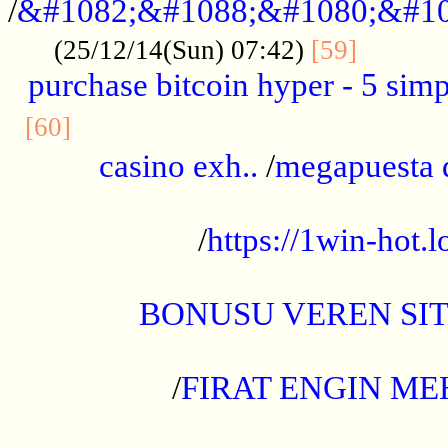
/
&#1082;&#1088;&#1080;&#10
..........
(25/12/14(Sun) 07:42)
[59]
purchase bitcoin hyper - 5 simpl
..............................................
[60]
casino exh..
/
megapuesta 
...................................................
/
https://1win-hot.lo
..................................................
BONUSU VEREN SI
.................................................
/
FIRAT ENGIN ME
...................................................