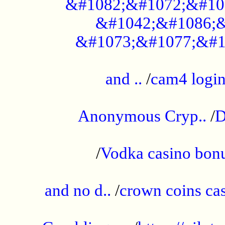
&#1082;&#1072;&#10
&#1042;&#1086;&
&#1073;&#1077;&#1
...................................................
and ..
/
cam4 logi
..............................................
Anonymous Cryp..
/
D
...................................................
/
Vodka casino bon
.....................................................
and no d..
/
crown coins cas
..................................................