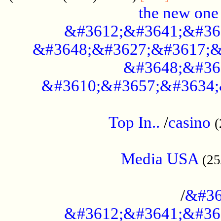
the new one
&#3612;&#3641;&#36
&#3648;&#3627;&#3617;&
&#3648;&#36
&#3610;&#3657;&#3634;
....................................................
Top In..
/
casino
(
...................................................
Media USA
(25
..............................................
/
&#36
&#3612;&#3641;&#36