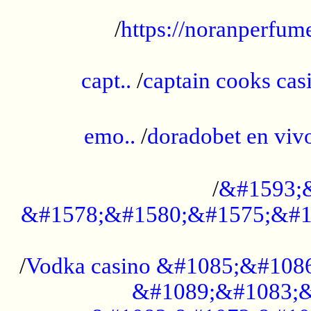
...................................................
/
https://noranperfum
......................................................
capt..
/
captain cooks casi
......................................................
emo..
/
doradobet en vi
........................................
/
&#1593;
&#1578;&#1580;&#1575;&#1
...................................................
/
Vodka casino &#1085;&#108
&#1089;&#1083;&