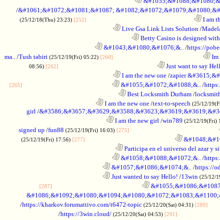
............................................................
&#1055;&#1088;&#1080;&.
/
&#1061;&#1072;&#1081;&#1087; &#1082;&#1072;&#1079;&#1080;&#
........................................................................
I am t
(25/12/18(Thu) 23:23)
[252]
........................................................................
Live Gsa Link Lists Solution
/
Madel
............................................................
Betty Casino is designed with 
............................................................
&#1043;&#1080;&#1076;&..
/
https://pobe
ma..
/
Tush tabiri
............................................................
Im 
(25/12/19(Fri) 05:22)
[260]
..................................................................
Just want to say Hel
08:56)
[262]
........................................................................
I am the new one
/
zapier &#3615;&
............................................................
&#1055;&#1072;&#1088;&..
/
https:
[265]
............................................................
Best Locksmith Durham
/
locksmit
............................................................
I am the new one
/
text-to-speech
(25/12/19(F
girl
/
&#3586;&#3657;&#3629;&#3588;&#3623;&#3619;&#3619;&#3
..................................................................
I am the new girl
/
win789
(25/12/19(Fri)
signed up
/
fun88
............................................................
(25/12/19(Fri) 16:03)
[275]
............................................................
&#1048;&#10
(25/12/19(Fri) 17:56)
[277]
............................................................
Participa en el universo del azar y si.
............................................................
&#1058;&#1088;&#1072;&..
/
https:
............................................................
&#1057;&#1086;&#1074;&..
/
https://o
..................................................................
Just wanted to say Hello!
/
13win
(25/12/1
............................................................
&#1055;&#1086;&#1087
[287]
&#1086;&#1092;&#1080;&#1094;&#1080;&#1072;&#1083;&#1100;
/
https://kharkov.forumattivo.com/t6472-topic
.......
(25/12/20(Sat) 04:31)
[289]
/
https://3win.cloud/
............................
(25/12/20(Sat) 04:53)
[291]