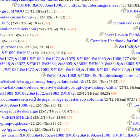
.............
&#1040;&#1088;&#1086;&..
/
https://liquidesimaginaires.ru
(25/12/13(S
w guy
/
MMOO
............................................................
&#1047
(25/12/13(Sat) 16:51)
[36]
Vodka casino bonus
..................................................................
(25/12/13(Sat) 17:52)
[38]
1086;
............................................................
captain cooks ca
(25/12/13(Sat) 18:42)
[39]
ystal-chandeliers.com
............................................................
F
(25/12/13(Sat) 20:45)
[41]
t
............................................................
Poker Laws in Florid
(25/12/13(Sat) 22:31)
[43]
............................................................
Complete Handbook for Onlin
13(Sat) 22:53)
[45]
 purchase
............................................................
&#1048;&#1
(25/12/13(Sat) 23:18)
[47]
;&#1099;&#1081;
............................................................
ca
(25/12/14(Sun) 00:53)
[48]
&#1072;&#1081;&#1090; &#1072;&#1079;&#1080;&#1085;&#1086;777
(25/12
#3648;&#3627;&#3617;&#3634; &#3605;&#3656;&#3629; &#3648;&#3605;&
..
/
&#1087;&#1072;&#1085;&#1089;&#1080;&#1086;&#1085;&#1072;&#1090
............................................
&#1040;&#1088;&#1086;&..
/
liquidesimaginaires.ru
/fedezd-fel-magyarorszag-lenygoz-latnivaloit-2/
..............
(25/12/14(Sun) 06:05)
[54]
n-ta-balkonnikh-dverei-u-lvovi-yakisni-poslugi-dlya-vashogo-zhitla/
(25/12/14(Sun
;&#1088;&#1082;&#1072;&#1083;&#1072;
.......................
(25/12/14(Sun) 06:29)
[56]
emocionante sensaci de jugar..
/
mega apuestas app colombia
(25/12/14(Sun) 07:17)
[
#1089;&#1089;
............................................................
how 
(25/12/14(Sun) 07:42)
[59]
/
megapuesta descargar
............................................................
(25/12/14(Sun) 08:47)
[61]
 VEREN SITELER
............................................................
Im
(25/12/14(Sun) 12:04)
[63]
//pinup-qqi.buzz/
............................................................
&#1
(25/12/14(Sun) 13:05)
[65]
d up
/
ggwino.org
............................................................
&#10
(25/12/14(Sun) 13:21)
[67]
oney casino &#1080;&#1075;&#1088;&#1072;&#1090;&#1100; &#1073;&#10