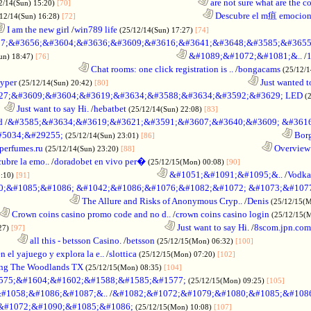
............................................................
are not sure what are the co
2/14(Sun) 15:20)
[70]
............................................................
Descubre el m疽 emociona
/12/14(Sun) 16:28)
[72]
I am the new girl
/
win789 life
................................................
(25/12/14(Sun) 17:27)
[74]
7;&#3656;&#3604;&#3636;&#3609;&#3616;&#3641;&#3648;&#3585;&#3655
............................................................
&#1089;&#1072;&#1081;&..
/
1
un) 18:47)
[76]
......................................
Chat rooms: one click registration is ..
/
bongacams
(25/12/
hyper
..................................................................
Just wanted t
(25/12/14(Sun) 20:42)
[80]
27;&#3609;&#3604;&#3619;&#3634;&#3588;&#3634;&#3592;&#3629; LED
(
..
Just want to say Hi.
/
hebatbet
...........................................
(25/12/14(Sun) 22:08)
[83]
d
/
&#3585;&#3634;&#3619;&#3621;&#3591;&#3607;&#3640;&#3609; &#361
5034;&#29255;
............................................................
Borg
(25/12/14(Sun) 23:01)
[86]
nperfumes.ru
............................................................
Overview o
(25/12/14(Sun) 23:20)
[88]
ubre la emo..
/
doradobet en vivo per�
.................................
(25/12/15(Mon) 00:08)
[90]
............................................................
&#1051;&#1091;&#1095;&..
/
Vodka
0:10)
[91]
0;&#1085;&#1086; &#1042;&#1086;&#1076;&#1082;&#1072; &#1073;&#107
..................................
The Allure and Risks of Anonymous Cryp..
/
Denis
(25/12/15(
Crown coins casino promo code and no d..
/
crown coins casino login
(25/12/15(
..................................................................
Just want to say Hi.
/
8scom.jpn.com
27)
[97]
.........
all this - betsson Casino.
/
betsson
..........................
(25/12/15(Mon) 06:32)
[100]
n el yajuego y explora la e..
/
slottica
...................................
(25/12/15(Mon) 07:20)
[102]
ng The Woodlands TX
.............................................................
(25/12/15(Mon) 08:35)
[104]
575;&#1604;&#1602;&#1588;&#1585;&#1577;
...........
(25/12/15(Mon) 09:25)
[105]
#1058;&#1086;&#1087;&..
/
&#1082;&#1072;&#1079;&#1080;&#1085;&#1086
&#1072;&#1090;&#1085;&#1086;
.....................................
(25/12/15(Mon) 10:08)
[107]