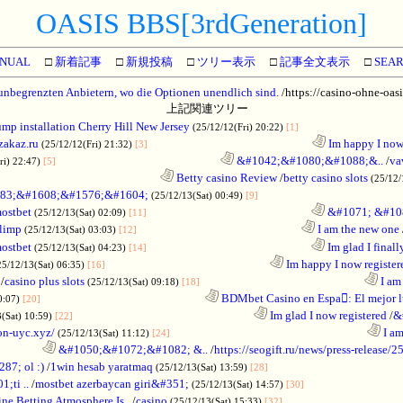
OASIS BBS[3rdGeneration]
NUAL
□
新着記事
□
新規投稿
□
ツリー表示
□
記事全文表示
□
SEA
nbegrenzten Anbietern, wo die Optionen unendlich sind.
/https://casino-ohne-
上記関連ツリー
mp installation Cherry Hill New Jersey
.....................................
(25/12/12(Fri) 20:22)
[1]
-zakaz.ru
............................................................
Im happy I now 
(25/12/12(Fri) 21:32)
[3]
............................................................
&#1042;&#1080;&#1088;&..
/
va
ri) 22:47)
[5]
............................................................
Betty casino Review
/
betty casino slots
(25/12/
583;&#1608;&#1576;&#1604;
....................................................
(25/12/13(Sat) 00:49)
[9]
ostbet
............................................................
&#1071; &#10
(25/12/13(Sat) 02:09)
[11]
limp
............................................................
I am the new one
(25/12/13(Sat) 03:03)
[12]
ostbet
............................................................
Im glad I finall
(25/12/13(Sat) 04:23)
[14]
............................................................
Im happy I now register
25/12/13(Sat) 06:35)
[16]
/
casino plus slots
............................................................
I am 
(25/12/13(Sat) 09:18)
[18]
............................................................
BDMbet Casino en Espa: El mejor l
0:07)
[20]
..................................................................
Im glad I now registered
/
&
3(Sat) 10:59)
[22]
eon-uyc.xyz/
........................................................................
I am
(25/12/13(Sat) 11:12)
[24]
................
&#1050;&#1072;&#1082; &..
/
https://seogift.ru/news/press-release
87; ol :)
/
1win hesab yaratmaq
.................................................
(25/12/13(Sat) 13:59)
[28]
;ti ..
/
mostbet azerbaycan giri&#351;
...................................
(25/12/13(Sat) 14:57)
[30]
ne Betting Atmosphere Is..
/
casino
...........................................
(25/12/13(Sat) 15:33)
[32]