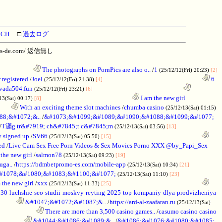
RCH
□
過去ログ
oasis-de.com/ 返信無し
.......................
The photographs on PornPics are also o..
/
1
(25/12/12(Fri) 20:23)
[2]
registered
/
Joel
..................................................................
6
(25/12/12(Fri) 21:38)
[4]
vada504.fun
............................................................
(25/12/12(Fri) 23:21)
[6]
............................................................
I am the new girl
13(Sat) 00:17)
[8]
........
With an exciting theme slot machines
/
chumba casino
(25/12/13(Sat) 01:15)
88;&#1072;&..
/
&#1073;&#1099;&#1089;&#1090;&#1088;&#1099;&#1077;
/
T瀟g tr&#7919; ch&#7845;t c&#7845;m
(25/12/13(Sat) 03:56)
[13]
y signed up
/
SV66
............................................................
(25/12/13(Sat) 05:50)
[15]
ed
/
Live Cam Sex Free Porn Videos & Sex Movies Porno XXX @by_Papi_Sex
the new girl
/
salmon78
............................................................
(25/12/13(Sat) 09:23)
[19]
uga..
/
https://bdmbetpromo-es.com/mobile-app
(25/12/13(Sat) 10:34)
[21]
#1078;&#1080;&#1083;&#1100;&#1077;
(25/12/13(Sat) 11:10)
[23]
 the new girl
/
xxx
............................................................
(25/12/13(Sat) 11:33)
[25]
/2530-luchshie-seo-studii-moskvy-reyting-2025-top-kompaniy-dlya-prodvizheniya-
...........
&#1047;&#1072;&#1087;&..
/
https://ard-al-zaafaran.ru
(25/12/13(Sat)
.........................
There are more than 3,500 casino games..
/
casumo casino casino
.................
&#1044;&#1086;&#1089;&..
/
&#1086;&#1076;&#1080;&#1085;