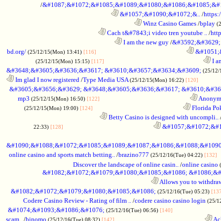
/
&#1087;&#1072;&#1085;&#1089;&#1080;&#1086;&#1085;&#1
............................................................
&#1057;&#1090;&#1072;&..
/
https:
............................................................
Winz Casino Games
/
bplay
(
............................................................
Cach t&#7843;i video tren youtube ..
/
htt
........................................................................
I am the new guy
/
&#3592;&#3629;
bd.org/
............................................................
&#1051;
(25/12/15(Mon) 13:41)
[116]
..................................................................
I a
(25/12/15(Mon) 15:15)
[117]
&#3648;&#3605;&#3636;&#3617; &#3610;&#3657;&#3634;&#3609;
(25/12
Im glad I now registered
/
Type Media USA
..............
(25/12/15(Mon) 16:22)
[120]
&#3605;&#3656;&#3629; &#3648;&#3605;&#3636;&#3617; &#3610;&#36
mp3
............................................................
Anonymo
(25/12/15(Mon) 16:50)
[122]
............................................................
Florida Po
(25/12/15(Mon) 19:00)
[124]
............................................................
Betty Casino is designed with uncompli..
............................................................
&#1057;&#1072;&#1
22:33)
[128]
..........................................................
&#1090;&#1088;&#1072;&#1085;&#1089;&#1087;&#1086;&#1088;&#1090
online casino and sports match betting..
/
brazino777
.
(25/12/16(Tue) 04:22)
[132]
Discover the landscape of online casin..
/
online casino
&#1082;&#1072;&#1079;&#1080;&#1085;&#1086; &#1086;&#
............................................................
Allows you to withdraw
&#1082;&#1072;&#1079;&#1080;&#1085;&#1086;
(25/12/16(Tue) 05:23)
[13
Codere Casino Review - Rating of film ..
/
codere casino casino login
(25/1
&#1074;&#1093;&#1086;&#1076;
...............................
(25/12/16(Tue) 06:56)
[140]
scam..
/
binomo
............................................................
Ach
(25/12/16(Tue) 08:32)
[142]