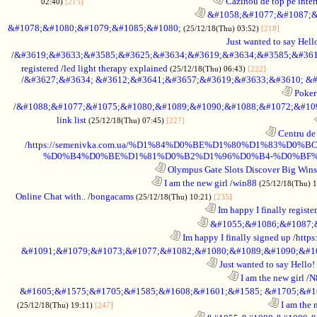
............................................................
Cazinou de top pe inter
02:40)
[215]
............................................................
&#1058;&#1077;&#1087;&
&#1078;&#1080;&#1079;&#1085;&#1080;
................
(25/12/18(Thu) 03:52)
[218]
Just wanted to say Hell
/
&#3619;&#3633;&#3585;&#3625;&#3634;&#3619;&#3634;&#3585;&#361
registered
/
led light therapy explained
.......................
(25/12/18(Thu) 06:43)
[222]
/
&#3627;&#3634; &#3612;&#3641;&#3657;&#3619;&#3633;&#3610; &#
............................................................
Poker 
/
&#1088;&#1077;&#1075;&#1080;&#1089;&#1090;&#1088;&#1072;&#1094
link list
............................................................
(25/12/18(Thu) 07:45)
[227]
............................................................
Centru de 
/
https://semenivka.com.ua/%D1%84%D0%BE%D1%80%D1%83
%D0%B4%D0%BE%D1%81%D0%B2%D1%96%D0%B4-%D0%BF
............................................................
Olympus Gate Slots Discover Big Wins 
..................................................................
I am the new girl
/
win88
(25/12/18(Thu) 
Online Chat with..
/
bongacams
.......................................
(25/12/18(Thu) 10:21)
[235]
........................................................................
Im happy I finally registe
............................................................
&#1055;&#1086;&#1087;&
............................................................
Im happy I finally signed up
/
https
&#1091;&#1079;&#1073;&#1077;&#1082;&#1080;&#1089;&#1090;&#1
........................................................................
Just wanted to say Hello!
........................................................................
I am the new girl
/
N
&#1605;&#1575;&#1705;&#1585;&#1608;&#1601;&#1585; &#1705;&#1
........................................................................
I am the 
(25/12/18(Thu) 19:11)
[247]