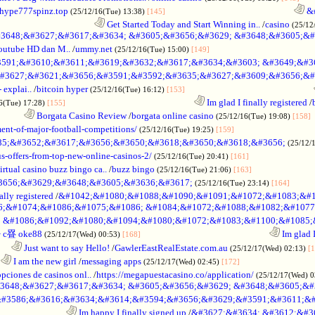
hype777spinz.top
............................................................
&#
(25/12/16(Tue) 13:38)
[145]
.............................................
Get Started Today and Start Winning in..
/
casino
(25/12
3648;&#3627;&#3617;&#3634; &#3605;&#3656;&#3629; &#3648;&#3605;&#
outube HD dan M..
/
ummy.net
.................................................
(25/12/16(Tue) 15:00)
[149]
591;&#3610;&#3611;&#3619;&#3632;&#3617;&#3634;&#3603; &#3649;&#3
#3627;&#3621;&#3656;&#3591;&#3592;&#3635;&#3627;&#3609;&#3656;&#
 explai..
/
bitcoin hyper
............................................................
(25/12/16(Tue) 16:12)
[153]
............................................................
Im glad I finally registered
/
6(Tue) 17:28)
[155]
............
Borgata Casino Review
/
borgata online casino
.
(25/12/16(Tue) 19:08)
[158]
ment-of-major-football-competitions/
.....................................
(25/12/16(Tue) 19:25)
[159]
5;&#3652;&#3617;&#3656;&#3650;&#3618;&#3650;&#3618;&#3656;
(25/12/
s-offers-from-top-new-online-casinos-2/
..............................
(25/12/16(Tue) 20:41)
[161]
rtual casino buzz bingo ca..
/
buzz bingo
.............................
(25/12/16(Tue) 21:06)
[163]
3656;&#3629;&#3648;&#3605;&#3636;&#3617;
...........
(25/12/16(Tue) 23:14)
[164]
ally registered
/
&#1042;&#1080;&#1088;&#1090;&#1091;&#1072;&#1083;&#1
6;&#1074;&#1086;&#1075;&#1086; &#1084;&#1072;&#1088;&#1082;&#1077
no &#1086;&#1092;&#1080;&#1094;&#1080;&#1072;&#1083;&#1100;&#1085
 c疂 oke88
............................................................
Im glad I
(25/12/17(Wed) 00:53)
[168]
......
Just want to say Hello!
/
GawlerEastRealEstate.com.au
(25/12/17(Wed) 02:13)
[1
.
I am the new girl
/
messaging apps
..................................
(25/12/17(Wed) 02:45)
[172]
ciones de casinos onl..
/
https://megapuestacasino.co/application/
(25/12/17(Wed) 
3648;&#3627;&#3617;&#3634; &#3605;&#3656;&#3629; &#3648;&#3605;&#
#3586;&#3616;&#3634;&#3614;&#3594;&#3656;&#3629;&#3591;&#3611;&#
................................
Im happy I finally signed up
/
&#3627;&#3634; &#3612;&#3