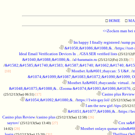
□
HOME
□
MA
<<Zocken man bei u
........................................................................
Im happy I finally registered
/
sump pu
............................................................
&#1058;&#1086;&#1088;&..
/
https://tort
Ideal Email Verification Devices In ..
/
GSA SER verified lists
(25/12/12(F
&#1040;&#1088;&#1086;&..
/
al-haramain.ru
(25/12/12(Fri) 23:33)
[7]
/
&#1582;&#1585;&#1740;&#1583; &#1587;&#1740; &#1662;&#1740; &#1
............................................................
Mostbet Az&#601;rbaycan: 5 U&#..
/
m
[10]
&#1074;&#1099;&#1087;&#1083;&#1072;&#1090;&#1099; O
............................................................
Mostbet Az&#601;rbaycanda: virtual..
/
m
&#1048;&#1075;&#1088;&..
/
Zooma &#1074;&#1093;&#1086;&#1076;
(
............................................................
Casino plus Review
(25/12/13(Sat) 06:51)
[17]
&#1054;&#1092;&#1080;&..
/
https://1win-gay.lol/
(25/12/13(Sat) 1
............................................................
I am the new girl
/
tips
(25/12/1
............................................................
&#1051;&#1077;&#1086;&..
/
https://l
Casino plus Review
/
casino plus
............................................
(25/12/13(Sat) 12:58)
[26]
saytov/
............................................................
Cox sa&#2
(25/12/13(Sat) 13:40)
[27]
............................................................
Mostbet onlayn qumar xidm&#601
14:02)
[29]
login
............................................................
Thrilling Onli
(25/12/13(Sat) 15:20)
[31]