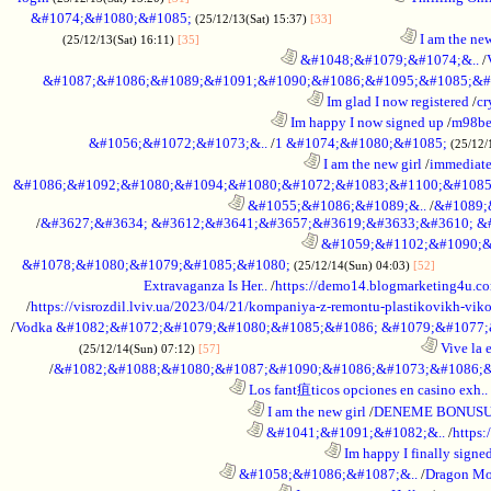
&#1074;&#1080;&#1085;
...............................................
(25/12/13(Sat) 15:37)
[33]
............................................................
I am the ne
(25/12/13(Sat) 16:11)
[35]
............................................................
&#1048;&#1079;&#1074;&..
/
&#1087;&#1086;&#1089;&#1091;&#1090;&#1086;&#1095;&#1085;&#
............................................................
Im glad I now registered
/
cr
........................................................................
Im happy I now signed up
/
m98be
&#1056;&#1072;&#1073;&..
/
1 &#1074;&#1080;&#1085;
(25/12/
............................................................
I am the new girl
/
immediate
&#1086;&#1092;&#1080;&#1094;&#1080;&#1072;&#1083;&#1100;&#1085
............................................................
&#1055;&#1086;&#1089;&..
/
&#1089;
/
&#3627;&#3634; &#3612;&#3641;&#3657;&#3619;&#3633;&#3610; &
............................................................
&#1059;&#1102;&#1090;&
&#1078;&#1080;&#1079;&#1085;&#1080;
................
(25/12/14(Sun) 04:03)
[52]
Extravaganza Is Her..
/
https://demo14.blogmarketing4u.com
/
https://visrozdil.lviv.ua/2023/04/21/kompaniya-z-remontu-plastikovikh-viko
/
Vodka &#1082;&#1072;&#1079;&#1080;&#1085;&#1086; &#1079;&#1077
............................................................
Vive la 
(25/12/14(Sun) 07:12)
[57]
/
&#1082;&#1088;&#1080;&#1087;&#1090;&#1086;&#1073;&#1086;&
............................................................
Los fant疽ticos opciones en casino exh..
............................................................
I am the new girl
/
DENEME BONUSU
............................................................
&#1041;&#1091;&#1082;&..
/
https:
........................................................................
Im happy I finally signe
............................................................
&#1058;&#1086;&#1087;&..
/
Dragon M