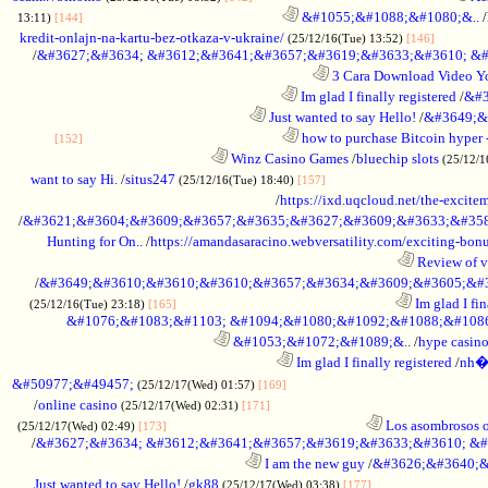
............................................................
&#1055;&#1088;&#1080;&..
/
13:11)
[144]
kredit-onlajn-na-kartu-bez-otkaza-v-ukraine/
...............
(25/12/16(Tue) 13:52)
[146]
/
&#3627;&#3634; &#3612;&#3641;&#3657;&#3619;&#3633;&#3610; &#
............................................................
3 Cara Download Video Y
........................................................................
Im glad I finally registered
/
&#3
........................................................................
Just wanted to say Hello!
/
&#3649;&
............................................................
how to purchase Bitcoin hyper -
[152]
............................................................
Winz Casino Games
/
bluechip slots
(25/12/1
want to say Hi.
/
situs247
................................................
(25/12/16(Tue) 18:40)
[157]
/
https://ixd.uqcloud.net/the-excite
/
&#3621;&#3604;&#3609;&#3657;&#3635;&#3627;&#3609;&#3633;&#358
Hunting for On..
/
https://amandasaracino.webversatility.com/exciting-bonu
............................................................
Review of vi
/
&#3649;&#3610;&#3610;&#3610;&#3657;&#3634;&#3609;&#3605;&#
..................................................................
Im glad I fin
(25/12/16(Tue) 23:18)
[165]
&#1076;&#1083;&#1103; &#1094;&#1080;&#1092;&#1088;&#108
............................................................
&#1053;&#1072;&#1089;&..
/
hype casi
..................................................................
Im glad I finally registered
/
nh�
&#50977;&#49457;
............................................................
(25/12/17(Wed) 01:57)
[169]
/
online casino
.................................................................
(25/12/17(Wed) 02:31)
[171]
............................................................
Los asombrosos op
(25/12/17(Wed) 02:49)
[173]
/
&#3627;&#3634; &#3612;&#3641;&#3657;&#3619;&#3633;&#3610; &#
........................................................................
I am the new guy
/
&#3626;&#3640;&
Just wanted to say Hello!
/
gk88
..................................
(25/12/17(Wed) 03:38)
[177]