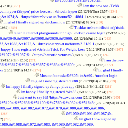
..........................................................
&#1055;&#1088;&#1080;&..
..................................................................
I am the new one
/
Tv88
u) 23:08)
[251]
oin hyper ($hyper) price forecast ..
/
bitcoin hyper
(25/12/18(Thu) 23:57)
[254]
;&#1074;&..
/
https://forumlviv.at.ua/forum/52-14864-1
(25/12/19(Fri) 01:56)
[256]
Im glad I finally signed up
/
kickass.how
(25/12/19(Fri) 02:54)
[258]
............................................................
Tushlar tushuntirilishi to'g'risida
 03:57)
[259]
..........
reliable internet playgrounds for high..
/
betvip casino login
(25/12/19(Fri)
6;&#3640;&#3607;&#3608;&#3636;&#3660;
(25/12/19(Fri) 10:11)
[263]
5;&#1088;&#1072;&..
/
https://warsys.at.ua/forum/2-2189-1
(25/12/19(Fri) 11:06)
 happy I now registered
/
Gelatin Trick For Weight Loss
(25/12/19(Fri) 11:39)
[267]
#1072;&#1087;&..
/
https://narcotic-venus.ru/
(25/12/19(Fri) 12:21)
[269]
........................................................................
I am the new
(25/12/19(Fri) 12:56)
[271]
36;&#3617;&#3610;&#3657;&#3634;&#3609;
(25/12/19(Fri) 13:43)
[272]
ks
............................................................
Im glad I finally
(25/12/19(Fri) 14:14)
[274]
.........................................
Mostbet bonuslar&#305; ist&#60..
/
mostbet login
..............................
Im glad I now registered
/
Tv88
(25/12/19(Fri) 20:06)
[279]
.
Im happy I finally signed up
/
bingo plus app
(25/12/19(Fri) 21:22)
[281]
...................
Im happy I finally registered
/
oke88
(25/12/19(Fri) 22:24)
[283]
...............
Just want to say Hi!
/
https://sczwd.sa.com
(25/12/19(Fri) 23:08)
[285]
&#51204;&#52636;&#51109;&#47560;&#49324;&#51648;
(25/12/20(Sat) 01:47)
89;&#1089; &#1082;&#1072;&#1079;&#1080;&#1085;&#1086;
............................................................
&#1050;&#1091;&#1087;&..
)
[288]
........................................................................
Im glad I now signed up
32)
[290]
1080;&#1088;&#1072;&#1083; &#1080;&#1082;&#1089;