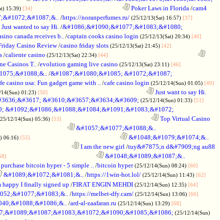
............................................................
Poker Laws in Florida
/
cam4
at) 15:39)
[34]
;&#1072;&#1087;&..
/
https://noranperfumes.ru/
(25/12/13(Sat) 16:57)
[37]
Just wanted to say Hi.
/
&#1086;&#1090;&#1077;&#1083;&#1080;
sino canada receives b..
/
captain cooks casino login
(25/12/13(Sat) 20:34)
[40]
riday Casino Review
/
casino friday slots
(25/12/13(Sat) 21:45)
[42]
a
/
caliente casino
............................................................
(25/12/13(Sat) 22:34)
[44]
e Casinos T..
/
evolution gaming live casino
(25/12/13(Sat) 23:11)
[46]
075;&#1088;&..
/
&#1087;&#1080;&#1085; &#1072;&#1087;
fe casino usa: Fun gadget game with ..
/
cafe casino login
(25/12/14(Sun) 01:05)
[49]
..................................................................
Just want to say Hi.
/14(Sun) 01:23)
[50]
#3636;&#3617; &#3610;&#3657;&#3634;&#3609;
(25/12/14(Sun) 01:33)
[51]
; &#1092;&#1086;&#1088;&#1084;&#1091;&#1083;&#1072;
............................................................
Top Virtual Casino
(25/12/14(Sun) 05:36)
[53]
..............................................
&#1057;&#1077;&#1088;&..
............................................................
&#1048;&#1079;&#1074;&..
) 06:16)
[55]
.................................................
I am the new girl
/
tuy&#7875;n d&#7909;ng au88
............................................................
&#1048;&#1089;&#1087;&..
58]
purchase bitcoin hyper - 5 simple ..
/
bitcoin hyper
(25/12/14(Sun) 08:24)
[60]
&#1089;&#1072;&#1081;&..
/
https://1win-hot.lol/
(25/12/14(Sun) 11:43)
[62]
 happy I finally signed up
/
FIRAT ENGIN MEHDI
(25/12/14(Sun) 12:35)
[64]
052;&#1077;&#1083;&..
/
https://melbet-dfy.cam/
(25/12/14(Sun) 13:06)
[66]
40;&#1088;&#1086;&..
/
ard-al-zaafaran.ru
(25/12/14(Sun) 13:29)
[68]
77;&#1089;&#1087;&#1083;&#1072;&#1090;&#1085;&#1086;
(25/12/14(Sun)