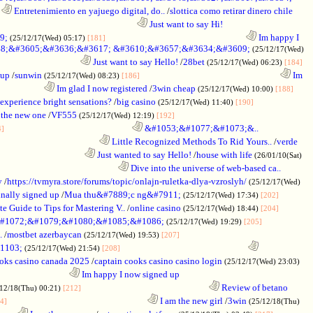
.
Entretenimiento en yajuego digital, do..
/
slottica como retirar dinero chile
..................................................................
Just want to say Hi!
9;
..................................................................
Im happy I
(25/12/17(Wed) 05:17)
[181]
48;&#3605;&#3636;&#3617; &#3610;&#3657;&#3634;&#3609;
(25/12/17(Wed)
.......................................
Just want to say Hello!
/
28bet
(25/12/17(Wed) 06:23)
[184]
 up
/
sunwin
..................................................................
Im
(25/12/17(Wed) 08:23)
[186]
.....................
Im glad I now registered
/
3win cheap
(25/12/17(Wed) 10:00)
[188]
experience bright sensations?
/
big casino
(25/12/17(Wed) 11:40)
[190]
 the new one
/
VF555
............................................................
(25/12/17(Wed) 12:19)
[192]
............................................................
&#1053;&#1077;&#1073;&..
4]
................................................
Little Recognized Methods To Rid Yours..
/
verde
.........................................
Just wanted to say Hello!
/
house with life
(26/01/10(Sat)
.........................................................
Dive into the universe of web-based ca..
y
/
https://tvmyra.store/forums/topic/onlajn-ruletka-dlya-vzroslyh/
(25/12/17(Wed)
inally signed up
/
Mua thu&#7889;c ng&#7911;
(25/12/17(Wed) 17:34)
[202]
e Guide to Tips for Mastering V..
/
online casino
(25/12/17(Wed) 18:44)
[204]
#1072;&#1079;&#1080;&#1085;&#1086;
(25/12/17(Wed) 19:29)
[205]
.
/
mostbet azerbaycan
............................................................
(25/12/17(Wed) 19:53)
[207]
1103;
............................................................
(25/12/17(Wed) 21:54)
[208]
oks casino canada 2025
/
captain cooks casino casino login
(25/12/17(Wed) 23:03)
.................................
Im happy I now signed up
............................................................
Review of betano
/12/18(Thu) 00:21)
[212]
..................................................................
I am the new girl
/
3win
4]
(25/12/18(Thu)