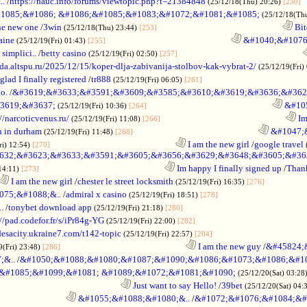
.
/
https://nauc.info/forums/viewtopic.php?t=21384848
..
(25/12/18(Thu) 20:26)
[250]
1085;&#1086; &#1086;&#1085;&#1083;&#1072;&#1081;&#1085;
(25/12/18(Th
he new one
/
3win
............................................................
Bitc
(25/12/18(Thu) 23:44)
[253]
aine
............................................................
&#1040;&#1076
(25/12/19(Fri) 01:43)
[255]
simplici..
/
betty casino
............................................................
(25/12/19(Fri) 02:50)
[257]
da.altspu.ru/2025/12/15/koper-dlja-zabivanija-stolbov-kak-vybrat-2/
(25/12/19(Fri)
glad I finally registered
/
tr888
..................................................
(25/12/19(Fri) 06:05)
[261]
lo.
/
&#3619;&#3633;&#3591;&#3609;&#3585;&#3610;&#3619;&#3636;&#362
#3619;&#3637;
............................................................
&#105
(25/12/19(Fri) 10:36)
[264]
//narcoticvenus.ru/
............................................................
Im
(25/12/19(Fri) 11:08)
[266]
h in durham
............................................................
&#1047;&
(25/12/19(Fri) 11:48)
[268]
............................................................
I am the new girl
/
google travel
ri) 12:54)
[270]
632;&#3623;&#3633;&#3591;&#3605;&#3656;&#3629;&#3648;&#3605;&#36
............................................................
Im happy I finally signed up
/
Than
 14:11)
[273]
I am the new girl
/
chester le street locksmith
...................
(25/12/19(Fri) 16:35)
[276]
75;&#1088;&..
/
admiral x casino
..........................................
(25/12/19(Fri) 18:51)
[278]
.
/
tonybet download app
...........................................................
(25/12/19(Fri) 21:18)
[280]
//pad.codefor.fr/s/iPr84g-YG
.....................................................
(25/12/19(Fri) 22:00)
[282]
desacity.ukraine7.com/t142-topic
.............................................
(25/12/19(Fri) 22:57)
[284]
............................................................
I am the new guy
/
&#45824;
9(Fri) 23:48)
[286]
;&..
/
&#1050;&#1088;&#1080;&#1087;&#1090;&#1086;&#1073;&#1086;&#10
&#1085;&#1099;&#1081; &#1089;&#1072;&#1081;&#1090;
(25/12/20(Sat) 03:28
...........................................................
Just want to say Hello!
/
39bet
(25/12/20(Sat) 04:
................................
&#1055;&#1088;&#1080;&..
/
&#1072;&#1076;&#1084;&#