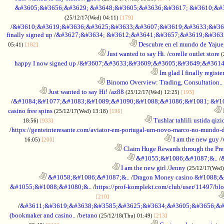
&#3605;&#3656;&#3629; &#3648;&#3605;&#3636;&#3617; &#3610;&#
...........................................................
(25/12/17(Wed) 04:11)
[179]
/
&#3610;&#3619;&#3636;&#3625;&#3633;&#3607;&#3619;&#3633;&#36
finally signed up
/
&#3627;&#3634; &#3612;&#3641;&#3657;&#3619;&#363
............................................................
Descubre en el mundo de Yajue
05:41)
[182]
............................................................
Just wanted to say Hi.
/
corelle outlet store
(
happy I now signed up
/
&#3607;&#3633;&#3609;&#3605;&#3649;&#3614
........................................................................
Im glad I finally registe
............................................................
Binomo Overview: Trading, Consultation..
Just wanted to say Hi!
/
az88
...................
(25/12/17(Wed) 12:25)
[193]
/
&#1084;&#1077;&#1083;&#1089;&#1090;&#1088;&#1086;&#1081; &#1
casino free spins
............................................................
(25/12/17(Wed) 13:18)
[196]
............................................................
Tushlar tahlili ustida qizi
18:56)
[933]
/
https://genteinteresante.com/aviator-em-portugal-um-novo-marco-no-mundo-
........................................................................
I am the new guy
/
16:05)
[200]
............................................................
Claim Huge Rewards through the Prem
............................................................
&#1055;&#1086;&#1087;&..
/
........................................................................
I am the new girl
/
Jenny
(25/12/17(Wed)
&#1058;&#1086;&#1087;&..
/
Dragon Money casino &#1088
&#1055;&#1088;&#1080;&..
/
https://prof-komplekt.com/club/user/11497/bl
........................................................................
[210]
/
&#3611;&#3619;&#3638;&#3585;&#3625;&#3634;&#3605;&#3656;&#
(bookmaker and casino..
/
betano
.....................................
(25/12/18(Thu) 01:49)
[213]