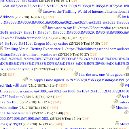
net. G&#259..
/
nv casino
.........................................................
(25/12/18(Thu) 03:17)
[216]
..
/
&#1087;&#1072;&#1085;&#1089;&#1080;&#1086;&#1085;&#1072;&#1090
............................................
Uncover the Thrilling World of Interne..
/
International 
o!
/
kkwin
........................................................................
Im ha
(25/12/18(Thu) 06:02)
[220]
5;&#3633;&#3609;&#3651;&#3585;&#3621;&#3657;&#3593;&#3633;&#3609
.................................................
Just want to say Hi.
/
https://28bet.media/
(25/12/18(T
3648;&#3627;&#3617;&#3634; &#3605;&#3656;&#3629; &#3648;&#3605;&#
Laws for Florida
/
camsoda login
...........................................
(25/12/18(Thu) 07:03)
[225]
;&#1080;&#1103; Dragon Money casino
.......................
(25/12/18(Thu) 07:30)
[226]
Thrilling Virtual Betting Experience I..
/
https://foladidrivingschool.com.au/licen
distrac&#539;ie online i..
/
casino nv
...................................
(25/12/18(Thu) 08:27)
[229]
%D0%BC/%D1%80%D1%96%D0%B7%D0%BD%D0%B5/51249-%D0%BF%D0%
%D0%BE%D1%88%D1%83%D0%BA%D1%83-%D0%B0%D0%B4%D0%B2%D
o..
/
gates of olympus
............................................................
(25/12/18(Thu) 08:39)
[231]
..................................................................
I am the new one
/
situs gacor
10:05)
[233]
(25
...........................
Im happy I now signed up
/
&#3592;&#3633;&#3604;&#3591;
red
/
link v瀰 tk88
............................................................
Why
(25/12/18(Thu) 11:46)
[237]
..
/
cryptoboss casino &#1086;&#1092;&#1080;&#1094;&#1080;&#1072;&#1
://789fonl.com/
............................................................
&#10
(25/12/18(Thu) 12:34)
[240]
072;&#1085;
............................................................
Gates 
(25/12/18(Thu) 12:46)
[241]
/
slot online
............................................................
Mostbet
(25/12/18(Thu) 14:24)
[243]
8n Chatbot template
............................................................
(25/12/18(Thu) 16:40)
[245]
606;&#1608;&#1608;&#1583;
.............................................
(25/12/18(Thu) 17:14)
[246]
new guy
/
Pg99
............................................................
Mostb
(25/12/18(Thu) 19:43)
[248]