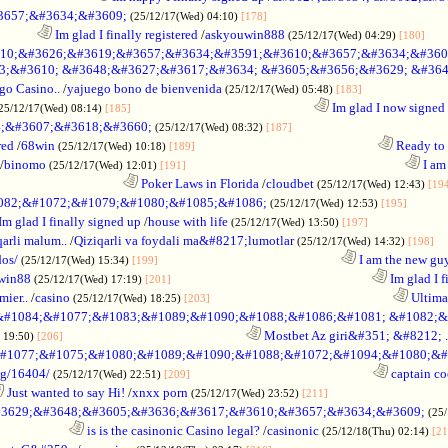
3657;&#3634;&#3609;
...........................................................
(25/12/17(Wed) 04:10)
[178]
.............
Im glad I finally registered
/
askyouwin888
......
(25/12/17(Wed) 04:29)
[180]
10;&#3626;&#3619;&#3657;&#3634;&#3591;&#3610;&#3657;&#3634;&#360
3;&#3610; &#3648;&#3627;&#3617;&#3634; &#3605;&#3656;&#3629; &#36
go Casino..
/
yajuego bono de bienvenida
...........................
(25/12/17(Wed) 05:48)
[183]
............................................................
Im glad I now signed
25/12/17(Wed) 08:14)
[185]
;&#3607;&#3618;&#3660;
...................................................
(25/12/17(Wed) 08:32)
[187]
red
/
68win
............................................................
Ready to 
(25/12/17(Wed) 10:18)
[189]
/
binomo
........................................................................
I am
(25/12/17(Wed) 12:01)
[191]
.........................................
Poker Laws in Florida
/
cloudbet
(25/12/17(Wed) 12:43)
[19
082;&#1072;&#1079;&#1080;&#1085;&#1086;
............
(25/12/17(Wed) 12:53)
[195]
Im glad I finally signed up
/
house with life
.........................
(25/12/17(Wed) 13:50)
[197]
qarli malum..
/
Qiziqarli va foydali ma&#8217;lumotlar
...
(25/12/17(Wed) 14:32)
[198]
dos/
............................................................
I am the new gu
(25/12/17(Wed) 15:34)
[199]
win88
..................................................................
Im glad I f
(25/12/17(Wed) 17:19)
[201]
ier..
/
casino
............................................................
Ultimat
(25/12/17(Wed) 18:25)
[203]
&#1084;&#1077;&#1083;&#1089;&#1090;&#1088;&#1086;&#1081; &#1082;&
............................................................
Mostbet Az giri&#351; &#8212; .
 19:50)
[206]
;&#1077;&#1075;&#1080;&#1089;&#1090;&#1088;&#1072;&#1094;&#1080;&#
og/16404/
............................................................
captain co
(25/12/17(Wed) 22:51)
[209]
Just wanted to say Hi!
/
xnxx porn
.......................................
(25/12/17(Wed) 23:52)
[211]
3629;&#3648;&#3605;&#3636;&#3617;&#3610;&#3657;&#3634;&#3609;
(25
.......................
is is the casinonic Casino legal?
/
casinonic
(25/12/18(Thu) 02:14)
[21