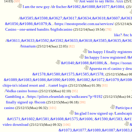
............................................................
Just want to say Hello.
/
xxx
14:03)
[69]
(25/1
I am the new guy
/
dr fischer &#1082;&#1088;&#1077;&#1084;
(25
..................................................................
/
&#3585;&#3598;&#3627;&#3617;&#3634;&#3618;&#3607;&#363
&#1056;&#1086;&#1079;&..
/
https://mostoproekt.com.ua/services/
(25/12/14(S
Casino - one-armed bandits
/
bigfishcasino
......................
(25/12/14(Sun) 19:54)
[78]
like?
/
btc 
/
&#3611;&#3633;&#3592;&#3592;&#3633;&#3618;&#3585;&#3635;&#36
/
binarium
................................................................
(25/12/14(Sun) 22:05)
[82]
........................................................................
Im happy I finally registere
............................................................
Im happy I now registered
/
&#
............................................................
&#1040;&#1088;&#1086;&..
/
https://nora
............................................................
Apuesta en el casino y desc
&#1578;&#1580;&#1575;&#1585;&#1578;
(25/12/15(Mon) 0
&#1089;&#1083;&#1086;&#1090;&#1099; &#1082;&#1072;&#1079;&#108
chips-in's island resort and ..
/
cam4 login
..........................
(25/12/15(Mon) 01:39)
[93]
/
Vodka casino bonus
............................................................
(25/12/15(Mon) 02:10)
[95]
Gambling a..
/
https://pilots.elearnlab.org/walkcases/?p=9192
(25/12/15(Mon) 04:
finally signed up
/
8scom
...................................................
(25/12/15(Mon) 06:18)
[99]
casino
............................................................
Participa e
(25/12/15(Mon) 06:32)
[101]
............................................................
Im glad I now signed up
/
Landscapi
&#1571;&#1602;&#1581;&#1608;&#1575;&#1606; &#1590;&#1583; &#1
video download
............................................................
&
(25/12/15(Mon) 09:32)
[106]
&#1073;&#1077;&#1089;&#1087;&#1083;