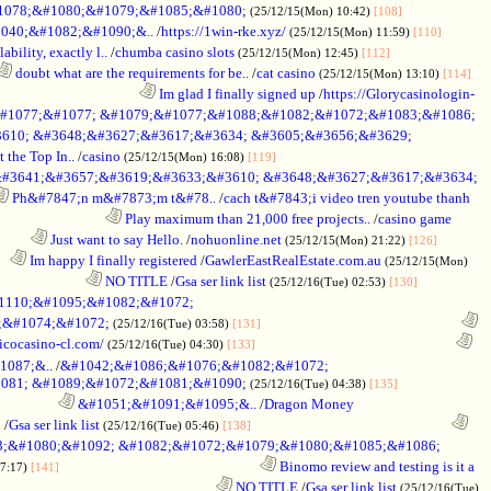
1078;&#1080;&#1079;&#1085;&#1080;
(25/12/15(Mon) 10:42)
[108]
040;&#1082;&#1090;&..
/
https://1win-rke.xyz/
(25/12/15(Mon) 11:59)
[110]
ility, exactly l..
/
chumba casino slots
(25/12/15(Mon) 12:45)
[112]
doubt what are the requirements for be..
/
cat casino
(25/12/15(Mon) 13:10)
[114]
...........................................
Im glad I finally signed up
/
https://Glorycasinologin-
&#1077;&#1077; &#1079;&#1077;&#1088;&#1082;&#1072;&#1083;&#1086;
610; &#3648;&#3627;&#3617;&#3634; &#3605;&#3656;&#3629;
 the Top In..
/
casino
............................................................
(25/12/15(Mon) 16:08)
[119]
&#3641;&#3657;&#3619;&#3633;&#3610; &#3648;&#3627;&#3617;&#3634;
Ph&#7847;n m&#7873;m t&#78..
/
cach t&#7843;i video tren youtube thanh
................................
Play maximum than 21,000 free projects..
/
casino game
..........
Just want to say Hello.
/
nohuonline.net
(25/12/15(Mon) 21:22)
[126]
...
Im happy I finally registered
/
GawlerEastRealEstate.com.au
(25/12/15(Mon)
..........................
NO TITLE
/
Gsa ser link list
(25/12/16(Tue) 02:53)
[130]
1110;&#1095;&#1082;&#1072;
;&#1074;&#1072;
............................................................
(25/12/16(Tue) 03:58)
[131]
cocasino-cl.com/
............................................................
(25/12/16(Tue) 04:30)
[133]
087;&..
/
&#1042;&#1086;&#1076;&#1082;&#1072;
081; &#1089;&#1072;&#1081;&#1090;
(25/12/16(Tue) 04:38)
[135]
..................
&#1051;&#1091;&#1095;&..
/
Dragon Money
n
/
Gsa ser link list
............................................................
(25/12/16(Tue) 05:46)
[138]
;&#1080;&#1092; &#1082;&#1072;&#1079;&#1080;&#1085;&#1086;
............................................................
Binomo review and testing is it a
07:17)
[141]
..................................................................
NO TITLE
/
Gsa ser link list
(25/12/16(Tue)