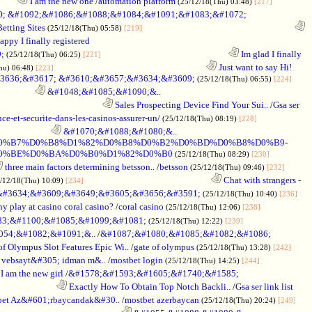
.........
I am the new one
/
automation platform
(25/12/18(Thu) 03:48)
[217]
; &#1092;&#1086;&#1088;&#1084;&#1091;&#1083;&#1072;
Betting Sites
........................................................................
(25/12/18(Thu) 05:58)
[219]
ppy I finally registered
;
............................................................
Im glad I finally
(25/12/18(Thu) 06:25)
[221]
........................................................................
Just want to say Hi!
hu) 06:48)
[223]
3636;&#3617; &#3610;&#3657;&#3634;&#3609;
(25/12/18(Thu) 06:55)
[224]
.................
&#1048;&#1085;&#1090;&..
.................................................
Sales Prospecting Device Find Your Sui..
/
Gsa ser
ce-et-securite-dans-les-casinos-assurer-un/
(25/12/18(Thu) 08:19)
[228]
.........................
&#1070;&#1088;&#1080;&..
BE%D0%B7%D0%B8%D1%82%D0%B8%D0%B2%D0%BD%D0%B8%D0%B9-
0%BE%D0%BA%D0%B0%D1%82%D0%B0
(25/12/18(Thu) 08:29)
[230]
three main factors determining betsson..
/
betsson
(25/12/18(Thu) 09:46)
[232]
............................................................
Chat with strangers -
/12/18(Thu) 10:09)
[234]
&#3634;&#3609;&#3649;&#3605;&#3656;&#3591;
(25/12/18(Thu) 10:40)
[236]
 play at casino coral casino?
/
coral casino
(25/12/18(Thu) 12:06)
[238]
083;&#1100;&#1085;&#1099;&#1081;
(25/12/18(Thu) 12:22)
[239]
54;&#1082;&#1091;&..
/
&#1087;&#1080;&#1085;&#1082;&#1086;
of Olympus Slot Features Epic Wi..
/
gate of olympus
(25/12/18(Thu) 13:28)
[242]
 vebsayt&#305; idman m&..
/
mostbet login
(25/12/18(Thu) 14:25)
[244]
I am the new girl
/
&#1578;&#1593;&#1605;&#1740;&#1585;
...........................
Exactly How To Obtain Top Notch Backli..
/
Gsa ser link list
et Az&#601;rbaycandak&#30..
/
mostbet azerbaycan
(25/12/18(Thu) 20:24)
[249]