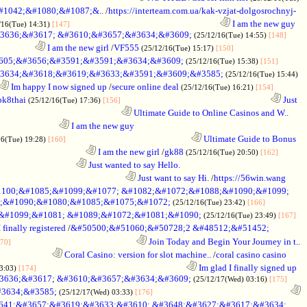
1042;&#1080;&#1087;&..
/
https://interteam.com.ua/kak-vzjat-dolgosrochnyj-
........................................................................
I am the new guy
/16(Tue) 14:31)
[147]
3636;&#3617; &#3610;&#3657;&#3634;&#3609;
(25/12/16(Tue) 14:55)
[148]
.................
I am the new girl
/
VF555
(25/12/16(Tue) 15:17)
[150]
605;&#3656;&#3591;&#3591;&#3634;&#3609;
(25/12/16(Tue) 15:38)
[151]
3634;&#3618;&#3619;&#3633;&#3591;&#3609;&#3585;
(25/12/16(Tue) 15:44)
Im happy I now signed up
/
secure online deal
(25/12/16(Tue) 16:21)
[154]
bk8thai
........................................................................
Just
(25/12/16(Tue) 17:36)
[156]
...........................................................
Ultimate Guide to Online Casinos and W..
.............................
I am the new guy
............................................................
Ultimate Guide to Bonus
16(Tue) 19:28)
[160]
..........................................
I am the new girl
/
gk88
(25/12/16(Tue) 20:50)
[162]
.....................................
Just wanted to say Hello.
.............................................................
Just want to say Hi.
/
https://56win.wang
100;&#1085;&#1099;&#1077; &#1082;&#1072;&#1088;&#1090;&#1099;
;&#1090;&#1080;&#1085;&#1075;&#1072;
(25/12/16(Tue) 23:42)
[166]
;&#1099;&#1081; &#1089;&#1072;&#1081;&#1090;
(25/12/16(Tue) 23:49)
[167]
 finally registered
/
&#50500;&#51060;&#50728;2 &#48512;&#51452;
............................................................
Join Today and Begin Your Journey in t..
70]
..........................
Coral Casino: version for slot machine..
/
coral casino casino
........................................................................
Im glad I finally signed up
03:03)
[174]
3636;&#3617; &#3610;&#3657;&#3634;&#3609;
(25/12/17(Wed) 03:16)
[175]
3634;&#3585;
..................................................................
(25/12/17(Wed) 03:33)
[176]
641;&#3657;&#3619;&#3633;&#3610; &#3648;&#3627;&#3617;&#3634;