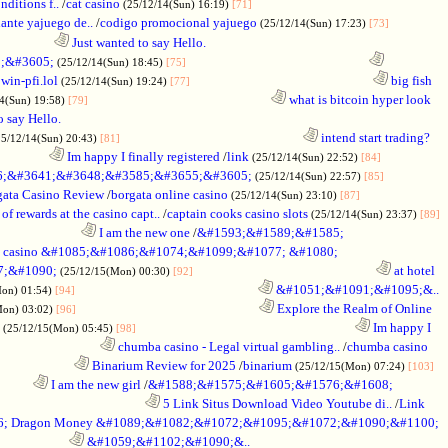
nditions f..
/
cat casino
............................................................
(25/12/14(Sun) 16:19)
[71]
nte yajuego de..
/
codigo promocional yajuego
(25/12/14(Sun) 17:23)
[73]
..................
Just wanted to say Hello.
;&#3605;
............................................................
(25/12/14(Sun) 18:45)
[75]
win-pfi.lol
............................................................
big fish
(25/12/14(Sun) 19:24)
[77]
............................................................
what is bitcoin hyper look
14(Sun) 19:58)
[79]
o say Hello.
............................................................
intend start trading?
25/12/14(Sun) 20:43)
[81]
.................
Im happy I finally registered
/
link
(25/12/14(Sun) 22:52)
[84]
6;&#3641;&#3648;&#3585;&#3655;&#3605;
(25/12/14(Sun) 22:57)
[85]
ata Casino Review
/
borgata online casino
(25/12/14(Sun) 23:10)
[87]
f rewards at the casino capt..
/
captain cooks casino slots
(25/12/14(Sun) 23:37)
[89]
...........................
I am the new one
/
&#1593;&#1589;&#1585;
 casino &#1085;&#1086;&#1074;&#1099;&#1077; &#1080;
7;&#1090;
............................................................
at hotel
(25/12/15(Mon) 00:30)
[92]
............................................................
&#1051;&#1091;&#1095;&..
Mon) 01:54)
[94]
............................................................
Explore the Realm of Online
Mon) 03:02)
[96]
........................................................................
Im happy I
(25/12/15(Mon) 05:45)
[98]
..................................
chumba casino - Legal virtual gambling..
/
chumba casino
.........................
Binarium Review for 2025
/
binarium
(25/12/15(Mon) 07:24)
[103]
...........
I am the new girl
/
&#1588;&#1575;&#1605;&#1576;&#1608;
.................................................
5 Link Situs Download Video Youtube di..
/
Link
; Dragon Money &#1089;&#1082;&#1072;&#1095;&#1072;&#1090;&#1100;
.......................
&#1059;&#1102;&#1090;&..