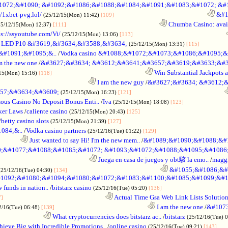
072;&#1090; &#1092;&#1086;&#1088;&#1084;&#1091;&#1083;&#1072; &#
//1xbet-pvg.lol/
............................................................
&#1
(25/12/15(Mon) 11:42)
[109]
............................................................
Chumba Casino: availab
25/12/15(Mon) 12:37)
[111]
ps://ssyoutube.com/Vi/
............................................................
(25/12/15(Mon) 13:06)
[113]
 LED P10 &#3619;&#3634;&#3588;&#3634;
.................
(25/12/15(Mon) 13:31)
[115]
&#1091;&#1095;&..
/
Vodka casino &#1088;&#1072;&#1073;&#1086;&#1095;
m the new one
/
&#3627;&#3634; &#3612;&#3641;&#3657;&#3619;&#3633;&#3
............................................................
Win Substantial Jackpots at
/15(Mon) 15:16)
[118]
..........................................................
I am the new guy
/
&#3627;&#3634; &#3612;
57;&#3634;&#3609;
............................................................
(25/12/15(Mon) 16:23)
[121]
us Casino No Deposit Bonus Enti..
/
Iva
............................
(25/12/15(Mon) 18:08)
[123]
ker Laws
/
caliente casino
........................................................
(25/12/15(Mon) 20:43)
[125]
/
betty casino slots
.....................................................................
(25/12/15(Mon) 21:39)
[127]
084;&..
/
Vodka casino partners
..............................................
(25/12/16(Tue) 01:22)
[129]
..............
Just wanted to say Hi! I'm the new mem..
/
&#1089;&#1090;&#1088;&#
;&#1077;&#1088;&#1085;&#1072; &#1093;&#1072;&#1088;&#1095;&#1086
...........................................................
Juega en casa de juegos y obt駭 la emo..
/
maggi
............................................................
&#1055;&#1086;&#1
(25/12/16(Tue) 04:30)
[134]
1092;&#1080;&#1094;&#1080;&#1072;&#1083;&#1100;&#1085;&#1099;&#1
 funds in nation..
/
bitstarz casino
..........................................
(25/12/16(Tue) 05:20)
[136]
..................................................................
Actual Time Gsa Web Link Lists Solutio
7]
............................................................
I am the new one
/
&#1073
2/16(Tue) 06:48)
[139]
.............................
What cryptocurrencies does bitstarz ac..
/
bitstarz
(25/12/16(Tue) 
ieve Big with Incredible Promotions..
/
online casino
......
(25/12/16(Tue) 09:21)
[143]