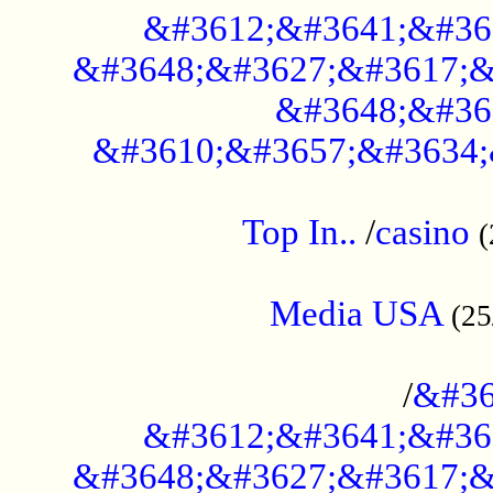
&#3612;&#3641;&#36
&#3648;&#3627;&#3617;&
&#3648;&#36
&#3610;&#3657;&#3634;
....................................................
Top In..
/
casino
(
...................................................
Media USA
(25
..............................................
/
&#36
&#3612;&#3641;&#36
&#3648;&#3627;&#3617;&