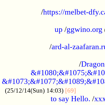
...................................................
/
https://melbet-dfy.
.....................................................
up
/
ggwino.org
...................................................
/
ard-al-zaafaran.r
...................................................
/
Dragon
&#1080;&#1075;&#10
&#1073;&#1077;&#1089;&#10
..............
(25/12/14(Sun) 14:03)
[69]
to say Hello.
/
xx