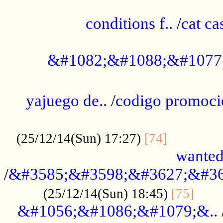
..............................................
conditions f..
/
cat ca
.................................................
&#1082;&#1088;&#1077
...................................................
yajuego de..
/
codigo promoci
......................................................
.............
(25/12/14(Sun) 17:27)
[74]
wanted
/
&#3585;&#3598;&#3627;&#36
......
(25/12/14(Sun) 18:45)
[75]
&#1056;&#1086;&#1079;&..