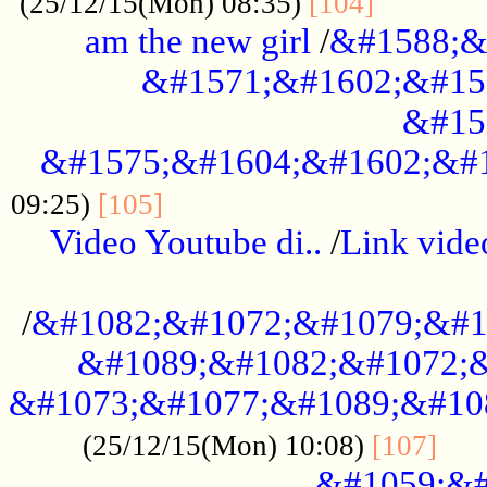
............
(25/12/15(Mon) 08:35)
[104]
am the new girl
/
&#1588;&
&#1571;&#1602;&#15
&#15
&#1575;&#1604;&#1602;&#1
....................................
09:25)
[105]
Video Youtube di..
/
Link vid
...................................................
/
&#1082;&#1072;&#1079;&#1
&#1089;&#1082;&#1072;&
&#1073;&#1077;&#1089;&#10
....
(25/12/15(Mon) 10:08)
[107]
&#1059;&#