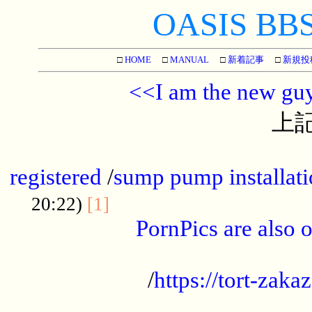
OASIS BBS[
□
HOME
□
MANUAL
□
新着記事
□
新規投
<<I am the new gu
上記
...............................................
registered
/
sump pump installati
...................................
20:22)
[1]
PornPics are also o
...................................................
/
https://tort-zakaz
....................................................