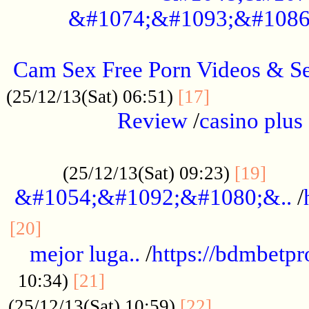
&#1074;&#1093;&#1086
.....................................................
Cam Sex Free Porn Videos & 
.................
(25/12/13(Sat) 06:51)
[17]
Review
/
casino plus 
.................................................
......
(25/12/13(Sat) 09:23)
[19]
&#1054;&#1092;&#1080;&..
/
...............................................
[20]
mejor luga..
/
https://bdmbetp
....................................
10:34)
[21]
................
(25/12/13(Sat) 10:59)
[22]