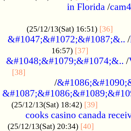
in Florida
/
cam
................................................
......
(25/12/13(Sat) 16:51)
[36]
&#1047;&#1072;&#1087;&..
/
.................
16:57)
[37]
&#1048;&#1079;&#1074;&..
/
............................................
[38]
/
&#1086;&#1090;
&#1087;&#1086;&#1089;&#10
.............
(25/12/13(Sat) 18:42)
[39]
cooks casino canada receiv
..............
(25/12/13(Sat) 20:34)
[40]