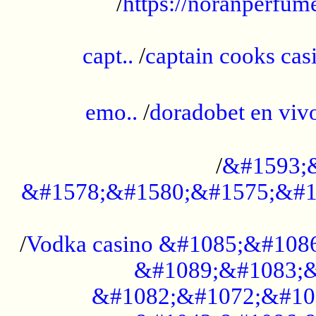
/
https://noranperfum
......................................................
capt..
/
captain cooks casi
......................................................
emo..
/
doradobet en vi
........................................
/
&#1593;
&#1578;&#1580;&#1575;&#1
...................................................
/
Vodka casino &#1085;&#108
&#1089;&#1083;&
&#1082;&#1072;&#10