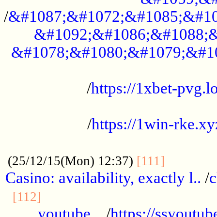
/
&#1087;&#1072;&#1085;&#10
&#1092;&#1086;&#1088;&
&#1078;&#1080;&#1079;&#1
...................................................
/
https://1xbet-pvg.lo
...................................................
/
https://1win-rke.xy
................................................
............
(25/12/15(Mon) 12:37)
[111]
Casino: availability, exactly l..
/
c
............................................
[112]
youtube ..
/
https://ssyoutub