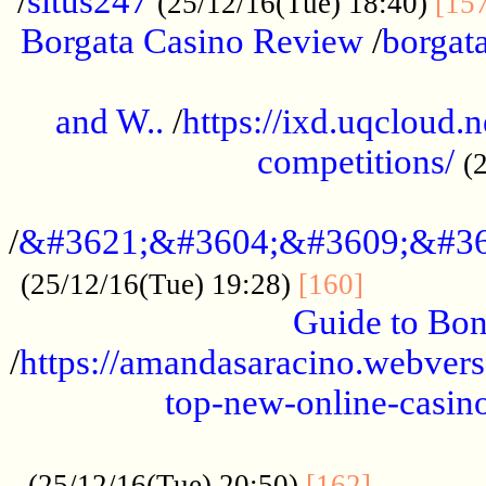
/
situs247
(25/12/16(Tue) 18:40)
[15
Borgata Casino Review
/
borgata
......................................................
and W..
/
https://ixd.uqcloud.
competitions/
(
...........................................
/
&#3621;&#3604;&#3609;&#36
.............
(25/12/16(Tue) 19:28)
[160]
Guide to Bon
/
https://amandasaracino.webversa
top-new-online-casino
...................................................
............
(25/12/16(Tue) 20:50)
[162]