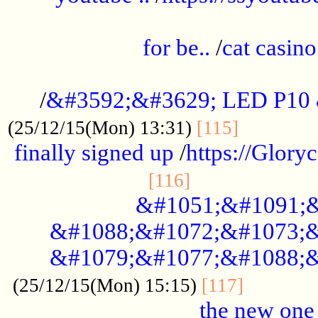
.....................................................
for be..
/
cat casino
..............................................
/
&#3592;&#3629; LED P10
.............
(25/12/15(Mon) 13:31)
[115]
finally signed up
/
https://Glory
.....................
[116]
&#1051;&#1091;&
&#1088;&#1072;&#1073;&
&#1079;&#1077;&#1088;&
............
(25/12/15(Mon) 15:15)
[117]
the new one