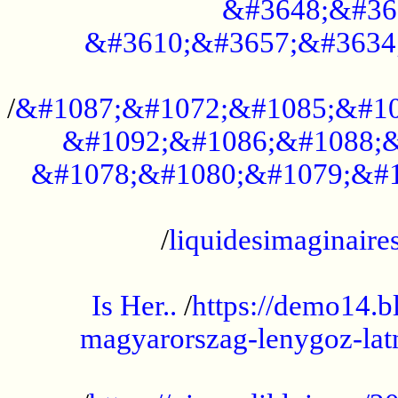
&#3648;&#36
&#3610;&#3657;&#3634
...................................................
/
&#1087;&#1072;&#1085;&#10
&#1092;&#1086;&#1088;&
&#1078;&#1080;&#1079;&#1
...................................................
/
liquidesimaginaires
.....................................................
Is Her..
/
https://demo14.b
magyarorszag-lenygoz-latn
...................................................