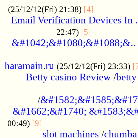
.................
(25/12/12(Fri) 21:38)
[4]
Email Verification Devices In .
..................
22:47)
[5]
&#1042;&#1080;&#1088;&..
......................................................
haramain.ru
(25/12/12(Fri) 23:33)
[
Betty casino Review
/
betty
........................................
/
&#1582;&#1585;&#17
&#1662;&#1740; &#1583;&#
......................................
00:49)
[9]
slot machines
/
chumba 