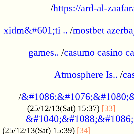
/
https://ard-al-zaafar
.............................................
xidm&#601;ti ..
/
mostbet azerba
......................................................
games..
/
casumo casino ca
..............................................
Atmosphere Is..
/
ca
...................................................
/
&#1086;&#1076;&#1080;&
......
(25/12/13(Sat) 15:37)
[33]
&#1040;&#1088;&#1086;
.................
(25/12/13(Sat) 15:39)
[34]