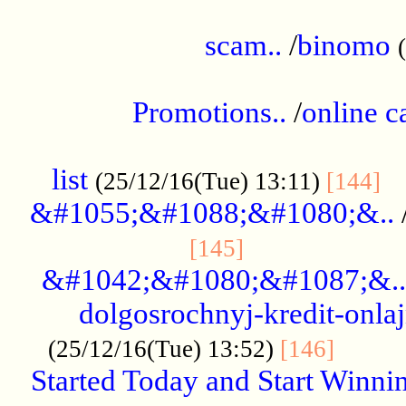
.....................................................
scam..
/
binomo
.................................................
Promotions..
/
online c
....................................................
list
..
(25/12/16(Tue) 13:11)
[144]
&#1055;&#1088;&#1080;&..
.....................
[145]
&#1042;&#1080;&#1087;&..
dolgosrochnyj-kredit-onla
........
(25/12/16(Tue) 13:52)
[146]
Started Today and Start Winnin