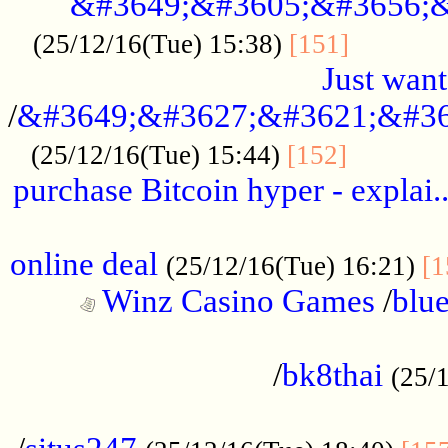
&#3649;&#3605;&#3656;&
...........
(25/12/16(Tue) 15:38)
[151]
Just want
/
&#3649;&#3627;&#3621;&#36
...........
(25/12/16(Tue) 15:44)
[152]
purchase Bitcoin hyper - explai.
......................................................
online deal
(25/12/16(Tue) 16:21)
[1
Winz Casino Games
/
blue
................................................
/
bk8thai
(25/
................................................