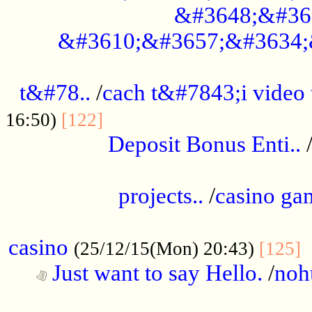
&#3648;&#36
&#3610;&#3657;&#3634;
................................................
t&#78..
/
cach t&#7843;i video
....................................
16:50)
[122]
Deposit Bonus Enti..
.....................................................
projects..
/
casino ga
..................................................
casino
.
(25/12/15(Mon) 20:43)
[125]
Just want to say Hello.
/
noh
...................................................