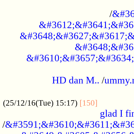
..............................................
/
&#36
&#3612;&#3641;&#36
&#3648;&#3627;&#3617;&
&#3648;&#36
&#3610;&#3657;&#3634;
.....................................................
HD dan M..
/
ummy.
..................................................
..............
(25/12/16(Tue) 15:17)
[150]
glad I fi
/
&#3591;&#3610;&#3611;&#36