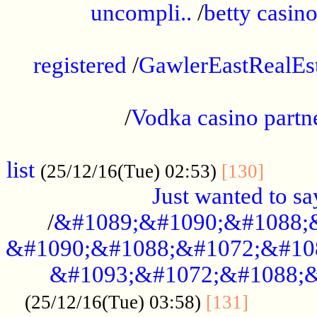
uncompli..
/
betty casino
...............................................
registered
/
GawlerEastRealEs
...................................................
/
Vodka casino partn
....................................................
list
........
(25/12/16(Tue) 02:53)
[130]
Just wanted to s
/
&#1089;&#1090;&#1088;
&#1090;&#1088;&#1072;&#10
&#1093;&#1072;&#1088;&
...........
(25/12/16(Tue) 03:58)
[131]