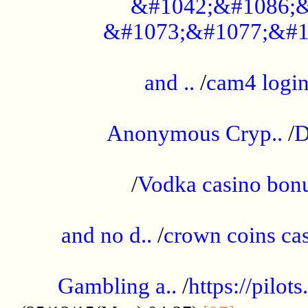
&#1042;&#1086;&
&#1073;&#1077;&#1
...................................................
and ..
/
cam4 logi
..............................................
Anonymous Cryp..
/
D
...................................................
/
Vodka casino bon
.....................................................
and no d..
/
crown coins cas
..................................................
Gambling a..
/
https://pilo