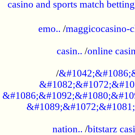
casino and sports match betting
......................................................
emo..
/
maggicocasino-c
.....................................................
casin..
/
online casi
...................................................
/
&#1042;&#1086;
&#1082;&#1072;&#10
&#1086;&#1092;&#1080;&#10
&#1089;&#1072;&#1081;
.....................................................
nation..
/
bitstarz cas