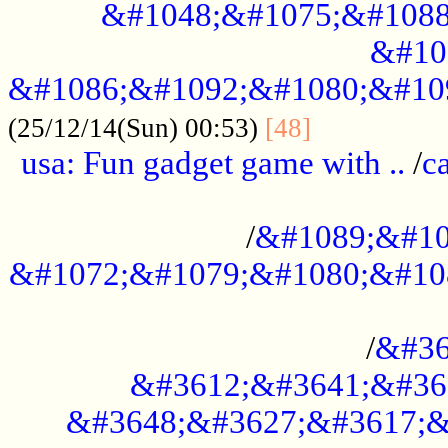
&#1048;&#1075;&#1088
&#10
&#1086;&#1092;&#1080;&#10
................
(25/12/14(Sun) 00:53)
[48]
usa: Fun gadget game with ..
/
c
...................................................
/
&#1089;&#10
&#1072;&#1079;&#1080;&#10
.............................................
/
&#36
&#3612;&#3641;&#36
&#3648;&#3627;&#3617;&