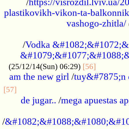
/
https://visrozdil.lviv.ua
plastikovikh-vikon-ta-balkonnik
vashogo-zhitla/
...................................................
/
Vodka &#1082;&#1072;&
&#1079;&#1077;&#1088;&
.............
(25/12/14(Sun) 06:29)
[56]
am the new girl
/
tuy&#7875;n
...............................................
[57]
de jugar..
/
mega apuestas a
...................................................
/
&#1082;&#1088;&#1080;&#10