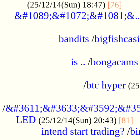
......
(25/12/14(Sun) 18:47)
[76]
&#1089;&#1072;&#1081;&..
.................................................
bandits
/
bigfishcas
......................................................
is ..
/
bongacams
....................................................
/
btc hyper
(25
..................................................
/
&#3611;&#3633;&#3592;&#35
LED
.
(25/12/14(Sun) 20:43)
[81]
intend start trading?
/
bi