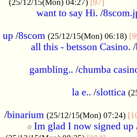
............
(25/12/15(Mon) 04:27)
[97]
want to say Hi.
/
8scom.j
.....................................................
up
/
8scom
(25/12/15(Mon) 06:18)
[9
all this - betsson Casino.
/
...................................................
gambling..
/
chumba casino
.....................................................
la e..
/
slottica
(2
................................................
/
binarium
(25/12/15(Mon) 07:24)
[1
Im glad I now signed up