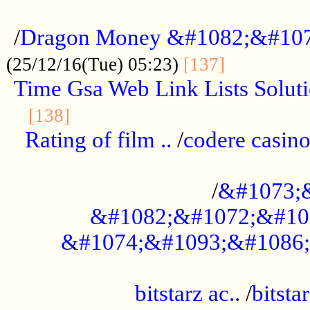
...................................................
/
Dragon Money &#1082;&#10
..............
(25/12/16(Tue) 05:23)
[137]
Time Gsa Web Link Lists Solut
..........................................
[138]
Rating of film ..
/
codere casino
........................................
/
&#1073;
&#1082;&#1072;&#10
&#1074;&#1093;&#1086;
.................................................
bitstarz ac..
/
bitsta