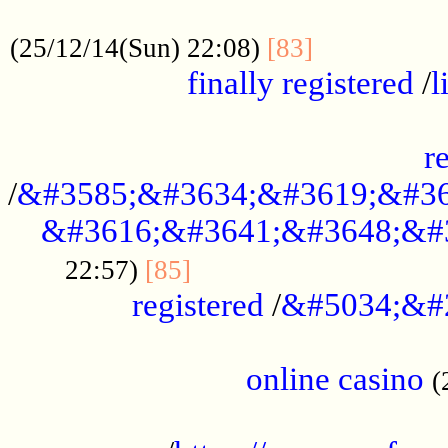
.....................................................
...............
(25/12/14(Sun) 22:08)
[83]
finally registered
/
l
...............................................
r
/
&#3585;&#3634;&#3619;&#36
&#3616;&#3641;&#3648;&#
...............................
22:57)
[85]
registered
/
&#5034;&#
.....................................................
online casino
(
...................................................