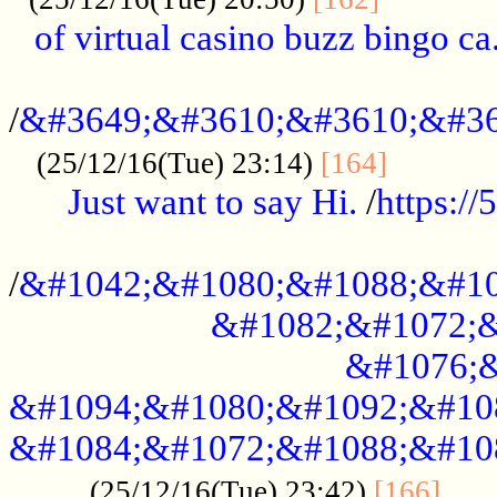
of virtual casino buzz bingo ca.
..................................................
/
&#3649;&#3610;&#3610;&#36
...........
(25/12/16(Tue) 23:14)
[164]
Just want to say Hi.
/
https:/
...................................................
/
&#1042;&#1080;&#1088;&#10
&#1082;&#1072;&
&#1076;&
&#1094;&#1080;&#1092;&#10
&#1084;&#1072;&#1088;&#10
.....
(25/12/16(Tue) 23:42)
[166]