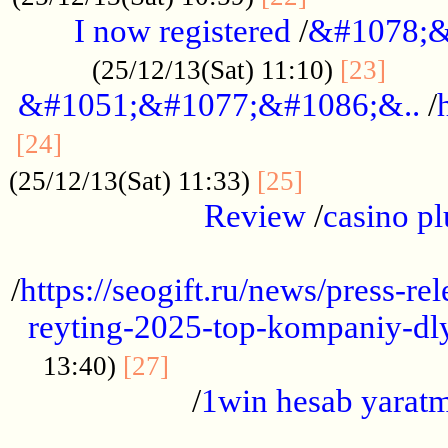
I now registered
/
&#1078;&
......
(25/12/13(Sat) 11:10)
[23]
&#1051;&#1077;&#1086;&..
/
...............................................
[24]
.................
(25/12/13(Sat) 11:33)
[25]
Review
/
casino pl
...................................................
/
https://seogift.ru/news/press-r
reyting-2025-top-kompaniy-dl
.................................
13:40)
[27]
/
1win hesab yarat
...................................................