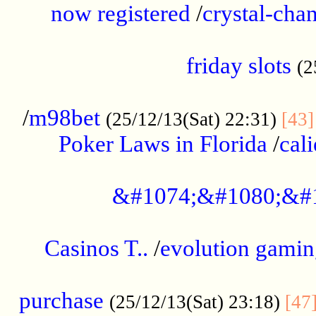
now registered
/
crystal-cha
...................................................
friday slots
(2
......................................................
/
m98bet
(25/12/13(Sat) 22:31)
[43]
Poker Laws in Florida
/
cal
.....................................................
&#1074;&#1080;&#
....................................................
Casinos T..
/
evolution gamin
..................................................
purchase
(25/12/13(Sat) 23:18)
[47