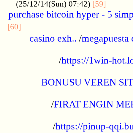
..........
(25/12/14(Sun) 07:42)
[59]
purchase bitcoin hyper - 5 simpl
..............................................
[60]
casino exh..
/
megapuesta 
...................................................
/
https://1win-hot.lo
..................................................
BONUSU VEREN SI
.................................................
/
FIRAT ENGIN ME
...................................................
/
https://pinup-qqi.b