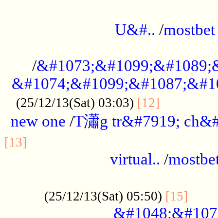
...................................................
U&#..
/
mostbet
...................................................
/
&#1073;&#1099;&#1089;
&#1074;&#1099;&#1087;&#10
..............
(25/12/13(Sat) 03:03)
[12]
new one
/
T瀟g tr&#7919; ch&#
................................................
[13]
virtual..
/
mostbe
......................................................
......
(25/12/13(Sat) 05:50)
[15]
&#1048;&#107