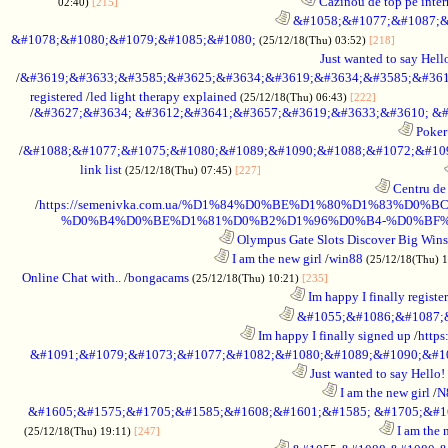
............................................................
Cazinou de top pe inter
02:40)
[215]
............................................................
&#1058;&#1077;&#1087;&
&#1078;&#1080;&#1079;&#1085;&#1080;
................
(25/12/18(Thu) 03:52)
[218]
Just wanted to say Hell
/
&#3619;&#3633;&#3585;&#3625;&#3634;&#3619;&#3634;&#3585;&#361
registered
/
led light therapy explained
.......................
(25/12/18(Thu) 06:43)
[222]
/
&#3627;&#3634; &#3612;&#3641;&#3657;&#3619;&#3633;&#3610; &#
............................................................
Poker 
/
&#1088;&#1077;&#1075;&#1080;&#1089;&#1090;&#1088;&#1072;&#1094
link list
............................................................
(25/12/18(Thu) 07:45)
[227]
............................................................
Centru de 
/
https://semenivka.com.ua/%D1%84%D0%BE%D1%80%D1%83
%D0%B4%D0%BE%D1%81%D0%B2%D1%96%D0%B4-%D0%BF
............................................................
Olympus Gate Slots Discover Big Wins 
..................................................................
I am the new girl
/
win88
(25/12/18(Thu) 
Online Chat with..
/
bongacams
.......................................
(25/12/18(Thu) 10:21)
[235]
........................................................................
Im happy I finally registe
............................................................
&#1055;&#1086;&#1087;&
............................................................
Im happy I finally signed up
/
https
&#1091;&#1079;&#1073;&#1077;&#1082;&#1080;&#1089;&#1090;&#1
........................................................................
Just wanted to say Hello!
........................................................................
I am the new girl
/
N
&#1605;&#1575;&#1705;&#1585;&#1608;&#1601;&#1585; &#1705;&#1
........................................................................
I am the 
(25/12/18(Thu) 19:11)
[247]