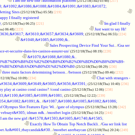
.........
I am the new one
/
automation platform
(25/12/18(Thu) 03:48)
[217]
; &#1092;&#1086;&#1088;&#1084;&#1091;&#1083;&#1072;
Betting Sites
........................................................................
(25/12/18(Thu) 05:58)
[219]
ppy I finally registered
;
............................................................
Im glad I finally
(25/12/18(Thu) 06:25)
[221]
........................................................................
Just want to say Hi!
hu) 06:48)
[223]
3636;&#3617; &#3610;&#3657;&#3634;&#3609;
(25/12/18(Thu) 06:55)
[224]
.................
&#1048;&#1085;&#1090;&..
.................................................
Sales Prospecting Device Find Your Sui..
/
Gsa ser
ce-et-securite-dans-les-casinos-assurer-un/
(25/12/18(Thu) 08:19)
[228]
.........................
&#1070;&#1088;&#1080;&..
BE%D0%B7%D0%B8%D1%82%D0%B8%D0%B2%D0%BD%D0%B8%D0%B9-
0%BE%D0%BA%D0%B0%D1%82%D0%B0
(25/12/18(Thu) 08:29)
[230]
three main factors determining betsson..
/
betsson
(25/12/18(Thu) 09:46)
[232]
............................................................
Chat with strangers -
/12/18(Thu) 10:09)
[234]
&#3634;&#3609;&#3649;&#3605;&#3656;&#3591;
(25/12/18(Thu) 10:40)
[236]
 play at casino coral casino?
/
coral casino
(25/12/18(Thu) 12:06)
[238]
083;&#1100;&#1085;&#1099;&#1081;
(25/12/18(Thu) 12:22)
[239]
54;&#1082;&#1091;&..
/
&#1087;&#1080;&#1085;&#1082;&#1086;
of Olympus Slot Features Epic Wi..
/
gate of olympus
(25/12/18(Thu) 13:28)
[242]
 vebsayt&#305; idman m&..
/
mostbet login
(25/12/18(Thu) 14:25)
[244]
I am the new girl
/
&#1578;&#1593;&#1605;&#1740;&#1585;
...........................
Exactly How To Obtain Top Notch Backli..
/
Gsa ser link list
et Az&#601;rbaycandak&#30..
/
mostbet azerbaycan
(25/12/18(Thu) 20:24)
[249]