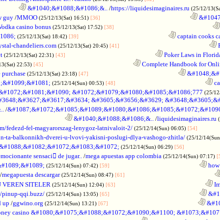
.............
&#1040;&#1088;&#1086;&..
/
https://liquidesimaginaires.ru
(25/12/13(S
w guy
/
MMOO
............................................................
&#1047
(25/12/13(Sat) 16:51)
[36]
Vodka casino bonus
..................................................................
(25/12/13(Sat) 17:52)
[38]
1086;
............................................................
captain cooks ca
(25/12/13(Sat) 18:42)
[39]
ystal-chandeliers.com
............................................................
F
(25/12/13(Sat) 20:45)
[41]
t
............................................................
Poker Laws in Florid
(25/12/13(Sat) 22:31)
[43]
............................................................
Complete Handbook for Onlin
13(Sat) 22:53)
[45]
 purchase
............................................................
&#1048;&#1
(25/12/13(Sat) 23:18)
[47]
;&#1099;&#1081;
............................................................
ca
(25/12/14(Sun) 00:53)
[48]
&#1072;&#1081;&#1090; &#1072;&#1079;&#1080;&#1085;&#1086;777
(25/12
#3648;&#3627;&#3617;&#3634; &#3605;&#3656;&#3629; &#3648;&#3605;&
..
/
&#1087;&#1072;&#1085;&#1089;&#1080;&#1086;&#1085;&#1072;&#1090
............................................
&#1040;&#1088;&#1086;&..
/
liquidesimaginaires.ru
/fedezd-fel-magyarorszag-lenygoz-latnivaloit-2/
..............
(25/12/14(Sun) 06:05)
[54]
n-ta-balkonnikh-dverei-u-lvovi-yakisni-poslugi-dlya-vashogo-zhitla/
(25/12/14(Sun
;&#1088;&#1082;&#1072;&#1083;&#1072;
.......................
(25/12/14(Sun) 06:29)
[56]
emocionante sensaci de jugar..
/
mega apuestas app colombia
(25/12/14(Sun) 07:17)
[
#1089;&#1089;
............................................................
how 
(25/12/14(Sun) 07:42)
[59]
/
megapuesta descargar
............................................................
(25/12/14(Sun) 08:47)
[61]
 VEREN SITELER
............................................................
Im
(25/12/14(Sun) 12:04)
[63]
//pinup-qqi.buzz/
............................................................
&#1
(25/12/14(Sun) 13:05)
[65]
d up
/
ggwino.org
............................................................
&#10
(25/12/14(Sun) 13:21)
[67]
oney casino &#1080;&#1075;&#1088;&#1072;&#1090;&#1100; &#1073;&#10