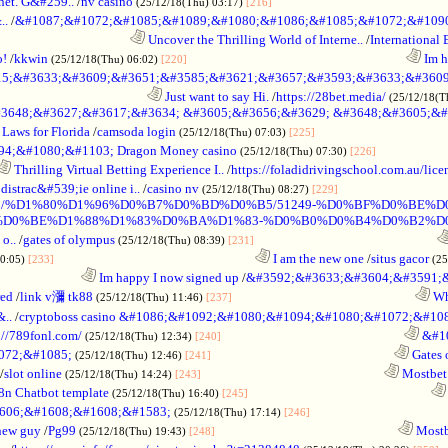
net. G&#259..
/
nv casino
.........................................................
(25/12/18(Thu) 03:17)
[216]
..
/
&#1087;&#1072;&#1085;&#1089;&#1080;&#1086;&#1085;&#1072;&#1090
............................................
Uncover the Thrilling World of Interne..
/
International 
o!
/
kkwin
........................................................................
Im ha
(25/12/18(Thu) 06:02)
[220]
5;&#3633;&#3609;&#3651;&#3585;&#3621;&#3657;&#3593;&#3633;&#3609
.................................................
Just want to say Hi.
/
https://28bet.media/
(25/12/18(T
3648;&#3627;&#3617;&#3634; &#3605;&#3656;&#3629; &#3648;&#3605;&#
Laws for Florida
/
camsoda login
...........................................
(25/12/18(Thu) 07:03)
[225]
;&#1080;&#1103; Dragon Money casino
.......................
(25/12/18(Thu) 07:30)
[226]
Thrilling Virtual Betting Experience I..
/
https://foladidrivingschool.com.au/licen
distrac&#539;ie online i..
/
casino nv
...................................
(25/12/18(Thu) 08:27)
[229]
%D0%BC/%D1%80%D1%96%D0%B7%D0%BD%D0%B5/51249-%D0%BF%D0%
%D0%BE%D1%88%D1%83%D0%BA%D1%83-%D0%B0%D0%B4%D0%B2%D
o..
/
gates of olympus
............................................................
(25/12/18(Thu) 08:39)
[231]
..................................................................
I am the new one
/
situs gacor
10:05)
[233]
(25
...........................
Im happy I now signed up
/
&#3592;&#3633;&#3604;&#3591;
red
/
link v瀰 tk88
............................................................
Why
(25/12/18(Thu) 11:46)
[237]
..
/
cryptoboss casino &#1086;&#1092;&#1080;&#1094;&#1080;&#1072;&#1
://789fonl.com/
............................................................
&#10
(25/12/18(Thu) 12:34)
[240]
072;&#1085;
............................................................
Gates 
(25/12/18(Thu) 12:46)
[241]
/
slot online
............................................................
Mostbet
(25/12/18(Thu) 14:24)
[243]
8n Chatbot template
............................................................
(25/12/18(Thu) 16:40)
[245]
606;&#1608;&#1608;&#1583;
.............................................
(25/12/18(Thu) 17:14)
[246]
new guy
/
Pg99
............................................................
Mostb
(25/12/18(Thu) 19:43)
[248]