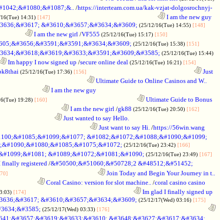
1042;&#1080;&#1087;&..
/
https://interteam.com.ua/kak-vzjat-dolgosrochnyj-
........................................................................
I am the new guy
/16(Tue) 14:31)
[147]
3636;&#3617; &#3610;&#3657;&#3634;&#3609;
(25/12/16(Tue) 14:55)
[148]
.................
I am the new girl
/
VF555
(25/12/16(Tue) 15:17)
[150]
605;&#3656;&#3591;&#3591;&#3634;&#3609;
(25/12/16(Tue) 15:38)
[151]
3634;&#3618;&#3619;&#3633;&#3591;&#3609;&#3585;
(25/12/16(Tue) 15:44)
Im happy I now signed up
/
secure online deal
(25/12/16(Tue) 16:21)
[154]
bk8thai
........................................................................
Just
(25/12/16(Tue) 17:36)
[156]
...........................................................
Ultimate Guide to Online Casinos and W..
.............................
I am the new guy
............................................................
Ultimate Guide to Bonus
16(Tue) 19:28)
[160]
..........................................
I am the new girl
/
gk88
(25/12/16(Tue) 20:50)
[162]
.....................................
Just wanted to say Hello.
.............................................................
Just want to say Hi.
/
https://56win.wang
100;&#1085;&#1099;&#1077; &#1082;&#1072;&#1088;&#1090;&#1099;
;&#1090;&#1080;&#1085;&#1075;&#1072;
(25/12/16(Tue) 23:42)
[166]
;&#1099;&#1081; &#1089;&#1072;&#1081;&#1090;
(25/12/16(Tue) 23:49)
[167]
 finally registered
/
&#50500;&#51060;&#50728;2 &#48512;&#51452;
............................................................
Join Today and Begin Your Journey in t..
70]
..........................
Coral Casino: version for slot machine..
/
coral casino casino
........................................................................
Im glad I finally signed up
03:03)
[174]
3636;&#3617; &#3610;&#3657;&#3634;&#3609;
(25/12/17(Wed) 03:16)
[175]
3634;&#3585;
..................................................................
(25/12/17(Wed) 03:33)
[176]
641;&#3657;&#3619;&#3633;&#3610; &#3648;&#3627;&#3617;&#3634;