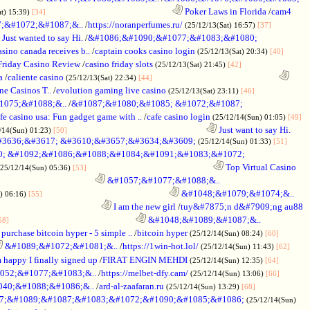
............................................................
Poker Laws in Florida
/
cam4
at) 15:39)
[34]
;&#1072;&#1087;&..
/
https://noranperfumes.ru/
(25/12/13(Sat) 16:57)
[37]
Just wanted to say Hi.
/
&#1086;&#1090;&#1077;&#1083;&#1080;
sino canada receives b..
/
captain cooks casino login
(25/12/13(Sat) 20:34)
[40]
riday Casino Review
/
casino friday slots
(25/12/13(Sat) 21:45)
[42]
a
/
caliente casino
............................................................
(25/12/13(Sat) 22:34)
[44]
e Casinos T..
/
evolution gaming live casino
(25/12/13(Sat) 23:11)
[46]
075;&#1088;&..
/
&#1087;&#1080;&#1085; &#1072;&#1087;
fe casino usa: Fun gadget game with ..
/
cafe casino login
(25/12/14(Sun) 01:05)
[49]
..................................................................
Just want to say Hi.
/14(Sun) 01:23)
[50]
#3636;&#3617; &#3610;&#3657;&#3634;&#3609;
(25/12/14(Sun) 01:33)
[51]
; &#1092;&#1086;&#1088;&#1084;&#1091;&#1083;&#1072;
............................................................
Top Virtual Casino
(25/12/14(Sun) 05:36)
[53]
..............................................
&#1057;&#1077;&#1088;&..
............................................................
&#1048;&#1079;&#1074;&..
) 06:16)
[55]
.................................................
I am the new girl
/
tuy&#7875;n d&#7909;ng au88
............................................................
&#1048;&#1089;&#1087;&..
58]
purchase bitcoin hyper - 5 simple ..
/
bitcoin hyper
(25/12/14(Sun) 08:24)
[60]
&#1089;&#1072;&#1081;&..
/
https://1win-hot.lol/
(25/12/14(Sun) 11:43)
[62]
 happy I finally signed up
/
FIRAT ENGIN MEHDI
(25/12/14(Sun) 12:35)
[64]
052;&#1077;&#1083;&..
/
https://melbet-dfy.cam/
(25/12/14(Sun) 13:06)
[66]
40;&#1088;&#1086;&..
/
ard-al-zaafaran.ru
(25/12/14(Sun) 13:29)
[68]
77;&#1089;&#1087;&#1083;&#1072;&#1090;&#1085;&#1086;
(25/12/14(Sun)