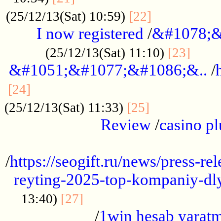
................
(25/12/13(Sat) 10:59)
[22]
I now registered
/
&#1078;&
......
(25/12/13(Sat) 11:10)
[23]
&#1051;&#1077;&#1086;&..
/
...............................................
[24]
.................
(25/12/13(Sat) 11:33)
[25]
Review
/
casino pl
...................................................
/
https://seogift.ru/news/press-r
reyting-2025-top-kompaniy-dl
.................................
13:40)
[27]
/
1win hesab yarat