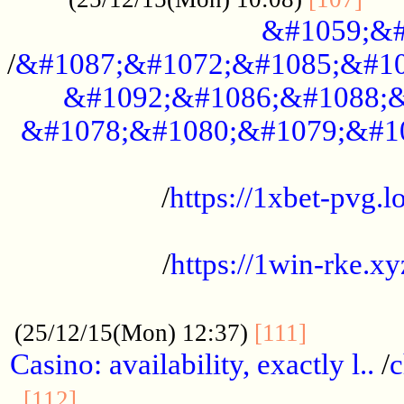
&#1059;&#
/
&#1087;&#1072;&#1085;&#10
&#1092;&#1086;&#1088;&
&#1078;&#1080;&#1079;&#1
...................................................
/
https://1xbet-pvg.lo
...................................................
/
https://1win-rke.xy
................................................
............
(25/12/15(Mon) 12:37)
[111]
Casino: availability, exactly l..
/
c
............................................
[112]