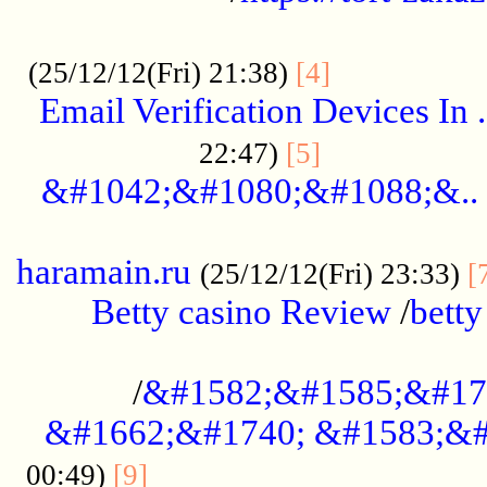
....................................................
.................
(25/12/12(Fri) 21:38)
[4]
Email Verification Devices In .
..................
22:47)
[5]
&#1042;&#1080;&#1088;&..
......................................................
haramain.ru
(25/12/12(Fri) 23:33)
[
Betty casino Review
/
betty
........................................
/
&#1582;&#1585;&#17
&#1662;&#1740; &#1583;&#
......................................
00:49)
[9]