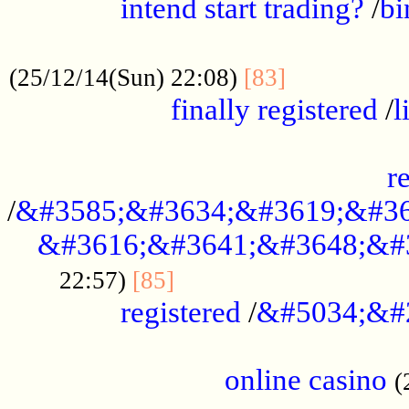
intend start trading?
/
bi
.....................................................
...............
(25/12/14(Sun) 22:08)
[83]
finally registered
/
l
...............................................
r
/
&#3585;&#3634;&#3619;&#36
&#3616;&#3641;&#3648;&#
...............................
22:57)
[85]
registered
/
&#5034;&#
.....................................................
online casino
(