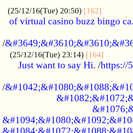
............
(25/12/16(Tue) 20:50)
[162]
of virtual casino buzz bingo ca.
..................................................
/
&#3649;&#3610;&#3610;&#36
...........
(25/12/16(Tue) 23:14)
[164]
Just want to say Hi.
/
https:/
...................................................
/
&#1042;&#1080;&#1088;&#10
&#1082;&#1072;&
&#1076;&
&#1094;&#1080;&#1092;&#10
&#1084;&#1072;&#1088;&#10