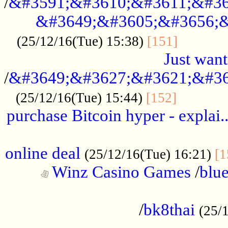
/
&#3591;&#3610;&#3611;&#36
&#3649;&#3605;&#3656;&
...........
(25/12/16(Tue) 15:38)
[151]
Just want
/
&#3649;&#3627;&#3621;&#36
...........
(25/12/16(Tue) 15:44)
[152]
purchase Bitcoin hyper - explai.
......................................................
online deal
(25/12/16(Tue) 16:21)
[1
Winz Casino Games
/
blue
................................................
/
bk8thai
(25/