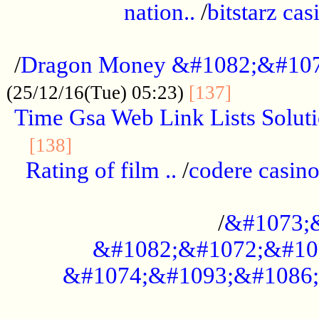
nation..
/
bitstarz cas
...................................................
/
Dragon Money &#1082;&#10
..............
(25/12/16(Tue) 05:23)
[137]
Time Gsa Web Link Lists Solut
..........................................
[138]
Rating of film ..
/
codere casino
........................................
/
&#1073;
&#1082;&#1072;&#10
&#1074;&#1093;&#1086;
.................................................