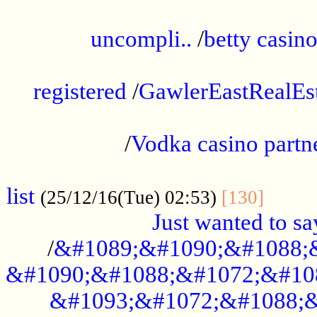
...................................................
uncompli..
/
betty casino
...............................................
registered
/
GawlerEastRealEs
...................................................
/
Vodka casino partn
....................................................
list
........
(25/12/16(Tue) 02:53)
[130]
Just wanted to s
/
&#1089;&#1090;&#1088;
&#1090;&#1088;&#1072;&#10
&#1093;&#1072;&#1088;&