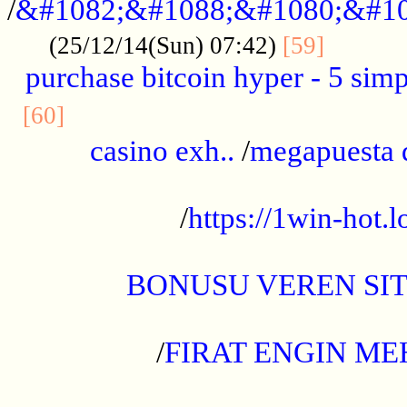
/
&#1082;&#1088;&#1080;&#10
..........
(25/12/14(Sun) 07:42)
[59]
purchase bitcoin hyper - 5 simpl
..............................................
[60]
casino exh..
/
megapuesta 
...................................................
/
https://1win-hot.lo
..................................................
BONUSU VEREN SI
.................................................
/
FIRAT ENGIN ME
...................................................