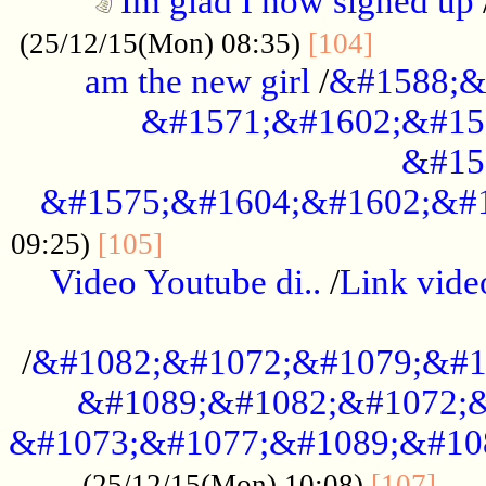
Im glad I now signed up
............
(25/12/15(Mon) 08:35)
[104]
am the new girl
/
&#1588;&
&#1571;&#1602;&#15
&#15
&#1575;&#1604;&#1602;&#1
....................................
09:25)
[105]
Video Youtube di..
/
Link vid
...................................................
/
&#1082;&#1072;&#1079;&#1
&#1089;&#1082;&#1072;&
&#1073;&#1077;&#1089;&#10
....
(25/12/15(Mon) 10:08)
[107]