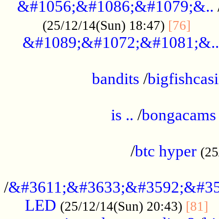
&#1056;&#1086;&#1079;&..
......
(25/12/14(Sun) 18:47)
[76]
&#1089;&#1072;&#1081;&..
.................................................
bandits
/
bigfishcas
......................................................
is ..
/
bongacams
....................................................
/
btc hyper
(25
..................................................
/
&#3611;&#3633;&#3592;&#35
LED
.
(25/12/14(Sun) 20:43)
[81]