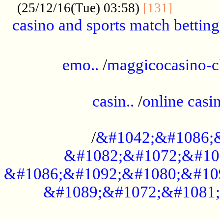
...........
(25/12/16(Tue) 03:58)
[131]
casino and sports match betting
......................................................
emo..
/
maggicocasino-c
.....................................................
casin..
/
online casi
...................................................
/
&#1042;&#1086;
&#1082;&#1072;&#10
&#1086;&#1092;&#1080;&#10
&#1089;&#1072;&#1081;
.....................................................