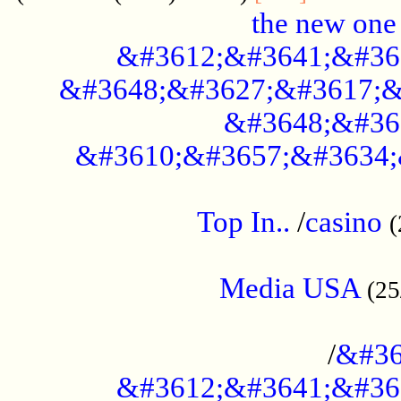
the new one
&#3612;&#3641;&#36
&#3648;&#3627;&#3617;&
&#3648;&#36
&#3610;&#3657;&#3634;
....................................................
Top In..
/
casino
(
...................................................
Media USA
(25
..............................................
/
&#36
&#3612;&#3641;&#36