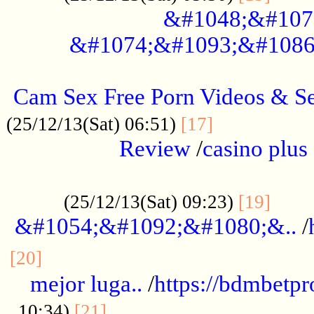
&#1048;&#107
&#1074;&#1093;&#1086
.....................................................
Cam Sex Free Porn Videos & 
.................
(25/12/13(Sat) 06:51)
[17]
Review
/
casino plus 
.................................................
......
(25/12/13(Sat) 09:23)
[19]
&#1054;&#1092;&#1080;&..
/
...............................................
[20]
mejor luga..
/
https://bdmbetp
....................................
10:34)
[21]