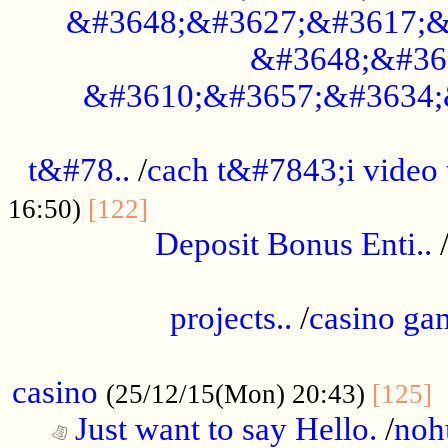
&#3648;&#3627;&#3617;&
&#3648;&#36
&#3610;&#3657;&#3634;
................................................
t&#78..
/
cach t&#7843;i video
....................................
16:50)
[122]
Deposit Bonus Enti..
.....................................................
projects..
/
casino ga
..................................................
casino
.
(25/12/15(Mon) 20:43)
[125]
Just want to say Hello.
/
noh