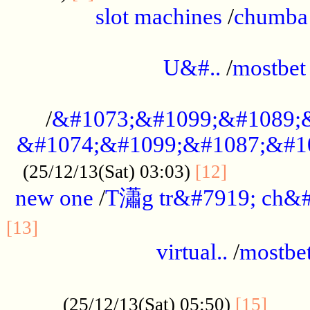
slot machines
/
chumba 
...................................................
U&#..
/
mostbet
...................................................
/
&#1073;&#1099;&#1089;
&#1074;&#1099;&#1087;&#10
..............
(25/12/13(Sat) 03:03)
[12]
new one
/
T瀟g tr&#7919; ch&#
................................................
[13]
virtual..
/
mostbe
......................................................
......
(25/12/13(Sat) 05:50)
[15]