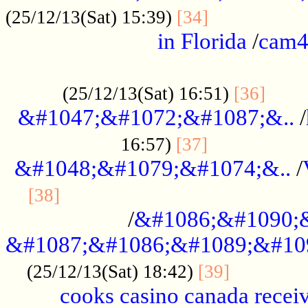
.................
(25/12/13(Sat) 15:39)
[34]
in Florida
/
cam
................................................
......
(25/12/13(Sat) 16:51)
[36]
&#1047;&#1072;&#1087;&..
/
.................
16:57)
[37]
&#1048;&#1079;&#1074;&..
/
............................................
[38]
/
&#1086;&#1090;
&#1087;&#1086;&#1089;&#10
.............
(25/12/13(Sat) 18:42)
[39]
cooks casino canada receiv