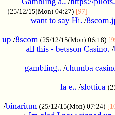
Gambling a..
/
https://pilo
............
(25/12/15(Mon) 04:27)
[97]
want to say Hi.
/
8scom.j
.....................................................
up
/
8scom
(25/12/15(Mon) 06:18)
[9
all this - betsson Casino.
/
...................................................
gambling..
/
chumba casino
.....................................................
la e..
/
slottica
(2
................................................
/
binarium
(25/12/15(Mon) 07:24)
[1