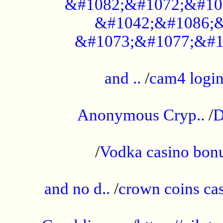
&#1082;&#1072;&#10
&#1042;&#1086;&
&#1073;&#1077;&#1
...................................................
and ..
/
cam4 logi
..............................................
Anonymous Cryp..
/
D
...................................................
/
Vodka casino bon
.....................................................
and no d..
/
crown coins cas
..................................................