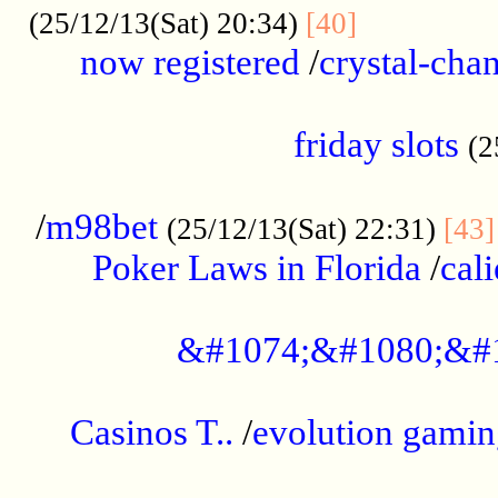
..............
(25/12/13(Sat) 20:34)
[40]
now registered
/
crystal-cha
...................................................
friday slots
(2
......................................................
/
m98bet
(25/12/13(Sat) 22:31)
[43]
Poker Laws in Florida
/
cal
.....................................................
&#1074;&#1080;&#
....................................................
Casinos T..
/
evolution gamin
..................................................