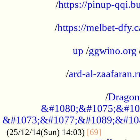
/
https://pinup-qqi.b
...................................................
/
https://melbet-dfy.
.....................................................
up
/
ggwino.org
...................................................
/
ard-al-zaafaran.r
...................................................
/
Dragon
&#1080;&#1075;&#10
&#1073;&#1077;&#1089;&#10
..............
(25/12/14(Sun) 14:03)
[69]