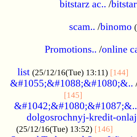
bitstarz ac..
/
bitsta
.....................................................
scam..
/
binomo
.................................................
Promotions..
/
online c
....................................................
list
..
(25/12/16(Tue) 13:11)
[144]
&#1055;&#1088;&#1080;&..
.....................
[145]
&#1042;&#1080;&#1087;&..
dolgosrochnyj-kredit-onla
........
(25/12/16(Tue) 13:52)
[146]