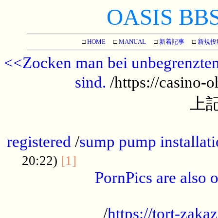
OASIS BBS[
□
HOME
□
MANUAL
□
新着記事
□
新規投
<<Zocken man bei unbegrenzten 
sind.
/https://casin
上記
...............................................
registered
/
sump pump installati
...................................
20:22)
[1]
PornPics are also o
...................................................
/
https://tort-zakaz