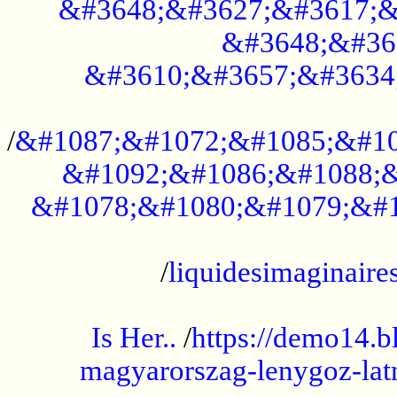
&#3648;&#3627;&#3617;&
&#3648;&#36
&#3610;&#3657;&#3634
...................................................
/
&#1087;&#1072;&#1085;&#10
&#1092;&#1086;&#1088;&
&#1078;&#1080;&#1079;&#1
...................................................
/
liquidesimaginaires
.....................................................
Is Her..
/
https://demo14.b
magyarorszag-lenygoz-latn