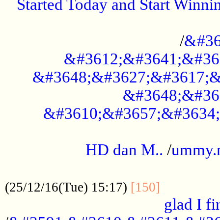
Started Today and Start Winnin
..............................................
/
&#36
&#3612;&#3641;&#36
&#3648;&#3627;&#3617;&
&#3648;&#36
&#3610;&#3657;&#3634;
.....................................................
HD dan M..
/
ummy.
..................................................
..............
(25/12/16(Tue) 15:17)
[150]
glad I fi