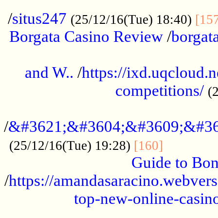
................................................
/
situs247
(25/12/16(Tue) 18:40)
[15
Borgata Casino Review
/
borgata
......................................................
and W..
/
https://ixd.uqcloud.
competitions/
(
...........................................
/
&#3621;&#3604;&#3609;&#36
.............
(25/12/16(Tue) 19:28)
[160]
Guide to Bon
/
https://amandasaracino.webversa
top-new-online-casino
...................................................