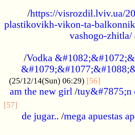
...................................................
/
https://visrozdil.lviv.ua
plastikovikh-vikon-ta-balkonnik
vashogo-zhitla/
...................................................
/
Vodka &#1082;&#1072;&
&#1079;&#1077;&#1088;&
.............
(25/12/14(Sun) 06:29)
[56]
am the new girl
/
tuy&#7875;n
...............................................
[57]
de jugar..
/
mega apuestas a
...................................................