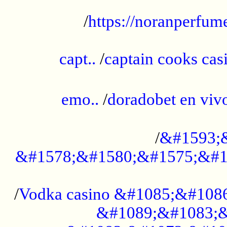
...................................................
/
https://noranperfum
......................................................
capt..
/
captain cooks casi
......................................................
emo..
/
doradobet en vi
........................................
/
&#1593;
&#1578;&#1580;&#1575;&#1
...................................................
/
Vodka casino &#1085;&#108
&#1089;&#1083;&