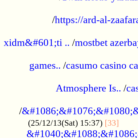
...................................................
/
https://ard-al-zaafar
.............................................
xidm&#601;ti ..
/
mostbet azerba
......................................................
games..
/
casumo casino ca
..............................................
Atmosphere Is..
/
ca
...................................................
/
&#1086;&#1076;&#1080;&
......
(25/12/13(Sat) 15:37)
[33]
&#1040;&#1088;&#1086;