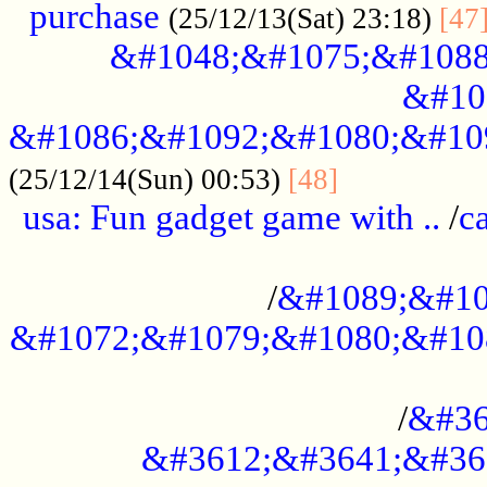
purchase
(25/12/13(Sat) 23:18)
[47
&#1048;&#1075;&#1088
&#10
&#1086;&#1092;&#1080;&#10
................
(25/12/14(Sun) 00:53)
[48]
usa: Fun gadget game with ..
/
c
...................................................
/
&#1089;&#10
&#1072;&#1079;&#1080;&#10
.............................................
/
&#36
&#3612;&#3641;&#36