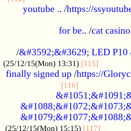
youtube ..
/
https://ssyoutub
.....................................................
for be..
/
cat casino
..............................................
/
&#3592;&#3629; LED P10
.............
(25/12/15(Mon) 13:31)
[115]
finally signed up
/
https://Glory
.....................
[116]
&#1051;&#1091;&
&#1088;&#1072;&#1073;&
&#1079;&#1077;&#1088;&
............
(25/12/15(Mon) 15:15)
[117]