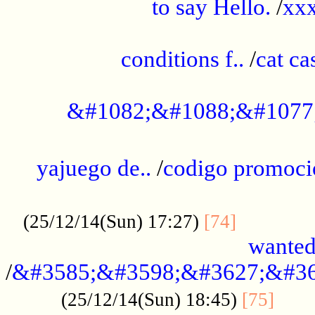
to say Hello.
/
xx
..............................................
conditions f..
/
cat ca
.................................................
&#1082;&#1088;&#1077
...................................................
yajuego de..
/
codigo promoci
......................................................
.............
(25/12/14(Sun) 17:27)
[74]
wanted
/
&#3585;&#3598;&#3627;&#36
......
(25/12/14(Sun) 18:45)
[75]