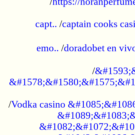
/
https://noranperfum
......................................................
capt..
/
captain cooks casi
......................................................
emo..
/
doradobet en vi
........................................
/
&#1593;
&#1578;&#1580;&#1575;&#1
...................................................
/
Vodka casino &#1085;&#108
&#1089;&#1083;&
&#1082;&#1072;&#10