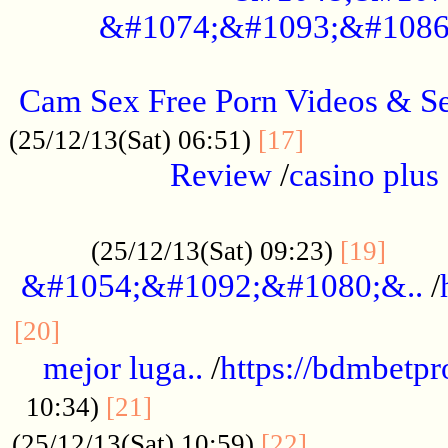
&#1074;&#1093;&#1086
.....................................................
Cam Sex Free Porn Videos & 
.................
(25/12/13(Sat) 06:51)
[17]
Review
/
casino plus 
.................................................
......
(25/12/13(Sat) 09:23)
[19]
&#1054;&#1092;&#1080;&..
/
...............................................
[20]
mejor luga..
/
https://bdmbetp
....................................
10:34)
[21]
................
(25/12/13(Sat) 10:59)
[22]