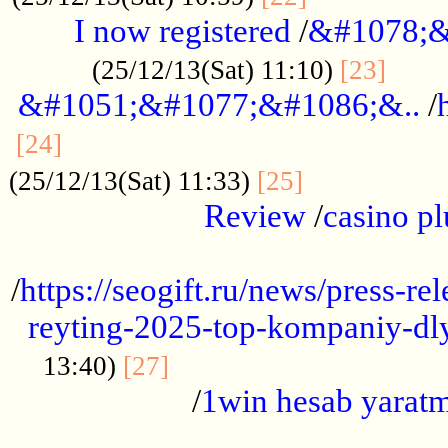
I now registered
/
&#1078;&
......
(25/12/13(Sat) 11:10)
[23]
&#1051;&#1077;&#1086;&..
/
...............................................
[24]
.................
(25/12/13(Sat) 11:33)
[25]
Review
/
casino pl
...................................................
/
https://seogift.ru/news/press-r
reyting-2025-top-kompaniy-dl
.................................
13:40)
[27]
/
1win hesab yarat
...................................................