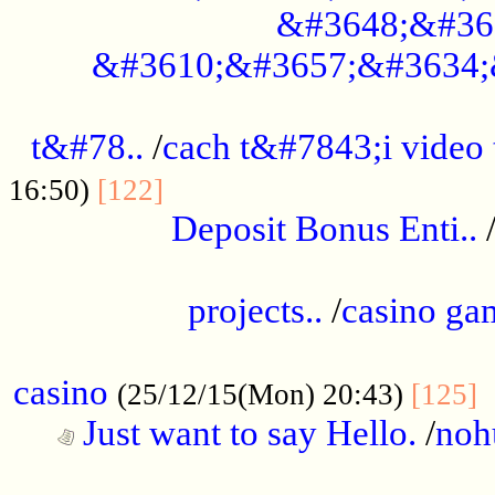
&#3648;&#36
&#3610;&#3657;&#3634;
................................................
t&#78..
/
cach t&#7843;i video
....................................
16:50)
[122]
Deposit Bonus Enti..
.....................................................
projects..
/
casino ga
..................................................
casino
.
(25/12/15(Mon) 20:43)
[125]
Just want to say Hello.
/
noh
...................................................