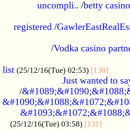
uncompli..
/
betty casino
...............................................
registered
/
GawlerEastRealEs
...................................................
/
Vodka casino partn
....................................................
list
........
(25/12/16(Tue) 02:53)
[130]
Just wanted to s
/
&#1089;&#1090;&#1088;
&#1090;&#1088;&#1072;&#10
&#1093;&#1072;&#1088;&
...........
(25/12/16(Tue) 03:58)
[131]