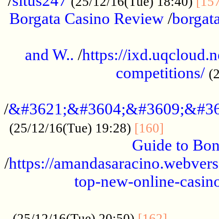
/
situs247
(25/12/16(Tue) 18:40)
[15
Borgata Casino Review
/
borgata
......................................................
and W..
/
https://ixd.uqcloud.
competitions/
(
...........................................
/
&#3621;&#3604;&#3609;&#36
.............
(25/12/16(Tue) 19:28)
[160]
Guide to Bon
/
https://amandasaracino.webversa
top-new-online-casino
...................................................
............
(25/12/16(Tue) 20:50)
[162]