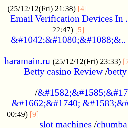
.................
(25/12/12(Fri) 21:38)
[4]
Email Verification Devices In .
..................
22:47)
[5]
&#1042;&#1080;&#1088;&..
......................................................
haramain.ru
(25/12/12(Fri) 23:33)
[
Betty casino Review
/
betty
........................................
/
&#1582;&#1585;&#17
&#1662;&#1740; &#1583;&#
......................................
00:49)
[9]
slot machines
/
chumba 