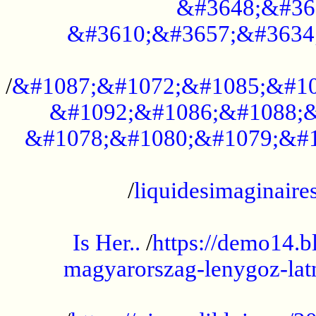
&#3648;&#36
&#3610;&#3657;&#3634
...................................................
/
&#1087;&#1072;&#1085;&#10
&#1092;&#1086;&#1088;&
&#1078;&#1080;&#1079;&#1
...................................................
/
liquidesimaginaires
.....................................................
Is Her..
/
https://demo14.b
magyarorszag-lenygoz-latn
...................................................