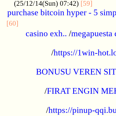
..........
(25/12/14(Sun) 07:42)
[59]
purchase bitcoin hyper - 5 simpl
..............................................
[60]
casino exh..
/
megapuesta 
...................................................
/
https://1win-hot.lo
..................................................
BONUSU VEREN SI
.................................................
/
FIRAT ENGIN ME
...................................................
/
https://pinup-qqi.b