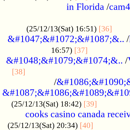
in Florida
/
cam
................................................
......
(25/12/13(Sat) 16:51)
[36]
&#1047;&#1072;&#1087;&..
/
.................
16:57)
[37]
&#1048;&#1079;&#1074;&..
/
............................................
[38]
/
&#1086;&#1090;
&#1087;&#1086;&#1089;&#10
.............
(25/12/13(Sat) 18:42)
[39]
cooks casino canada receiv
..............
(25/12/13(Sat) 20:34)
[40]