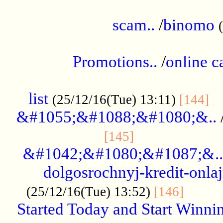
.....................................................
scam..
/
binomo
.................................................
Promotions..
/
online c
....................................................
list
..
(25/12/16(Tue) 13:11)
[144]
&#1055;&#1088;&#1080;&..
.....................
[145]
&#1042;&#1080;&#1087;&..
dolgosrochnyj-kredit-onla
........
(25/12/16(Tue) 13:52)
[146]
Started Today and Start Winnin