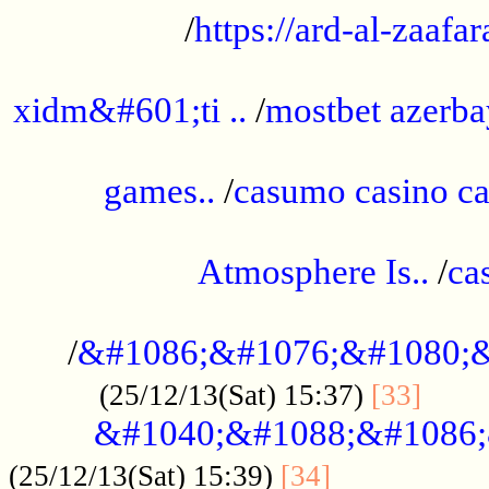
/
https://ard-al-zaafar
.............................................
xidm&#601;ti ..
/
mostbet azerba
......................................................
games..
/
casumo casino ca
..............................................
Atmosphere Is..
/
ca
...................................................
/
&#1086;&#1076;&#1080;&
......
(25/12/13(Sat) 15:37)
[33]
&#1040;&#1088;&#1086;
.................
(25/12/13(Sat) 15:39)
[34]