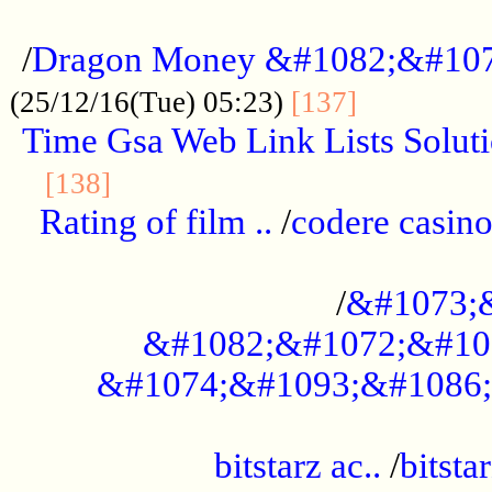
...................................................
/
Dragon Money &#1082;&#10
..............
(25/12/16(Tue) 05:23)
[137]
Time Gsa Web Link Lists Solut
..........................................
[138]
Rating of film ..
/
codere casino
........................................
/
&#1073;
&#1082;&#1072;&#10
&#1074;&#1093;&#1086;
.................................................
bitstarz ac..
/
bitsta