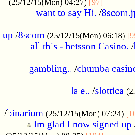
............
(25/12/15(Mon) 04:27)
[97]
want to say Hi.
/
8scom.j
.....................................................
up
/
8scom
(25/12/15(Mon) 06:18)
[9
all this - betsson Casino.
/
...................................................
gambling..
/
chumba casino
.....................................................
la e..
/
slottica
(2
................................................
/
binarium
(25/12/15(Mon) 07:24)
[1
Im glad I now signed up