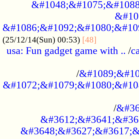
&#1048;&#1075;&#1088
&#10
&#1086;&#1092;&#1080;&#10
................
(25/12/14(Sun) 00:53)
[48]
usa: Fun gadget game with ..
/
c
...................................................
/
&#1089;&#10
&#1072;&#1079;&#1080;&#10
.............................................
/
&#36
&#3612;&#3641;&#36
&#3648;&#3627;&#3617;&