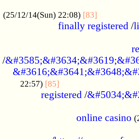
.....................................................
...............
(25/12/14(Sun) 22:08)
[83]
finally registered
/
l
...............................................
r
/
&#3585;&#3634;&#3619;&#36
&#3616;&#3641;&#3648;&#
...............................
22:57)
[85]
registered
/
&#5034;&#
.....................................................
online casino
(
...................................................