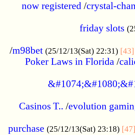
now registered
/
crystal-cha
...................................................
friday slots
(2
......................................................
/
m98bet
(25/12/13(Sat) 22:31)
[43]
Poker Laws in Florida
/
cal
.....................................................
&#1074;&#1080;&#
....................................................
Casinos T..
/
evolution gamin
..................................................
purchase
(25/12/13(Sat) 23:18)
[47