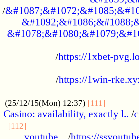
/
&#1087;&#1072;&#1085;&#10
&#1092;&#1086;&#1088;&
&#1078;&#1080;&#1079;&#1
...................................................
/
https://1xbet-pvg.lo
...................................................
/
https://1win-rke.xy
................................................
............
(25/12/15(Mon) 12:37)
[111]
Casino: availability, exactly l..
/
c
............................................
[112]
youtube ..
/
https://ssyoutub