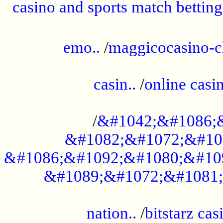
casino and sports match betting
......................................................
emo..
/
maggicocasino-c
.....................................................
casin..
/
online casi
...................................................
/
&#1042;&#1086;
&#1082;&#1072;&#10
&#1086;&#1092;&#1080;&#10
&#1089;&#1072;&#1081;
.....................................................
nation..
/
bitstarz cas