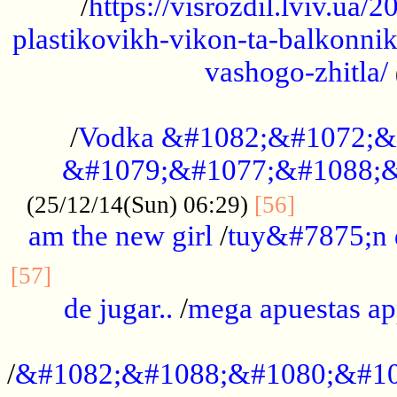
/
https://visrozdil.lviv.ua
plastikovikh-vikon-ta-balkonnik
vashogo-zhitla/
...................................................
/
Vodka &#1082;&#1072;&
&#1079;&#1077;&#1088;&
.............
(25/12/14(Sun) 06:29)
[56]
am the new girl
/
tuy&#7875;n
...............................................
[57]
de jugar..
/
mega apuestas a
...................................................
/
&#1082;&#1088;&#1080;&#10