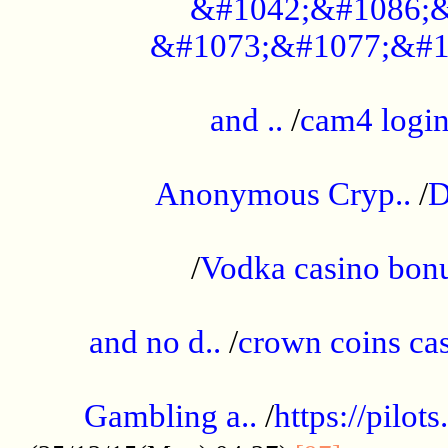
&#1042;&#1086;&
&#1073;&#1077;&#1
...................................................
and ..
/
cam4 logi
..............................................
Anonymous Cryp..
/
D
...................................................
/
Vodka casino bon
.....................................................
and no d..
/
crown coins cas
..................................................
Gambling a..
/
https://pilo