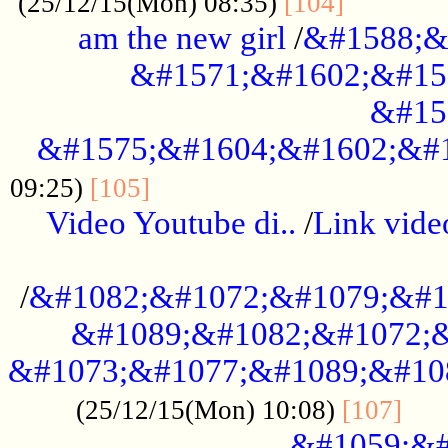
............
(25/12/15(Mon) 08:35)
[104]
am the new girl
/
&#1588;&
&#1571;&#1602;&#15
&#15
&#1575;&#1604;&#1602;&#1
....................................
09:25)
[105]
Video Youtube di..
/
Link vid
...................................................
/
&#1082;&#1072;&#1079;&#1
&#1089;&#1082;&#1072;&
&#1073;&#1077;&#1089;&#10
....
(25/12/15(Mon) 10:08)
[107]
&#1059;&#