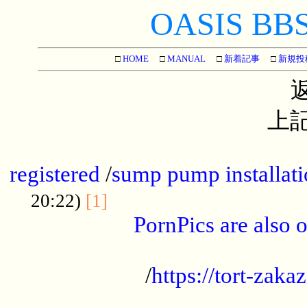
OASIS BBS[
□
HOME
□
MANUAL
□
新着記事
□
新規投
上記
...............................................
registered
/
sump pump installati
...................................
20:22)
[1]
PornPics are also o
...................................................
/
https://tort-zakaz
....................................................