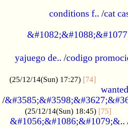
..............................................
conditions f..
/
cat ca
.................................................
&#1082;&#1088;&#1077
...................................................
yajuego de..
/
codigo promoci
......................................................
.............
(25/12/14(Sun) 17:27)
[74]
wanted
/
&#3585;&#3598;&#3627;&#36
......
(25/12/14(Sun) 18:45)
[75]
&#1056;&#1086;&#1079;&..