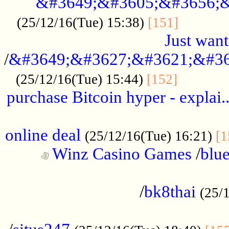
&#3649;&#3605;&#3656;&
...........
(25/12/16(Tue) 15:38)
[151]
Just want
/
&#3649;&#3627;&#3621;&#36
...........
(25/12/16(Tue) 15:44)
[152]
purchase Bitcoin hyper - explai.
......................................................
online deal
(25/12/16(Tue) 16:21)
[1
Winz Casino Games
/
blue
................................................
/
bk8thai
(25/
................................................