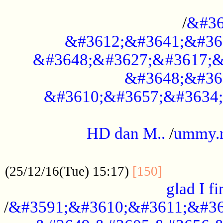
..............................................
/
&#36
&#3612;&#3641;&#36
&#3648;&#3627;&#3617;&
&#3648;&#36
&#3610;&#3657;&#3634;
.....................................................
HD dan M..
/
ummy.
..................................................
..............
(25/12/16(Tue) 15:17)
[150]
glad I fi
/
&#3591;&#3610;&#3611;&#36