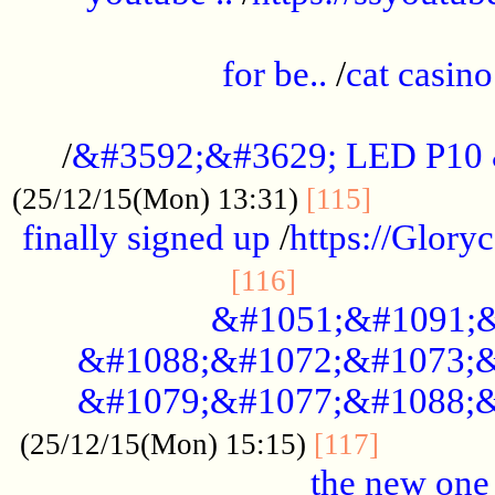
.....................................................
for be..
/
cat casino
..............................................
/
&#3592;&#3629; LED P10
.............
(25/12/15(Mon) 13:31)
[115]
finally signed up
/
https://Glory
.....................
[116]
&#1051;&#1091;&
&#1088;&#1072;&#1073;&
&#1079;&#1077;&#1088;&
............
(25/12/15(Mon) 15:15)
[117]
the new one