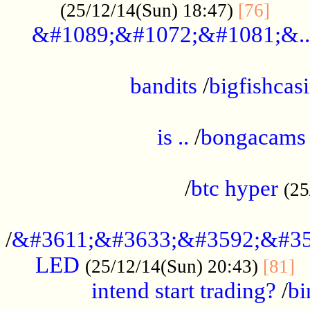
......
(25/12/14(Sun) 18:47)
[76]
&#1089;&#1072;&#1081;&..
.................................................
bandits
/
bigfishcas
......................................................
is ..
/
bongacams
....................................................
/
btc hyper
(25
..................................................
/
&#3611;&#3633;&#3592;&#35
LED
.
(25/12/14(Sun) 20:43)
[81]
intend start trading?
/
bi