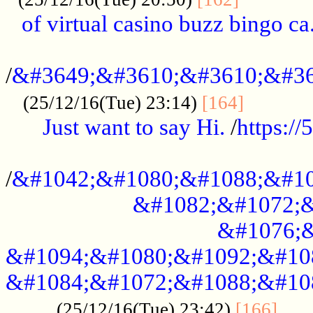
of virtual casino buzz bingo ca.
..................................................
/
&#3649;&#3610;&#3610;&#36
...........
(25/12/16(Tue) 23:14)
[164]
Just want to say Hi.
/
https:/
...................................................
/
&#1042;&#1080;&#1088;&#10
&#1082;&#1072;&
&#1076;&
&#1094;&#1080;&#1092;&#10
&#1084;&#1072;&#1088;&#10
.....
(25/12/16(Tue) 23:42)
[166]