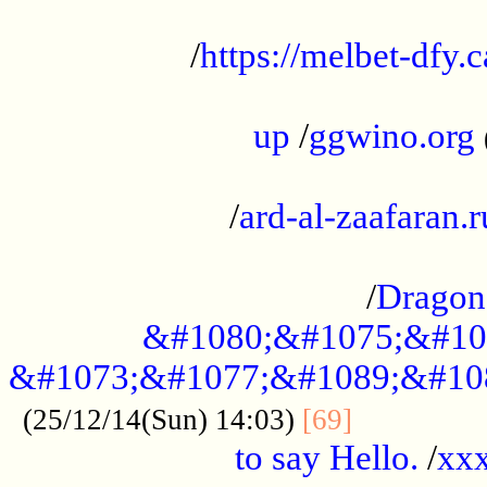
...................................................
/
https://melbet-dfy.
.....................................................
up
/
ggwino.org
...................................................
/
ard-al-zaafaran.r
...................................................
/
Dragon
&#1080;&#1075;&#10
&#1073;&#1077;&#1089;&#10
..............
(25/12/14(Sun) 14:03)
[69]
to say Hello.
/
xx