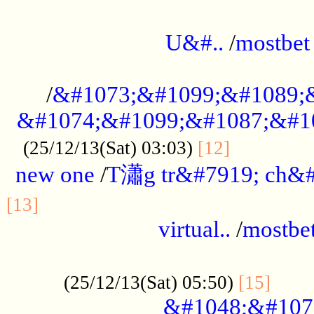
...................................................
U&#..
/
mostbet
...................................................
/
&#1073;&#1099;&#1089;
&#1074;&#1099;&#1087;&#10
..............
(25/12/13(Sat) 03:03)
[12]
new one
/
T瀟g tr&#7919; ch&#
................................................
[13]
virtual..
/
mostbe
......................................................
......
(25/12/13(Sat) 05:50)
[15]
&#1048;&#107