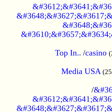
&#3612;&#3641;&#36
&#3648;&#3627;&#3617;&
&#3648;&#36
&#3610;&#3657;&#3634;
....................................................
Top In..
/
casino
(
...................................................
Media USA
(25
..............................................
/
&#36
&#3612;&#3641;&#36
&#3648;&#3627;&#3617;&