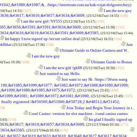
1042;&#1080;&#1087;&..
/
https://interteam.com.ua/kak-vzjat-dolgosrochnyj-
........................................................................
I am the new guy
/16(Tue) 14:31)
[147]
3636;&#3617; &#3610;&#3657;&#3634;&#3609;
(25/12/16(Tue) 14:55)
[148]
.................
I am the new girl
/
VF555
(25/12/16(Tue) 15:17)
[150]
605;&#3656;&#3591;&#3591;&#3634;&#3609;
(25/12/16(Tue) 15:38)
[151]
3634;&#3618;&#3619;&#3633;&#3591;&#3609;&#3585;
(25/12/16(Tue) 15:44)
Im happy I now signed up
/
secure online deal
(25/12/16(Tue) 16:21)
[154]
bk8thai
........................................................................
Just
(25/12/16(Tue) 17:36)
[156]
...........................................................
Ultimate Guide to Online Casinos and W..
.............................
I am the new guy
............................................................
Ultimate Guide to Bonus
16(Tue) 19:28)
[160]
..........................................
I am the new girl
/
gk88
(25/12/16(Tue) 20:50)
[162]
.....................................
Just wanted to say Hello.
.............................................................
Just want to say Hi.
/
https://56win.wang
100;&#1085;&#1099;&#1077; &#1082;&#1072;&#1088;&#1090;&#1099;
;&#1090;&#1080;&#1085;&#1075;&#1072;
(25/12/16(Tue) 23:42)
[166]
;&#1099;&#1081; &#1089;&#1072;&#1081;&#1090;
(25/12/16(Tue) 23:49)
[167]
 finally registered
/
&#50500;&#51060;&#50728;2 &#48512;&#51452;
............................................................
Join Today and Begin Your Journey in t..
70]
..........................
Coral Casino: version for slot machine..
/
coral casino casino
........................................................................
Im glad I finally signed up
03:03)
[174]
3636;&#3617; &#3610;&#3657;&#3634;&#3609;
(25/12/17(Wed) 03:16)
[175]
3634;&#3585;
..................................................................
(25/12/17(Wed) 03:33)
[176]
641;&#3657;&#3619;&#3633;&#3610; &#3648;&#3627;&#3617;&#3634;