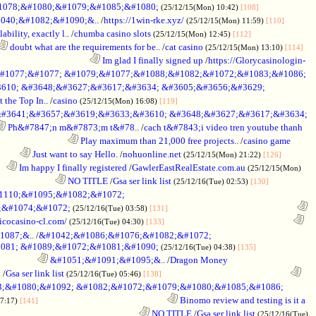
1078;&#1080;&#1079;&#1085;&#1080;
(25/12/15(Mon) 10:42)
[108]
040;&#1082;&#1090;&..
/
https://1win-rke.xyz/
(25/12/15(Mon) 11:59)
[110]
ility, exactly l..
/
chumba casino slots
(25/12/15(Mon) 12:45)
[112]
doubt what are the requirements for be..
/
cat casino
(25/12/15(Mon) 13:10)
[114]
...........................................
Im glad I finally signed up
/
https://Glorycasinologin-
&#1077;&#1077; &#1079;&#1077;&#1088;&#1082;&#1072;&#1083;&#1086;
610; &#3648;&#3627;&#3617;&#3634; &#3605;&#3656;&#3629;
 the Top In..
/
casino
............................................................
(25/12/15(Mon) 16:08)
[119]
&#3641;&#3657;&#3619;&#3633;&#3610; &#3648;&#3627;&#3617;&#3634;
Ph&#7847;n m&#7873;m t&#78..
/
cach t&#7843;i video tren youtube thanh
................................
Play maximum than 21,000 free projects..
/
casino game
..........
Just want to say Hello.
/
nohuonline.net
(25/12/15(Mon) 21:22)
[126]
...
Im happy I finally registered
/
GawlerEastRealEstate.com.au
(25/12/15(Mon)
..........................
NO TITLE
/
Gsa ser link list
(25/12/16(Tue) 02:53)
[130]
1110;&#1095;&#1082;&#1072;
;&#1074;&#1072;
............................................................
(25/12/16(Tue) 03:58)
[131]
cocasino-cl.com/
............................................................
(25/12/16(Tue) 04:30)
[133]
087;&..
/
&#1042;&#1086;&#1076;&#1082;&#1072;
081; &#1089;&#1072;&#1081;&#1090;
(25/12/16(Tue) 04:38)
[135]
..................
&#1051;&#1091;&#1095;&..
/
Dragon Money
n
/
Gsa ser link list
............................................................
(25/12/16(Tue) 05:46)
[138]
;&#1080;&#1092; &#1082;&#1072;&#1079;&#1080;&#1085;&#1086;
............................................................
Binomo review and testing is it a
07:17)
[141]
..................................................................
NO TITLE
/
Gsa ser link list
(25/12/16(Tue)