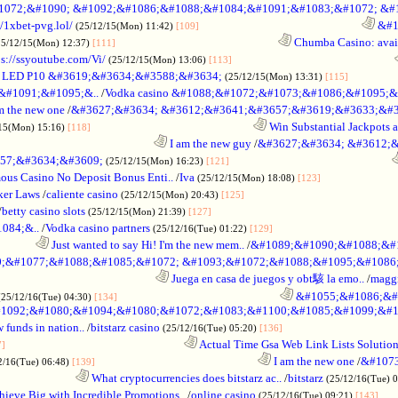
072;&#1090; &#1092;&#1086;&#1088;&#1084;&#1091;&#1083;&#1072; &#
//1xbet-pvg.lol/
............................................................
&#1
(25/12/15(Mon) 11:42)
[109]
............................................................
Chumba Casino: availab
25/12/15(Mon) 12:37)
[111]
ps://ssyoutube.com/Vi/
............................................................
(25/12/15(Mon) 13:06)
[113]
 LED P10 &#3619;&#3634;&#3588;&#3634;
.................
(25/12/15(Mon) 13:31)
[115]
&#1091;&#1095;&..
/
Vodka casino &#1088;&#1072;&#1073;&#1086;&#1095;
m the new one
/
&#3627;&#3634; &#3612;&#3641;&#3657;&#3619;&#3633;&#3
............................................................
Win Substantial Jackpots at
/15(Mon) 15:16)
[118]
..........................................................
I am the new guy
/
&#3627;&#3634; &#3612;
57;&#3634;&#3609;
............................................................
(25/12/15(Mon) 16:23)
[121]
us Casino No Deposit Bonus Enti..
/
Iva
............................
(25/12/15(Mon) 18:08)
[123]
ker Laws
/
caliente casino
........................................................
(25/12/15(Mon) 20:43)
[125]
/
betty casino slots
.....................................................................
(25/12/15(Mon) 21:39)
[127]
084;&..
/
Vodka casino partners
..............................................
(25/12/16(Tue) 01:22)
[129]
..............
Just wanted to say Hi! I'm the new mem..
/
&#1089;&#1090;&#1088;&#
;&#1077;&#1088;&#1085;&#1072; &#1093;&#1072;&#1088;&#1095;&#1086
...........................................................
Juega en casa de juegos y obt駭 la emo..
/
maggi
............................................................
&#1055;&#1086;&#1
(25/12/16(Tue) 04:30)
[134]
1092;&#1080;&#1094;&#1080;&#1072;&#1083;&#1100;&#1085;&#1099;&#1
 funds in nation..
/
bitstarz casino
..........................................
(25/12/16(Tue) 05:20)
[136]
..................................................................
Actual Time Gsa Web Link Lists Solutio
7]
............................................................
I am the new one
/
&#1073
2/16(Tue) 06:48)
[139]
.............................
What cryptocurrencies does bitstarz ac..
/
bitstarz
(25/12/16(Tue) 
ieve Big with Incredible Promotions..
/
online casino
......
(25/12/16(Tue) 09:21)
[143]