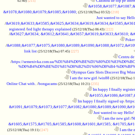
............................................................
Cazinou de top pe inter
02:40)
[215]
............................................................
&#1058;&#1077;&#1087;&
&#1078;&#1080;&#1079;&#1085;&#1080;
................
(25/12/18(Thu) 03:52)
[218]
Just wanted to say Hell
/
&#3619;&#3633;&#3585;&#3625;&#3634;&#3619;&#3634;&#3585;&#361
registered
/
led light therapy explained
.......................
(25/12/18(Thu) 06:43)
[222]
/
&#3627;&#3634; &#3612;&#3641;&#3657;&#3619;&#3633;&#3610; &#
............................................................
Poker 
/
&#1088;&#1077;&#1075;&#1080;&#1089;&#1090;&#1088;&#1072;&#1094
link list
............................................................
(25/12/18(Thu) 07:45)
[227]
............................................................
Centru de 
/
https://semenivka.com.ua/%D1%84%D0%BE%D1%80%D1%83
%D0%B4%D0%BE%D1%81%D0%B2%D1%96%D0%B4-%D0%BF
............................................................
Olympus Gate Slots Discover Big Wins 
..................................................................
I am the new girl
/
win88
(25/12/18(Thu) 
Online Chat with..
/
bongacams
.......................................
(25/12/18(Thu) 10:21)
[235]
........................................................................
Im happy I finally registe
............................................................
&#1055;&#1086;&#1087;&
............................................................
Im happy I finally signed up
/
https
&#1091;&#1079;&#1073;&#1077;&#1082;&#1080;&#1089;&#1090;&#1
........................................................................
Just wanted to say Hello!
........................................................................
I am the new girl
/
N
&#1605;&#1575;&#1705;&#1585;&#1608;&#1601;&#1585; &#1705;&#1
........................................................................
I am the 
(25/12/18(Thu) 19:11)
[247]