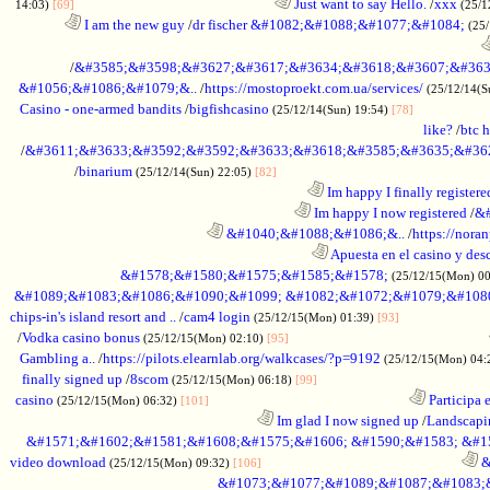
............................................................
Just want to say Hello.
/
xxx
14:03)
[69]
(25/1
I am the new guy
/
dr fischer &#1082;&#1088;&#1077;&#1084;
(25
..................................................................
/
&#3585;&#3598;&#3627;&#3617;&#3634;&#3618;&#3607;&#363
&#1056;&#1086;&#1079;&..
/
https://mostoproekt.com.ua/services/
(25/12/14(S
Casino - one-armed bandits
/
bigfishcasino
......................
(25/12/14(Sun) 19:54)
[78]
like?
/
btc 
/
&#3611;&#3633;&#3592;&#3592;&#3633;&#3618;&#3585;&#3635;&#36
/
binarium
................................................................
(25/12/14(Sun) 22:05)
[82]
........................................................................
Im happy I finally registere
............................................................
Im happy I now registered
/
&#
............................................................
&#1040;&#1088;&#1086;&..
/
https://nora
............................................................
Apuesta en el casino y desc
&#1578;&#1580;&#1575;&#1585;&#1578;
(25/12/15(Mon) 0
&#1089;&#1083;&#1086;&#1090;&#1099; &#1082;&#1072;&#1079;&#108
chips-in's island resort and ..
/
cam4 login
..........................
(25/12/15(Mon) 01:39)
[93]
/
Vodka casino bonus
............................................................
(25/12/15(Mon) 02:10)
[95]
Gambling a..
/
https://pilots.elearnlab.org/walkcases/?p=9192
(25/12/15(Mon) 04:
finally signed up
/
8scom
...................................................
(25/12/15(Mon) 06:18)
[99]
casino
............................................................
Participa e
(25/12/15(Mon) 06:32)
[101]
............................................................
Im glad I now signed up
/
Landscapi
&#1571;&#1602;&#1581;&#1608;&#1575;&#1606; &#1590;&#1583; &#1
video download
............................................................
&
(25/12/15(Mon) 09:32)
[106]
&#1073;&#1077;&#1089;&#1087;&#1083;