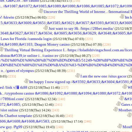
net. G&#259..
/
nv casino
.........................................................
(25/12/18(Thu) 03:17)
[216]
..
/
&#1087;&#1072;&#1085;&#1089;&#1080;&#1086;&#1085;&#1072;&#1090
............................................
Uncover the Thrilling World of Interne..
/
International 
o!
/
kkwin
........................................................................
Im ha
(25/12/18(Thu) 06:02)
[220]
5;&#3633;&#3609;&#3651;&#3585;&#3621;&#3657;&#3593;&#3633;&#3609
.................................................
Just want to say Hi.
/
https://28bet.media/
(25/12/18(T
3648;&#3627;&#3617;&#3634; &#3605;&#3656;&#3629; &#3648;&#3605;&#
Laws for Florida
/
camsoda login
...........................................
(25/12/18(Thu) 07:03)
[225]
;&#1080;&#1103; Dragon Money casino
.......................
(25/12/18(Thu) 07:30)
[226]
Thrilling Virtual Betting Experience I..
/
https://foladidrivingschool.com.au/licen
distrac&#539;ie online i..
/
casino nv
...................................
(25/12/18(Thu) 08:27)
[229]
%D0%BC/%D1%80%D1%96%D0%B7%D0%BD%D0%B5/51249-%D0%BF%D0%
%D0%BE%D1%88%D1%83%D0%BA%D1%83-%D0%B0%D0%B4%D0%B2%D
o..
/
gates of olympus
............................................................
(25/12/18(Thu) 08:39)
[231]
..................................................................
I am the new one
/
situs gacor
10:05)
[233]
(25
...........................
Im happy I now signed up
/
&#3592;&#3633;&#3604;&#3591;
red
/
link v瀰 tk88
............................................................
Why
(25/12/18(Thu) 11:46)
[237]
..
/
cryptoboss casino &#1086;&#1092;&#1080;&#1094;&#1080;&#1072;&#1
://789fonl.com/
............................................................
&#10
(25/12/18(Thu) 12:34)
[240]
072;&#1085;
............................................................
Gates 
(25/12/18(Thu) 12:46)
[241]
/
slot online
............................................................
Mostbet
(25/12/18(Thu) 14:24)
[243]
8n Chatbot template
............................................................
(25/12/18(Thu) 16:40)
[245]
606;&#1608;&#1608;&#1583;
.............................................
(25/12/18(Thu) 17:14)
[246]
new guy
/
Pg99
............................................................
Mostb
(25/12/18(Thu) 19:43)
[248]