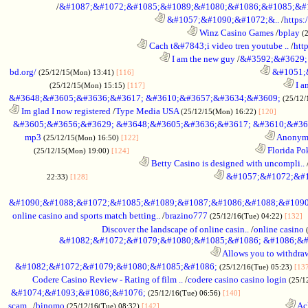
/
&#1087;&#1072;&#1085;&#1089;&#1080;&#1086;&#1085;&#1
............................................................
&#1057;&#1090;&#1072;&..
/
https:
............................................................
Winz Casino Games
/
bplay
(
............................................................
Cach t&#7843;i video tren youtube ..
/
htt
........................................................................
I am the new guy
/
&#3592;&#3629;
bd.org/
............................................................
&#1051;
(25/12/15(Mon) 13:41)
[116]
..................................................................
I a
(25/12/15(Mon) 15:15)
[117]
&#3648;&#3605;&#3636;&#3617; &#3610;&#3657;&#3634;&#3609;
(25/12
Im glad I now registered
/
Type Media USA
..............
(25/12/15(Mon) 16:22)
[120]
&#3605;&#3656;&#3629; &#3648;&#3605;&#3636;&#3617; &#3610;&#36
mp3
............................................................
Anonymo
(25/12/15(Mon) 16:50)
[122]
............................................................
Florida Po
(25/12/15(Mon) 19:00)
[124]
............................................................
Betty Casino is designed with uncompli..
............................................................
&#1057;&#1072;&#1
22:33)
[128]
..........................................................
&#1090;&#1088;&#1072;&#1085;&#1089;&#1087;&#1086;&#1088;&#1090
online casino and sports match betting..
/
brazino777
.
(25/12/16(Tue) 04:22)
[132]
Discover the landscape of online casin..
/
online casino
&#1082;&#1072;&#1079;&#1080;&#1085;&#1086; &#1086;&#
............................................................
Allows you to withdraw
&#1082;&#1072;&#1079;&#1080;&#1085;&#1086;
(25/12/16(Tue) 05:23)
[13
Codere Casino Review - Rating of film ..
/
codere casino casino login
(25/1
&#1074;&#1093;&#1086;&#1076;
...............................
(25/12/16(Tue) 06:56)
[140]
scam..
/
binomo
............................................................
Ach
(25/12/16(Tue) 08:32)
[142]