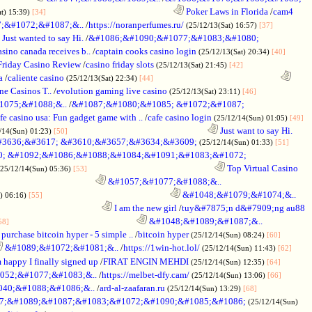
............................................................
Poker Laws in Florida
/
cam4
at) 15:39)
[34]
;&#1072;&#1087;&..
/
https://noranperfumes.ru/
(25/12/13(Sat) 16:57)
[37]
Just wanted to say Hi.
/
&#1086;&#1090;&#1077;&#1083;&#1080;
sino canada receives b..
/
captain cooks casino login
(25/12/13(Sat) 20:34)
[40]
riday Casino Review
/
casino friday slots
(25/12/13(Sat) 21:45)
[42]
a
/
caliente casino
............................................................
(25/12/13(Sat) 22:34)
[44]
e Casinos T..
/
evolution gaming live casino
(25/12/13(Sat) 23:11)
[46]
075;&#1088;&..
/
&#1087;&#1080;&#1085; &#1072;&#1087;
fe casino usa: Fun gadget game with ..
/
cafe casino login
(25/12/14(Sun) 01:05)
[49]
..................................................................
Just want to say Hi.
/14(Sun) 01:23)
[50]
#3636;&#3617; &#3610;&#3657;&#3634;&#3609;
(25/12/14(Sun) 01:33)
[51]
; &#1092;&#1086;&#1088;&#1084;&#1091;&#1083;&#1072;
............................................................
Top Virtual Casino
(25/12/14(Sun) 05:36)
[53]
..............................................
&#1057;&#1077;&#1088;&..
............................................................
&#1048;&#1079;&#1074;&..
) 06:16)
[55]
.................................................
I am the new girl
/
tuy&#7875;n d&#7909;ng au88
............................................................
&#1048;&#1089;&#1087;&..
58]
purchase bitcoin hyper - 5 simple ..
/
bitcoin hyper
(25/12/14(Sun) 08:24)
[60]
&#1089;&#1072;&#1081;&..
/
https://1win-hot.lol/
(25/12/14(Sun) 11:43)
[62]
 happy I finally signed up
/
FIRAT ENGIN MEHDI
(25/12/14(Sun) 12:35)
[64]
052;&#1077;&#1083;&..
/
https://melbet-dfy.cam/
(25/12/14(Sun) 13:06)
[66]
40;&#1088;&#1086;&..
/
ard-al-zaafaran.ru
(25/12/14(Sun) 13:29)
[68]
77;&#1089;&#1087;&#1083;&#1072;&#1090;&#1085;&#1086;
(25/12/14(Sun)