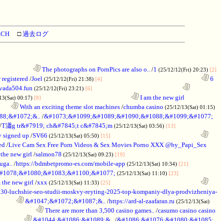
RCH
□
過去ログ
.......................
The photographs on PornPics are also o..
/
1
(25/12/12(Fri) 20:23)
[2]
registered
/
Joel
..................................................................
6
(25/12/12(Fri) 21:38)
[4]
vada504.fun
............................................................
(25/12/12(Fri) 23:21)
[6]
............................................................
I am the new girl
13(Sat) 00:17)
[8]
........
With an exciting theme slot machines
/
chumba casino
(25/12/13(Sat) 01:15)
88;&#1072;&..
/
&#1073;&#1099;&#1089;&#1090;&#1088;&#1099;&#1077;
/
T瀟g tr&#7919; ch&#7845;t c&#7845;m
(25/12/13(Sat) 03:56)
[13]
y signed up
/
SV66
............................................................
(25/12/13(Sat) 05:50)
[15]
ed
/
Live Cam Sex Free Porn Videos & Sex Movies Porno XXX @by_Papi_Sex
the new girl
/
salmon78
............................................................
(25/12/13(Sat) 09:23)
[19]
uga..
/
https://bdmbetpromo-es.com/mobile-app
(25/12/13(Sat) 10:34)
[21]
#1078;&#1080;&#1083;&#1100;&#1077;
(25/12/13(Sat) 11:10)
[23]
 the new girl
/
xxx
............................................................
(25/12/13(Sat) 11:33)
[25]
/2530-luchshie-seo-studii-moskvy-reyting-2025-top-kompaniy-dlya-prodvizheniya-
...........
&#1047;&#1072;&#1087;&..
/
https://ard-al-zaafaran.ru
(25/12/13(Sat)
.........................
There are more than 3,500 casino games..
/
casumo casino casino
.................
&#1044;&#1086;&#1089;&..
/
&#1086;&#1076;&#1080;&#1085;