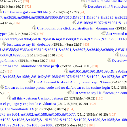
............................................................
are not sure what are the co
2/14(Sun) 15:20)
[70]
............................................................
Descubre el m疽 emociona
/12/14(Sun) 16:28)
[72]
I am the new girl
/
win789 life
................................................
(25/12/14(Sun) 17:27)
[74]
7;&#3656;&#3604;&#3636;&#3609;&#3616;&#3641;&#3648;&#3585;&#3655
............................................................
&#1089;&#1072;&#1081;&..
/
1
un) 18:47)
[76]
......................................
Chat rooms: one click registration is ..
/
bongacams
(25/12/
hyper
..................................................................
Just wanted t
(25/12/14(Sun) 20:42)
[80]
27;&#3609;&#3604;&#3619;&#3634;&#3588;&#3634;&#3592;&#3629; LED
(
..
Just want to say Hi.
/
hebatbet
...........................................
(25/12/14(Sun) 22:08)
[83]
d
/
&#3585;&#3634;&#3619;&#3621;&#3591;&#3607;&#3640;&#3609; &#361
5034;&#29255;
............................................................
Borg
(25/12/14(Sun) 23:01)
[86]
nperfumes.ru
............................................................
Overview o
(25/12/14(Sun) 23:20)
[88]
ubre la emo..
/
doradobet en vivo per�
.................................
(25/12/15(Mon) 00:08)
[90]
............................................................
&#1051;&#1091;&#1095;&..
/
Vodka
0:10)
[91]
0;&#1085;&#1086; &#1042;&#1086;&#1076;&#1082;&#1072; &#1073;&#107
..................................
The Allure and Risks of Anonymous Cryp..
/
Denis
(25/12/15(
Crown coins casino promo code and no d..
/
crown coins casino login
(25/12/15(
..................................................................
Just want to say Hi.
/
8scom.jpn.com
27)
[97]
.........
all this - betsson Casino.
/
betsson
..........................
(25/12/15(Mon) 06:32)
[100]
n el yajuego y explora la e..
/
slottica
...................................
(25/12/15(Mon) 07:20)
[102]
ng The Woodlands TX
.............................................................
(25/12/15(Mon) 08:35)
[104]
575;&#1604;&#1602;&#1588;&#1585;&#1577;
...........
(25/12/15(Mon) 09:25)
[105]
#1058;&#1086;&#1087;&..
/
&#1082;&#1072;&#1079;&#1080;&#1085;&#1086
&#1072;&#1090;&#1085;&#1086;
.....................................
(25/12/15(Mon) 10:08)
[107]