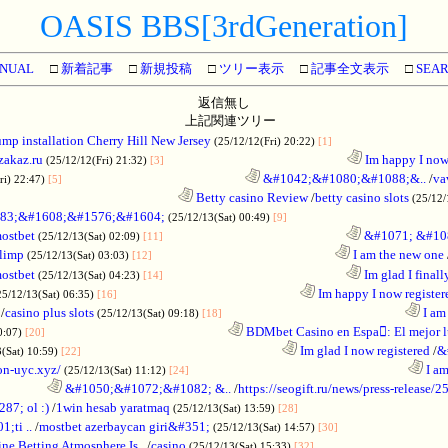
OASIS BBS[3rdGeneration]
NUAL
□
新着記事
□
新規投稿
□
ツリー表示
□
記事全文表示
□
SEA
返信無し
上記関連ツリー
mp installation Cherry Hill New Jersey
.....................................
(25/12/12(Fri) 20:22)
[1]
-zakaz.ru
............................................................
Im happy I now 
(25/12/12(Fri) 21:32)
[3]
............................................................
&#1042;&#1080;&#1088;&..
/
va
ri) 22:47)
[5]
............................................................
Betty casino Review
/
betty casino slots
(25/12/
583;&#1608;&#1576;&#1604;
....................................................
(25/12/13(Sat) 00:49)
[9]
ostbet
............................................................
&#1071; &#10
(25/12/13(Sat) 02:09)
[11]
limp
............................................................
I am the new one
(25/12/13(Sat) 03:03)
[12]
ostbet
............................................................
Im glad I finall
(25/12/13(Sat) 04:23)
[14]
............................................................
Im happy I now register
25/12/13(Sat) 06:35)
[16]
/
casino plus slots
............................................................
I am 
(25/12/13(Sat) 09:18)
[18]
............................................................
BDMbet Casino en Espa: El mejor l
0:07)
[20]
..................................................................
Im glad I now registered
/
&
3(Sat) 10:59)
[22]
eon-uyc.xyz/
........................................................................
I am
(25/12/13(Sat) 11:12)
[24]
................
&#1050;&#1072;&#1082; &..
/
https://seogift.ru/news/press-release
87; ol :)
/
1win hesab yaratmaq
.................................................
(25/12/13(Sat) 13:59)
[28]
;ti ..
/
mostbet azerbaycan giri&#351;
...................................
(25/12/13(Sat) 14:57)
[30]
ne Betting Atmosphere Is..
/
casino
...........................................
(25/12/13(Sat) 15:33)
[32]