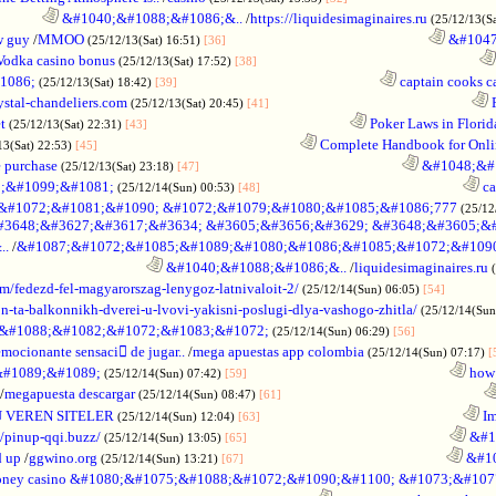
.............
&#1040;&#1088;&#1086;&..
/
https://liquidesimaginaires.ru
(25/12/13(S
w guy
/
MMOO
............................................................
&#1047
(25/12/13(Sat) 16:51)
[36]
Vodka casino bonus
..................................................................
(25/12/13(Sat) 17:52)
[38]
1086;
............................................................
captain cooks ca
(25/12/13(Sat) 18:42)
[39]
ystal-chandeliers.com
............................................................
F
(25/12/13(Sat) 20:45)
[41]
t
............................................................
Poker Laws in Florid
(25/12/13(Sat) 22:31)
[43]
............................................................
Complete Handbook for Onlin
13(Sat) 22:53)
[45]
 purchase
............................................................
&#1048;&#1
(25/12/13(Sat) 23:18)
[47]
;&#1099;&#1081;
............................................................
ca
(25/12/14(Sun) 00:53)
[48]
&#1072;&#1081;&#1090; &#1072;&#1079;&#1080;&#1085;&#1086;777
(25/12
#3648;&#3627;&#3617;&#3634; &#3605;&#3656;&#3629; &#3648;&#3605;&
..
/
&#1087;&#1072;&#1085;&#1089;&#1080;&#1086;&#1085;&#1072;&#1090
............................................
&#1040;&#1088;&#1086;&..
/
liquidesimaginaires.ru
/fedezd-fel-magyarorszag-lenygoz-latnivaloit-2/
..............
(25/12/14(Sun) 06:05)
[54]
n-ta-balkonnikh-dverei-u-lvovi-yakisni-poslugi-dlya-vashogo-zhitla/
(25/12/14(Sun
;&#1088;&#1082;&#1072;&#1083;&#1072;
.......................
(25/12/14(Sun) 06:29)
[56]
emocionante sensaci de jugar..
/
mega apuestas app colombia
(25/12/14(Sun) 07:17)
[
#1089;&#1089;
............................................................
how 
(25/12/14(Sun) 07:42)
[59]
/
megapuesta descargar
............................................................
(25/12/14(Sun) 08:47)
[61]
 VEREN SITELER
............................................................
Im
(25/12/14(Sun) 12:04)
[63]
//pinup-qqi.buzz/
............................................................
&#1
(25/12/14(Sun) 13:05)
[65]
d up
/
ggwino.org
............................................................
&#10
(25/12/14(Sun) 13:21)
[67]
oney casino &#1080;&#1075;&#1088;&#1072;&#1090;&#1100; &#1073;&#10