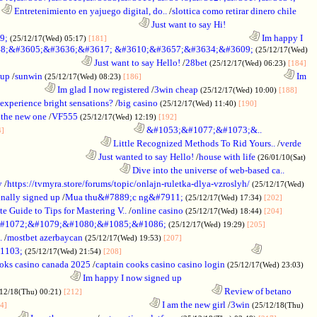
.
Entretenimiento en yajuego digital, do..
/
slottica como retirar dinero chile
..................................................................
Just want to say Hi!
9;
..................................................................
Im happy I
(25/12/17(Wed) 05:17)
[181]
48;&#3605;&#3636;&#3617; &#3610;&#3657;&#3634;&#3609;
(25/12/17(Wed)
.......................................
Just want to say Hello!
/
28bet
(25/12/17(Wed) 06:23)
[184]
 up
/
sunwin
..................................................................
Im
(25/12/17(Wed) 08:23)
[186]
.....................
Im glad I now registered
/
3win cheap
(25/12/17(Wed) 10:00)
[188]
experience bright sensations?
/
big casino
(25/12/17(Wed) 11:40)
[190]
 the new one
/
VF555
............................................................
(25/12/17(Wed) 12:19)
[192]
............................................................
&#1053;&#1077;&#1073;&..
4]
................................................
Little Recognized Methods To Rid Yours..
/
verde
.........................................
Just wanted to say Hello!
/
house with life
(26/01/10(Sat)
.........................................................
Dive into the universe of web-based ca..
y
/
https://tvmyra.store/forums/topic/onlajn-ruletka-dlya-vzroslyh/
(25/12/17(Wed)
inally signed up
/
Mua thu&#7889;c ng&#7911;
(25/12/17(Wed) 17:34)
[202]
e Guide to Tips for Mastering V..
/
online casino
(25/12/17(Wed) 18:44)
[204]
#1072;&#1079;&#1080;&#1085;&#1086;
(25/12/17(Wed) 19:29)
[205]
.
/
mostbet azerbaycan
............................................................
(25/12/17(Wed) 19:53)
[207]
1103;
............................................................
(25/12/17(Wed) 21:54)
[208]
oks casino canada 2025
/
captain cooks casino casino login
(25/12/17(Wed) 23:03)
.................................
Im happy I now signed up
............................................................
Review of betano
/12/18(Thu) 00:21)
[212]
..................................................................
I am the new girl
/
3win
4]
(25/12/18(Thu)