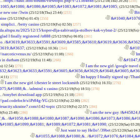
.
/
https://nauc.info/forums/viewtopic.php?t=21384848
..
(25/12/18(Thu) 20:26)
[250]
1085;&#1086; &#1086;&#1085;&#1083;&#1072;&#1081;&#1085;
(25/12/18(Th
he new one
/
3win
............................................................
Bitc
(25/12/18(Thu) 23:44)
[253]
aine
............................................................
&#1040;&#1076
(25/12/19(Fri) 01:43)
[255]
simplici..
/
betty casino
............................................................
(25/12/19(Fri) 02:50)
[257]
da.altspu.ru/2025/12/15/koper-dlja-zabivanija-stolbov-kak-vybrat-2/
(25/12/19(Fri)
glad I finally registered
/
tr888
..................................................
(25/12/19(Fri) 06:05)
[261]
lo.
/
&#3619;&#3633;&#3591;&#3609;&#3585;&#3610;&#3619;&#3636;&#362
#3619;&#3637;
............................................................
&#105
(25/12/19(Fri) 10:36)
[264]
//narcoticvenus.ru/
............................................................
Im
(25/12/19(Fri) 11:08)
[266]
h in durham
............................................................
&#1047;&
(25/12/19(Fri) 11:48)
[268]
............................................................
I am the new girl
/
google travel
ri) 12:54)
[270]
632;&#3623;&#3633;&#3591;&#3605;&#3656;&#3629;&#3648;&#3605;&#36
............................................................
Im happy I finally signed up
/
Than
 14:11)
[273]
I am the new girl
/
chester le street locksmith
...................
(25/12/19(Fri) 16:35)
[276]
75;&#1088;&..
/
admiral x casino
..........................................
(25/12/19(Fri) 18:51)
[278]
.
/
tonybet download app
...........................................................
(25/12/19(Fri) 21:18)
[280]
//pad.codefor.fr/s/iPr84g-YG
.....................................................
(25/12/19(Fri) 22:00)
[282]
desacity.ukraine7.com/t142-topic
.............................................
(25/12/19(Fri) 22:57)
[284]
............................................................
I am the new guy
/
&#45824;
9(Fri) 23:48)
[286]
;&..
/
&#1050;&#1088;&#1080;&#1087;&#1090;&#1086;&#1073;&#1086;&#10
&#1085;&#1099;&#1081; &#1089;&#1072;&#1081;&#1090;
(25/12/20(Sat) 03:28
...........................................................
Just want to say Hello!
/
39bet
(25/12/20(Sat) 04:
................................
&#1055;&#1088;&#1080;&..
/
&#1072;&#1076;&#1084;&#