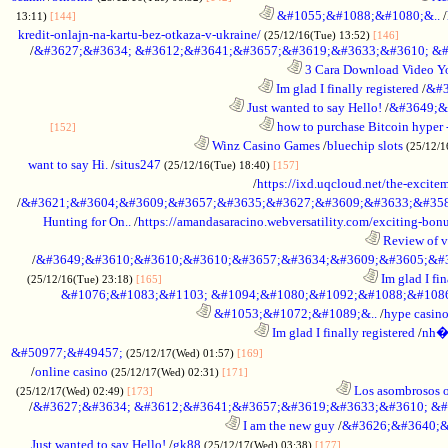
............................................................
&#1055;&#1088;&#1080;&..
/
13:11)
[144]
kredit-onlajn-na-kartu-bez-otkaza-v-ukraine/
...............
(25/12/16(Tue) 13:52)
[146]
/
&#3627;&#3634; &#3612;&#3641;&#3657;&#3619;&#3633;&#3610; &#
............................................................
3 Cara Download Video Y
........................................................................
Im glad I finally registered
/
&#3
........................................................................
Just wanted to say Hello!
/
&#3649;&
............................................................
how to purchase Bitcoin hyper -
[152]
............................................................
Winz Casino Games
/
bluechip slots
(25/12/1
want to say Hi.
/
situs247
................................................
(25/12/16(Tue) 18:40)
[157]
/
https://ixd.uqcloud.net/the-excite
/
&#3621;&#3604;&#3609;&#3657;&#3635;&#3627;&#3609;&#3633;&#358
Hunting for On..
/
https://amandasaracino.webversatility.com/exciting-bonu
............................................................
Review of vi
/
&#3649;&#3610;&#3610;&#3610;&#3657;&#3634;&#3609;&#3605;&#
..................................................................
Im glad I fin
(25/12/16(Tue) 23:18)
[165]
&#1076;&#1083;&#1103; &#1094;&#1080;&#1092;&#1088;&#108
............................................................
&#1053;&#1072;&#1089;&..
/
hype casi
..................................................................
Im glad I finally registered
/
nh�
&#50977;&#49457;
............................................................
(25/12/17(Wed) 01:57)
[169]
/
online casino
.................................................................
(25/12/17(Wed) 02:31)
[171]
............................................................
Los asombrosos op
(25/12/17(Wed) 02:49)
[173]
/
&#3627;&#3634; &#3612;&#3641;&#3657;&#3619;&#3633;&#3610; &#
........................................................................
I am the new guy
/
&#3626;&#3640;&
Just wanted to say Hello!
/
gk88
..................................
(25/12/17(Wed) 03:38)
[177]