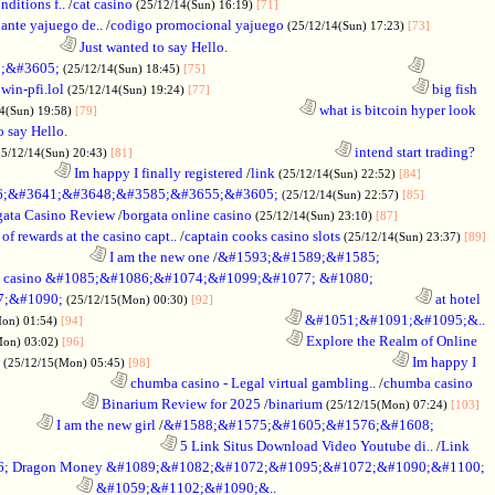
nditions f..
/
cat casino
............................................................
(25/12/14(Sun) 16:19)
[71]
nte yajuego de..
/
codigo promocional yajuego
(25/12/14(Sun) 17:23)
[73]
..................
Just wanted to say Hello.
;&#3605;
............................................................
(25/12/14(Sun) 18:45)
[75]
win-pfi.lol
............................................................
big fish
(25/12/14(Sun) 19:24)
[77]
............................................................
what is bitcoin hyper look
14(Sun) 19:58)
[79]
o say Hello.
............................................................
intend start trading?
25/12/14(Sun) 20:43)
[81]
.................
Im happy I finally registered
/
link
(25/12/14(Sun) 22:52)
[84]
6;&#3641;&#3648;&#3585;&#3655;&#3605;
(25/12/14(Sun) 22:57)
[85]
ata Casino Review
/
borgata online casino
(25/12/14(Sun) 23:10)
[87]
f rewards at the casino capt..
/
captain cooks casino slots
(25/12/14(Sun) 23:37)
[89]
...........................
I am the new one
/
&#1593;&#1589;&#1585;
 casino &#1085;&#1086;&#1074;&#1099;&#1077; &#1080;
7;&#1090;
............................................................
at hotel
(25/12/15(Mon) 00:30)
[92]
............................................................
&#1051;&#1091;&#1095;&..
Mon) 01:54)
[94]
............................................................
Explore the Realm of Online
Mon) 03:02)
[96]
........................................................................
Im happy I
(25/12/15(Mon) 05:45)
[98]
..................................
chumba casino - Legal virtual gambling..
/
chumba casino
.........................
Binarium Review for 2025
/
binarium
(25/12/15(Mon) 07:24)
[103]
...........
I am the new girl
/
&#1588;&#1575;&#1605;&#1576;&#1608;
.................................................
5 Link Situs Download Video Youtube di..
/
Link
; Dragon Money &#1089;&#1082;&#1072;&#1095;&#1072;&#1090;&#1100;
.......................
&#1059;&#1102;&#1090;&..