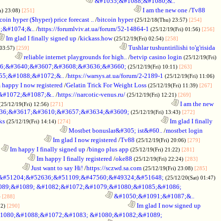
..........................................................
&#1055;&#1088;&#1080;&..
..................................................................
I am the new one
/
Tv88
u) 23:08)
[251]
oin hyper ($hyper) price forecast ..
/
bitcoin hyper
(25/12/18(Thu) 23:57)
[254]
;&#1074;&..
/
https://forumlviv.at.ua/forum/52-14864-1
(25/12/19(Fri) 01:56)
[256]
Im glad I finally signed up
/
kickass.how
(25/12/19(Fri) 02:54)
[258]
............................................................
Tushlar tushuntirilishi to'g'risida
 03:57)
[259]
..........
reliable internet playgrounds for high..
/
betvip casino login
(25/12/19(Fri)
6;&#3640;&#3607;&#3608;&#3636;&#3660;
(25/12/19(Fri) 10:11)
[263]
5;&#1088;&#1072;&..
/
https://warsys.at.ua/forum/2-2189-1
(25/12/19(Fri) 11:06)
 happy I now registered
/
Gelatin Trick For Weight Loss
(25/12/19(Fri) 11:39)
[267]
#1072;&#1087;&..
/
https://narcotic-venus.ru/
(25/12/19(Fri) 12:21)
[269]
........................................................................
I am the new
(25/12/19(Fri) 12:56)
[271]
36;&#3617;&#3610;&#3657;&#3634;&#3609;
(25/12/19(Fri) 13:43)
[272]
ks
............................................................
Im glad I finally
(25/12/19(Fri) 14:14)
[274]
.........................................
Mostbet bonuslar&#305; ist&#60..
/
mostbet login
..............................
Im glad I now registered
/
Tv88
(25/12/19(Fri) 20:06)
[279]
.
Im happy I finally signed up
/
bingo plus app
(25/12/19(Fri) 21:22)
[281]
...................
Im happy I finally registered
/
oke88
(25/12/19(Fri) 22:24)
[283]
...............
Just want to say Hi!
/
https://sczwd.sa.com
(25/12/19(Fri) 23:08)
[285]
&#51204;&#52636;&#51109;&#47560;&#49324;&#51648;
(25/12/20(Sat) 01:47)
89;&#1089; &#1082;&#1072;&#1079;&#1080;&#1085;&#1086;
............................................................
&#1050;&#1091;&#1087;&..
)
[288]
........................................................................
Im glad I now signed up
32)
[290]
1080;&#1088;&#1072;&#1083; &#1080;&#1082;&#1089;