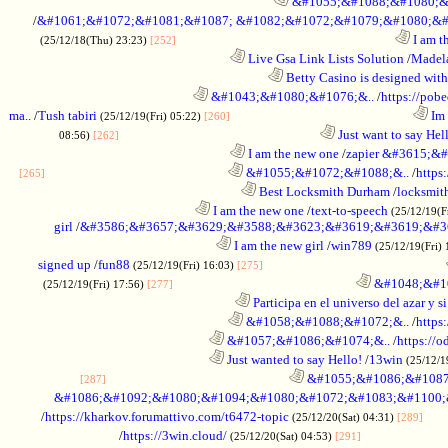
............................................................
&#1055;&#1088;&#1080;&.
/
&#1061;&#1072;&#1081;&#1087; &#1082;&#1072;&#1079;&#1080;&#
........................................................................
I am t
(25/12/18(Thu) 23:23)
[252]
........................................................................
Live Gsa Link Lists Solution
/
Madel
............................................................
Betty Casino is designed with 
............................................................
&#1043;&#1080;&#1076;&..
/
https://pobe
ma..
/
Tush tabiri
............................................................
Im 
(25/12/19(Fri) 05:22)
[260]
..................................................................
Just want to say Hel
08:56)
[262]
........................................................................
I am the new one
/
zapier &#3615;&
............................................................
&#1055;&#1072;&#1088;&..
/
https:
[265]
............................................................
Best Locksmith Durham
/
locksmit
............................................................
I am the new one
/
text-to-speech
(25/12/19(F
girl
/
&#3586;&#3657;&#3629;&#3588;&#3623;&#3619;&#3619;&#3
..................................................................
I am the new girl
/
win789
(25/12/19(Fri)
signed up
/
fun88
............................................................
(25/12/19(Fri) 16:03)
[275]
............................................................
&#1048;&#10
(25/12/19(Fri) 17:56)
[277]
............................................................
Participa en el universo del azar y si.
............................................................
&#1058;&#1088;&#1072;&..
/
https:
............................................................
&#1057;&#1086;&#1074;&..
/
https://o
..................................................................
Just wanted to say Hello!
/
13win
(25/12/1
............................................................
&#1055;&#1086;&#1087
[287]
&#1086;&#1092;&#1080;&#1094;&#1080;&#1072;&#1083;&#1100;
/
https://kharkov.forumattivo.com/t6472-topic
.......
(25/12/20(Sat) 04:31)
[289]
/
https://3win.cloud/
............................
(25/12/20(Sat) 04:53)
[291]