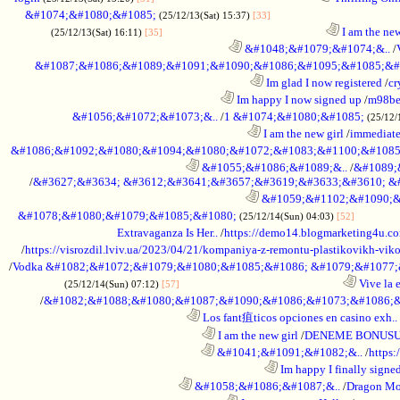
&#1074;&#1080;&#1085;
...............................................
(25/12/13(Sat) 15:37)
[33]
............................................................
I am the ne
(25/12/13(Sat) 16:11)
[35]
............................................................
&#1048;&#1079;&#1074;&..
/
&#1087;&#1086;&#1089;&#1091;&#1090;&#1086;&#1095;&#1085;&#
............................................................
Im glad I now registered
/
cr
........................................................................
Im happy I now signed up
/
m98be
&#1056;&#1072;&#1073;&..
/
1 &#1074;&#1080;&#1085;
(25/12/
............................................................
I am the new girl
/
immediate
&#1086;&#1092;&#1080;&#1094;&#1080;&#1072;&#1083;&#1100;&#1085
............................................................
&#1055;&#1086;&#1089;&..
/
&#1089;
/
&#3627;&#3634; &#3612;&#3641;&#3657;&#3619;&#3633;&#3610; &
............................................................
&#1059;&#1102;&#1090;&
&#1078;&#1080;&#1079;&#1085;&#1080;
................
(25/12/14(Sun) 04:03)
[52]
Extravaganza Is Her..
/
https://demo14.blogmarketing4u.com
/
https://visrozdil.lviv.ua/2023/04/21/kompaniya-z-remontu-plastikovikh-viko
/
Vodka &#1082;&#1072;&#1079;&#1080;&#1085;&#1086; &#1079;&#1077
............................................................
Vive la 
(25/12/14(Sun) 07:12)
[57]
/
&#1082;&#1088;&#1080;&#1087;&#1090;&#1086;&#1073;&#1086;&
............................................................
Los fant疽ticos opciones en casino exh..
............................................................
I am the new girl
/
DENEME BONUSU
............................................................
&#1041;&#1091;&#1082;&..
/
https:
........................................................................
Im happy I finally signe
............................................................
&#1058;&#1086;&#1087;&..
/
Dragon M