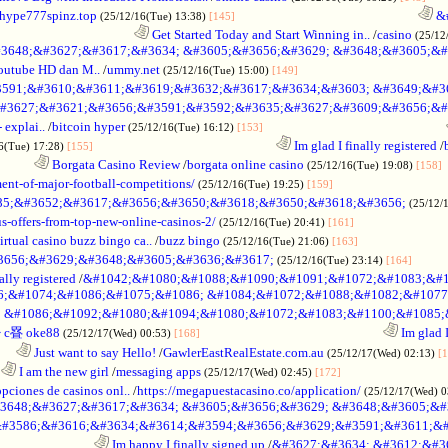
hype777spinz.top
............................................................
&#
(25/12/16(Tue) 13:38)
[145]
.............................................
Get Started Today and Start Winning in..
/
casino
(25/12
3648;&#3627;&#3617;&#3634; &#3605;&#3656;&#3629; &#3648;&#3605;&#
outube HD dan M..
/
ummy.net
.................................................
(25/12/16(Tue) 15:00)
[149]
591;&#3610;&#3611;&#3619;&#3632;&#3617;&#3634;&#3603; &#3649;&#3
#3627;&#3621;&#3656;&#3591;&#3592;&#3635;&#3627;&#3609;&#3656;&#
 explai..
/
bitcoin hyper
............................................................
(25/12/16(Tue) 16:12)
[153]
............................................................
Im glad I finally registered
/
6(Tue) 17:28)
[155]
............
Borgata Casino Review
/
borgata online casino
.
(25/12/16(Tue) 19:08)
[158]
ment-of-major-football-competitions/
.....................................
(25/12/16(Tue) 19:25)
[159]
5;&#3652;&#3617;&#3656;&#3650;&#3618;&#3650;&#3618;&#3656;
(25/12/
s-offers-from-top-new-online-casinos-2/
..............................
(25/12/16(Tue) 20:41)
[161]
rtual casino buzz bingo ca..
/
buzz bingo
.............................
(25/12/16(Tue) 21:06)
[163]
3656;&#3629;&#3648;&#3605;&#3636;&#3617;
...........
(25/12/16(Tue) 23:14)
[164]
ally registered
/
&#1042;&#1080;&#1088;&#1090;&#1091;&#1072;&#1083;&#1
6;&#1074;&#1086;&#1075;&#1086; &#1084;&#1072;&#1088;&#1082;&#1077
no &#1086;&#1092;&#1080;&#1094;&#1080;&#1072;&#1083;&#1100;&#1085
 c疂 oke88
............................................................
Im glad I
(25/12/17(Wed) 00:53)
[168]
......
Just want to say Hello!
/
GawlerEastRealEstate.com.au
(25/12/17(Wed) 02:13)
[1
.
I am the new girl
/
messaging apps
..................................
(25/12/17(Wed) 02:45)
[172]
ciones de casinos onl..
/
https://megapuestacasino.co/application/
(25/12/17(Wed) 
3648;&#3627;&#3617;&#3634; &#3605;&#3656;&#3629; &#3648;&#3605;&#
#3586;&#3616;&#3634;&#3614;&#3594;&#3656;&#3629;&#3591;&#3611;&#
................................
Im happy I finally signed up
/
&#3627;&#3634; &#3612;&#3