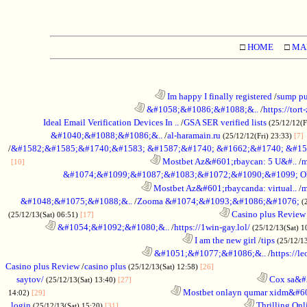
□
HOME
□
MA
........................................................................
Im happy I finally registered
/
sump pu
............................................................
&#1058;&#1086;&#1088;&..
/
https://tort
Ideal Email Verification Devices In ..
/
GSA SER verified lists
(25/12/12(F
&#1040;&#1088;&#1086;&..
/
al-haramain.ru
(25/12/12(Fri) 23:33)
[7]
/
&#1582;&#1585;&#1740;&#1583; &#1587;&#1740; &#1662;&#1740; &#1
............................................................
Mostbet Az&#601;rbaycan: 5 U&#..
/
m
[10]
&#1074;&#1099;&#1087;&#1083;&#1072;&#1090;&#1099; O
............................................................
Mostbet Az&#601;rbaycanda: virtual..
/
m
&#1048;&#1075;&#1088;&..
/
Zooma &#1074;&#1093;&#1086;&#1076;
(
............................................................
Casino plus Review
(25/12/13(Sat) 06:51)
[17]
&#1054;&#1092;&#1080;&..
/
https://1win-gay.lol/
(25/12/13(Sat) 1
............................................................
I am the new girl
/
tips
(25/12/1
............................................................
&#1051;&#1077;&#1086;&..
/
https://l
Casino plus Review
/
casino plus
............................................
(25/12/13(Sat) 12:58)
[26]
saytov/
............................................................
Cox sa&#2
(25/12/13(Sat) 13:40)
[27]
............................................................
Mostbet onlayn qumar xidm&#601
14:02)
[29]
login
............................................................
Thrilling Onli
(25/12/13(Sat) 15:20)
[31]