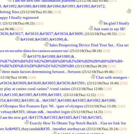
.........
I am the new one
/
automation platform
(25/12/18(Thu) 03:48)
[217]
; &#1092;&#1086;&#1088;&#1084;&#1091;&#1083;&#1072;
Betting Sites
........................................................................
(25/12/18(Thu) 05:58)
[219]
ppy I finally registered
;
............................................................
Im glad I finally
(25/12/18(Thu) 06:25)
[221]
........................................................................
Just want to say Hi!
hu) 06:48)
[223]
3636;&#3617; &#3610;&#3657;&#3634;&#3609;
(25/12/18(Thu) 06:55)
[224]
.................
&#1048;&#1085;&#1090;&..
.................................................
Sales Prospecting Device Find Your Sui..
/
Gsa ser
ce-et-securite-dans-les-casinos-assurer-un/
(25/12/18(Thu) 08:19)
[228]
.........................
&#1070;&#1088;&#1080;&..
BE%D0%B7%D0%B8%D1%82%D0%B8%D0%B2%D0%BD%D0%B8%D0%B9-
0%BE%D0%BA%D0%B0%D1%82%D0%B0
(25/12/18(Thu) 08:29)
[230]
three main factors determining betsson..
/
betsson
(25/12/18(Thu) 09:46)
[232]
............................................................
Chat with strangers -
/12/18(Thu) 10:09)
[234]
&#3634;&#3609;&#3649;&#3605;&#3656;&#3591;
(25/12/18(Thu) 10:40)
[236]
 play at casino coral casino?
/
coral casino
(25/12/18(Thu) 12:06)
[238]
083;&#1100;&#1085;&#1099;&#1081;
(25/12/18(Thu) 12:22)
[239]
54;&#1082;&#1091;&..
/
&#1087;&#1080;&#1085;&#1082;&#1086;
of Olympus Slot Features Epic Wi..
/
gate of olympus
(25/12/18(Thu) 13:28)
[242]
 vebsayt&#305; idman m&..
/
mostbet login
(25/12/18(Thu) 14:25)
[244]
I am the new girl
/
&#1578;&#1593;&#1605;&#1740;&#1585;
...........................
Exactly How To Obtain Top Notch Backli..
/
Gsa ser link list
et Az&#601;rbaycandak&#30..
/
mostbet azerbaycan
(25/12/18(Thu) 20:24)
[249]