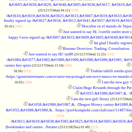
&#3605;&#3656;&#3629; &#3648;&#3605;&#3636;&#3617; &#3610;&#
...........................................................
(25/12/17(Wed) 04:11)
[179]
/
&#3610;&#3619;&#3636;&#3625;&#3633;&#3607;&#3619;&#3633;&#36
finally signed up
/
&#3627;&#3634; &#3612;&#3641;&#3657;&#3619;&#363
............................................................
Descubre en el mundo de Yajue
05:41)
[182]
............................................................
Just wanted to say Hi.
/
corelle outlet store
(
happy I now signed up
/
&#3607;&#3633;&#3609;&#3605;&#3649;&#3614
........................................................................
Im glad I finally registe
............................................................
Binomo Overview: Trading, Consultation..
Just wanted to say Hi!
/
az88
...................
(25/12/17(Wed) 12:25)
[193]
/
&#1084;&#1077;&#1083;&#1089;&#1090;&#1088;&#1086;&#1081; &#1
casino free spins
............................................................
(25/12/17(Wed) 13:18)
[196]
............................................................
Tushlar tahlili ustida qizi
18:56)
[933]
/
https://genteinteresante.com/aviator-em-portugal-um-novo-marco-no-mundo-
........................................................................
I am the new guy
/
16:05)
[200]
............................................................
Claim Huge Rewards through the Prem
............................................................
&#1055;&#1086;&#1087;&..
/
........................................................................
I am the new girl
/
Jenny
(25/12/17(Wed)
&#1058;&#1086;&#1087;&..
/
Dragon Money casino &#1088
&#1055;&#1088;&#1080;&..
/
https://prof-komplekt.com/club/user/11497/bl
........................................................................
[210]
/
&#3611;&#3619;&#3638;&#3585;&#3625;&#3634;&#3605;&#3656;&#
(bookmaker and casino..
/
betano
.....................................
(25/12/18(Thu) 01:49)
[213]