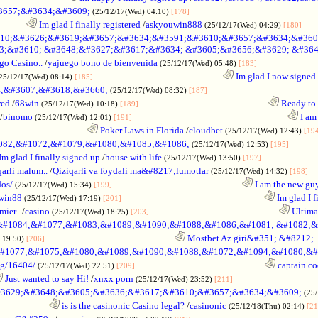
3657;&#3634;&#3609;
...........................................................
(25/12/17(Wed) 04:10)
[178]
.............
Im glad I finally registered
/
askyouwin888
......
(25/12/17(Wed) 04:29)
[180]
10;&#3626;&#3619;&#3657;&#3634;&#3591;&#3610;&#3657;&#3634;&#360
3;&#3610; &#3648;&#3627;&#3617;&#3634; &#3605;&#3656;&#3629; &#36
go Casino..
/
yajuego bono de bienvenida
...........................
(25/12/17(Wed) 05:48)
[183]
............................................................
Im glad I now signed
25/12/17(Wed) 08:14)
[185]
;&#3607;&#3618;&#3660;
...................................................
(25/12/17(Wed) 08:32)
[187]
red
/
68win
............................................................
Ready to 
(25/12/17(Wed) 10:18)
[189]
/
binomo
........................................................................
I am
(25/12/17(Wed) 12:01)
[191]
.........................................
Poker Laws in Florida
/
cloudbet
(25/12/17(Wed) 12:43)
[19
082;&#1072;&#1079;&#1080;&#1085;&#1086;
............
(25/12/17(Wed) 12:53)
[195]
Im glad I finally signed up
/
house with life
.........................
(25/12/17(Wed) 13:50)
[197]
qarli malum..
/
Qiziqarli va foydali ma&#8217;lumotlar
...
(25/12/17(Wed) 14:32)
[198]
dos/
............................................................
I am the new gu
(25/12/17(Wed) 15:34)
[199]
win88
..................................................................
Im glad I f
(25/12/17(Wed) 17:19)
[201]
ier..
/
casino
............................................................
Ultimat
(25/12/17(Wed) 18:25)
[203]
&#1084;&#1077;&#1083;&#1089;&#1090;&#1088;&#1086;&#1081; &#1082;&
............................................................
Mostbet Az giri&#351; &#8212; .
 19:50)
[206]
;&#1077;&#1075;&#1080;&#1089;&#1090;&#1088;&#1072;&#1094;&#1080;&#
og/16404/
............................................................
captain co
(25/12/17(Wed) 22:51)
[209]
Just wanted to say Hi!
/
xnxx porn
.......................................
(25/12/17(Wed) 23:52)
[211]
3629;&#3648;&#3605;&#3636;&#3617;&#3610;&#3657;&#3634;&#3609;
(25
.......................
is is the casinonic Casino legal?
/
casinonic
(25/12/18(Thu) 02:14)
[21