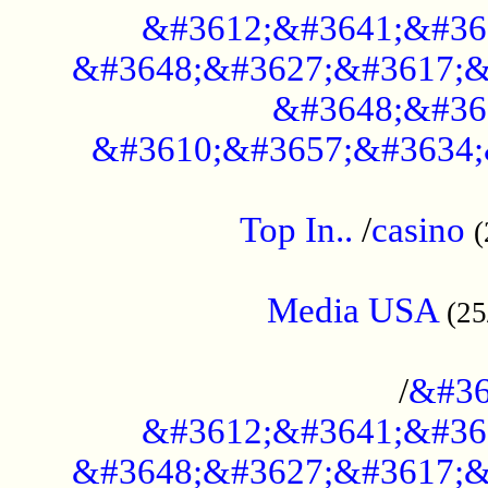
&#3612;&#3641;&#36
&#3648;&#3627;&#3617;&
&#3648;&#36
&#3610;&#3657;&#3634;
....................................................
Top In..
/
casino
(
...................................................
Media USA
(25
..............................................
/
&#36
&#3612;&#3641;&#36
&#3648;&#3627;&#3617;&