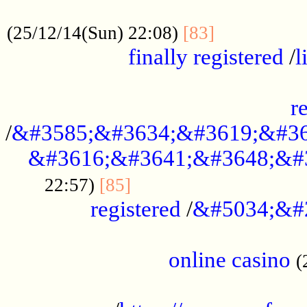
.....................................................
...............
(25/12/14(Sun) 22:08)
[83]
finally registered
/
l
...............................................
r
/
&#3585;&#3634;&#3619;&#36
&#3616;&#3641;&#3648;&#
...............................
22:57)
[85]
registered
/
&#5034;&#
.....................................................
online casino
(
...................................................