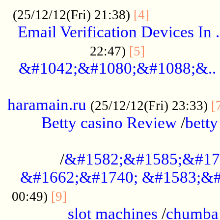
.................
(25/12/12(Fri) 21:38)
[4]
Email Verification Devices In .
..................
22:47)
[5]
&#1042;&#1080;&#1088;&..
......................................................
haramain.ru
(25/12/12(Fri) 23:33)
[
Betty casino Review
/
betty
........................................
/
&#1582;&#1585;&#17
&#1662;&#1740; &#1583;&#
......................................
00:49)
[9]
slot machines
/
chumba 