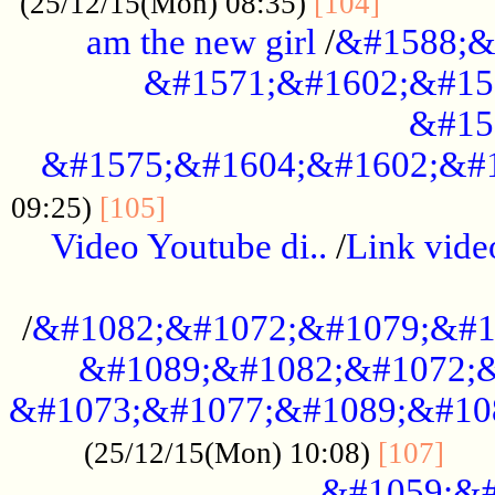
............
(25/12/15(Mon) 08:35)
[104]
am the new girl
/
&#1588;&
&#1571;&#1602;&#15
&#15
&#1575;&#1604;&#1602;&#1
....................................
09:25)
[105]
Video Youtube di..
/
Link vid
...................................................
/
&#1082;&#1072;&#1079;&#1
&#1089;&#1082;&#1072;&
&#1073;&#1077;&#1089;&#10
....
(25/12/15(Mon) 10:08)
[107]
&#1059;&#