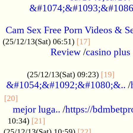
&#1074;&#1093;&#1086
.....................................................
Cam Sex Free Porn Videos & 
.................
(25/12/13(Sat) 06:51)
[17]
Review
/
casino plus 
.................................................
......
(25/12/13(Sat) 09:23)
[19]
&#1054;&#1092;&#1080;&..
/
...............................................
[20]
mejor luga..
/
https://bdmbetp
....................................
10:34)
[21]
................
(25/12/13(Sat) 10:59)
[22]