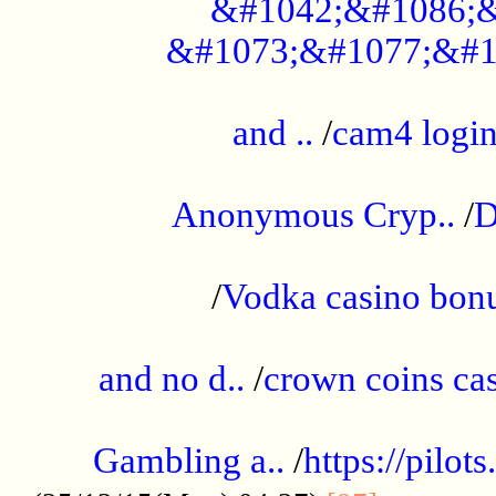
&#1042;&#1086;&
&#1073;&#1077;&#1
...................................................
and ..
/
cam4 logi
..............................................
Anonymous Cryp..
/
D
...................................................
/
Vodka casino bon
.....................................................
and no d..
/
crown coins cas
..................................................
Gambling a..
/
https://pilo