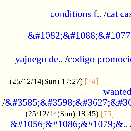
..............................................
conditions f..
/
cat ca
.................................................
&#1082;&#1088;&#1077
...................................................
yajuego de..
/
codigo promoci
......................................................
.............
(25/12/14(Sun) 17:27)
[74]
wanted
/
&#3585;&#3598;&#3627;&#36
......
(25/12/14(Sun) 18:45)
[75]
&#1056;&#1086;&#1079;&..