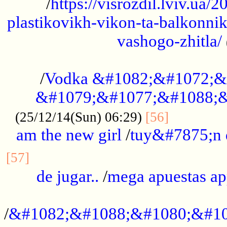
/
https://visrozdil.lviv.ua
plastikovikh-vikon-ta-balkonnik
vashogo-zhitla/
...................................................
/
Vodka &#1082;&#1072;&
&#1079;&#1077;&#1088;&
.............
(25/12/14(Sun) 06:29)
[56]
am the new girl
/
tuy&#7875;n
...............................................
[57]
de jugar..
/
mega apuestas a
...................................................
/
&#1082;&#1088;&#1080;&#10