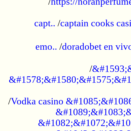
/
https://noranperfum
......................................................
capt..
/
captain cooks casi
......................................................
emo..
/
doradobet en vi
........................................
/
&#1593;
&#1578;&#1580;&#1575;&#1
...................................................
/
Vodka casino &#1085;&#108
&#1089;&#1083;&
&#1082;&#1072;&#10