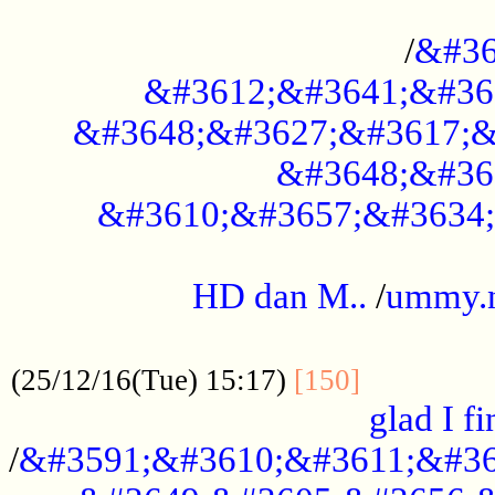
..............................................
/
&#36
&#3612;&#3641;&#36
&#3648;&#3627;&#3617;&
&#3648;&#36
&#3610;&#3657;&#3634;
.....................................................
HD dan M..
/
ummy.
..................................................
..............
(25/12/16(Tue) 15:17)
[150]
glad I fi
/
&#3591;&#3610;&#3611;&#36