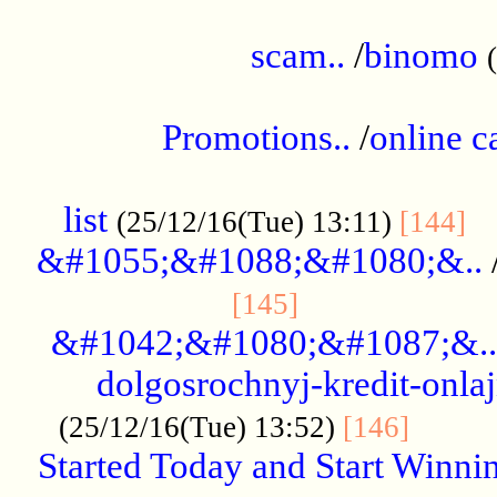
.....................................................
scam..
/
binomo
.................................................
Promotions..
/
online c
....................................................
list
..
(25/12/16(Tue) 13:11)
[144]
&#1055;&#1088;&#1080;&..
.....................
[145]
&#1042;&#1080;&#1087;&..
dolgosrochnyj-kredit-onla
........
(25/12/16(Tue) 13:52)
[146]
Started Today and Start Winnin