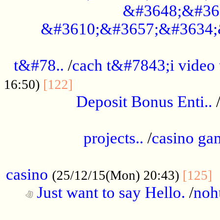
&#3648;&#36
&#3610;&#3657;&#3634;
................................................
t&#78..
/
cach t&#7843;i video
....................................
16:50)
[122]
Deposit Bonus Enti..
.....................................................
projects..
/
casino ga
..................................................
casino
.
(25/12/15(Mon) 20:43)
[125]
Just want to say Hello.
/
noh
...................................................