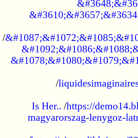
&#3648;&#36
&#3610;&#3657;&#3634
...................................................
/
&#1087;&#1072;&#1085;&#10
&#1092;&#1086;&#1088;&
&#1078;&#1080;&#1079;&#1
...................................................
/
liquidesimaginaires
.....................................................
Is Her..
/
https://demo14.b
magyarorszag-lenygoz-latn
...................................................