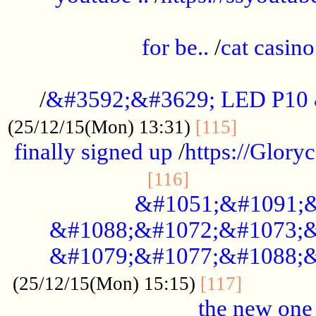
.....................................................
for be..
/
cat casino
..............................................
/
&#3592;&#3629; LED P10
.............
(25/12/15(Mon) 13:31)
[115]
finally signed up
/
https://Glory
.....................
[116]
&#1051;&#1091;&
&#1088;&#1072;&#1073;&
&#1079;&#1077;&#1088;&
............
(25/12/15(Mon) 15:15)
[117]
the new one