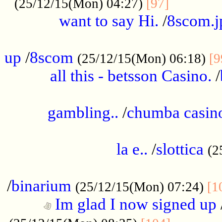
............
(25/12/15(Mon) 04:27)
[97]
want to say Hi.
/
8scom.j
.....................................................
up
/
8scom
(25/12/15(Mon) 06:18)
[9
all this - betsson Casino.
/
...................................................
gambling..
/
chumba casino
.....................................................
la e..
/
slottica
(2
................................................
/
binarium
(25/12/15(Mon) 07:24)
[1
Im glad I now signed up