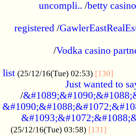
uncompli..
/
betty casino
...............................................
registered
/
GawlerEastRealEs
...................................................
/
Vodka casino partn
....................................................
list
........
(25/12/16(Tue) 02:53)
[130]
Just wanted to s
/
&#1089;&#1090;&#1088;
&#1090;&#1088;&#1072;&#10
&#1093;&#1072;&#1088;&
...........
(25/12/16(Tue) 03:58)
[131]