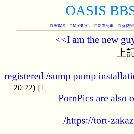
OASIS BBS[
□
HOME
□
MANUAL
□
新着記事
□
新規投
<<I am the new gu
上記
...............................................
registered
/
sump pump installati
...................................
20:22)
[1]
PornPics are also o
...................................................
/
https://tort-zakaz
....................................................