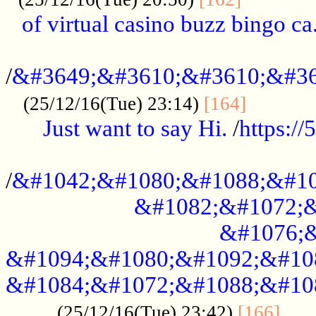
of virtual casino buzz bingo ca.
..................................................
/
&#3649;&#3610;&#3610;&#36
...........
(25/12/16(Tue) 23:14)
[164]
Just want to say Hi.
/
https:/
...................................................
/
&#1042;&#1080;&#1088;&#10
&#1082;&#1072;&
&#1076;&
&#1094;&#1080;&#1092;&#10
&#1084;&#1072;&#1088;&#10
.....
(25/12/16(Tue) 23:42)
[166]