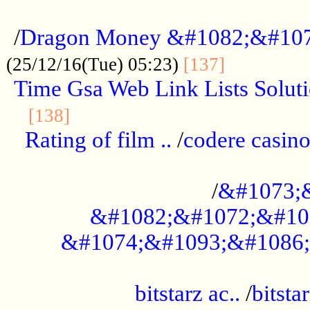
...................................................
/
Dragon Money &#1082;&#10
..............
(25/12/16(Tue) 05:23)
[137]
Time Gsa Web Link Lists Solut
..........................................
[138]
Rating of film ..
/
codere casino
........................................
/
&#1073;
&#1082;&#1072;&#10
&#1074;&#1093;&#1086;
.................................................
bitstarz ac..
/
bitsta