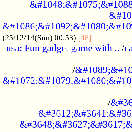
&#1048;&#1075;&#1088
&#10
&#1086;&#1092;&#1080;&#10
................
(25/12/14(Sun) 00:53)
[48]
usa: Fun gadget game with ..
/
c
...................................................
/
&#1089;&#10
&#1072;&#1079;&#1080;&#10
.............................................
/
&#36
&#3612;&#3641;&#36
&#3648;&#3627;&#3617;&