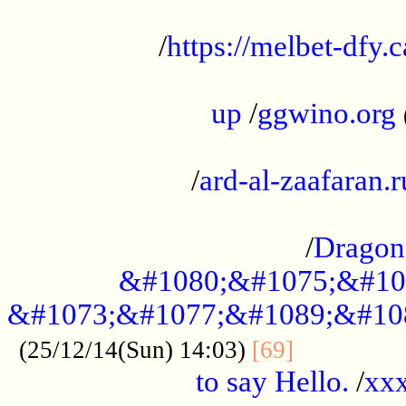
...................................................
/
https://melbet-dfy.
.....................................................
up
/
ggwino.org
...................................................
/
ard-al-zaafaran.r
...................................................
/
Dragon
&#1080;&#1075;&#10
&#1073;&#1077;&#1089;&#10
..............
(25/12/14(Sun) 14:03)
[69]
to say Hello.
/
xx