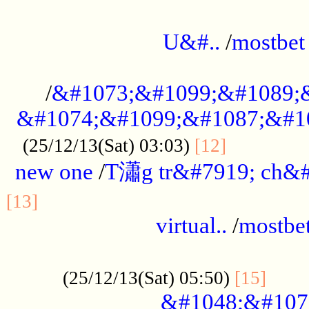
...................................................
U&#..
/
mostbet
...................................................
/
&#1073;&#1099;&#1089;
&#1074;&#1099;&#1087;&#10
..............
(25/12/13(Sat) 03:03)
[12]
new one
/
T瀟g tr&#7919; ch&#
................................................
[13]
virtual..
/
mostbe
......................................................
......
(25/12/13(Sat) 05:50)
[15]
&#1048;&#107