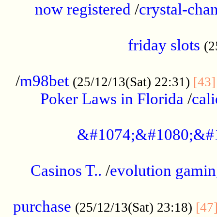
now registered
/
crystal-cha
...................................................
friday slots
(2
......................................................
/
m98bet
(25/12/13(Sat) 22:31)
[43]
Poker Laws in Florida
/
cal
.....................................................
&#1074;&#1080;&#
....................................................
Casinos T..
/
evolution gamin
..................................................
purchase
(25/12/13(Sat) 23:18)
[47