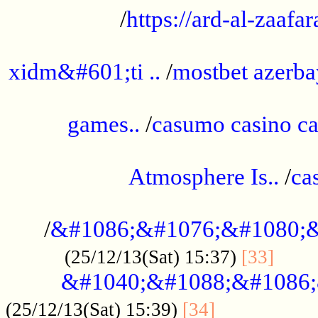
/
https://ard-al-zaafar
.............................................
xidm&#601;ti ..
/
mostbet azerba
......................................................
games..
/
casumo casino ca
..............................................
Atmosphere Is..
/
ca
...................................................
/
&#1086;&#1076;&#1080;&
......
(25/12/13(Sat) 15:37)
[33]
&#1040;&#1088;&#1086;
.................
(25/12/13(Sat) 15:39)
[34]