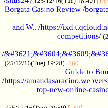
/
situs247
(25/12/16(Tue) 18:40)
[15
Borgata Casino Review
/
borgata
......................................................
and W..
/
https://ixd.uqcloud.
competitions/
(
...........................................
/
&#3621;&#3604;&#3609;&#36
.............
(25/12/16(Tue) 19:28)
[160]
Guide to Bon
/
https://amandasaracino.webversa
top-new-online-casino
...................................................
............
(25/12/16(Tue) 20:50)
[162]