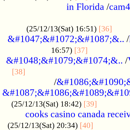
in Florida
/
cam
................................................
......
(25/12/13(Sat) 16:51)
[36]
&#1047;&#1072;&#1087;&..
/
.................
16:57)
[37]
&#1048;&#1079;&#1074;&..
/
............................................
[38]
/
&#1086;&#1090;
&#1087;&#1086;&#1089;&#10
.............
(25/12/13(Sat) 18:42)
[39]
cooks casino canada receiv
..............
(25/12/13(Sat) 20:34)
[40]