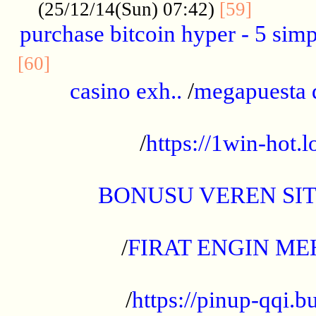
..........
(25/12/14(Sun) 07:42)
[59]
purchase bitcoin hyper - 5 simpl
..............................................
[60]
casino exh..
/
megapuesta 
...................................................
/
https://1win-hot.lo
..................................................
BONUSU VEREN SI
.................................................
/
FIRAT ENGIN ME
...................................................
/
https://pinup-qqi.b