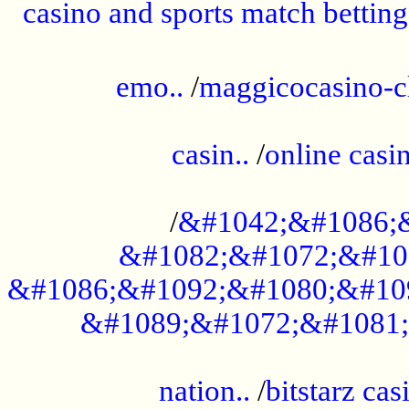
casino and sports match betting
......................................................
emo..
/
maggicocasino-c
.....................................................
casin..
/
online casi
...................................................
/
&#1042;&#1086;
&#1082;&#1072;&#10
&#1086;&#1092;&#1080;&#10
&#1089;&#1072;&#1081;
.....................................................
nation..
/
bitstarz cas