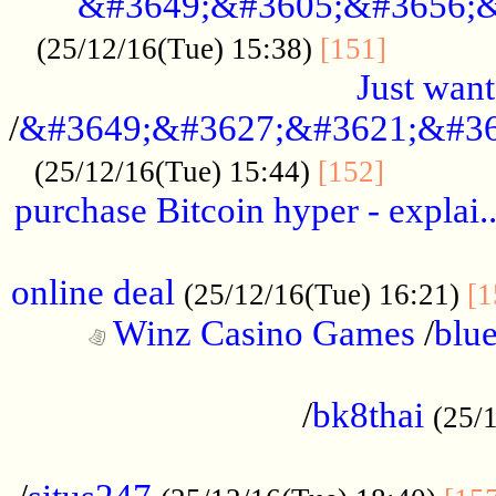
&#3649;&#3605;&#3656;&
...........
(25/12/16(Tue) 15:38)
[151]
Just want
/
&#3649;&#3627;&#3621;&#36
...........
(25/12/16(Tue) 15:44)
[152]
purchase Bitcoin hyper - explai.
......................................................
online deal
(25/12/16(Tue) 16:21)
[1
Winz Casino Games
/
blue
................................................
/
bk8thai
(25/
................................................