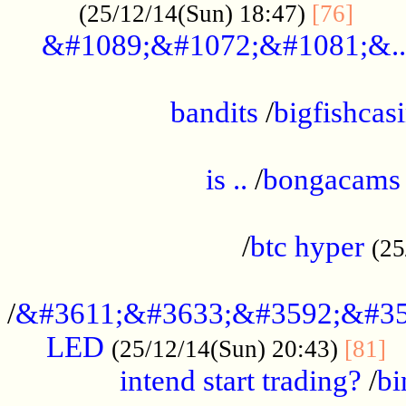
......
(25/12/14(Sun) 18:47)
[76]
&#1089;&#1072;&#1081;&..
.................................................
bandits
/
bigfishcas
......................................................
is ..
/
bongacams
....................................................
/
btc hyper
(25
..................................................
/
&#3611;&#3633;&#3592;&#35
LED
.
(25/12/14(Sun) 20:43)
[81]
intend start trading?
/
bi