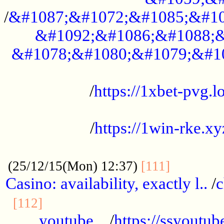
/
&#1087;&#1072;&#1085;&#10
&#1092;&#1086;&#1088;&
&#1078;&#1080;&#1079;&#1
...................................................
/
https://1xbet-pvg.lo
...................................................
/
https://1win-rke.xy
................................................
............
(25/12/15(Mon) 12:37)
[111]
Casino: availability, exactly l..
/
c
............................................
[112]
youtube ..
/
https://ssyoutub