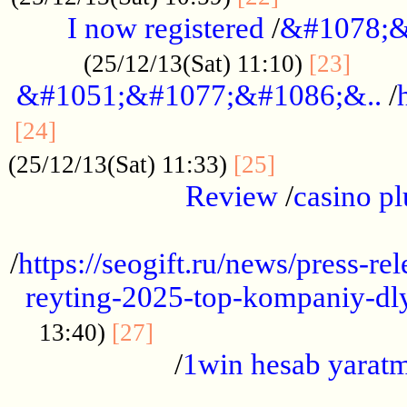
I now registered
/
&#1078;&
......
(25/12/13(Sat) 11:10)
[23]
&#1051;&#1077;&#1086;&..
/
...............................................
[24]
.................
(25/12/13(Sat) 11:33)
[25]
Review
/
casino pl
...................................................
/
https://seogift.ru/news/press-r
reyting-2025-top-kompaniy-dl
.................................
13:40)
[27]
/
1win hesab yarat
...................................................