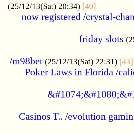
..............
(25/12/13(Sat) 20:34)
[40]
now registered
/
crystal-cha
...................................................
friday slots
(2
......................................................
/
m98bet
(25/12/13(Sat) 22:31)
[43]
Poker Laws in Florida
/
cal
.....................................................
&#1074;&#1080;&#
....................................................
Casinos T..
/
evolution gamin
..................................................