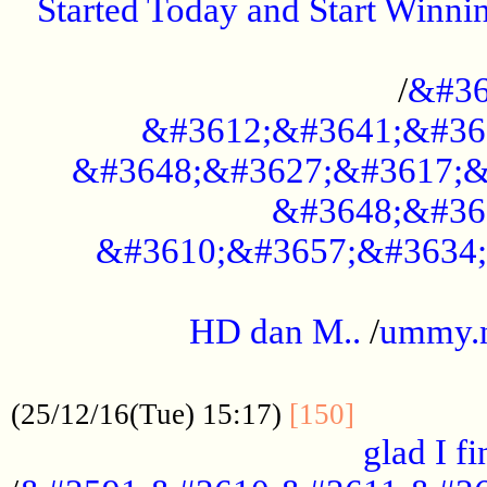
Started Today and Start Winnin
..............................................
/
&#36
&#3612;&#3641;&#36
&#3648;&#3627;&#3617;&
&#3648;&#36
&#3610;&#3657;&#3634;
.....................................................
HD dan M..
/
ummy.
..................................................
..............
(25/12/16(Tue) 15:17)
[150]
glad I fi