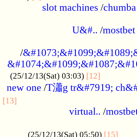
slot machines
/
chumba 
...................................................
U&#..
/
mostbet
...................................................
/
&#1073;&#1099;&#1089;
&#1074;&#1099;&#1087;&#10
..............
(25/12/13(Sat) 03:03)
[12]
new one
/
T瀟g tr&#7919; ch&#
................................................
[13]
virtual..
/
mostbe
......................................................
......
(25/12/13(Sat) 05:50)
[15]