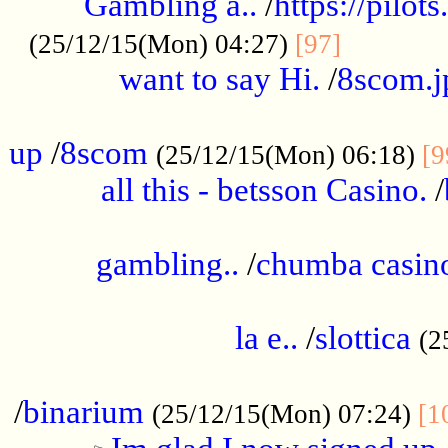
Gambling a..
/
https://pilo
............
(25/12/15(Mon) 04:27)
[97]
want to say Hi.
/
8scom.j
.....................................................
up
/
8scom
(25/12/15(Mon) 06:18)
[9
all this - betsson Casino.
/
...................................................
gambling..
/
chumba casino
.....................................................
la e..
/
slottica
(2
................................................
/
binarium
(25/12/15(Mon) 07:24)
[1