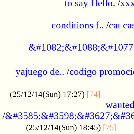
to say Hello.
/
xx
..............................................
conditions f..
/
cat ca
.................................................
&#1082;&#1088;&#1077
...................................................
yajuego de..
/
codigo promoci
......................................................
.............
(25/12/14(Sun) 17:27)
[74]
wanted
/
&#3585;&#3598;&#3627;&#36
......
(25/12/14(Sun) 18:45)
[75]