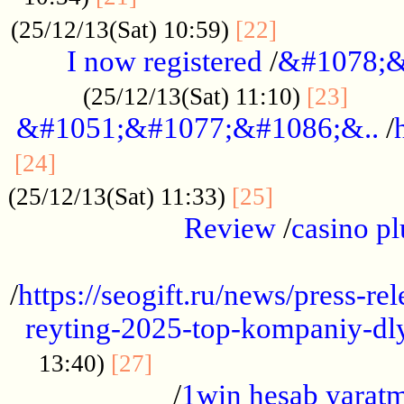
................
(25/12/13(Sat) 10:59)
[22]
I now registered
/
&#1078;&
......
(25/12/13(Sat) 11:10)
[23]
&#1051;&#1077;&#1086;&..
/
...............................................
[24]
.................
(25/12/13(Sat) 11:33)
[25]
Review
/
casino pl
...................................................
/
https://seogift.ru/news/press-r
reyting-2025-top-kompaniy-dl
.................................
13:40)
[27]
/
1win hesab yarat