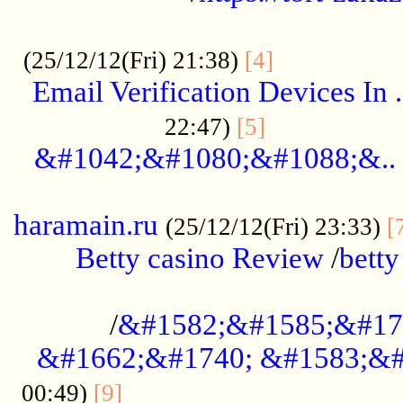
....................................................
.................
(25/12/12(Fri) 21:38)
[4]
Email Verification Devices In .
..................
22:47)
[5]
&#1042;&#1080;&#1088;&..
......................................................
haramain.ru
(25/12/12(Fri) 23:33)
[
Betty casino Review
/
betty
........................................
/
&#1582;&#1585;&#17
&#1662;&#1740; &#1583;&#
......................................
00:49)
[9]