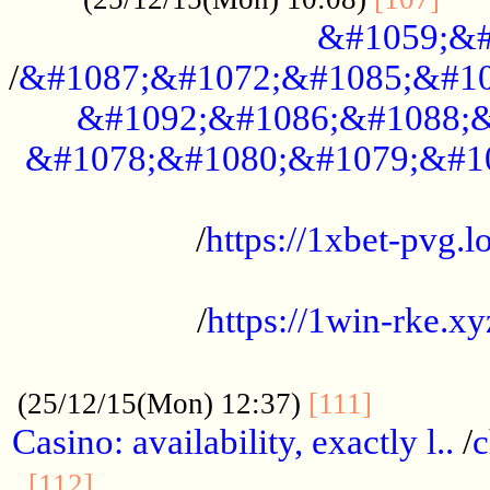
&#1059;&#
/
&#1087;&#1072;&#1085;&#10
&#1092;&#1086;&#1088;&
&#1078;&#1080;&#1079;&#1
...................................................
/
https://1xbet-pvg.lo
...................................................
/
https://1win-rke.xy
................................................
............
(25/12/15(Mon) 12:37)
[111]
Casino: availability, exactly l..
/
c
............................................
[112]