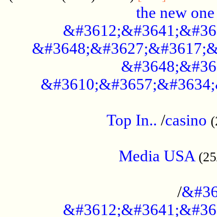
the new one
&#3612;&#3641;&#36
&#3648;&#3627;&#3617;&
&#3648;&#36
&#3610;&#3657;&#3634;
....................................................
Top In..
/
casino
(
...................................................
Media USA
(25
..............................................
/
&#36
&#3612;&#3641;&#36