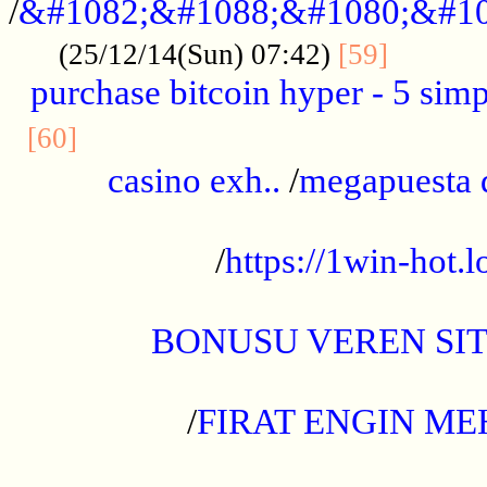
/
&#1082;&#1088;&#1080;&#10
..........
(25/12/14(Sun) 07:42)
[59]
purchase bitcoin hyper - 5 simpl
..............................................
[60]
casino exh..
/
megapuesta 
...................................................
/
https://1win-hot.lo
..................................................
BONUSU VEREN SI
.................................................
/
FIRAT ENGIN ME
...................................................