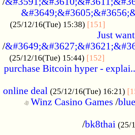
/
&#3591;&#3610;&#3611;&#36
&#3649;&#3605;&#3656;&
...........
(25/12/16(Tue) 15:38)
[151]
Just want
/
&#3649;&#3627;&#3621;&#36
...........
(25/12/16(Tue) 15:44)
[152]
purchase Bitcoin hyper - explai.
......................................................
online deal
(25/12/16(Tue) 16:21)
[1
Winz Casino Games
/
blue
................................................
/
bk8thai
(25/