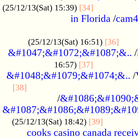
.................
(25/12/13(Sat) 15:39)
[34]
in Florida
/
cam
................................................
......
(25/12/13(Sat) 16:51)
[36]
&#1047;&#1072;&#1087;&..
/
.................
16:57)
[37]
&#1048;&#1079;&#1074;&..
/
............................................
[38]
/
&#1086;&#1090;
&#1087;&#1086;&#1089;&#10
.............
(25/12/13(Sat) 18:42)
[39]
cooks casino canada receiv