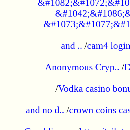
&#1082;&#1072;&#10
&#1042;&#1086;&
&#1073;&#1077;&#1
...................................................
and ..
/
cam4 logi
..............................................
Anonymous Cryp..
/
D
...................................................
/
Vodka casino bon
.....................................................
and no d..
/
crown coins cas
..................................................