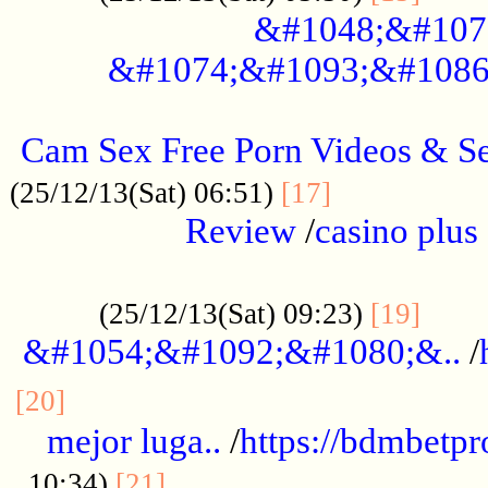
&#1048;&#107
&#1074;&#1093;&#1086
.....................................................
Cam Sex Free Porn Videos & 
.................
(25/12/13(Sat) 06:51)
[17]
Review
/
casino plus 
.................................................
......
(25/12/13(Sat) 09:23)
[19]
&#1054;&#1092;&#1080;&..
/
...............................................
[20]
mejor luga..
/
https://bdmbetp
....................................
10:34)
[21]