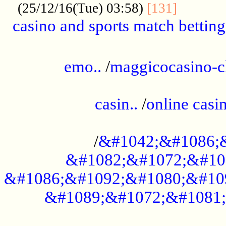
...........
(25/12/16(Tue) 03:58)
[131]
casino and sports match betting
......................................................
emo..
/
maggicocasino-c
.....................................................
casin..
/
online casi
...................................................
/
&#1042;&#1086;
&#1082;&#1072;&#10
&#1086;&#1092;&#1080;&#10
&#1089;&#1072;&#1081;
.....................................................