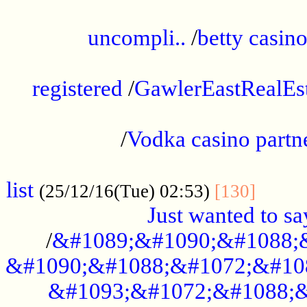
...................................................
uncompli..
/
betty casino
...............................................
registered
/
GawlerEastRealEs
...................................................
/
Vodka casino partn
....................................................
list
........
(25/12/16(Tue) 02:53)
[130]
Just wanted to s
/
&#1089;&#1090;&#1088;
&#1090;&#1088;&#1072;&#10
&#1093;&#1072;&#1088;&