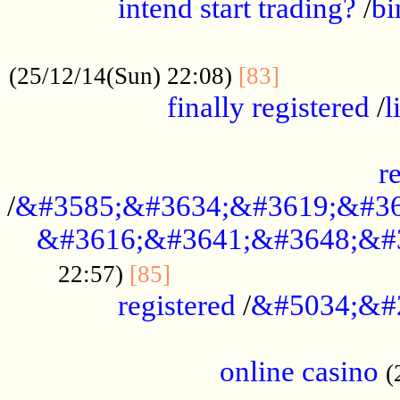
intend start trading?
/
bi
.....................................................
...............
(25/12/14(Sun) 22:08)
[83]
finally registered
/
l
...............................................
r
/
&#3585;&#3634;&#3619;&#36
&#3616;&#3641;&#3648;&#
...............................
22:57)
[85]
registered
/
&#5034;&#
.....................................................
online casino
(