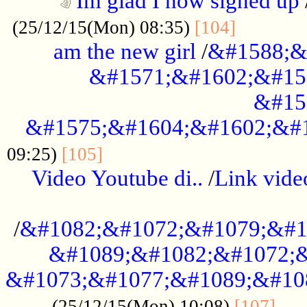
Im glad I now signed up
............
(25/12/15(Mon) 08:35)
[104]
am the new girl
/
&#1588;&
&#1571;&#1602;&#15
&#15
&#1575;&#1604;&#1602;&#1
....................................
09:25)
[105]
Video Youtube di..
/
Link vid
...................................................
/
&#1082;&#1072;&#1079;&#1
&#1089;&#1082;&#1072;&
&#1073;&#1077;&#1089;&#10
....
(25/12/15(Mon) 10:08)
[107]