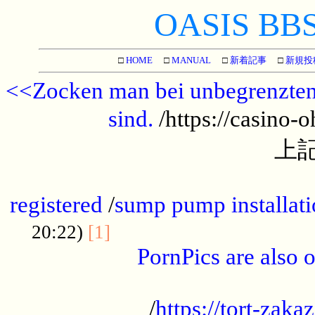
OASIS BBS[
□
HOME
□
MANUAL
□
新着記事
□
新規投
<<Zocken man bei unbegrenzten 
sind.
/https://casin
上記
...............................................
registered
/
sump pump installati
...................................
20:22)
[1]
PornPics are also o
...................................................
/
https://tort-zakaz