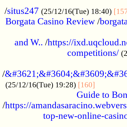
................................................
/
situs247
(25/12/16(Tue) 18:40)
[15
Borgata Casino Review
/
borgata
......................................................
and W..
/
https://ixd.uqcloud.
competitions/
(
...........................................
/
&#3621;&#3604;&#3609;&#36
.............
(25/12/16(Tue) 19:28)
[160]
Guide to Bon
/
https://amandasaracino.webversa
top-new-online-casino
...................................................