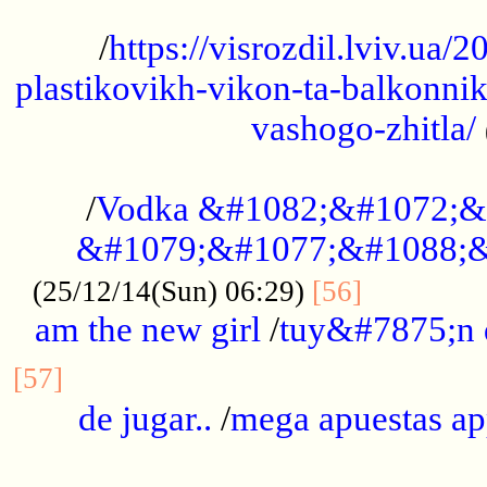
...................................................
/
https://visrozdil.lviv.ua
plastikovikh-vikon-ta-balkonnik
vashogo-zhitla/
...................................................
/
Vodka &#1082;&#1072;&
&#1079;&#1077;&#1088;&
.............
(25/12/14(Sun) 06:29)
[56]
am the new girl
/
tuy&#7875;n
...............................................
[57]
de jugar..
/
mega apuestas a
...................................................