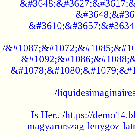
&#3648;&#3627;&#3617;&
&#3648;&#36
&#3610;&#3657;&#3634
...................................................
/
&#1087;&#1072;&#1085;&#10
&#1092;&#1086;&#1088;&
&#1078;&#1080;&#1079;&#1
...................................................
/
liquidesimaginaires
.....................................................
Is Her..
/
https://demo14.b
magyarorszag-lenygoz-latn