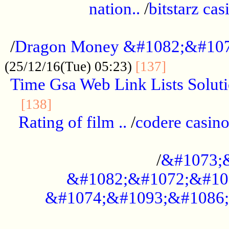
nation..
/
bitstarz cas
...................................................
/
Dragon Money &#1082;&#10
..............
(25/12/16(Tue) 05:23)
[137]
Time Gsa Web Link Lists Solut
..........................................
[138]
Rating of film ..
/
codere casino
........................................
/
&#1073;
&#1082;&#1072;&#10
&#1074;&#1093;&#1086;
.................................................