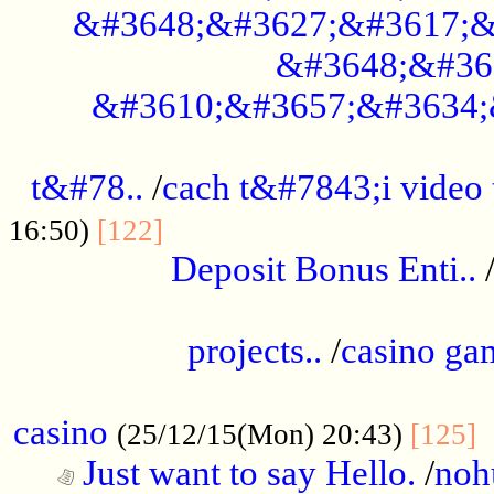
&#3648;&#3627;&#3617;&
&#3648;&#36
&#3610;&#3657;&#3634;
................................................
t&#78..
/
cach t&#7843;i video
....................................
16:50)
[122]
Deposit Bonus Enti..
.....................................................
projects..
/
casino ga
..................................................
casino
.
(25/12/15(Mon) 20:43)
[125]
Just want to say Hello.
/
noh