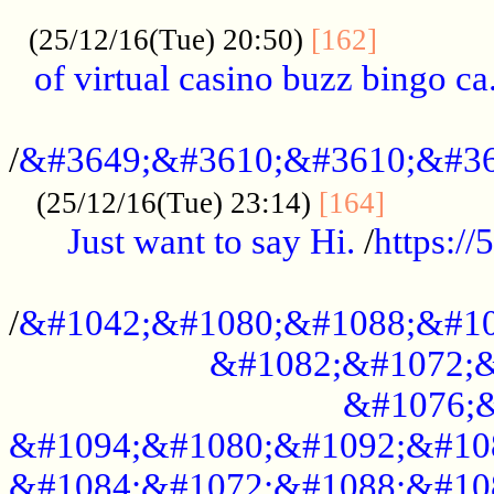
............
(25/12/16(Tue) 20:50)
[162]
of virtual casino buzz bingo ca.
..................................................
/
&#3649;&#3610;&#3610;&#36
...........
(25/12/16(Tue) 23:14)
[164]
Just want to say Hi.
/
https:/
...................................................
/
&#1042;&#1080;&#1088;&#10
&#1082;&#1072;&
&#1076;&
&#1094;&#1080;&#1092;&#10
&#1084;&#1072;&#1088;&#10