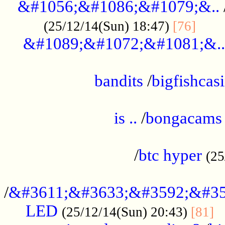
&#1056;&#1086;&#1079;&..
......
(25/12/14(Sun) 18:47)
[76]
&#1089;&#1072;&#1081;&..
.................................................
bandits
/
bigfishcas
......................................................
is ..
/
bongacams
....................................................
/
btc hyper
(25
..................................................
/
&#3611;&#3633;&#3592;&#35
LED
.
(25/12/14(Sun) 20:43)
[81]