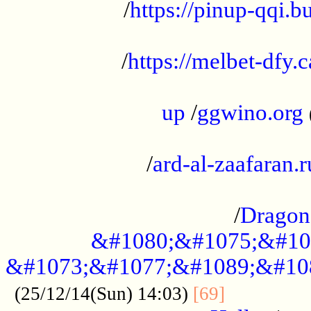
/
https://pinup-qqi.b
...................................................
/
https://melbet-dfy.
.....................................................
up
/
ggwino.org
...................................................
/
ard-al-zaafaran.r
...................................................
/
Dragon
&#1080;&#1075;&#10
&#1073;&#1077;&#1089;&#10
..............
(25/12/14(Sun) 14:03)
[69]