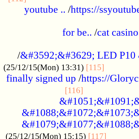
youtube ..
/
https://ssyoutub
.....................................................
for be..
/
cat casino
..............................................
/
&#3592;&#3629; LED P10
.............
(25/12/15(Mon) 13:31)
[115]
finally signed up
/
https://Glory
.....................
[116]
&#1051;&#1091;&
&#1088;&#1072;&#1073;&
&#1079;&#1077;&#1088;&
............
(25/12/15(Mon) 15:15)
[117]