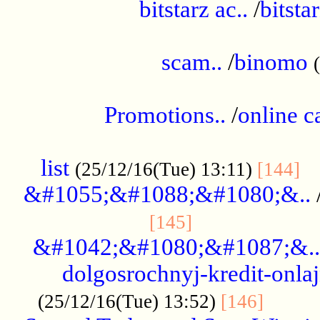
bitstarz ac..
/
bitsta
.....................................................
scam..
/
binomo
.................................................
Promotions..
/
online c
....................................................
list
..
(25/12/16(Tue) 13:11)
[144]
&#1055;&#1088;&#1080;&..
.....................
[145]
&#1042;&#1080;&#1087;&..
dolgosrochnyj-kredit-onla
........
(25/12/16(Tue) 13:52)
[146]