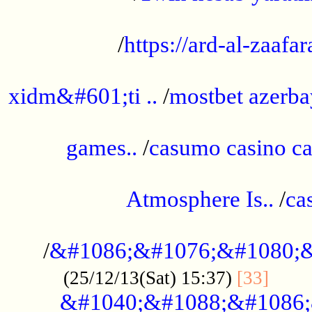
...................................................
/
https://ard-al-zaafar
.............................................
xidm&#601;ti ..
/
mostbet azerba
......................................................
games..
/
casumo casino ca
..............................................
Atmosphere Is..
/
ca
...................................................
/
&#1086;&#1076;&#1080;&
......
(25/12/13(Sat) 15:37)
[33]
&#1040;&#1088;&#1086;