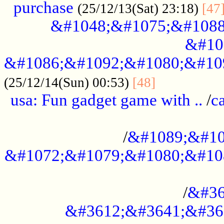
purchase
(25/12/13(Sat) 23:18)
[47
&#1048;&#1075;&#1088
&#10
&#1086;&#1092;&#1080;&#10
................
(25/12/14(Sun) 00:53)
[48]
usa: Fun gadget game with ..
/
c
...................................................
/
&#1089;&#10
&#1072;&#1079;&#1080;&#10
.............................................
/
&#36
&#3612;&#3641;&#36