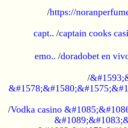
...................................................
/
https://noranperfum
......................................................
capt..
/
captain cooks casi
......................................................
emo..
/
doradobet en vi
........................................
/
&#1593;
&#1578;&#1580;&#1575;&#1
...................................................
/
Vodka casino &#1085;&#108
&#1089;&#1083;&