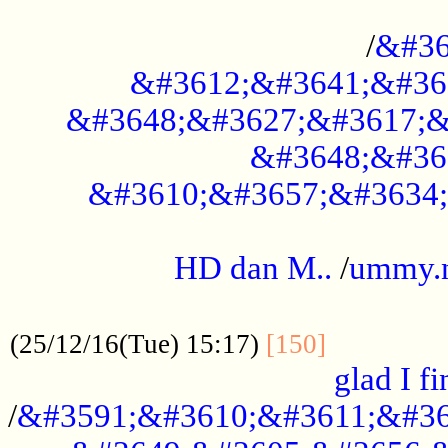
..............................................
/
&#36
&#3612;&#3641;&#36
&#3648;&#3627;&#3617;&
&#3648;&#36
&#3610;&#3657;&#3634;
.....................................................
HD dan M..
/
ummy.
..................................................
..............
(25/12/16(Tue) 15:17)
[150]
glad I fi
/
&#3591;&#3610;&#3611;&#36