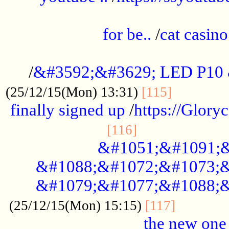
.....................................................
for be..
/
cat casino
..............................................
/
&#3592;&#3629; LED P10
.............
(25/12/15(Mon) 13:31)
[115]
finally signed up
/
https://Glory
.....................
[116]
&#1051;&#1091;&
&#1088;&#1072;&#1073;&
&#1079;&#1077;&#1088;&
............
(25/12/15(Mon) 15:15)
[117]
the new one