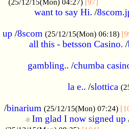
............
(25/12/15(Mon) 04:27)
[97]
want to say Hi.
/
8scom.j
.....................................................
up
/
8scom
(25/12/15(Mon) 06:18)
[9
all this - betsson Casino.
/
...................................................
gambling..
/
chumba casino
.....................................................
la e..
/
slottica
(2
................................................
/
binarium
(25/12/15(Mon) 07:24)
[1
Im glad I now signed up