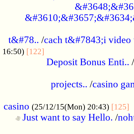
&#3648;&#36
&#3610;&#3657;&#3634;
................................................
t&#78..
/
cach t&#7843;i video
....................................
16:50)
[122]
Deposit Bonus Enti..
.....................................................
projects..
/
casino ga
..................................................
casino
.
(25/12/15(Mon) 20:43)
[125]
Just want to say Hello.
/
noh
...................................................