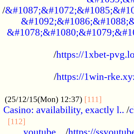
/
&#1087;&#1072;&#1085;&#10
&#1092;&#1086;&#1088;&
&#1078;&#1080;&#1079;&#1
...................................................
/
https://1xbet-pvg.lo
...................................................
/
https://1win-rke.xy
................................................
............
(25/12/15(Mon) 12:37)
[111]
Casino: availability, exactly l..
/
c
............................................
[112]
youtube ..
/
https://ssyoutub