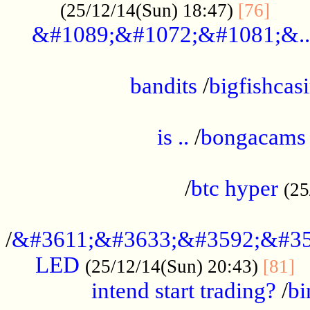
......
(25/12/14(Sun) 18:47)
[76]
&#1089;&#1072;&#1081;&..
.................................................
bandits
/
bigfishcas
......................................................
is ..
/
bongacams
....................................................
/
btc hyper
(25
..................................................
/
&#3611;&#3633;&#3592;&#35
LED
.
(25/12/14(Sun) 20:43)
[81]
intend start trading?
/
bi