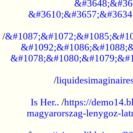
&#3648;&#36
&#3610;&#3657;&#3634
...................................................
/
&#1087;&#1072;&#1085;&#10
&#1092;&#1086;&#1088;&
&#1078;&#1080;&#1079;&#1
...................................................
/
liquidesimaginaires
.....................................................
Is Her..
/
https://demo14.b
magyarorszag-lenygoz-latn
...................................................