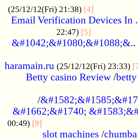
.................
(25/12/12(Fri) 21:38)
[4]
Email Verification Devices In .
..................
22:47)
[5]
&#1042;&#1080;&#1088;&..
......................................................
haramain.ru
(25/12/12(Fri) 23:33)
[
Betty casino Review
/
betty
........................................
/
&#1582;&#1585;&#17
&#1662;&#1740; &#1583;&#
......................................
00:49)
[9]
slot machines
/
chumba 