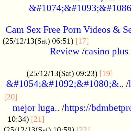
&#1074;&#1093;&#1086
.....................................................
Cam Sex Free Porn Videos & 
.................
(25/12/13(Sat) 06:51)
[17]
Review
/
casino plus 
.................................................
......
(25/12/13(Sat) 09:23)
[19]
&#1054;&#1092;&#1080;&..
/
...............................................
[20]
mejor luga..
/
https://bdmbetp
....................................
10:34)
[21]
................
(25/12/13(Sat) 10:59)
[22]