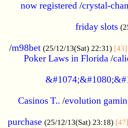
now registered
/
crystal-cha
...................................................
friday slots
(2
......................................................
/
m98bet
(25/12/13(Sat) 22:31)
[43]
Poker Laws in Florida
/
cal
.....................................................
&#1074;&#1080;&#
....................................................
Casinos T..
/
evolution gamin
..................................................
purchase
(25/12/13(Sat) 23:18)
[47