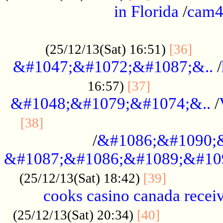
in Florida
/
cam
................................................
......
(25/12/13(Sat) 16:51)
[36]
&#1047;&#1072;&#1087;&..
/
.................
16:57)
[37]
&#1048;&#1079;&#1074;&..
/
............................................
[38]
/
&#1086;&#1090;
&#1087;&#1086;&#1089;&#10
.............
(25/12/13(Sat) 18:42)
[39]
cooks casino canada receiv
..............
(25/12/13(Sat) 20:34)
[40]