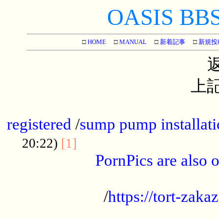
OASIS BBS[
□
HOME
□
MANUAL
□
新着記事
□
新規投
上記
...............................................
registered
/
sump pump installati
...................................
20:22)
[1]
PornPics are also o
...................................................
/
https://tort-zakaz
....................................................