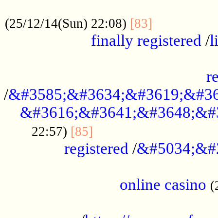
.....................................................
...............
(25/12/14(Sun) 22:08)
[83]
finally registered
/
l
...............................................
r
/
&#3585;&#3634;&#3619;&#36
&#3616;&#3641;&#3648;&#
...............................
22:57)
[85]
registered
/
&#5034;&#
.....................................................
online casino
(
...................................................