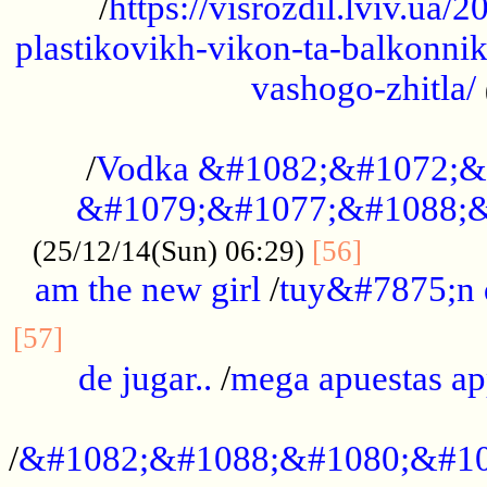
/
https://visrozdil.lviv.ua
plastikovikh-vikon-ta-balkonnik
vashogo-zhitla/
...................................................
/
Vodka &#1082;&#1072;&
&#1079;&#1077;&#1088;&
.............
(25/12/14(Sun) 06:29)
[56]
am the new girl
/
tuy&#7875;n
...............................................
[57]
de jugar..
/
mega apuestas a
...................................................
/
&#1082;&#1088;&#1080;&#10