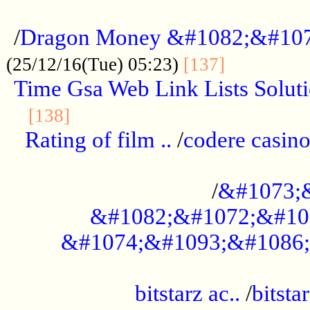
...................................................
/
Dragon Money &#1082;&#10
..............
(25/12/16(Tue) 05:23)
[137]
Time Gsa Web Link Lists Solut
..........................................
[138]
Rating of film ..
/
codere casino
........................................
/
&#1073;
&#1082;&#1072;&#10
&#1074;&#1093;&#1086;
.................................................
bitstarz ac..
/
bitsta