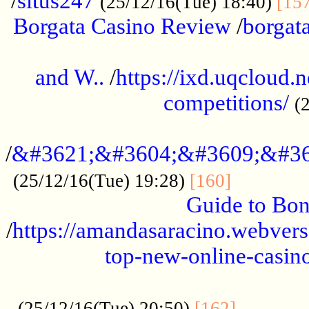
/
situs247
(25/12/16(Tue) 18:40)
[15
Borgata Casino Review
/
borgata
......................................................
and W..
/
https://ixd.uqcloud.
competitions/
(
...........................................
/
&#3621;&#3604;&#3609;&#36
.............
(25/12/16(Tue) 19:28)
[160]
Guide to Bon
/
https://amandasaracino.webversa
top-new-online-casino
...................................................
............
(25/12/16(Tue) 20:50)
[162]