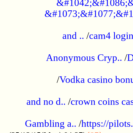
&#1042;&#1086;&
&#1073;&#1077;&#1
...................................................
and ..
/
cam4 logi
..............................................
Anonymous Cryp..
/
D
...................................................
/
Vodka casino bon
.....................................................
and no d..
/
crown coins cas
..................................................
Gambling a..
/
https://pilo