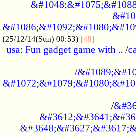
&#1048;&#1075;&#1088
&#10
&#1086;&#1092;&#1080;&#10
................
(25/12/14(Sun) 00:53)
[48]
usa: Fun gadget game with ..
/
c
...................................................
/
&#1089;&#10
&#1072;&#1079;&#1080;&#10
.............................................
/
&#36
&#3612;&#3641;&#36
&#3648;&#3627;&#3617;&