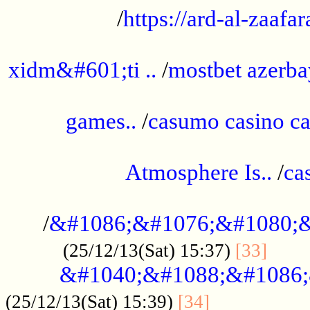
/
https://ard-al-zaafar
.............................................
xidm&#601;ti ..
/
mostbet azerba
......................................................
games..
/
casumo casino ca
..............................................
Atmosphere Is..
/
ca
...................................................
/
&#1086;&#1076;&#1080;&
......
(25/12/13(Sat) 15:37)
[33]
&#1040;&#1088;&#1086;
.................
(25/12/13(Sat) 15:39)
[34]