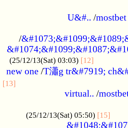
...................................................
U&#..
/
mostbet
...................................................
/
&#1073;&#1099;&#1089;
&#1074;&#1099;&#1087;&#10
..............
(25/12/13(Sat) 03:03)
[12]
new one
/
T瀟g tr&#7919; ch&#
................................................
[13]
virtual..
/
mostbe
......................................................
......
(25/12/13(Sat) 05:50)
[15]
&#1048;&#107