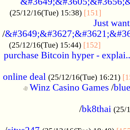
&#3649;&#3605;&#3656;&
...........
(25/12/16(Tue) 15:38)
[151]
Just want
/
&#3649;&#3627;&#3621;&#36
...........
(25/12/16(Tue) 15:44)
[152]
purchase Bitcoin hyper - explai.
......................................................
online deal
(25/12/16(Tue) 16:21)
[1
Winz Casino Games
/
blue
................................................
/
bk8thai
(25/
................................................