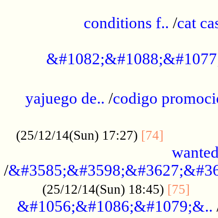
..............................................
conditions f..
/
cat ca
.................................................
&#1082;&#1088;&#1077
...................................................
yajuego de..
/
codigo promoci
......................................................
.............
(25/12/14(Sun) 17:27)
[74]
wanted
/
&#3585;&#3598;&#3627;&#36
......
(25/12/14(Sun) 18:45)
[75]
&#1056;&#1086;&#1079;&..