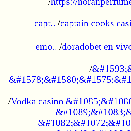
/
https://noranperfum
......................................................
capt..
/
captain cooks casi
......................................................
emo..
/
doradobet en vi
........................................
/
&#1593;
&#1578;&#1580;&#1575;&#1
...................................................
/
Vodka casino &#1085;&#108
&#1089;&#1083;&
&#1082;&#1072;&#10