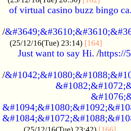
of virtual casino buzz bingo ca.
..................................................
/
&#3649;&#3610;&#3610;&#36
...........
(25/12/16(Tue) 23:14)
[164]
Just want to say Hi.
/
https:/
...................................................
/
&#1042;&#1080;&#1088;&#10
&#1082;&#1072;&
&#1076;&
&#1094;&#1080;&#1092;&#10
&#1084;&#1072;&#1088;&#10
.....
(25/12/16(Tue) 23:42)
[166]