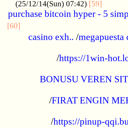
..........
(25/12/14(Sun) 07:42)
[59]
purchase bitcoin hyper - 5 simpl
..............................................
[60]
casino exh..
/
megapuesta 
...................................................
/
https://1win-hot.lo
..................................................
BONUSU VEREN SI
.................................................
/
FIRAT ENGIN ME
...................................................
/
https://pinup-qqi.b