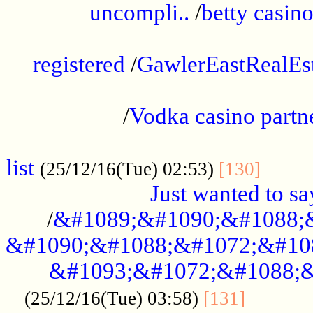
uncompli..
/
betty casino
...............................................
registered
/
GawlerEastRealEs
...................................................
/
Vodka casino partn
....................................................
list
........
(25/12/16(Tue) 02:53)
[130]
Just wanted to s
/
&#1089;&#1090;&#1088;
&#1090;&#1088;&#1072;&#10
&#1093;&#1072;&#1088;&
...........
(25/12/16(Tue) 03:58)
[131]