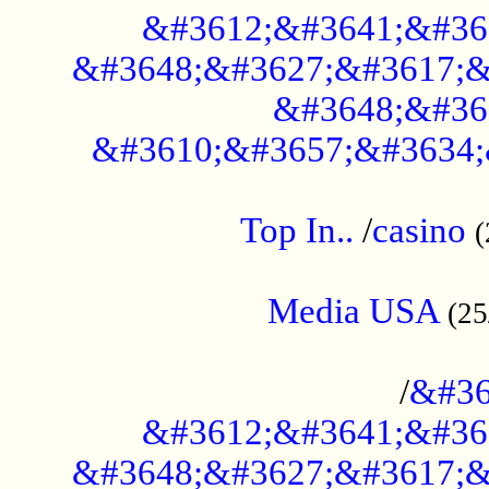
&#3612;&#3641;&#36
&#3648;&#3627;&#3617;&
&#3648;&#36
&#3610;&#3657;&#3634;
....................................................
Top In..
/
casino
(
...................................................
Media USA
(25
..............................................
/
&#36
&#3612;&#3641;&#36
&#3648;&#3627;&#3617;&