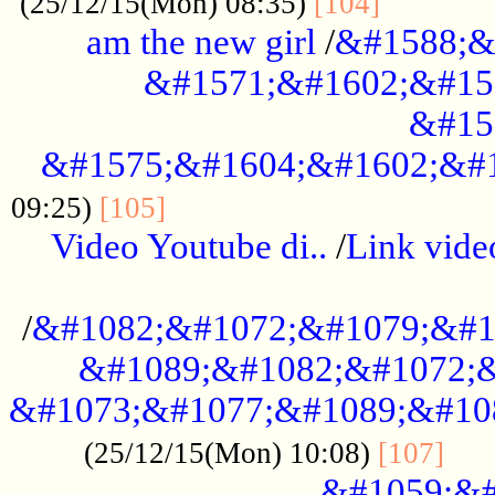
............
(25/12/15(Mon) 08:35)
[104]
am the new girl
/
&#1588;&
&#1571;&#1602;&#15
&#15
&#1575;&#1604;&#1602;&#1
....................................
09:25)
[105]
Video Youtube di..
/
Link vid
...................................................
/
&#1082;&#1072;&#1079;&#1
&#1089;&#1082;&#1072;&
&#1073;&#1077;&#1089;&#10
....
(25/12/15(Mon) 10:08)
[107]
&#1059;&#