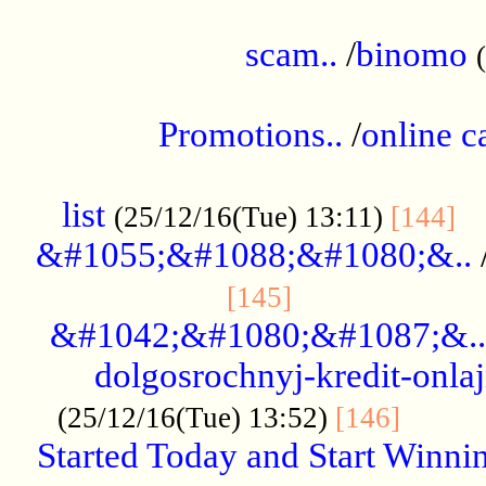
.....................................................
scam..
/
binomo
.................................................
Promotions..
/
online c
....................................................
list
..
(25/12/16(Tue) 13:11)
[144]
&#1055;&#1088;&#1080;&..
.....................
[145]
&#1042;&#1080;&#1087;&..
dolgosrochnyj-kredit-onla
........
(25/12/16(Tue) 13:52)
[146]
Started Today and Start Winnin