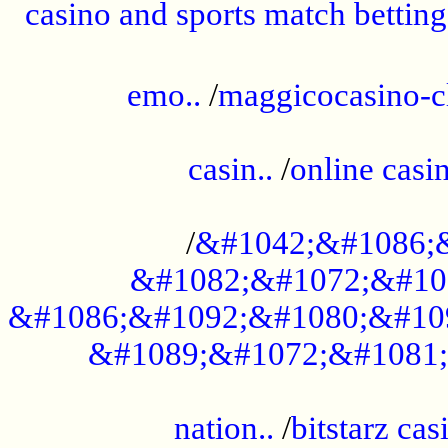
casino and sports match betting
......................................................
emo..
/
maggicocasino-c
.....................................................
casin..
/
online casi
...................................................
/
&#1042;&#1086;
&#1082;&#1072;&#10
&#1086;&#1092;&#1080;&#10
&#1089;&#1072;&#1081;
.....................................................
nation..
/
bitstarz cas