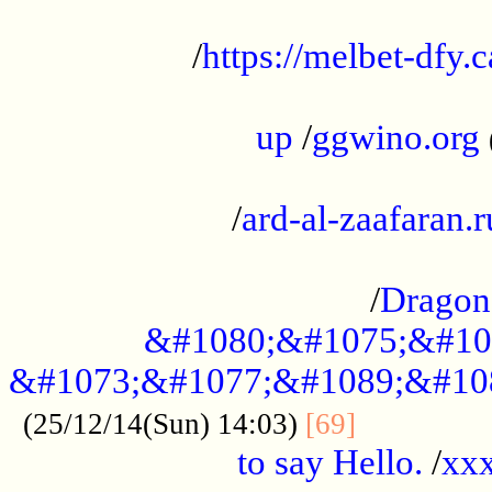
...................................................
/
https://melbet-dfy.
.....................................................
up
/
ggwino.org
...................................................
/
ard-al-zaafaran.r
...................................................
/
Dragon
&#1080;&#1075;&#10
&#1073;&#1077;&#1089;&#10
..............
(25/12/14(Sun) 14:03)
[69]
to say Hello.
/
xx