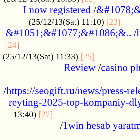
I now registered
/
&#1078;&
......
(25/12/13(Sat) 11:10)
[23]
&#1051;&#1077;&#1086;&..
/
...............................................
[24]
.................
(25/12/13(Sat) 11:33)
[25]
Review
/
casino pl
...................................................
/
https://seogift.ru/news/press-r
reyting-2025-top-kompaniy-dl
.................................
13:40)
[27]
/
1win hesab yarat
...................................................