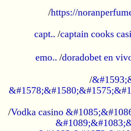
...................................................
/
https://noranperfum
......................................................
capt..
/
captain cooks casi
......................................................
emo..
/
doradobet en vi
........................................
/
&#1593;
&#1578;&#1580;&#1575;&#1
...................................................
/
Vodka casino &#1085;&#108
&#1089;&#1083;&