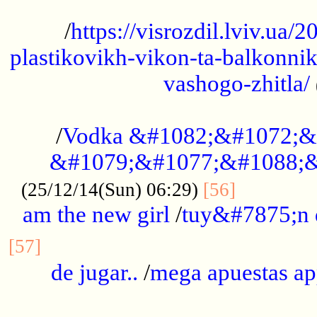
...................................................
/
https://visrozdil.lviv.ua
plastikovikh-vikon-ta-balkonnik
vashogo-zhitla/
...................................................
/
Vodka &#1082;&#1072;&
&#1079;&#1077;&#1088;&
.............
(25/12/14(Sun) 06:29)
[56]
am the new girl
/
tuy&#7875;n
...............................................
[57]
de jugar..
/
mega apuestas a
...................................................