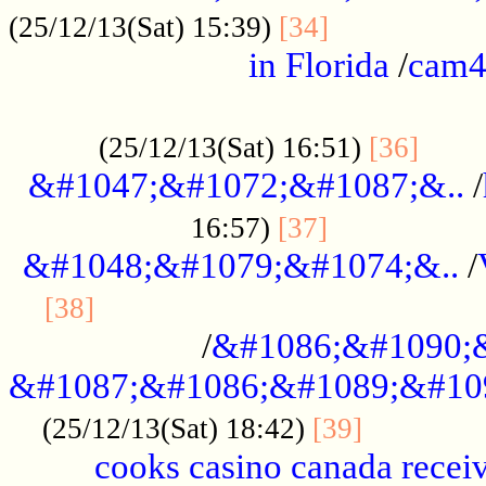
.................
(25/12/13(Sat) 15:39)
[34]
in Florida
/
cam
................................................
......
(25/12/13(Sat) 16:51)
[36]
&#1047;&#1072;&#1087;&..
/
.................
16:57)
[37]
&#1048;&#1079;&#1074;&..
/
............................................
[38]
/
&#1086;&#1090;
&#1087;&#1086;&#1089;&#10
.............
(25/12/13(Sat) 18:42)
[39]
cooks casino canada receiv