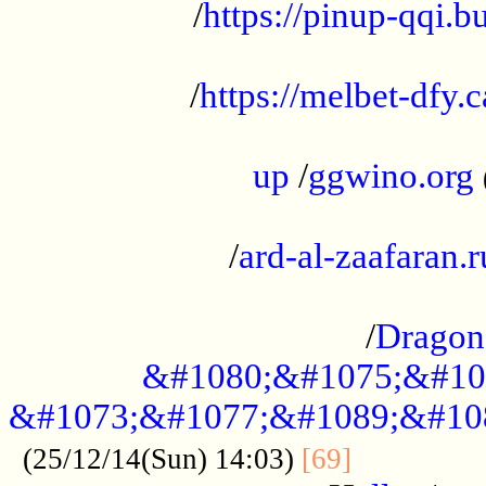
/
https://pinup-qqi.b
...................................................
/
https://melbet-dfy.
.....................................................
up
/
ggwino.org
...................................................
/
ard-al-zaafaran.r
...................................................
/
Dragon
&#1080;&#1075;&#10
&#1073;&#1077;&#1089;&#10
..............
(25/12/14(Sun) 14:03)
[69]