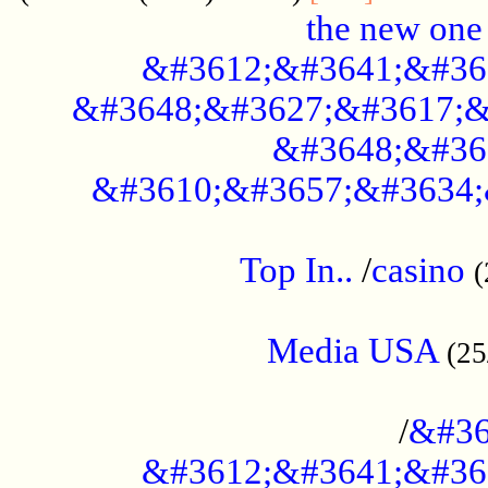
the new one
&#3612;&#3641;&#36
&#3648;&#3627;&#3617;&
&#3648;&#36
&#3610;&#3657;&#3634;
....................................................
Top In..
/
casino
(
...................................................
Media USA
(25
..............................................
/
&#36
&#3612;&#3641;&#36