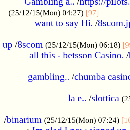
Gambling a..
/
https://pilo
............
(25/12/15(Mon) 04:27)
[97]
want to say Hi.
/
8scom.j
.....................................................
up
/
8scom
(25/12/15(Mon) 06:18)
[9
all this - betsson Casino.
/
...................................................
gambling..
/
chumba casino
.....................................................
la e..
/
slottica
(2
................................................
/
binarium
(25/12/15(Mon) 07:24)
[1