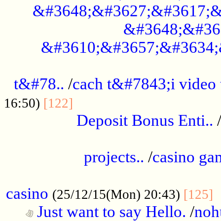
&#3648;&#3627;&#3617;&
&#3648;&#36
&#3610;&#3657;&#3634;
................................................
t&#78..
/
cach t&#7843;i video
....................................
16:50)
[122]
Deposit Bonus Enti..
.....................................................
projects..
/
casino ga
..................................................
casino
.
(25/12/15(Mon) 20:43)
[125]
Just want to say Hello.
/
noh