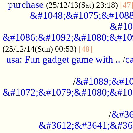
purchase
(25/12/13(Sat) 23:18)
[47
&#1048;&#1075;&#1088
&#10
&#1086;&#1092;&#1080;&#10
................
(25/12/14(Sun) 00:53)
[48]
usa: Fun gadget game with ..
/
c
...................................................
/
&#1089;&#10
&#1072;&#1079;&#1080;&#10
.............................................
/
&#36
&#3612;&#3641;&#36