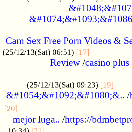
&#1048;&#107
&#1074;&#1093;&#1086
.....................................................
Cam Sex Free Porn Videos & 
.................
(25/12/13(Sat) 06:51)
[17]
Review
/
casino plus 
.................................................
......
(25/12/13(Sat) 09:23)
[19]
&#1054;&#1092;&#1080;&..
/
...............................................
[20]
mejor luga..
/
https://bdmbetp
....................................
10:34)
[21]