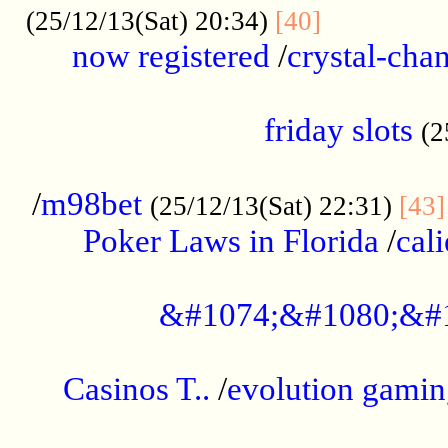
..............
(25/12/13(Sat) 20:34)
[40]
now registered
/
crystal-cha
...................................................
friday slots
(2
......................................................
/
m98bet
(25/12/13(Sat) 22:31)
[43]
Poker Laws in Florida
/
cal
.....................................................
&#1074;&#1080;&#
....................................................
Casinos T..
/
evolution gamin
..................................................