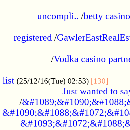
...................................................
uncompli..
/
betty casino
...............................................
registered
/
GawlerEastRealEs
...................................................
/
Vodka casino partn
....................................................
list
........
(25/12/16(Tue) 02:53)
[130]
Just wanted to s
/
&#1089;&#1090;&#1088;
&#1090;&#1088;&#1072;&#10
&#1093;&#1072;&#1088;&