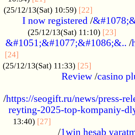
................
(25/12/13(Sat) 10:59)
[22]
I now registered
/
&#1078;&
......
(25/12/13(Sat) 11:10)
[23]
&#1051;&#1077;&#1086;&..
/
...............................................
[24]
.................
(25/12/13(Sat) 11:33)
[25]
Review
/
casino pl
...................................................
/
https://seogift.ru/news/press-r
reyting-2025-top-kompaniy-dl
.................................
13:40)
[27]
/
1win hesab yarat