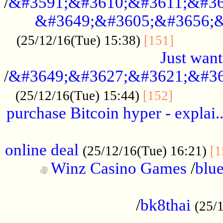
/
&#3591;&#3610;&#3611;&#36
&#3649;&#3605;&#3656;&
...........
(25/12/16(Tue) 15:38)
[151]
Just want
/
&#3649;&#3627;&#3621;&#36
...........
(25/12/16(Tue) 15:44)
[152]
purchase Bitcoin hyper - explai.
......................................................
online deal
(25/12/16(Tue) 16:21)
[1
Winz Casino Games
/
blue
................................................
/
bk8thai
(25/