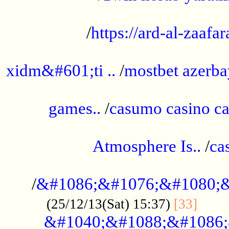
...................................................
/
https://ard-al-zaafar
.............................................
xidm&#601;ti ..
/
mostbet azerba
......................................................
games..
/
casumo casino ca
..............................................
Atmosphere Is..
/
ca
...................................................
/
&#1086;&#1076;&#1080;&
......
(25/12/13(Sat) 15:37)
[33]
&#1040;&#1088;&#1086;