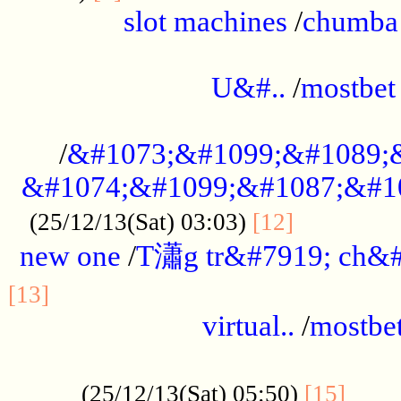
slot machines
/
chumba 
...................................................
U&#..
/
mostbet
...................................................
/
&#1073;&#1099;&#1089;
&#1074;&#1099;&#1087;&#10
..............
(25/12/13(Sat) 03:03)
[12]
new one
/
T瀟g tr&#7919; ch&#
................................................
[13]
virtual..
/
mostbe
......................................................
......
(25/12/13(Sat) 05:50)
[15]