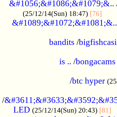
&#1056;&#1086;&#1079;&..
......
(25/12/14(Sun) 18:47)
[76]
&#1089;&#1072;&#1081;&..
.................................................
bandits
/
bigfishcas
......................................................
is ..
/
bongacams
....................................................
/
btc hyper
(25
..................................................
/
&#3611;&#3633;&#3592;&#35
LED
.
(25/12/14(Sun) 20:43)
[81]