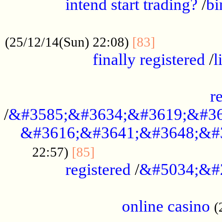
intend start trading?
/
bi
.....................................................
...............
(25/12/14(Sun) 22:08)
[83]
finally registered
/
l
...............................................
r
/
&#3585;&#3634;&#3619;&#36
&#3616;&#3641;&#3648;&#
...............................
22:57)
[85]
registered
/
&#5034;&#
.....................................................
online casino
(