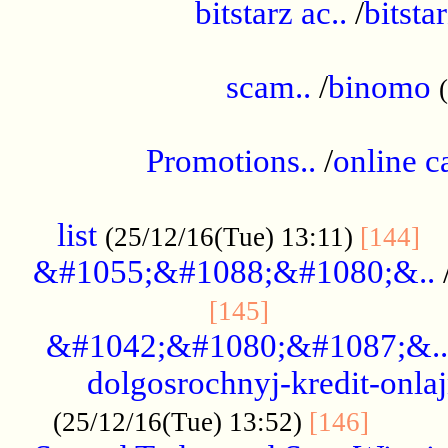
bitstarz ac..
/
bitsta
.....................................................
scam..
/
binomo
.................................................
Promotions..
/
online c
....................................................
list
..
(25/12/16(Tue) 13:11)
[144]
&#1055;&#1088;&#1080;&..
.....................
[145]
&#1042;&#1080;&#1087;&..
dolgosrochnyj-kredit-onla
........
(25/12/16(Tue) 13:52)
[146]