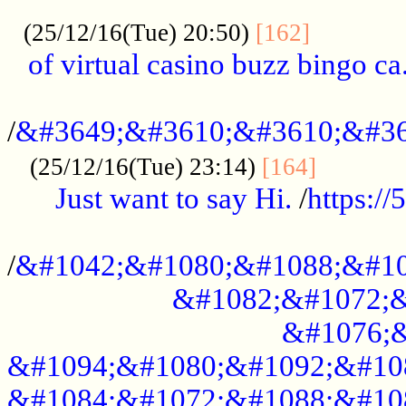
............
(25/12/16(Tue) 20:50)
[162]
of virtual casino buzz bingo ca.
..................................................
/
&#3649;&#3610;&#3610;&#36
...........
(25/12/16(Tue) 23:14)
[164]
Just want to say Hi.
/
https:/
...................................................
/
&#1042;&#1080;&#1088;&#10
&#1082;&#1072;&
&#1076;&
&#1094;&#1080;&#1092;&#10
&#1084;&#1072;&#1088;&#10