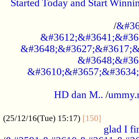
Started Today and Start Winnin
..............................................
/
&#36
&#3612;&#3641;&#36
&#3648;&#3627;&#3617;&
&#3648;&#36
&#3610;&#3657;&#3634;
.....................................................
HD dan M..
/
ummy.
..................................................
..............
(25/12/16(Tue) 15:17)
[150]
glad I fi