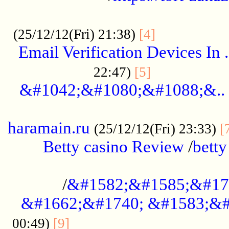
....................................................
.................
(25/12/12(Fri) 21:38)
[4]
Email Verification Devices In .
..................
22:47)
[5]
&#1042;&#1080;&#1088;&..
......................................................
haramain.ru
(25/12/12(Fri) 23:33)
[
Betty casino Review
/
betty
........................................
/
&#1582;&#1585;&#17
&#1662;&#1740; &#1583;&#
......................................
00:49)
[9]