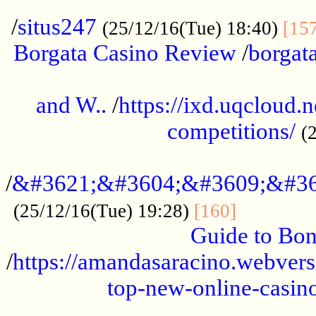
................................................
/
situs247
(25/12/16(Tue) 18:40)
[15
Borgata Casino Review
/
borgata
......................................................
and W..
/
https://ixd.uqcloud.
competitions/
(
...........................................
/
&#3621;&#3604;&#3609;&#36
.............
(25/12/16(Tue) 19:28)
[160]
Guide to Bon
/
https://amandasaracino.webversa
top-new-online-casino
...................................................