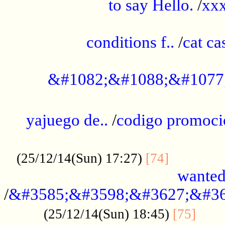
to say Hello.
/
xx
..............................................
conditions f..
/
cat ca
.................................................
&#1082;&#1088;&#1077
...................................................
yajuego de..
/
codigo promoci
......................................................
.............
(25/12/14(Sun) 17:27)
[74]
wanted
/
&#3585;&#3598;&#3627;&#36
......
(25/12/14(Sun) 18:45)
[75]