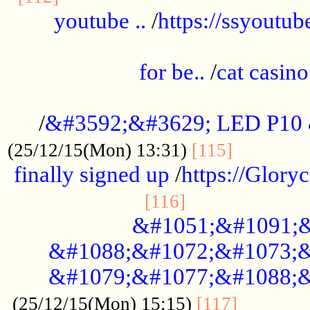
youtube ..
/
https://ssyoutub
.....................................................
for be..
/
cat casino
..............................................
/
&#3592;&#3629; LED P10
.............
(25/12/15(Mon) 13:31)
[115]
finally signed up
/
https://Glory
.....................
[116]
&#1051;&#1091;&
&#1088;&#1072;&#1073;&
&#1079;&#1077;&#1088;&
............
(25/12/15(Mon) 15:15)
[117]