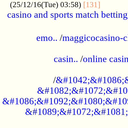
...........
(25/12/16(Tue) 03:58)
[131]
casino and sports match betting
......................................................
emo..
/
maggicocasino-c
.....................................................
casin..
/
online casi
...................................................
/
&#1042;&#1086;
&#1082;&#1072;&#10
&#1086;&#1092;&#1080;&#10
&#1089;&#1072;&#1081;
.....................................................