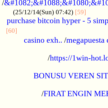
/
&#1082;&#1088;&#1080;&#10
..........
(25/12/14(Sun) 07:42)
[59]
purchase bitcoin hyper - 5 simpl
..............................................
[60]
casino exh..
/
megapuesta 
...................................................
/
https://1win-hot.lo
..................................................
BONUSU VEREN SI
.................................................
/
FIRAT ENGIN ME
...................................................