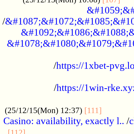
&#1059;&#
/
&#1087;&#1072;&#1085;&#10
&#1092;&#1086;&#1088;&
&#1078;&#1080;&#1079;&#1
...................................................
/
https://1xbet-pvg.lo
...................................................
/
https://1win-rke.xy
................................................
............
(25/12/15(Mon) 12:37)
[111]
Casino: availability, exactly l..
/
c
............................................
[112]