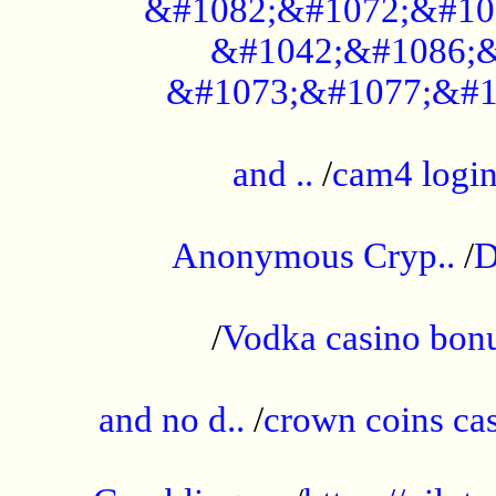
&#1082;&#1072;&#10
&#1042;&#1086;&
&#1073;&#1077;&#1
...................................................
and ..
/
cam4 logi
..............................................
Anonymous Cryp..
/
D
...................................................
/
Vodka casino bon
.....................................................
and no d..
/
crown coins cas
..................................................