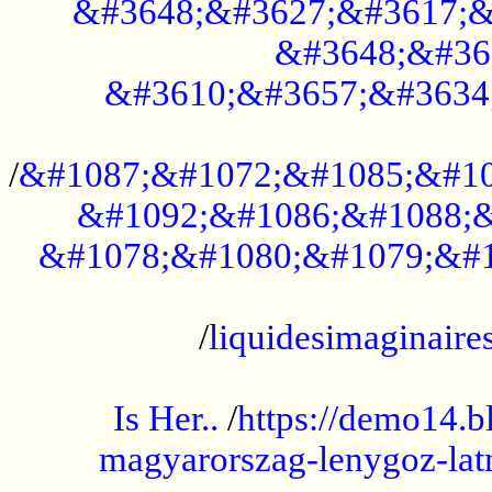
&#3648;&#3627;&#3617;&
&#3648;&#36
&#3610;&#3657;&#3634
...................................................
/
&#1087;&#1072;&#1085;&#10
&#1092;&#1086;&#1088;&
&#1078;&#1080;&#1079;&#1
...................................................
/
liquidesimaginaires
.....................................................
Is Her..
/
https://demo14.b
magyarorszag-lenygoz-latn