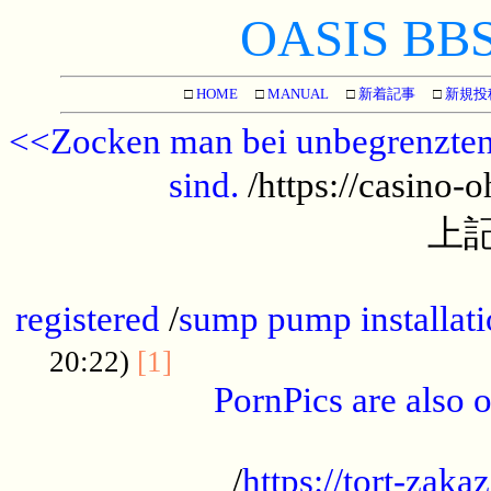
OASIS BBS[
□
HOME
□
MANUAL
□
新着記事
□
新規投
<<Zocken man bei unbegrenzten 
sind.
/https://casin
上記
...............................................
registered
/
sump pump installati
...................................
20:22)
[1]
PornPics are also o
...................................................
/
https://tort-zakaz