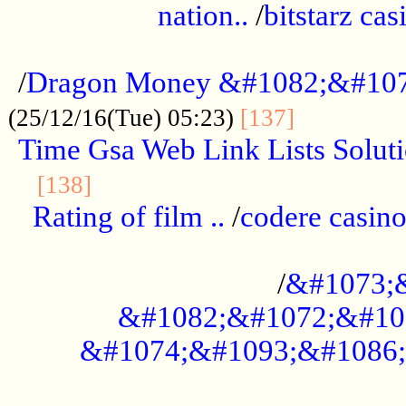
nation..
/
bitstarz cas
...................................................
/
Dragon Money &#1082;&#10
..............
(25/12/16(Tue) 05:23)
[137]
Time Gsa Web Link Lists Solut
..........................................
[138]
Rating of film ..
/
codere casino
........................................
/
&#1073;
&#1082;&#1072;&#10
&#1074;&#1093;&#1086;
.................................................