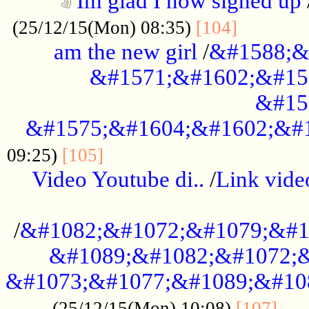
Im glad I now signed up
............
(25/12/15(Mon) 08:35)
[104]
am the new girl
/
&#1588;&
&#1571;&#1602;&#15
&#15
&#1575;&#1604;&#1602;&#1
....................................
09:25)
[105]
Video Youtube di..
/
Link vid
...................................................
/
&#1082;&#1072;&#1079;&#1
&#1089;&#1082;&#1072;&
&#1073;&#1077;&#1089;&#10
....
(25/12/15(Mon) 10:08)
[107]