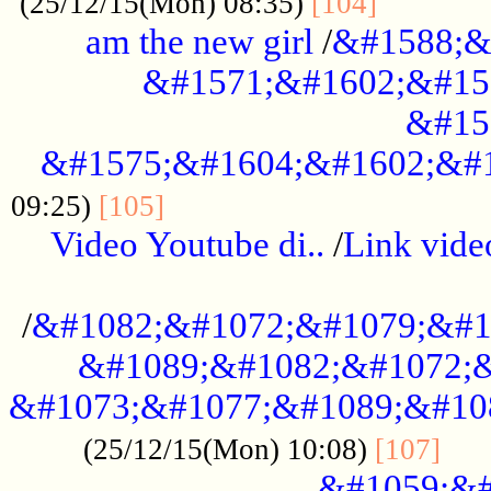
............
(25/12/15(Mon) 08:35)
[104]
am the new girl
/
&#1588;&
&#1571;&#1602;&#15
&#15
&#1575;&#1604;&#1602;&#1
....................................
09:25)
[105]
Video Youtube di..
/
Link vid
...................................................
/
&#1082;&#1072;&#1079;&#1
&#1089;&#1082;&#1072;&
&#1073;&#1077;&#1089;&#10
....
(25/12/15(Mon) 10:08)
[107]
&#1059;&#