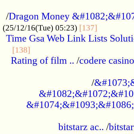
...................................................
/
Dragon Money &#1082;&#10
..............
(25/12/16(Tue) 05:23)
[137]
Time Gsa Web Link Lists Solut
..........................................
[138]
Rating of film ..
/
codere casino
........................................
/
&#1073;
&#1082;&#1072;&#10
&#1074;&#1093;&#1086;
.................................................
bitstarz ac..
/
bitsta