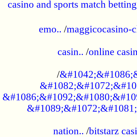
casino and sports match betting
......................................................
emo..
/
maggicocasino-c
.....................................................
casin..
/
online casi
...................................................
/
&#1042;&#1086;
&#1082;&#1072;&#10
&#1086;&#1092;&#1080;&#10
&#1089;&#1072;&#1081;
.....................................................
nation..
/
bitstarz cas