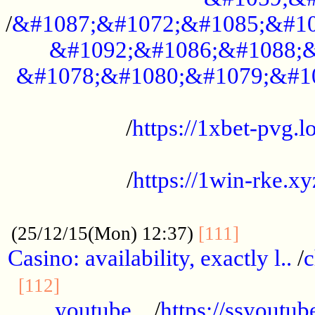
/
&#1087;&#1072;&#1085;&#10
&#1092;&#1086;&#1088;&
&#1078;&#1080;&#1079;&#1
...................................................
/
https://1xbet-pvg.lo
...................................................
/
https://1win-rke.xy
................................................
............
(25/12/15(Mon) 12:37)
[111]
Casino: availability, exactly l..
/
c
............................................
[112]
youtube ..
/
https://ssyoutub