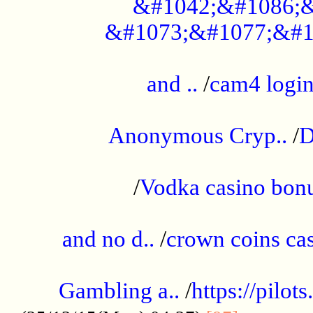
&#1042;&#1086;&
&#1073;&#1077;&#1
...................................................
and ..
/
cam4 logi
..............................................
Anonymous Cryp..
/
D
...................................................
/
Vodka casino bon
.....................................................
and no d..
/
crown coins cas
..................................................
Gambling a..
/
https://pilo