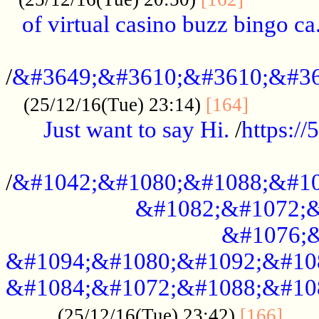
of virtual casino buzz bingo ca.
..................................................
/
&#3649;&#3610;&#3610;&#36
...........
(25/12/16(Tue) 23:14)
[164]
Just want to say Hi.
/
https:/
...................................................
/
&#1042;&#1080;&#1088;&#10
&#1082;&#1072;&
&#1076;&
&#1094;&#1080;&#1092;&#10
&#1084;&#1072;&#1088;&#10
.....
(25/12/16(Tue) 23:42)
[166]