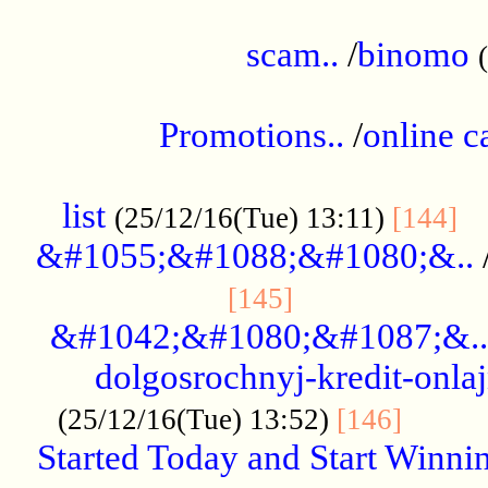
.....................................................
scam..
/
binomo
.................................................
Promotions..
/
online c
....................................................
list
..
(25/12/16(Tue) 13:11)
[144]
&#1055;&#1088;&#1080;&..
.....................
[145]
&#1042;&#1080;&#1087;&..
dolgosrochnyj-kredit-onla
........
(25/12/16(Tue) 13:52)
[146]
Started Today and Start Winnin