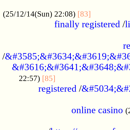
.....................................................
...............
(25/12/14(Sun) 22:08)
[83]
finally registered
/
l
...............................................
r
/
&#3585;&#3634;&#3619;&#36
&#3616;&#3641;&#3648;&#
...............................
22:57)
[85]
registered
/
&#5034;&#
.....................................................
online casino
(
...................................................