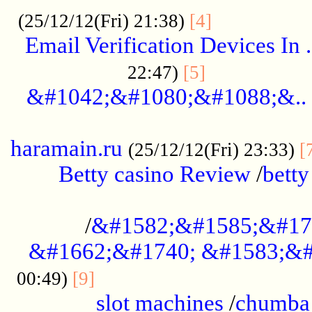
.................
(25/12/12(Fri) 21:38)
[4]
Email Verification Devices In .
..................
22:47)
[5]
&#1042;&#1080;&#1088;&..
......................................................
haramain.ru
(25/12/12(Fri) 23:33)
[
Betty casino Review
/
betty
........................................
/
&#1582;&#1585;&#17
&#1662;&#1740; &#1583;&#
......................................
00:49)
[9]
slot machines
/
chumba 