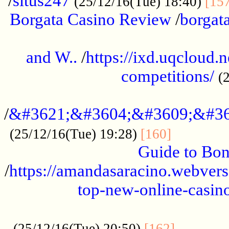
/
situs247
(25/12/16(Tue) 18:40)
[15
Borgata Casino Review
/
borgata
......................................................
and W..
/
https://ixd.uqcloud.
competitions/
(
...........................................
/
&#3621;&#3604;&#3609;&#36
.............
(25/12/16(Tue) 19:28)
[160]
Guide to Bon
/
https://amandasaracino.webversa
top-new-online-casino
...................................................
............
(25/12/16(Tue) 20:50)
[162]