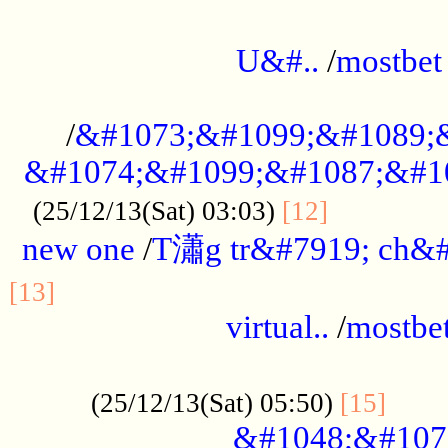
...................................................
U&#..
/
mostbet
...................................................
/
&#1073;&#1099;&#1089;
&#1074;&#1099;&#1087;&#10
..............
(25/12/13(Sat) 03:03)
[12]
new one
/
T瀟g tr&#7919; ch&#
................................................
[13]
virtual..
/
mostbe
......................................................
......
(25/12/13(Sat) 05:50)
[15]
&#1048;&#107