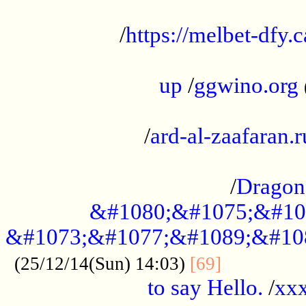
...................................................
/
https://melbet-dfy.
.....................................................
up
/
ggwino.org
...................................................
/
ard-al-zaafaran.r
...................................................
/
Dragon
&#1080;&#1075;&#10
&#1073;&#1077;&#1089;&#10
..............
(25/12/14(Sun) 14:03)
[69]
to say Hello.
/
xx