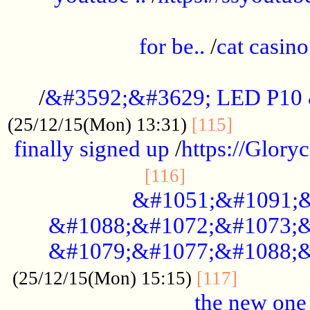
.....................................................
for be..
/
cat casino
..............................................
/
&#3592;&#3629; LED P10
.............
(25/12/15(Mon) 13:31)
[115]
finally signed up
/
https://Glory
.....................
[116]
&#1051;&#1091;&
&#1088;&#1072;&#1073;&
&#1079;&#1077;&#1088;&
............
(25/12/15(Mon) 15:15)
[117]
the new one