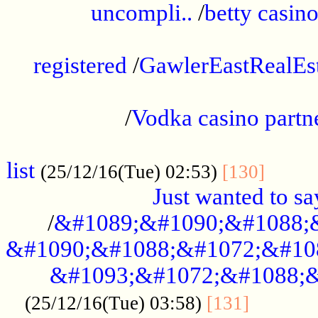
uncompli..
/
betty casino
...............................................
registered
/
GawlerEastRealEs
...................................................
/
Vodka casino partn
....................................................
list
........
(25/12/16(Tue) 02:53)
[130]
Just wanted to s
/
&#1089;&#1090;&#1088;
&#1090;&#1088;&#1072;&#10
&#1093;&#1072;&#1088;&
...........
(25/12/16(Tue) 03:58)
[131]