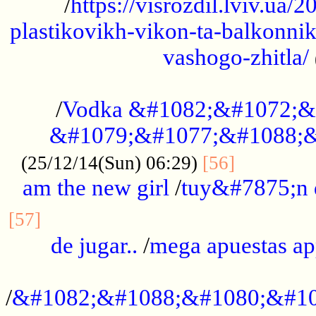
/
https://visrozdil.lviv.ua
plastikovikh-vikon-ta-balkonnik
vashogo-zhitla/
...................................................
/
Vodka &#1082;&#1072;&
&#1079;&#1077;&#1088;&
.............
(25/12/14(Sun) 06:29)
[56]
am the new girl
/
tuy&#7875;n
...............................................
[57]
de jugar..
/
mega apuestas a
...................................................
/
&#1082;&#1088;&#1080;&#10