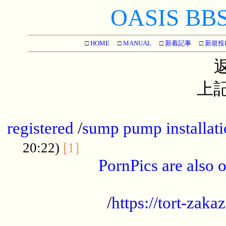
OASIS BBS[
□
HOME
□
MANUAL
□
新着記事
□
新規投
上記
...............................................
registered
/
sump pump installati
...................................
20:22)
[1]
PornPics are also o
...................................................
/
https://tort-zakaz
....................................................