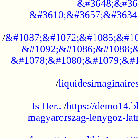
&#3648;&#36
&#3610;&#3657;&#3634
...................................................
/
&#1087;&#1072;&#1085;&#10
&#1092;&#1086;&#1088;&
&#1078;&#1080;&#1079;&#1
...................................................
/
liquidesimaginaires
.....................................................
Is Her..
/
https://demo14.b
magyarorszag-lenygoz-latn
...................................................