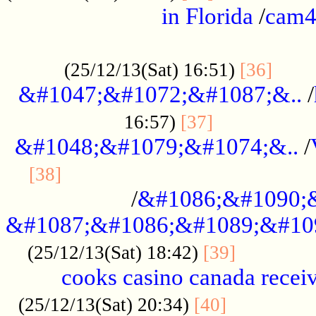
in Florida
/
cam
................................................
......
(25/12/13(Sat) 16:51)
[36]
&#1047;&#1072;&#1087;&..
/
.................
16:57)
[37]
&#1048;&#1079;&#1074;&..
/
............................................
[38]
/
&#1086;&#1090;
&#1087;&#1086;&#1089;&#10
.............
(25/12/13(Sat) 18:42)
[39]
cooks casino canada receiv
..............
(25/12/13(Sat) 20:34)
[40]