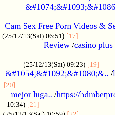
&#1074;&#1093;&#1086
.....................................................
Cam Sex Free Porn Videos & 
.................
(25/12/13(Sat) 06:51)
[17]
Review
/
casino plus 
.................................................
......
(25/12/13(Sat) 09:23)
[19]
&#1054;&#1092;&#1080;&..
/
...............................................
[20]
mejor luga..
/
https://bdmbetp
....................................
10:34)
[21]
................
(25/12/13(Sat) 10:59)
[22]