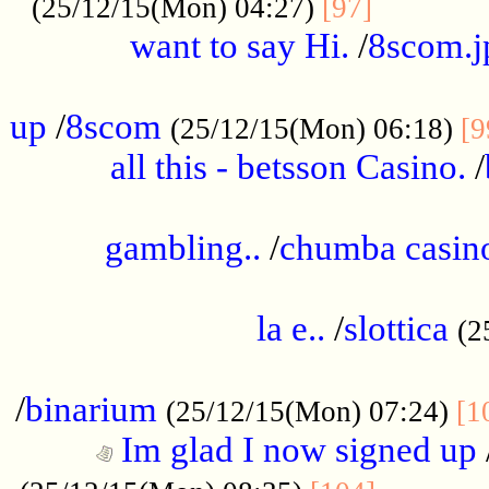
............
(25/12/15(Mon) 04:27)
[97]
want to say Hi.
/
8scom.j
.....................................................
up
/
8scom
(25/12/15(Mon) 06:18)
[9
all this - betsson Casino.
/
...................................................
gambling..
/
chumba casino
.....................................................
la e..
/
slottica
(2
................................................
/
binarium
(25/12/15(Mon) 07:24)
[1
Im glad I now signed up