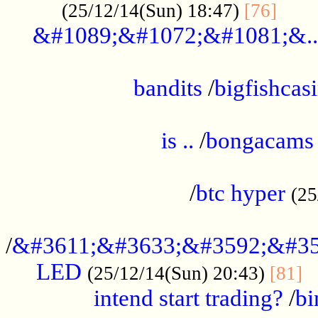
......
(25/12/14(Sun) 18:47)
[76]
&#1089;&#1072;&#1081;&..
.................................................
bandits
/
bigfishcas
......................................................
is ..
/
bongacams
....................................................
/
btc hyper
(25
..................................................
/
&#3611;&#3633;&#3592;&#35
LED
.
(25/12/14(Sun) 20:43)
[81]
intend start trading?
/
bi