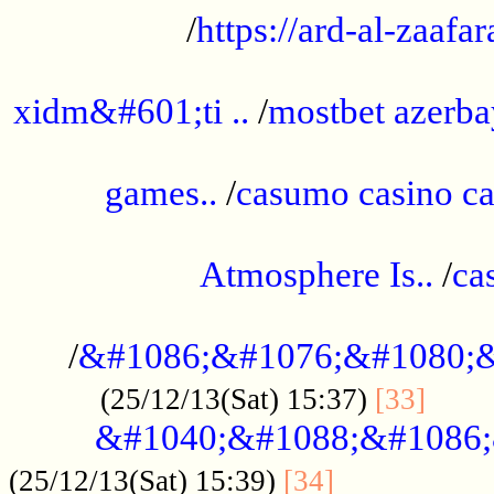
/
https://ard-al-zaafar
.............................................
xidm&#601;ti ..
/
mostbet azerba
......................................................
games..
/
casumo casino ca
..............................................
Atmosphere Is..
/
ca
...................................................
/
&#1086;&#1076;&#1080;&
......
(25/12/13(Sat) 15:37)
[33]
&#1040;&#1088;&#1086;
.................
(25/12/13(Sat) 15:39)
[34]