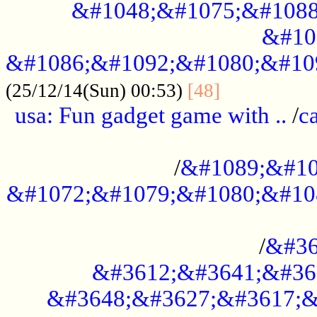
&#1048;&#1075;&#1088
&#10
&#1086;&#1092;&#1080;&#10
................
(25/12/14(Sun) 00:53)
[48]
usa: Fun gadget game with ..
/
c
...................................................
/
&#1089;&#10
&#1072;&#1079;&#1080;&#10
.............................................
/
&#36
&#3612;&#3641;&#36
&#3648;&#3627;&#3617;&