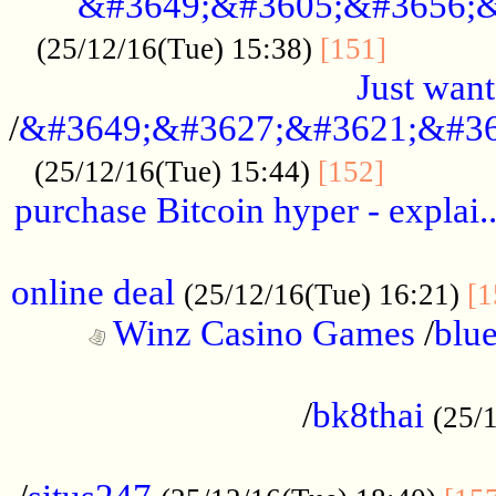
&#3649;&#3605;&#3656;&
...........
(25/12/16(Tue) 15:38)
[151]
Just want
/
&#3649;&#3627;&#3621;&#36
...........
(25/12/16(Tue) 15:44)
[152]
purchase Bitcoin hyper - explai.
......................................................
online deal
(25/12/16(Tue) 16:21)
[1
Winz Casino Games
/
blue
................................................
/
bk8thai
(25/
................................................