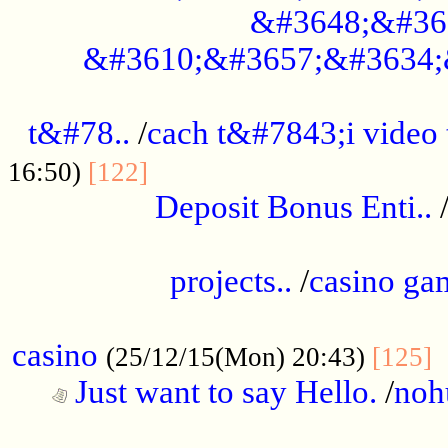
&#3648;&#36
&#3610;&#3657;&#3634;
................................................
t&#78..
/
cach t&#7843;i video
....................................
16:50)
[122]
Deposit Bonus Enti..
.....................................................
projects..
/
casino ga
..................................................
casino
.
(25/12/15(Mon) 20:43)
[125]
Just want to say Hello.
/
noh
...................................................