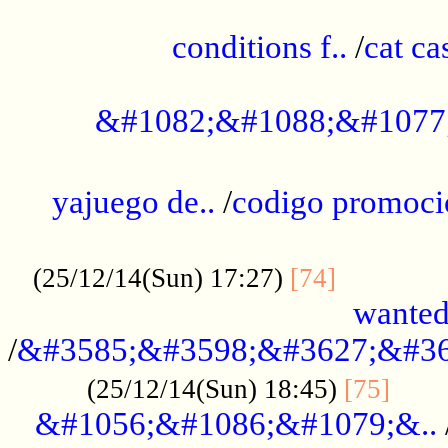
..............................................
conditions f..
/
cat ca
.................................................
&#1082;&#1088;&#1077
...................................................
yajuego de..
/
codigo promoci
......................................................
.............
(25/12/14(Sun) 17:27)
[74]
wanted
/
&#3585;&#3598;&#3627;&#36
......
(25/12/14(Sun) 18:45)
[75]
&#1056;&#1086;&#1079;&..