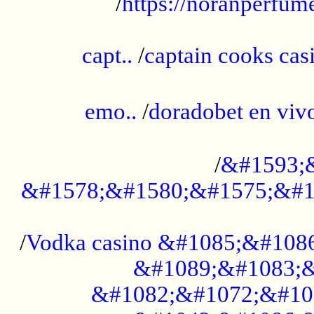
/
https://noranperfum
......................................................
capt..
/
captain cooks casi
......................................................
emo..
/
doradobet en vi
........................................
/
&#1593;
&#1578;&#1580;&#1575;&#1
...................................................
/
Vodka casino &#1085;&#108
&#1089;&#1083;&
&#1082;&#1072;&#10