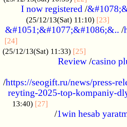
I now registered
/
&#1078;&
......
(25/12/13(Sat) 11:10)
[23]
&#1051;&#1077;&#1086;&..
/
...............................................
[24]
.................
(25/12/13(Sat) 11:33)
[25]
Review
/
casino pl
...................................................
/
https://seogift.ru/news/press-r
reyting-2025-top-kompaniy-dl
.................................
13:40)
[27]
/
1win hesab yarat
...................................................