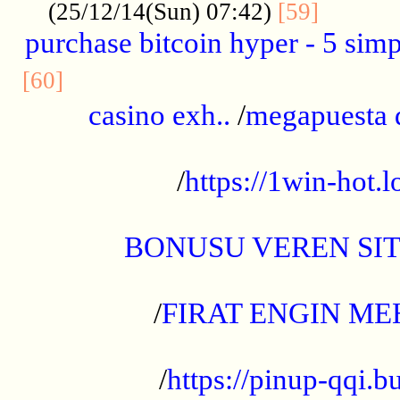
..........
(25/12/14(Sun) 07:42)
[59]
purchase bitcoin hyper - 5 simpl
..............................................
[60]
casino exh..
/
megapuesta 
...................................................
/
https://1win-hot.lo
..................................................
BONUSU VEREN SI
.................................................
/
FIRAT ENGIN ME
...................................................
/
https://pinup-qqi.b