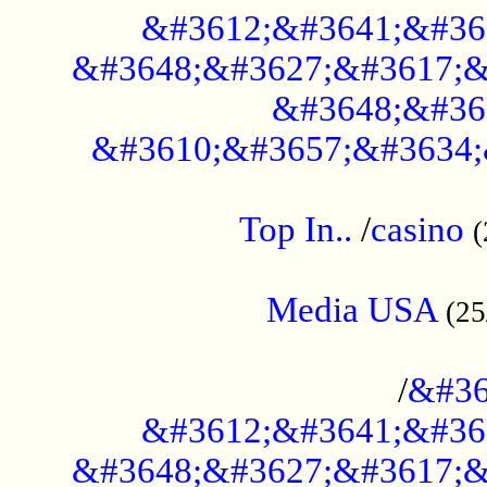
&#3612;&#3641;&#36
&#3648;&#3627;&#3617;&
&#3648;&#36
&#3610;&#3657;&#3634;
....................................................
Top In..
/
casino
(
...................................................
Media USA
(25
..............................................
/
&#36
&#3612;&#3641;&#36
&#3648;&#3627;&#3617;&