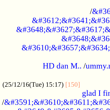
..............................................
/
&#36
&#3612;&#3641;&#36
&#3648;&#3627;&#3617;&
&#3648;&#36
&#3610;&#3657;&#3634;
.....................................................
HD dan M..
/
ummy.
..................................................
..............
(25/12/16(Tue) 15:17)
[150]
glad I fi
/
&#3591;&#3610;&#3611;&#36