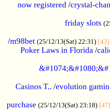
now registered
/
crystal-cha
...................................................
friday slots
(2
......................................................
/
m98bet
(25/12/13(Sat) 22:31)
[43]
Poker Laws in Florida
/
cal
.....................................................
&#1074;&#1080;&#
....................................................
Casinos T..
/
evolution gamin
..................................................
purchase
(25/12/13(Sat) 23:18)
[47