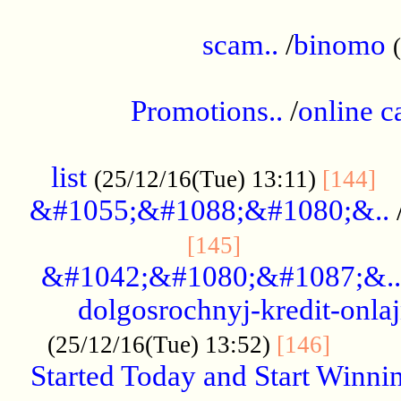
.....................................................
scam..
/
binomo
.................................................
Promotions..
/
online c
....................................................
list
..
(25/12/16(Tue) 13:11)
[144]
&#1055;&#1088;&#1080;&..
.....................
[145]
&#1042;&#1080;&#1087;&..
dolgosrochnyj-kredit-onla
........
(25/12/16(Tue) 13:52)
[146]
Started Today and Start Winnin