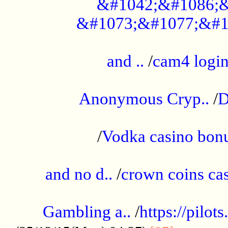
&#1042;&#1086;&
&#1073;&#1077;&#1
...................................................
and ..
/
cam4 logi
..............................................
Anonymous Cryp..
/
D
...................................................
/
Vodka casino bon
.....................................................
and no d..
/
crown coins cas
..................................................
Gambling a..
/
https://pilo