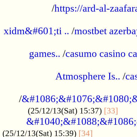
/
https://ard-al-zaafar
.............................................
xidm&#601;ti ..
/
mostbet azerba
......................................................
games..
/
casumo casino ca
..............................................
Atmosphere Is..
/
ca
...................................................
/
&#1086;&#1076;&#1080;&
......
(25/12/13(Sat) 15:37)
[33]
&#1040;&#1088;&#1086;
.................
(25/12/13(Sat) 15:39)
[34]