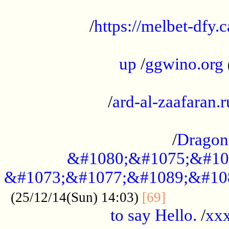
...................................................
/
https://melbet-dfy.
.....................................................
up
/
ggwino.org
...................................................
/
ard-al-zaafaran.r
...................................................
/
Dragon
&#1080;&#1075;&#10
&#1073;&#1077;&#1089;&#10
..............
(25/12/14(Sun) 14:03)
[69]
to say Hello.
/
xx