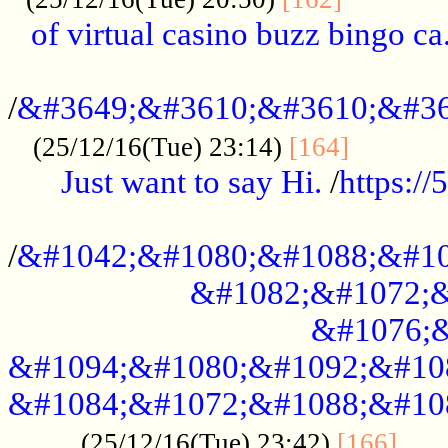
of virtual casino buzz bingo ca.
..................................................
/
&#3649;&#3610;&#3610;&#36
...........
(25/12/16(Tue) 23:14)
[164]
Just want to say Hi.
/
https:/
...................................................
/
&#1042;&#1080;&#1088;&#10
&#1082;&#1072;&
&#1076;&
&#1094;&#1080;&#1092;&#10
&#1084;&#1072;&#1088;&#10
.....
(25/12/16(Tue) 23:42)
[166]