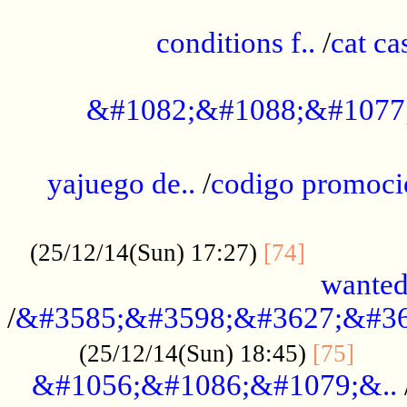
..............................................
conditions f..
/
cat ca
.................................................
&#1082;&#1088;&#1077
...................................................
yajuego de..
/
codigo promoci
......................................................
.............
(25/12/14(Sun) 17:27)
[74]
wanted
/
&#3585;&#3598;&#3627;&#36
......
(25/12/14(Sun) 18:45)
[75]
&#1056;&#1086;&#1079;&..