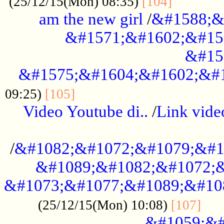
............
(25/12/15(Mon) 08:35)
[104]
am the new girl
/
&#1588;&
&#1571;&#1602;&#15
&#15
&#1575;&#1604;&#1602;&#1
....................................
09:25)
[105]
Video Youtube di..
/
Link vid
...................................................
/
&#1082;&#1072;&#1079;&#1
&#1089;&#1082;&#1072;&
&#1073;&#1077;&#1089;&#10
....
(25/12/15(Mon) 10:08)
[107]
&#1059;&#