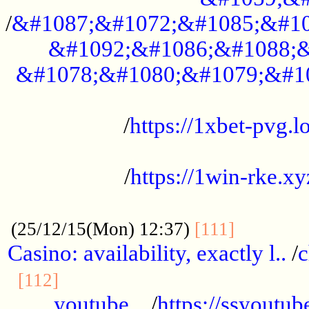
/
&#1087;&#1072;&#1085;&#10
&#1092;&#1086;&#1088;&
&#1078;&#1080;&#1079;&#1
...................................................
/
https://1xbet-pvg.lo
...................................................
/
https://1win-rke.xy
................................................
............
(25/12/15(Mon) 12:37)
[111]
Casino: availability, exactly l..
/
c
............................................
[112]
youtube ..
/
https://ssyoutub