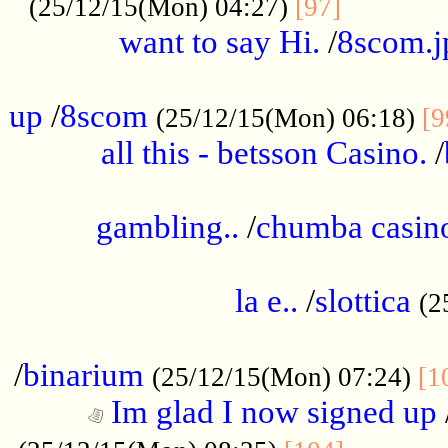
............
(25/12/15(Mon) 04:27)
[97]
want to say Hi.
/
8scom.j
.....................................................
up
/
8scom
(25/12/15(Mon) 06:18)
[9
all this - betsson Casino.
/
...................................................
gambling..
/
chumba casino
.....................................................
la e..
/
slottica
(2
................................................
/
binarium
(25/12/15(Mon) 07:24)
[1
Im glad I now signed up