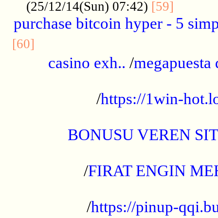
..........
(25/12/14(Sun) 07:42)
[59]
purchase bitcoin hyper - 5 simpl
..............................................
[60]
casino exh..
/
megapuesta 
...................................................
/
https://1win-hot.lo
..................................................
BONUSU VEREN SI
.................................................
/
FIRAT ENGIN ME
...................................................
/
https://pinup-qqi.b