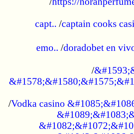
/
https://noranperfum
......................................................
capt..
/
captain cooks casi
......................................................
emo..
/
doradobet en vi
........................................
/
&#1593;
&#1578;&#1580;&#1575;&#1
...................................................
/
Vodka casino &#1085;&#108
&#1089;&#1083;&
&#1082;&#1072;&#10