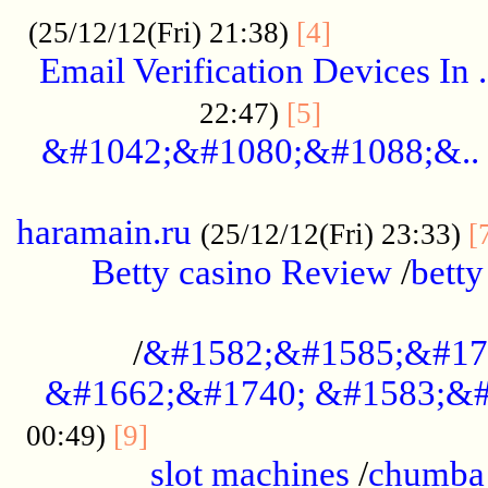
.................
(25/12/12(Fri) 21:38)
[4]
Email Verification Devices In .
..................
22:47)
[5]
&#1042;&#1080;&#1088;&..
......................................................
haramain.ru
(25/12/12(Fri) 23:33)
[
Betty casino Review
/
betty
........................................
/
&#1582;&#1585;&#17
&#1662;&#1740; &#1583;&#
......................................
00:49)
[9]
slot machines
/
chumba 