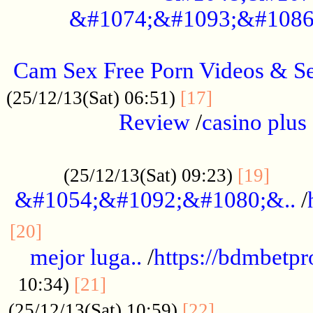
&#1074;&#1093;&#1086
.....................................................
Cam Sex Free Porn Videos & 
.................
(25/12/13(Sat) 06:51)
[17]
Review
/
casino plus 
.................................................
......
(25/12/13(Sat) 09:23)
[19]
&#1054;&#1092;&#1080;&..
/
...............................................
[20]
mejor luga..
/
https://bdmbetp
....................................
10:34)
[21]
................
(25/12/13(Sat) 10:59)
[22]