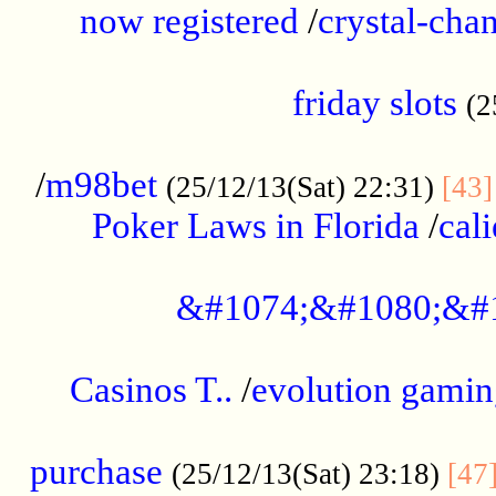
now registered
/
crystal-cha
...................................................
friday slots
(2
......................................................
/
m98bet
(25/12/13(Sat) 22:31)
[43]
Poker Laws in Florida
/
cal
.....................................................
&#1074;&#1080;&#
....................................................
Casinos T..
/
evolution gamin
..................................................
purchase
(25/12/13(Sat) 23:18)
[47