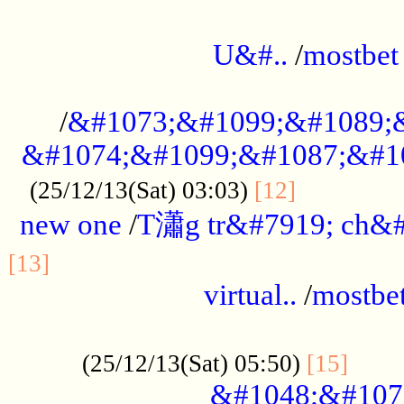
...................................................
U&#..
/
mostbet
...................................................
/
&#1073;&#1099;&#1089;
&#1074;&#1099;&#1087;&#10
..............
(25/12/13(Sat) 03:03)
[12]
new one
/
T瀟g tr&#7919; ch&#
................................................
[13]
virtual..
/
mostbe
......................................................
......
(25/12/13(Sat) 05:50)
[15]
&#1048;&#107