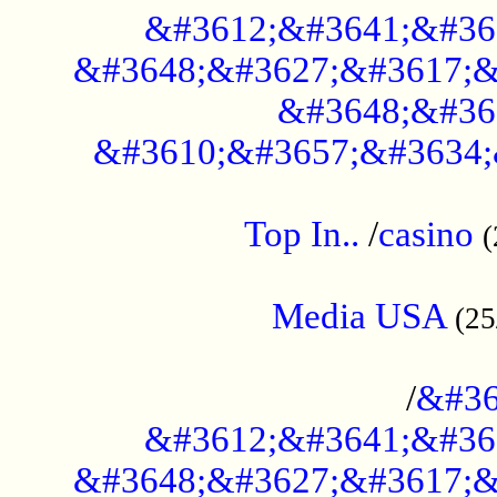
&#3612;&#3641;&#36
&#3648;&#3627;&#3617;&
&#3648;&#36
&#3610;&#3657;&#3634;
....................................................
Top In..
/
casino
(
...................................................
Media USA
(25
..............................................
/
&#36
&#3612;&#3641;&#36
&#3648;&#3627;&#3617;&