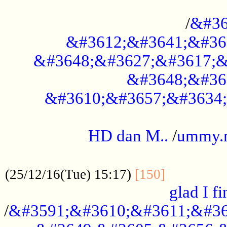
..............................................
/
&#36
&#3612;&#3641;&#36
&#3648;&#3627;&#3617;&
&#3648;&#36
&#3610;&#3657;&#3634;
.....................................................
HD dan M..
/
ummy.
..................................................
..............
(25/12/16(Tue) 15:17)
[150]
glad I fi
/
&#3591;&#3610;&#3611;&#36