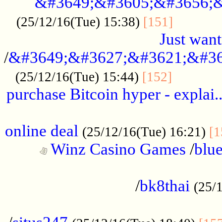
&#3649;&#3605;&#3656;&
...........
(25/12/16(Tue) 15:38)
[151]
Just want
/
&#3649;&#3627;&#3621;&#36
...........
(25/12/16(Tue) 15:44)
[152]
purchase Bitcoin hyper - explai.
......................................................
online deal
(25/12/16(Tue) 16:21)
[1
Winz Casino Games
/
blue
................................................
/
bk8thai
(25/
................................................