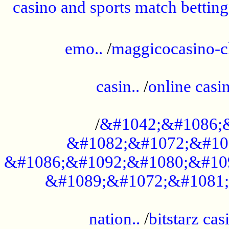
casino and sports match betting
......................................................
emo..
/
maggicocasino-c
.....................................................
casin..
/
online casi
...................................................
/
&#1042;&#1086;
&#1082;&#1072;&#10
&#1086;&#1092;&#1080;&#10
&#1089;&#1072;&#1081;
.....................................................
nation..
/
bitstarz cas