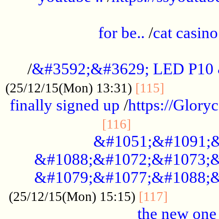
.....................................................
for be..
/
cat casino
..............................................
/
&#3592;&#3629; LED P10
.............
(25/12/15(Mon) 13:31)
[115]
finally signed up
/
https://Glory
.....................
[116]
&#1051;&#1091;&
&#1088;&#1072;&#1073;&
&#1079;&#1077;&#1088;&
............
(25/12/15(Mon) 15:15)
[117]
the new one