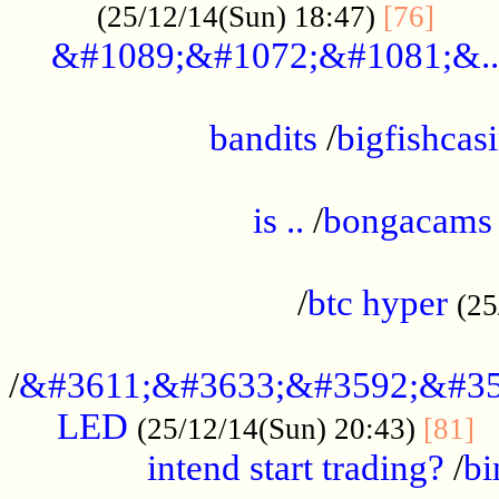
......
(25/12/14(Sun) 18:47)
[76]
&#1089;&#1072;&#1081;&..
.................................................
bandits
/
bigfishcas
......................................................
is ..
/
bongacams
....................................................
/
btc hyper
(25
..................................................
/
&#3611;&#3633;&#3592;&#35
LED
.
(25/12/14(Sun) 20:43)
[81]
intend start trading?
/
bi