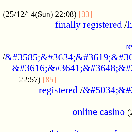
.....................................................
...............
(25/12/14(Sun) 22:08)
[83]
finally registered
/
l
...............................................
r
/
&#3585;&#3634;&#3619;&#36
&#3616;&#3641;&#3648;&#
...............................
22:57)
[85]
registered
/
&#5034;&#
.....................................................
online casino
(
...................................................