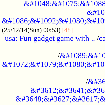
&#1048;&#1075;&#1088
&#10
&#1086;&#1092;&#1080;&#10
................
(25/12/14(Sun) 00:53)
[48]
usa: Fun gadget game with ..
/
c
...................................................
/
&#1089;&#10
&#1072;&#1079;&#1080;&#10
.............................................
/
&#36
&#3612;&#3641;&#36
&#3648;&#3627;&#3617;&