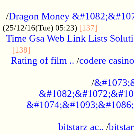
...................................................
/
Dragon Money &#1082;&#10
..............
(25/12/16(Tue) 05:23)
[137]
Time Gsa Web Link Lists Solut
..........................................
[138]
Rating of film ..
/
codere casino
........................................
/
&#1073;
&#1082;&#1072;&#10
&#1074;&#1093;&#1086;
.................................................
bitstarz ac..
/
bitsta