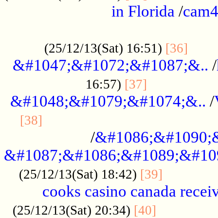
in Florida
/
cam
................................................
......
(25/12/13(Sat) 16:51)
[36]
&#1047;&#1072;&#1087;&..
/
.................
16:57)
[37]
&#1048;&#1079;&#1074;&..
/
............................................
[38]
/
&#1086;&#1090;
&#1087;&#1086;&#1089;&#10
.............
(25/12/13(Sat) 18:42)
[39]
cooks casino canada receiv
..............
(25/12/13(Sat) 20:34)
[40]