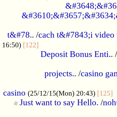
&#3648;&#36
&#3610;&#3657;&#3634;
................................................
t&#78..
/
cach t&#7843;i video
....................................
16:50)
[122]
Deposit Bonus Enti..
.....................................................
projects..
/
casino ga
..................................................
casino
.
(25/12/15(Mon) 20:43)
[125]
Just want to say Hello.
/
noh
...................................................