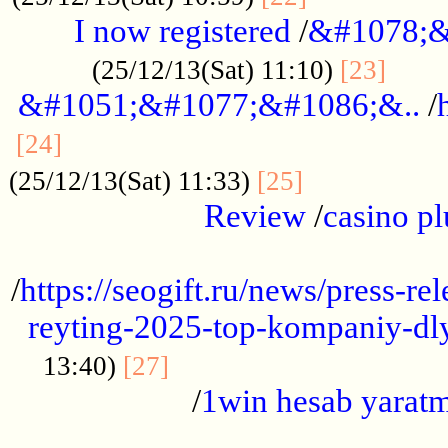
I now registered
/
&#1078;&
......
(25/12/13(Sat) 11:10)
[23]
&#1051;&#1077;&#1086;&..
/
...............................................
[24]
.................
(25/12/13(Sat) 11:33)
[25]
Review
/
casino pl
...................................................
/
https://seogift.ru/news/press-r
reyting-2025-top-kompaniy-dl
.................................
13:40)
[27]
/
1win hesab yarat
...................................................