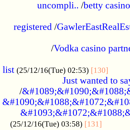
uncompli..
/
betty casino
...............................................
registered
/
GawlerEastRealEs
...................................................
/
Vodka casino partn
....................................................
list
........
(25/12/16(Tue) 02:53)
[130]
Just wanted to s
/
&#1089;&#1090;&#1088;
&#1090;&#1088;&#1072;&#10
&#1093;&#1072;&#1088;&
...........
(25/12/16(Tue) 03:58)
[131]