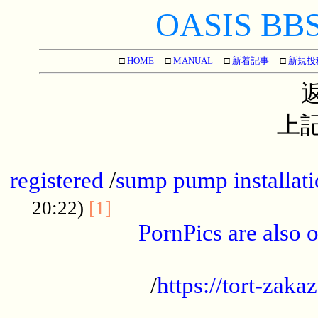
OASIS BBS[
□
HOME
□
MANUAL
□
新着記事
□
新規投
上記
...............................................
registered
/
sump pump installati
...................................
20:22)
[1]
PornPics are also o
...................................................
/
https://tort-zakaz
....................................................