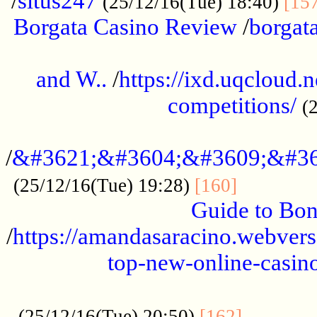
/
situs247
(25/12/16(Tue) 18:40)
[15
Borgata Casino Review
/
borgata
......................................................
and W..
/
https://ixd.uqcloud.
competitions/
(
...........................................
/
&#3621;&#3604;&#3609;&#36
.............
(25/12/16(Tue) 19:28)
[160]
Guide to Bon
/
https://amandasaracino.webversa
top-new-online-casino
...................................................
............
(25/12/16(Tue) 20:50)
[162]