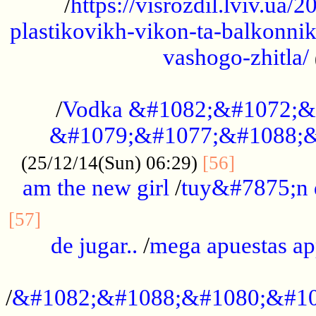
/
https://visrozdil.lviv.ua
plastikovikh-vikon-ta-balkonnik
vashogo-zhitla/
...................................................
/
Vodka &#1082;&#1072;&
&#1079;&#1077;&#1088;&
.............
(25/12/14(Sun) 06:29)
[56]
am the new girl
/
tuy&#7875;n
...............................................
[57]
de jugar..
/
mega apuestas a
...................................................
/
&#1082;&#1088;&#1080;&#10