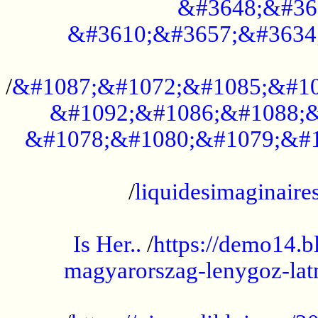
&#3648;&#36
&#3610;&#3657;&#3634
...................................................
/
&#1087;&#1072;&#1085;&#10
&#1092;&#1086;&#1088;&
&#1078;&#1080;&#1079;&#1
...................................................
/
liquidesimaginaires
.....................................................
Is Her..
/
https://demo14.b
magyarorszag-lenygoz-latn
...................................................