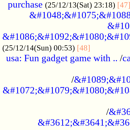
purchase
(25/12/13(Sat) 23:18)
[47
&#1048;&#1075;&#1088
&#10
&#1086;&#1092;&#1080;&#10
................
(25/12/14(Sun) 00:53)
[48]
usa: Fun gadget game with ..
/
c
...................................................
/
&#1089;&#10
&#1072;&#1079;&#1080;&#10
.............................................
/
&#36
&#3612;&#3641;&#36