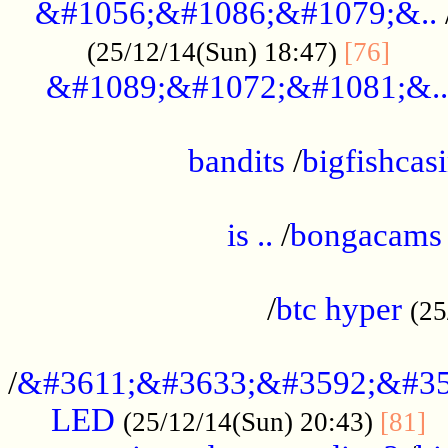
&#1056;&#1086;&#1079;&..
......
(25/12/14(Sun) 18:47)
[76]
&#1089;&#1072;&#1081;&..
.................................................
bandits
/
bigfishcas
......................................................
is ..
/
bongacams
....................................................
/
btc hyper
(25
..................................................
/
&#3611;&#3633;&#3592;&#35
LED
.
(25/12/14(Sun) 20:43)
[81]