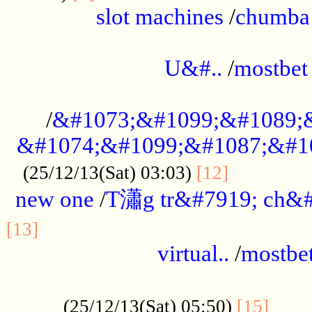
slot machines
/
chumba 
...................................................
U&#..
/
mostbet
...................................................
/
&#1073;&#1099;&#1089;
&#1074;&#1099;&#1087;&#10
..............
(25/12/13(Sat) 03:03)
[12]
new one
/
T瀟g tr&#7919; ch&#
................................................
[13]
virtual..
/
mostbe
......................................................
......
(25/12/13(Sat) 05:50)
[15]