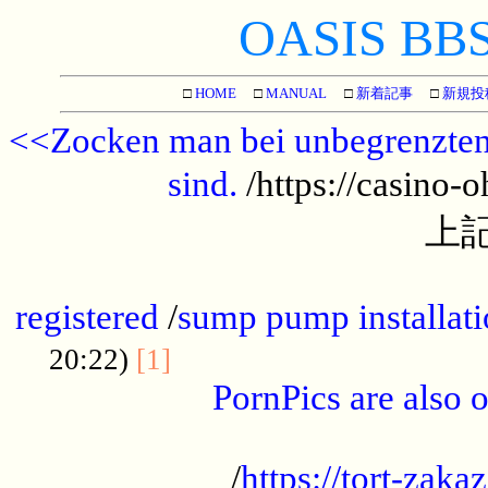
OASIS BBS[
□
HOME
□
MANUAL
□
新着記事
□
新規投
<<Zocken man bei unbegrenzten 
sind.
/https://casin
上記
...............................................
registered
/
sump pump installati
...................................
20:22)
[1]
PornPics are also o
...................................................
/
https://tort-zakaz