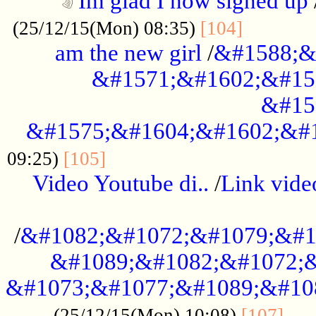
Im glad I now signed up
............
(25/12/15(Mon) 08:35)
[104]
am the new girl
/
&#1588;&
&#1571;&#1602;&#15
&#15
&#1575;&#1604;&#1602;&#1
....................................
09:25)
[105]
Video Youtube di..
/
Link vid
...................................................
/
&#1082;&#1072;&#1079;&#1
&#1089;&#1082;&#1072;&
&#1073;&#1077;&#1089;&#10
....
(25/12/15(Mon) 10:08)
[107]