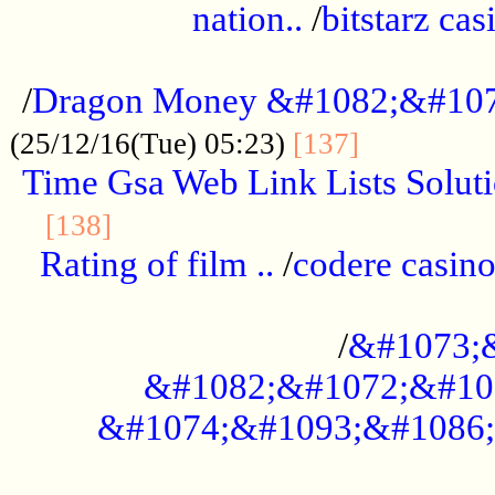
nation..
/
bitstarz cas
...................................................
/
Dragon Money &#1082;&#10
..............
(25/12/16(Tue) 05:23)
[137]
Time Gsa Web Link Lists Solut
..........................................
[138]
Rating of film ..
/
codere casino
........................................
/
&#1073;
&#1082;&#1072;&#10
&#1074;&#1093;&#1086;
.................................................