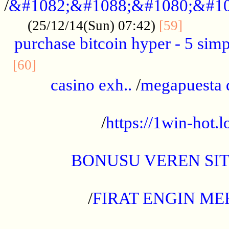
/
&#1082;&#1088;&#1080;&#10
..........
(25/12/14(Sun) 07:42)
[59]
purchase bitcoin hyper - 5 simpl
..............................................
[60]
casino exh..
/
megapuesta 
...................................................
/
https://1win-hot.lo
..................................................
BONUSU VEREN SI
.................................................
/
FIRAT ENGIN ME
...................................................