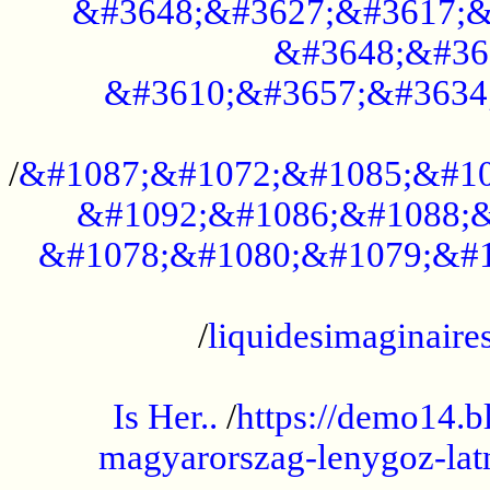
&#3648;&#3627;&#3617;&
&#3648;&#36
&#3610;&#3657;&#3634
...................................................
/
&#1087;&#1072;&#1085;&#10
&#1092;&#1086;&#1088;&
&#1078;&#1080;&#1079;&#1
...................................................
/
liquidesimaginaires
.....................................................
Is Her..
/
https://demo14.b
magyarorszag-lenygoz-latn