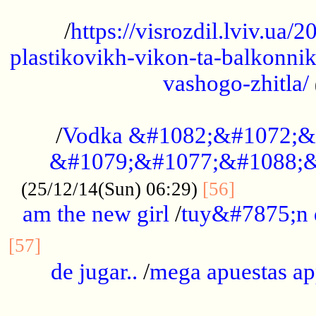
...................................................
/
https://visrozdil.lviv.ua
plastikovikh-vikon-ta-balkonnik
vashogo-zhitla/
...................................................
/
Vodka &#1082;&#1072;&
&#1079;&#1077;&#1088;&
.............
(25/12/14(Sun) 06:29)
[56]
am the new girl
/
tuy&#7875;n
...............................................
[57]
de jugar..
/
mega apuestas a
...................................................