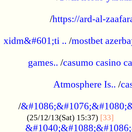
...................................................
/
https://ard-al-zaafar
.............................................
xidm&#601;ti ..
/
mostbet azerba
......................................................
games..
/
casumo casino ca
..............................................
Atmosphere Is..
/
ca
...................................................
/
&#1086;&#1076;&#1080;&
......
(25/12/13(Sat) 15:37)
[33]
&#1040;&#1088;&#1086;