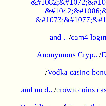
&#1082;&#1072;&#10
&#1042;&#1086;&
&#1073;&#1077;&#1
...................................................
and ..
/
cam4 logi
..............................................
Anonymous Cryp..
/
D
...................................................
/
Vodka casino bon
.....................................................
and no d..
/
crown coins cas
..................................................