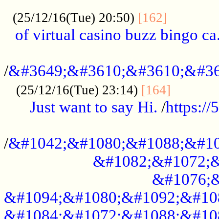
............
(25/12/16(Tue) 20:50)
[162]
of virtual casino buzz bingo ca.
..................................................
/
&#3649;&#3610;&#3610;&#36
...........
(25/12/16(Tue) 23:14)
[164]
Just want to say Hi.
/
https:/
...................................................
/
&#1042;&#1080;&#1088;&#10
&#1082;&#1072;&
&#1076;&
&#1094;&#1080;&#1092;&#10
&#1084;&#1072;&#1088;&#10