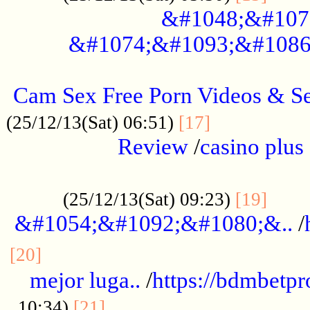
&#1048;&#107
&#1074;&#1093;&#1086
.....................................................
Cam Sex Free Porn Videos & 
.................
(25/12/13(Sat) 06:51)
[17]
Review
/
casino plus 
.................................................
......
(25/12/13(Sat) 09:23)
[19]
&#1054;&#1092;&#1080;&..
/
...............................................
[20]
mejor luga..
/
https://bdmbetp
....................................
10:34)
[21]