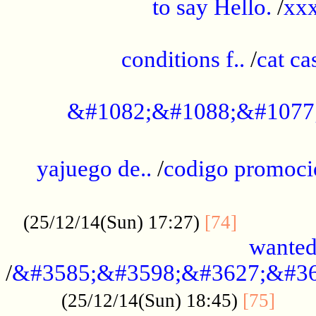
to say Hello.
/
xx
..............................................
conditions f..
/
cat ca
.................................................
&#1082;&#1088;&#1077
...................................................
yajuego de..
/
codigo promoci
......................................................
.............
(25/12/14(Sun) 17:27)
[74]
wanted
/
&#3585;&#3598;&#3627;&#36
......
(25/12/14(Sun) 18:45)
[75]