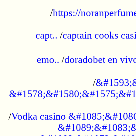
...................................................
/
https://noranperfum
......................................................
capt..
/
captain cooks casi
......................................................
emo..
/
doradobet en vi
........................................
/
&#1593;
&#1578;&#1580;&#1575;&#1
...................................................
/
Vodka casino &#1085;&#108
&#1089;&#1083;&