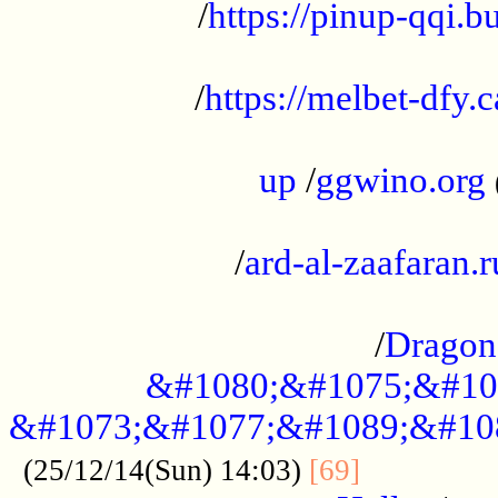
/
https://pinup-qqi.b
...................................................
/
https://melbet-dfy.
.....................................................
up
/
ggwino.org
...................................................
/
ard-al-zaafaran.r
...................................................
/
Dragon
&#1080;&#1075;&#10
&#1073;&#1077;&#1089;&#10
..............
(25/12/14(Sun) 14:03)
[69]