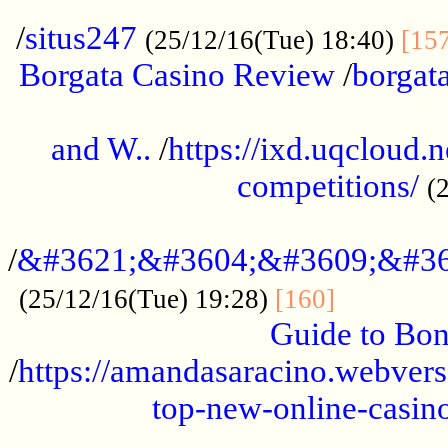
................................................
/
situs247
(25/12/16(Tue) 18:40)
[15
Borgata Casino Review
/
borgata
......................................................
and W..
/
https://ixd.uqcloud.
competitions/
(
...........................................
/
&#3621;&#3604;&#3609;&#36
.............
(25/12/16(Tue) 19:28)
[160]
Guide to Bon
/
https://amandasaracino.webversa
top-new-online-casino
...................................................