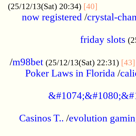
..............
(25/12/13(Sat) 20:34)
[40]
now registered
/
crystal-cha
...................................................
friday slots
(2
......................................................
/
m98bet
(25/12/13(Sat) 22:31)
[43]
Poker Laws in Florida
/
cal
.....................................................
&#1074;&#1080;&#
....................................................
Casinos T..
/
evolution gamin
..................................................