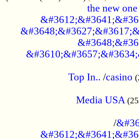
the new one
&#3612;&#3641;&#36
&#3648;&#3627;&#3617;&
&#3648;&#36
&#3610;&#3657;&#3634;
....................................................
Top In..
/
casino
(
...................................................
Media USA
(25
..............................................
/
&#36
&#3612;&#3641;&#36