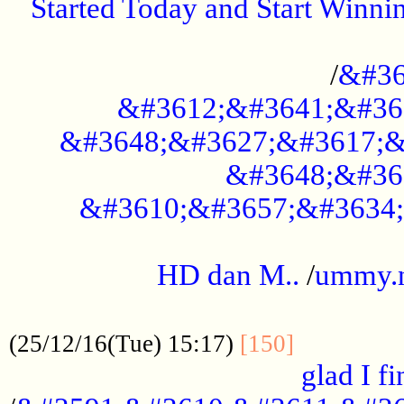
Started Today and Start Winnin
..............................................
/
&#36
&#3612;&#3641;&#36
&#3648;&#3627;&#3617;&
&#3648;&#36
&#3610;&#3657;&#3634;
.....................................................
HD dan M..
/
ummy.
..................................................
..............
(25/12/16(Tue) 15:17)
[150]
glad I fi