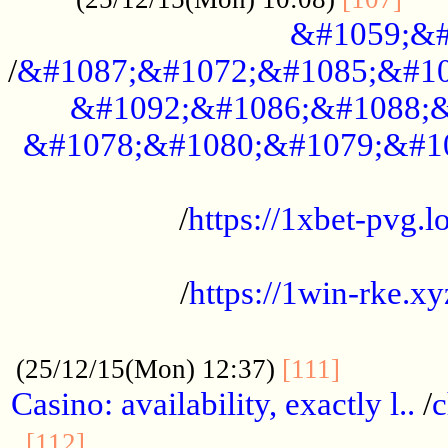
&#1059;&#
/
&#1087;&#1072;&#1085;&#10
&#1092;&#1086;&#1088;&
&#1078;&#1080;&#1079;&#1
...................................................
/
https://1xbet-pvg.lo
...................................................
/
https://1win-rke.xy
................................................
............
(25/12/15(Mon) 12:37)
[111]
Casino: availability, exactly l..
/
c
............................................
[112]