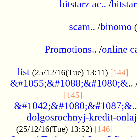
bitstarz ac..
/
bitsta
.....................................................
scam..
/
binomo
.................................................
Promotions..
/
online c
....................................................
list
..
(25/12/16(Tue) 13:11)
[144]
&#1055;&#1088;&#1080;&..
.....................
[145]
&#1042;&#1080;&#1087;&..
dolgosrochnyj-kredit-onla
........
(25/12/16(Tue) 13:52)
[146]