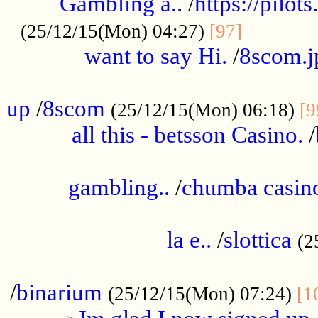
Gambling a..
/
https://pilo
............
(25/12/15(Mon) 04:27)
[97]
want to say Hi.
/
8scom.j
.....................................................
up
/
8scom
(25/12/15(Mon) 06:18)
[9
all this - betsson Casino.
/
...................................................
gambling..
/
chumba casino
.....................................................
la e..
/
slottica
(2
................................................
/
binarium
(25/12/15(Mon) 07:24)
[1