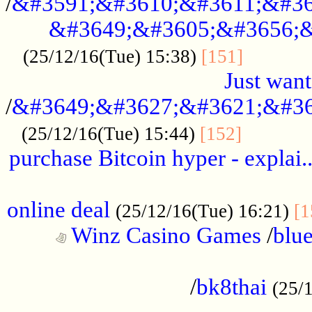
/
&#3591;&#3610;&#3611;&#36
&#3649;&#3605;&#3656;&
...........
(25/12/16(Tue) 15:38)
[151]
Just want
/
&#3649;&#3627;&#3621;&#36
...........
(25/12/16(Tue) 15:44)
[152]
purchase Bitcoin hyper - explai.
......................................................
online deal
(25/12/16(Tue) 16:21)
[1
Winz Casino Games
/
blue
................................................
/
bk8thai
(25/