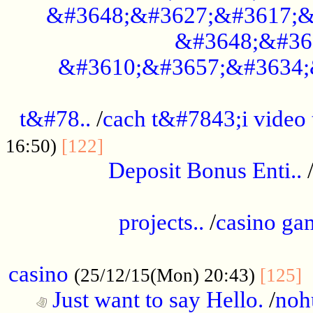
&#3648;&#3627;&#3617;&
&#3648;&#36
&#3610;&#3657;&#3634;
................................................
t&#78..
/
cach t&#7843;i video
....................................
16:50)
[122]
Deposit Bonus Enti..
.....................................................
projects..
/
casino ga
..................................................
casino
.
(25/12/15(Mon) 20:43)
[125]
Just want to say Hello.
/
noh