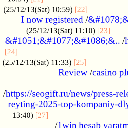
................
(25/12/13(Sat) 10:59)
[22]
I now registered
/
&#1078;&
......
(25/12/13(Sat) 11:10)
[23]
&#1051;&#1077;&#1086;&..
/
...............................................
[24]
.................
(25/12/13(Sat) 11:33)
[25]
Review
/
casino pl
...................................................
/
https://seogift.ru/news/press-r
reyting-2025-top-kompaniy-dl
.................................
13:40)
[27]
/
1win hesab yarat