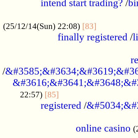
intend start trading?
/
bi
.....................................................
...............
(25/12/14(Sun) 22:08)
[83]
finally registered
/
l
...............................................
r
/
&#3585;&#3634;&#3619;&#36
&#3616;&#3641;&#3648;&#
...............................
22:57)
[85]
registered
/
&#5034;&#
.....................................................
online casino
(