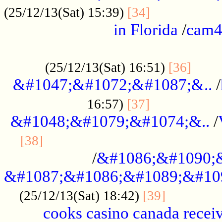
.................
(25/12/13(Sat) 15:39)
[34]
in Florida
/
cam
................................................
......
(25/12/13(Sat) 16:51)
[36]
&#1047;&#1072;&#1087;&..
/
.................
16:57)
[37]
&#1048;&#1079;&#1074;&..
/
............................................
[38]
/
&#1086;&#1090;
&#1087;&#1086;&#1089;&#10
.............
(25/12/13(Sat) 18:42)
[39]
cooks casino canada receiv