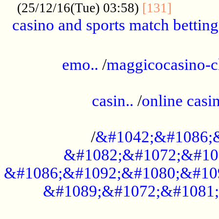
...........
(25/12/16(Tue) 03:58)
[131]
casino and sports match betting
......................................................
emo..
/
maggicocasino-c
.....................................................
casin..
/
online casi
...................................................
/
&#1042;&#1086;
&#1082;&#1072;&#10
&#1086;&#1092;&#1080;&#10
&#1089;&#1072;&#1081;
.....................................................