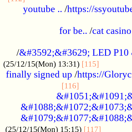
youtube ..
/
https://ssyoutub
.....................................................
for be..
/
cat casino
..............................................
/
&#3592;&#3629; LED P10
.............
(25/12/15(Mon) 13:31)
[115]
finally signed up
/
https://Glory
.....................
[116]
&#1051;&#1091;&
&#1088;&#1072;&#1073;&
&#1079;&#1077;&#1088;&
............
(25/12/15(Mon) 15:15)
[117]