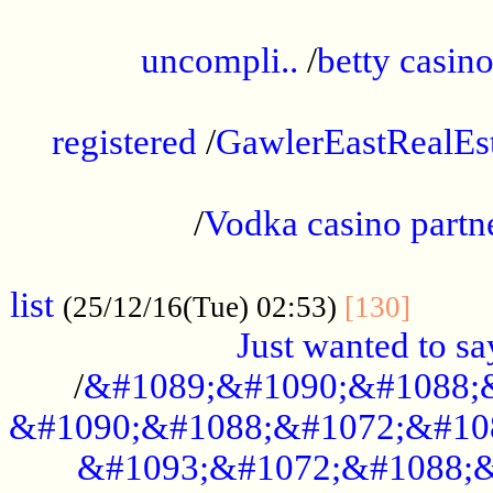
...................................................
uncompli..
/
betty casino
...............................................
registered
/
GawlerEastRealEs
...................................................
/
Vodka casino partn
....................................................
list
........
(25/12/16(Tue) 02:53)
[130]
Just wanted to s
/
&#1089;&#1090;&#1088;
&#1090;&#1088;&#1072;&#10
&#1093;&#1072;&#1088;&