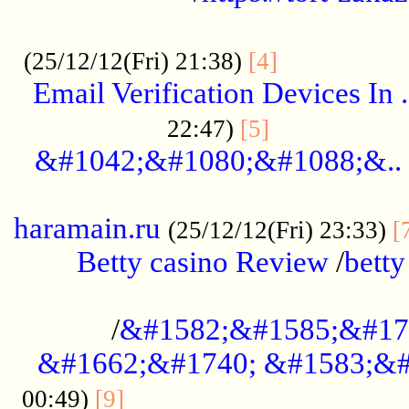
....................................................
.................
(25/12/12(Fri) 21:38)
[4]
Email Verification Devices In .
..................
22:47)
[5]
&#1042;&#1080;&#1088;&..
......................................................
haramain.ru
(25/12/12(Fri) 23:33)
[
Betty casino Review
/
betty
........................................
/
&#1582;&#1585;&#17
&#1662;&#1740; &#1583;&#
......................................
00:49)
[9]