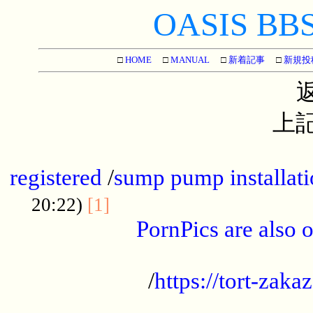
OASIS BBS[
□
HOME
□
MANUAL
□
新着記事
□
新規投
上記
...............................................
registered
/
sump pump installati
...................................
20:22)
[1]
PornPics are also o
...................................................
/
https://tort-zakaz
....................................................