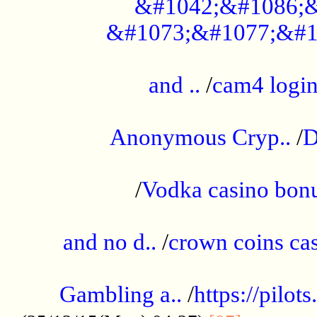
&#1042;&#1086;&
&#1073;&#1077;&#1
...................................................
and ..
/
cam4 logi
..............................................
Anonymous Cryp..
/
D
...................................................
/
Vodka casino bon
.....................................................
and no d..
/
crown coins cas
..................................................
Gambling a..
/
https://pilo