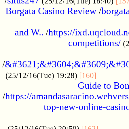
/
situs247
(25/12/16(Tue) 18:40)
[15
Borgata Casino Review
/
borgata
......................................................
and W..
/
https://ixd.uqcloud.
competitions/
(
...........................................
/
&#3621;&#3604;&#3609;&#36
.............
(25/12/16(Tue) 19:28)
[160]
Guide to Bon
/
https://amandasaracino.webversa
top-new-online-casino
...................................................
............
(25/12/16(Tue) 20:50)
[162]