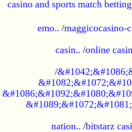
casino and sports match betting
......................................................
emo..
/
maggicocasino-c
.....................................................
casin..
/
online casi
...................................................
/
&#1042;&#1086;
&#1082;&#1072;&#10
&#1086;&#1092;&#1080;&#10
&#1089;&#1072;&#1081;
.....................................................
nation..
/
bitstarz cas