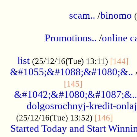
.....................................................
scam..
/
binomo
.................................................
Promotions..
/
online c
....................................................
list
..
(25/12/16(Tue) 13:11)
[144]
&#1055;&#1088;&#1080;&..
.....................
[145]
&#1042;&#1080;&#1087;&..
dolgosrochnyj-kredit-onla
........
(25/12/16(Tue) 13:52)
[146]
Started Today and Start Winnin