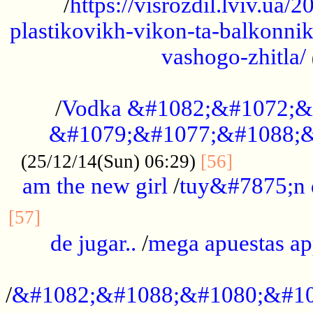
/
https://visrozdil.lviv.ua
plastikovikh-vikon-ta-balkonnik
vashogo-zhitla/
...................................................
/
Vodka &#1082;&#1072;&
&#1079;&#1077;&#1088;&
.............
(25/12/14(Sun) 06:29)
[56]
am the new girl
/
tuy&#7875;n
...............................................
[57]
de jugar..
/
mega apuestas a
...................................................
/
&#1082;&#1088;&#1080;&#10