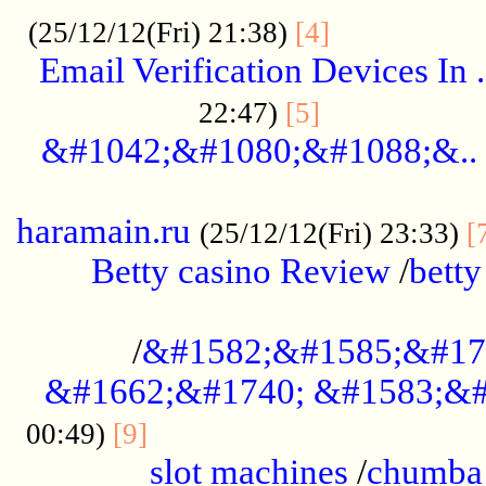
.................
(25/12/12(Fri) 21:38)
[4]
Email Verification Devices In .
..................
22:47)
[5]
&#1042;&#1080;&#1088;&..
......................................................
haramain.ru
(25/12/12(Fri) 23:33)
[
Betty casino Review
/
betty
........................................
/
&#1582;&#1585;&#17
&#1662;&#1740; &#1583;&#
......................................
00:49)
[9]
slot machines
/
chumba 