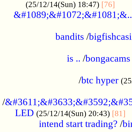
......
(25/12/14(Sun) 18:47)
[76]
&#1089;&#1072;&#1081;&..
.................................................
bandits
/
bigfishcas
......................................................
is ..
/
bongacams
....................................................
/
btc hyper
(25
..................................................
/
&#3611;&#3633;&#3592;&#35
LED
.
(25/12/14(Sun) 20:43)
[81]
intend start trading?
/
bi