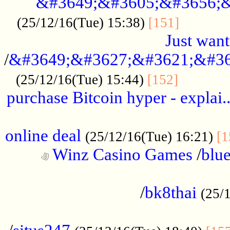
&#3649;&#3605;&#3656;&
...........
(25/12/16(Tue) 15:38)
[151]
Just want
/
&#3649;&#3627;&#3621;&#36
...........
(25/12/16(Tue) 15:44)
[152]
purchase Bitcoin hyper - explai.
......................................................
online deal
(25/12/16(Tue) 16:21)
[1
Winz Casino Games
/
blue
................................................
/
bk8thai
(25/
................................................