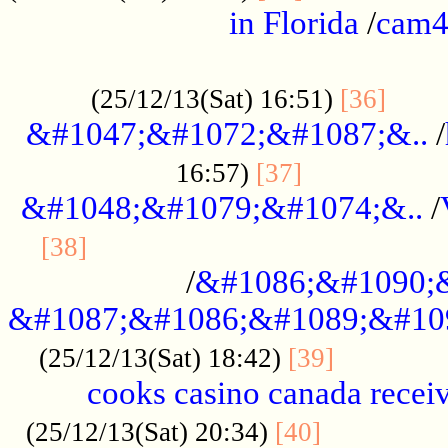
in Florida
/
cam
................................................
......
(25/12/13(Sat) 16:51)
[36]
&#1047;&#1072;&#1087;&..
/
.................
16:57)
[37]
&#1048;&#1079;&#1074;&..
/
............................................
[38]
/
&#1086;&#1090;
&#1087;&#1086;&#1089;&#10
.............
(25/12/13(Sat) 18:42)
[39]
cooks casino canada receiv
..............
(25/12/13(Sat) 20:34)
[40]