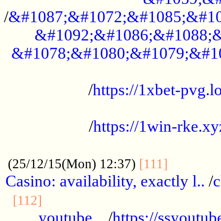
/
&#1087;&#1072;&#1085;&#10
&#1092;&#1086;&#1088;&
&#1078;&#1080;&#1079;&#1
...................................................
/
https://1xbet-pvg.lo
...................................................
/
https://1win-rke.xy
................................................
............
(25/12/15(Mon) 12:37)
[111]
Casino: availability, exactly l..
/
c
............................................
[112]
youtube ..
/
https://ssyoutub