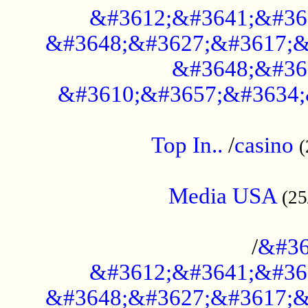
&#3612;&#3641;&#36
&#3648;&#3627;&#3617;&
&#3648;&#36
&#3610;&#3657;&#3634;
....................................................
Top In..
/
casino
(
...................................................
Media USA
(25
..............................................
/
&#36
&#3612;&#3641;&#36
&#3648;&#3627;&#3617;&