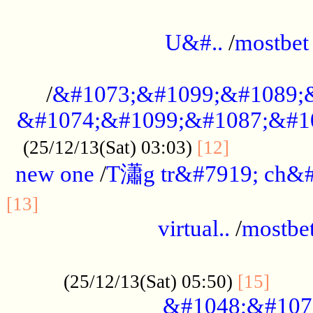
...................................................
U&#..
/
mostbet
...................................................
/
&#1073;&#1099;&#1089;
&#1074;&#1099;&#1087;&#10
..............
(25/12/13(Sat) 03:03)
[12]
new one
/
T瀟g tr&#7919; ch&#
................................................
[13]
virtual..
/
mostbe
......................................................
......
(25/12/13(Sat) 05:50)
[15]
&#1048;&#107