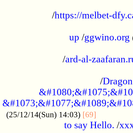
...................................................
/
https://melbet-dfy.
.....................................................
up
/
ggwino.org
...................................................
/
ard-al-zaafaran.r
...................................................
/
Dragon
&#1080;&#1075;&#10
&#1073;&#1077;&#1089;&#10
..............
(25/12/14(Sun) 14:03)
[69]
to say Hello.
/
xx