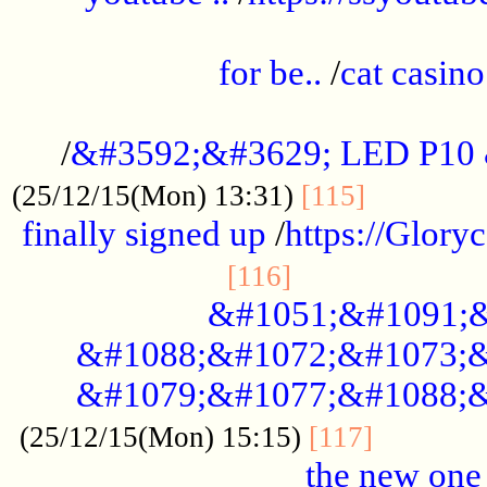
.....................................................
for be..
/
cat casino
..............................................
/
&#3592;&#3629; LED P10
.............
(25/12/15(Mon) 13:31)
[115]
finally signed up
/
https://Glory
.....................
[116]
&#1051;&#1091;&
&#1088;&#1072;&#1073;&
&#1079;&#1077;&#1088;&
............
(25/12/15(Mon) 15:15)
[117]
the new one