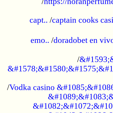
/
https://noranperfum
......................................................
capt..
/
captain cooks casi
......................................................
emo..
/
doradobet en vi
........................................
/
&#1593;
&#1578;&#1580;&#1575;&#1
...................................................
/
Vodka casino &#1085;&#108
&#1089;&#1083;&
&#1082;&#1072;&#10