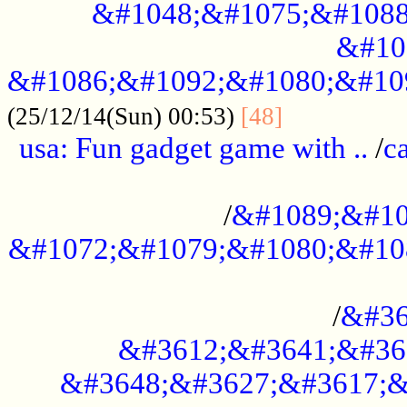
&#1048;&#1075;&#1088
&#10
&#1086;&#1092;&#1080;&#10
................
(25/12/14(Sun) 00:53)
[48]
usa: Fun gadget game with ..
/
c
...................................................
/
&#1089;&#10
&#1072;&#1079;&#1080;&#10
.............................................
/
&#36
&#3612;&#3641;&#36
&#3648;&#3627;&#3617;&