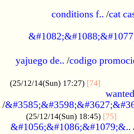
..............................................
conditions f..
/
cat ca
.................................................
&#1082;&#1088;&#1077
...................................................
yajuego de..
/
codigo promoci
......................................................
.............
(25/12/14(Sun) 17:27)
[74]
wanted
/
&#3585;&#3598;&#3627;&#36
......
(25/12/14(Sun) 18:45)
[75]
&#1056;&#1086;&#1079;&..