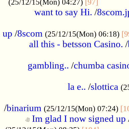
............
(25/12/15(Mon) 04:27)
[97]
want to say Hi.
/
8scom.j
.....................................................
up
/
8scom
(25/12/15(Mon) 06:18)
[9
all this - betsson Casino.
/
...................................................
gambling..
/
chumba casino
.....................................................
la e..
/
slottica
(2
................................................
/
binarium
(25/12/15(Mon) 07:24)
[1
Im glad I now signed up