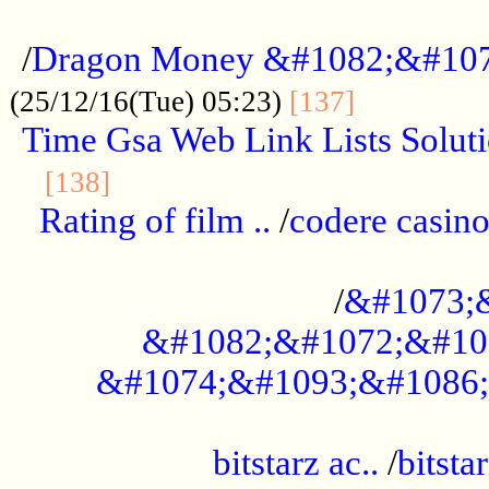
...................................................
/
Dragon Money &#1082;&#10
..............
(25/12/16(Tue) 05:23)
[137]
Time Gsa Web Link Lists Solut
..........................................
[138]
Rating of film ..
/
codere casino
........................................
/
&#1073;
&#1082;&#1072;&#10
&#1074;&#1093;&#1086;
.................................................
bitstarz ac..
/
bitsta