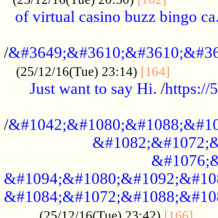
of virtual casino buzz bingo ca.
..................................................
/
&#3649;&#3610;&#3610;&#36
...........
(25/12/16(Tue) 23:14)
[164]
Just want to say Hi.
/
https:/
...................................................
/
&#1042;&#1080;&#1088;&#10
&#1082;&#1072;&
&#1076;&
&#1094;&#1080;&#1092;&#10
&#1084;&#1072;&#1088;&#10
.....
(25/12/16(Tue) 23:42)
[166]