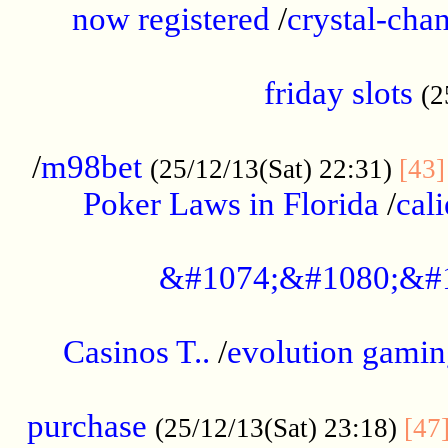
now registered
/
crystal-cha
...................................................
friday slots
(2
......................................................
/
m98bet
(25/12/13(Sat) 22:31)
[43]
Poker Laws in Florida
/
cal
.....................................................
&#1074;&#1080;&#
....................................................
Casinos T..
/
evolution gamin
..................................................
purchase
(25/12/13(Sat) 23:18)
[47