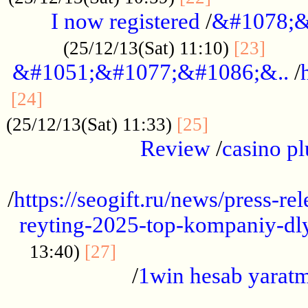
I now registered
/
&#1078;&
......
(25/12/13(Sat) 11:10)
[23]
&#1051;&#1077;&#1086;&..
/
...............................................
[24]
.................
(25/12/13(Sat) 11:33)
[25]
Review
/
casino pl
...................................................
/
https://seogift.ru/news/press-r
reyting-2025-top-kompaniy-dl
.................................
13:40)
[27]
/
1win hesab yarat
...................................................