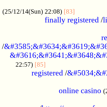
.....................................................
...............
(25/12/14(Sun) 22:08)
[83]
finally registered
/
l
...............................................
r
/
&#3585;&#3634;&#3619;&#36
&#3616;&#3641;&#3648;&#
...............................
22:57)
[85]
registered
/
&#5034;&#
.....................................................
online casino
(
...................................................