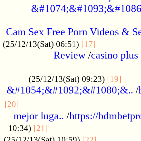
&#1074;&#1093;&#1086
.....................................................
Cam Sex Free Porn Videos & 
.................
(25/12/13(Sat) 06:51)
[17]
Review
/
casino plus 
.................................................
......
(25/12/13(Sat) 09:23)
[19]
&#1054;&#1092;&#1080;&..
/
...............................................
[20]
mejor luga..
/
https://bdmbetp
....................................
10:34)
[21]
................
(25/12/13(Sat) 10:59)
[22]