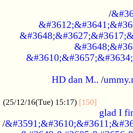
..............................................
/
&#36
&#3612;&#3641;&#36
&#3648;&#3627;&#3617;&
&#3648;&#36
&#3610;&#3657;&#3634;
.....................................................
HD dan M..
/
ummy.
..................................................
..............
(25/12/16(Tue) 15:17)
[150]
glad I fi
/
&#3591;&#3610;&#3611;&#36