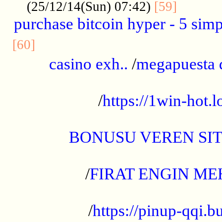
..........
(25/12/14(Sun) 07:42)
[59]
purchase bitcoin hyper - 5 simpl
..............................................
[60]
casino exh..
/
megapuesta 
...................................................
/
https://1win-hot.lo
..................................................
BONUSU VEREN SI
.................................................
/
FIRAT ENGIN ME
...................................................
/
https://pinup-qqi.b