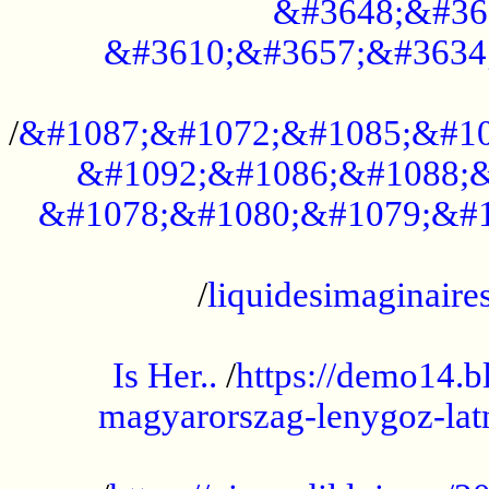
&#3648;&#36
&#3610;&#3657;&#3634
...................................................
/
&#1087;&#1072;&#1085;&#10
&#1092;&#1086;&#1088;&
&#1078;&#1080;&#1079;&#1
...................................................
/
liquidesimaginaires
.....................................................
Is Her..
/
https://demo14.b
magyarorszag-lenygoz-latn
...................................................