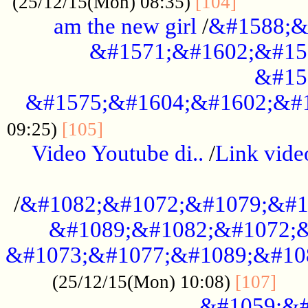
............
(25/12/15(Mon) 08:35)
[104]
am the new girl
/
&#1588;&
&#1571;&#1602;&#15
&#15
&#1575;&#1604;&#1602;&#1
....................................
09:25)
[105]
Video Youtube di..
/
Link vid
...................................................
/
&#1082;&#1072;&#1079;&#1
&#1089;&#1082;&#1072;&
&#1073;&#1077;&#1089;&#10
....
(25/12/15(Mon) 10:08)
[107]
&#1059;&#