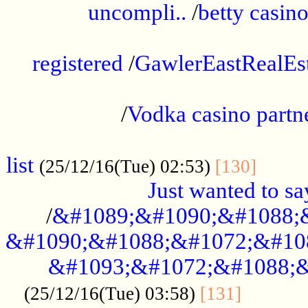
uncompli..
/
betty casino
...............................................
registered
/
GawlerEastRealEs
...................................................
/
Vodka casino partn
....................................................
list
........
(25/12/16(Tue) 02:53)
[130]
Just wanted to s
/
&#1089;&#1090;&#1088;
&#1090;&#1088;&#1072;&#10
&#1093;&#1072;&#1088;&
...........
(25/12/16(Tue) 03:58)
[131]