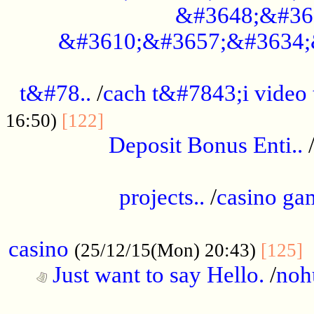
&#3648;&#36
&#3610;&#3657;&#3634;
................................................
t&#78..
/
cach t&#7843;i video
....................................
16:50)
[122]
Deposit Bonus Enti..
.....................................................
projects..
/
casino ga
..................................................
casino
.
(25/12/15(Mon) 20:43)
[125]
Just want to say Hello.
/
noh
...................................................