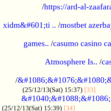
/
https://ard-al-zaafar
.............................................
xidm&#601;ti ..
/
mostbet azerba
......................................................
games..
/
casumo casino ca
..............................................
Atmosphere Is..
/
ca
...................................................
/
&#1086;&#1076;&#1080;&
......
(25/12/13(Sat) 15:37)
[33]
&#1040;&#1088;&#1086;
.................
(25/12/13(Sat) 15:39)
[34]