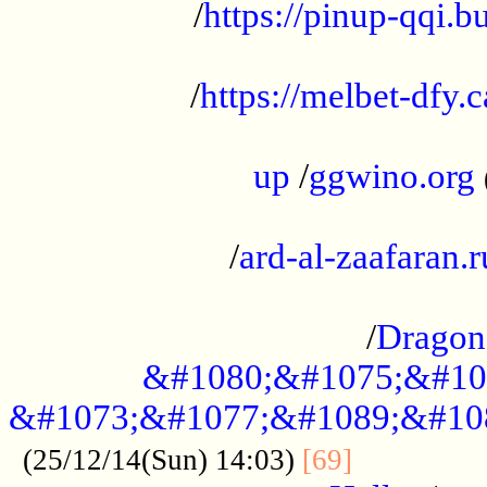
/
https://pinup-qqi.b
...................................................
/
https://melbet-dfy.
.....................................................
up
/
ggwino.org
...................................................
/
ard-al-zaafaran.r
...................................................
/
Dragon
&#1080;&#1075;&#10
&#1073;&#1077;&#1089;&#10
..............
(25/12/14(Sun) 14:03)
[69]