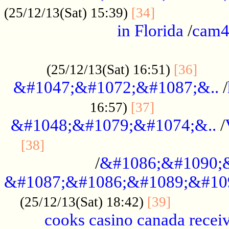
.................
(25/12/13(Sat) 15:39)
[34]
in Florida
/
cam
................................................
......
(25/12/13(Sat) 16:51)
[36]
&#1047;&#1072;&#1087;&..
/
.................
16:57)
[37]
&#1048;&#1079;&#1074;&..
/
............................................
[38]
/
&#1086;&#1090;
&#1087;&#1086;&#1089;&#10
.............
(25/12/13(Sat) 18:42)
[39]
cooks casino canada receiv