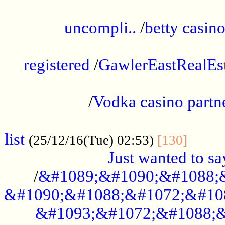
...................................................
uncompli..
/
betty casino
...............................................
registered
/
GawlerEastRealEs
...................................................
/
Vodka casino partn
....................................................
list
........
(25/12/16(Tue) 02:53)
[130]
Just wanted to s
/
&#1089;&#1090;&#1088;
&#1090;&#1088;&#1072;&#10
&#1093;&#1072;&#1088;&