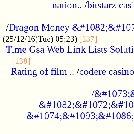
nation..
/
bitstarz cas
...................................................
/
Dragon Money &#1082;&#10
..............
(25/12/16(Tue) 05:23)
[137]
Time Gsa Web Link Lists Solut
..........................................
[138]
Rating of film ..
/
codere casino
........................................
/
&#1073;
&#1082;&#1072;&#10
&#1074;&#1093;&#1086;
.................................................