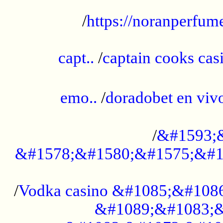
...................................................
/
https://noranperfum
......................................................
capt..
/
captain cooks casi
......................................................
emo..
/
doradobet en vi
........................................
/
&#1593;
&#1578;&#1580;&#1575;&#1
...................................................
/
Vodka casino &#1085;&#108
&#1089;&#1083;&