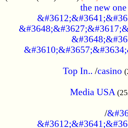
the new one
&#3612;&#3641;&#36
&#3648;&#3627;&#3617;&
&#3648;&#36
&#3610;&#3657;&#3634;
....................................................
Top In..
/
casino
(
...................................................
Media USA
(25
..............................................
/
&#36
&#3612;&#3641;&#36