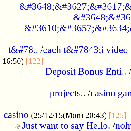
&#3648;&#3627;&#3617;&
&#3648;&#36
&#3610;&#3657;&#3634;
................................................
t&#78..
/
cach t&#7843;i video
....................................
16:50)
[122]
Deposit Bonus Enti..
.....................................................
projects..
/
casino ga
..................................................
casino
.
(25/12/15(Mon) 20:43)
[125]
Just want to say Hello.
/
noh