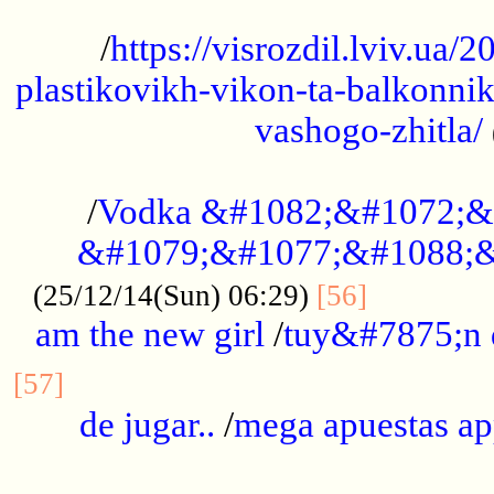
...................................................
/
https://visrozdil.lviv.ua
plastikovikh-vikon-ta-balkonnik
vashogo-zhitla/
...................................................
/
Vodka &#1082;&#1072;&
&#1079;&#1077;&#1088;&
.............
(25/12/14(Sun) 06:29)
[56]
am the new girl
/
tuy&#7875;n
...............................................
[57]
de jugar..
/
mega apuestas a
...................................................