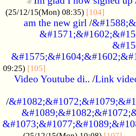
Im glad I now signed up
............
(25/12/15(Mon) 08:35)
[104]
am the new girl
/
&#1588;&
&#1571;&#1602;&#15
&#15
&#1575;&#1604;&#1602;&#1
....................................
09:25)
[105]
Video Youtube di..
/
Link vid
...................................................
/
&#1082;&#1072;&#1079;&#1
&#1089;&#1082;&#1072;&
&#1073;&#1077;&#1089;&#10
....
(25/12/15(Mon) 10:08)
[107]