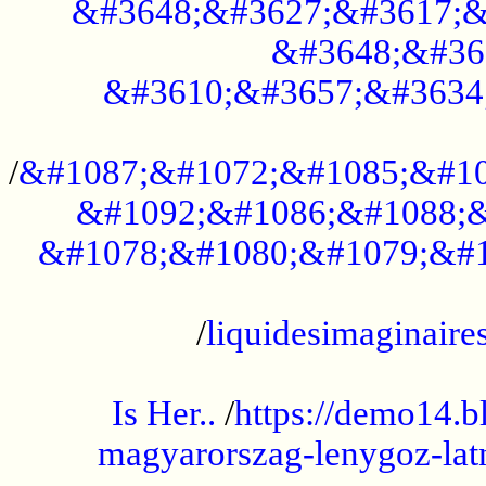
&#3648;&#3627;&#3617;&
&#3648;&#36
&#3610;&#3657;&#3634
...................................................
/
&#1087;&#1072;&#1085;&#10
&#1092;&#1086;&#1088;&
&#1078;&#1080;&#1079;&#1
...................................................
/
liquidesimaginaires
.....................................................
Is Her..
/
https://demo14.b
magyarorszag-lenygoz-latn