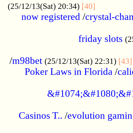
..............
(25/12/13(Sat) 20:34)
[40]
now registered
/
crystal-cha
...................................................
friday slots
(2
......................................................
/
m98bet
(25/12/13(Sat) 22:31)
[43]
Poker Laws in Florida
/
cal
.....................................................
&#1074;&#1080;&#
....................................................
Casinos T..
/
evolution gamin
..................................................