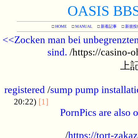
OASIS BBS[
□
HOME
□
MANUAL
□
新着記事
□
新規投
<<Zocken man bei unbegrenzten 
sind.
/https://casin
上記
...............................................
registered
/
sump pump installati
...................................
20:22)
[1]
PornPics are also o
...................................................
/
https://tort-zakaz