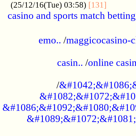
...........
(25/12/16(Tue) 03:58)
[131]
casino and sports match betting
......................................................
emo..
/
maggicocasino-c
.....................................................
casin..
/
online casi
...................................................
/
&#1042;&#1086;
&#1082;&#1072;&#10
&#1086;&#1092;&#1080;&#10
&#1089;&#1072;&#1081;
.....................................................