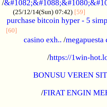
/
&#1082;&#1088;&#1080;&#10
..........
(25/12/14(Sun) 07:42)
[59]
purchase bitcoin hyper - 5 simpl
..............................................
[60]
casino exh..
/
megapuesta 
...................................................
/
https://1win-hot.lo
..................................................
BONUSU VEREN SI
.................................................
/
FIRAT ENGIN ME
...................................................