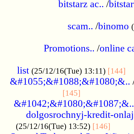
bitstarz ac..
/
bitsta
.....................................................
scam..
/
binomo
.................................................
Promotions..
/
online c
....................................................
list
..
(25/12/16(Tue) 13:11)
[144]
&#1055;&#1088;&#1080;&..
.....................
[145]
&#1042;&#1080;&#1087;&..
dolgosrochnyj-kredit-onla
........
(25/12/16(Tue) 13:52)
[146]