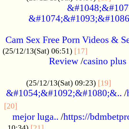
&#1048;&#107
&#1074;&#1093;&#1086
.....................................................
Cam Sex Free Porn Videos & 
.................
(25/12/13(Sat) 06:51)
[17]
Review
/
casino plus 
.................................................
......
(25/12/13(Sat) 09:23)
[19]
&#1054;&#1092;&#1080;&..
/
...............................................
[20]
mejor luga..
/
https://bdmbetp
....................................
10:34)
[21]