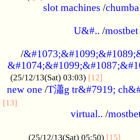
slot machines
/
chumba 
...................................................
U&#..
/
mostbet
...................................................
/
&#1073;&#1099;&#1089;
&#1074;&#1099;&#1087;&#10
..............
(25/12/13(Sat) 03:03)
[12]
new one
/
T瀟g tr&#7919; ch&#
................................................
[13]
virtual..
/
mostbe
......................................................
......
(25/12/13(Sat) 05:50)
[15]