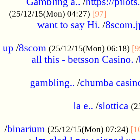
Gambling a..
/
https://pilo
............
(25/12/15(Mon) 04:27)
[97]
want to say Hi.
/
8scom.j
.....................................................
up
/
8scom
(25/12/15(Mon) 06:18)
[9
all this - betsson Casino.
/
...................................................
gambling..
/
chumba casino
.....................................................
la e..
/
slottica
(2
................................................
/
binarium
(25/12/15(Mon) 07:24)
[1