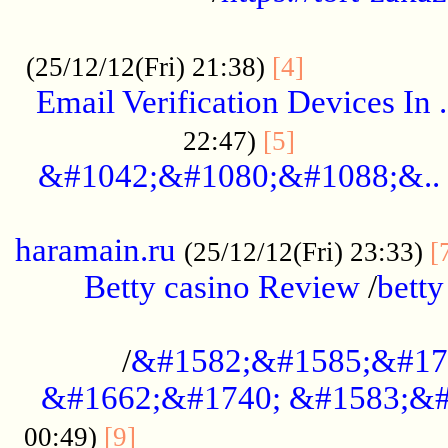
....................................................
.................
(25/12/12(Fri) 21:38)
[4]
Email Verification Devices In .
..................
22:47)
[5]
&#1042;&#1080;&#1088;&..
......................................................
haramain.ru
(25/12/12(Fri) 23:33)
[
Betty casino Review
/
betty
........................................
/
&#1582;&#1585;&#17
&#1662;&#1740; &#1583;&#
......................................
00:49)
[9]