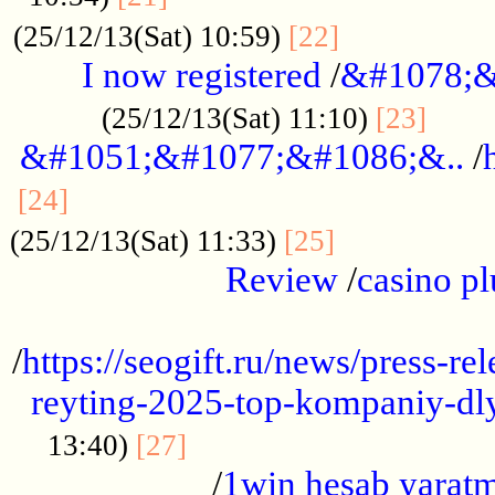
................
(25/12/13(Sat) 10:59)
[22]
I now registered
/
&#1078;&
......
(25/12/13(Sat) 11:10)
[23]
&#1051;&#1077;&#1086;&..
/
...............................................
[24]
.................
(25/12/13(Sat) 11:33)
[25]
Review
/
casino pl
...................................................
/
https://seogift.ru/news/press-r
reyting-2025-top-kompaniy-dl
.................................
13:40)
[27]
/
1win hesab yarat