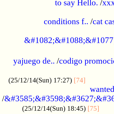
to say Hello.
/
xx
..............................................
conditions f..
/
cat ca
.................................................
&#1082;&#1088;&#1077
...................................................
yajuego de..
/
codigo promoci
......................................................
.............
(25/12/14(Sun) 17:27)
[74]
wanted
/
&#3585;&#3598;&#3627;&#36
......
(25/12/14(Sun) 18:45)
[75]