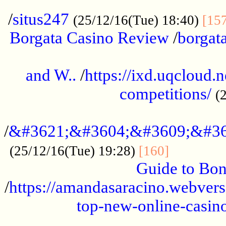
................................................
/
situs247
(25/12/16(Tue) 18:40)
[15
Borgata Casino Review
/
borgata
......................................................
and W..
/
https://ixd.uqcloud.
competitions/
(
...........................................
/
&#3621;&#3604;&#3609;&#36
.............
(25/12/16(Tue) 19:28)
[160]
Guide to Bon
/
https://amandasaracino.webversa
top-new-online-casino
...................................................