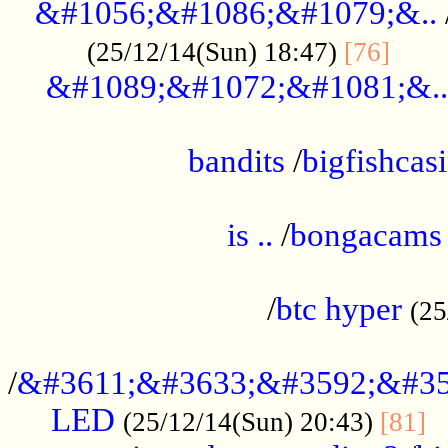
&#1056;&#1086;&#1079;&..
......
(25/12/14(Sun) 18:47)
[76]
&#1089;&#1072;&#1081;&..
.................................................
bandits
/
bigfishcas
......................................................
is ..
/
bongacams
....................................................
/
btc hyper
(25
..................................................
/
&#3611;&#3633;&#3592;&#35
LED
.
(25/12/14(Sun) 20:43)
[81]