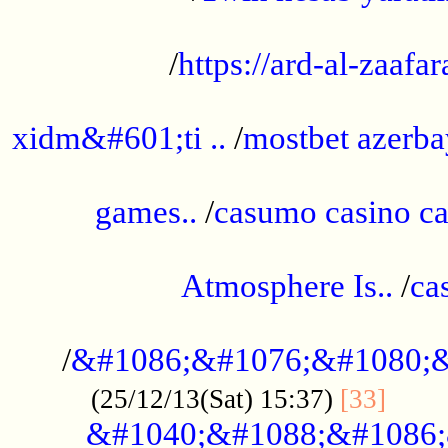
...................................................
/
https://ard-al-zaafar
.............................................
xidm&#601;ti ..
/
mostbet azerba
......................................................
games..
/
casumo casino ca
..............................................
Atmosphere Is..
/
ca
...................................................
/
&#1086;&#1076;&#1080;&
......
(25/12/13(Sat) 15:37)
[33]
&#1040;&#1088;&#1086;