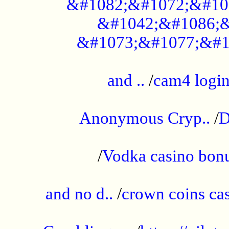
&#1082;&#1072;&#10
&#1042;&#1086;&
&#1073;&#1077;&#1
...................................................
and ..
/
cam4 logi
..............................................
Anonymous Cryp..
/
D
...................................................
/
Vodka casino bon
.....................................................
and no d..
/
crown coins cas
..................................................