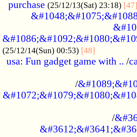
purchase
(25/12/13(Sat) 23:18)
[47
&#1048;&#1075;&#1088
&#10
&#1086;&#1092;&#1080;&#10
................
(25/12/14(Sun) 00:53)
[48]
usa: Fun gadget game with ..
/
c
...................................................
/
&#1089;&#10
&#1072;&#1079;&#1080;&#10
.............................................
/
&#36
&#3612;&#3641;&#36