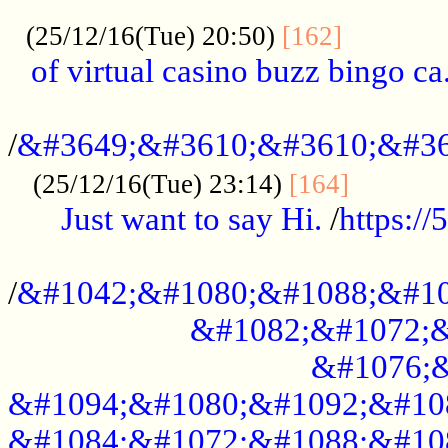
............
(25/12/16(Tue) 20:50)
[162]
of virtual casino buzz bingo ca.
..................................................
/
&#3649;&#3610;&#3610;&#36
...........
(25/12/16(Tue) 23:14)
[164]
Just want to say Hi.
/
https:/
...................................................
/
&#1042;&#1080;&#1088;&#10
&#1082;&#1072;&
&#1076;&
&#1094;&#1080;&#1092;&#10
&#1084;&#1072;&#1088;&#10