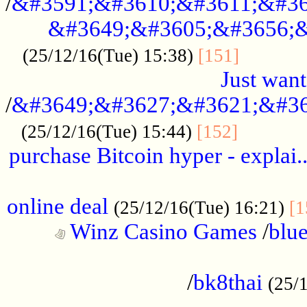
/
&#3591;&#3610;&#3611;&#36
&#3649;&#3605;&#3656;&
...........
(25/12/16(Tue) 15:38)
[151]
Just want
/
&#3649;&#3627;&#3621;&#36
...........
(25/12/16(Tue) 15:44)
[152]
purchase Bitcoin hyper - explai.
......................................................
online deal
(25/12/16(Tue) 16:21)
[1
Winz Casino Games
/
blue
................................................
/
bk8thai
(25/