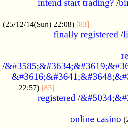
intend start trading?
/
bi
.....................................................
...............
(25/12/14(Sun) 22:08)
[83]
finally registered
/
l
...............................................
r
/
&#3585;&#3634;&#3619;&#36
&#3616;&#3641;&#3648;&#
...............................
22:57)
[85]
registered
/
&#5034;&#
.....................................................
online casino
(