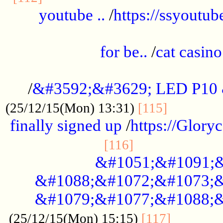
youtube ..
/
https://ssyoutub
.....................................................
for be..
/
cat casino
..............................................
/
&#3592;&#3629; LED P10
.............
(25/12/15(Mon) 13:31)
[115]
finally signed up
/
https://Glory
.....................
[116]
&#1051;&#1091;&
&#1088;&#1072;&#1073;&
&#1079;&#1077;&#1088;&
............
(25/12/15(Mon) 15:15)
[117]