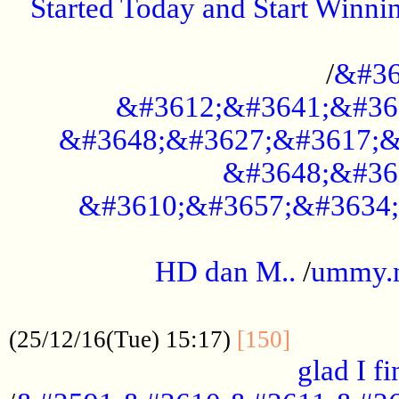
Started Today and Start Winnin
..............................................
/
&#36
&#3612;&#3641;&#36
&#3648;&#3627;&#3617;&
&#3648;&#36
&#3610;&#3657;&#3634;
.....................................................
HD dan M..
/
ummy.
..................................................
..............
(25/12/16(Tue) 15:17)
[150]
glad I fi