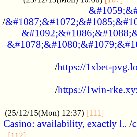
&#1059;&#
/
&#1087;&#1072;&#1085;&#10
&#1092;&#1086;&#1088;&
&#1078;&#1080;&#1079;&#1
...................................................
/
https://1xbet-pvg.lo
...................................................
/
https://1win-rke.xy
................................................
............
(25/12/15(Mon) 12:37)
[111]
Casino: availability, exactly l..
/
c
............................................
[112]