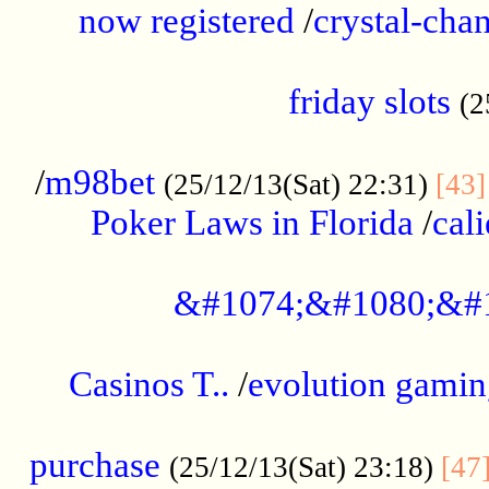
now registered
/
crystal-cha
...................................................
friday slots
(2
......................................................
/
m98bet
(25/12/13(Sat) 22:31)
[43]
Poker Laws in Florida
/
cal
.....................................................
&#1074;&#1080;&#
....................................................
Casinos T..
/
evolution gamin
..................................................
purchase
(25/12/13(Sat) 23:18)
[47