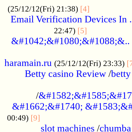
.................
(25/12/12(Fri) 21:38)
[4]
Email Verification Devices In .
..................
22:47)
[5]
&#1042;&#1080;&#1088;&..
......................................................
haramain.ru
(25/12/12(Fri) 23:33)
[
Betty casino Review
/
betty
........................................
/
&#1582;&#1585;&#17
&#1662;&#1740; &#1583;&#
......................................
00:49)
[9]
slot machines
/
chumba 