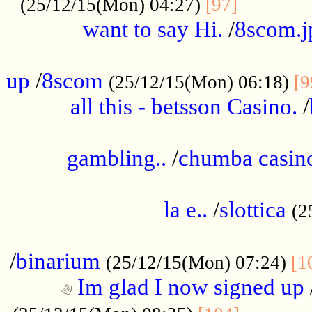
............
(25/12/15(Mon) 04:27)
[97]
want to say Hi.
/
8scom.j
.....................................................
up
/
8scom
(25/12/15(Mon) 06:18)
[9
all this - betsson Casino.
/
...................................................
gambling..
/
chumba casino
.....................................................
la e..
/
slottica
(2
................................................
/
binarium
(25/12/15(Mon) 07:24)
[1
Im glad I now signed up