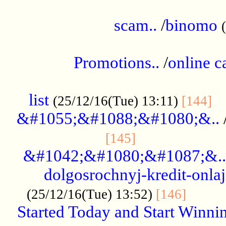
.....................................................
scam..
/
binomo
.................................................
Promotions..
/
online c
....................................................
list
..
(25/12/16(Tue) 13:11)
[144]
&#1055;&#1088;&#1080;&..
.....................
[145]
&#1042;&#1080;&#1087;&..
dolgosrochnyj-kredit-onla
........
(25/12/16(Tue) 13:52)
[146]
Started Today and Start Winnin