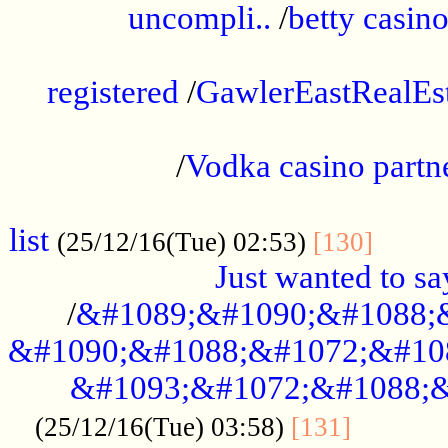
uncompli..
/
betty casino
...............................................
registered
/
GawlerEastRealEs
...................................................
/
Vodka casino partn
....................................................
list
........
(25/12/16(Tue) 02:53)
[130]
Just wanted to s
/
&#1089;&#1090;&#1088;
&#1090;&#1088;&#1072;&#10
&#1093;&#1072;&#1088;&
...........
(25/12/16(Tue) 03:58)
[131]