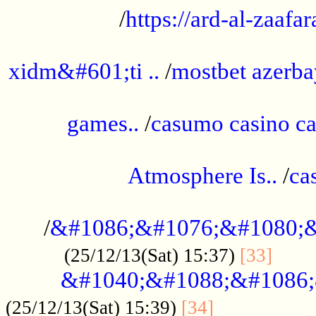
/
https://ard-al-zaafar
.............................................
xidm&#601;ti ..
/
mostbet azerba
......................................................
games..
/
casumo casino ca
..............................................
Atmosphere Is..
/
ca
...................................................
/
&#1086;&#1076;&#1080;&
......
(25/12/13(Sat) 15:37)
[33]
&#1040;&#1088;&#1086;
.................
(25/12/13(Sat) 15:39)
[34]