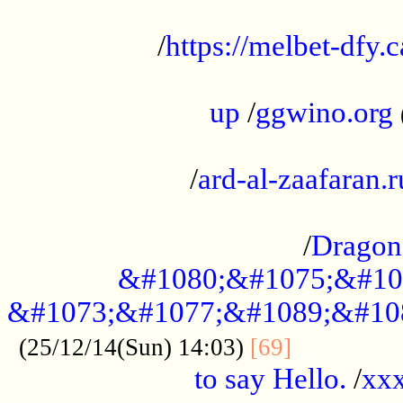
...................................................
/
https://melbet-dfy.
.....................................................
up
/
ggwino.org
...................................................
/
ard-al-zaafaran.r
...................................................
/
Dragon
&#1080;&#1075;&#10
&#1073;&#1077;&#1089;&#10
..............
(25/12/14(Sun) 14:03)
[69]
to say Hello.
/
xx