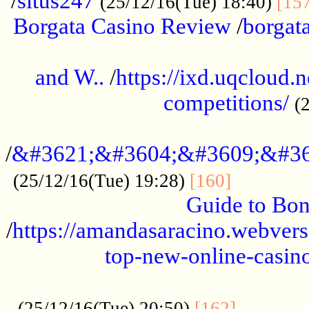
/
situs247
(25/12/16(Tue) 18:40)
[15
Borgata Casino Review
/
borgata
......................................................
and W..
/
https://ixd.uqcloud.
competitions/
(
...........................................
/
&#3621;&#3604;&#3609;&#36
.............
(25/12/16(Tue) 19:28)
[160]
Guide to Bon
/
https://amandasaracino.webversa
top-new-online-casino
...................................................
............
(25/12/16(Tue) 20:50)
[162]