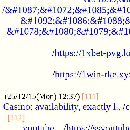
/
&#1087;&#1072;&#1085;&#10
&#1092;&#1086;&#1088;&
&#1078;&#1080;&#1079;&#1
...................................................
/
https://1xbet-pvg.lo
...................................................
/
https://1win-rke.xy
................................................
............
(25/12/15(Mon) 12:37)
[111]
Casino: availability, exactly l..
/
c
............................................
[112]
youtube ..
/
https://ssyoutub