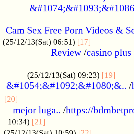
&#1074;&#1093;&#1086
.....................................................
Cam Sex Free Porn Videos & 
.................
(25/12/13(Sat) 06:51)
[17]
Review
/
casino plus 
.................................................
......
(25/12/13(Sat) 09:23)
[19]
&#1054;&#1092;&#1080;&..
/
...............................................
[20]
mejor luga..
/
https://bdmbetp
....................................
10:34)
[21]
................
(25/12/13(Sat) 10:59)
[22]