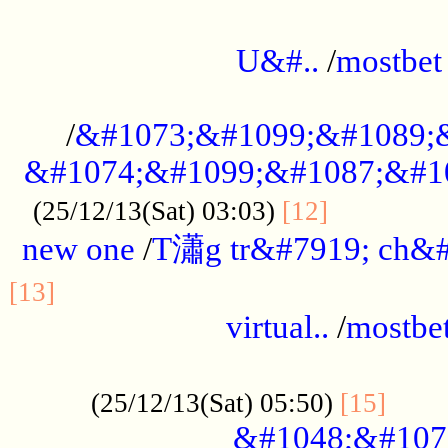
...................................................
U&#..
/
mostbet
...................................................
/
&#1073;&#1099;&#1089;
&#1074;&#1099;&#1087;&#10
..............
(25/12/13(Sat) 03:03)
[12]
new one
/
T瀟g tr&#7919; ch&#
................................................
[13]
virtual..
/
mostbe
......................................................
......
(25/12/13(Sat) 05:50)
[15]
&#1048;&#107