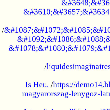
&#3648;&#36
&#3610;&#3657;&#3634
...................................................
/
&#1087;&#1072;&#1085;&#10
&#1092;&#1086;&#1088;&
&#1078;&#1080;&#1079;&#1
...................................................
/
liquidesimaginaires
.....................................................
Is Her..
/
https://demo14.b
magyarorszag-lenygoz-latn
...................................................