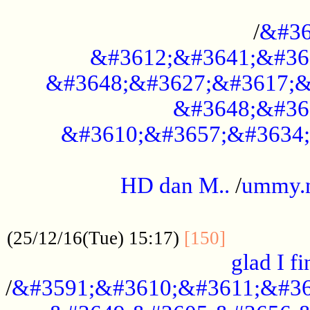
..............................................
/
&#36
&#3612;&#3641;&#36
&#3648;&#3627;&#3617;&
&#3648;&#36
&#3610;&#3657;&#3634;
.....................................................
HD dan M..
/
ummy.
..................................................
..............
(25/12/16(Tue) 15:17)
[150]
glad I fi
/
&#3591;&#3610;&#3611;&#36