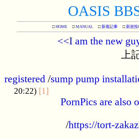
OASIS BBS[
□
HOME
□
MANUAL
□
新着記事
□
新規投
<<I am the new gu
上記
...............................................
registered
/
sump pump installati
...................................
20:22)
[1]
PornPics are also o
...................................................
/
https://tort-zakaz
....................................................