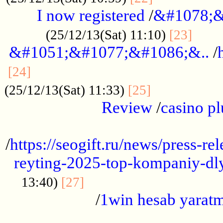
I now registered
/
&#1078;&
......
(25/12/13(Sat) 11:10)
[23]
&#1051;&#1077;&#1086;&..
/
...............................................
[24]
.................
(25/12/13(Sat) 11:33)
[25]
Review
/
casino pl
...................................................
/
https://seogift.ru/news/press-r
reyting-2025-top-kompaniy-dl
.................................
13:40)
[27]
/
1win hesab yarat
...................................................