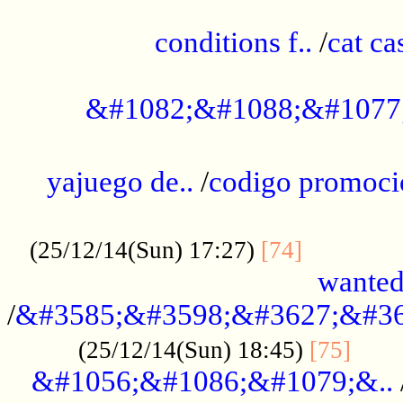
..............................................
conditions f..
/
cat ca
.................................................
&#1082;&#1088;&#1077
...................................................
yajuego de..
/
codigo promoci
......................................................
.............
(25/12/14(Sun) 17:27)
[74]
wanted
/
&#3585;&#3598;&#3627;&#36
......
(25/12/14(Sun) 18:45)
[75]
&#1056;&#1086;&#1079;&..