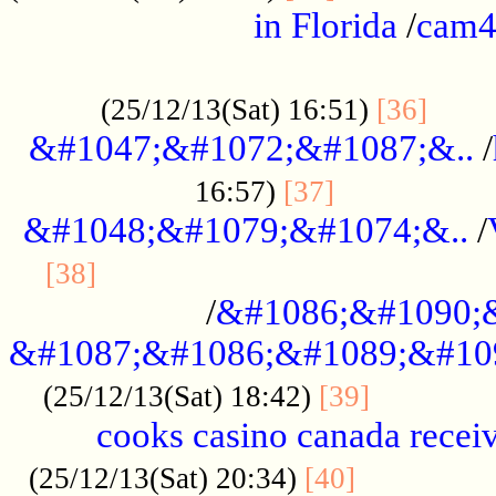
in Florida
/
cam
................................................
......
(25/12/13(Sat) 16:51)
[36]
&#1047;&#1072;&#1087;&..
/
.................
16:57)
[37]
&#1048;&#1079;&#1074;&..
/
............................................
[38]
/
&#1086;&#1090;
&#1087;&#1086;&#1089;&#10
.............
(25/12/13(Sat) 18:42)
[39]
cooks casino canada receiv
..............
(25/12/13(Sat) 20:34)
[40]