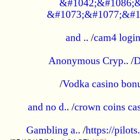
&#1042;&#1086;&
&#1073;&#1077;&#1
...................................................
and ..
/
cam4 logi
..............................................
Anonymous Cryp..
/
D
...................................................
/
Vodka casino bon
.....................................................
and no d..
/
crown coins cas
..................................................
Gambling a..
/
https://pilo