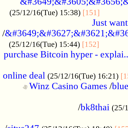
&#3649;&#3605;&#3656;&
...........
(25/12/16(Tue) 15:38)
[151]
Just want
/
&#3649;&#3627;&#3621;&#36
...........
(25/12/16(Tue) 15:44)
[152]
purchase Bitcoin hyper - explai.
......................................................
online deal
(25/12/16(Tue) 16:21)
[1
Winz Casino Games
/
blue
................................................
/
bk8thai
(25/
................................................