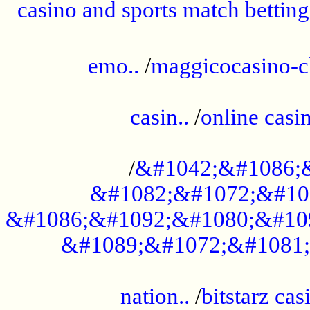
casino and sports match betting
......................................................
emo..
/
maggicocasino-c
.....................................................
casin..
/
online casi
...................................................
/
&#1042;&#1086;
&#1082;&#1072;&#10
&#1086;&#1092;&#1080;&#10
&#1089;&#1072;&#1081;
.....................................................
nation..
/
bitstarz cas