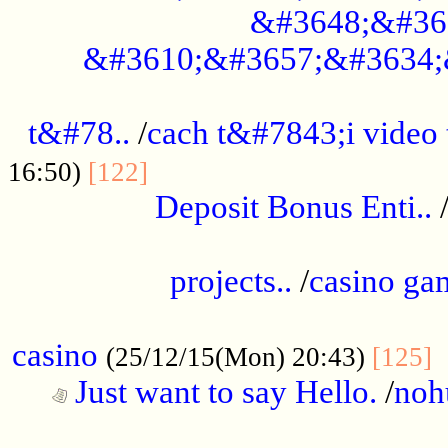
&#3648;&#36
&#3610;&#3657;&#3634;
................................................
t&#78..
/
cach t&#7843;i video
....................................
16:50)
[122]
Deposit Bonus Enti..
.....................................................
projects..
/
casino ga
..................................................
casino
.
(25/12/15(Mon) 20:43)
[125]
Just want to say Hello.
/
noh
...................................................