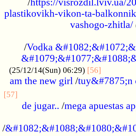
/
https://visrozdil.lviv.ua
plastikovikh-vikon-ta-balkonnik
vashogo-zhitla/
...................................................
/
Vodka &#1082;&#1072;&
&#1079;&#1077;&#1088;&
.............
(25/12/14(Sun) 06:29)
[56]
am the new girl
/
tuy&#7875;n
...............................................
[57]
de jugar..
/
mega apuestas a
...................................................
/
&#1082;&#1088;&#1080;&#10