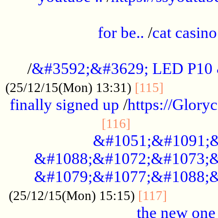
.....................................................
for be..
/
cat casino
..............................................
/
&#3592;&#3629; LED P10
.............
(25/12/15(Mon) 13:31)
[115]
finally signed up
/
https://Glory
.....................
[116]
&#1051;&#1091;&
&#1088;&#1072;&#1073;&
&#1079;&#1077;&#1088;&
............
(25/12/15(Mon) 15:15)
[117]
the new one