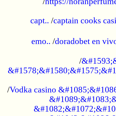
/
https://noranperfum
......................................................
capt..
/
captain cooks casi
......................................................
emo..
/
doradobet en vi
........................................
/
&#1593;
&#1578;&#1580;&#1575;&#1
...................................................
/
Vodka casino &#1085;&#108
&#1089;&#1083;&
&#1082;&#1072;&#10