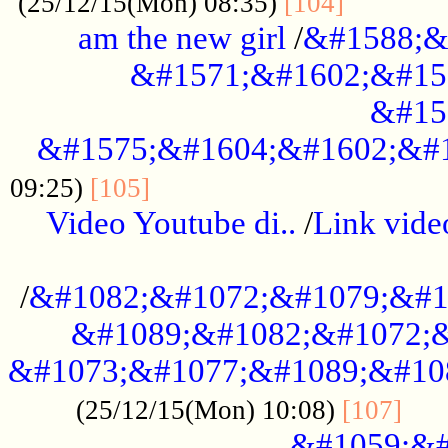
............
(25/12/15(Mon) 08:35)
[104]
am the new girl
/
&#1588;&
&#1571;&#1602;&#15
&#15
&#1575;&#1604;&#1602;&#1
....................................
09:25)
[105]
Video Youtube di..
/
Link vid
...................................................
/
&#1082;&#1072;&#1079;&#1
&#1089;&#1082;&#1072;&
&#1073;&#1077;&#1089;&#10
....
(25/12/15(Mon) 10:08)
[107]
&#1059;&#