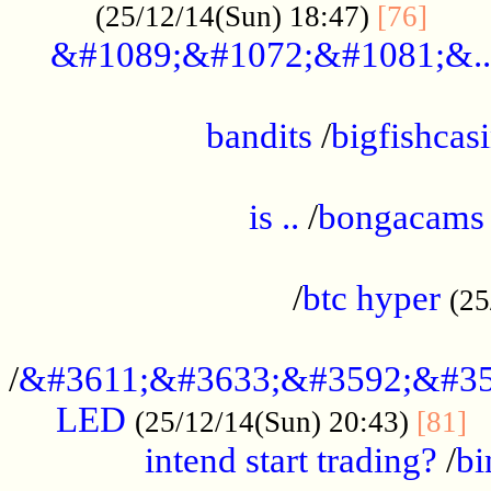
......
(25/12/14(Sun) 18:47)
[76]
&#1089;&#1072;&#1081;&..
.................................................
bandits
/
bigfishcas
......................................................
is ..
/
bongacams
....................................................
/
btc hyper
(25
..................................................
/
&#3611;&#3633;&#3592;&#35
LED
.
(25/12/14(Sun) 20:43)
[81]
intend start trading?
/
bi