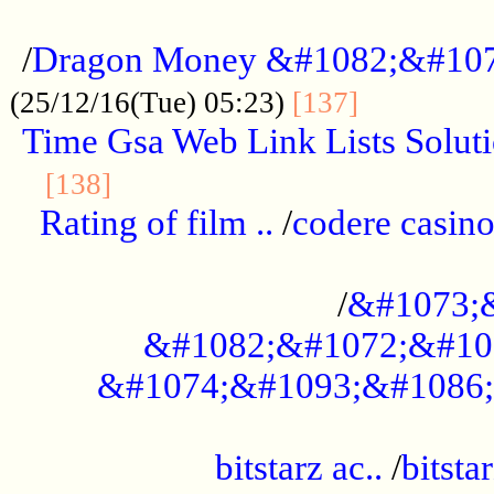
...................................................
/
Dragon Money &#1082;&#10
..............
(25/12/16(Tue) 05:23)
[137]
Time Gsa Web Link Lists Solut
..........................................
[138]
Rating of film ..
/
codere casino
........................................
/
&#1073;
&#1082;&#1072;&#10
&#1074;&#1093;&#1086;
.................................................
bitstarz ac..
/
bitsta