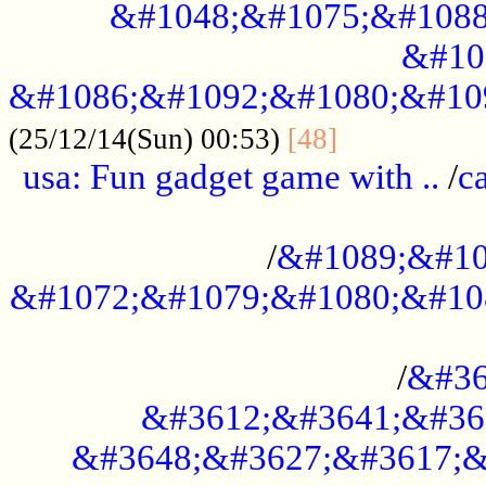
&#1048;&#1075;&#1088
&#10
&#1086;&#1092;&#1080;&#10
................
(25/12/14(Sun) 00:53)
[48]
usa: Fun gadget game with ..
/
c
...................................................
/
&#1089;&#10
&#1072;&#1079;&#1080;&#10
.............................................
/
&#36
&#3612;&#3641;&#36
&#3648;&#3627;&#3617;&