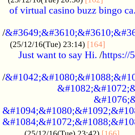
of virtual casino buzz bingo ca.
..................................................
/
&#3649;&#3610;&#3610;&#36
...........
(25/12/16(Tue) 23:14)
[164]
Just want to say Hi.
/
https:/
...................................................
/
&#1042;&#1080;&#1088;&#10
&#1082;&#1072;&
&#1076;&
&#1094;&#1080;&#1092;&#10
&#1084;&#1072;&#1088;&#10
.....
(25/12/16(Tue) 23:42)
[166]