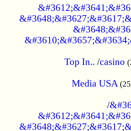
&#3612;&#3641;&#36
&#3648;&#3627;&#3617;&
&#3648;&#36
&#3610;&#3657;&#3634;
....................................................
Top In..
/
casino
(
...................................................
Media USA
(25
..............................................
/
&#36
&#3612;&#3641;&#36
&#3648;&#3627;&#3617;&