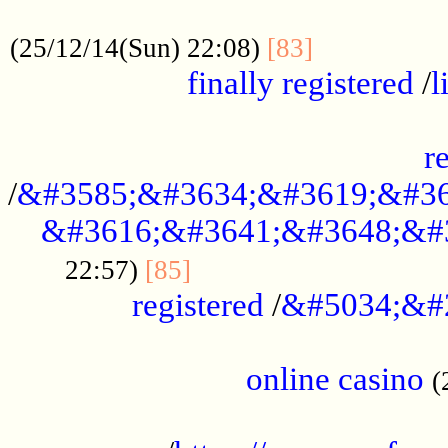
.....................................................
...............
(25/12/14(Sun) 22:08)
[83]
finally registered
/
l
...............................................
r
/
&#3585;&#3634;&#3619;&#36
&#3616;&#3641;&#3648;&#
...............................
22:57)
[85]
registered
/
&#5034;&#
.....................................................
online casino
(
...................................................