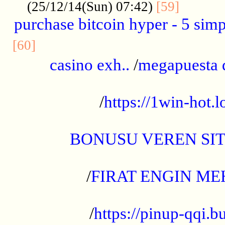
..........
(25/12/14(Sun) 07:42)
[59]
purchase bitcoin hyper - 5 simpl
..............................................
[60]
casino exh..
/
megapuesta 
...................................................
/
https://1win-hot.lo
..................................................
BONUSU VEREN SI
.................................................
/
FIRAT ENGIN ME
...................................................
/
https://pinup-qqi.b