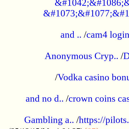
&#1042;&#1086;&
&#1073;&#1077;&#1
...................................................
and ..
/
cam4 logi
..............................................
Anonymous Cryp..
/
D
...................................................
/
Vodka casino bon
.....................................................
and no d..
/
crown coins cas
..................................................
Gambling a..
/
https://pilo