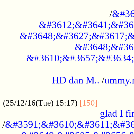
..............................................
/
&#36
&#3612;&#3641;&#36
&#3648;&#3627;&#3617;&
&#3648;&#36
&#3610;&#3657;&#3634;
.....................................................
HD dan M..
/
ummy.
..................................................
..............
(25/12/16(Tue) 15:17)
[150]
glad I fi
/
&#3591;&#3610;&#3611;&#36