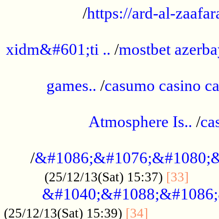
/
https://ard-al-zaafar
.............................................
xidm&#601;ti ..
/
mostbet azerba
......................................................
games..
/
casumo casino ca
..............................................
Atmosphere Is..
/
ca
...................................................
/
&#1086;&#1076;&#1080;&
......
(25/12/13(Sat) 15:37)
[33]
&#1040;&#1088;&#1086;
.................
(25/12/13(Sat) 15:39)
[34]