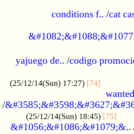
..............................................
conditions f..
/
cat ca
.................................................
&#1082;&#1088;&#1077
...................................................
yajuego de..
/
codigo promoci
......................................................
.............
(25/12/14(Sun) 17:27)
[74]
wanted
/
&#3585;&#3598;&#3627;&#36
......
(25/12/14(Sun) 18:45)
[75]
&#1056;&#1086;&#1079;&..