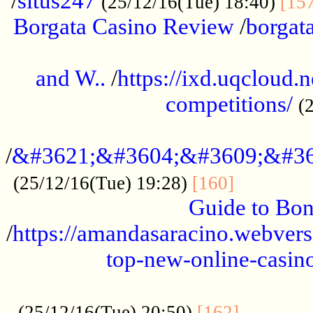
/
situs247
(25/12/16(Tue) 18:40)
[15
Borgata Casino Review
/
borgata
......................................................
and W..
/
https://ixd.uqcloud.
competitions/
(
...........................................
/
&#3621;&#3604;&#3609;&#36
.............
(25/12/16(Tue) 19:28)
[160]
Guide to Bon
/
https://amandasaracino.webversa
top-new-online-casino
...................................................
............
(25/12/16(Tue) 20:50)
[162]