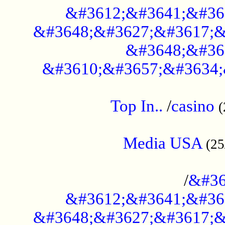
&#3612;&#3641;&#36
&#3648;&#3627;&#3617;&
&#3648;&#36
&#3610;&#3657;&#3634;
....................................................
Top In..
/
casino
(
...................................................
Media USA
(25
..............................................
/
&#36
&#3612;&#3641;&#36
&#3648;&#3627;&#3617;&