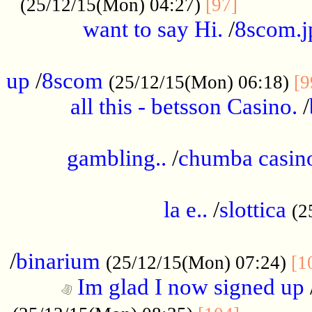
............
(25/12/15(Mon) 04:27)
[97]
want to say Hi.
/
8scom.j
.....................................................
up
/
8scom
(25/12/15(Mon) 06:18)
[9
all this - betsson Casino.
/
...................................................
gambling..
/
chumba casino
.....................................................
la e..
/
slottica
(2
................................................
/
binarium
(25/12/15(Mon) 07:24)
[1
Im glad I now signed up