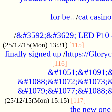
.....................................................
for be..
/
cat casino
..............................................
/
&#3592;&#3629; LED P10
.............
(25/12/15(Mon) 13:31)
[115]
finally signed up
/
https://Glory
.....................
[116]
&#1051;&#1091;&
&#1088;&#1072;&#1073;&
&#1079;&#1077;&#1088;&
............
(25/12/15(Mon) 15:15)
[117]
the new one