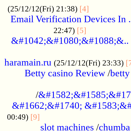
.................
(25/12/12(Fri) 21:38)
[4]
Email Verification Devices In .
..................
22:47)
[5]
&#1042;&#1080;&#1088;&..
......................................................
haramain.ru
(25/12/12(Fri) 23:33)
[
Betty casino Review
/
betty
........................................
/
&#1582;&#1585;&#17
&#1662;&#1740; &#1583;&#
......................................
00:49)
[9]
slot machines
/
chumba 