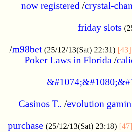
now registered
/
crystal-cha
...................................................
friday slots
(2
......................................................
/
m98bet
(25/12/13(Sat) 22:31)
[43]
Poker Laws in Florida
/
cal
.....................................................
&#1074;&#1080;&#
....................................................
Casinos T..
/
evolution gamin
..................................................
purchase
(25/12/13(Sat) 23:18)
[47