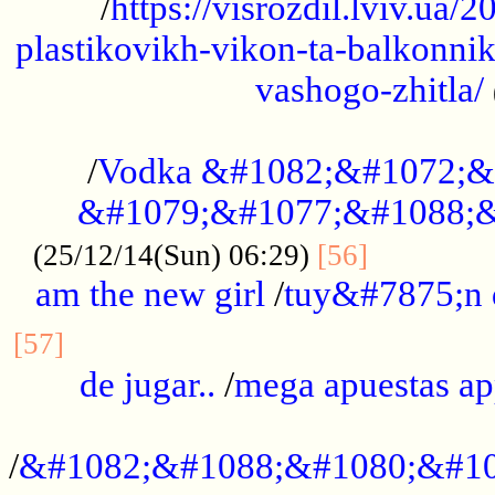
/
https://visrozdil.lviv.ua
plastikovikh-vikon-ta-balkonnik
vashogo-zhitla/
...................................................
/
Vodka &#1082;&#1072;&
&#1079;&#1077;&#1088;&
.............
(25/12/14(Sun) 06:29)
[56]
am the new girl
/
tuy&#7875;n
...............................................
[57]
de jugar..
/
mega apuestas a
...................................................
/
&#1082;&#1088;&#1080;&#10