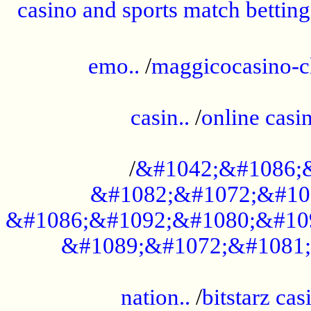
casino and sports match betting
......................................................
emo..
/
maggicocasino-c
.....................................................
casin..
/
online casi
...................................................
/
&#1042;&#1086;
&#1082;&#1072;&#10
&#1086;&#1092;&#1080;&#10
&#1089;&#1072;&#1081;
.....................................................
nation..
/
bitstarz cas