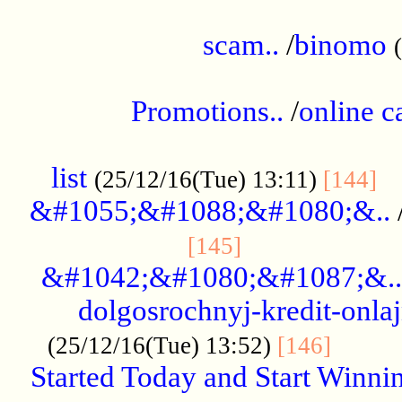
.....................................................
scam..
/
binomo
.................................................
Promotions..
/
online c
....................................................
list
..
(25/12/16(Tue) 13:11)
[144]
&#1055;&#1088;&#1080;&..
.....................
[145]
&#1042;&#1080;&#1087;&..
dolgosrochnyj-kredit-onla
........
(25/12/16(Tue) 13:52)
[146]
Started Today and Start Winnin