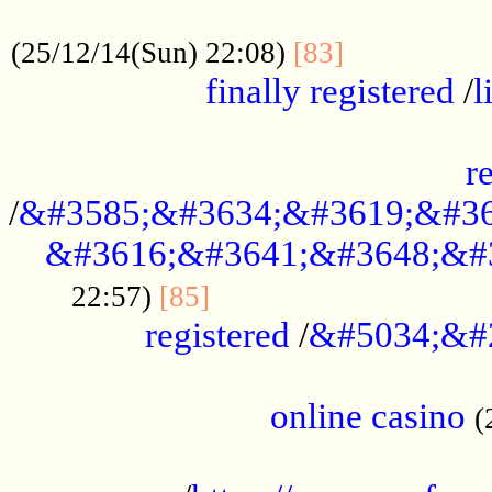
.....................................................
...............
(25/12/14(Sun) 22:08)
[83]
finally registered
/
l
...............................................
r
/
&#3585;&#3634;&#3619;&#36
&#3616;&#3641;&#3648;&#
...............................
22:57)
[85]
registered
/
&#5034;&#
.....................................................
online casino
(
...................................................