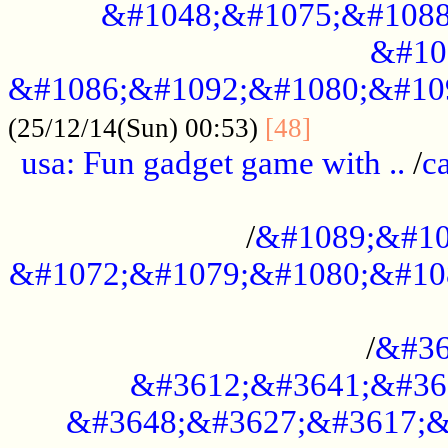
&#1048;&#1075;&#1088
&#10
&#1086;&#1092;&#1080;&#10
................
(25/12/14(Sun) 00:53)
[48]
usa: Fun gadget game with ..
/
c
...................................................
/
&#1089;&#10
&#1072;&#1079;&#1080;&#10
.............................................
/
&#36
&#3612;&#3641;&#36
&#3648;&#3627;&#3617;&