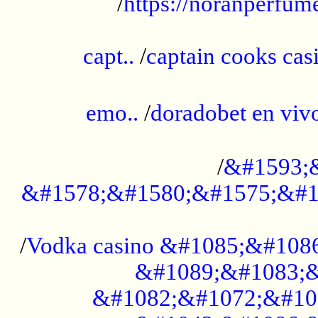
/
https://noranperfum
......................................................
capt..
/
captain cooks casi
......................................................
emo..
/
doradobet en vi
........................................
/
&#1593;
&#1578;&#1580;&#1575;&#1
...................................................
/
Vodka casino &#1085;&#108
&#1089;&#1083;&
&#1082;&#1072;&#10