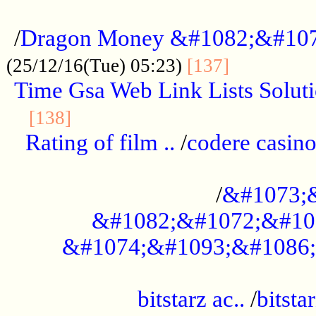
...................................................
/
Dragon Money &#1082;&#10
..............
(25/12/16(Tue) 05:23)
[137]
Time Gsa Web Link Lists Solut
..........................................
[138]
Rating of film ..
/
codere casino
........................................
/
&#1073;
&#1082;&#1072;&#10
&#1074;&#1093;&#1086;
.................................................
bitstarz ac..
/
bitsta