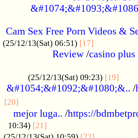
&#1074;&#1093;&#1086
.....................................................
Cam Sex Free Porn Videos & 
.................
(25/12/13(Sat) 06:51)
[17]
Review
/
casino plus 
.................................................
......
(25/12/13(Sat) 09:23)
[19]
&#1054;&#1092;&#1080;&..
/
...............................................
[20]
mejor luga..
/
https://bdmbetp
....................................
10:34)
[21]
................
(25/12/13(Sat) 10:59)
[22]