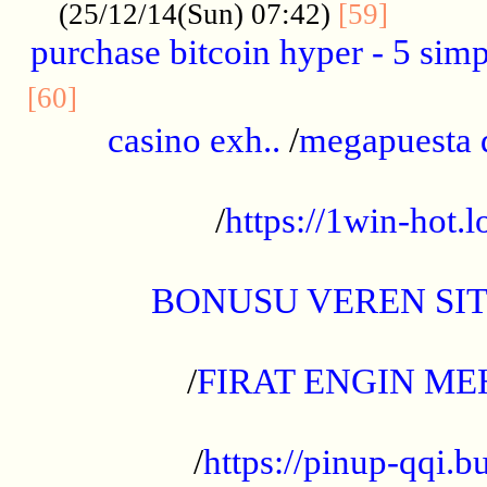
..........
(25/12/14(Sun) 07:42)
[59]
purchase bitcoin hyper - 5 simpl
..............................................
[60]
casino exh..
/
megapuesta 
...................................................
/
https://1win-hot.lo
..................................................
BONUSU VEREN SI
.................................................
/
FIRAT ENGIN ME
...................................................
/
https://pinup-qqi.b