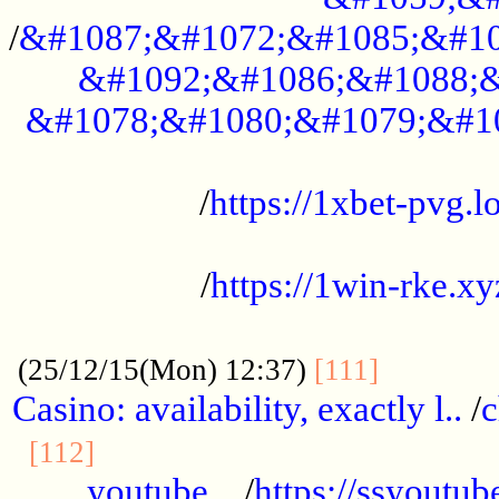
/
&#1087;&#1072;&#1085;&#10
&#1092;&#1086;&#1088;&
&#1078;&#1080;&#1079;&#1
...................................................
/
https://1xbet-pvg.lo
...................................................
/
https://1win-rke.xy
................................................
............
(25/12/15(Mon) 12:37)
[111]
Casino: availability, exactly l..
/
c
............................................
[112]
youtube ..
/
https://ssyoutub