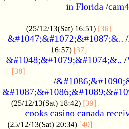
in Florida
/
cam
................................................
......
(25/12/13(Sat) 16:51)
[36]
&#1047;&#1072;&#1087;&..
/
.................
16:57)
[37]
&#1048;&#1079;&#1074;&..
/
............................................
[38]
/
&#1086;&#1090;
&#1087;&#1086;&#1089;&#10
.............
(25/12/13(Sat) 18:42)
[39]
cooks casino canada receiv
..............
(25/12/13(Sat) 20:34)
[40]