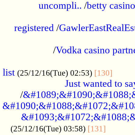
uncompli..
/
betty casino
...............................................
registered
/
GawlerEastRealEs
...................................................
/
Vodka casino partn
....................................................
list
........
(25/12/16(Tue) 02:53)
[130]
Just wanted to s
/
&#1089;&#1090;&#1088;
&#1090;&#1088;&#1072;&#10
&#1093;&#1072;&#1088;&
...........
(25/12/16(Tue) 03:58)
[131]