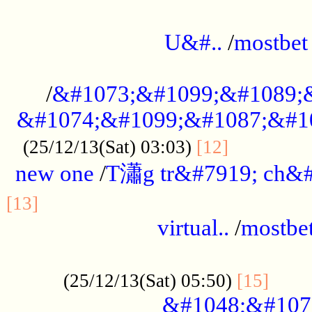
...................................................
U&#..
/
mostbet
...................................................
/
&#1073;&#1099;&#1089;
&#1074;&#1099;&#1087;&#10
..............
(25/12/13(Sat) 03:03)
[12]
new one
/
T瀟g tr&#7919; ch&#
................................................
[13]
virtual..
/
mostbe
......................................................
......
(25/12/13(Sat) 05:50)
[15]
&#1048;&#107