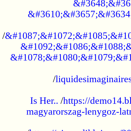
&#3648;&#36
&#3610;&#3657;&#3634
...................................................
/
&#1087;&#1072;&#1085;&#10
&#1092;&#1086;&#1088;&
&#1078;&#1080;&#1079;&#1
...................................................
/
liquidesimaginaires
.....................................................
Is Her..
/
https://demo14.b
magyarorszag-lenygoz-latn
...................................................