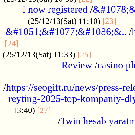
I now registered
/
&#1078;&
......
(25/12/13(Sat) 11:10)
[23]
&#1051;&#1077;&#1086;&..
/
...............................................
[24]
.................
(25/12/13(Sat) 11:33)
[25]
Review
/
casino pl
...................................................
/
https://seogift.ru/news/press-r
reyting-2025-top-kompaniy-dl
.................................
13:40)
[27]
/
1win hesab yarat
...................................................