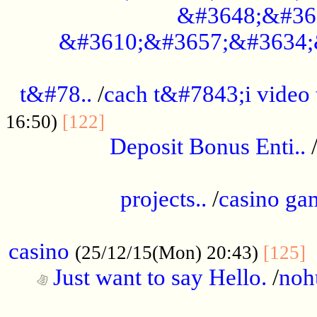
&#3648;&#36
&#3610;&#3657;&#3634;
................................................
t&#78..
/
cach t&#7843;i video
....................................
16:50)
[122]
Deposit Bonus Enti..
.....................................................
projects..
/
casino ga
..................................................
casino
.
(25/12/15(Mon) 20:43)
[125]
Just want to say Hello.
/
noh
...................................................