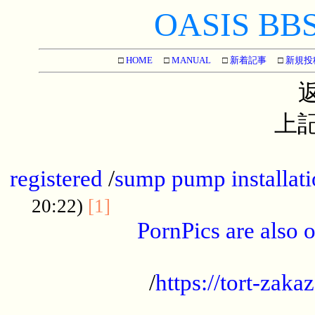
OASIS BBS[
□
HOME
□
MANUAL
□
新着記事
□
新規投
上記
...............................................
registered
/
sump pump installati
...................................
20:22)
[1]
PornPics are also o
...................................................
/
https://tort-zakaz
....................................................