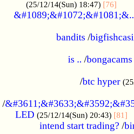
......
(25/12/14(Sun) 18:47)
[76]
&#1089;&#1072;&#1081;&..
.................................................
bandits
/
bigfishcas
......................................................
is ..
/
bongacams
....................................................
/
btc hyper
(25
..................................................
/
&#3611;&#3633;&#3592;&#35
LED
.
(25/12/14(Sun) 20:43)
[81]
intend start trading?
/
bi