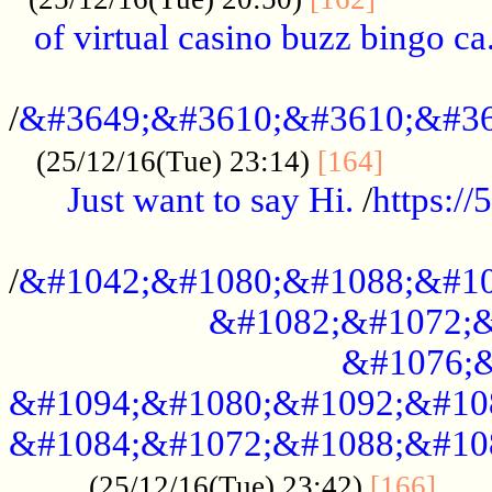
of virtual casino buzz bingo ca.
..................................................
/
&#3649;&#3610;&#3610;&#36
...........
(25/12/16(Tue) 23:14)
[164]
Just want to say Hi.
/
https:/
...................................................
/
&#1042;&#1080;&#1088;&#10
&#1082;&#1072;&
&#1076;&
&#1094;&#1080;&#1092;&#10
&#1084;&#1072;&#1088;&#10
.....
(25/12/16(Tue) 23:42)
[166]