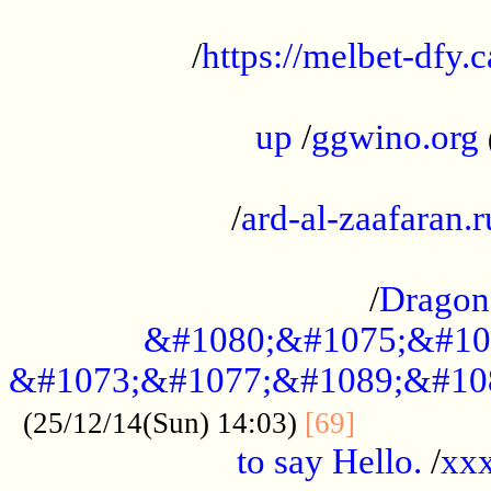
...................................................
/
https://melbet-dfy.
.....................................................
up
/
ggwino.org
...................................................
/
ard-al-zaafaran.r
...................................................
/
Dragon
&#1080;&#1075;&#10
&#1073;&#1077;&#1089;&#10
..............
(25/12/14(Sun) 14:03)
[69]
to say Hello.
/
xx