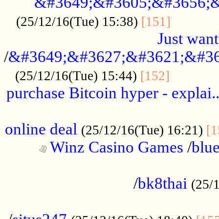
&#3649;&#3605;&#3656;&
...........
(25/12/16(Tue) 15:38)
[151]
Just want
/
&#3649;&#3627;&#3621;&#36
...........
(25/12/16(Tue) 15:44)
[152]
purchase Bitcoin hyper - explai.
......................................................
online deal
(25/12/16(Tue) 16:21)
[1
Winz Casino Games
/
blue
................................................
/
bk8thai
(25/
................................................