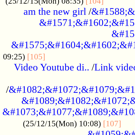
............
(25/12/15(Mon) 08:35)
[104]
am the new girl
/
&#1588;&
&#1571;&#1602;&#15
&#15
&#1575;&#1604;&#1602;&#1
....................................
09:25)
[105]
Video Youtube di..
/
Link vid
...................................................
/
&#1082;&#1072;&#1079;&#1
&#1089;&#1082;&#1072;&
&#1073;&#1077;&#1089;&#10
....
(25/12/15(Mon) 10:08)
[107]
&#1059;&#