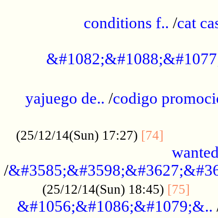
..............................................
conditions f..
/
cat ca
.................................................
&#1082;&#1088;&#1077
...................................................
yajuego de..
/
codigo promoci
......................................................
.............
(25/12/14(Sun) 17:27)
[74]
wanted
/
&#3585;&#3598;&#3627;&#36
......
(25/12/14(Sun) 18:45)
[75]
&#1056;&#1086;&#1079;&..