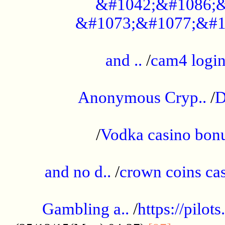
&#1042;&#1086;&
&#1073;&#1077;&#1
...................................................
and ..
/
cam4 logi
..............................................
Anonymous Cryp..
/
D
...................................................
/
Vodka casino bon
.....................................................
and no d..
/
crown coins cas
..................................................
Gambling a..
/
https://pilo