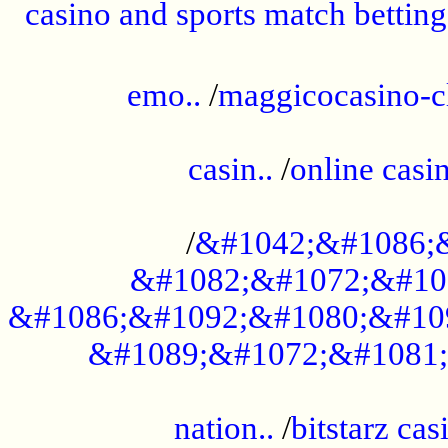
casino and sports match betting
......................................................
emo..
/
maggicocasino-c
.....................................................
casin..
/
online casi
...................................................
/
&#1042;&#1086;
&#1082;&#1072;&#10
&#1086;&#1092;&#1080;&#10
&#1089;&#1072;&#1081;
.....................................................
nation..
/
bitstarz cas