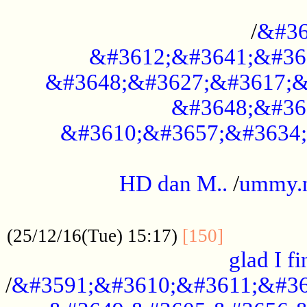
..............................................
/
&#36
&#3612;&#3641;&#36
&#3648;&#3627;&#3617;&
&#3648;&#36
&#3610;&#3657;&#3634;
.....................................................
HD dan M..
/
ummy.
..................................................
..............
(25/12/16(Tue) 15:17)
[150]
glad I fi
/
&#3591;&#3610;&#3611;&#36