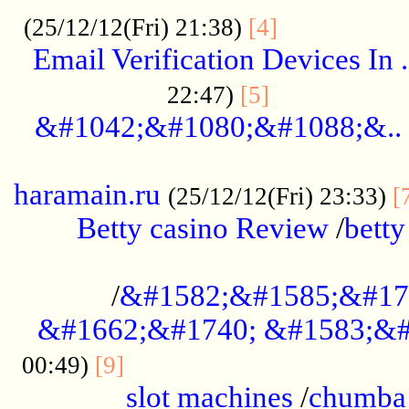
.................
(25/12/12(Fri) 21:38)
[4]
Email Verification Devices In .
..................
22:47)
[5]
&#1042;&#1080;&#1088;&..
......................................................
haramain.ru
(25/12/12(Fri) 23:33)
[
Betty casino Review
/
betty
........................................
/
&#1582;&#1585;&#17
&#1662;&#1740; &#1583;&#
......................................
00:49)
[9]
slot machines
/
chumba 