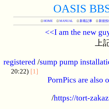
OASIS BBS[
□
HOME
□
MANUAL
□
新着記事
□
新規投
<<I am the new gu
上記
...............................................
registered
/
sump pump installati
...................................
20:22)
[1]
PornPics are also o
...................................................
/
https://tort-zakaz
....................................................