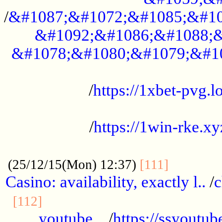
/
&#1087;&#1072;&#1085;&#10
&#1092;&#1086;&#1088;&
&#1078;&#1080;&#1079;&#1
...................................................
/
https://1xbet-pvg.lo
...................................................
/
https://1win-rke.xy
................................................
............
(25/12/15(Mon) 12:37)
[111]
Casino: availability, exactly l..
/
c
............................................
[112]
youtube ..
/
https://ssyoutub