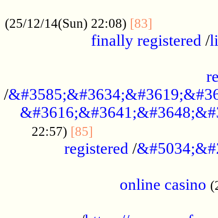
.....................................................
...............
(25/12/14(Sun) 22:08)
[83]
finally registered
/
l
...............................................
r
/
&#3585;&#3634;&#3619;&#36
&#3616;&#3641;&#3648;&#
...............................
22:57)
[85]
registered
/
&#5034;&#
.....................................................
online casino
(
...................................................