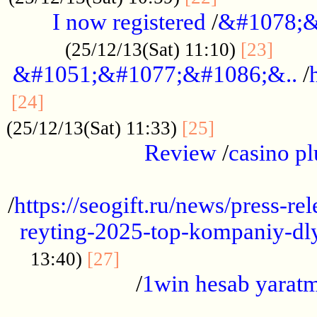
I now registered
/
&#1078;&
......
(25/12/13(Sat) 11:10)
[23]
&#1051;&#1077;&#1086;&..
/
...............................................
[24]
.................
(25/12/13(Sat) 11:33)
[25]
Review
/
casino pl
...................................................
/
https://seogift.ru/news/press-r
reyting-2025-top-kompaniy-dl
.................................
13:40)
[27]
/
1win hesab yarat
...................................................