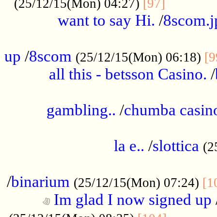
............
(25/12/15(Mon) 04:27)
[97]
want to say Hi.
/
8scom.j
.....................................................
up
/
8scom
(25/12/15(Mon) 06:18)
[9
all this - betsson Casino.
/
...................................................
gambling..
/
chumba casino
.....................................................
la e..
/
slottica
(2
................................................
/
binarium
(25/12/15(Mon) 07:24)
[1
Im glad I now signed up