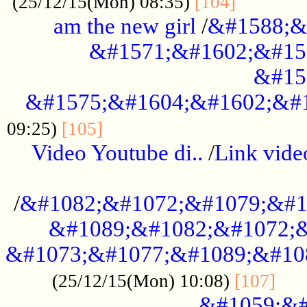
............
(25/12/15(Mon) 08:35)
[104]
am the new girl
/
&#1588;&
&#1571;&#1602;&#15
&#15
&#1575;&#1604;&#1602;&#1
....................................
09:25)
[105]
Video Youtube di..
/
Link vid
...................................................
/
&#1082;&#1072;&#1079;&#1
&#1089;&#1082;&#1072;&
&#1073;&#1077;&#1089;&#10
....
(25/12/15(Mon) 10:08)
[107]
&#1059;&#