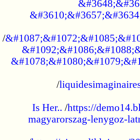
&#3648;&#36
&#3610;&#3657;&#3634
...................................................
/
&#1087;&#1072;&#1085;&#10
&#1092;&#1086;&#1088;&
&#1078;&#1080;&#1079;&#1
...................................................
/
liquidesimaginaires
.....................................................
Is Her..
/
https://demo14.b
magyarorszag-lenygoz-latn
...................................................