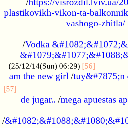
/
https://visrozdil.lviv.ua
plastikovikh-vikon-ta-balkonnik
vashogo-zhitla/
...................................................
/
Vodka &#1082;&#1072;&
&#1079;&#1077;&#1088;&
.............
(25/12/14(Sun) 06:29)
[56]
am the new girl
/
tuy&#7875;n
...............................................
[57]
de jugar..
/
mega apuestas a
...................................................
/
&#1082;&#1088;&#1080;&#10