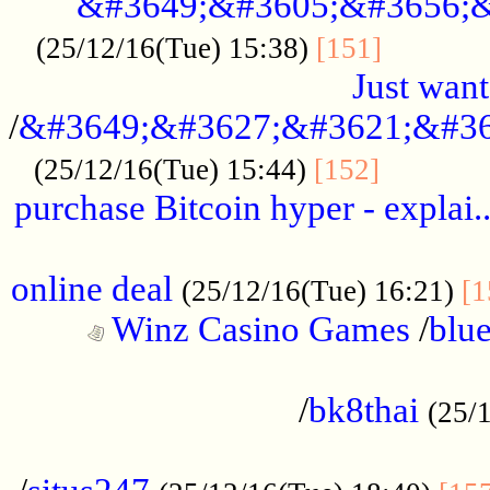
&#3649;&#3605;&#3656;&
...........
(25/12/16(Tue) 15:38)
[151]
Just want
/
&#3649;&#3627;&#3621;&#36
...........
(25/12/16(Tue) 15:44)
[152]
purchase Bitcoin hyper - explai.
......................................................
online deal
(25/12/16(Tue) 16:21)
[1
Winz Casino Games
/
blue
................................................
/
bk8thai
(25/
................................................