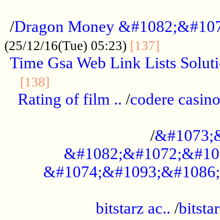
...................................................
/
Dragon Money &#1082;&#10
..............
(25/12/16(Tue) 05:23)
[137]
Time Gsa Web Link Lists Solut
..........................................
[138]
Rating of film ..
/
codere casino
........................................
/
&#1073;
&#1082;&#1072;&#10
&#1074;&#1093;&#1086;
.................................................
bitstarz ac..
/
bitsta