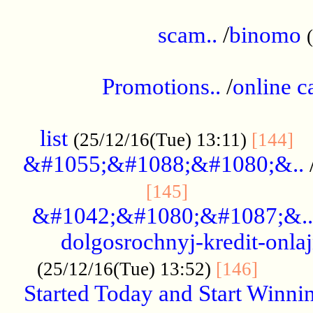
.....................................................
scam..
/
binomo
.................................................
Promotions..
/
online c
....................................................
list
..
(25/12/16(Tue) 13:11)
[144]
&#1055;&#1088;&#1080;&..
.....................
[145]
&#1042;&#1080;&#1087;&..
dolgosrochnyj-kredit-onla
........
(25/12/16(Tue) 13:52)
[146]
Started Today and Start Winnin