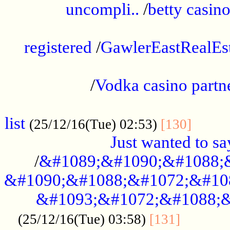
uncompli..
/
betty casino
...............................................
registered
/
GawlerEastRealEs
...................................................
/
Vodka casino partn
....................................................
list
........
(25/12/16(Tue) 02:53)
[130]
Just wanted to s
/
&#1089;&#1090;&#1088;
&#1090;&#1088;&#1072;&#10
&#1093;&#1072;&#1088;&
...........
(25/12/16(Tue) 03:58)
[131]