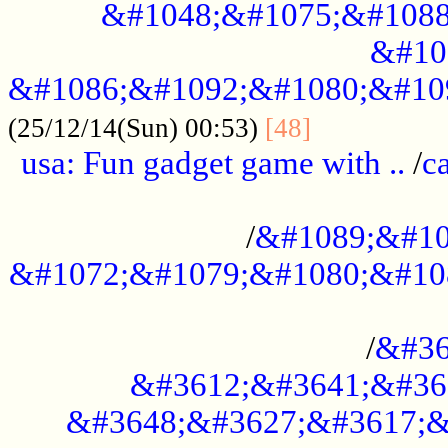
&#1048;&#1075;&#1088
&#10
&#1086;&#1092;&#1080;&#10
................
(25/12/14(Sun) 00:53)
[48]
usa: Fun gadget game with ..
/
c
...................................................
/
&#1089;&#10
&#1072;&#1079;&#1080;&#10
.............................................
/
&#36
&#3612;&#3641;&#36
&#3648;&#3627;&#3617;&