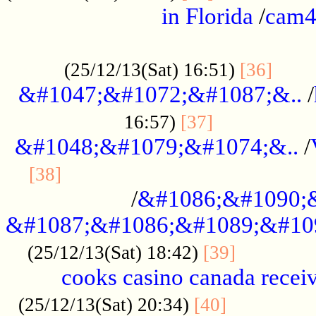
in Florida
/
cam
................................................
......
(25/12/13(Sat) 16:51)
[36]
&#1047;&#1072;&#1087;&..
/
.................
16:57)
[37]
&#1048;&#1079;&#1074;&..
/
............................................
[38]
/
&#1086;&#1090;
&#1087;&#1086;&#1089;&#10
.............
(25/12/13(Sat) 18:42)
[39]
cooks casino canada receiv
..............
(25/12/13(Sat) 20:34)
[40]