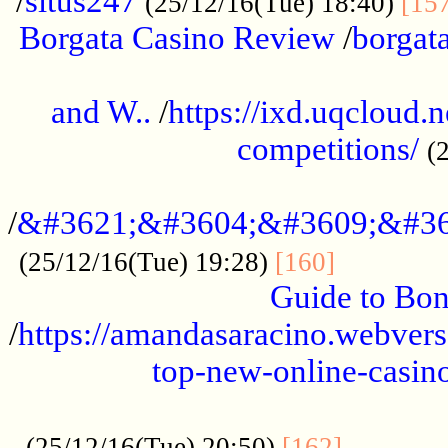
/
situs247
(25/12/16(Tue) 18:40)
[15
Borgata Casino Review
/
borgata
......................................................
and W..
/
https://ixd.uqcloud.
competitions/
(
...........................................
/
&#3621;&#3604;&#3609;&#36
.............
(25/12/16(Tue) 19:28)
[160]
Guide to Bon
/
https://amandasaracino.webversa
top-new-online-casino
...................................................
............
(25/12/16(Tue) 20:50)
[162]