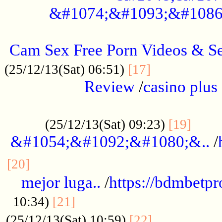
&#1074;&#1093;&#1086
.....................................................
Cam Sex Free Porn Videos & 
.................
(25/12/13(Sat) 06:51)
[17]
Review
/
casino plus 
.................................................
......
(25/12/13(Sat) 09:23)
[19]
&#1054;&#1092;&#1080;&..
/
...............................................
[20]
mejor luga..
/
https://bdmbetp
....................................
10:34)
[21]
................
(25/12/13(Sat) 10:59)
[22]