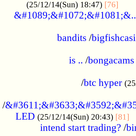
......
(25/12/14(Sun) 18:47)
[76]
&#1089;&#1072;&#1081;&..
.................................................
bandits
/
bigfishcas
......................................................
is ..
/
bongacams
....................................................
/
btc hyper
(25
..................................................
/
&#3611;&#3633;&#3592;&#35
LED
.
(25/12/14(Sun) 20:43)
[81]
intend start trading?
/
bi