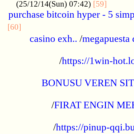
..........
(25/12/14(Sun) 07:42)
[59]
purchase bitcoin hyper - 5 simpl
..............................................
[60]
casino exh..
/
megapuesta 
...................................................
/
https://1win-hot.lo
..................................................
BONUSU VEREN SI
.................................................
/
FIRAT ENGIN ME
...................................................
/
https://pinup-qqi.b