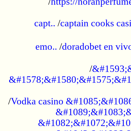
/
https://noranperfum
......................................................
capt..
/
captain cooks casi
......................................................
emo..
/
doradobet en vi
........................................
/
&#1593;
&#1578;&#1580;&#1575;&#1
...................................................
/
Vodka casino &#1085;&#108
&#1089;&#1083;&
&#1082;&#1072;&#10