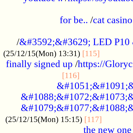
.....................................................
for be..
/
cat casino
..............................................
/
&#3592;&#3629; LED P10
.............
(25/12/15(Mon) 13:31)
[115]
finally signed up
/
https://Glory
.....................
[116]
&#1051;&#1091;&
&#1088;&#1072;&#1073;&
&#1079;&#1077;&#1088;&
............
(25/12/15(Mon) 15:15)
[117]
the new one