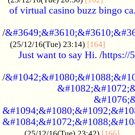
of virtual casino buzz bingo ca.
..................................................
/
&#3649;&#3610;&#3610;&#36
...........
(25/12/16(Tue) 23:14)
[164]
Just want to say Hi.
/
https:/
...................................................
/
&#1042;&#1080;&#1088;&#10
&#1082;&#1072;&
&#1076;&
&#1094;&#1080;&#1092;&#10
&#1084;&#1072;&#1088;&#10
.....
(25/12/16(Tue) 23:42)
[166]