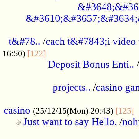
&#3648;&#36
&#3610;&#3657;&#3634;
................................................
t&#78..
/
cach t&#7843;i video
....................................
16:50)
[122]
Deposit Bonus Enti..
.....................................................
projects..
/
casino ga
..................................................
casino
.
(25/12/15(Mon) 20:43)
[125]
Just want to say Hello.
/
noh
...................................................