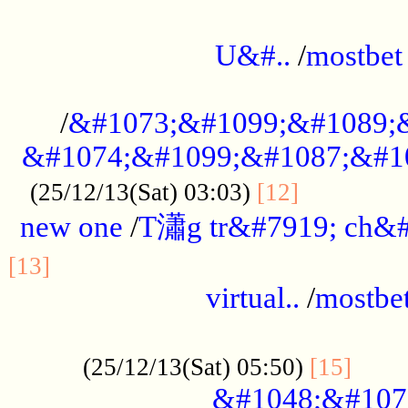
...................................................
U&#..
/
mostbet
...................................................
/
&#1073;&#1099;&#1089;
&#1074;&#1099;&#1087;&#10
..............
(25/12/13(Sat) 03:03)
[12]
new one
/
T瀟g tr&#7919; ch&#
................................................
[13]
virtual..
/
mostbe
......................................................
......
(25/12/13(Sat) 05:50)
[15]
&#1048;&#107