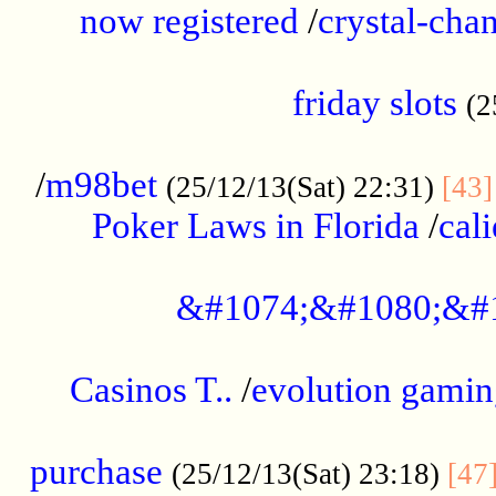
now registered
/
crystal-cha
...................................................
friday slots
(2
......................................................
/
m98bet
(25/12/13(Sat) 22:31)
[43]
Poker Laws in Florida
/
cal
.....................................................
&#1074;&#1080;&#
....................................................
Casinos T..
/
evolution gamin
..................................................
purchase
(25/12/13(Sat) 23:18)
[47