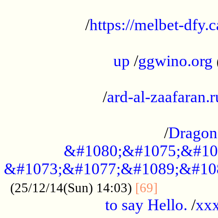
...................................................
/
https://melbet-dfy.
.....................................................
up
/
ggwino.org
...................................................
/
ard-al-zaafaran.r
...................................................
/
Dragon
&#1080;&#1075;&#10
&#1073;&#1077;&#1089;&#10
..............
(25/12/14(Sun) 14:03)
[69]
to say Hello.
/
xx