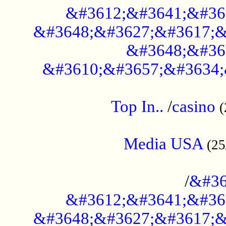
&#3612;&#3641;&#36
&#3648;&#3627;&#3617;&
&#3648;&#36
&#3610;&#3657;&#3634;
....................................................
Top In..
/
casino
(
...................................................
Media USA
(25
..............................................
/
&#36
&#3612;&#3641;&#36
&#3648;&#3627;&#3617;&