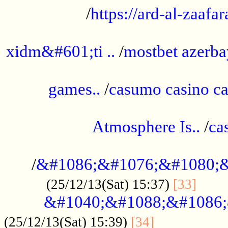
/
https://ard-al-zaafar
.............................................
xidm&#601;ti ..
/
mostbet azerba
......................................................
games..
/
casumo casino ca
..............................................
Atmosphere Is..
/
ca
...................................................
/
&#1086;&#1076;&#1080;&
......
(25/12/13(Sat) 15:37)
[33]
&#1040;&#1088;&#1086;
.................
(25/12/13(Sat) 15:39)
[34]