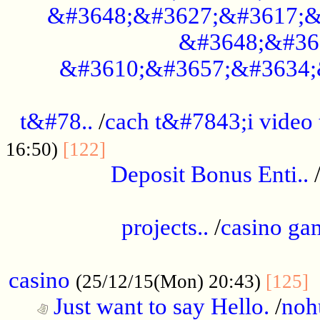
&#3648;&#3627;&#3617;&
&#3648;&#36
&#3610;&#3657;&#3634;
................................................
t&#78..
/
cach t&#7843;i video
....................................
16:50)
[122]
Deposit Bonus Enti..
.....................................................
projects..
/
casino ga
..................................................
casino
.
(25/12/15(Mon) 20:43)
[125]
Just want to say Hello.
/
noh