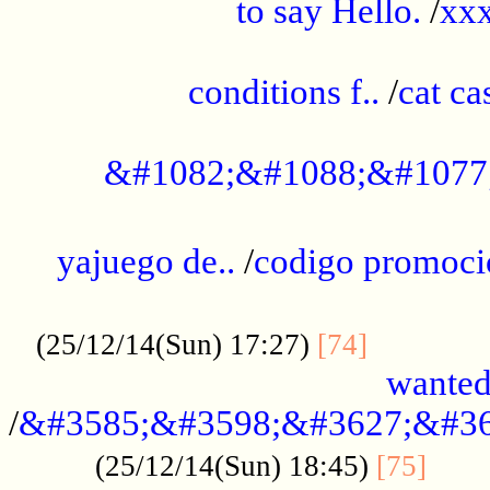
to say Hello.
/
xx
..............................................
conditions f..
/
cat ca
.................................................
&#1082;&#1088;&#1077
...................................................
yajuego de..
/
codigo promoci
......................................................
.............
(25/12/14(Sun) 17:27)
[74]
wanted
/
&#3585;&#3598;&#3627;&#36
......
(25/12/14(Sun) 18:45)
[75]