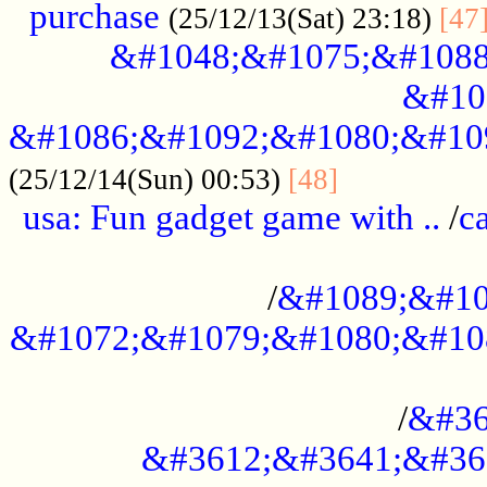
purchase
(25/12/13(Sat) 23:18)
[47
&#1048;&#1075;&#1088
&#10
&#1086;&#1092;&#1080;&#10
................
(25/12/14(Sun) 00:53)
[48]
usa: Fun gadget game with ..
/
c
...................................................
/
&#1089;&#10
&#1072;&#1079;&#1080;&#10
.............................................
/
&#36
&#3612;&#3641;&#36