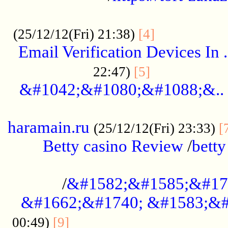
....................................................
.................
(25/12/12(Fri) 21:38)
[4]
Email Verification Devices In .
..................
22:47)
[5]
&#1042;&#1080;&#1088;&..
......................................................
haramain.ru
(25/12/12(Fri) 23:33)
[
Betty casino Review
/
betty
........................................
/
&#1582;&#1585;&#17
&#1662;&#1740; &#1583;&#
......................................
00:49)
[9]