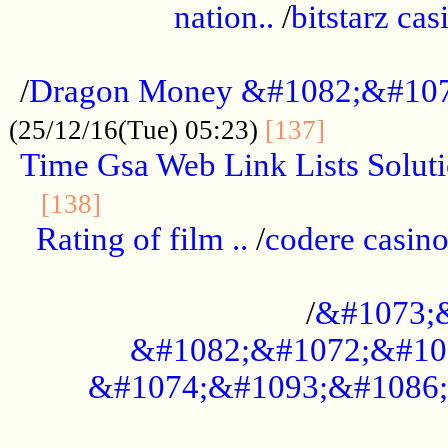
nation..
/
bitstarz cas
...................................................
/
Dragon Money &#1082;&#10
..............
(25/12/16(Tue) 05:23)
[137]
Time Gsa Web Link Lists Solut
..........................................
[138]
Rating of film ..
/
codere casino
........................................
/
&#1073;
&#1082;&#1072;&#10
&#1074;&#1093;&#1086;
.................................................