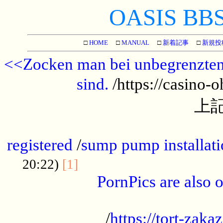
OASIS BBS[
□
HOME
□
MANUAL
□
新着記事
□
新規投
<<Zocken man bei unbegrenzten 
sind.
/https://casin
上記
...............................................
registered
/
sump pump installati
...................................
20:22)
[1]
PornPics are also o
...................................................
/
https://tort-zakaz