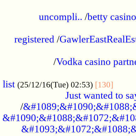
...................................................
uncompli..
/
betty casino
...............................................
registered
/
GawlerEastRealEs
...................................................
/
Vodka casino partn
....................................................
list
........
(25/12/16(Tue) 02:53)
[130]
Just wanted to s
/
&#1089;&#1090;&#1088;
&#1090;&#1088;&#1072;&#10
&#1093;&#1072;&#1088;&