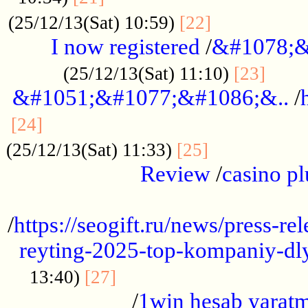
................
(25/12/13(Sat) 10:59)
[22]
I now registered
/
&#1078;&
......
(25/12/13(Sat) 11:10)
[23]
&#1051;&#1077;&#1086;&..
/
...............................................
[24]
.................
(25/12/13(Sat) 11:33)
[25]
Review
/
casino pl
...................................................
/
https://seogift.ru/news/press-r
reyting-2025-top-kompaniy-dl
.................................
13:40)
[27]
/
1win hesab yarat