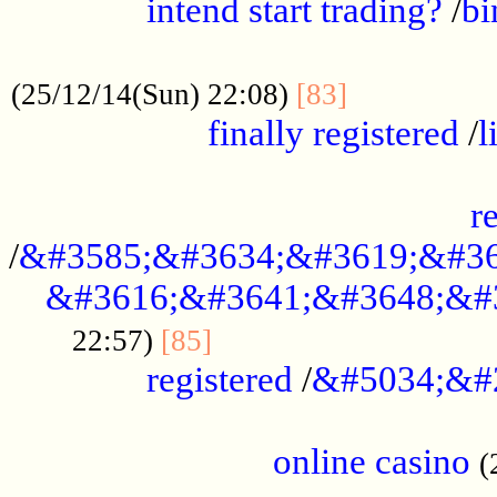
intend start trading?
/
bi
.....................................................
...............
(25/12/14(Sun) 22:08)
[83]
finally registered
/
l
...............................................
r
/
&#3585;&#3634;&#3619;&#36
&#3616;&#3641;&#3648;&#
...............................
22:57)
[85]
registered
/
&#5034;&#
.....................................................
online casino
(