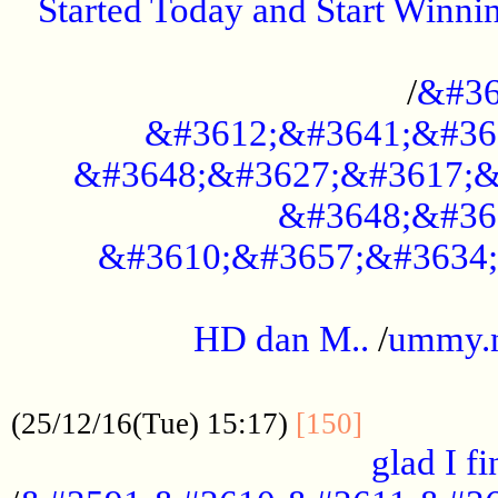
Started Today and Start Winnin
..............................................
/
&#36
&#3612;&#3641;&#36
&#3648;&#3627;&#3617;&
&#3648;&#36
&#3610;&#3657;&#3634;
.....................................................
HD dan M..
/
ummy.
..................................................
..............
(25/12/16(Tue) 15:17)
[150]
glad I fi