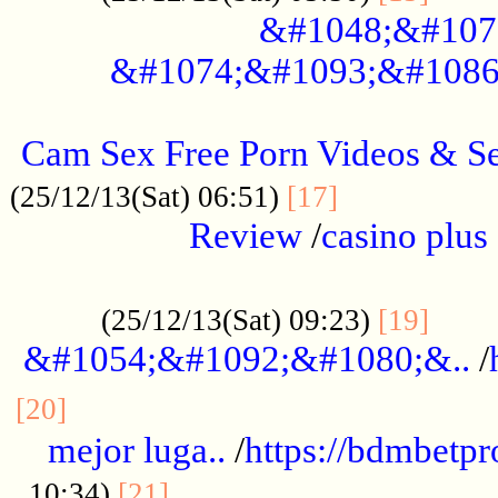
&#1048;&#107
&#1074;&#1093;&#1086
.....................................................
Cam Sex Free Porn Videos & 
.................
(25/12/13(Sat) 06:51)
[17]
Review
/
casino plus 
.................................................
......
(25/12/13(Sat) 09:23)
[19]
&#1054;&#1092;&#1080;&..
/
...............................................
[20]
mejor luga..
/
https://bdmbetp
....................................
10:34)
[21]