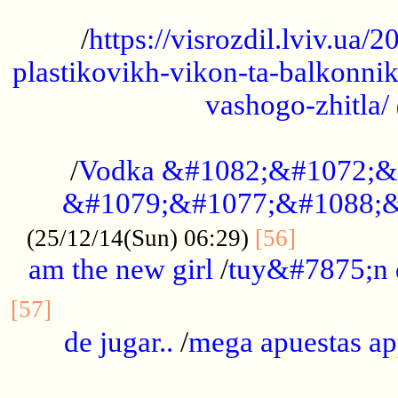
...................................................
/
https://visrozdil.lviv.ua
plastikovikh-vikon-ta-balkonnik
vashogo-zhitla/
...................................................
/
Vodka &#1082;&#1072;&
&#1079;&#1077;&#1088;&
.............
(25/12/14(Sun) 06:29)
[56]
am the new girl
/
tuy&#7875;n
...............................................
[57]
de jugar..
/
mega apuestas a
...................................................