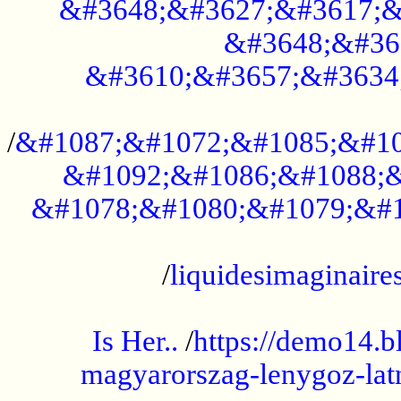
&#3648;&#3627;&#3617;&
&#3648;&#36
&#3610;&#3657;&#3634
...................................................
/
&#1087;&#1072;&#1085;&#10
&#1092;&#1086;&#1088;&
&#1078;&#1080;&#1079;&#1
...................................................
/
liquidesimaginaires
.....................................................
Is Her..
/
https://demo14.b
magyarorszag-lenygoz-latn