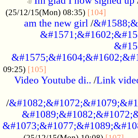
Im glad I now signed up
............
(25/12/15(Mon) 08:35)
[104]
am the new girl
/
&#1588;&
&#1571;&#1602;&#15
&#15
&#1575;&#1604;&#1602;&#1
....................................
09:25)
[105]
Video Youtube di..
/
Link vid
...................................................
/
&#1082;&#1072;&#1079;&#1
&#1089;&#1082;&#1072;&
&#1073;&#1077;&#1089;&#10
....
(25/12/15(Mon) 10:08)
[107]