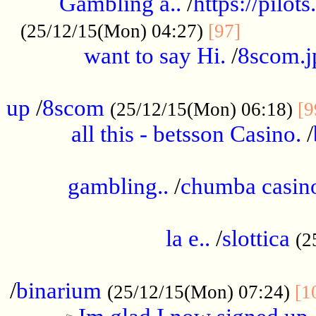
Gambling a..
/
https://pilo
............
(25/12/15(Mon) 04:27)
[97]
want to say Hi.
/
8scom.j
.....................................................
up
/
8scom
(25/12/15(Mon) 06:18)
[9
all this - betsson Casino.
/
...................................................
gambling..
/
chumba casino
.....................................................
la e..
/
slottica
(2
................................................
/
binarium
(25/12/15(Mon) 07:24)
[1