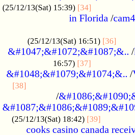
.................
(25/12/13(Sat) 15:39)
[34]
in Florida
/
cam
................................................
......
(25/12/13(Sat) 16:51)
[36]
&#1047;&#1072;&#1087;&..
/
.................
16:57)
[37]
&#1048;&#1079;&#1074;&..
/
............................................
[38]
/
&#1086;&#1090;
&#1087;&#1086;&#1089;&#10
.............
(25/12/13(Sat) 18:42)
[39]
cooks casino canada receiv