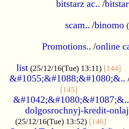
bitstarz ac..
/
bitsta
.....................................................
scam..
/
binomo
.................................................
Promotions..
/
online c
....................................................
list
..
(25/12/16(Tue) 13:11)
[144]
&#1055;&#1088;&#1080;&..
.....................
[145]
&#1042;&#1080;&#1087;&..
dolgosrochnyj-kredit-onla
........
(25/12/16(Tue) 13:52)
[146]