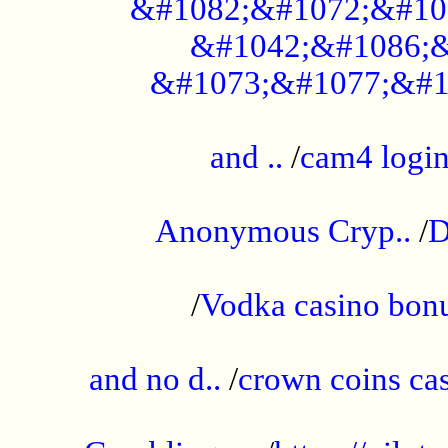
&#1082;&#1072;&#10
&#1042;&#1086;&
&#1073;&#1077;&#1
...................................................
and ..
/
cam4 logi
..............................................
Anonymous Cryp..
/
D
...................................................
/
Vodka casino bon
.....................................................
and no d..
/
crown coins cas
..................................................