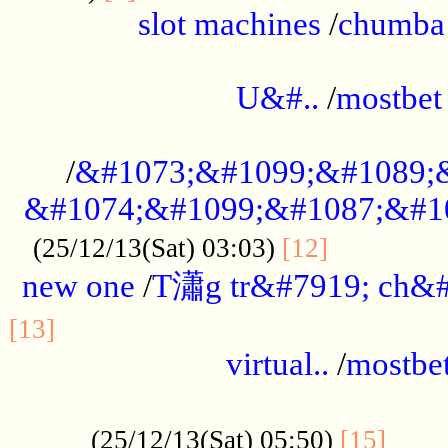
slot machines
/
chumba 
...................................................
U&#..
/
mostbet
...................................................
/
&#1073;&#1099;&#1089;
&#1074;&#1099;&#1087;&#10
..............
(25/12/13(Sat) 03:03)
[12]
new one
/
T瀟g tr&#7919; ch&#
................................................
[13]
virtual..
/
mostbe
......................................................
......
(25/12/13(Sat) 05:50)
[15]