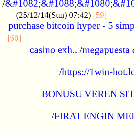
/
&#1082;&#1088;&#1080;&#10
..........
(25/12/14(Sun) 07:42)
[59]
purchase bitcoin hyper - 5 simpl
..............................................
[60]
casino exh..
/
megapuesta 
...................................................
/
https://1win-hot.lo
..................................................
BONUSU VEREN SI
.................................................
/
FIRAT ENGIN ME
...................................................