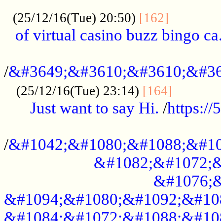
............
(25/12/16(Tue) 20:50)
[162]
of virtual casino buzz bingo ca.
..................................................
/
&#3649;&#3610;&#3610;&#36
...........
(25/12/16(Tue) 23:14)
[164]
Just want to say Hi.
/
https:/
...................................................
/
&#1042;&#1080;&#1088;&#10
&#1082;&#1072;&
&#1076;&
&#1094;&#1080;&#1092;&#10
&#1084;&#1072;&#1088;&#10