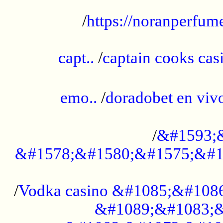
...................................................
/
https://noranperfum
......................................................
capt..
/
captain cooks casi
......................................................
emo..
/
doradobet en vi
........................................
/
&#1593;
&#1578;&#1580;&#1575;&#1
...................................................
/
Vodka casino &#1085;&#108
&#1089;&#1083;&