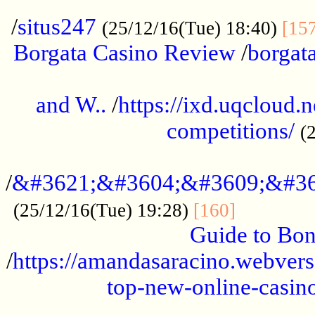
................................................
/
situs247
(25/12/16(Tue) 18:40)
[15
Borgata Casino Review
/
borgata
......................................................
and W..
/
https://ixd.uqcloud.
competitions/
(
...........................................
/
&#3621;&#3604;&#3609;&#36
.............
(25/12/16(Tue) 19:28)
[160]
Guide to Bon
/
https://amandasaracino.webversa
top-new-online-casino
...................................................