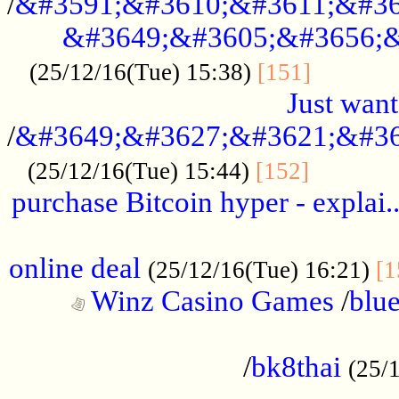
/
&#3591;&#3610;&#3611;&#36
&#3649;&#3605;&#3656;&
...........
(25/12/16(Tue) 15:38)
[151]
Just want
/
&#3649;&#3627;&#3621;&#36
...........
(25/12/16(Tue) 15:44)
[152]
purchase Bitcoin hyper - explai.
......................................................
online deal
(25/12/16(Tue) 16:21)
[1
Winz Casino Games
/
blue
................................................
/
bk8thai
(25/