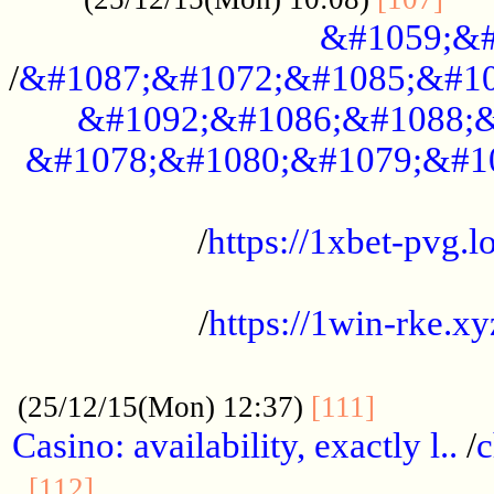
&#1059;&#
/
&#1087;&#1072;&#1085;&#10
&#1092;&#1086;&#1088;&
&#1078;&#1080;&#1079;&#1
...................................................
/
https://1xbet-pvg.lo
...................................................
/
https://1win-rke.xy
................................................
............
(25/12/15(Mon) 12:37)
[111]
Casino: availability, exactly l..
/
c
............................................
[112]