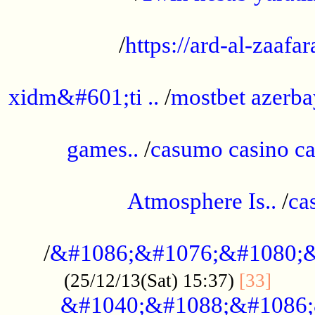
...................................................
/
https://ard-al-zaafar
.............................................
xidm&#601;ti ..
/
mostbet azerba
......................................................
games..
/
casumo casino ca
..............................................
Atmosphere Is..
/
ca
...................................................
/
&#1086;&#1076;&#1080;&
......
(25/12/13(Sat) 15:37)
[33]
&#1040;&#1088;&#1086;