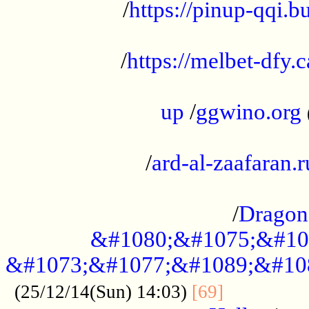
/
https://pinup-qqi.b
...................................................
/
https://melbet-dfy.
.....................................................
up
/
ggwino.org
...................................................
/
ard-al-zaafaran.r
...................................................
/
Dragon
&#1080;&#1075;&#10
&#1073;&#1077;&#1089;&#10
..............
(25/12/14(Sun) 14:03)
[69]