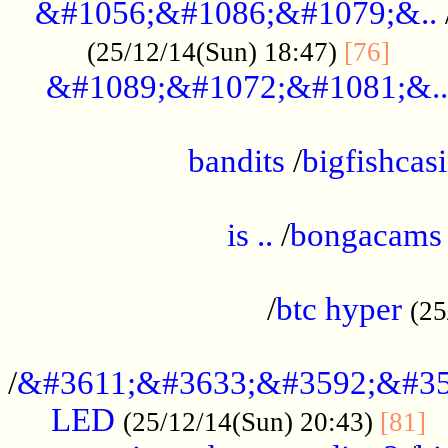
&#1056;&#1086;&#1079;&..
......
(25/12/14(Sun) 18:47)
[76]
&#1089;&#1072;&#1081;&..
.................................................
bandits
/
bigfishcas
......................................................
is ..
/
bongacams
....................................................
/
btc hyper
(25
..................................................
/
&#3611;&#3633;&#3592;&#35
LED
.
(25/12/14(Sun) 20:43)
[81]