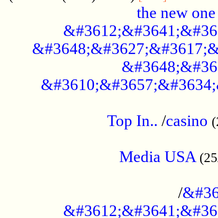
the new one
&#3612;&#3641;&#36
&#3648;&#3627;&#3617;&
&#3648;&#36
&#3610;&#3657;&#3634;
....................................................
Top In..
/
casino
(
...................................................
Media USA
(25
..............................................
/
&#36
&#3612;&#3641;&#36