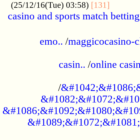
...........
(25/12/16(Tue) 03:58)
[131]
casino and sports match betting
......................................................
emo..
/
maggicocasino-c
.....................................................
casin..
/
online casi
...................................................
/
&#1042;&#1086;
&#1082;&#1072;&#10
&#1086;&#1092;&#1080;&#10
&#1089;&#1072;&#1081;
.....................................................