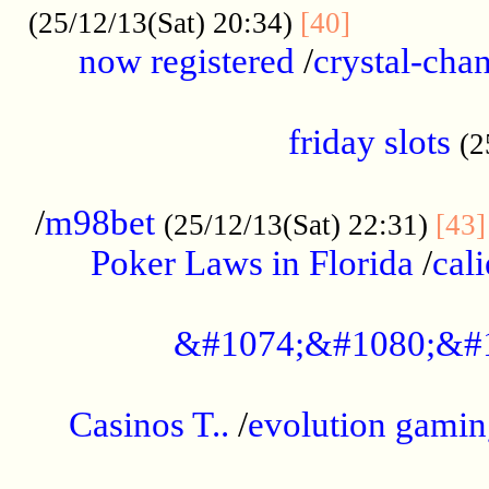
..............
(25/12/13(Sat) 20:34)
[40]
now registered
/
crystal-cha
...................................................
friday slots
(2
......................................................
/
m98bet
(25/12/13(Sat) 22:31)
[43]
Poker Laws in Florida
/
cal
.....................................................
&#1074;&#1080;&#
....................................................
Casinos T..
/
evolution gamin
..................................................