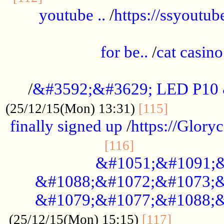
youtube ..
/
https://ssyoutub
.....................................................
for be..
/
cat casino
..............................................
/
&#3592;&#3629; LED P10
.............
(25/12/15(Mon) 13:31)
[115]
finally signed up
/
https://Glory
.....................
[116]
&#1051;&#1091;&
&#1088;&#1072;&#1073;&
&#1079;&#1077;&#1088;&
............
(25/12/15(Mon) 15:15)
[117]