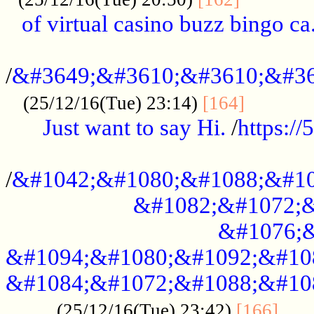
of virtual casino buzz bingo ca.
..................................................
/
&#3649;&#3610;&#3610;&#36
...........
(25/12/16(Tue) 23:14)
[164]
Just want to say Hi.
/
https:/
...................................................
/
&#1042;&#1080;&#1088;&#10
&#1082;&#1072;&
&#1076;&
&#1094;&#1080;&#1092;&#10
&#1084;&#1072;&#1088;&#10
.....
(25/12/16(Tue) 23:42)
[166]