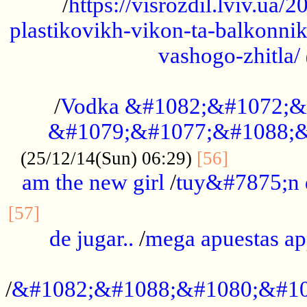
/
https://visrozdil.lviv.ua
plastikovikh-vikon-ta-balkonnik
vashogo-zhitla/
...................................................
/
Vodka &#1082;&#1072;&
&#1079;&#1077;&#1088;&
.............
(25/12/14(Sun) 06:29)
[56]
am the new girl
/
tuy&#7875;n
...............................................
[57]
de jugar..
/
mega apuestas a
...................................................
/
&#1082;&#1088;&#1080;&#10