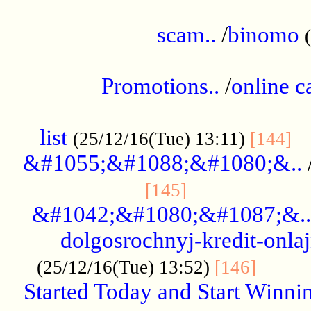
.....................................................
scam..
/
binomo
.................................................
Promotions..
/
online c
....................................................
list
..
(25/12/16(Tue) 13:11)
[144]
&#1055;&#1088;&#1080;&..
.....................
[145]
&#1042;&#1080;&#1087;&..
dolgosrochnyj-kredit-onla
........
(25/12/16(Tue) 13:52)
[146]
Started Today and Start Winnin