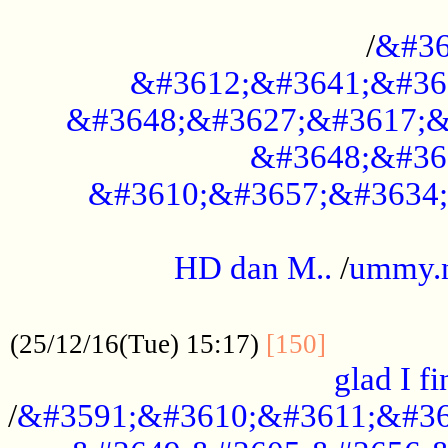
..............................................
/
&#36
&#3612;&#3641;&#36
&#3648;&#3627;&#3617;&
&#3648;&#36
&#3610;&#3657;&#3634;
.....................................................
HD dan M..
/
ummy.
..................................................
..............
(25/12/16(Tue) 15:17)
[150]
glad I fi
/
&#3591;&#3610;&#3611;&#36