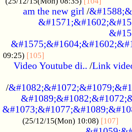
............
(25/12/15(Mon) 08:35)
[104]
am the new girl
/
&#1588;&
&#1571;&#1602;&#15
&#15
&#1575;&#1604;&#1602;&#1
....................................
09:25)
[105]
Video Youtube di..
/
Link vid
...................................................
/
&#1082;&#1072;&#1079;&#1
&#1089;&#1082;&#1072;&
&#1073;&#1077;&#1089;&#10
....
(25/12/15(Mon) 10:08)
[107]
&#1059;&#