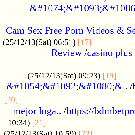
&#1074;&#1093;&#1086
.....................................................
Cam Sex Free Porn Videos & 
.................
(25/12/13(Sat) 06:51)
[17]
Review
/
casino plus 
.................................................
......
(25/12/13(Sat) 09:23)
[19]
&#1054;&#1092;&#1080;&..
/
...............................................
[20]
mejor luga..
/
https://bdmbetp
....................................
10:34)
[21]
................
(25/12/13(Sat) 10:59)
[22]