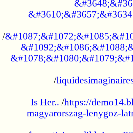
&#3648;&#36
&#3610;&#3657;&#3634
...................................................
/
&#1087;&#1072;&#1085;&#10
&#1092;&#1086;&#1088;&
&#1078;&#1080;&#1079;&#1
...................................................
/
liquidesimaginaires
.....................................................
Is Her..
/
https://demo14.b
magyarorszag-lenygoz-latn
...................................................