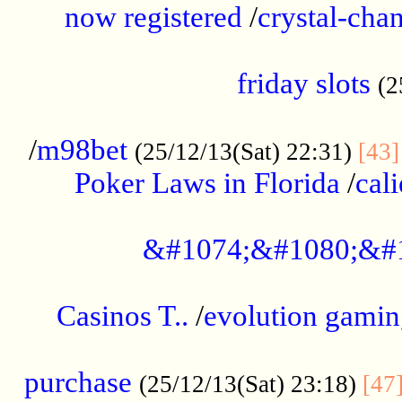
now registered
/
crystal-cha
...................................................
friday slots
(2
......................................................
/
m98bet
(25/12/13(Sat) 22:31)
[43]
Poker Laws in Florida
/
cal
.....................................................
&#1074;&#1080;&#
....................................................
Casinos T..
/
evolution gamin
..................................................
purchase
(25/12/13(Sat) 23:18)
[47