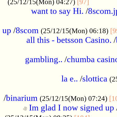
............
(25/12/15(Mon) 04:27)
[97]
want to say Hi.
/
8scom.j
.....................................................
up
/
8scom
(25/12/15(Mon) 06:18)
[9
all this - betsson Casino.
/
...................................................
gambling..
/
chumba casino
.....................................................
la e..
/
slottica
(2
................................................
/
binarium
(25/12/15(Mon) 07:24)
[1
Im glad I now signed up