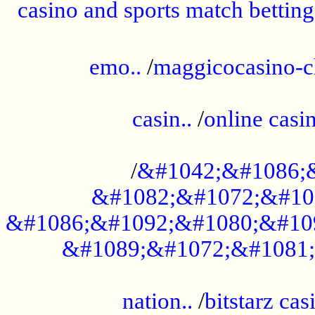
casino and sports match betting
......................................................
emo..
/
maggicocasino-c
.....................................................
casin..
/
online casi
...................................................
/
&#1042;&#1086;
&#1082;&#1072;&#10
&#1086;&#1092;&#1080;&#10
&#1089;&#1072;&#1081;
.....................................................
nation..
/
bitstarz cas