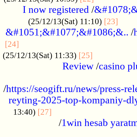
I now registered
/
&#1078;&
......
(25/12/13(Sat) 11:10)
[23]
&#1051;&#1077;&#1086;&..
/
...............................................
[24]
.................
(25/12/13(Sat) 11:33)
[25]
Review
/
casino pl
...................................................
/
https://seogift.ru/news/press-r
reyting-2025-top-kompaniy-dl
.................................
13:40)
[27]
/
1win hesab yarat
...................................................