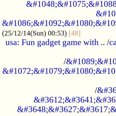
&#1048;&#1075;&#1088
&#10
&#1086;&#1092;&#1080;&#10
................
(25/12/14(Sun) 00:53)
[48]
usa: Fun gadget game with ..
/
c
...................................................
/
&#1089;&#10
&#1072;&#1079;&#1080;&#10
.............................................
/
&#36
&#3612;&#3641;&#36
&#3648;&#3627;&#3617;&