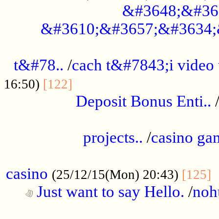
&#3648;&#36
&#3610;&#3657;&#3634;
................................................
t&#78..
/
cach t&#7843;i video
....................................
16:50)
[122]
Deposit Bonus Enti..
.....................................................
projects..
/
casino ga
..................................................
casino
.
(25/12/15(Mon) 20:43)
[125]
Just want to say Hello.
/
noh
...................................................