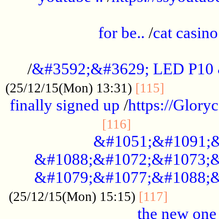
.....................................................
for be..
/
cat casino
..............................................
/
&#3592;&#3629; LED P10
.............
(25/12/15(Mon) 13:31)
[115]
finally signed up
/
https://Glory
.....................
[116]
&#1051;&#1091;&
&#1088;&#1072;&#1073;&
&#1079;&#1077;&#1088;&
............
(25/12/15(Mon) 15:15)
[117]
the new one