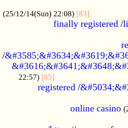
.....................................................
...............
(25/12/14(Sun) 22:08)
[83]
finally registered
/
l
...............................................
r
/
&#3585;&#3634;&#3619;&#36
&#3616;&#3641;&#3648;&#
...............................
22:57)
[85]
registered
/
&#5034;&#
.....................................................
online casino
(
...................................................