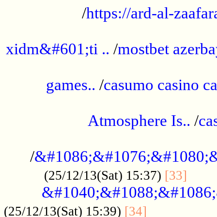
/
https://ard-al-zaafar
.............................................
xidm&#601;ti ..
/
mostbet azerba
......................................................
games..
/
casumo casino ca
..............................................
Atmosphere Is..
/
ca
...................................................
/
&#1086;&#1076;&#1080;&
......
(25/12/13(Sat) 15:37)
[33]
&#1040;&#1088;&#1086;
.................
(25/12/13(Sat) 15:39)
[34]