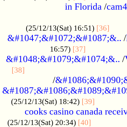
in Florida
/
cam
................................................
......
(25/12/13(Sat) 16:51)
[36]
&#1047;&#1072;&#1087;&..
/
.................
16:57)
[37]
&#1048;&#1079;&#1074;&..
/
............................................
[38]
/
&#1086;&#1090;
&#1087;&#1086;&#1089;&#10
.............
(25/12/13(Sat) 18:42)
[39]
cooks casino canada receiv
..............
(25/12/13(Sat) 20:34)
[40]