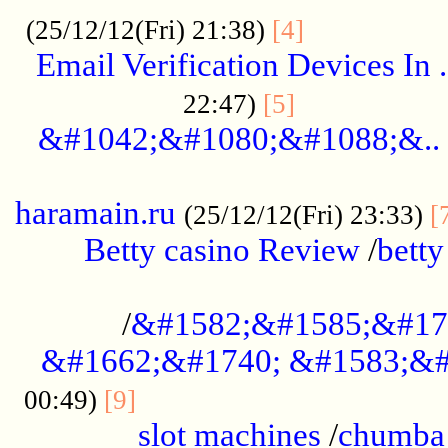
.................
(25/12/12(Fri) 21:38)
[4]
Email Verification Devices In .
..................
22:47)
[5]
&#1042;&#1080;&#1088;&..
......................................................
haramain.ru
(25/12/12(Fri) 23:33)
[
Betty casino Review
/
betty
........................................
/
&#1582;&#1585;&#17
&#1662;&#1740; &#1583;&#
......................................
00:49)
[9]
slot machines
/
chumba 