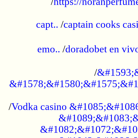
/
https://noranperfum
......................................................
capt..
/
captain cooks casi
......................................................
emo..
/
doradobet en vi
........................................
/
&#1593;
&#1578;&#1580;&#1575;&#1
...................................................
/
Vodka casino &#1085;&#108
&#1089;&#1083;&
&#1082;&#1072;&#10