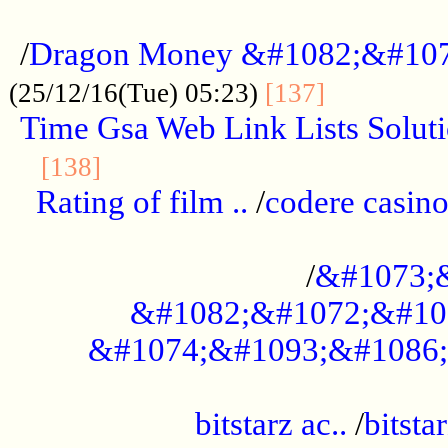
...................................................
/
Dragon Money &#1082;&#10
..............
(25/12/16(Tue) 05:23)
[137]
Time Gsa Web Link Lists Solut
..........................................
[138]
Rating of film ..
/
codere casino
........................................
/
&#1073;
&#1082;&#1072;&#10
&#1074;&#1093;&#1086;
.................................................
bitstarz ac..
/
bitsta