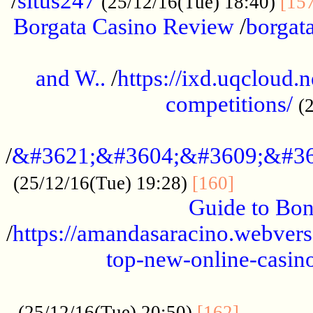
/
situs247
(25/12/16(Tue) 18:40)
[15
Borgata Casino Review
/
borgata
......................................................
and W..
/
https://ixd.uqcloud.
competitions/
(
...........................................
/
&#3621;&#3604;&#3609;&#36
.............
(25/12/16(Tue) 19:28)
[160]
Guide to Bon
/
https://amandasaracino.webversa
top-new-online-casino
...................................................
............
(25/12/16(Tue) 20:50)
[162]