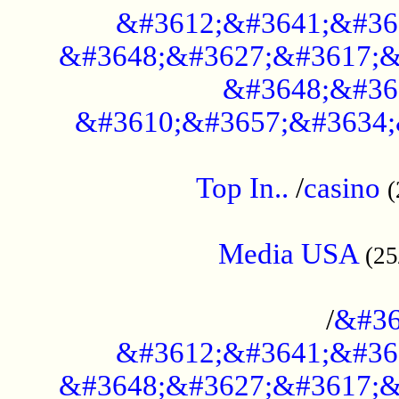
&#3612;&#3641;&#36
&#3648;&#3627;&#3617;&
&#3648;&#36
&#3610;&#3657;&#3634;
....................................................
Top In..
/
casino
(
...................................................
Media USA
(25
..............................................
/
&#36
&#3612;&#3641;&#36
&#3648;&#3627;&#3617;&