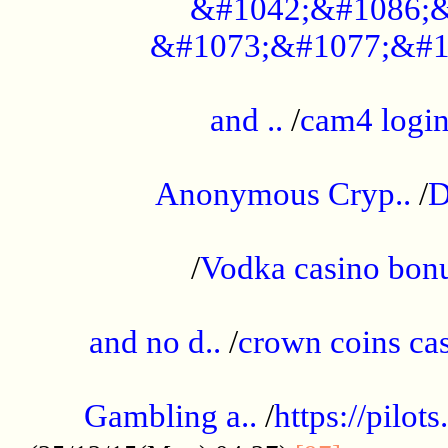
&#1042;&#1086;&
&#1073;&#1077;&#1
...................................................
and ..
/
cam4 logi
..............................................
Anonymous Cryp..
/
D
...................................................
/
Vodka casino bon
.....................................................
and no d..
/
crown coins cas
..................................................
Gambling a..
/
https://pilo