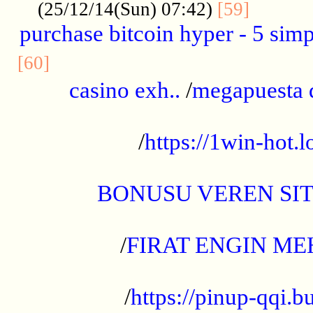
..........
(25/12/14(Sun) 07:42)
[59]
purchase bitcoin hyper - 5 simpl
..............................................
[60]
casino exh..
/
megapuesta 
...................................................
/
https://1win-hot.lo
..................................................
BONUSU VEREN SI
.................................................
/
FIRAT ENGIN ME
...................................................
/
https://pinup-qqi.b