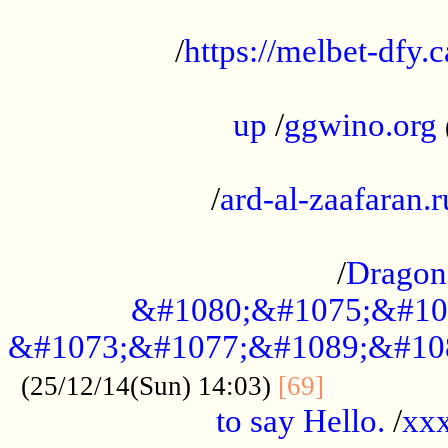
...................................................
/
https://melbet-dfy.
.....................................................
up
/
ggwino.org
...................................................
/
ard-al-zaafaran.r
...................................................
/
Dragon
&#1080;&#1075;&#10
&#1073;&#1077;&#1089;&#10
..............
(25/12/14(Sun) 14:03)
[69]
to say Hello.
/
xx