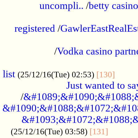
uncompli..
/
betty casino
...............................................
registered
/
GawlerEastRealEs
...................................................
/
Vodka casino partn
....................................................
list
........
(25/12/16(Tue) 02:53)
[130]
Just wanted to s
/
&#1089;&#1090;&#1088;
&#1090;&#1088;&#1072;&#10
&#1093;&#1072;&#1088;&
...........
(25/12/16(Tue) 03:58)
[131]