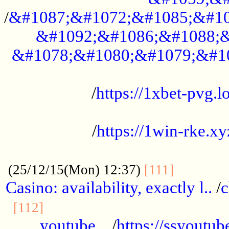
/
&#1087;&#1072;&#1085;&#10
&#1092;&#1086;&#1088;&
&#1078;&#1080;&#1079;&#1
...................................................
/
https://1xbet-pvg.lo
...................................................
/
https://1win-rke.xy
................................................
............
(25/12/15(Mon) 12:37)
[111]
Casino: availability, exactly l..
/
c
............................................
[112]
youtube ..
/
https://ssyoutub