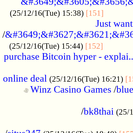
&#3649;&#3605;&#3656;&
...........
(25/12/16(Tue) 15:38)
[151]
Just want
/
&#3649;&#3627;&#3621;&#36
...........
(25/12/16(Tue) 15:44)
[152]
purchase Bitcoin hyper - explai.
......................................................
online deal
(25/12/16(Tue) 16:21)
[1
Winz Casino Games
/
blue
................................................
/
bk8thai
(25/
................................................