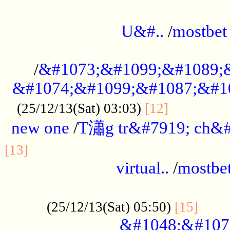
...................................................
U&#..
/
mostbet
...................................................
/
&#1073;&#1099;&#1089;
&#1074;&#1099;&#1087;&#10
..............
(25/12/13(Sat) 03:03)
[12]
new one
/
T瀟g tr&#7919; ch&#
................................................
[13]
virtual..
/
mostbe
......................................................
......
(25/12/13(Sat) 05:50)
[15]
&#1048;&#107