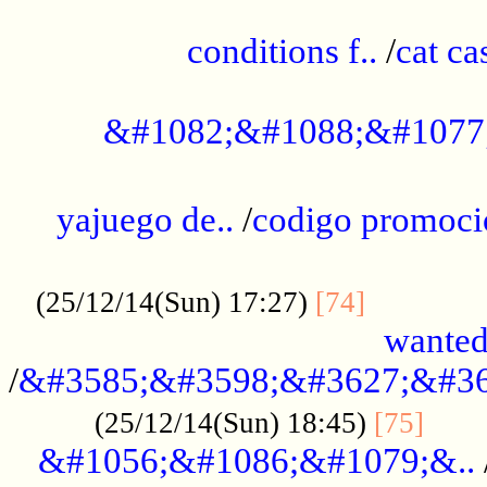
..............................................
conditions f..
/
cat ca
.................................................
&#1082;&#1088;&#1077
...................................................
yajuego de..
/
codigo promoci
......................................................
.............
(25/12/14(Sun) 17:27)
[74]
wanted
/
&#3585;&#3598;&#3627;&#36
......
(25/12/14(Sun) 18:45)
[75]
&#1056;&#1086;&#1079;&..