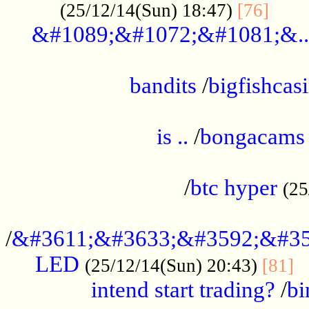
......
(25/12/14(Sun) 18:47)
[76]
&#1089;&#1072;&#1081;&..
.................................................
bandits
/
bigfishcas
......................................................
is ..
/
bongacams
....................................................
/
btc hyper
(25
..................................................
/
&#3611;&#3633;&#3592;&#35
LED
.
(25/12/14(Sun) 20:43)
[81]
intend start trading?
/
bi