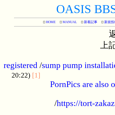
OASIS BBS[
□
HOME
□
MANUAL
□
新着記事
□
新規投
上記
...............................................
registered
/
sump pump installati
...................................
20:22)
[1]
PornPics are also o
...................................................
/
https://tort-zakaz
....................................................