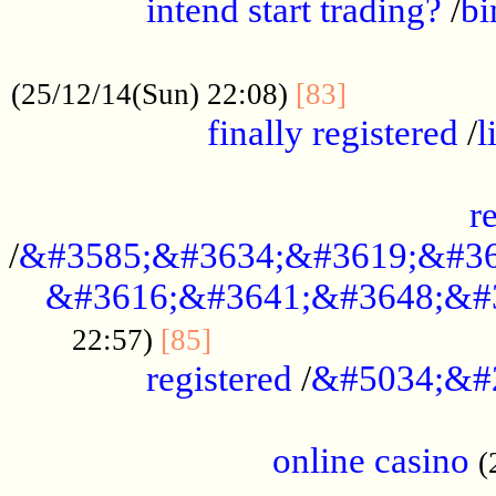
intend start trading?
/
bi
.....................................................
...............
(25/12/14(Sun) 22:08)
[83]
finally registered
/
l
...............................................
r
/
&#3585;&#3634;&#3619;&#36
&#3616;&#3641;&#3648;&#
...............................
22:57)
[85]
registered
/
&#5034;&#
.....................................................
online casino
(