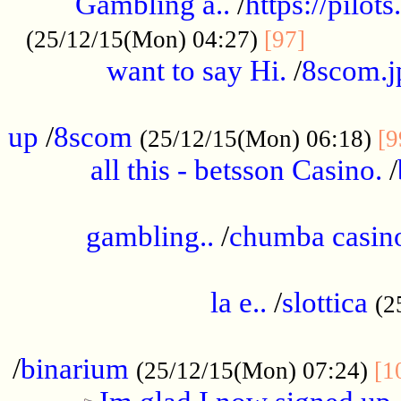
Gambling a..
/
https://pilo
............
(25/12/15(Mon) 04:27)
[97]
want to say Hi.
/
8scom.j
.....................................................
up
/
8scom
(25/12/15(Mon) 06:18)
[9
all this - betsson Casino.
/
...................................................
gambling..
/
chumba casino
.....................................................
la e..
/
slottica
(2
................................................
/
binarium
(25/12/15(Mon) 07:24)
[1