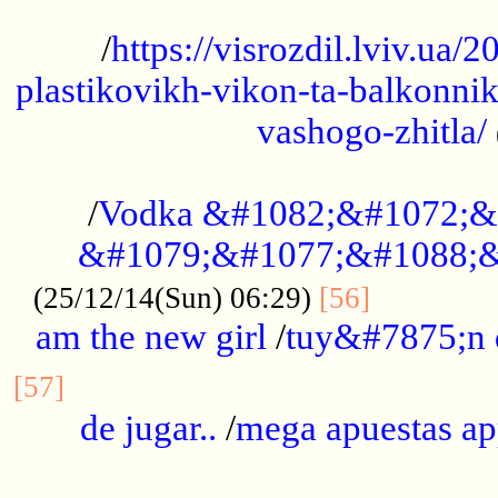
...................................................
/
https://visrozdil.lviv.ua
plastikovikh-vikon-ta-balkonnik
vashogo-zhitla/
...................................................
/
Vodka &#1082;&#1072;&
&#1079;&#1077;&#1088;&
.............
(25/12/14(Sun) 06:29)
[56]
am the new girl
/
tuy&#7875;n
...............................................
[57]
de jugar..
/
mega apuestas a
...................................................