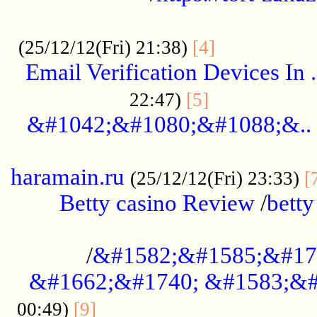
....................................................
.................
(25/12/12(Fri) 21:38)
[4]
Email Verification Devices In .
..................
22:47)
[5]
&#1042;&#1080;&#1088;&..
......................................................
haramain.ru
(25/12/12(Fri) 23:33)
[
Betty casino Review
/
betty
........................................
/
&#1582;&#1585;&#17
&#1662;&#1740; &#1583;&#
......................................
00:49)
[9]