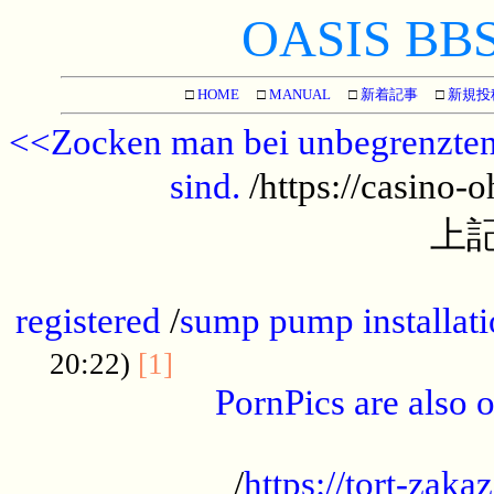
OASIS BBS[
□
HOME
□
MANUAL
□
新着記事
□
新規投
<<Zocken man bei unbegrenzten 
sind.
/https://casin
上記
...............................................
registered
/
sump pump installati
...................................
20:22)
[1]
PornPics are also o
...................................................
/
https://tort-zakaz