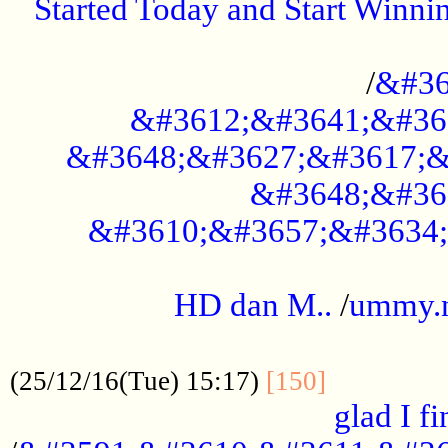
Started Today and Start Winnin
..............................................
/
&#36
&#3612;&#3641;&#36
&#3648;&#3627;&#3617;&
&#3648;&#36
&#3610;&#3657;&#3634;
.....................................................
HD dan M..
/
ummy.
..................................................
..............
(25/12/16(Tue) 15:17)
[150]
glad I fi