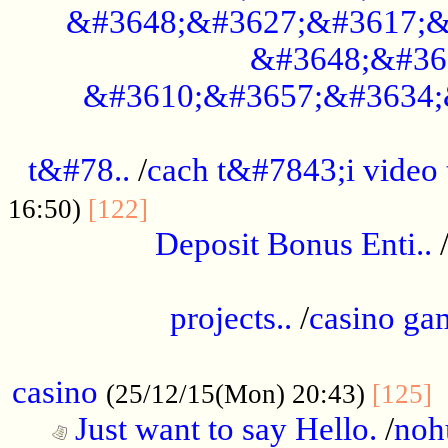
&#3648;&#3627;&#3617;&
&#3648;&#36
&#3610;&#3657;&#3634;
................................................
t&#78..
/
cach t&#7843;i video
....................................
16:50)
[122]
Deposit Bonus Enti..
.....................................................
projects..
/
casino ga
..................................................
casino
.
(25/12/15(Mon) 20:43)
[125]
Just want to say Hello.
/
noh