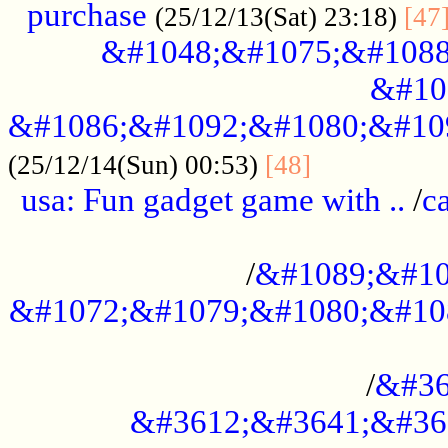
purchase
(25/12/13(Sat) 23:18)
[47
&#1048;&#1075;&#1088
&#10
&#1086;&#1092;&#1080;&#10
................
(25/12/14(Sun) 00:53)
[48]
usa: Fun gadget game with ..
/
c
...................................................
/
&#1089;&#10
&#1072;&#1079;&#1080;&#10
.............................................
/
&#36
&#3612;&#3641;&#36