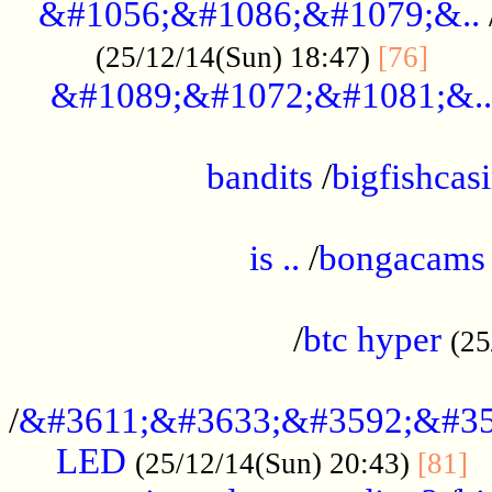
&#1056;&#1086;&#1079;&..
......
(25/12/14(Sun) 18:47)
[76]
&#1089;&#1072;&#1081;&..
.................................................
bandits
/
bigfishcas
......................................................
is ..
/
bongacams
....................................................
/
btc hyper
(25
..................................................
/
&#3611;&#3633;&#3592;&#35
LED
.
(25/12/14(Sun) 20:43)
[81]