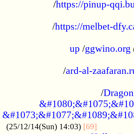
/
https://pinup-qqi.b
...................................................
/
https://melbet-dfy.
.....................................................
up
/
ggwino.org
...................................................
/
ard-al-zaafaran.r
...................................................
/
Dragon
&#1080;&#1075;&#10
&#1073;&#1077;&#1089;&#10
..............
(25/12/14(Sun) 14:03)
[69]