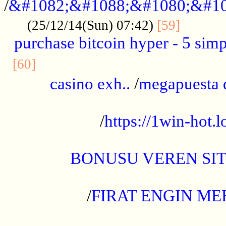
/
&#1082;&#1088;&#1080;&#10
..........
(25/12/14(Sun) 07:42)
[59]
purchase bitcoin hyper - 5 simpl
..............................................
[60]
casino exh..
/
megapuesta 
...................................................
/
https://1win-hot.lo
..................................................
BONUSU VEREN SI
.................................................
/
FIRAT ENGIN ME
...................................................