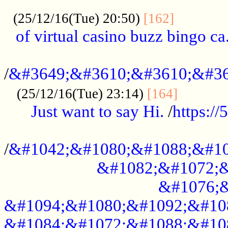
............
(25/12/16(Tue) 20:50)
[162]
of virtual casino buzz bingo ca.
..................................................
/
&#3649;&#3610;&#3610;&#36
...........
(25/12/16(Tue) 23:14)
[164]
Just want to say Hi.
/
https:/
...................................................
/
&#1042;&#1080;&#1088;&#10
&#1082;&#1072;&
&#1076;&
&#1094;&#1080;&#1092;&#10
&#1084;&#1072;&#1088;&#10