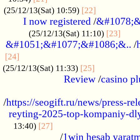
................
(25/12/13(Sat) 10:59)
[22]
I now registered
/
&#1078;&
......
(25/12/13(Sat) 11:10)
[23]
&#1051;&#1077;&#1086;&..
/
...............................................
[24]
.................
(25/12/13(Sat) 11:33)
[25]
Review
/
casino pl
...................................................
/
https://seogift.ru/news/press-r
reyting-2025-top-kompaniy-dl
.................................
13:40)
[27]
/
1win hesab yarat