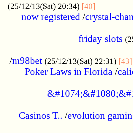
..............
(25/12/13(Sat) 20:34)
[40]
now registered
/
crystal-cha
...................................................
friday slots
(2
......................................................
/
m98bet
(25/12/13(Sat) 22:31)
[43]
Poker Laws in Florida
/
cal
.....................................................
&#1074;&#1080;&#
....................................................
Casinos T..
/
evolution gamin
..................................................