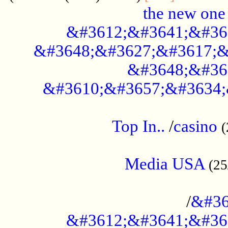
the new one
&#3612;&#3641;&#36
&#3648;&#3627;&#3617;&
&#3648;&#36
&#3610;&#3657;&#3634;
....................................................
Top In..
/
casino
(
...................................................
Media USA
(25
..............................................
/
&#36
&#3612;&#3641;&#36