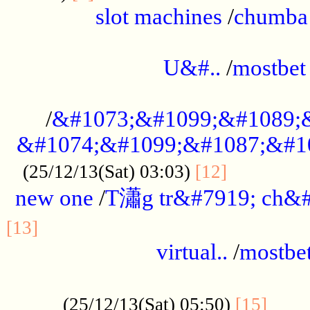
slot machines
/
chumba 
...................................................
U&#..
/
mostbet
...................................................
/
&#1073;&#1099;&#1089;
&#1074;&#1099;&#1087;&#10
..............
(25/12/13(Sat) 03:03)
[12]
new one
/
T瀟g tr&#7919; ch&#
................................................
[13]
virtual..
/
mostbe
......................................................
......
(25/12/13(Sat) 05:50)
[15]