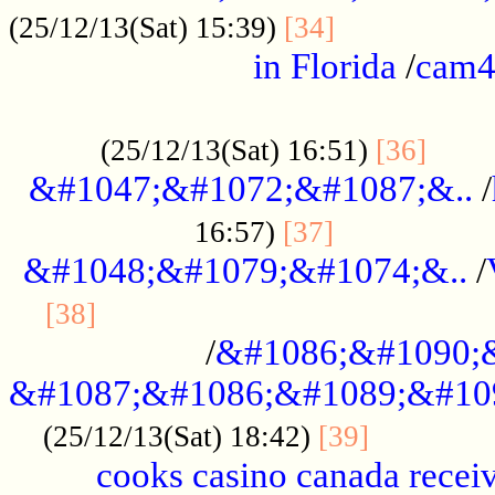
.................
(25/12/13(Sat) 15:39)
[34]
in Florida
/
cam
................................................
......
(25/12/13(Sat) 16:51)
[36]
&#1047;&#1072;&#1087;&..
/
.................
16:57)
[37]
&#1048;&#1079;&#1074;&..
/
............................................
[38]
/
&#1086;&#1090;
&#1087;&#1086;&#1089;&#10
.............
(25/12/13(Sat) 18:42)
[39]
cooks casino canada receiv