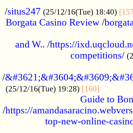
................................................
/
situs247
(25/12/16(Tue) 18:40)
[15
Borgata Casino Review
/
borgata
......................................................
and W..
/
https://ixd.uqcloud.
competitions/
(
...........................................
/
&#3621;&#3604;&#3609;&#36
.............
(25/12/16(Tue) 19:28)
[160]
Guide to Bon
/
https://amandasaracino.webversa
top-new-online-casino
...................................................