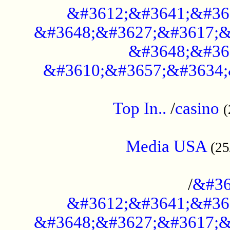
&#3612;&#3641;&#36
&#3648;&#3627;&#3617;&
&#3648;&#36
&#3610;&#3657;&#3634;
....................................................
Top In..
/
casino
(
...................................................
Media USA
(25
..............................................
/
&#36
&#3612;&#3641;&#36
&#3648;&#3627;&#3617;&