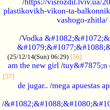
/
https://visrozdil.lviv.ua
plastikovikh-vikon-ta-balkonnik
vashogo-zhitla/
...................................................
/
Vodka &#1082;&#1072;&
&#1079;&#1077;&#1088;&
.............
(25/12/14(Sun) 06:29)
[56]
am the new girl
/
tuy&#7875;n
...............................................
[57]
de jugar..
/
mega apuestas a
...................................................
/
&#1082;&#1088;&#1080;&#10