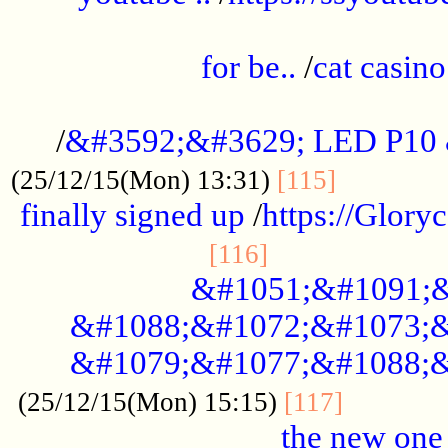
.....................................................
for be..
/
cat casino
..............................................
/
&#3592;&#3629; LED P10
.............
(25/12/15(Mon) 13:31)
[115]
finally signed up
/
https://Glory
.....................
[116]
&#1051;&#1091;&
&#1088;&#1072;&#1073;&
&#1079;&#1077;&#1088;&
............
(25/12/15(Mon) 15:15)
[117]
the new one