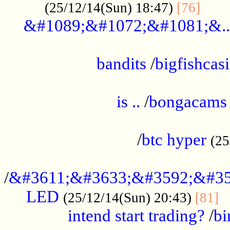
......
(25/12/14(Sun) 18:47)
[76]
&#1089;&#1072;&#1081;&..
.................................................
bandits
/
bigfishcas
......................................................
is ..
/
bongacams
....................................................
/
btc hyper
(25
..................................................
/
&#3611;&#3633;&#3592;&#35
LED
.
(25/12/14(Sun) 20:43)
[81]
intend start trading?
/
bi