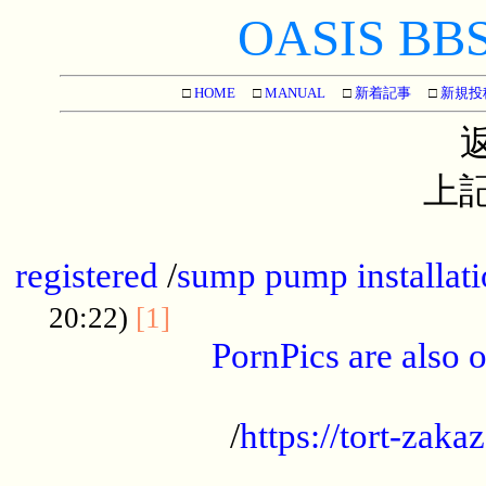
OASIS BBS[
□
HOME
□
MANUAL
□
新着記事
□
新規投
上記
...............................................
registered
/
sump pump installati
...................................
20:22)
[1]
PornPics are also o
...................................................
/
https://tort-zakaz
....................................................