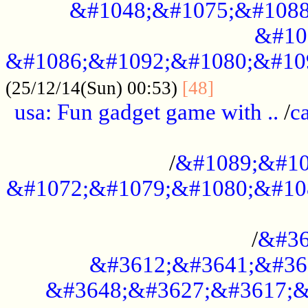
&#1048;&#1075;&#1088
&#10
&#1086;&#1092;&#1080;&#10
................
(25/12/14(Sun) 00:53)
[48]
usa: Fun gadget game with ..
/
c
...................................................
/
&#1089;&#10
&#1072;&#1079;&#1080;&#10
.............................................
/
&#36
&#3612;&#3641;&#36
&#3648;&#3627;&#3617;&