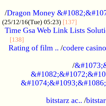
...................................................
/
Dragon Money &#1082;&#10
..............
(25/12/16(Tue) 05:23)
[137]
Time Gsa Web Link Lists Solut
..........................................
[138]
Rating of film ..
/
codere casino
........................................
/
&#1073;
&#1082;&#1072;&#10
&#1074;&#1093;&#1086;
.................................................
bitstarz ac..
/
bitsta