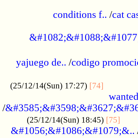
..............................................
conditions f..
/
cat ca
.................................................
&#1082;&#1088;&#1077
...................................................
yajuego de..
/
codigo promoci
......................................................
.............
(25/12/14(Sun) 17:27)
[74]
wanted
/
&#3585;&#3598;&#3627;&#36
......
(25/12/14(Sun) 18:45)
[75]
&#1056;&#1086;&#1079;&..