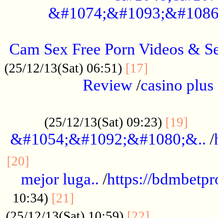
&#1074;&#1093;&#1086
.....................................................
Cam Sex Free Porn Videos & 
.................
(25/12/13(Sat) 06:51)
[17]
Review
/
casino plus 
.................................................
......
(25/12/13(Sat) 09:23)
[19]
&#1054;&#1092;&#1080;&..
/
...............................................
[20]
mejor luga..
/
https://bdmbetp
....................................
10:34)
[21]
................
(25/12/13(Sat) 10:59)
[22]