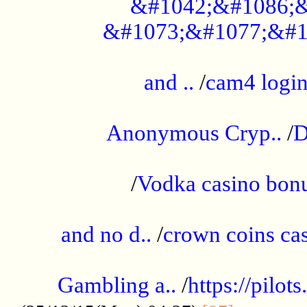
&#1042;&#1086;&
&#1073;&#1077;&#1
...................................................
and ..
/
cam4 logi
..............................................
Anonymous Cryp..
/
D
...................................................
/
Vodka casino bon
.....................................................
and no d..
/
crown coins cas
..................................................
Gambling a..
/
https://pilo