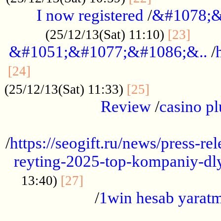
I now registered
/
&#1078;&
......
(25/12/13(Sat) 11:10)
[23]
&#1051;&#1077;&#1086;&..
/
...............................................
[24]
.................
(25/12/13(Sat) 11:33)
[25]
Review
/
casino pl
...................................................
/
https://seogift.ru/news/press-r
reyting-2025-top-kompaniy-dl
.................................
13:40)
[27]
/
1win hesab yarat
...................................................