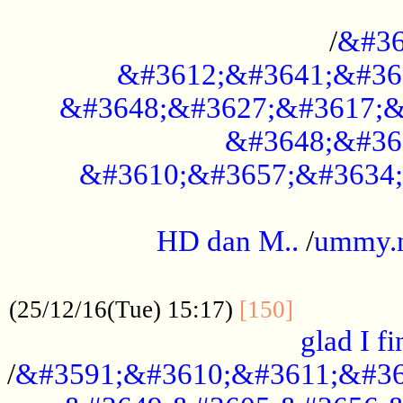
..............................................
/
&#36
&#3612;&#3641;&#36
&#3648;&#3627;&#3617;&
&#3648;&#36
&#3610;&#3657;&#3634;
.....................................................
HD dan M..
/
ummy.
..................................................
..............
(25/12/16(Tue) 15:17)
[150]
glad I fi
/
&#3591;&#3610;&#3611;&#36