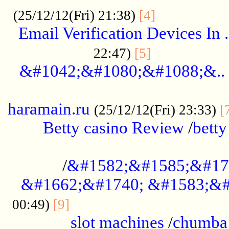
.................
(25/12/12(Fri) 21:38)
[4]
Email Verification Devices In .
..................
22:47)
[5]
&#1042;&#1080;&#1088;&..
......................................................
haramain.ru
(25/12/12(Fri) 23:33)
[
Betty casino Review
/
betty
........................................
/
&#1582;&#1585;&#17
&#1662;&#1740; &#1583;&#
......................................
00:49)
[9]
slot machines
/
chumba 