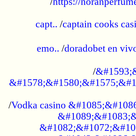
/
https://noranperfum
......................................................
capt..
/
captain cooks casi
......................................................
emo..
/
doradobet en vi
........................................
/
&#1593;
&#1578;&#1580;&#1575;&#1
...................................................
/
Vodka casino &#1085;&#108
&#1089;&#1083;&
&#1082;&#1072;&#10