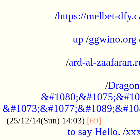
...................................................
/
https://melbet-dfy.
.....................................................
up
/
ggwino.org
...................................................
/
ard-al-zaafaran.r
...................................................
/
Dragon
&#1080;&#1075;&#10
&#1073;&#1077;&#1089;&#10
..............
(25/12/14(Sun) 14:03)
[69]
to say Hello.
/
xx