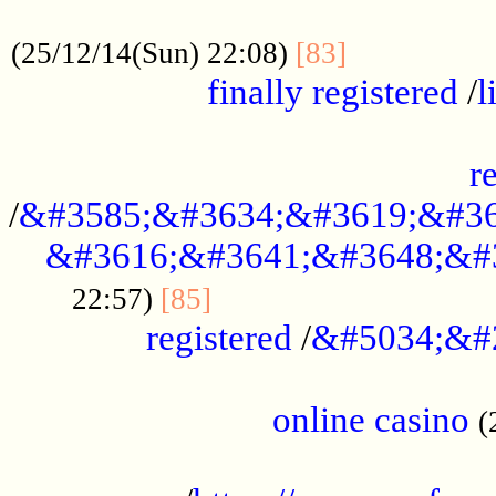
.....................................................
...............
(25/12/14(Sun) 22:08)
[83]
finally registered
/
l
...............................................
r
/
&#3585;&#3634;&#3619;&#36
&#3616;&#3641;&#3648;&#
...............................
22:57)
[85]
registered
/
&#5034;&#
.....................................................
online casino
(
...................................................