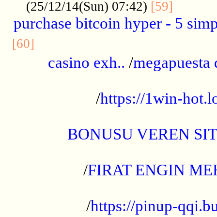
..........
(25/12/14(Sun) 07:42)
[59]
purchase bitcoin hyper - 5 simpl
..............................................
[60]
casino exh..
/
megapuesta 
...................................................
/
https://1win-hot.lo
..................................................
BONUSU VEREN SI
.................................................
/
FIRAT ENGIN ME
...................................................
/
https://pinup-qqi.b