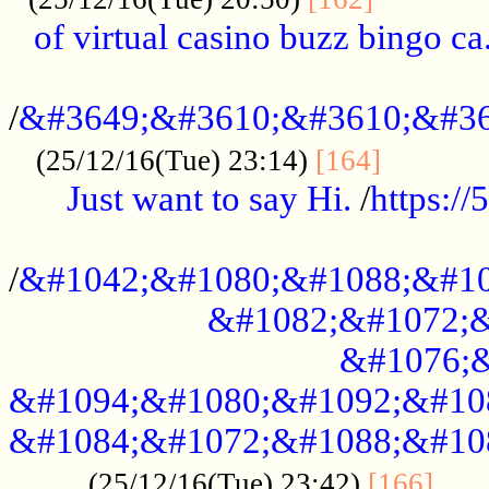
of virtual casino buzz bingo ca.
..................................................
/
&#3649;&#3610;&#3610;&#36
...........
(25/12/16(Tue) 23:14)
[164]
Just want to say Hi.
/
https:/
...................................................
/
&#1042;&#1080;&#1088;&#10
&#1082;&#1072;&
&#1076;&
&#1094;&#1080;&#1092;&#10
&#1084;&#1072;&#1088;&#10
.....
(25/12/16(Tue) 23:42)
[166]