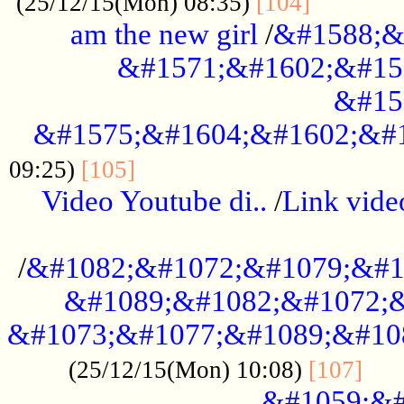
............
(25/12/15(Mon) 08:35)
[104]
am the new girl
/
&#1588;&
&#1571;&#1602;&#15
&#15
&#1575;&#1604;&#1602;&#1
....................................
09:25)
[105]
Video Youtube di..
/
Link vid
...................................................
/
&#1082;&#1072;&#1079;&#1
&#1089;&#1082;&#1072;&
&#1073;&#1077;&#1089;&#10
....
(25/12/15(Mon) 10:08)
[107]
&#1059;&#