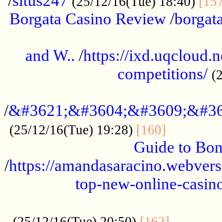
/
situs247
(25/12/16(Tue) 18:40)
[15
Borgata Casino Review
/
borgata
......................................................
and W..
/
https://ixd.uqcloud.
competitions/
(
...........................................
/
&#3621;&#3604;&#3609;&#36
.............
(25/12/16(Tue) 19:28)
[160]
Guide to Bon
/
https://amandasaracino.webversa
top-new-online-casino
...................................................
............
(25/12/16(Tue) 20:50)
[162]