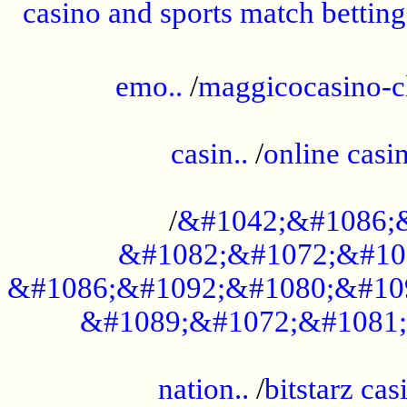
casino and sports match betting
......................................................
emo..
/
maggicocasino-c
.....................................................
casin..
/
online casi
...................................................
/
&#1042;&#1086;
&#1082;&#1072;&#10
&#1086;&#1092;&#1080;&#10
&#1089;&#1072;&#1081;
.....................................................
nation..
/
bitstarz cas