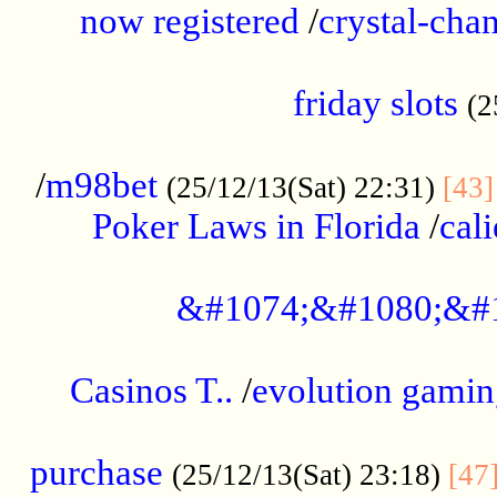
now registered
/
crystal-cha
...................................................
friday slots
(2
......................................................
/
m98bet
(25/12/13(Sat) 22:31)
[43]
Poker Laws in Florida
/
cal
.....................................................
&#1074;&#1080;&#
....................................................
Casinos T..
/
evolution gamin
..................................................
purchase
(25/12/13(Sat) 23:18)
[47