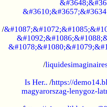
&#3648;&#36
&#3610;&#3657;&#3634
...................................................
/
&#1087;&#1072;&#1085;&#10
&#1092;&#1086;&#1088;&
&#1078;&#1080;&#1079;&#1
...................................................
/
liquidesimaginaires
.....................................................
Is Her..
/
https://demo14.b
magyarorszag-lenygoz-latn
...................................................