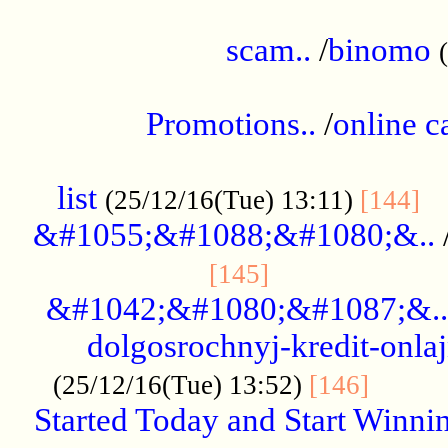
.....................................................
scam..
/
binomo
.................................................
Promotions..
/
online c
....................................................
list
..
(25/12/16(Tue) 13:11)
[144]
&#1055;&#1088;&#1080;&..
.....................
[145]
&#1042;&#1080;&#1087;&..
dolgosrochnyj-kredit-onla
........
(25/12/16(Tue) 13:52)
[146]
Started Today and Start Winnin