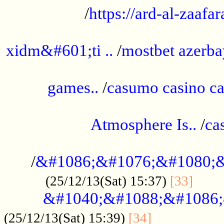
/
https://ard-al-zaafar
.............................................
xidm&#601;ti ..
/
mostbet azerba
......................................................
games..
/
casumo casino ca
..............................................
Atmosphere Is..
/
ca
...................................................
/
&#1086;&#1076;&#1080;&
......
(25/12/13(Sat) 15:37)
[33]
&#1040;&#1088;&#1086;
.................
(25/12/13(Sat) 15:39)
[34]