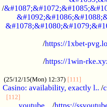
/
&#1087;&#1072;&#1085;&#10
&#1092;&#1086;&#1088;&
&#1078;&#1080;&#1079;&#1
...................................................
/
https://1xbet-pvg.lo
...................................................
/
https://1win-rke.xy
................................................
............
(25/12/15(Mon) 12:37)
[111]
Casino: availability, exactly l..
/
c
............................................
[112]
youtube ..
/
https://ssyoutub