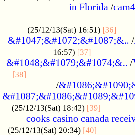
in Florida
/
cam
................................................
......
(25/12/13(Sat) 16:51)
[36]
&#1047;&#1072;&#1087;&..
/
.................
16:57)
[37]
&#1048;&#1079;&#1074;&..
/
............................................
[38]
/
&#1086;&#1090;
&#1087;&#1086;&#1089;&#10
.............
(25/12/13(Sat) 18:42)
[39]
cooks casino canada receiv
..............
(25/12/13(Sat) 20:34)
[40]