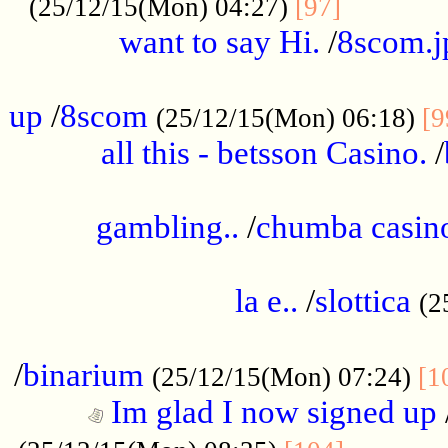
............
(25/12/15(Mon) 04:27)
[97]
want to say Hi.
/
8scom.j
.....................................................
up
/
8scom
(25/12/15(Mon) 06:18)
[9
all this - betsson Casino.
/
...................................................
gambling..
/
chumba casino
.....................................................
la e..
/
slottica
(2
................................................
/
binarium
(25/12/15(Mon) 07:24)
[1
Im glad I now signed up