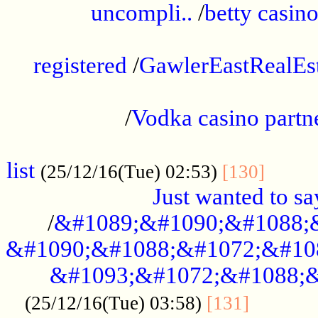
uncompli..
/
betty casino
...............................................
registered
/
GawlerEastRealEs
...................................................
/
Vodka casino partn
....................................................
list
........
(25/12/16(Tue) 02:53)
[130]
Just wanted to s
/
&#1089;&#1090;&#1088;
&#1090;&#1088;&#1072;&#10
&#1093;&#1072;&#1088;&
...........
(25/12/16(Tue) 03:58)
[131]