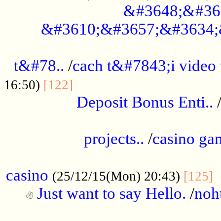
&#3648;&#36
&#3610;&#3657;&#3634;
................................................
t&#78..
/
cach t&#7843;i video
....................................
16:50)
[122]
Deposit Bonus Enti..
.....................................................
projects..
/
casino ga
..................................................
casino
.
(25/12/15(Mon) 20:43)
[125]
Just want to say Hello.
/
noh
...................................................