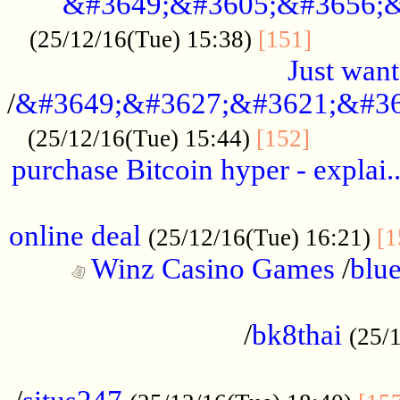
&#3649;&#3605;&#3656;&
...........
(25/12/16(Tue) 15:38)
[151]
Just want
/
&#3649;&#3627;&#3621;&#36
...........
(25/12/16(Tue) 15:44)
[152]
purchase Bitcoin hyper - explai.
......................................................
online deal
(25/12/16(Tue) 16:21)
[1
Winz Casino Games
/
blue
................................................
/
bk8thai
(25/
................................................