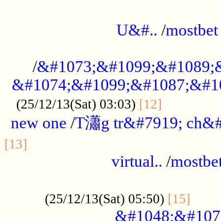
...................................................
U&#..
/
mostbet
...................................................
/
&#1073;&#1099;&#1089;
&#1074;&#1099;&#1087;&#10
..............
(25/12/13(Sat) 03:03)
[12]
new one
/
T瀟g tr&#7919; ch&#
................................................
[13]
virtual..
/
mostbe
......................................................
......
(25/12/13(Sat) 05:50)
[15]
&#1048;&#107