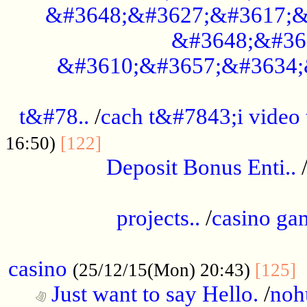
&#3648;&#3627;&#3617;&
&#3648;&#36
&#3610;&#3657;&#3634;
................................................
t&#78..
/
cach t&#7843;i video
....................................
16:50)
[122]
Deposit Bonus Enti..
.....................................................
projects..
/
casino ga
..................................................
casino
.
(25/12/15(Mon) 20:43)
[125]
Just want to say Hello.
/
noh