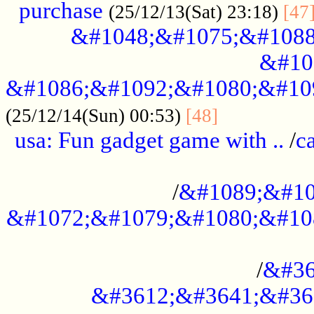
purchase
(25/12/13(Sat) 23:18)
[47
&#1048;&#1075;&#1088
&#10
&#1086;&#1092;&#1080;&#10
................
(25/12/14(Sun) 00:53)
[48]
usa: Fun gadget game with ..
/
c
...................................................
/
&#1089;&#10
&#1072;&#1079;&#1080;&#10
.............................................
/
&#36
&#3612;&#3641;&#36