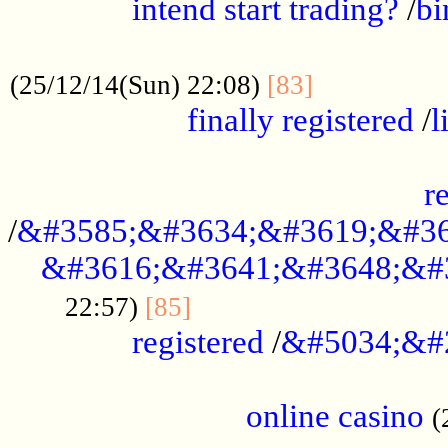
intend start trading?
/
bi
.....................................................
...............
(25/12/14(Sun) 22:08)
[83]
finally registered
/
l
...............................................
r
/
&#3585;&#3634;&#3619;&#36
&#3616;&#3641;&#3648;&#
...............................
22:57)
[85]
registered
/
&#5034;&#
.....................................................
online casino
(