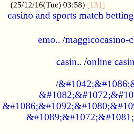
...........
(25/12/16(Tue) 03:58)
[131]
casino and sports match betting
......................................................
emo..
/
maggicocasino-c
.....................................................
casin..
/
online casi
...................................................
/
&#1042;&#1086;
&#1082;&#1072;&#10
&#1086;&#1092;&#1080;&#10
&#1089;&#1072;&#1081;
.....................................................