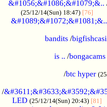
&#1056;&#1086;&#1079;&..
......
(25/12/14(Sun) 18:47)
[76]
&#1089;&#1072;&#1081;&..
.................................................
bandits
/
bigfishcas
......................................................
is ..
/
bongacams
....................................................
/
btc hyper
(25
..................................................
/
&#3611;&#3633;&#3592;&#35
LED
.
(25/12/14(Sun) 20:43)
[81]