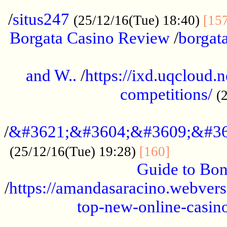
................................................
/
situs247
(25/12/16(Tue) 18:40)
[15
Borgata Casino Review
/
borgata
......................................................
and W..
/
https://ixd.uqcloud.
competitions/
(
...........................................
/
&#3621;&#3604;&#3609;&#36
.............
(25/12/16(Tue) 19:28)
[160]
Guide to Bon
/
https://amandasaracino.webversa
top-new-online-casino
...................................................