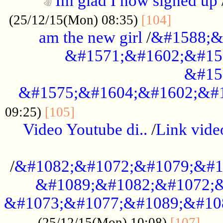
Im glad I now signed up
............
(25/12/15(Mon) 08:35)
[104]
am the new girl
/
&#1588;&
&#1571;&#1602;&#15
&#15
&#1575;&#1604;&#1602;&#1
....................................
09:25)
[105]
Video Youtube di..
/
Link vid
...................................................
/
&#1082;&#1072;&#1079;&#1
&#1089;&#1082;&#1072;&
&#1073;&#1077;&#1089;&#10
....
(25/12/15(Mon) 10:08)
[107]