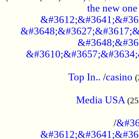
the new one
&#3612;&#3641;&#36
&#3648;&#3627;&#3617;&
&#3648;&#36
&#3610;&#3657;&#3634;
....................................................
Top In..
/
casino
(
...................................................
Media USA
(25
..............................................
/
&#36
&#3612;&#3641;&#36