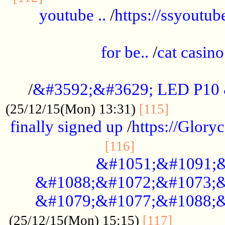
youtube ..
/
https://ssyoutub
.....................................................
for be..
/
cat casino
..............................................
/
&#3592;&#3629; LED P10
.............
(25/12/15(Mon) 13:31)
[115]
finally signed up
/
https://Glory
.....................
[116]
&#1051;&#1091;&
&#1088;&#1072;&#1073;&
&#1079;&#1077;&#1088;&
............
(25/12/15(Mon) 15:15)
[117]