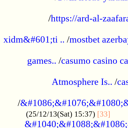
...................................................
/
https://ard-al-zaafar
.............................................
xidm&#601;ti ..
/
mostbet azerba
......................................................
games..
/
casumo casino ca
..............................................
Atmosphere Is..
/
ca
...................................................
/
&#1086;&#1076;&#1080;&
......
(25/12/13(Sat) 15:37)
[33]
&#1040;&#1088;&#1086;