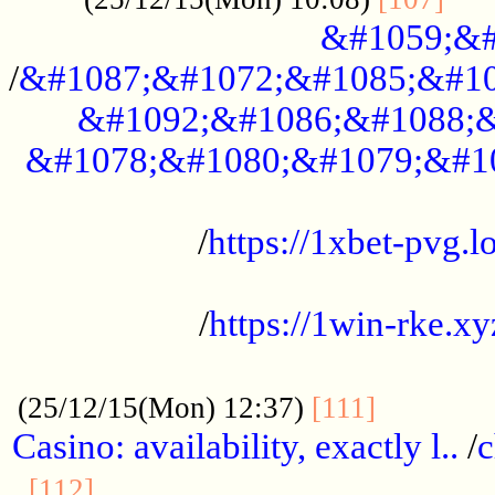
&#1059;&#
/
&#1087;&#1072;&#1085;&#10
&#1092;&#1086;&#1088;&
&#1078;&#1080;&#1079;&#1
...................................................
/
https://1xbet-pvg.lo
...................................................
/
https://1win-rke.xy
................................................
............
(25/12/15(Mon) 12:37)
[111]
Casino: availability, exactly l..
/
c
............................................
[112]