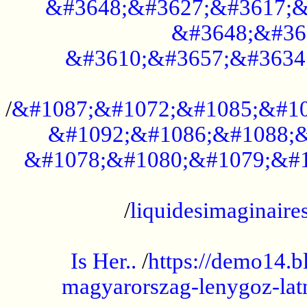
&#3648;&#3627;&#3617;&
&#3648;&#36
&#3610;&#3657;&#3634
...................................................
/
&#1087;&#1072;&#1085;&#10
&#1092;&#1086;&#1088;&
&#1078;&#1080;&#1079;&#1
...................................................
/
liquidesimaginaires
.....................................................
Is Her..
/
https://demo14.b
magyarorszag-lenygoz-latn