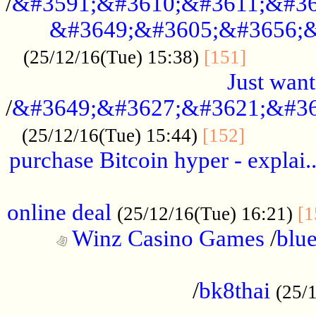
/
&#3591;&#3610;&#3611;&#36
&#3649;&#3605;&#3656;&
...........
(25/12/16(Tue) 15:38)
[151]
Just want
/
&#3649;&#3627;&#3621;&#36
...........
(25/12/16(Tue) 15:44)
[152]
purchase Bitcoin hyper - explai.
......................................................
online deal
(25/12/16(Tue) 16:21)
[1
Winz Casino Games
/
blue
................................................
/
bk8thai
(25/