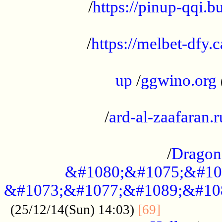
/
https://pinup-qqi.b
...................................................
/
https://melbet-dfy.
.....................................................
up
/
ggwino.org
...................................................
/
ard-al-zaafaran.r
...................................................
/
Dragon
&#1080;&#1075;&#10
&#1073;&#1077;&#1089;&#10
..............
(25/12/14(Sun) 14:03)
[69]