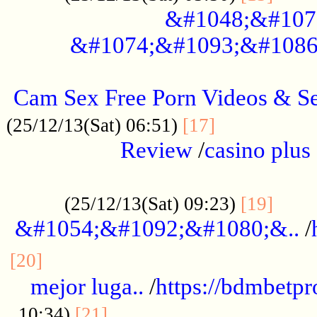
&#1048;&#107
&#1074;&#1093;&#1086
.....................................................
Cam Sex Free Porn Videos & 
.................
(25/12/13(Sat) 06:51)
[17]
Review
/
casino plus 
.................................................
......
(25/12/13(Sat) 09:23)
[19]
&#1054;&#1092;&#1080;&..
/
...............................................
[20]
mejor luga..
/
https://bdmbetp
....................................
10:34)
[21]