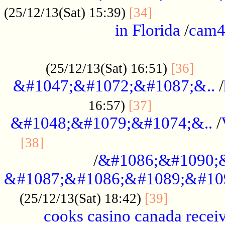
.................
(25/12/13(Sat) 15:39)
[34]
in Florida
/
cam
................................................
......
(25/12/13(Sat) 16:51)
[36]
&#1047;&#1072;&#1087;&..
/
.................
16:57)
[37]
&#1048;&#1079;&#1074;&..
/
............................................
[38]
/
&#1086;&#1090;
&#1087;&#1086;&#1089;&#10
.............
(25/12/13(Sat) 18:42)
[39]
cooks casino canada receiv