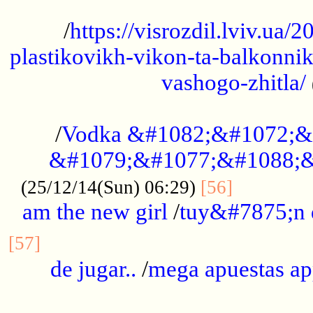
...................................................
/
https://visrozdil.lviv.ua
plastikovikh-vikon-ta-balkonnik
vashogo-zhitla/
...................................................
/
Vodka &#1082;&#1072;&
&#1079;&#1077;&#1088;&
.............
(25/12/14(Sun) 06:29)
[56]
am the new girl
/
tuy&#7875;n
...............................................
[57]
de jugar..
/
mega apuestas a
...................................................