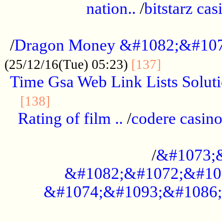
nation..
/
bitstarz cas
...................................................
/
Dragon Money &#1082;&#10
..............
(25/12/16(Tue) 05:23)
[137]
Time Gsa Web Link Lists Solut
..........................................
[138]
Rating of film ..
/
codere casino
........................................
/
&#1073;
&#1082;&#1072;&#10
&#1074;&#1093;&#1086;
.................................................