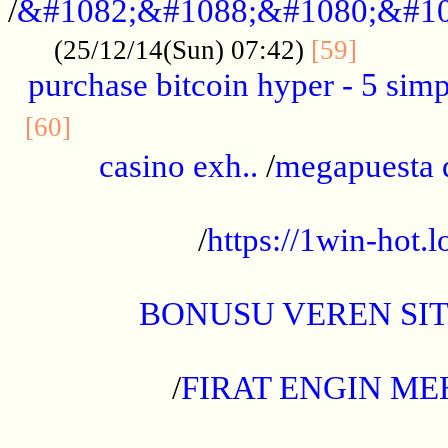
/
&#1082;&#1088;&#1080;&#10
..........
(25/12/14(Sun) 07:42)
[59]
purchase bitcoin hyper - 5 simpl
..............................................
[60]
casino exh..
/
megapuesta 
...................................................
/
https://1win-hot.lo
..................................................
BONUSU VEREN SI
.................................................
/
FIRAT ENGIN ME
...................................................