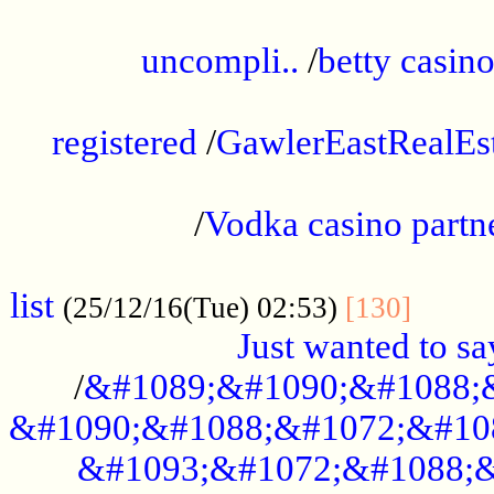
...................................................
uncompli..
/
betty casino
...............................................
registered
/
GawlerEastRealEs
...................................................
/
Vodka casino partn
....................................................
list
........
(25/12/16(Tue) 02:53)
[130]
Just wanted to s
/
&#1089;&#1090;&#1088;
&#1090;&#1088;&#1072;&#10
&#1093;&#1072;&#1088;&