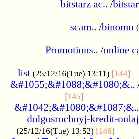
bitstarz ac..
/
bitsta
.....................................................
scam..
/
binomo
.................................................
Promotions..
/
online c
....................................................
list
..
(25/12/16(Tue) 13:11)
[144]
&#1055;&#1088;&#1080;&..
.....................
[145]
&#1042;&#1080;&#1087;&..
dolgosrochnyj-kredit-onla
........
(25/12/16(Tue) 13:52)
[146]