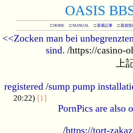
OASIS BBS[
□
HOME
□
MANUAL
□
新着記事
□
新規投
<<Zocken man bei unbegrenzten 
sind.
/https://casin
上記
...............................................
registered
/
sump pump installati
...................................
20:22)
[1]
PornPics are also o
...................................................
/
https://tort-zakaz