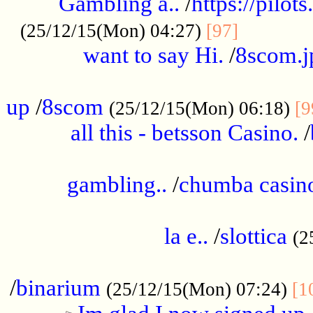
Gambling a..
/
https://pilo
............
(25/12/15(Mon) 04:27)
[97]
want to say Hi.
/
8scom.j
.....................................................
up
/
8scom
(25/12/15(Mon) 06:18)
[9
all this - betsson Casino.
/
...................................................
gambling..
/
chumba casino
.....................................................
la e..
/
slottica
(2
................................................
/
binarium
(25/12/15(Mon) 07:24)
[1