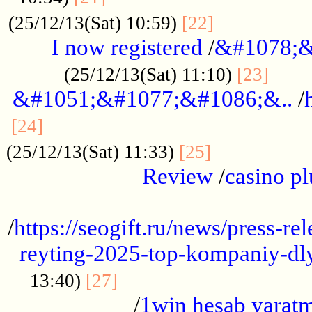
................
(25/12/13(Sat) 10:59)
[22]
I now registered
/
&#1078;&
......
(25/12/13(Sat) 11:10)
[23]
&#1051;&#1077;&#1086;&..
/
...............................................
[24]
.................
(25/12/13(Sat) 11:33)
[25]
Review
/
casino pl
...................................................
/
https://seogift.ru/news/press-r
reyting-2025-top-kompaniy-dl
.................................
13:40)
[27]
/
1win hesab yarat