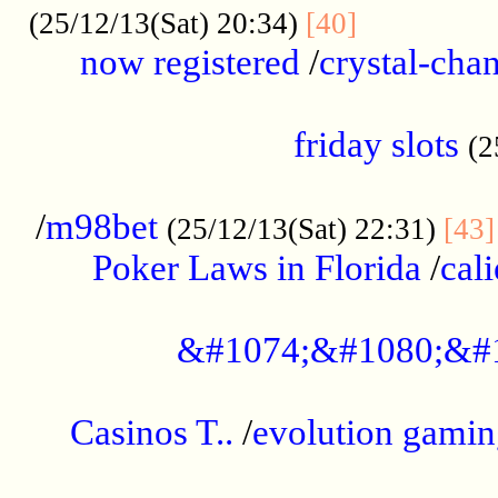
..............
(25/12/13(Sat) 20:34)
[40]
now registered
/
crystal-cha
...................................................
friday slots
(2
......................................................
/
m98bet
(25/12/13(Sat) 22:31)
[43]
Poker Laws in Florida
/
cal
.....................................................
&#1074;&#1080;&#
....................................................
Casinos T..
/
evolution gamin
..................................................