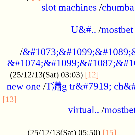
slot machines
/
chumba 
...................................................
U&#..
/
mostbet
...................................................
/
&#1073;&#1099;&#1089;
&#1074;&#1099;&#1087;&#10
..............
(25/12/13(Sat) 03:03)
[12]
new one
/
T瀟g tr&#7919; ch&#
................................................
[13]
virtual..
/
mostbe
......................................................
......
(25/12/13(Sat) 05:50)
[15]