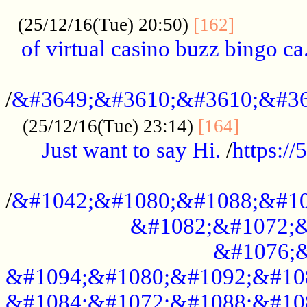
............
(25/12/16(Tue) 20:50)
[162]
of virtual casino buzz bingo ca.
..................................................
/
&#3649;&#3610;&#3610;&#36
...........
(25/12/16(Tue) 23:14)
[164]
Just want to say Hi.
/
https:/
...................................................
/
&#1042;&#1080;&#1088;&#10
&#1082;&#1072;&
&#1076;&
&#1094;&#1080;&#1092;&#10
&#1084;&#1072;&#1088;&#10