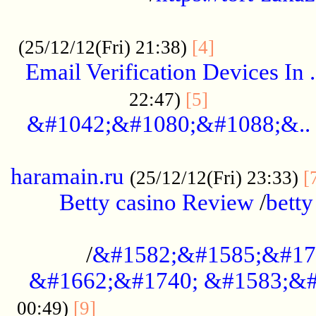
....................................................
.................
(25/12/12(Fri) 21:38)
[4]
Email Verification Devices In .
..................
22:47)
[5]
&#1042;&#1080;&#1088;&..
......................................................
haramain.ru
(25/12/12(Fri) 23:33)
[
Betty casino Review
/
betty
........................................
/
&#1582;&#1585;&#17
&#1662;&#1740; &#1583;&#
......................................
00:49)
[9]