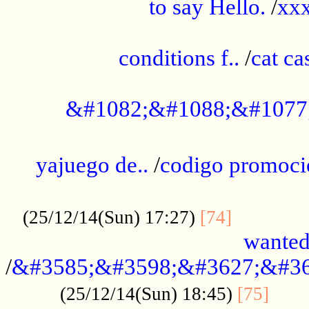
to say Hello.
/
xx
..............................................
conditions f..
/
cat ca
.................................................
&#1082;&#1088;&#1077
...................................................
yajuego de..
/
codigo promoci
......................................................
.............
(25/12/14(Sun) 17:27)
[74]
wanted
/
&#3585;&#3598;&#3627;&#36
......
(25/12/14(Sun) 18:45)
[75]