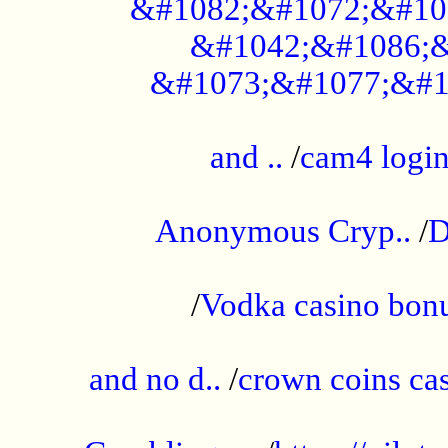
&#1082;&#1072;&#10
&#1042;&#1086;&
&#1073;&#1077;&#1
...................................................
and ..
/
cam4 logi
..............................................
Anonymous Cryp..
/
D
...................................................
/
Vodka casino bon
.....................................................
and no d..
/
crown coins cas
..................................................