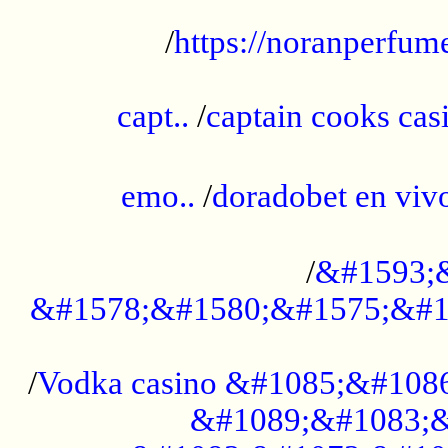
...................................................
/
https://noranperfum
......................................................
capt..
/
captain cooks casi
......................................................
emo..
/
doradobet en vi
........................................
/
&#1593;
&#1578;&#1580;&#1575;&#1
...................................................
/
Vodka casino &#1085;&#108
&#1089;&#1083;&