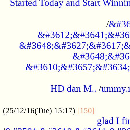
Started Today and Start Winnin
..............................................
/
&#36
&#3612;&#3641;&#36
&#3648;&#3627;&#3617;&
&#3648;&#36
&#3610;&#3657;&#3634;
.....................................................
HD dan M..
/
ummy.
..................................................
..............
(25/12/16(Tue) 15:17)
[150]
glad I fi