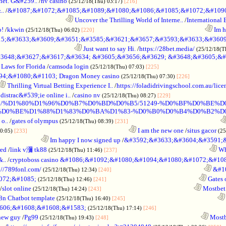
net. G&#259..
/
nv casino
.........................................................
(25/12/18(Thu) 03:17)
[216]
..
/
&#1087;&#1072;&#1085;&#1089;&#1080;&#1086;&#1085;&#1072;&#1090
............................................
Uncover the Thrilling World of Interne..
/
International 
o!
/
kkwin
........................................................................
Im ha
(25/12/18(Thu) 06:02)
[220]
5;&#3633;&#3609;&#3651;&#3585;&#3621;&#3657;&#3593;&#3633;&#3609
.................................................
Just want to say Hi.
/
https://28bet.media/
(25/12/18(T
3648;&#3627;&#3617;&#3634; &#3605;&#3656;&#3629; &#3648;&#3605;&#
Laws for Florida
/
camsoda login
...........................................
(25/12/18(Thu) 07:03)
[225]
;&#1080;&#1103; Dragon Money casino
.......................
(25/12/18(Thu) 07:30)
[226]
Thrilling Virtual Betting Experience I..
/
https://foladidrivingschool.com.au/licen
distrac&#539;ie online i..
/
casino nv
...................................
(25/12/18(Thu) 08:27)
[229]
%D0%BC/%D1%80%D1%96%D0%B7%D0%BD%D0%B5/51249-%D0%BF%D0%
%D0%BE%D1%88%D1%83%D0%BA%D1%83-%D0%B0%D0%B4%D0%B2%D
o..
/
gates of olympus
............................................................
(25/12/18(Thu) 08:39)
[231]
..................................................................
I am the new one
/
situs gacor
10:05)
[233]
(25
...........................
Im happy I now signed up
/
&#3592;&#3633;&#3604;&#3591;
red
/
link v瀰 tk88
............................................................
Why
(25/12/18(Thu) 11:46)
[237]
..
/
cryptoboss casino &#1086;&#1092;&#1080;&#1094;&#1080;&#1072;&#1
://789fonl.com/
............................................................
&#10
(25/12/18(Thu) 12:34)
[240]
072;&#1085;
............................................................
Gates 
(25/12/18(Thu) 12:46)
[241]
/
slot online
............................................................
Mostbet
(25/12/18(Thu) 14:24)
[243]
8n Chatbot template
............................................................
(25/12/18(Thu) 16:40)
[245]
606;&#1608;&#1608;&#1583;
.............................................
(25/12/18(Thu) 17:14)
[246]
new guy
/
Pg99
............................................................
Mostb
(25/12/18(Thu) 19:43)
[248]