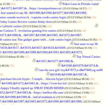
............................................................
Poker Laws in Florida
/
cam4
at) 15:39)
[34]
;&#1072;&#1087;&..
/
https://noranperfumes.ru/
(25/12/13(Sat) 16:57)
[37]
Just wanted to say Hi.
/
&#1086;&#1090;&#1077;&#1083;&#1080;
sino canada receives b..
/
captain cooks casino login
(25/12/13(Sat) 20:34)
[40]
riday Casino Review
/
casino friday slots
(25/12/13(Sat) 21:45)
[42]
a
/
caliente casino
............................................................
(25/12/13(Sat) 22:34)
[44]
e Casinos T..
/
evolution gaming live casino
(25/12/13(Sat) 23:11)
[46]
075;&#1088;&..
/
&#1087;&#1080;&#1085; &#1072;&#1087;
fe casino usa: Fun gadget game with ..
/
cafe casino login
(25/12/14(Sun) 01:05)
[49]
..................................................................
Just want to say Hi.
/14(Sun) 01:23)
[50]
#3636;&#3617; &#3610;&#3657;&#3634;&#3609;
(25/12/14(Sun) 01:33)
[51]
; &#1092;&#1086;&#1088;&#1084;&#1091;&#1083;&#1072;
............................................................
Top Virtual Casino
(25/12/14(Sun) 05:36)
[53]
..............................................
&#1057;&#1077;&#1088;&..
............................................................
&#1048;&#1079;&#1074;&..
) 06:16)
[55]
.................................................
I am the new girl
/
tuy&#7875;n d&#7909;ng au88
............................................................
&#1048;&#1089;&#1087;&..
58]
purchase bitcoin hyper - 5 simple ..
/
bitcoin hyper
(25/12/14(Sun) 08:24)
[60]
&#1089;&#1072;&#1081;&..
/
https://1win-hot.lol/
(25/12/14(Sun) 11:43)
[62]
 happy I finally signed up
/
FIRAT ENGIN MEHDI
(25/12/14(Sun) 12:35)
[64]
052;&#1077;&#1083;&..
/
https://melbet-dfy.cam/
(25/12/14(Sun) 13:06)
[66]
40;&#1088;&#1086;&..
/
ard-al-zaafaran.ru
(25/12/14(Sun) 13:29)
[68]
77;&#1089;&#1087;&#1083;&#1072;&#1090;&#1085;&#1086;
(25/12/14(Sun)