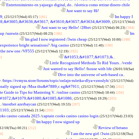
.
Entretenimiento en yajuego digital, do..
/
slottica como retirar dinero chile
..................................................................
Just want to say Hi!
9;
..................................................................
Im happy I
(25/12/17(Wed) 05:17)
[181]
48;&#3605;&#3636;&#3617; &#3610;&#3657;&#3634;&#3609;
(25/12/17(Wed)
.......................................
Just want to say Hello!
/
28bet
(25/12/17(Wed) 06:23)
[184]
 up
/
sunwin
..................................................................
Im
(25/12/17(Wed) 08:23)
[186]
.....................
Im glad I now registered
/
3win cheap
(25/12/17(Wed) 10:00)
[188]
experience bright sensations?
/
big casino
(25/12/17(Wed) 11:40)
[190]
 the new one
/
VF555
............................................................
(25/12/17(Wed) 12:19)
[192]
............................................................
&#1053;&#1077;&#1073;&..
4]
................................................
Little Recognized Methods To Rid Yours..
/
verde
.........................................
Just wanted to say Hello!
/
house with life
(26/01/10(Sat)
.........................................................
Dive into the universe of web-based ca..
y
/
https://tvmyra.store/forums/topic/onlajn-ruletka-dlya-vzroslyh/
(25/12/17(Wed)
inally signed up
/
Mua thu&#7889;c ng&#7911;
(25/12/17(Wed) 17:34)
[202]
e Guide to Tips for Mastering V..
/
online casino
(25/12/17(Wed) 18:44)
[204]
#1072;&#1079;&#1080;&#1085;&#1086;
(25/12/17(Wed) 19:29)
[205]
.
/
mostbet azerbaycan
............................................................
(25/12/17(Wed) 19:53)
[207]
1103;
............................................................
(25/12/17(Wed) 21:54)
[208]
oks casino canada 2025
/
captain cooks casino casino login
(25/12/17(Wed) 23:03)
.................................
Im happy I now signed up
............................................................
Review of betano
/12/18(Thu) 00:21)
[212]
..................................................................
I am the new girl
/
3win
4]
(25/12/18(Thu)