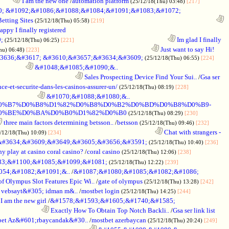
.........
I am the new one
/
automation platform
(25/12/18(Thu) 03:48)
[217]
; &#1092;&#1086;&#1088;&#1084;&#1091;&#1083;&#1072;
Betting Sites
........................................................................
(25/12/18(Thu) 05:58)
[219]
ppy I finally registered
;
............................................................
Im glad I finally
(25/12/18(Thu) 06:25)
[221]
........................................................................
Just want to say Hi!
hu) 06:48)
[223]
3636;&#3617; &#3610;&#3657;&#3634;&#3609;
(25/12/18(Thu) 06:55)
[224]
.................
&#1048;&#1085;&#1090;&..
.................................................
Sales Prospecting Device Find Your Sui..
/
Gsa ser
ce-et-securite-dans-les-casinos-assurer-un/
(25/12/18(Thu) 08:19)
[228]
.........................
&#1070;&#1088;&#1080;&..
BE%D0%B7%D0%B8%D1%82%D0%B8%D0%B2%D0%BD%D0%B8%D0%B9-
0%BE%D0%BA%D0%B0%D1%82%D0%B0
(25/12/18(Thu) 08:29)
[230]
three main factors determining betsson..
/
betsson
(25/12/18(Thu) 09:46)
[232]
............................................................
Chat with strangers -
/12/18(Thu) 10:09)
[234]
&#3634;&#3609;&#3649;&#3605;&#3656;&#3591;
(25/12/18(Thu) 10:40)
[236]
 play at casino coral casino?
/
coral casino
(25/12/18(Thu) 12:06)
[238]
083;&#1100;&#1085;&#1099;&#1081;
(25/12/18(Thu) 12:22)
[239]
54;&#1082;&#1091;&..
/
&#1087;&#1080;&#1085;&#1082;&#1086;
of Olympus Slot Features Epic Wi..
/
gate of olympus
(25/12/18(Thu) 13:28)
[242]
 vebsayt&#305; idman m&..
/
mostbet login
(25/12/18(Thu) 14:25)
[244]
I am the new girl
/
&#1578;&#1593;&#1605;&#1740;&#1585;
...........................
Exactly How To Obtain Top Notch Backli..
/
Gsa ser link list
et Az&#601;rbaycandak&#30..
/
mostbet azerbaycan
(25/12/18(Thu) 20:24)
[249]