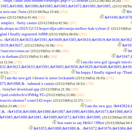
.
/
https://nauc.info/forums/viewtopic.php?t=21384848
..
(25/12/18(Thu) 20:26)
[250]
1085;&#1086; &#1086;&#1085;&#1083;&#1072;&#1081;&#1085;
(25/12/18(Th
he new one
/
3win
............................................................
Bitc
(25/12/18(Thu) 23:44)
[253]
aine
............................................................
&#1040;&#1076
(25/12/19(Fri) 01:43)
[255]
simplici..
/
betty casino
............................................................
(25/12/19(Fri) 02:50)
[257]
da.altspu.ru/2025/12/15/koper-dlja-zabivanija-stolbov-kak-vybrat-2/
(25/12/19(Fri)
glad I finally registered
/
tr888
..................................................
(25/12/19(Fri) 06:05)
[261]
lo.
/
&#3619;&#3633;&#3591;&#3609;&#3585;&#3610;&#3619;&#3636;&#362
#3619;&#3637;
............................................................
&#105
(25/12/19(Fri) 10:36)
[264]
//narcoticvenus.ru/
............................................................
Im
(25/12/19(Fri) 11:08)
[266]
h in durham
............................................................
&#1047;&
(25/12/19(Fri) 11:48)
[268]
............................................................
I am the new girl
/
google travel
ri) 12:54)
[270]
632;&#3623;&#3633;&#3591;&#3605;&#3656;&#3629;&#3648;&#3605;&#36
............................................................
Im happy I finally signed up
/
Than
 14:11)
[273]
I am the new girl
/
chester le street locksmith
...................
(25/12/19(Fri) 16:35)
[276]
75;&#1088;&..
/
admiral x casino
..........................................
(25/12/19(Fri) 18:51)
[278]
.
/
tonybet download app
...........................................................
(25/12/19(Fri) 21:18)
[280]
//pad.codefor.fr/s/iPr84g-YG
.....................................................
(25/12/19(Fri) 22:00)
[282]
desacity.ukraine7.com/t142-topic
.............................................
(25/12/19(Fri) 22:57)
[284]
............................................................
I am the new guy
/
&#45824;
9(Fri) 23:48)
[286]
;&..
/
&#1050;&#1088;&#1080;&#1087;&#1090;&#1086;&#1073;&#1086;&#10
&#1085;&#1099;&#1081; &#1089;&#1072;&#1081;&#1090;
(25/12/20(Sat) 03:28
...........................................................
Just want to say Hello!
/
39bet
(25/12/20(Sat) 04:
................................
&#1055;&#1088;&#1080;&..
/
&#1072;&#1076;&#1084;&#