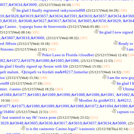
3657;&#3634;&#3609;
...........................................................
(25/12/17(Wed) 04:10)
[178]
.............
Im glad I finally registered
/
askyouwin888
......
(25/12/17(Wed) 04:29)
[180]
10;&#3626;&#3619;&#3657;&#3634;&#3591;&#3610;&#3657;&#3634;&#360
3;&#3610; &#3648;&#3627;&#3617;&#3634; &#3605;&#3656;&#3629; &#36
go Casino..
/
yajuego bono de bienvenida
...........................
(25/12/17(Wed) 05:48)
[183]
............................................................
Im glad I now signed
25/12/17(Wed) 08:14)
[185]
;&#3607;&#3618;&#3660;
...................................................
(25/12/17(Wed) 08:32)
[187]
red
/
68win
............................................................
Ready to 
(25/12/17(Wed) 10:18)
[189]
/
binomo
........................................................................
I am
(25/12/17(Wed) 12:01)
[191]
.........................................
Poker Laws in Florida
/
cloudbet
(25/12/17(Wed) 12:43)
[19
082;&#1072;&#1079;&#1080;&#1085;&#1086;
............
(25/12/17(Wed) 12:53)
[195]
Im glad I finally signed up
/
house with life
.........................
(25/12/17(Wed) 13:50)
[197]
qarli malum..
/
Qiziqarli va foydali ma&#8217;lumotlar
...
(25/12/17(Wed) 14:32)
[198]
dos/
............................................................
I am the new gu
(25/12/17(Wed) 15:34)
[199]
win88
..................................................................
Im glad I f
(25/12/17(Wed) 17:19)
[201]
ier..
/
casino
............................................................
Ultimat
(25/12/17(Wed) 18:25)
[203]
&#1084;&#1077;&#1083;&#1089;&#1090;&#1088;&#1086;&#1081; &#1082;&
............................................................
Mostbet Az giri&#351; &#8212; .
 19:50)
[206]
;&#1077;&#1075;&#1080;&#1089;&#1090;&#1088;&#1072;&#1094;&#1080;&#
og/16404/
............................................................
captain co
(25/12/17(Wed) 22:51)
[209]
Just wanted to say Hi!
/
xnxx porn
.......................................
(25/12/17(Wed) 23:52)
[211]
3629;&#3648;&#3605;&#3636;&#3617;&#3610;&#3657;&#3634;&#3609;
(25
.......................
is is the casinonic Casino legal?
/
casinonic
(25/12/18(Thu) 02:14)
[21