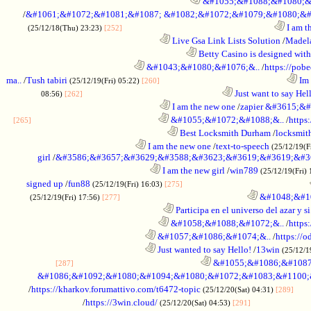
............................................................
&#1055;&#1088;&#1080;&.
/
&#1061;&#1072;&#1081;&#1087; &#1082;&#1072;&#1079;&#1080;&#
........................................................................
I am t
(25/12/18(Thu) 23:23)
[252]
........................................................................
Live Gsa Link Lists Solution
/
Madel
............................................................
Betty Casino is designed with 
............................................................
&#1043;&#1080;&#1076;&..
/
https://pobe
ma..
/
Tush tabiri
............................................................
Im 
(25/12/19(Fri) 05:22)
[260]
..................................................................
Just want to say Hel
08:56)
[262]
........................................................................
I am the new one
/
zapier &#3615;&
............................................................
&#1055;&#1072;&#1088;&..
/
https:
[265]
............................................................
Best Locksmith Durham
/
locksmit
............................................................
I am the new one
/
text-to-speech
(25/12/19(F
girl
/
&#3586;&#3657;&#3629;&#3588;&#3623;&#3619;&#3619;&#3
..................................................................
I am the new girl
/
win789
(25/12/19(Fri)
signed up
/
fun88
............................................................
(25/12/19(Fri) 16:03)
[275]
............................................................
&#1048;&#10
(25/12/19(Fri) 17:56)
[277]
............................................................
Participa en el universo del azar y si.
............................................................
&#1058;&#1088;&#1072;&..
/
https:
............................................................
&#1057;&#1086;&#1074;&..
/
https://o
..................................................................
Just wanted to say Hello!
/
13win
(25/12/1
............................................................
&#1055;&#1086;&#1087
[287]
&#1086;&#1092;&#1080;&#1094;&#1080;&#1072;&#1083;&#1100;
/
https://kharkov.forumattivo.com/t6472-topic
.......
(25/12/20(Sat) 04:31)
[289]
/
https://3win.cloud/
............................
(25/12/20(Sat) 04:53)
[291]