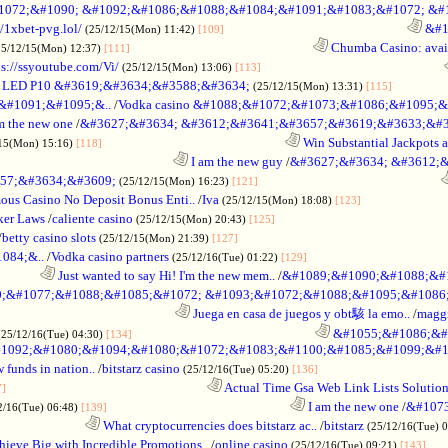
072;&#1090; &#1092;&#1086;&#1088;&#1084;&#1091;&#1083;&#1072; &#
//1xbet-pvg.lol/
............................................................
&#1
(25/12/15(Mon) 11:42)
[109]
............................................................
Chumba Casino: availab
25/12/15(Mon) 12:37)
[111]
ps://ssyoutube.com/Vi/
............................................................
(25/12/15(Mon) 13:06)
[113]
 LED P10 &#3619;&#3634;&#3588;&#3634;
.................
(25/12/15(Mon) 13:31)
[115]
&#1091;&#1095;&..
/
Vodka casino &#1088;&#1072;&#1073;&#1086;&#1095;
m the new one
/
&#3627;&#3634; &#3612;&#3641;&#3657;&#3619;&#3633;&#3
............................................................
Win Substantial Jackpots at
/15(Mon) 15:16)
[118]
..........................................................
I am the new guy
/
&#3627;&#3634; &#3612;
57;&#3634;&#3609;
............................................................
(25/12/15(Mon) 16:23)
[121]
us Casino No Deposit Bonus Enti..
/
Iva
............................
(25/12/15(Mon) 18:08)
[123]
ker Laws
/
caliente casino
........................................................
(25/12/15(Mon) 20:43)
[125]
/
betty casino slots
.....................................................................
(25/12/15(Mon) 21:39)
[127]
084;&..
/
Vodka casino partners
..............................................
(25/12/16(Tue) 01:22)
[129]
..............
Just wanted to say Hi! I'm the new mem..
/
&#1089;&#1090;&#1088;&#
;&#1077;&#1088;&#1085;&#1072; &#1093;&#1072;&#1088;&#1095;&#1086
...........................................................
Juega en casa de juegos y obt駭 la emo..
/
maggi
............................................................
&#1055;&#1086;&#1
(25/12/16(Tue) 04:30)
[134]
1092;&#1080;&#1094;&#1080;&#1072;&#1083;&#1100;&#1085;&#1099;&#1
 funds in nation..
/
bitstarz casino
..........................................
(25/12/16(Tue) 05:20)
[136]
..................................................................
Actual Time Gsa Web Link Lists Solutio
7]
............................................................
I am the new one
/
&#1073
2/16(Tue) 06:48)
[139]
.............................
What cryptocurrencies does bitstarz ac..
/
bitstarz
(25/12/16(Tue) 
ieve Big with Incredible Promotions..
/
online casino
......
(25/12/16(Tue) 09:21)
[143]