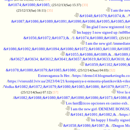
&#1074;&#1080;&#1085;
...............................................
(25/12/13(Sat) 15:37)
[33]
............................................................
I am the ne
(25/12/13(Sat) 16:11)
[35]
............................................................
&#1048;&#1079;&#1074;&..
/
&#1087;&#1086;&#1089;&#1091;&#1090;&#1086;&#1095;&#1085;&#
............................................................
Im glad I now registered
/
cr
........................................................................
Im happy I now signed up
/
m98be
&#1056;&#1072;&#1073;&..
/
1 &#1074;&#1080;&#1085;
(25/12/
............................................................
I am the new girl
/
immediate
&#1086;&#1092;&#1080;&#1094;&#1080;&#1072;&#1083;&#1100;&#1085
............................................................
&#1055;&#1086;&#1089;&..
/
&#1089;
/
&#3627;&#3634; &#3612;&#3641;&#3657;&#3619;&#3633;&#3610; &
............................................................
&#1059;&#1102;&#1090;&
&#1078;&#1080;&#1079;&#1085;&#1080;
................
(25/12/14(Sun) 04:03)
[52]
Extravaganza Is Her..
/
https://demo14.blogmarketing4u.com
/
https://visrozdil.lviv.ua/2023/04/21/kompaniya-z-remontu-plastikovikh-viko
/
Vodka &#1082;&#1072;&#1079;&#1080;&#1085;&#1086; &#1079;&#1077
............................................................
Vive la 
(25/12/14(Sun) 07:12)
[57]
/
&#1082;&#1088;&#1080;&#1087;&#1090;&#1086;&#1073;&#1086;&
............................................................
Los fant疽ticos opciones en casino exh..
............................................................
I am the new girl
/
DENEME BONUSU
............................................................
&#1041;&#1091;&#1082;&..
/
https:
........................................................................
Im happy I finally signe
............................................................
&#1058;&#1086;&#1087;&..
/
Dragon M