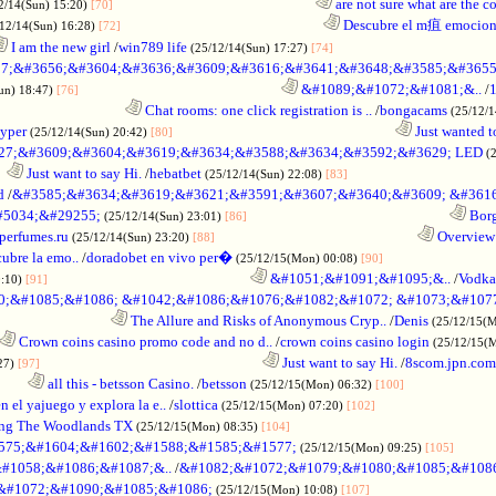
............................................................
are not sure what are the co
2/14(Sun) 15:20)
[70]
............................................................
Descubre el m疽 emociona
/12/14(Sun) 16:28)
[72]
I am the new girl
/
win789 life
................................................
(25/12/14(Sun) 17:27)
[74]
7;&#3656;&#3604;&#3636;&#3609;&#3616;&#3641;&#3648;&#3585;&#3655
............................................................
&#1089;&#1072;&#1081;&..
/
1
un) 18:47)
[76]
......................................
Chat rooms: one click registration is ..
/
bongacams
(25/12/
hyper
..................................................................
Just wanted t
(25/12/14(Sun) 20:42)
[80]
27;&#3609;&#3604;&#3619;&#3634;&#3588;&#3634;&#3592;&#3629; LED
(
..
Just want to say Hi.
/
hebatbet
...........................................
(25/12/14(Sun) 22:08)
[83]
d
/
&#3585;&#3634;&#3619;&#3621;&#3591;&#3607;&#3640;&#3609; &#361
5034;&#29255;
............................................................
Borg
(25/12/14(Sun) 23:01)
[86]
nperfumes.ru
............................................................
Overview o
(25/12/14(Sun) 23:20)
[88]
ubre la emo..
/
doradobet en vivo per�
.................................
(25/12/15(Mon) 00:08)
[90]
............................................................
&#1051;&#1091;&#1095;&..
/
Vodka
0:10)
[91]
0;&#1085;&#1086; &#1042;&#1086;&#1076;&#1082;&#1072; &#1073;&#107
..................................
The Allure and Risks of Anonymous Cryp..
/
Denis
(25/12/15(
Crown coins casino promo code and no d..
/
crown coins casino login
(25/12/15(
..................................................................
Just want to say Hi.
/
8scom.jpn.com
27)
[97]
.........
all this - betsson Casino.
/
betsson
..........................
(25/12/15(Mon) 06:32)
[100]
n el yajuego y explora la e..
/
slottica
...................................
(25/12/15(Mon) 07:20)
[102]
ng The Woodlands TX
.............................................................
(25/12/15(Mon) 08:35)
[104]
575;&#1604;&#1602;&#1588;&#1585;&#1577;
...........
(25/12/15(Mon) 09:25)
[105]
#1058;&#1086;&#1087;&..
/
&#1082;&#1072;&#1079;&#1080;&#1085;&#1086
&#1072;&#1090;&#1085;&#1086;
.....................................
(25/12/15(Mon) 10:08)
[107]