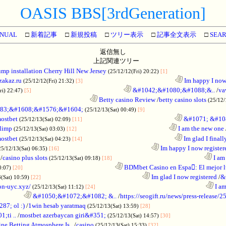
OASIS BBS[3rdGeneration]
NUAL
□
新着記事
□
新規投稿
□
ツリー表示
□
記事全文表示
□
SEA
返信無し
上記関連ツリー
mp installation Cherry Hill New Jersey
.....................................
(25/12/12(Fri) 20:22)
[1]
-zakaz.ru
............................................................
Im happy I now 
(25/12/12(Fri) 21:32)
[3]
............................................................
&#1042;&#1080;&#1088;&..
/
va
ri) 22:47)
[5]
............................................................
Betty casino Review
/
betty casino slots
(25/12/
583;&#1608;&#1576;&#1604;
....................................................
(25/12/13(Sat) 00:49)
[9]
ostbet
............................................................
&#1071; &#10
(25/12/13(Sat) 02:09)
[11]
limp
............................................................
I am the new one
(25/12/13(Sat) 03:03)
[12]
ostbet
............................................................
Im glad I finall
(25/12/13(Sat) 04:23)
[14]
............................................................
Im happy I now register
25/12/13(Sat) 06:35)
[16]
/
casino plus slots
............................................................
I am 
(25/12/13(Sat) 09:18)
[18]
............................................................
BDMbet Casino en Espa: El mejor l
0:07)
[20]
..................................................................
Im glad I now registered
/
&
3(Sat) 10:59)
[22]
eon-uyc.xyz/
........................................................................
I am
(25/12/13(Sat) 11:12)
[24]
................
&#1050;&#1072;&#1082; &..
/
https://seogift.ru/news/press-release
87; ol :)
/
1win hesab yaratmaq
.................................................
(25/12/13(Sat) 13:59)
[28]
;ti ..
/
mostbet azerbaycan giri&#351;
...................................
(25/12/13(Sat) 14:57)
[30]
ne Betting Atmosphere Is..
/
casino
...........................................
(25/12/13(Sat) 15:33)
[32]