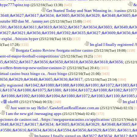
hype777spinz.top
............................................................
&#
(25/12/16(Tue) 13:38)
[145]
.............................................
Get Started Today and Start Winning in..
/
casino
(25/12
3648;&#3627;&#3617;&#3634; &#3605;&#3656;&#3629; &#3648;&#3605;&#
outube HD dan M..
/
ummy.net
.................................................
(25/12/16(Tue) 15:00)
[149]
591;&#3610;&#3611;&#3619;&#3632;&#3617;&#3634;&#3603; &#3649;&#3
#3627;&#3621;&#3656;&#3591;&#3592;&#3635;&#3627;&#3609;&#3656;&#
 explai..
/
bitcoin hyper
............................................................
(25/12/16(Tue) 16:12)
[153]
............................................................
Im glad I finally registered
/
6(Tue) 17:28)
[155]
............
Borgata Casino Review
/
borgata online casino
.
(25/12/16(Tue) 19:08)
[158]
ment-of-major-football-competitions/
.....................................
(25/12/16(Tue) 19:25)
[159]
5;&#3652;&#3617;&#3656;&#3650;&#3618;&#3650;&#3618;&#3656;
(25/12/
s-offers-from-top-new-online-casinos-2/
..............................
(25/12/16(Tue) 20:41)
[161]
rtual casino buzz bingo ca..
/
buzz bingo
.............................
(25/12/16(Tue) 21:06)
[163]
3656;&#3629;&#3648;&#3605;&#3636;&#3617;
...........
(25/12/16(Tue) 23:14)
[164]
ally registered
/
&#1042;&#1080;&#1088;&#1090;&#1091;&#1072;&#1083;&#1
6;&#1074;&#1086;&#1075;&#1086; &#1084;&#1072;&#1088;&#1082;&#1077
no &#1086;&#1092;&#1080;&#1094;&#1080;&#1072;&#1083;&#1100;&#1085
 c疂 oke88
............................................................
Im glad I
(25/12/17(Wed) 00:53)
[168]
......
Just want to say Hello!
/
GawlerEastRealEstate.com.au
(25/12/17(Wed) 02:13)
[1
.
I am the new girl
/
messaging apps
..................................
(25/12/17(Wed) 02:45)
[172]
ciones de casinos onl..
/
https://megapuestacasino.co/application/
(25/12/17(Wed) 
3648;&#3627;&#3617;&#3634; &#3605;&#3656;&#3629; &#3648;&#3605;&#
#3586;&#3616;&#3634;&#3614;&#3594;&#3656;&#3629;&#3591;&#3611;&#
................................
Im happy I finally signed up
/
&#3627;&#3634; &#3612;&#3