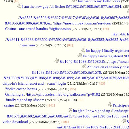
............................................................
Just want to say Hello.
/
xxx
14:03)
[69]
(25/1
I am the new guy
/
dr fischer &#1082;&#1088;&#1077;&#1084;
(25
..................................................................
/
&#3585;&#3598;&#3627;&#3617;&#3634;&#3618;&#3607;&#363
&#1056;&#1086;&#1079;&..
/
https://mostoproekt.com.ua/services/
(25/12/14(S
Casino - one-armed bandits
/
bigfishcasino
......................
(25/12/14(Sun) 19:54)
[78]
like?
/
btc 
/
&#3611;&#3633;&#3592;&#3592;&#3633;&#3618;&#3585;&#3635;&#36
/
binarium
................................................................
(25/12/14(Sun) 22:05)
[82]
........................................................................
Im happy I finally registere
............................................................
Im happy I now registered
/
&#
............................................................
&#1040;&#1088;&#1086;&..
/
https://nora
............................................................
Apuesta en el casino y desc
&#1578;&#1580;&#1575;&#1585;&#1578;
(25/12/15(Mon) 0
&#1089;&#1083;&#1086;&#1090;&#1099; &#1082;&#1072;&#1079;&#108
chips-in's island resort and ..
/
cam4 login
..........................
(25/12/15(Mon) 01:39)
[93]
/
Vodka casino bonus
............................................................
(25/12/15(Mon) 02:10)
[95]
Gambling a..
/
https://pilots.elearnlab.org/walkcases/?p=9192
(25/12/15(Mon) 04:
finally signed up
/
8scom
...................................................
(25/12/15(Mon) 06:18)
[99]
casino
............................................................
Participa e
(25/12/15(Mon) 06:32)
[101]
............................................................
Im glad I now signed up
/
Landscapi
&#1571;&#1602;&#1581;&#1608;&#1575;&#1606; &#1590;&#1583; &#1
video download
............................................................
&
(25/12/15(Mon) 09:32)
[106]
&#1073;&#1077;&#1089;&#1087;&#1083;