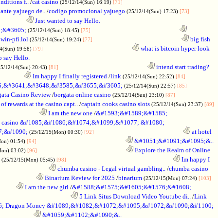
nditions f..
/
cat casino
............................................................
(25/12/14(Sun) 16:19)
[71]
nte yajuego de..
/
codigo promocional yajuego
(25/12/14(Sun) 17:23)
[73]
..................
Just wanted to say Hello.
;&#3605;
............................................................
(25/12/14(Sun) 18:45)
[75]
win-pfi.lol
............................................................
big fish
(25/12/14(Sun) 19:24)
[77]
............................................................
what is bitcoin hyper look
14(Sun) 19:58)
[79]
o say Hello.
............................................................
intend start trading?
25/12/14(Sun) 20:43)
[81]
.................
Im happy I finally registered
/
link
(25/12/14(Sun) 22:52)
[84]
6;&#3641;&#3648;&#3585;&#3655;&#3605;
(25/12/14(Sun) 22:57)
[85]
ata Casino Review
/
borgata online casino
(25/12/14(Sun) 23:10)
[87]
f rewards at the casino capt..
/
captain cooks casino slots
(25/12/14(Sun) 23:37)
[89]
...........................
I am the new one
/
&#1593;&#1589;&#1585;
 casino &#1085;&#1086;&#1074;&#1099;&#1077; &#1080;
7;&#1090;
............................................................
at hotel
(25/12/15(Mon) 00:30)
[92]
............................................................
&#1051;&#1091;&#1095;&..
Mon) 01:54)
[94]
............................................................
Explore the Realm of Online
Mon) 03:02)
[96]
........................................................................
Im happy I
(25/12/15(Mon) 05:45)
[98]
..................................
chumba casino - Legal virtual gambling..
/
chumba casino
.........................
Binarium Review for 2025
/
binarium
(25/12/15(Mon) 07:24)
[103]
...........
I am the new girl
/
&#1588;&#1575;&#1605;&#1576;&#1608;
.................................................
5 Link Situs Download Video Youtube di..
/
Link
; Dragon Money &#1089;&#1082;&#1072;&#1095;&#1072;&#1090;&#1100;
.......................
&#1059;&#1102;&#1090;&..