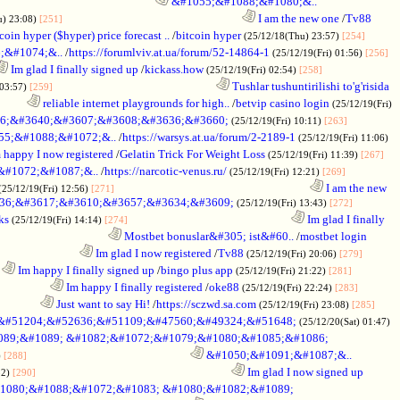
..........................................................
&#1055;&#1088;&#1080;&..
..................................................................
I am the new one
/
Tv88
u) 23:08)
[251]
oin hyper ($hyper) price forecast ..
/
bitcoin hyper
(25/12/18(Thu) 23:57)
[254]
;&#1074;&..
/
https://forumlviv.at.ua/forum/52-14864-1
(25/12/19(Fri) 01:56)
[256]
Im glad I finally signed up
/
kickass.how
(25/12/19(Fri) 02:54)
[258]
............................................................
Tushlar tushuntirilishi to'g'risida
 03:57)
[259]
..........
reliable internet playgrounds for high..
/
betvip casino login
(25/12/19(Fri)
6;&#3640;&#3607;&#3608;&#3636;&#3660;
(25/12/19(Fri) 10:11)
[263]
5;&#1088;&#1072;&..
/
https://warsys.at.ua/forum/2-2189-1
(25/12/19(Fri) 11:06)
 happy I now registered
/
Gelatin Trick For Weight Loss
(25/12/19(Fri) 11:39)
[267]
#1072;&#1087;&..
/
https://narcotic-venus.ru/
(25/12/19(Fri) 12:21)
[269]
........................................................................
I am the new
(25/12/19(Fri) 12:56)
[271]
36;&#3617;&#3610;&#3657;&#3634;&#3609;
(25/12/19(Fri) 13:43)
[272]
ks
............................................................
Im glad I finally
(25/12/19(Fri) 14:14)
[274]
.........................................
Mostbet bonuslar&#305; ist&#60..
/
mostbet login
..............................
Im glad I now registered
/
Tv88
(25/12/19(Fri) 20:06)
[279]
.
Im happy I finally signed up
/
bingo plus app
(25/12/19(Fri) 21:22)
[281]
...................
Im happy I finally registered
/
oke88
(25/12/19(Fri) 22:24)
[283]
...............
Just want to say Hi!
/
https://sczwd.sa.com
(25/12/19(Fri) 23:08)
[285]
&#51204;&#52636;&#51109;&#47560;&#49324;&#51648;
(25/12/20(Sat) 01:47)
89;&#1089; &#1082;&#1072;&#1079;&#1080;&#1085;&#1086;
............................................................
&#1050;&#1091;&#1087;&..
)
[288]
........................................................................
Im glad I now signed up
32)
[290]
1080;&#1088;&#1072;&#1083; &#1080;&#1082;&#1089;