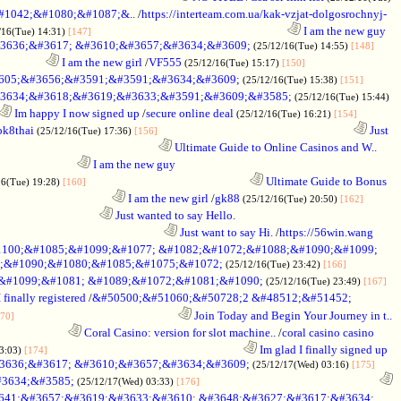
1042;&#1080;&#1087;&..
/
https://interteam.com.ua/kak-vzjat-dolgosrochnyj-
........................................................................
I am the new guy
/16(Tue) 14:31)
[147]
3636;&#3617; &#3610;&#3657;&#3634;&#3609;
(25/12/16(Tue) 14:55)
[148]
.................
I am the new girl
/
VF555
(25/12/16(Tue) 15:17)
[150]
605;&#3656;&#3591;&#3591;&#3634;&#3609;
(25/12/16(Tue) 15:38)
[151]
3634;&#3618;&#3619;&#3633;&#3591;&#3609;&#3585;
(25/12/16(Tue) 15:44)
Im happy I now signed up
/
secure online deal
(25/12/16(Tue) 16:21)
[154]
bk8thai
........................................................................
Just
(25/12/16(Tue) 17:36)
[156]
...........................................................
Ultimate Guide to Online Casinos and W..
.............................
I am the new guy
............................................................
Ultimate Guide to Bonus
16(Tue) 19:28)
[160]
..........................................
I am the new girl
/
gk88
(25/12/16(Tue) 20:50)
[162]
.....................................
Just wanted to say Hello.
.............................................................
Just want to say Hi.
/
https://56win.wang
100;&#1085;&#1099;&#1077; &#1082;&#1072;&#1088;&#1090;&#1099;
;&#1090;&#1080;&#1085;&#1075;&#1072;
(25/12/16(Tue) 23:42)
[166]
;&#1099;&#1081; &#1089;&#1072;&#1081;&#1090;
(25/12/16(Tue) 23:49)
[167]
 finally registered
/
&#50500;&#51060;&#50728;2 &#48512;&#51452;
............................................................
Join Today and Begin Your Journey in t..
70]
..........................
Coral Casino: version for slot machine..
/
coral casino casino
........................................................................
Im glad I finally signed up
03:03)
[174]
3636;&#3617; &#3610;&#3657;&#3634;&#3609;
(25/12/17(Wed) 03:16)
[175]
3634;&#3585;
..................................................................
(25/12/17(Wed) 03:33)
[176]
641;&#3657;&#3619;&#3633;&#3610; &#3648;&#3627;&#3617;&#3634;