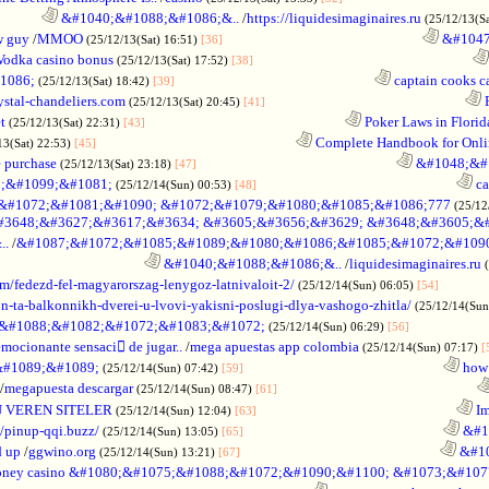
.............
&#1040;&#1088;&#1086;&..
/
https://liquidesimaginaires.ru
(25/12/13(S
w guy
/
MMOO
............................................................
&#1047
(25/12/13(Sat) 16:51)
[36]
Vodka casino bonus
..................................................................
(25/12/13(Sat) 17:52)
[38]
1086;
............................................................
captain cooks ca
(25/12/13(Sat) 18:42)
[39]
ystal-chandeliers.com
............................................................
F
(25/12/13(Sat) 20:45)
[41]
t
............................................................
Poker Laws in Florid
(25/12/13(Sat) 22:31)
[43]
............................................................
Complete Handbook for Onlin
13(Sat) 22:53)
[45]
 purchase
............................................................
&#1048;&#1
(25/12/13(Sat) 23:18)
[47]
;&#1099;&#1081;
............................................................
ca
(25/12/14(Sun) 00:53)
[48]
&#1072;&#1081;&#1090; &#1072;&#1079;&#1080;&#1085;&#1086;777
(25/12
#3648;&#3627;&#3617;&#3634; &#3605;&#3656;&#3629; &#3648;&#3605;&
..
/
&#1087;&#1072;&#1085;&#1089;&#1080;&#1086;&#1085;&#1072;&#1090
............................................
&#1040;&#1088;&#1086;&..
/
liquidesimaginaires.ru
/fedezd-fel-magyarorszag-lenygoz-latnivaloit-2/
..............
(25/12/14(Sun) 06:05)
[54]
n-ta-balkonnikh-dverei-u-lvovi-yakisni-poslugi-dlya-vashogo-zhitla/
(25/12/14(Sun
;&#1088;&#1082;&#1072;&#1083;&#1072;
.......................
(25/12/14(Sun) 06:29)
[56]
emocionante sensaci de jugar..
/
mega apuestas app colombia
(25/12/14(Sun) 07:17)
[
#1089;&#1089;
............................................................
how 
(25/12/14(Sun) 07:42)
[59]
/
megapuesta descargar
............................................................
(25/12/14(Sun) 08:47)
[61]
 VEREN SITELER
............................................................
Im
(25/12/14(Sun) 12:04)
[63]
//pinup-qqi.buzz/
............................................................
&#1
(25/12/14(Sun) 13:05)
[65]
d up
/
ggwino.org
............................................................
&#10
(25/12/14(Sun) 13:21)
[67]
oney casino &#1080;&#1075;&#1088;&#1072;&#1090;&#1100; &#1073;&#10