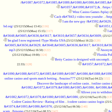
/
&#1087;&#1072;&#1085;&#1089;&#1080;&#1086;&#1085;&#1
............................................................
&#1057;&#1090;&#1072;&..
/
https:
............................................................
Winz Casino Games
/
bplay
(
............................................................
Cach t&#7843;i video tren youtube ..
/
htt
........................................................................
I am the new guy
/
&#3592;&#3629;
bd.org/
............................................................
&#1051;
(25/12/15(Mon) 13:41)
[116]
..................................................................
I a
(25/12/15(Mon) 15:15)
[117]
&#3648;&#3605;&#3636;&#3617; &#3610;&#3657;&#3634;&#3609;
(25/12
Im glad I now registered
/
Type Media USA
..............
(25/12/15(Mon) 16:22)
[120]
&#3605;&#3656;&#3629; &#3648;&#3605;&#3636;&#3617; &#3610;&#36
mp3
............................................................
Anonymo
(25/12/15(Mon) 16:50)
[122]
............................................................
Florida Po
(25/12/15(Mon) 19:00)
[124]
............................................................
Betty Casino is designed with uncompli..
............................................................
&#1057;&#1072;&#1
22:33)
[128]
..........................................................
&#1090;&#1088;&#1072;&#1085;&#1089;&#1087;&#1086;&#1088;&#1090
online casino and sports match betting..
/
brazino777
.
(25/12/16(Tue) 04:22)
[132]
Discover the landscape of online casin..
/
online casino
&#1082;&#1072;&#1079;&#1080;&#1085;&#1086; &#1086;&#
............................................................
Allows you to withdraw
&#1082;&#1072;&#1079;&#1080;&#1085;&#1086;
(25/12/16(Tue) 05:23)
[13
Codere Casino Review - Rating of film ..
/
codere casino casino login
(25/1
&#1074;&#1093;&#1086;&#1076;
...............................
(25/12/16(Tue) 06:56)
[140]
scam..
/
binomo
............................................................
Ach
(25/12/16(Tue) 08:32)
[142]