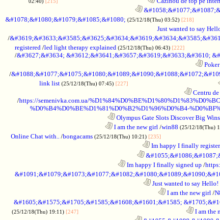
............................................................
Cazinou de top pe inter
02:40)
[215]
............................................................
&#1058;&#1077;&#1087;&
&#1078;&#1080;&#1079;&#1085;&#1080;
................
(25/12/18(Thu) 03:52)
[218]
Just wanted to say Hell
/
&#3619;&#3633;&#3585;&#3625;&#3634;&#3619;&#3634;&#3585;&#361
registered
/
led light therapy explained
.......................
(25/12/18(Thu) 06:43)
[222]
/
&#3627;&#3634; &#3612;&#3641;&#3657;&#3619;&#3633;&#3610; &#
............................................................
Poker 
/
&#1088;&#1077;&#1075;&#1080;&#1089;&#1090;&#1088;&#1072;&#1094
link list
............................................................
(25/12/18(Thu) 07:45)
[227]
............................................................
Centru de 
/
https://semenivka.com.ua/%D1%84%D0%BE%D1%80%D1%83
%D0%B4%D0%BE%D1%81%D0%B2%D1%96%D0%B4-%D0%BF
............................................................
Olympus Gate Slots Discover Big Wins 
..................................................................
I am the new girl
/
win88
(25/12/18(Thu) 
Online Chat with..
/
bongacams
.......................................
(25/12/18(Thu) 10:21)
[235]
........................................................................
Im happy I finally registe
............................................................
&#1055;&#1086;&#1087;&
............................................................
Im happy I finally signed up
/
https
&#1091;&#1079;&#1073;&#1077;&#1082;&#1080;&#1089;&#1090;&#1
........................................................................
Just wanted to say Hello!
........................................................................
I am the new girl
/
N
&#1605;&#1575;&#1705;&#1585;&#1608;&#1601;&#1585; &#1705;&#1
........................................................................
I am the 
(25/12/18(Thu) 19:11)
[247]