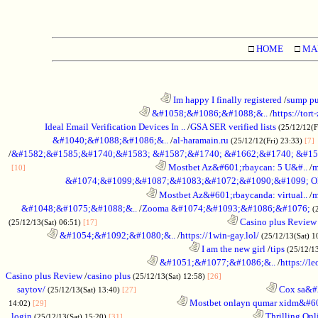
□
HOME
□
MA
........................................................................
Im happy I finally registered
/
sump pu
............................................................
&#1058;&#1086;&#1088;&..
/
https://tort
Ideal Email Verification Devices In ..
/
GSA SER verified lists
(25/12/12(F
&#1040;&#1088;&#1086;&..
/
al-haramain.ru
(25/12/12(Fri) 23:33)
[7]
/
&#1582;&#1585;&#1740;&#1583; &#1587;&#1740; &#1662;&#1740; &#1
............................................................
Mostbet Az&#601;rbaycan: 5 U&#..
/
m
[10]
&#1074;&#1099;&#1087;&#1083;&#1072;&#1090;&#1099; O
............................................................
Mostbet Az&#601;rbaycanda: virtual..
/
m
&#1048;&#1075;&#1088;&..
/
Zooma &#1074;&#1093;&#1086;&#1076;
(
............................................................
Casino plus Review
(25/12/13(Sat) 06:51)
[17]
&#1054;&#1092;&#1080;&..
/
https://1win-gay.lol/
(25/12/13(Sat) 1
............................................................
I am the new girl
/
tips
(25/12/1
............................................................
&#1051;&#1077;&#1086;&..
/
https://l
Casino plus Review
/
casino plus
............................................
(25/12/13(Sat) 12:58)
[26]
saytov/
............................................................
Cox sa&#2
(25/12/13(Sat) 13:40)
[27]
............................................................
Mostbet onlayn qumar xidm&#601
14:02)
[29]
login
............................................................
Thrilling Onli
(25/12/13(Sat) 15:20)
[31]