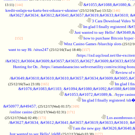
............................................................
&#1055;&#1088;&#1080;&..
/
13:11)
[144]
kredit-onlajn-na-kartu-bez-otkaza-v-ukraine/
...............
(25/12/16(Tue) 13:52)
[146]
/
&#3627;&#3634; &#3612;&#3641;&#3657;&#3619;&#3633;&#3610; &#
............................................................
3 Cara Download Video Y
........................................................................
Im glad I finally registered
/
&#3
........................................................................
Just wanted to say Hello!
/
&#3649;&
............................................................
how to purchase Bitcoin hyper -
[152]
............................................................
Winz Casino Games
/
bluechip slots
(25/12/1
want to say Hi.
/
situs247
................................................
(25/12/16(Tue) 18:40)
[157]
/
https://ixd.uqcloud.net/the-excite
/
&#3621;&#3604;&#3609;&#3657;&#3635;&#3627;&#3609;&#3633;&#358
Hunting for On..
/
https://amandasaracino.webversatility.com/exciting-bonu
............................................................
Review of vi
/
&#3649;&#3610;&#3610;&#3610;&#3657;&#3634;&#3609;&#3605;&#
..................................................................
Im glad I fin
(25/12/16(Tue) 23:18)
[165]
&#1076;&#1083;&#1103; &#1094;&#1080;&#1092;&#1088;&#108
............................................................
&#1053;&#1072;&#1089;&..
/
hype casi
..................................................................
Im glad I finally registered
/
nh�
&#50977;&#49457;
............................................................
(25/12/17(Wed) 01:57)
[169]
/
online casino
.................................................................
(25/12/17(Wed) 02:31)
[171]
............................................................
Los asombrosos op
(25/12/17(Wed) 02:49)
[173]
/
&#3627;&#3634; &#3612;&#3641;&#3657;&#3619;&#3633;&#3610; &#
........................................................................
I am the new guy
/
&#3626;&#3640;&
Just wanted to say Hello!
/
gk88
..................................
(25/12/17(Wed) 03:38)
[177]