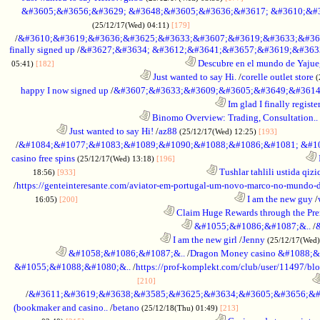
&#3605;&#3656;&#3629; &#3648;&#3605;&#3636;&#3617; &#3610;&#
...........................................................
(25/12/17(Wed) 04:11)
[179]
/
&#3610;&#3619;&#3636;&#3625;&#3633;&#3607;&#3619;&#3633;&#36
finally signed up
/
&#3627;&#3634; &#3612;&#3641;&#3657;&#3619;&#363
............................................................
Descubre en el mundo de Yajue
05:41)
[182]
............................................................
Just wanted to say Hi.
/
corelle outlet store
(
happy I now signed up
/
&#3607;&#3633;&#3609;&#3605;&#3649;&#3614
........................................................................
Im glad I finally registe
............................................................
Binomo Overview: Trading, Consultation..
Just wanted to say Hi!
/
az88
...................
(25/12/17(Wed) 12:25)
[193]
/
&#1084;&#1077;&#1083;&#1089;&#1090;&#1088;&#1086;&#1081; &#1
casino free spins
............................................................
(25/12/17(Wed) 13:18)
[196]
............................................................
Tushlar tahlili ustida qizi
18:56)
[933]
/
https://genteinteresante.com/aviator-em-portugal-um-novo-marco-no-mundo-
........................................................................
I am the new guy
/
16:05)
[200]
............................................................
Claim Huge Rewards through the Prem
............................................................
&#1055;&#1086;&#1087;&..
/
........................................................................
I am the new girl
/
Jenny
(25/12/17(Wed)
&#1058;&#1086;&#1087;&..
/
Dragon Money casino &#1088
&#1055;&#1088;&#1080;&..
/
https://prof-komplekt.com/club/user/11497/bl
........................................................................
[210]
/
&#3611;&#3619;&#3638;&#3585;&#3625;&#3634;&#3605;&#3656;&#
(bookmaker and casino..
/
betano
.....................................
(25/12/18(Thu) 01:49)
[213]