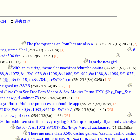
RCH
□
過去ログ
.......................
The photographs on PornPics are also o..
/
1
(25/12/12(Fri) 20:23)
[2]
registered
/
Joel
..................................................................
6
(25/12/12(Fri) 21:38)
[4]
vada504.fun
............................................................
(25/12/12(Fri) 23:21)
[6]
............................................................
I am the new girl
13(Sat) 00:17)
[8]
........
With an exciting theme slot machines
/
chumba casino
(25/12/13(Sat) 01:15)
88;&#1072;&..
/
&#1073;&#1099;&#1089;&#1090;&#1088;&#1099;&#1077;
/
T瀟g tr&#7919; ch&#7845;t c&#7845;m
(25/12/13(Sat) 03:56)
[13]
y signed up
/
SV66
............................................................
(25/12/13(Sat) 05:50)
[15]
ed
/
Live Cam Sex Free Porn Videos & Sex Movies Porno XXX @by_Papi_Sex
the new girl
/
salmon78
............................................................
(25/12/13(Sat) 09:23)
[19]
uga..
/
https://bdmbetpromo-es.com/mobile-app
(25/12/13(Sat) 10:34)
[21]
#1078;&#1080;&#1083;&#1100;&#1077;
(25/12/13(Sat) 11:10)
[23]
 the new girl
/
xxx
............................................................
(25/12/13(Sat) 11:33)
[25]
/2530-luchshie-seo-studii-moskvy-reyting-2025-top-kompaniy-dlya-prodvizheniya-
...........
&#1047;&#1072;&#1087;&..
/
https://ard-al-zaafaran.ru
(25/12/13(Sat)
.........................
There are more than 3,500 casino games..
/
casumo casino casino
.................
&#1044;&#1086;&#1089;&..
/
&#1086;&#1076;&#1080;&#1085;