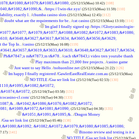
1078;&#1080;&#1079;&#1085;&#1080;
(25/12/15(Mon) 10:42)
[108]
040;&#1082;&#1090;&..
/
https://1win-rke.xyz/
(25/12/15(Mon) 11:59)
[110]
ility, exactly l..
/
chumba casino slots
(25/12/15(Mon) 12:45)
[112]
doubt what are the requirements for be..
/
cat casino
(25/12/15(Mon) 13:10)
[114]
...........................................
Im glad I finally signed up
/
https://Glorycasinologin-
&#1077;&#1077; &#1079;&#1077;&#1088;&#1082;&#1072;&#1083;&#1086;
610; &#3648;&#3627;&#3617;&#3634; &#3605;&#3656;&#3629;
 the Top In..
/
casino
............................................................
(25/12/15(Mon) 16:08)
[119]
&#3641;&#3657;&#3619;&#3633;&#3610; &#3648;&#3627;&#3617;&#3634;
Ph&#7847;n m&#7873;m t&#78..
/
cach t&#7843;i video tren youtube thanh
................................
Play maximum than 21,000 free projects..
/
casino game
..........
Just want to say Hello.
/
nohuonline.net
(25/12/15(Mon) 21:22)
[126]
...
Im happy I finally registered
/
GawlerEastRealEstate.com.au
(25/12/15(Mon)
..........................
NO TITLE
/
Gsa ser link list
(25/12/16(Tue) 02:53)
[130]
1110;&#1095;&#1082;&#1072;
;&#1074;&#1072;
............................................................
(25/12/16(Tue) 03:58)
[131]
cocasino-cl.com/
............................................................
(25/12/16(Tue) 04:30)
[133]
087;&..
/
&#1042;&#1086;&#1076;&#1082;&#1072;
081; &#1089;&#1072;&#1081;&#1090;
(25/12/16(Tue) 04:38)
[135]
..................
&#1051;&#1091;&#1095;&..
/
Dragon Money
n
/
Gsa ser link list
............................................................
(25/12/16(Tue) 05:46)
[138]
;&#1080;&#1092; &#1082;&#1072;&#1079;&#1080;&#1085;&#1086;
............................................................
Binomo review and testing is it a
07:17)
[141]
..................................................................
NO TITLE
/
Gsa ser link list
(25/12/16(Tue)