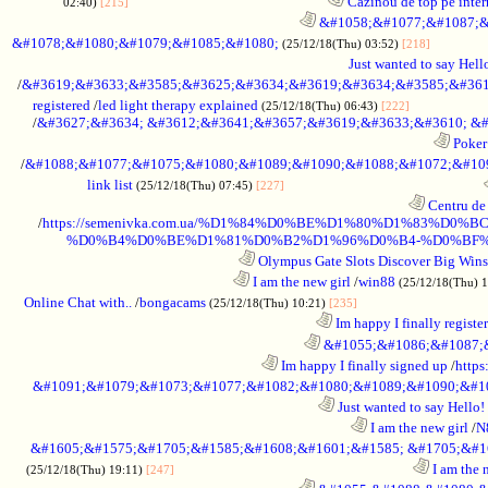
............................................................
Cazinou de top pe inter
02:40)
[215]
............................................................
&#1058;&#1077;&#1087;&
&#1078;&#1080;&#1079;&#1085;&#1080;
................
(25/12/18(Thu) 03:52)
[218]
Just wanted to say Hell
/
&#3619;&#3633;&#3585;&#3625;&#3634;&#3619;&#3634;&#3585;&#361
registered
/
led light therapy explained
.......................
(25/12/18(Thu) 06:43)
[222]
/
&#3627;&#3634; &#3612;&#3641;&#3657;&#3619;&#3633;&#3610; &#
............................................................
Poker 
/
&#1088;&#1077;&#1075;&#1080;&#1089;&#1090;&#1088;&#1072;&#1094
link list
............................................................
(25/12/18(Thu) 07:45)
[227]
............................................................
Centru de 
/
https://semenivka.com.ua/%D1%84%D0%BE%D1%80%D1%83
%D0%B4%D0%BE%D1%81%D0%B2%D1%96%D0%B4-%D0%BF
............................................................
Olympus Gate Slots Discover Big Wins 
..................................................................
I am the new girl
/
win88
(25/12/18(Thu) 
Online Chat with..
/
bongacams
.......................................
(25/12/18(Thu) 10:21)
[235]
........................................................................
Im happy I finally registe
............................................................
&#1055;&#1086;&#1087;&
............................................................
Im happy I finally signed up
/
https
&#1091;&#1079;&#1073;&#1077;&#1082;&#1080;&#1089;&#1090;&#1
........................................................................
Just wanted to say Hello!
........................................................................
I am the new girl
/
N
&#1605;&#1575;&#1705;&#1585;&#1608;&#1601;&#1585; &#1705;&#1
........................................................................
I am the 
(25/12/18(Thu) 19:11)
[247]