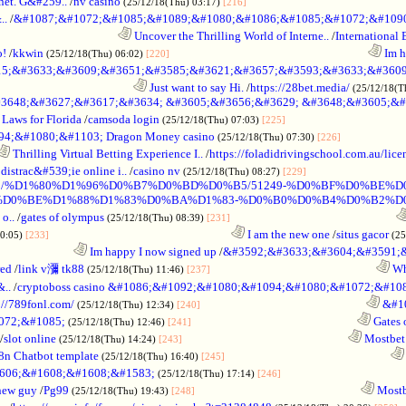
net. G&#259..
/
nv casino
.........................................................
(25/12/18(Thu) 03:17)
[216]
..
/
&#1087;&#1072;&#1085;&#1089;&#1080;&#1086;&#1085;&#1072;&#1090
............................................
Uncover the Thrilling World of Interne..
/
International 
o!
/
kkwin
........................................................................
Im ha
(25/12/18(Thu) 06:02)
[220]
5;&#3633;&#3609;&#3651;&#3585;&#3621;&#3657;&#3593;&#3633;&#3609
.................................................
Just want to say Hi.
/
https://28bet.media/
(25/12/18(T
3648;&#3627;&#3617;&#3634; &#3605;&#3656;&#3629; &#3648;&#3605;&#
Laws for Florida
/
camsoda login
...........................................
(25/12/18(Thu) 07:03)
[225]
;&#1080;&#1103; Dragon Money casino
.......................
(25/12/18(Thu) 07:30)
[226]
Thrilling Virtual Betting Experience I..
/
https://foladidrivingschool.com.au/licen
distrac&#539;ie online i..
/
casino nv
...................................
(25/12/18(Thu) 08:27)
[229]
%D0%BC/%D1%80%D1%96%D0%B7%D0%BD%D0%B5/51249-%D0%BF%D0%
%D0%BE%D1%88%D1%83%D0%BA%D1%83-%D0%B0%D0%B4%D0%B2%D
o..
/
gates of olympus
............................................................
(25/12/18(Thu) 08:39)
[231]
..................................................................
I am the new one
/
situs gacor
10:05)
[233]
(25
...........................
Im happy I now signed up
/
&#3592;&#3633;&#3604;&#3591;
red
/
link v瀰 tk88
............................................................
Why
(25/12/18(Thu) 11:46)
[237]
..
/
cryptoboss casino &#1086;&#1092;&#1080;&#1094;&#1080;&#1072;&#1
://789fonl.com/
............................................................
&#10
(25/12/18(Thu) 12:34)
[240]
072;&#1085;
............................................................
Gates 
(25/12/18(Thu) 12:46)
[241]
/
slot online
............................................................
Mostbet
(25/12/18(Thu) 14:24)
[243]
8n Chatbot template
............................................................
(25/12/18(Thu) 16:40)
[245]
606;&#1608;&#1608;&#1583;
.............................................
(25/12/18(Thu) 17:14)
[246]
new guy
/
Pg99
............................................................
Mostb
(25/12/18(Thu) 19:43)
[248]