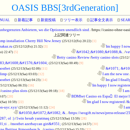
OASIS BBS[3rdGeneration]
NUAL
□
新着記事
□
新規投稿
□
ツリー表示
□
記事全文表示
□
SEA
nbegrenzten Anbietern, wo die Optionen unendlich sind.
/https://casino-ohne-
上記関連ツリー
mp installation Cherry Hill New Jersey
.....................................
(25/12/12(Fri) 20:22)
[1]
-zakaz.ru
............................................................
Im happy I now 
(25/12/12(Fri) 21:32)
[3]
............................................................
&#1042;&#1080;&#1088;&..
/
va
ri) 22:47)
[5]
............................................................
Betty casino Review
/
betty casino slots
(25/12/
583;&#1608;&#1576;&#1604;
....................................................
(25/12/13(Sat) 00:49)
[9]
ostbet
............................................................
&#1071; &#10
(25/12/13(Sat) 02:09)
[11]
limp
............................................................
I am the new one
(25/12/13(Sat) 03:03)
[12]
ostbet
............................................................
Im glad I finall
(25/12/13(Sat) 04:23)
[14]
............................................................
Im happy I now register
25/12/13(Sat) 06:35)
[16]
/
casino plus slots
............................................................
I am 
(25/12/13(Sat) 09:18)
[18]
............................................................
BDMbet Casino en Espa: El mejor l
0:07)
[20]
..................................................................
Im glad I now registered
/
&
3(Sat) 10:59)
[22]
eon-uyc.xyz/
........................................................................
I am
(25/12/13(Sat) 11:12)
[24]
................
&#1050;&#1072;&#1082; &..
/
https://seogift.ru/news/press-release
87; ol :)
/
1win hesab yaratmaq
.................................................
(25/12/13(Sat) 13:59)
[28]
;ti ..
/
mostbet azerbaycan giri&#351;
...................................
(25/12/13(Sat) 14:57)
[30]
ne Betting Atmosphere Is..
/
casino
...........................................
(25/12/13(Sat) 15:33)
[32]