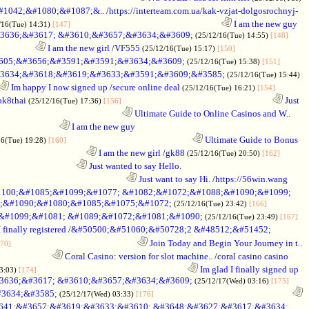
1042;&#1080;&#1087;&..
/
https://interteam.com.ua/kak-vzjat-dolgosrochnyj-
........................................................................
I am the new guy
/16(Tue) 14:31)
[147]
3636;&#3617; &#3610;&#3657;&#3634;&#3609;
(25/12/16(Tue) 14:55)
[148]
.................
I am the new girl
/
VF555
(25/12/16(Tue) 15:17)
[150]
605;&#3656;&#3591;&#3591;&#3634;&#3609;
(25/12/16(Tue) 15:38)
[151]
3634;&#3618;&#3619;&#3633;&#3591;&#3609;&#3585;
(25/12/16(Tue) 15:44)
Im happy I now signed up
/
secure online deal
(25/12/16(Tue) 16:21)
[154]
bk8thai
........................................................................
Just
(25/12/16(Tue) 17:36)
[156]
...........................................................
Ultimate Guide to Online Casinos and W..
.............................
I am the new guy
............................................................
Ultimate Guide to Bonus
16(Tue) 19:28)
[160]
..........................................
I am the new girl
/
gk88
(25/12/16(Tue) 20:50)
[162]
.....................................
Just wanted to say Hello.
.............................................................
Just want to say Hi.
/
https://56win.wang
100;&#1085;&#1099;&#1077; &#1082;&#1072;&#1088;&#1090;&#1099;
;&#1090;&#1080;&#1085;&#1075;&#1072;
(25/12/16(Tue) 23:42)
[166]
;&#1099;&#1081; &#1089;&#1072;&#1081;&#1090;
(25/12/16(Tue) 23:49)
[167]
 finally registered
/
&#50500;&#51060;&#50728;2 &#48512;&#51452;
............................................................
Join Today and Begin Your Journey in t..
70]
..........................
Coral Casino: version for slot machine..
/
coral casino casino
........................................................................
Im glad I finally signed up
03:03)
[174]
3636;&#3617; &#3610;&#3657;&#3634;&#3609;
(25/12/17(Wed) 03:16)
[175]
3634;&#3585;
..................................................................
(25/12/17(Wed) 03:33)
[176]
641;&#3657;&#3619;&#3633;&#3610; &#3648;&#3627;&#3617;&#3634;