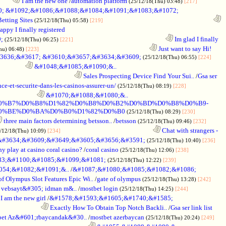
.........
I am the new one
/
automation platform
(25/12/18(Thu) 03:48)
[217]
; &#1092;&#1086;&#1088;&#1084;&#1091;&#1083;&#1072;
Betting Sites
........................................................................
(25/12/18(Thu) 05:58)
[219]
ppy I finally registered
;
............................................................
Im glad I finally
(25/12/18(Thu) 06:25)
[221]
........................................................................
Just want to say Hi!
hu) 06:48)
[223]
3636;&#3617; &#3610;&#3657;&#3634;&#3609;
(25/12/18(Thu) 06:55)
[224]
.................
&#1048;&#1085;&#1090;&..
.................................................
Sales Prospecting Device Find Your Sui..
/
Gsa ser
ce-et-securite-dans-les-casinos-assurer-un/
(25/12/18(Thu) 08:19)
[228]
.........................
&#1070;&#1088;&#1080;&..
BE%D0%B7%D0%B8%D1%82%D0%B8%D0%B2%D0%BD%D0%B8%D0%B9-
0%BE%D0%BA%D0%B0%D1%82%D0%B0
(25/12/18(Thu) 08:29)
[230]
three main factors determining betsson..
/
betsson
(25/12/18(Thu) 09:46)
[232]
............................................................
Chat with strangers -
/12/18(Thu) 10:09)
[234]
&#3634;&#3609;&#3649;&#3605;&#3656;&#3591;
(25/12/18(Thu) 10:40)
[236]
 play at casino coral casino?
/
coral casino
(25/12/18(Thu) 12:06)
[238]
083;&#1100;&#1085;&#1099;&#1081;
(25/12/18(Thu) 12:22)
[239]
54;&#1082;&#1091;&..
/
&#1087;&#1080;&#1085;&#1082;&#1086;
of Olympus Slot Features Epic Wi..
/
gate of olympus
(25/12/18(Thu) 13:28)
[242]
 vebsayt&#305; idman m&..
/
mostbet login
(25/12/18(Thu) 14:25)
[244]
I am the new girl
/
&#1578;&#1593;&#1605;&#1740;&#1585;
...........................
Exactly How To Obtain Top Notch Backli..
/
Gsa ser link list
et Az&#601;rbaycandak&#30..
/
mostbet azerbaycan
(25/12/18(Thu) 20:24)
[249]