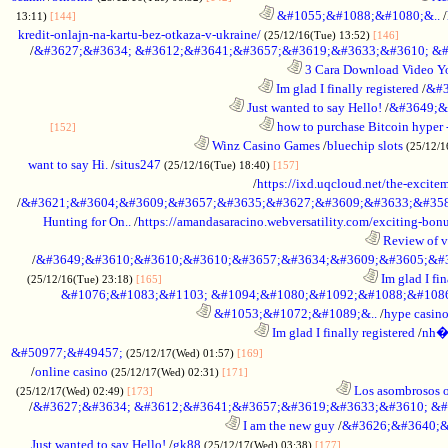
............................................................
&#1055;&#1088;&#1080;&..
/
13:11)
[144]
kredit-onlajn-na-kartu-bez-otkaza-v-ukraine/
...............
(25/12/16(Tue) 13:52)
[146]
/
&#3627;&#3634; &#3612;&#3641;&#3657;&#3619;&#3633;&#3610; &#
............................................................
3 Cara Download Video Y
........................................................................
Im glad I finally registered
/
&#3
........................................................................
Just wanted to say Hello!
/
&#3649;&
............................................................
how to purchase Bitcoin hyper -
[152]
............................................................
Winz Casino Games
/
bluechip slots
(25/12/1
want to say Hi.
/
situs247
................................................
(25/12/16(Tue) 18:40)
[157]
/
https://ixd.uqcloud.net/the-excite
/
&#3621;&#3604;&#3609;&#3657;&#3635;&#3627;&#3609;&#3633;&#358
Hunting for On..
/
https://amandasaracino.webversatility.com/exciting-bonu
............................................................
Review of vi
/
&#3649;&#3610;&#3610;&#3610;&#3657;&#3634;&#3609;&#3605;&#
..................................................................
Im glad I fin
(25/12/16(Tue) 23:18)
[165]
&#1076;&#1083;&#1103; &#1094;&#1080;&#1092;&#1088;&#108
............................................................
&#1053;&#1072;&#1089;&..
/
hype casi
..................................................................
Im glad I finally registered
/
nh�
&#50977;&#49457;
............................................................
(25/12/17(Wed) 01:57)
[169]
/
online casino
.................................................................
(25/12/17(Wed) 02:31)
[171]
............................................................
Los asombrosos op
(25/12/17(Wed) 02:49)
[173]
/
&#3627;&#3634; &#3612;&#3641;&#3657;&#3619;&#3633;&#3610; &#
........................................................................
I am the new guy
/
&#3626;&#3640;&
Just wanted to say Hello!
/
gk88
..................................
(25/12/17(Wed) 03:38)
[177]