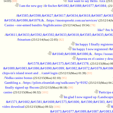
............................................................
Just want to say Hello.
/
xxx
14:03)
[69]
(25/1
I am the new guy
/
dr fischer &#1082;&#1088;&#1077;&#1084;
(25
..................................................................
/
&#3585;&#3598;&#3627;&#3617;&#3634;&#3618;&#3607;&#363
&#1056;&#1086;&#1079;&..
/
https://mostoproekt.com.ua/services/
(25/12/14(S
Casino - one-armed bandits
/
bigfishcasino
......................
(25/12/14(Sun) 19:54)
[78]
like?
/
btc 
/
&#3611;&#3633;&#3592;&#3592;&#3633;&#3618;&#3585;&#3635;&#36
/
binarium
................................................................
(25/12/14(Sun) 22:05)
[82]
........................................................................
Im happy I finally registere
............................................................
Im happy I now registered
/
&#
............................................................
&#1040;&#1088;&#1086;&..
/
https://nora
............................................................
Apuesta en el casino y desc
&#1578;&#1580;&#1575;&#1585;&#1578;
(25/12/15(Mon) 0
&#1089;&#1083;&#1086;&#1090;&#1099; &#1082;&#1072;&#1079;&#108
chips-in's island resort and ..
/
cam4 login
..........................
(25/12/15(Mon) 01:39)
[93]
/
Vodka casino bonus
............................................................
(25/12/15(Mon) 02:10)
[95]
Gambling a..
/
https://pilots.elearnlab.org/walkcases/?p=9192
(25/12/15(Mon) 04:
finally signed up
/
8scom
...................................................
(25/12/15(Mon) 06:18)
[99]
casino
............................................................
Participa e
(25/12/15(Mon) 06:32)
[101]
............................................................
Im glad I now signed up
/
Landscapi
&#1571;&#1602;&#1581;&#1608;&#1575;&#1606; &#1590;&#1583; &#1
video download
............................................................
&
(25/12/15(Mon) 09:32)
[106]
&#1073;&#1077;&#1089;&#1087;&#1083;