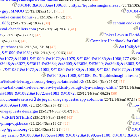
.............
&#1040;&#1088;&#1086;&..
/
https://liquidesimaginaires.ru
(25/12/13(S
w guy
/
MMOO
............................................................
&#1047
(25/12/13(Sat) 16:51)
[36]
Vodka casino bonus
..................................................................
(25/12/13(Sat) 17:52)
[38]
1086;
............................................................
captain cooks ca
(25/12/13(Sat) 18:42)
[39]
ystal-chandeliers.com
............................................................
F
(25/12/13(Sat) 20:45)
[41]
t
............................................................
Poker Laws in Florid
(25/12/13(Sat) 22:31)
[43]
............................................................
Complete Handbook for Onlin
13(Sat) 22:53)
[45]
 purchase
............................................................
&#1048;&#1
(25/12/13(Sat) 23:18)
[47]
;&#1099;&#1081;
............................................................
ca
(25/12/14(Sun) 00:53)
[48]
&#1072;&#1081;&#1090; &#1072;&#1079;&#1080;&#1085;&#1086;777
(25/12
#3648;&#3627;&#3617;&#3634; &#3605;&#3656;&#3629; &#3648;&#3605;&
..
/
&#1087;&#1072;&#1085;&#1089;&#1080;&#1086;&#1085;&#1072;&#1090
............................................
&#1040;&#1088;&#1086;&..
/
liquidesimaginaires.ru
/fedezd-fel-magyarorszag-lenygoz-latnivaloit-2/
..............
(25/12/14(Sun) 06:05)
[54]
n-ta-balkonnikh-dverei-u-lvovi-yakisni-poslugi-dlya-vashogo-zhitla/
(25/12/14(Sun
;&#1088;&#1082;&#1072;&#1083;&#1072;
.......................
(25/12/14(Sun) 06:29)
[56]
emocionante sensaci de jugar..
/
mega apuestas app colombia
(25/12/14(Sun) 07:17)
[
#1089;&#1089;
............................................................
how 
(25/12/14(Sun) 07:42)
[59]
/
megapuesta descargar
............................................................
(25/12/14(Sun) 08:47)
[61]
 VEREN SITELER
............................................................
Im
(25/12/14(Sun) 12:04)
[63]
//pinup-qqi.buzz/
............................................................
&#1
(25/12/14(Sun) 13:05)
[65]
d up
/
ggwino.org
............................................................
&#10
(25/12/14(Sun) 13:21)
[67]
oney casino &#1080;&#1075;&#1088;&#1072;&#1090;&#1100; &#1073;&#10