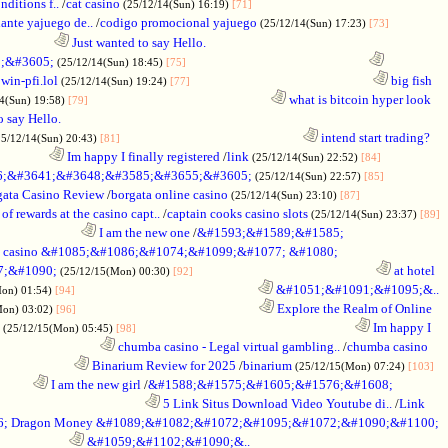
nditions f..
/
cat casino
............................................................
(25/12/14(Sun) 16:19)
[71]
nte yajuego de..
/
codigo promocional yajuego
(25/12/14(Sun) 17:23)
[73]
..................
Just wanted to say Hello.
;&#3605;
............................................................
(25/12/14(Sun) 18:45)
[75]
win-pfi.lol
............................................................
big fish
(25/12/14(Sun) 19:24)
[77]
............................................................
what is bitcoin hyper look
14(Sun) 19:58)
[79]
o say Hello.
............................................................
intend start trading?
25/12/14(Sun) 20:43)
[81]
.................
Im happy I finally registered
/
link
(25/12/14(Sun) 22:52)
[84]
6;&#3641;&#3648;&#3585;&#3655;&#3605;
(25/12/14(Sun) 22:57)
[85]
ata Casino Review
/
borgata online casino
(25/12/14(Sun) 23:10)
[87]
f rewards at the casino capt..
/
captain cooks casino slots
(25/12/14(Sun) 23:37)
[89]
...........................
I am the new one
/
&#1593;&#1589;&#1585;
 casino &#1085;&#1086;&#1074;&#1099;&#1077; &#1080;
7;&#1090;
............................................................
at hotel
(25/12/15(Mon) 00:30)
[92]
............................................................
&#1051;&#1091;&#1095;&..
Mon) 01:54)
[94]
............................................................
Explore the Realm of Online
Mon) 03:02)
[96]
........................................................................
Im happy I
(25/12/15(Mon) 05:45)
[98]
..................................
chumba casino - Legal virtual gambling..
/
chumba casino
.........................
Binarium Review for 2025
/
binarium
(25/12/15(Mon) 07:24)
[103]
...........
I am the new girl
/
&#1588;&#1575;&#1605;&#1576;&#1608;
.................................................
5 Link Situs Download Video Youtube di..
/
Link
; Dragon Money &#1089;&#1082;&#1072;&#1095;&#1072;&#1090;&#1100;
.......................
&#1059;&#1102;&#1090;&..