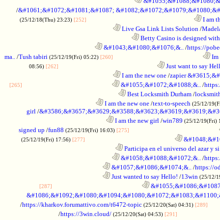
............................................................
&#1055;&#1088;&#1080;&.
/
&#1061;&#1072;&#1081;&#1087; &#1082;&#1072;&#1079;&#1080;&#
........................................................................
I am t
(25/12/18(Thu) 23:23)
[252]
........................................................................
Live Gsa Link Lists Solution
/
Madel
............................................................
Betty Casino is designed with 
............................................................
&#1043;&#1080;&#1076;&..
/
https://pobe
ma..
/
Tush tabiri
............................................................
Im 
(25/12/19(Fri) 05:22)
[260]
..................................................................
Just want to say Hel
08:56)
[262]
........................................................................
I am the new one
/
zapier &#3615;&
............................................................
&#1055;&#1072;&#1088;&..
/
https:
[265]
............................................................
Best Locksmith Durham
/
locksmit
............................................................
I am the new one
/
text-to-speech
(25/12/19(F
girl
/
&#3586;&#3657;&#3629;&#3588;&#3623;&#3619;&#3619;&#3
..................................................................
I am the new girl
/
win789
(25/12/19(Fri)
signed up
/
fun88
............................................................
(25/12/19(Fri) 16:03)
[275]
............................................................
&#1048;&#10
(25/12/19(Fri) 17:56)
[277]
............................................................
Participa en el universo del azar y si.
............................................................
&#1058;&#1088;&#1072;&..
/
https:
............................................................
&#1057;&#1086;&#1074;&..
/
https://o
..................................................................
Just wanted to say Hello!
/
13win
(25/12/1
............................................................
&#1055;&#1086;&#1087
[287]
&#1086;&#1092;&#1080;&#1094;&#1080;&#1072;&#1083;&#1100;
/
https://kharkov.forumattivo.com/t6472-topic
.......
(25/12/20(Sat) 04:31)
[289]
/
https://3win.cloud/
............................
(25/12/20(Sat) 04:53)
[291]