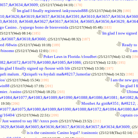
3657;&#3634;&#3609;
...........................................................
(25/12/17(Wed) 04:10)
[178]
.............
Im glad I finally registered
/
askyouwin888
......
(25/12/17(Wed) 04:29)
[180]
10;&#3626;&#3619;&#3657;&#3634;&#3591;&#3610;&#3657;&#3634;&#360
3;&#3610; &#3648;&#3627;&#3617;&#3634; &#3605;&#3656;&#3629; &#36
go Casino..
/
yajuego bono de bienvenida
...........................
(25/12/17(Wed) 05:48)
[183]
............................................................
Im glad I now signed
25/12/17(Wed) 08:14)
[185]
;&#3607;&#3618;&#3660;
...................................................
(25/12/17(Wed) 08:32)
[187]
red
/
68win
............................................................
Ready to 
(25/12/17(Wed) 10:18)
[189]
/
binomo
........................................................................
I am
(25/12/17(Wed) 12:01)
[191]
.........................................
Poker Laws in Florida
/
cloudbet
(25/12/17(Wed) 12:43)
[19
082;&#1072;&#1079;&#1080;&#1085;&#1086;
............
(25/12/17(Wed) 12:53)
[195]
Im glad I finally signed up
/
house with life
.........................
(25/12/17(Wed) 13:50)
[197]
qarli malum..
/
Qiziqarli va foydali ma&#8217;lumotlar
...
(25/12/17(Wed) 14:32)
[198]
dos/
............................................................
I am the new gu
(25/12/17(Wed) 15:34)
[199]
win88
..................................................................
Im glad I f
(25/12/17(Wed) 17:19)
[201]
ier..
/
casino
............................................................
Ultimat
(25/12/17(Wed) 18:25)
[203]
&#1084;&#1077;&#1083;&#1089;&#1090;&#1088;&#1086;&#1081; &#1082;&
............................................................
Mostbet Az giri&#351; &#8212; .
 19:50)
[206]
;&#1077;&#1075;&#1080;&#1089;&#1090;&#1088;&#1072;&#1094;&#1080;&#
og/16404/
............................................................
captain co
(25/12/17(Wed) 22:51)
[209]
Just wanted to say Hi!
/
xnxx porn
.......................................
(25/12/17(Wed) 23:52)
[211]
3629;&#3648;&#3605;&#3636;&#3617;&#3610;&#3657;&#3634;&#3609;
(25
.......................
is is the casinonic Casino legal?
/
casinonic
(25/12/18(Thu) 02:14)
[21