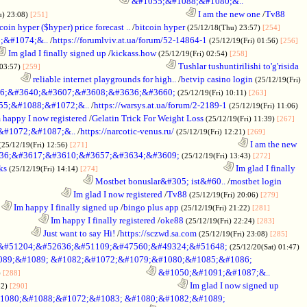
..........................................................
&#1055;&#1088;&#1080;&..
..................................................................
I am the new one
/
Tv88
u) 23:08)
[251]
oin hyper ($hyper) price forecast ..
/
bitcoin hyper
(25/12/18(Thu) 23:57)
[254]
;&#1074;&..
/
https://forumlviv.at.ua/forum/52-14864-1
(25/12/19(Fri) 01:56)
[256]
Im glad I finally signed up
/
kickass.how
(25/12/19(Fri) 02:54)
[258]
............................................................
Tushlar tushuntirilishi to'g'risida
 03:57)
[259]
..........
reliable internet playgrounds for high..
/
betvip casino login
(25/12/19(Fri)
6;&#3640;&#3607;&#3608;&#3636;&#3660;
(25/12/19(Fri) 10:11)
[263]
5;&#1088;&#1072;&..
/
https://warsys.at.ua/forum/2-2189-1
(25/12/19(Fri) 11:06)
 happy I now registered
/
Gelatin Trick For Weight Loss
(25/12/19(Fri) 11:39)
[267]
#1072;&#1087;&..
/
https://narcotic-venus.ru/
(25/12/19(Fri) 12:21)
[269]
........................................................................
I am the new
(25/12/19(Fri) 12:56)
[271]
36;&#3617;&#3610;&#3657;&#3634;&#3609;
(25/12/19(Fri) 13:43)
[272]
ks
............................................................
Im glad I finally
(25/12/19(Fri) 14:14)
[274]
.........................................
Mostbet bonuslar&#305; ist&#60..
/
mostbet login
..............................
Im glad I now registered
/
Tv88
(25/12/19(Fri) 20:06)
[279]
.
Im happy I finally signed up
/
bingo plus app
(25/12/19(Fri) 21:22)
[281]
...................
Im happy I finally registered
/
oke88
(25/12/19(Fri) 22:24)
[283]
...............
Just want to say Hi!
/
https://sczwd.sa.com
(25/12/19(Fri) 23:08)
[285]
&#51204;&#52636;&#51109;&#47560;&#49324;&#51648;
(25/12/20(Sat) 01:47)
89;&#1089; &#1082;&#1072;&#1079;&#1080;&#1085;&#1086;
............................................................
&#1050;&#1091;&#1087;&..
)
[288]
........................................................................
Im glad I now signed up
32)
[290]
1080;&#1088;&#1072;&#1083; &#1080;&#1082;&#1089;