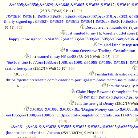
&#3605;&#3656;&#3629; &#3648;&#3605;&#3636;&#3617; &#3610;&#
...........................................................
(25/12/17(Wed) 04:11)
[179]
/
&#3610;&#3619;&#3636;&#3625;&#3633;&#3607;&#3619;&#3633;&#36
finally signed up
/
&#3627;&#3634; &#3612;&#3641;&#3657;&#3619;&#363
............................................................
Descubre en el mundo de Yajue
05:41)
[182]
............................................................
Just wanted to say Hi.
/
corelle outlet store
(
happy I now signed up
/
&#3607;&#3633;&#3609;&#3605;&#3649;&#3614
........................................................................
Im glad I finally registe
............................................................
Binomo Overview: Trading, Consultation..
Just wanted to say Hi!
/
az88
...................
(25/12/17(Wed) 12:25)
[193]
/
&#1084;&#1077;&#1083;&#1089;&#1090;&#1088;&#1086;&#1081; &#1
casino free spins
............................................................
(25/12/17(Wed) 13:18)
[196]
............................................................
Tushlar tahlili ustida qizi
18:56)
[933]
/
https://genteinteresante.com/aviator-em-portugal-um-novo-marco-no-mundo-
........................................................................
I am the new guy
/
16:05)
[200]
............................................................
Claim Huge Rewards through the Prem
............................................................
&#1055;&#1086;&#1087;&..
/
........................................................................
I am the new girl
/
Jenny
(25/12/17(Wed)
&#1058;&#1086;&#1087;&..
/
Dragon Money casino &#1088
&#1055;&#1088;&#1080;&..
/
https://prof-komplekt.com/club/user/11497/bl
........................................................................
[210]
/
&#3611;&#3619;&#3638;&#3585;&#3625;&#3634;&#3605;&#3656;&#
(bookmaker and casino..
/
betano
.....................................
(25/12/18(Thu) 01:49)
[213]