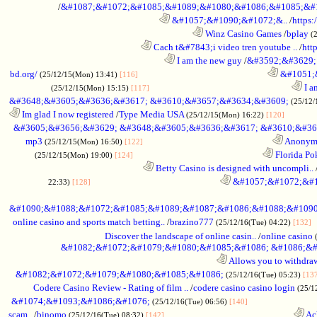
/
&#1087;&#1072;&#1085;&#1089;&#1080;&#1086;&#1085;&#1
............................................................
&#1057;&#1090;&#1072;&..
/
https:
............................................................
Winz Casino Games
/
bplay
(
............................................................
Cach t&#7843;i video tren youtube ..
/
htt
........................................................................
I am the new guy
/
&#3592;&#3629;
bd.org/
............................................................
&#1051;
(25/12/15(Mon) 13:41)
[116]
..................................................................
I a
(25/12/15(Mon) 15:15)
[117]
&#3648;&#3605;&#3636;&#3617; &#3610;&#3657;&#3634;&#3609;
(25/12
Im glad I now registered
/
Type Media USA
..............
(25/12/15(Mon) 16:22)
[120]
&#3605;&#3656;&#3629; &#3648;&#3605;&#3636;&#3617; &#3610;&#36
mp3
............................................................
Anonymo
(25/12/15(Mon) 16:50)
[122]
............................................................
Florida Po
(25/12/15(Mon) 19:00)
[124]
............................................................
Betty Casino is designed with uncompli..
............................................................
&#1057;&#1072;&#1
22:33)
[128]
..........................................................
&#1090;&#1088;&#1072;&#1085;&#1089;&#1087;&#1086;&#1088;&#1090
online casino and sports match betting..
/
brazino777
.
(25/12/16(Tue) 04:22)
[132]
Discover the landscape of online casin..
/
online casino
&#1082;&#1072;&#1079;&#1080;&#1085;&#1086; &#1086;&#
............................................................
Allows you to withdraw
&#1082;&#1072;&#1079;&#1080;&#1085;&#1086;
(25/12/16(Tue) 05:23)
[13
Codere Casino Review - Rating of film ..
/
codere casino casino login
(25/1
&#1074;&#1093;&#1086;&#1076;
...............................
(25/12/16(Tue) 06:56)
[140]
scam..
/
binomo
............................................................
Ach
(25/12/16(Tue) 08:32)
[142]