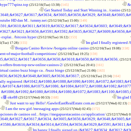
hype777spinz.top
............................................................
&#
(25/12/16(Tue) 13:38)
[145]
.............................................
Get Started Today and Start Winning in..
/
casino
(25/12
3648;&#3627;&#3617;&#3634; &#3605;&#3656;&#3629; &#3648;&#3605;&#
outube HD dan M..
/
ummy.net
.................................................
(25/12/16(Tue) 15:00)
[149]
591;&#3610;&#3611;&#3619;&#3632;&#3617;&#3634;&#3603; &#3649;&#3
#3627;&#3621;&#3656;&#3591;&#3592;&#3635;&#3627;&#3609;&#3656;&#
 explai..
/
bitcoin hyper
............................................................
(25/12/16(Tue) 16:12)
[153]
............................................................
Im glad I finally registered
/
6(Tue) 17:28)
[155]
............
Borgata Casino Review
/
borgata online casino
.
(25/12/16(Tue) 19:08)
[158]
ment-of-major-football-competitions/
.....................................
(25/12/16(Tue) 19:25)
[159]
5;&#3652;&#3617;&#3656;&#3650;&#3618;&#3650;&#3618;&#3656;
(25/12/
s-offers-from-top-new-online-casinos-2/
..............................
(25/12/16(Tue) 20:41)
[161]
rtual casino buzz bingo ca..
/
buzz bingo
.............................
(25/12/16(Tue) 21:06)
[163]
3656;&#3629;&#3648;&#3605;&#3636;&#3617;
...........
(25/12/16(Tue) 23:14)
[164]
ally registered
/
&#1042;&#1080;&#1088;&#1090;&#1091;&#1072;&#1083;&#1
6;&#1074;&#1086;&#1075;&#1086; &#1084;&#1072;&#1088;&#1082;&#1077
no &#1086;&#1092;&#1080;&#1094;&#1080;&#1072;&#1083;&#1100;&#1085
 c疂 oke88
............................................................
Im glad I
(25/12/17(Wed) 00:53)
[168]
......
Just want to say Hello!
/
GawlerEastRealEstate.com.au
(25/12/17(Wed) 02:13)
[1
.
I am the new girl
/
messaging apps
..................................
(25/12/17(Wed) 02:45)
[172]
ciones de casinos onl..
/
https://megapuestacasino.co/application/
(25/12/17(Wed) 
3648;&#3627;&#3617;&#3634; &#3605;&#3656;&#3629; &#3648;&#3605;&#
#3586;&#3616;&#3634;&#3614;&#3594;&#3656;&#3629;&#3591;&#3611;&#
................................
Im happy I finally signed up
/
&#3627;&#3634; &#3612;&#3