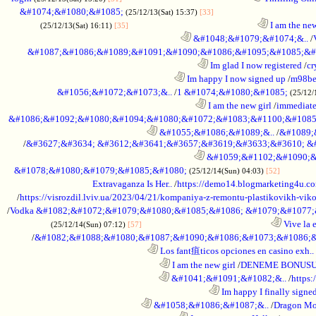
&#1074;&#1080;&#1085;
...............................................
(25/12/13(Sat) 15:37)
[33]
............................................................
I am the ne
(25/12/13(Sat) 16:11)
[35]
............................................................
&#1048;&#1079;&#1074;&..
/
&#1087;&#1086;&#1089;&#1091;&#1090;&#1086;&#1095;&#1085;&#
............................................................
Im glad I now registered
/
cr
........................................................................
Im happy I now signed up
/
m98be
&#1056;&#1072;&#1073;&..
/
1 &#1074;&#1080;&#1085;
(25/12/
............................................................
I am the new girl
/
immediate
&#1086;&#1092;&#1080;&#1094;&#1080;&#1072;&#1083;&#1100;&#1085
............................................................
&#1055;&#1086;&#1089;&..
/
&#1089;
/
&#3627;&#3634; &#3612;&#3641;&#3657;&#3619;&#3633;&#3610; &
............................................................
&#1059;&#1102;&#1090;&
&#1078;&#1080;&#1079;&#1085;&#1080;
................
(25/12/14(Sun) 04:03)
[52]
Extravaganza Is Her..
/
https://demo14.blogmarketing4u.com
/
https://visrozdil.lviv.ua/2023/04/21/kompaniya-z-remontu-plastikovikh-viko
/
Vodka &#1082;&#1072;&#1079;&#1080;&#1085;&#1086; &#1079;&#1077
............................................................
Vive la 
(25/12/14(Sun) 07:12)
[57]
/
&#1082;&#1088;&#1080;&#1087;&#1090;&#1086;&#1073;&#1086;&
............................................................
Los fant疽ticos opciones en casino exh..
............................................................
I am the new girl
/
DENEME BONUSU
............................................................
&#1041;&#1091;&#1082;&..
/
https:
........................................................................
Im happy I finally signe
............................................................
&#1058;&#1086;&#1087;&..
/
Dragon M