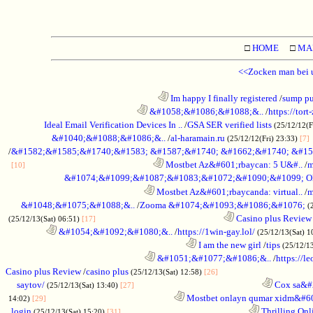
□
HOME
□
MA
<<Zocken man bei u
........................................................................
Im happy I finally registered
/
sump pu
............................................................
&#1058;&#1086;&#1088;&..
/
https://tort
Ideal Email Verification Devices In ..
/
GSA SER verified lists
(25/12/12(F
&#1040;&#1088;&#1086;&..
/
al-haramain.ru
(25/12/12(Fri) 23:33)
[7]
/
&#1582;&#1585;&#1740;&#1583; &#1587;&#1740; &#1662;&#1740; &#1
............................................................
Mostbet Az&#601;rbaycan: 5 U&#..
/
m
[10]
&#1074;&#1099;&#1087;&#1083;&#1072;&#1090;&#1099; O
............................................................
Mostbet Az&#601;rbaycanda: virtual..
/
m
&#1048;&#1075;&#1088;&..
/
Zooma &#1074;&#1093;&#1086;&#1076;
(
............................................................
Casino plus Review
(25/12/13(Sat) 06:51)
[17]
&#1054;&#1092;&#1080;&..
/
https://1win-gay.lol/
(25/12/13(Sat) 1
............................................................
I am the new girl
/
tips
(25/12/1
............................................................
&#1051;&#1077;&#1086;&..
/
https://l
Casino plus Review
/
casino plus
............................................
(25/12/13(Sat) 12:58)
[26]
saytov/
............................................................
Cox sa&#2
(25/12/13(Sat) 13:40)
[27]
............................................................
Mostbet onlayn qumar xidm&#601
14:02)
[29]
login
............................................................
Thrilling Onli
(25/12/13(Sat) 15:20)
[31]