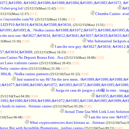
072;&#1090; &#1092;&#1086;&#1088;&#1084;&#1091;&#1083;&#1072; &#
//1xbet-pvg.lol/
............................................................
&#1
(25/12/15(Mon) 11:42)
[109]
............................................................
Chumba Casino: availab
25/12/15(Mon) 12:37)
[111]
ps://ssyoutube.com/Vi/
............................................................
(25/12/15(Mon) 13:06)
[113]
 LED P10 &#3619;&#3634;&#3588;&#3634;
.................
(25/12/15(Mon) 13:31)
[115]
&#1091;&#1095;&..
/
Vodka casino &#1088;&#1072;&#1073;&#1086;&#1095;
m the new one
/
&#3627;&#3634; &#3612;&#3641;&#3657;&#3619;&#3633;&#3
............................................................
Win Substantial Jackpots at
/15(Mon) 15:16)
[118]
..........................................................
I am the new guy
/
&#3627;&#3634; &#3612;
57;&#3634;&#3609;
............................................................
(25/12/15(Mon) 16:23)
[121]
us Casino No Deposit Bonus Enti..
/
Iva
............................
(25/12/15(Mon) 18:08)
[123]
ker Laws
/
caliente casino
........................................................
(25/12/15(Mon) 20:43)
[125]
/
betty casino slots
.....................................................................
(25/12/15(Mon) 21:39)
[127]
084;&..
/
Vodka casino partners
..............................................
(25/12/16(Tue) 01:22)
[129]
..............
Just wanted to say Hi! I'm the new mem..
/
&#1089;&#1090;&#1088;&#
;&#1077;&#1088;&#1085;&#1072; &#1093;&#1072;&#1088;&#1095;&#1086
...........................................................
Juega en casa de juegos y obt駭 la emo..
/
maggi
............................................................
&#1055;&#1086;&#1
(25/12/16(Tue) 04:30)
[134]
1092;&#1080;&#1094;&#1080;&#1072;&#1083;&#1100;&#1085;&#1099;&#1
 funds in nation..
/
bitstarz casino
..........................................
(25/12/16(Tue) 05:20)
[136]
..................................................................
Actual Time Gsa Web Link Lists Solutio
7]
............................................................
I am the new one
/
&#1073
2/16(Tue) 06:48)
[139]
.............................
What cryptocurrencies does bitstarz ac..
/
bitstarz
(25/12/16(Tue) 
ieve Big with Incredible Promotions..
/
online casino
......
(25/12/16(Tue) 09:21)
[143]