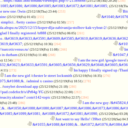
.
/
https://nauc.info/forums/viewtopic.php?t=21384848
..
(25/12/18(Thu) 20:26)
[250]
1085;&#1086; &#1086;&#1085;&#1083;&#1072;&#1081;&#1085;
(25/12/18(Th
he new one
/
3win
............................................................
Bitc
(25/12/18(Thu) 23:44)
[253]
aine
............................................................
&#1040;&#1076
(25/12/19(Fri) 01:43)
[255]
simplici..
/
betty casino
............................................................
(25/12/19(Fri) 02:50)
[257]
da.altspu.ru/2025/12/15/koper-dlja-zabivanija-stolbov-kak-vybrat-2/
(25/12/19(Fri)
glad I finally registered
/
tr888
..................................................
(25/12/19(Fri) 06:05)
[261]
lo.
/
&#3619;&#3633;&#3591;&#3609;&#3585;&#3610;&#3619;&#3636;&#362
#3619;&#3637;
............................................................
&#105
(25/12/19(Fri) 10:36)
[264]
//narcoticvenus.ru/
............................................................
Im
(25/12/19(Fri) 11:08)
[266]
h in durham
............................................................
&#1047;&
(25/12/19(Fri) 11:48)
[268]
............................................................
I am the new girl
/
google travel
ri) 12:54)
[270]
632;&#3623;&#3633;&#3591;&#3605;&#3656;&#3629;&#3648;&#3605;&#36
............................................................
Im happy I finally signed up
/
Than
 14:11)
[273]
I am the new girl
/
chester le street locksmith
...................
(25/12/19(Fri) 16:35)
[276]
75;&#1088;&..
/
admiral x casino
..........................................
(25/12/19(Fri) 18:51)
[278]
.
/
tonybet download app
...........................................................
(25/12/19(Fri) 21:18)
[280]
//pad.codefor.fr/s/iPr84g-YG
.....................................................
(25/12/19(Fri) 22:00)
[282]
desacity.ukraine7.com/t142-topic
.............................................
(25/12/19(Fri) 22:57)
[284]
............................................................
I am the new guy
/
&#45824;
9(Fri) 23:48)
[286]
;&..
/
&#1050;&#1088;&#1080;&#1087;&#1090;&#1086;&#1073;&#1086;&#10
&#1085;&#1099;&#1081; &#1089;&#1072;&#1081;&#1090;
(25/12/20(Sat) 03:28
...........................................................
Just want to say Hello!
/
39bet
(25/12/20(Sat) 04:
................................
&#1055;&#1088;&#1080;&..
/
&#1072;&#1076;&#1084;&#