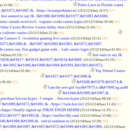
............................................................
Poker Laws in Florida
/
cam4
at) 15:39)
[34]
;&#1072;&#1087;&..
/
https://noranperfumes.ru/
(25/12/13(Sat) 16:57)
[37]
Just wanted to say Hi.
/
&#1086;&#1090;&#1077;&#1083;&#1080;
sino canada receives b..
/
captain cooks casino login
(25/12/13(Sat) 20:34)
[40]
riday Casino Review
/
casino friday slots
(25/12/13(Sat) 21:45)
[42]
a
/
caliente casino
............................................................
(25/12/13(Sat) 22:34)
[44]
e Casinos T..
/
evolution gaming live casino
(25/12/13(Sat) 23:11)
[46]
075;&#1088;&..
/
&#1087;&#1080;&#1085; &#1072;&#1087;
fe casino usa: Fun gadget game with ..
/
cafe casino login
(25/12/14(Sun) 01:05)
[49]
..................................................................
Just want to say Hi.
/14(Sun) 01:23)
[50]
#3636;&#3617; &#3610;&#3657;&#3634;&#3609;
(25/12/14(Sun) 01:33)
[51]
; &#1092;&#1086;&#1088;&#1084;&#1091;&#1083;&#1072;
............................................................
Top Virtual Casino
(25/12/14(Sun) 05:36)
[53]
..............................................
&#1057;&#1077;&#1088;&..
............................................................
&#1048;&#1079;&#1074;&..
) 06:16)
[55]
.................................................
I am the new girl
/
tuy&#7875;n d&#7909;ng au88
............................................................
&#1048;&#1089;&#1087;&..
58]
purchase bitcoin hyper - 5 simple ..
/
bitcoin hyper
(25/12/14(Sun) 08:24)
[60]
&#1089;&#1072;&#1081;&..
/
https://1win-hot.lol/
(25/12/14(Sun) 11:43)
[62]
 happy I finally signed up
/
FIRAT ENGIN MEHDI
(25/12/14(Sun) 12:35)
[64]
052;&#1077;&#1083;&..
/
https://melbet-dfy.cam/
(25/12/14(Sun) 13:06)
[66]
40;&#1088;&#1086;&..
/
ard-al-zaafaran.ru
(25/12/14(Sun) 13:29)
[68]
77;&#1089;&#1087;&#1083;&#1072;&#1090;&#1085;&#1086;
(25/12/14(Sun)