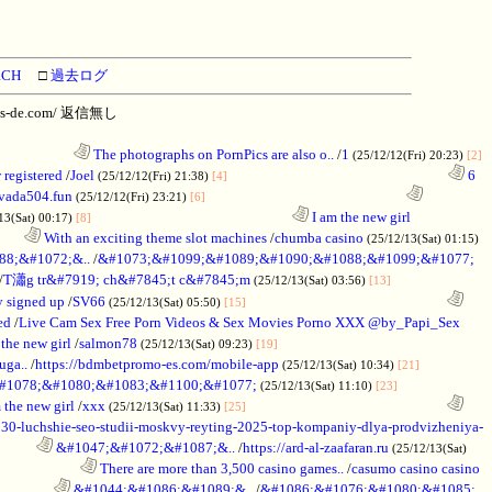
RCH
□
過去ログ
oasis-de.com/ 返信無し
.......................
The photographs on PornPics are also o..
/
1
(25/12/12(Fri) 20:23)
[2]
registered
/
Joel
..................................................................
6
(25/12/12(Fri) 21:38)
[4]
vada504.fun
............................................................
(25/12/12(Fri) 23:21)
[6]
............................................................
I am the new girl
13(Sat) 00:17)
[8]
........
With an exciting theme slot machines
/
chumba casino
(25/12/13(Sat) 01:15)
88;&#1072;&..
/
&#1073;&#1099;&#1089;&#1090;&#1088;&#1099;&#1077;
/
T瀟g tr&#7919; ch&#7845;t c&#7845;m
(25/12/13(Sat) 03:56)
[13]
y signed up
/
SV66
............................................................
(25/12/13(Sat) 05:50)
[15]
ed
/
Live Cam Sex Free Porn Videos & Sex Movies Porno XXX @by_Papi_Sex
the new girl
/
salmon78
............................................................
(25/12/13(Sat) 09:23)
[19]
uga..
/
https://bdmbetpromo-es.com/mobile-app
(25/12/13(Sat) 10:34)
[21]
#1078;&#1080;&#1083;&#1100;&#1077;
(25/12/13(Sat) 11:10)
[23]
 the new girl
/
xxx
............................................................
(25/12/13(Sat) 11:33)
[25]
/2530-luchshie-seo-studii-moskvy-reyting-2025-top-kompaniy-dlya-prodvizheniya-
...........
&#1047;&#1072;&#1087;&..
/
https://ard-al-zaafaran.ru
(25/12/13(Sat)
.........................
There are more than 3,500 casino games..
/
casumo casino casino
.................
&#1044;&#1086;&#1089;&..
/
&#1086;&#1076;&#1080;&#1085;