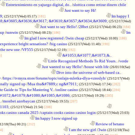
.
Entretenimiento en yajuego digital, do..
/
slottica como retirar dinero chile
..................................................................
Just want to say Hi!
9;
..................................................................
Im happy I
(25/12/17(Wed) 05:17)
[181]
48;&#3605;&#3636;&#3617; &#3610;&#3657;&#3634;&#3609;
(25/12/17(Wed)
.......................................
Just want to say Hello!
/
28bet
(25/12/17(Wed) 06:23)
[184]
 up
/
sunwin
..................................................................
Im
(25/12/17(Wed) 08:23)
[186]
.....................
Im glad I now registered
/
3win cheap
(25/12/17(Wed) 10:00)
[188]
experience bright sensations?
/
big casino
(25/12/17(Wed) 11:40)
[190]
 the new one
/
VF555
............................................................
(25/12/17(Wed) 12:19)
[192]
............................................................
&#1053;&#1077;&#1073;&..
4]
................................................
Little Recognized Methods To Rid Yours..
/
verde
.........................................
Just wanted to say Hello!
/
house with life
(26/01/10(Sat)
.........................................................
Dive into the universe of web-based ca..
y
/
https://tvmyra.store/forums/topic/onlajn-ruletka-dlya-vzroslyh/
(25/12/17(Wed)
inally signed up
/
Mua thu&#7889;c ng&#7911;
(25/12/17(Wed) 17:34)
[202]
e Guide to Tips for Mastering V..
/
online casino
(25/12/17(Wed) 18:44)
[204]
#1072;&#1079;&#1080;&#1085;&#1086;
(25/12/17(Wed) 19:29)
[205]
.
/
mostbet azerbaycan
............................................................
(25/12/17(Wed) 19:53)
[207]
1103;
............................................................
(25/12/17(Wed) 21:54)
[208]
oks casino canada 2025
/
captain cooks casino casino login
(25/12/17(Wed) 23:03)
.................................
Im happy I now signed up
............................................................
Review of betano
/12/18(Thu) 00:21)
[212]
..................................................................
I am the new girl
/
3win
4]
(25/12/18(Thu)