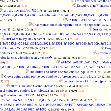
............................................................
are not sure what are the co
2/14(Sun) 15:20)
[70]
............................................................
Descubre el m疽 emociona
/12/14(Sun) 16:28)
[72]
I am the new girl
/
win789 life
................................................
(25/12/14(Sun) 17:27)
[74]
7;&#3656;&#3604;&#3636;&#3609;&#3616;&#3641;&#3648;&#3585;&#3655
............................................................
&#1089;&#1072;&#1081;&..
/
1
un) 18:47)
[76]
......................................
Chat rooms: one click registration is ..
/
bongacams
(25/12/
hyper
..................................................................
Just wanted t
(25/12/14(Sun) 20:42)
[80]
27;&#3609;&#3604;&#3619;&#3634;&#3588;&#3634;&#3592;&#3629; LED
(
..
Just want to say Hi.
/
hebatbet
...........................................
(25/12/14(Sun) 22:08)
[83]
d
/
&#3585;&#3634;&#3619;&#3621;&#3591;&#3607;&#3640;&#3609; &#361
5034;&#29255;
............................................................
Borg
(25/12/14(Sun) 23:01)
[86]
nperfumes.ru
............................................................
Overview o
(25/12/14(Sun) 23:20)
[88]
ubre la emo..
/
doradobet en vivo per�
.................................
(25/12/15(Mon) 00:08)
[90]
............................................................
&#1051;&#1091;&#1095;&..
/
Vodka
0:10)
[91]
0;&#1085;&#1086; &#1042;&#1086;&#1076;&#1082;&#1072; &#1073;&#107
..................................
The Allure and Risks of Anonymous Cryp..
/
Denis
(25/12/15(
Crown coins casino promo code and no d..
/
crown coins casino login
(25/12/15(
..................................................................
Just want to say Hi.
/
8scom.jpn.com
27)
[97]
.........
all this - betsson Casino.
/
betsson
..........................
(25/12/15(Mon) 06:32)
[100]
n el yajuego y explora la e..
/
slottica
...................................
(25/12/15(Mon) 07:20)
[102]
ng The Woodlands TX
.............................................................
(25/12/15(Mon) 08:35)
[104]
575;&#1604;&#1602;&#1588;&#1585;&#1577;
...........
(25/12/15(Mon) 09:25)
[105]
#1058;&#1086;&#1087;&..
/
&#1082;&#1072;&#1079;&#1080;&#1085;&#1086
&#1072;&#1090;&#1085;&#1086;
.....................................
(25/12/15(Mon) 10:08)
[107]