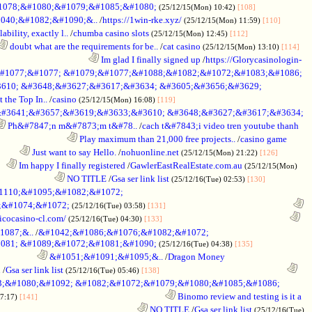
1078;&#1080;&#1079;&#1085;&#1080;
(25/12/15(Mon) 10:42)
[108]
040;&#1082;&#1090;&..
/
https://1win-rke.xyz/
(25/12/15(Mon) 11:59)
[110]
ility, exactly l..
/
chumba casino slots
(25/12/15(Mon) 12:45)
[112]
doubt what are the requirements for be..
/
cat casino
(25/12/15(Mon) 13:10)
[114]
...........................................
Im glad I finally signed up
/
https://Glorycasinologin-
&#1077;&#1077; &#1079;&#1077;&#1088;&#1082;&#1072;&#1083;&#1086;
610; &#3648;&#3627;&#3617;&#3634; &#3605;&#3656;&#3629;
 the Top In..
/
casino
............................................................
(25/12/15(Mon) 16:08)
[119]
&#3641;&#3657;&#3619;&#3633;&#3610; &#3648;&#3627;&#3617;&#3634;
Ph&#7847;n m&#7873;m t&#78..
/
cach t&#7843;i video tren youtube thanh
................................
Play maximum than 21,000 free projects..
/
casino game
..........
Just want to say Hello.
/
nohuonline.net
(25/12/15(Mon) 21:22)
[126]
...
Im happy I finally registered
/
GawlerEastRealEstate.com.au
(25/12/15(Mon)
..........................
NO TITLE
/
Gsa ser link list
(25/12/16(Tue) 02:53)
[130]
1110;&#1095;&#1082;&#1072;
;&#1074;&#1072;
............................................................
(25/12/16(Tue) 03:58)
[131]
cocasino-cl.com/
............................................................
(25/12/16(Tue) 04:30)
[133]
087;&..
/
&#1042;&#1086;&#1076;&#1082;&#1072;
081; &#1089;&#1072;&#1081;&#1090;
(25/12/16(Tue) 04:38)
[135]
..................
&#1051;&#1091;&#1095;&..
/
Dragon Money
n
/
Gsa ser link list
............................................................
(25/12/16(Tue) 05:46)
[138]
;&#1080;&#1092; &#1082;&#1072;&#1079;&#1080;&#1085;&#1086;
............................................................
Binomo review and testing is it a
07:17)
[141]
..................................................................
NO TITLE
/
Gsa ser link list
(25/12/16(Tue)